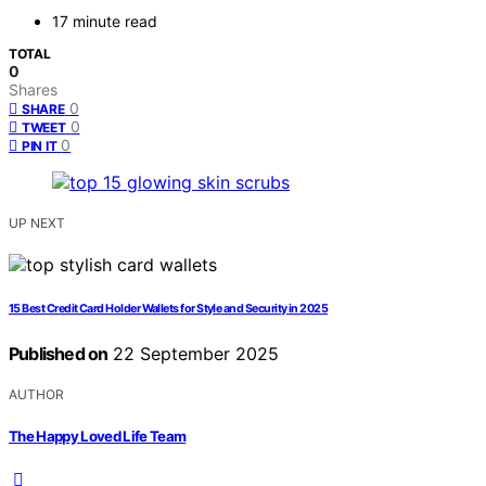
17 minute read
TOTAL
0
Shares
0
SHARE
0
TWEET
0
PIN IT
UP NEXT
15 Best Credit Card Holder Wallets for Style and Security in 2025
Published on
22 September 2025
AUTHOR
The Happy Loved Life Team