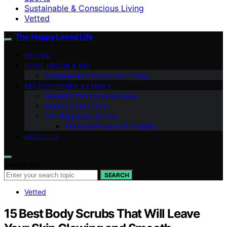
Sustainable & Conscious Living
Vetted
The Happy Loved Life
VETTED
HOME DÉCOR & DIY
Sustainable & Conscious Living
RELATIONSHIPS & FAMILY
Mental & Emotional Wellness
Beauty & Self-Care
Pet Happiness & Care
Personal Finance & Stability
ABOUT US
Search for:
SEARCH
Vetted
15 Best Body Scrubs That Will Leave