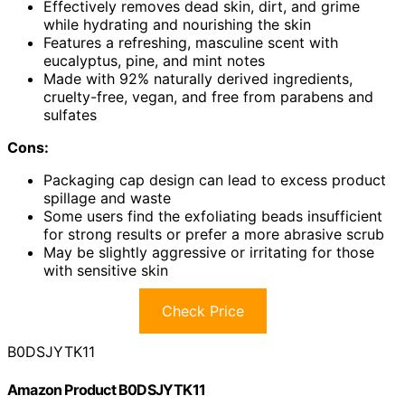
Effectively removes dead skin, dirt, and grime
while hydrating and nourishing the skin
Features a refreshing, masculine scent with
eucalyptus, pine, and mint notes
Made with 92% naturally derived ingredients,
cruelty-free, vegan, and free from parabens and
sulfates
Cons:
Packaging cap design can lead to excess product
spillage and waste
Some users find the exfoliating beads insufficient
for strong results or prefer a more abrasive scrub
May be slightly aggressive or irritating for those
with sensitive skin
Check Price
B0DSJYTK11
Amazon Product B0DSJYTK11