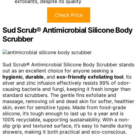
exfoliants, despite its quality
Check Price
Sud Scrub® Antimicrobial Silicone Body
Scrubber
Sud Scrub® Antimicrobial Silicone Body Scrubber stands
out as an excellent choice for anyone seeking a
hygienic
,
durable
, and
eco-friendly
exfoliating tool
. Its
silver and zinc infusion effectively resists 99% of odor-
causing bacteria and fungi, keeping it fresh longer than
standard scrubbers. The gentle fins exfoliate and
massage, removing oil and dead skin for softer, healthier
skin, even for sensitive types. Made from food-grade
silicone, it’s tough enough to last up to a year and is
100% recyclable, supporting sustainability. With a non-
slip grip and textured surface, it’s easy to handle during
showers, making it both practical and eco-conscious.