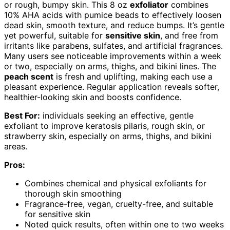
or rough, bumpy skin. This 8 oz
exfoliator
combines
10% AHA acids with pumice beads to effectively loosen
dead skin, smooth texture, and reduce bumps. It’s gentle
yet powerful, suitable for
sensitive skin
, and free from
irritants like parabens, sulfates, and artificial fragrances.
Many users see noticeable improvements within a week
or two, especially on arms, thighs, and bikini lines. The
peach scent
is fresh and uplifting, making each use a
pleasant experience. Regular application reveals softer,
healthier-looking skin and boosts confidence.
Best For:
individuals seeking an effective, gentle
exfoliant to improve keratosis pilaris, rough skin, or
strawberry skin, especially on arms, thighs, and bikini
areas.
Pros:
Combines chemical and physical exfoliants for
thorough skin smoothing
Fragrance-free, vegan, cruelty-free, and suitable
for sensitive skin
Noted quick results, often within one to two weeks