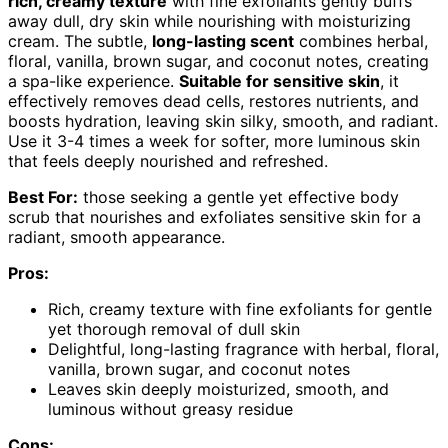
rich, creamy texture
with fine exfoliants gently buffs
away dull, dry skin while nourishing with moisturizing
cream. The subtle,
long-lasting scent
combines herbal,
floral, vanilla, brown sugar, and coconut notes, creating
a spa-like experience.
Suitable for sensitive skin
, it
effectively removes dead cells, restores nutrients, and
boosts hydration, leaving skin silky, smooth, and radiant.
Use it 3-4 times a week for softer, more luminous skin
that feels deeply nourished and refreshed.
Best For:
those seeking a gentle yet effective body
scrub that nourishes and exfoliates sensitive skin for a
radiant, smooth appearance.
Pros:
Rich, creamy texture with fine exfoliants for gentle
yet thorough removal of dull skin
Delightful, long-lasting fragrance with herbal, floral,
vanilla, brown sugar, and coconut notes
Leaves skin deeply moisturized, smooth, and
luminous without greasy residue
Cons: