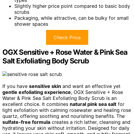
Slightly higher price point compared to basic body
scrubs
Packaging, while attractive, can be bulky for small
shower spaces
Check Price
OGX Sensitive + Rose Water & Pink Sea
Salt Exfoliating Body Scrub
If you have
sensitive skin
and want an effective yet
gentle exfoliating experience
, OGX Sensitive + Rose
Water & Pink Sea Salt Exfoliating Body Scrub is an
excellent choice. It combines
natural pink sea salt
for
light exfoliation with calming rosewater and healing rose
quartz, offering soothing and nourishing benefits. The
sulfate-free formula
creates a rich lather, cleansing and
hydrating your skin without irritation. Designed for daily
use, it leaves your skin soft, smooth, and subtly fragrant.