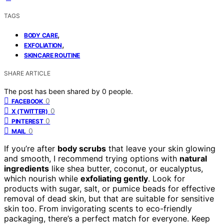
TAGS
,
BODY CARE
,
EXFOLIATION
SKINCARE ROUTINE
SHARE ARTICLE
The post has been shared by
0
people.
0
FACEBOOK
0
X (TWITTER)
0
PINTEREST
0
MAIL
If you’re after
body scrubs
that leave your skin glowing
and smooth, I recommend trying options with
natural
ingredients
like shea butter, coconut, or eucalyptus,
which nourish while
exfoliating gently
. Look for
products with sugar, salt, or pumice beads for effective
removal of dead skin, but that are suitable for sensitive
skin too. From invigorating scents to eco-friendly
packaging, there’s a perfect match for everyone. Keep