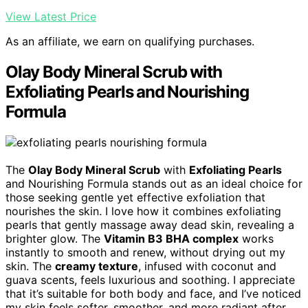
View Latest Price
As an affiliate, we earn on qualifying purchases.
Olay Body Mineral Scrub with
Exfoliating Pearls and Nourishing
Formula
The
Olay Body Mineral Scrub
with
Exfoliating Pearls
and Nourishing Formula stands out as an ideal choice for
those seeking gentle yet effective exfoliation that
nourishes the skin. I love how it combines exfoliating
pearls that gently massage away dead skin, revealing a
brighter glow. The
Vitamin B3 BHA complex
works
instantly to smooth and renew, without drying out my
skin. The
creamy texture
, infused with coconut and
guava scents, feels luxurious and soothing. I appreciate
that it’s suitable for both body and face, and I’ve noticed
my skin feels softer, smoother, and more radiant after