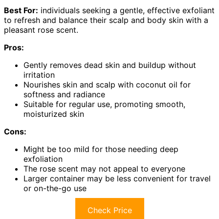
Best For:
individuals seeking a gentle, effective exfoliant
to refresh and balance their scalp and body skin with a
pleasant rose scent.
Pros:
Gently removes dead skin and buildup without
irritation
Nourishes skin and scalp with coconut oil for
softness and radiance
Suitable for regular use, promoting smooth,
moisturized skin
Cons:
Might be too mild for those needing deep
exfoliation
The rose scent may not appeal to everyone
Larger container may be less convenient for travel
or on-the-go use
Check Price