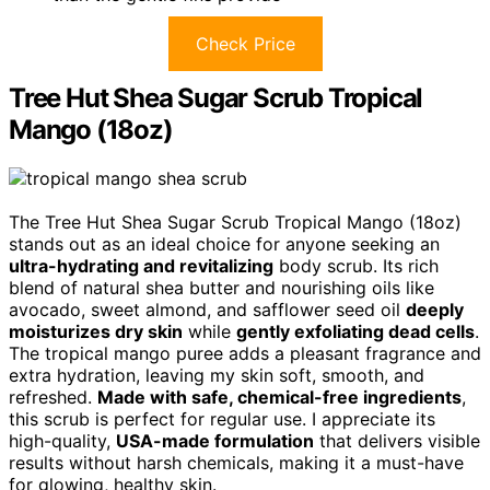
Check Price
Tree Hut Shea Sugar Scrub Tropical
Mango (18oz)
The Tree Hut Shea Sugar Scrub Tropical Mango (18oz)
stands out as an ideal choice for anyone seeking an
ultra-hydrating and revitalizing
body scrub. Its rich
blend of natural shea butter and nourishing oils like
avocado, sweet almond, and safflower seed oil
deeply
moisturizes dry skin
while
gently exfoliating dead cells
.
The tropical mango puree adds a pleasant fragrance and
extra hydration, leaving my skin soft, smooth, and
refreshed.
Made with safe, chemical-free ingredients
,
this scrub is perfect for regular use. I appreciate its
high-quality,
USA-made formulation
that delivers visible
results without harsh chemicals, making it a must-have
for glowing, healthy skin.