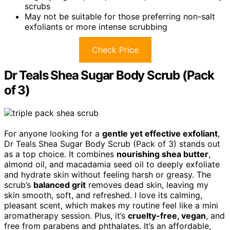
scrubs
May not be suitable for those preferring non-salt
exfoliants or more intense scrubbing
Check Price
Dr Teals Shea Sugar Body Scrub (Pack
of 3)
For anyone looking for a
gentle yet effective exfoliant
,
Dr Teals Shea Sugar Body Scrub (Pack of 3) stands out
as a top choice. It combines
nourishing shea butter
,
almond oil, and macadamia seed oil to deeply exfoliate
and hydrate skin without feeling harsh or greasy. The
scrub’s
balanced grit
removes dead skin, leaving my
skin smooth, soft, and refreshed. I love its calming,
pleasant scent, which makes my routine feel like a mini
aromatherapy session. Plus, it’s
cruelty-free, vegan
, and
free from parabens and phthalates. It’s an affordable,