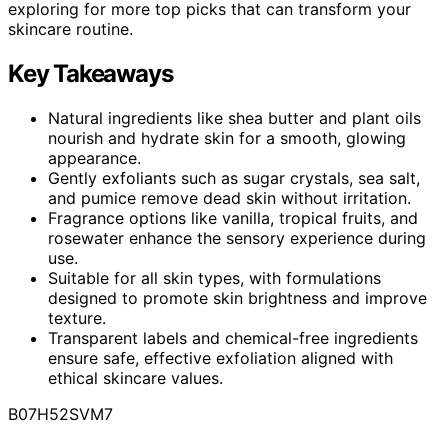
exploring for more top picks that can transform your
skincare routine.
Key Takeaways
Natural ingredients like shea butter and plant oils
nourish and hydrate skin for a smooth, glowing
appearance.
Gently exfoliants such as sugar crystals, sea salt,
and pumice remove dead skin without irritation.
Fragrance options like vanilla, tropical fruits, and
rosewater enhance the sensory experience during
use.
Suitable for all skin types, with formulations
designed to promote skin brightness and improve
texture.
Transparent labels and chemical-free ingredients
ensure safe, effective exfoliation aligned with
ethical skincare values.
B07H52SVM7