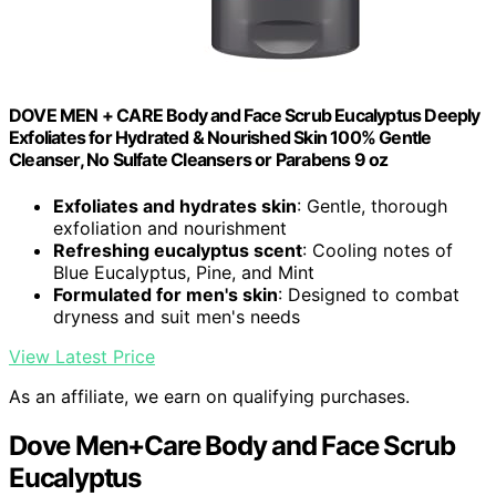
DOVE MEN + CARE Body and Face Scrub Eucalyptus Deeply
Exfoliates for Hydrated & Nourished Skin 100% Gentle
Cleanser, No Sulfate Cleansers or Parabens 9 oz
Exfoliates and hydrates skin
: Gentle, thorough
exfoliation and nourishment
Refreshing eucalyptus scent
: Cooling notes of
Blue Eucalyptus, Pine, and Mint
Formulated for men's skin
: Designed to combat
dryness and suit men's needs
View Latest Price
As an affiliate, we earn on qualifying purchases.
Dove Men+Care Body and Face Scrub
Eucalyptus