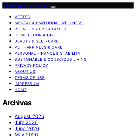
The Happy Loved Life
VETTED
MENTAL & EMOTIONAL WELLNESS
RELATIONSHIPS & FAMILY
HOME DÉCOR & DIY
BEAUTY & SELF-CARE
PET HAPPINESS & CARE
PERSONAL FINANCE & STABILITY
SUSTAINABLE & CONSCIOUS LIVING
PRIVACY POLICY
ABOUT US
TERMS OF USE
IMPRESSUM
HOME
Archives
August 2026
July 2026
June 2026
May 2026