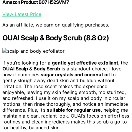
Amazon Product B07H52SVM7
View Latest Price
As an affiliate, we earn on qualifying purchases.
OUAI Scalp & Body Scrub (8.8 Oz)
If you’re looking for a
gentle yet effective exfoliant
, the
OUAI Scalp & Body Scrub
is a standout choice. I love
how it combines
sugar crystals and coconut oil
to
gently slough away dead skin and buildup without
irritation. The rose scent makes the experience
enjoyable, leaving my skin feeling smooth, moisturized,
and refreshed. I use it on my scalp and body in circular
motions, then rinse thoroughly, and notice an immediate
difference. Plus, it’s
suitable for regular use
, helping me
maintain a clean, radiant look. OUAI’s focus on effortless
routines and clean ingredients makes this scrub a go-to
for healthy, balanced skin.