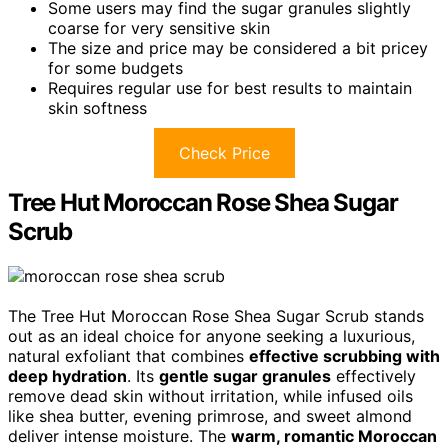
Some users may find the sugar granules slightly
coarse for very sensitive skin
The size and price may be considered a bit pricey
for some budgets
Requires regular use for best results to maintain
skin softness
Check Price
Tree Hut Moroccan Rose Shea Sugar
Scrub
The Tree Hut Moroccan Rose Shea Sugar Scrub stands
out as an ideal choice for anyone seeking a luxurious,
natural exfoliant that combines
effective scrubbing with
deep hydration
. Its
gentle sugar granules
effectively
remove dead skin without irritation, while infused oils
like shea butter, evening primrose, and sweet almond
deliver intense moisture. The
warm, romantic Moroccan