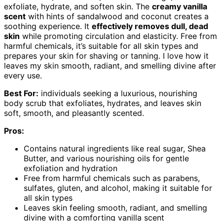
exfoliate, hydrate, and soften skin. The
creamy vanilla
scent
with hints of sandalwood and coconut creates a
soothing experience. It
effectively removes dull, dead
skin
while promoting circulation and elasticity. Free from
harmful chemicals, it’s suitable for all skin types and
prepares your skin for shaving or tanning. I love how it
leaves my skin smooth, radiant, and smelling divine after
every use.
Best For:
individuals seeking a luxurious, nourishing
body scrub that exfoliates, hydrates, and leaves skin
soft, smooth, and pleasantly scented.
Pros:
Contains natural ingredients like real sugar, Shea
Butter, and various nourishing oils for gentle
exfoliation and hydration
Free from harmful chemicals such as parabens,
sulfates, gluten, and alcohol, making it suitable for
all skin types
Leaves skin feeling smooth, radiant, and smelling
divine with a comforting vanilla scent