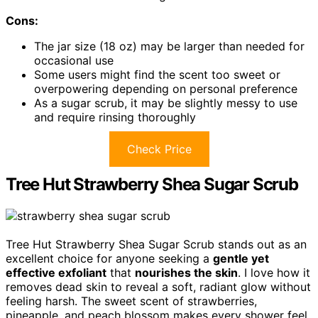
Cons:
The jar size (18 oz) may be larger than needed for
occasional use
Some users might find the scent too sweet or
overpowering depending on personal preference
As a sugar scrub, it may be slightly messy to use
and require rinsing thoroughly
Check Price
Tree Hut Strawberry Shea Sugar Scrub
Tree Hut Strawberry Shea Sugar Scrub stands out as an
excellent choice for anyone seeking a
gentle yet
effective exfoliant
that
nourishes the skin
. I love how it
removes dead skin to reveal a soft, radiant glow without
feeling harsh. The sweet scent of strawberries,
pineapple, and peach blossom makes every shower feel