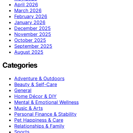
April 2026
March 2026
February 2026
January 2026
December 2025
November 2025
October 2025
September 2025
August 2025
Categories
Adventure & Outdoors
Beauty & Self-Care
General
Home Décor & DIY
Mental & Emotional Wellness
Music & Arts
Personal Finance & Stability
Pet Happiness & Care
Relationships & Family
Sports