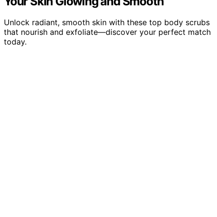
Your Skin Glowing and Smooth
Unlock radiant, smooth skin with these top body scrubs
that nourish and exfoliate—discover your perfect match
today.