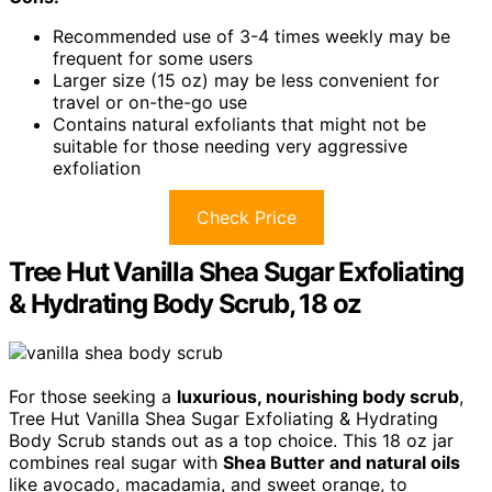
Recommended use of 3-4 times weekly may be
frequent for some users
Larger size (15 oz) may be less convenient for
travel or on-the-go use
Contains natural exfoliants that might not be
suitable for those needing very aggressive
exfoliation
Check Price
Tree Hut Vanilla Shea Sugar Exfoliating
& Hydrating Body Scrub, 18 oz
For those seeking a
luxurious, nourishing body scrub
,
Tree Hut Vanilla Shea Sugar Exfoliating & Hydrating
Body Scrub stands out as a top choice. This 18 oz jar
combines real sugar with
Shea Butter and natural oils
like avocado, macadamia, and sweet orange, to