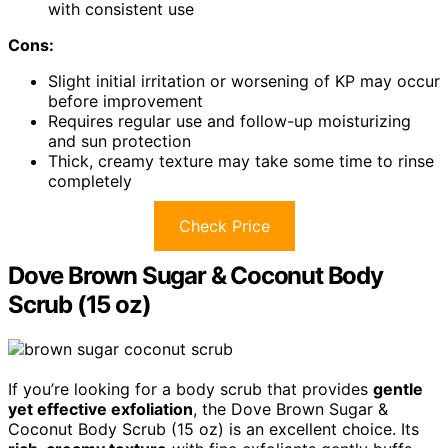
with consistent use
Cons:
Slight initial irritation or worsening of KP may occur
before improvement
Requires regular use and follow-up moisturizing
and sun protection
Thick, creamy texture may take some time to rinse
completely
Check Price
Dove Brown Sugar & Coconut Body
Scrub (15 oz)
If you’re looking for a body scrub that provides
gentle
yet effective exfoliation
, the Dove Brown Sugar &
Coconut Body Scrub (15 oz) is an excellent choice. Its