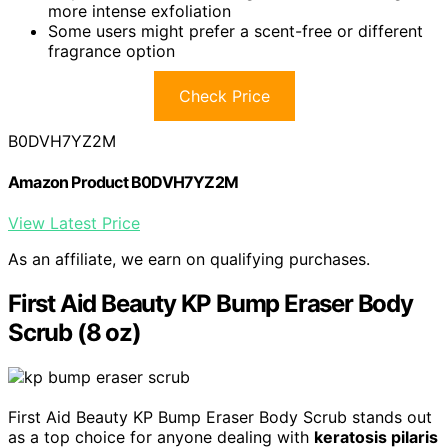
more intense exfoliation
Some users might prefer a scent-free or different
fragrance option
Check Price
B0DVH7YZ2M
Amazon Product B0DVH7YZ2M
View Latest Price
As an affiliate, we earn on qualifying purchases.
First Aid Beauty KP Bump Eraser Body
Scrub (8 oz)
First Aid Beauty KP Bump Eraser Body Scrub stands out
as a top choice for anyone dealing with
keratosis pilaris