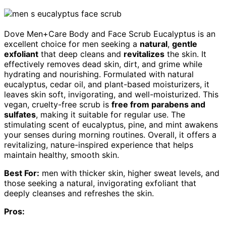
Dove Men+Care Body and Face Scrub Eucalyptus is an
excellent choice for men seeking a
natural
,
gentle
exfoliant
that deep cleans and
revitalizes
the skin. It
effectively removes dead skin, dirt, and grime while
hydrating and nourishing. Formulated with natural
eucalyptus, cedar oil, and plant-based moisturizers, it
leaves skin soft, invigorating, and well-moisturized. This
vegan, cruelty-free scrub is
free from parabens and
sulfates
, making it suitable for regular use. The
stimulating scent of eucalyptus, pine, and mint awakens
your senses during morning routines. Overall, it offers a
revitalizing, nature-inspired experience that helps
maintain healthy, smooth skin.
Best For:
men with thicker skin, higher sweat levels, and
those seeking a natural, invigorating exfoliant that
deeply cleanses and refreshes the skin.
Pros: