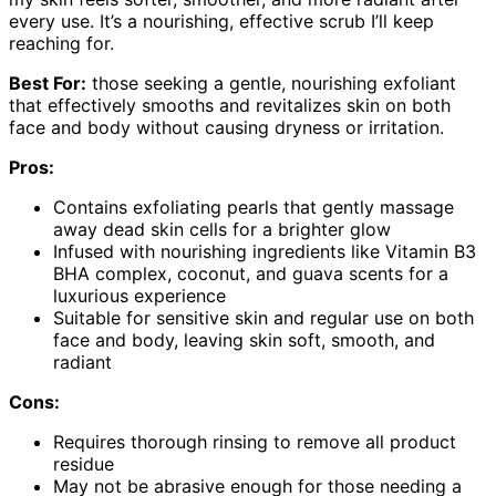
every use. It’s a nourishing, effective scrub I’ll keep
reaching for.
Best For:
those seeking a gentle, nourishing exfoliant
that effectively smooths and revitalizes skin on both
face and body without causing dryness or irritation.
Pros:
Contains exfoliating pearls that gently massage
away dead skin cells for a brighter glow
Infused with nourishing ingredients like Vitamin B3
BHA complex, coconut, and guava scents for a
luxurious experience
Suitable for sensitive skin and regular use on both
face and body, leaving skin soft, smooth, and
radiant
Cons:
Requires thorough rinsing to remove all product
residue
May not be abrasive enough for those needing a