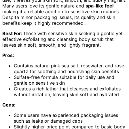
Many users love its gentle nature and
spa-like feel
,
making it a reliable addition to sensitive skin routines.
Despite minor packaging issues, its quality and skin
benefits keep it highly recommended.
Best For:
those with sensitive skin seeking a gentle yet
effective exfoliating and cleansing body scrub that
leaves skin soft, smooth, and lightly fragrant.
Pros:
Contains natural pink sea salt, rosewater, and rose
quartz for soothing and nourishing skin benefits
Sulfate-free formula suitable for daily use and
gentle on sensitive skin
Creates a rich lather that cleanses and exfoliates
without irritation, leaving skin soft and hydrated
Cons:
Some users have experienced packaging issues
such as leaks or damaged caps
Slightly higher price point compared to basic body