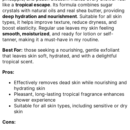
like a
tropical escape
. Its formula combines sugar
crystals with natural oils and real shea butter, providing
deep hydration and nourishment
. Suitable for all skin
types, it helps improve texture, reduce dryness, and
boost elasticity. Regular use leaves my skin feeling
smooth, moisturized
, and ready for lotion or self-
tanner, making it a must-have in my routine.
Best For:
those seeking a nourishing, gentle exfoliant
that leaves skin soft, hydrated, and with a delightful
tropical scent.
Pros:
Effectively removes dead skin while nourishing and
hydrating skin
Pleasant, long-lasting tropical fragrance enhances
shower experience
Suitable for all skin types, including sensitive or dry
skin
Cons: