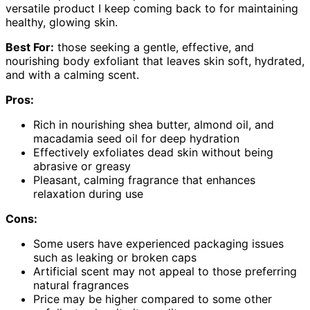
versatile product I keep coming back to for maintaining
healthy, glowing skin.
Best For:
those seeking a gentle, effective, and
nourishing body exfoliant that leaves skin soft, hydrated,
and with a calming scent.
Pros:
Rich in nourishing shea butter, almond oil, and
macadamia seed oil for deep hydration
Effectively exfoliates dead skin without being
abrasive or greasy
Pleasant, calming fragrance that enhances
relaxation during use
Cons:
Some users have experienced packaging issues
such as leaking or broken caps
Artificial scent may not appeal to those preferring
natural fragrances
Price may be higher compared to some other