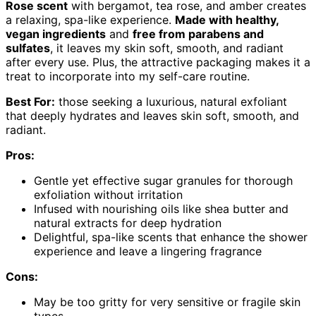
Rose scent
with bergamot, tea rose, and amber creates
a relaxing, spa-like experience.
Made with healthy,
vegan ingredients
and
free from parabens and
sulfates
, it leaves my skin soft, smooth, and radiant
after every use. Plus, the attractive packaging makes it a
treat to incorporate into my self-care routine.
Best For:
those seeking a luxurious, natural exfoliant
that deeply hydrates and leaves skin soft, smooth, and
radiant.
Pros:
Gentle yet effective sugar granules for thorough
exfoliation without irritation
Infused with nourishing oils like shea butter and
natural extracts for deep hydration
Delightful, spa-like scents that enhance the shower
experience and leave a lingering fragrance
Cons:
May be too gritty for very sensitive or fragile skin
types