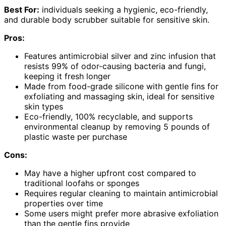
Best For:
individuals seeking a hygienic, eco-friendly,
and durable body scrubber suitable for sensitive skin.
Pros:
Features antimicrobial silver and zinc infusion that
resists 99% of odor-causing bacteria and fungi,
keeping it fresh longer
Made from food-grade silicone with gentle fins for
exfoliating and massaging skin, ideal for sensitive
skin types
Eco-friendly, 100% recyclable, and supports
environmental cleanup by removing 5 pounds of
plastic waste per purchase
Cons:
May have a higher upfront cost compared to
traditional loofahs or sponges
Requires regular cleaning to maintain antimicrobial
properties over time
Some users might prefer more abrasive exfoliation
than the gentle fins provide