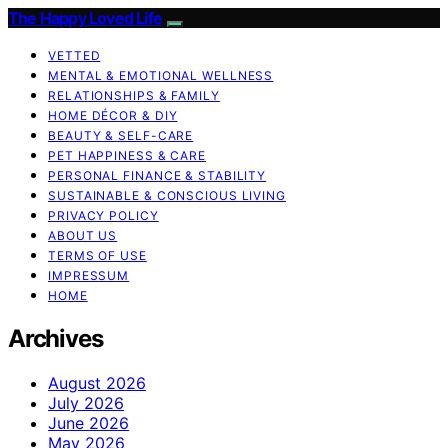
The Happy Loved Life
VETTED
MENTAL & EMOTIONAL WELLNESS
RELATIONSHIPS & FAMILY
HOME DÉCOR & DIY
BEAUTY & SELF-CARE
PET HAPPINESS & CARE
PERSONAL FINANCE & STABILITY
SUSTAINABLE & CONSCIOUS LIVING
PRIVACY POLICY
ABOUT US
TERMS OF USE
IMPRESSUM
HOME
Archives
August 2026
July 2026
June 2026
May 2026