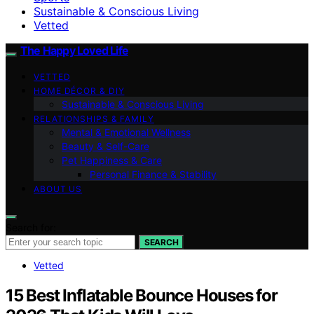
Sustainable & Conscious Living
Vetted
The Happy Loved Life
VETTED
HOME DÉCOR & DIY
Sustainable & Conscious Living
RELATIONSHIPS & FAMILY
Mental & Emotional Wellness
Beauty & Self-Care
Pet Happiness & Care
Personal Finance & Stability
ABOUT US
Search for:
SEARCH
Vetted
15 Best Inflatable Bounce Houses for