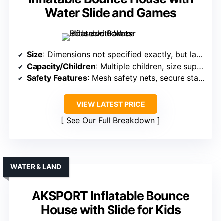
Water Slide and Games
Size
: Dimensions not specified exactly, but large
Capacity/Children
: Multiple children, size supports several
Safety Features
: Mesh safety nets, secure stakes, safety features
VIEW LATEST PRICE
See Our Full Breakdown
WATER & LAND
AKSPORT Inflatable Bounce
House with Slide for Kids