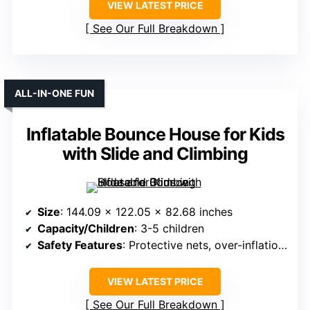
VIEW LATEST PRICE
See Our Full Breakdown
ALL-IN-ONE FUN
Inflatable Bounce House for Kids
with Slide and Climbing
Size
: 144.09 x 122.05 x 82.68 inches
Capacity/Children
: 3-5 children
Safety Features
: Protective nets, over-inflation prevention
VIEW LATEST PRICE
See Our Full Breakdown