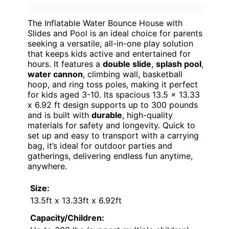
The Inflatable Water Bounce House with
Slides and Pool is an ideal choice for parents
seeking a versatile, all-in-one play solution
that keeps kids active and entertained for
hours. It features a
double slide
,
splash pool
,
water cannon
, climbing wall, basketball
hoop, and ring toss poles, making it perfect
for kids aged 3-10. Its spacious 13.5 x 13.33
x 6.92 ft design supports up to 300 pounds
and is built with
durable
, high-quality
materials for safety and longevity. Quick to
set up and easy to transport with a carrying
bag, it’s ideal for outdoor parties and
gatherings, delivering endless fun anytime,
anywhere.
Size:
13.5ft x 13.33ft x 6.92ft
Capacity/Children: