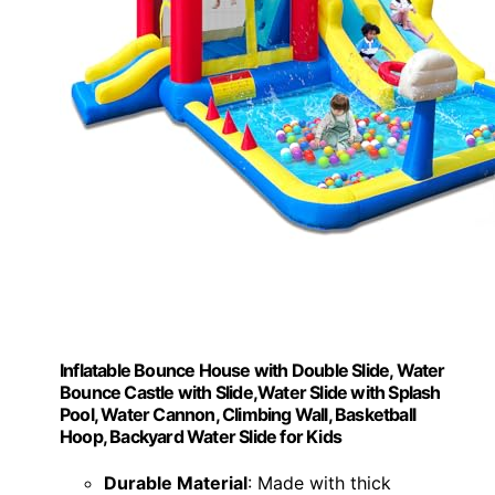
Inflatable Bounce House with Double Slide, Water
Bounce Castle with Slide,Water Slide with Splash
Pool, Water Cannon, Climbing Wall, Basketball
Hoop, Backyard Water Slide for Kids
Durable Material
: Made with thick