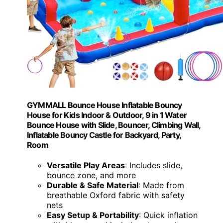
GYMMALL Bounce House Inflatable Bouncy
House for Kids Indoor & Outdoor, 9 in 1 Water
Bounce House with Slide, Bouncer, Climbing Wall,
Inflatable Bouncy Castle for Backyard, Party,
Room
Versatile Play Areas
: Includes slide,
bounce zone, and more
Durable & Safe Material
: Made from
breathable Oxford fabric with safety
nets
Easy Setup & Portability
: Quick inflation