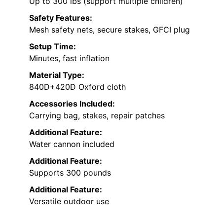
Up to 300 lbs (support multiple children)
Safety Features:
Mesh safety nets, secure stakes, GFCI plug
Setup Time:
Minutes, fast inflation
Material Type:
840D+420D Oxford cloth
Accessories Included:
Carrying bag, stakes, repair patches
Additional Feature:
Water cannon included
Additional Feature:
Supports 300 pounds
Additional Feature:
Versatile outdoor use