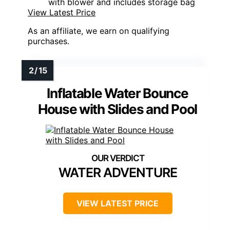
with blower and includes storage bag
View Latest Price
As an affiliate, we earn on qualifying
purchases.
Inflatable Water Bounce
House with Slides and Pool
WATER ADVENTURE
VIEW LATEST PRICE