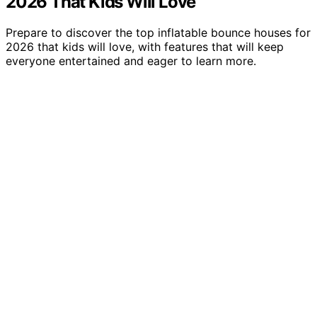
2026 That Kids Will Love
Prepare to discover the top inflatable bounce houses for
2026 that kids will love, with features that will keep
everyone entertained and eager to learn more.