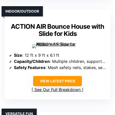
INDOOR/OUTDOOR
ACTION AIR Bounce House with
Slide for Kids
Size
: 12 ft x 9 ft x 6.1 ft
Capacity/Children
: Multiple children, supports several
Safety Features
: Mesh safety nets, stakes, secure design
VIEW LATEST PRICE
See Our Full Breakdown
VERSATILE FUN