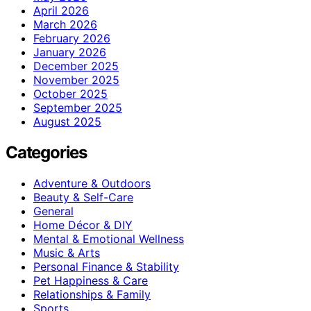
April 2026
March 2026
February 2026
January 2026
December 2025
November 2025
October 2025
September 2025
August 2025
Categories
Adventure & Outdoors
Beauty & Self-Care
General
Home Décor & DIY
Mental & Emotional Wellness
Music & Arts
Personal Finance & Stability
Pet Happiness & Care
Relationships & Family
Sports