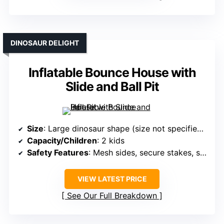
DINOSAUR DELIGHT
Inflatable Bounce House with
Slide and Ball Pit
Size
: Large dinosaur shape (size not specified exactly)
Capacity/Children
: 2 kids
Safety Features
: Mesh sides, secure stakes, safety cushions
VIEW LATEST PRICE
See Our Full Breakdown