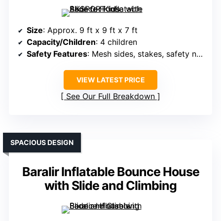
Size
: Approx. 9 ft x 9 ft x 7 ft
Capacity/Children
: 4 children
Safety Features
: Mesh sides, stakes, safety netting
VIEW LATEST PRICE
See Our Full Breakdown
SPACIOUS DESIGN
Baralir Inflatable Bounce House
with Slide and Climbing