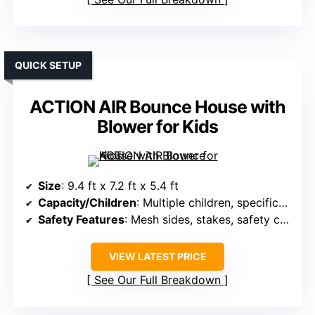
QUICK SETUP
ACTION AIR Bounce House with
Blower for Kids
Size
: 9.4 ft x 7.2 ft x 5.4 ft
Capacity/Children
: Multiple children, specifics not exact
Safety Features
: Mesh sides, stakes, safety certification
VIEW LATEST PRICE
See Our Full Breakdown