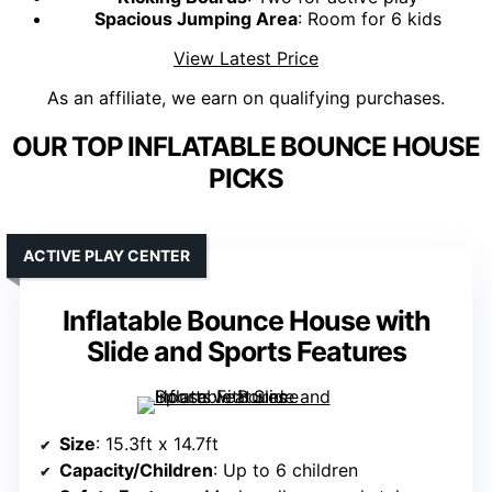
Spacious Jumping Area
: Room for 6 kids
View Latest Price
As an affiliate, we earn on qualifying purchases.
OUR TOP INFLATABLE BOUNCE HOUSE
PICKS
ACTIVE PLAY CENTER
Inflatable Bounce House with
Slide and Sports Features
Size
: 15.3ft x 14.7ft
Capacity/Children
: Up to 6 children