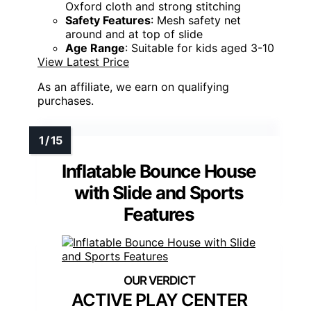
Oxford cloth and strong stitching
Safety Features
: Mesh safety net
around and at top of slide
Age Range
: Suitable for kids aged 3-10
View Latest Price
As an affiliate, we earn on qualifying
purchases.
Inflatable Bounce House
with Slide and Sports
Features
ACTIVE PLAY CENTER