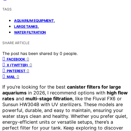
TAGS
,
AQUARIUM EQUIPMENT
,
LARGE TANKS
WATER FILTRATION
SHARE ARTICLE
The post has been shared by
0
people.
0
FACEBOOK
0
X (TWITTER)
0
PINTEREST
0
MAIL
If you’re looking for the best
canister filters for large
aquariums
in 2026, I recommend options with
high flow
rates
and
multi-stage filtration
, like the Fluval FX6 or
Sunsun HW304B with UV sterilizers. These models are
powerful, durable, and easy to maintain, ensuring your
water stays clean and healthy. Whether you prefer quiet,
energy-efficient units or versatile setups, there’s a
perfect filter for your tank. Keep exploring to discover