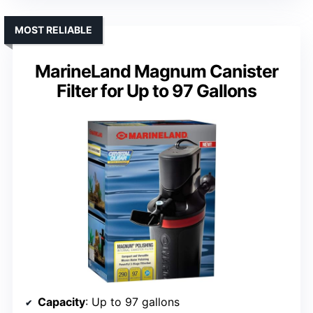
MOST RELIABLE
MarineLand Magnum Canister
Filter for Up to 97 Gallons
Capacity
: Up to 97 gallons