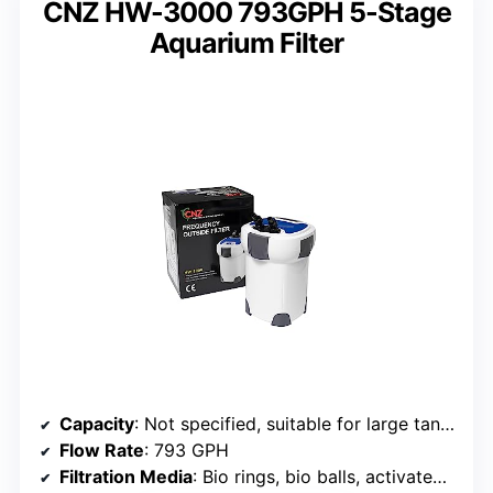
CNZ HW-3000 793GPH 5-Stage
Aquarium Filter
Capacity
: Not specified, suitable for large tanks
Flow Rate
: 793 GPH
Filtration Media
: Bio rings, bio balls, activated carbon