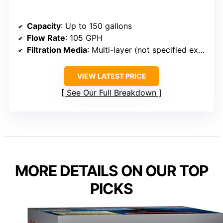
Capacity
: Up to 150 gallons
Flow Rate
: 105 GPH
Filtration Media
: Multi-layer (not specified exact media)
VIEW LATEST PRICE
See Our Full Breakdown
MORE DETAILS ON OUR TOP
PICKS