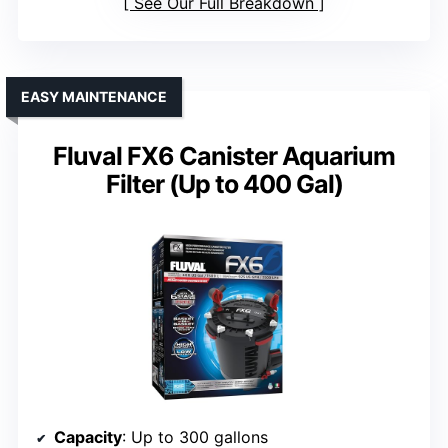
See Our Full Breakdown
EASY MAINTENANCE
Fluval FX6 Canister Aquarium
Filter (Up to 400 Gal)
Capacity
: Up to 300 gallons