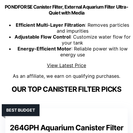
PONDFORSE Canister Filter, External Aquarium Filter Ultra-
Quiet with Media
Efficient Multi-Layer Filtration
: Removes particles
and impurities
Adjustable Flow Control
: Customize water flow for
your tank
Energy-Efficient Motor
: Reliable power with low
energy use
View Latest Price
As an affiliate, we earn on qualifying purchases.
OUR TOP CANISTER FILTER PICKS
BEST BUDGET
264GPH Aquarium Canister Filter