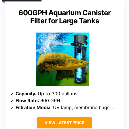
600GPH Aquarium Canister
Filter for Large Tanks
Capacity
: Up to 300 gallons
Flow Rate
: 600 GPH
Filtration Media
: UV lamp, membrane bags, media (unspecified)
VIEW LATEST PRICE