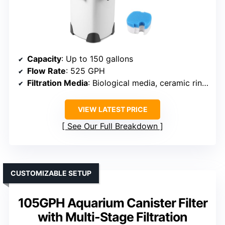
Capacity
: Up to 150 gallons
Flow Rate
: 525 GPH
Filtration Media
: Biological media, ceramic rings
VIEW LATEST PRICE
See Our Full Breakdown
CUSTOMIZABLE SETUP
105GPH Aquarium Canister Filter
with Multi-Stage Filtration