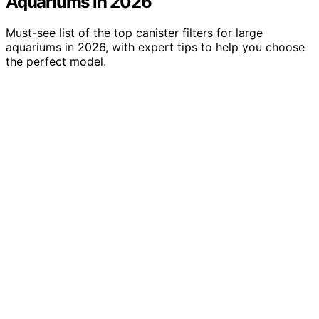
Aquariums in 2026
Must-see list of the top canister filters for large
aquariums in 2026, with expert tips to help you choose
the perfect model.