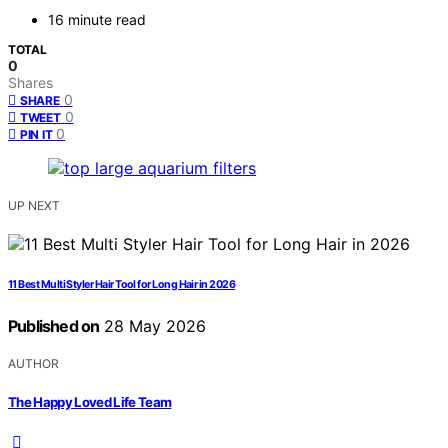
16 minute read
TOTAL
0
Shares
0
SHARE
0
TWEET
0
PIN IT
UP NEXT
11 Best Multi Styler Hair Tool for Long Hair in 2026
Published on
28 May 2026
AUTHOR
The Happy Loved Life Team