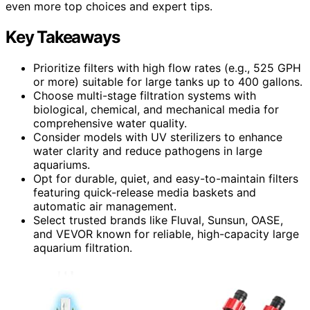
even more top choices and expert tips.
Key Takeaways
Prioritize filters with high flow rates (e.g., 525 GPH
or more) suitable for large tanks up to 400 gallons.
Choose multi-stage filtration systems with
biological, chemical, and mechanical media for
comprehensive water quality.
Consider models with UV sterilizers to enhance
water clarity and reduce pathogens in large
aquariums.
Opt for durable, quiet, and easy-to-maintain filters
featuring quick-release media baskets and
automatic air management.
Select trusted brands like Fluval, Sunsun, OASE,
and VEVOR known for reliable, high-capacity large
aquarium filtration.