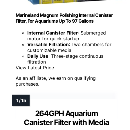
Marineland Magnum Polishing Internal Canister
Filter, For Aquariums Up To 97 Gallons
Internal Canister Filter
: Submerged
motor for quick startup
Versatile Filtration
: Two chambers for
customizable media
Daily Use
: Three-stage continuous
filtration
View Latest Price
As an affiliate, we earn on qualifying
purchases.
264GPH Aquarium
Canister Filter with Media