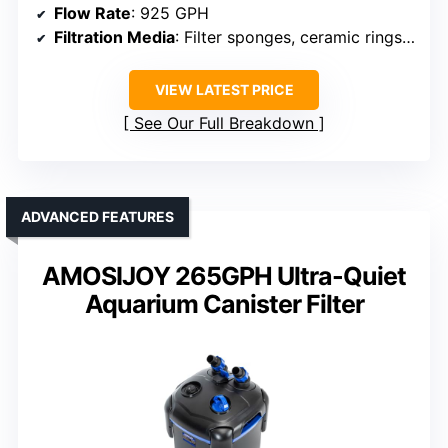
Flow Rate
: 925 GPH
Filtration Media
: Filter sponges, ceramic rings, bio balls
VIEW LATEST PRICE
See Our Full Breakdown
ADVANCED FEATURES
AMOSIJOY 265GPH Ultra-Quiet
Aquarium Canister Filter