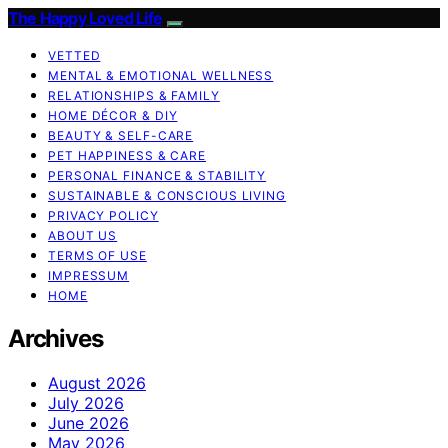
The Happy Loved Life
VETTED
MENTAL & EMOTIONAL WELLNESS
RELATIONSHIPS & FAMILY
HOME DÉCOR & DIY
BEAUTY & SELF-CARE
PET HAPPINESS & CARE
PERSONAL FINANCE & STABILITY
SUSTAINABLE & CONSCIOUS LIVING
PRIVACY POLICY
ABOUT US
TERMS OF USE
IMPRESSUM
HOME
Archives
August 2026
July 2026
June 2026
May 2026