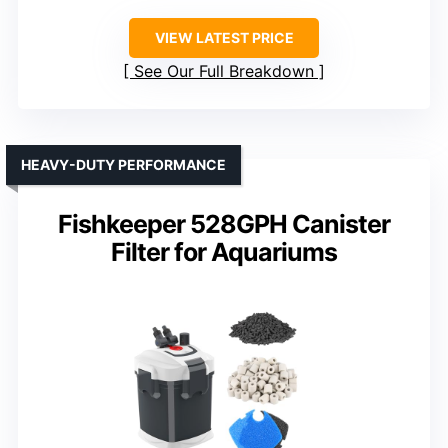
VIEW LATEST PRICE
See Our Full Breakdown
HEAVY-DUTY PERFORMANCE
Fishkeeper 528GPH Canister
Filter for Aquariums