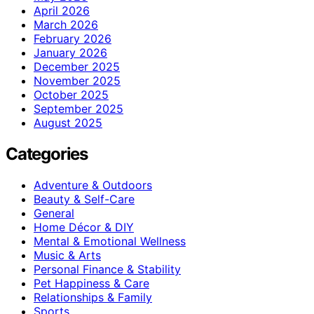
April 2026
March 2026
February 2026
January 2026
December 2025
November 2025
October 2025
September 2025
August 2025
Categories
Adventure & Outdoors
Beauty & Self-Care
General
Home Décor & DIY
Mental & Emotional Wellness
Music & Arts
Personal Finance & Stability
Pet Happiness & Care
Relationships & Family
Sports