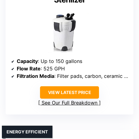
Capacity
: Up to 150 gallons
Flow Rate
: 525 GPH
Filtration Media
: Filter pads, carbon, ceramic rings, bio balls
VIEW LATEST PRICE
See Our Full Breakdown
ENERGY EFFICIENT