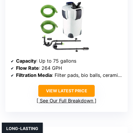
Capacity
: Up to 75 gallons
Flow Rate
: 264 GPH
Filtration Media
: Filter pads, bio balls, ceramic rings
VIEW LATEST PRICE
See Our Full Breakdown
LONG-LASTING