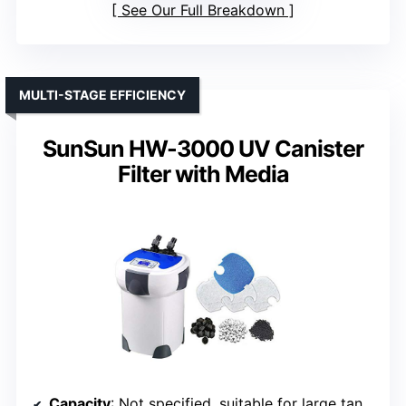
See Our Full Breakdown
MULTI-STAGE EFFICIENCY
SunSun HW-3000 UV Canister
Filter with Media
Capacity
: Not specified, suitable for large tanks