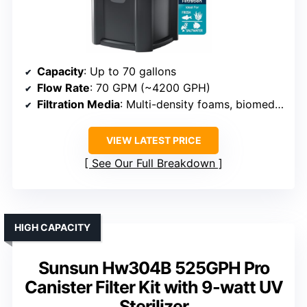
Capacity
: Up to 70 gallons
Flow Rate
: 70 GPM (~4200 GPH)
Filtration Media
: Multi-density foams, biomedia, activated carbon
VIEW LATEST PRICE
See Our Full Breakdown
HIGH CAPACITY
Sunsun Hw304B 525GPH Pro
Canister Filter Kit with 9-watt UV
Sterilizer