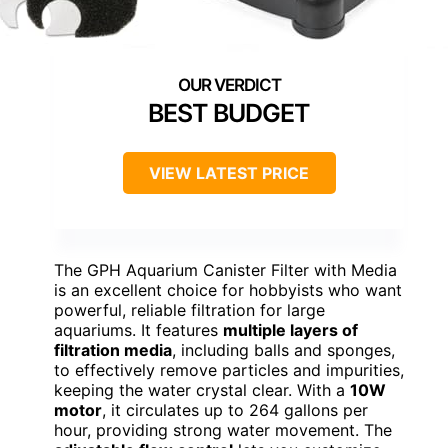
BEST BUDGET
VIEW LATEST PRICE
The GPH Aquarium Canister Filter with Media
is an excellent choice for hobbyists who want
powerful, reliable filtration for large
aquariums. It features
multiple layers of
filtration media
, including balls and sponges,
to effectively remove particles and impurities,
keeping the water crystal clear. With a
10W
motor
, it circulates up to 264 gallons per
hour, providing strong water movement. The