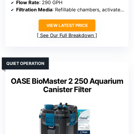
Flow Rate
: 290 GPH
Filtration Media
: Refillable chambers, activated carbon, floss
VIEW LATEST PRICE
See Our Full Breakdown
QUIET OPERATION
OASE BioMaster 2 250 Aquarium
Canister Filter