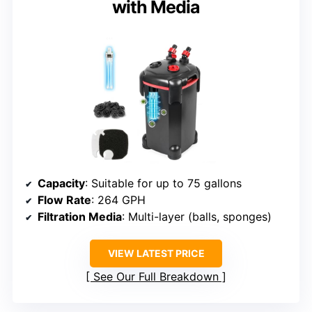
with Media
Capacity
: Suitable for up to 75 gallons
Flow Rate
: 264 GPH
Filtration Media
: Multi-layer (balls, sponges)
VIEW LATEST PRICE
See Our Full Breakdown