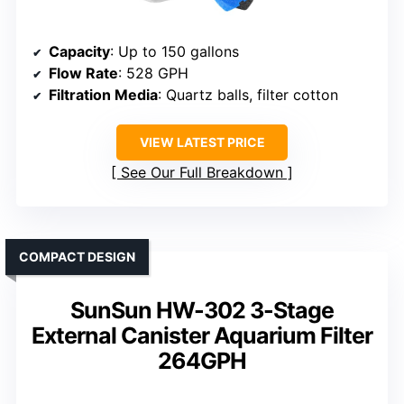
Capacity
: Up to 150 gallons
Flow Rate
: 528 GPH
Filtration Media
: Quartz balls, filter cotton
VIEW LATEST PRICE
See Our Full Breakdown
COMPACT DESIGN
SunSun HW-302 3-Stage
External Canister Aquarium Filter
264GPH