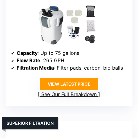
Capacity
: Up to 75 gallons
Flow Rate
: 265 GPH
Filtration Media
: Filter pads, carbon, bio balls
VIEW LATEST PRICE
See Our Full Breakdown
SUPERIOR FILTRATION