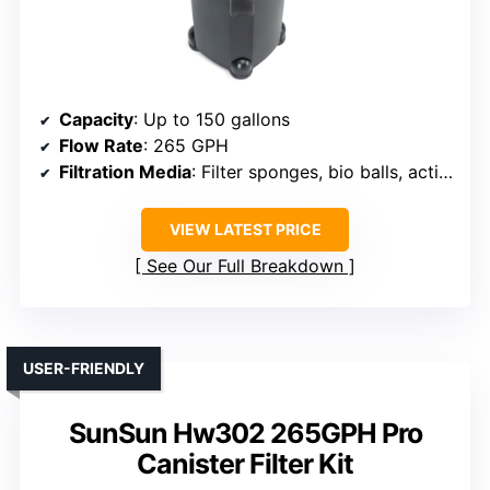
Capacity
: Up to 150 gallons
Flow Rate
: 265 GPH
Filtration Media
: Filter sponges, bio balls, activated carbon
VIEW LATEST PRICE
See Our Full Breakdown
USER-FRIENDLY
SunSun Hw302 265GPH Pro
Canister Filter Kit