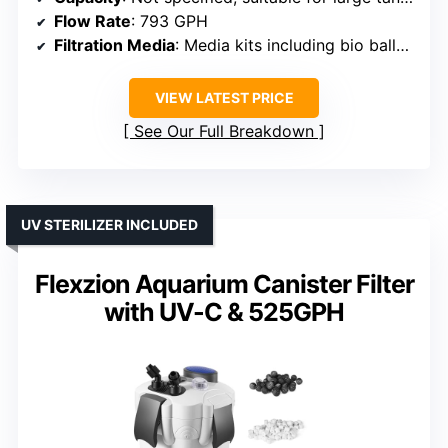
Flow Rate
: 793 GPH
Filtration Media
: Media kits including bio balls, activated carbon
VIEW LATEST PRICE
See Our Full Breakdown
UV STERILIZER INCLUDED
Flexzion Aquarium Canister Filter
with UV-C & 525GPH