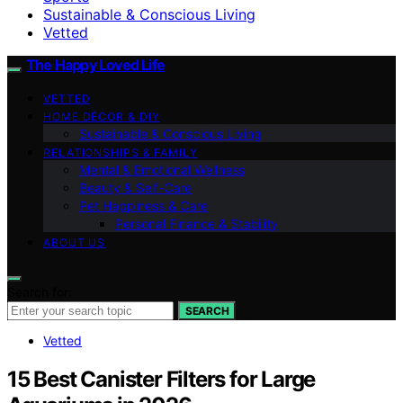
Sustainable & Conscious Living
Vetted
The Happy Loved Life
VETTED
HOME DÉCOR & DIY
Sustainable & Conscious Living
RELATIONSHIPS & FAMILY
Mental & Emotional Wellness
Beauty & Self-Care
Pet Happiness & Care
Personal Finance & Stability
ABOUT US
Search for:
SEARCH
Vetted
15 Best Canister Filters for Large