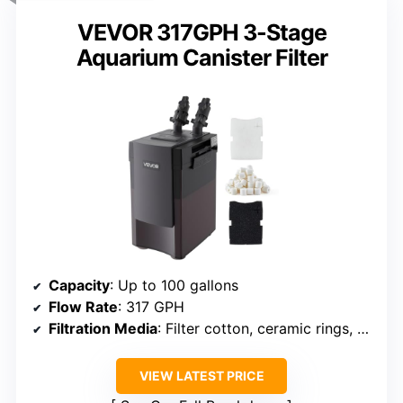
VEVOR 317GPH 3-Stage
Aquarium Canister Filter
Capacity
: Up to 100 gallons
Flow Rate
: 317 GPH
Filtration Media
: Filter cotton, ceramic rings, bio balls
VIEW LATEST PRICE