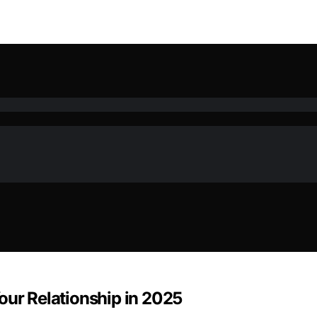
our Relationship in 2025