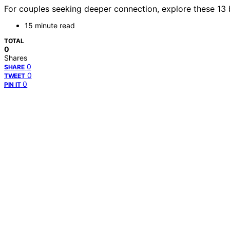
For couples seeking deeper connection, explore these 13 
15 minute read
TOTAL
0
Shares
0
SHARE
0
TWEET
0
PIN IT