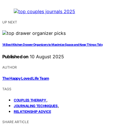
UP NEXT
14 Best Kitchen Drawer Organizers to Maximize Space and Keep Things Tidy
Published on
10 August 2025
AUTHOR
The Happy Loved Life Team
TAGS
,
COUPLES THERAPY
,
JOURNALING TECHNIQUES
RELATIONSHIP ADVICE
SHARE ARTICLE