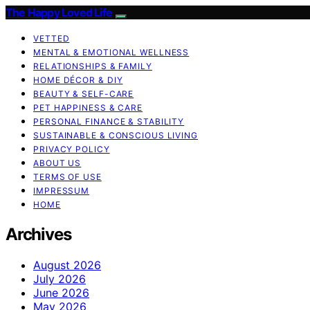
The Happy Loved Life
VETTED
MENTAL & EMOTIONAL WELLNESS
RELATIONSHIPS & FAMILY
HOME DÉCOR & DIY
BEAUTY & SELF-CARE
PET HAPPINESS & CARE
PERSONAL FINANCE & STABILITY
SUSTAINABLE & CONSCIOUS LIVING
PRIVACY POLICY
ABOUT US
TERMS OF USE
IMPRESSUM
HOME
Archives
August 2026
July 2026
June 2026
May 2026