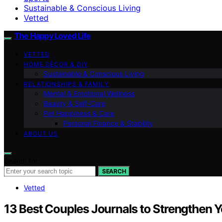
Sustainable & Conscious Living
Vetted
The Happy Loved Life
VETTED
HOME DÉCOR & DIY
Sustainable & Conscious Living
RELATIONSHIPS & FAMILY
Mental & Emotional Wellness
Beauty & Self-Care
Pet Happiness & Care
Personal Finance & Stability
ABOUT US
Search for:
SEARCH
Vetted
13 Best Couples Journals to Strengthen Y