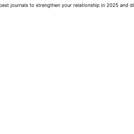
best journals to strengthen your relationship in 2025 and 