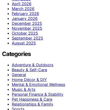
April 2026
March 2026
February 2026
January 2026
December 2025
November 2025
October 2025
September 2025
August 2025
Categories
Adventure & Outdoors
Beauty & Self-Care
General
Home Décor & DIY
Mental & Emotional Wellness
Music & Arts
Personal Finance & Stability
Pet Happiness & Care
Relationships & Family
Sports