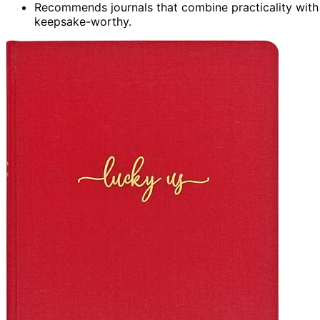
Recommends journals that combine practicality with 
keepsake-worthy.