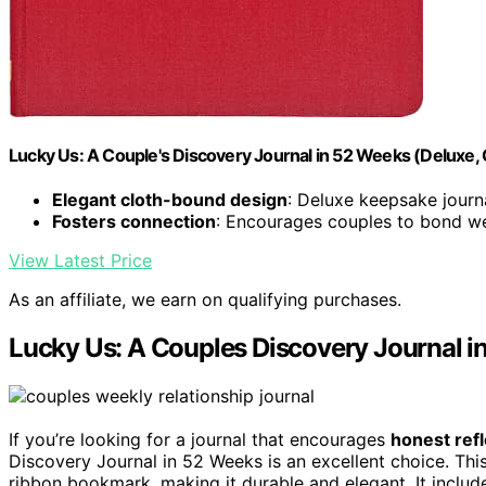
Lucky Us: A Couple's Discovery Journal in 52 Weeks (Deluxe, 
Elegant cloth-bound design
: Deluxe keepsake journ
Fosters connection
: Encourages couples to bond w
View Latest Price
As an affiliate, we earn on qualifying purchases.
Lucky Us: A Couples Discovery Journal i
If you’re looking for a journal that encourages
honest refl
Discovery Journal in 52 Weeks is an excellent choice. This
ribbon bookmark, making it durable and elegant. It inclu