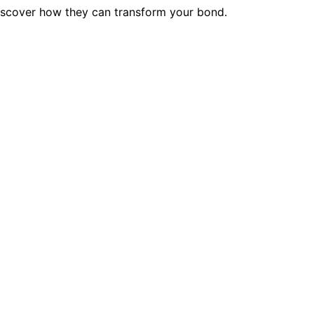
discover how they can transform your bond.