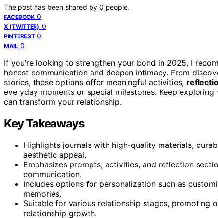
The post has been shared by
0
people.
0
FACEBOOK
0
X (TWITTER)
0
PINTEREST
0
MAIL
If you’re looking to strengthen your bond in 2025, I rec
honest communication and deepen intimacy. From discov
stories, these options offer meaningful activities,
reflecti
everyday moments or special milestones. Keep exploring – 
can transform your relationship.
Key Takeaways
Highlights journals with high-quality materials, dura
aesthetic appeal.
Emphasizes prompts, activities, and reflection secti
communication.
Includes options for personalization such as custo
memories.
Suitable for various relationship stages, promoting
relationship growth.