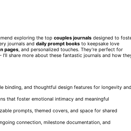
ommend exploring the top
couples journals
designed to fost
ery journals and
daily prompt books
to keepsake love
on pages
, and personalized touches. They’re perfect for
I’ll share more about these fantastic journals and how the
ble binding, and thoughtful design features for longevity an
ons that foster emotional intimacy and meaningful
mizable prompts, themed covers, and space for shared
 ongoing connection, milestone documentation, and