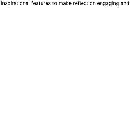
inspirational features to make reflection engaging and