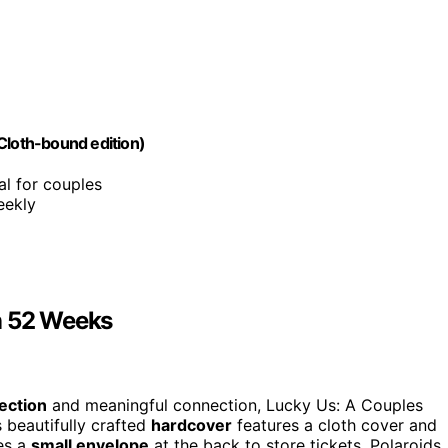
Cloth-bound edition)
al for couples
eekly
n 52 Weeks
ection
and meaningful connection, Lucky Us: A Couples
 beautifully crafted
hardcover
features a cloth cover and
des a
small envelope
at the back to store tickets, Polaroids,