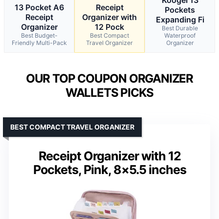
13 Pocket A6
Receipt
Pockets
Receipt
Organizer with
Expanding Fi
Organizer
12 Pock
Best Durable
Best Budget-
Best Compact
Waterproof
Friendly Multi-Pack
Travel Organizer
Organizer
OUR TOP COUPON ORGANIZER
WALLETS PICKS
BEST COMPACT TRAVEL ORGANIZER
Receipt Organizer with 12
Pockets, Pink, 8×5.5 inches