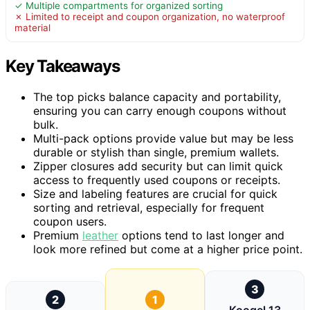
✓ Multiple compartments for organized sorting
✗ Limited to receipt and coupon organization, no waterproof
material
Key Takeaways
The top picks balance capacity and portability,
ensuring you can carry enough coupons without
bulk.
Multi-pack options provide value but may be less
durable or stylish than single, premium wallets.
Zipper closures add security but can limit quick
access to frequently used coupons or receipts.
Size and labeling features are crucial for quick
sorting and retrieval, especially for frequent
coupon users.
Premium
leather
options tend to last longer and
look more refined but come at a higher price point.
3
2
1
Koogel 13