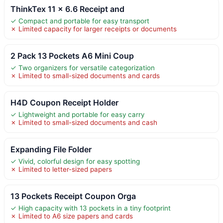
ThinkTex 11 x 6.6 Receipt and
✓ Compact and portable for easy transport
✗ Limited capacity for larger receipts or documents
2 Pack 13 Pockets A6 Mini Coup
✓ Two organizers for versatile categorization
✗ Limited to small-sized documents and cards
H4D Coupon Receipt Holder
✓ Lightweight and portable for easy carry
✗ Limited to small-sized documents and cash
Expanding File Folder
✓ Vivid, colorful design for easy spotting
✗ Limited to letter-sized papers
13 Pockets Receipt Coupon Orga
✓ High capacity with 13 pockets in a tiny footprint
✗ Limited to A6 size papers and cards