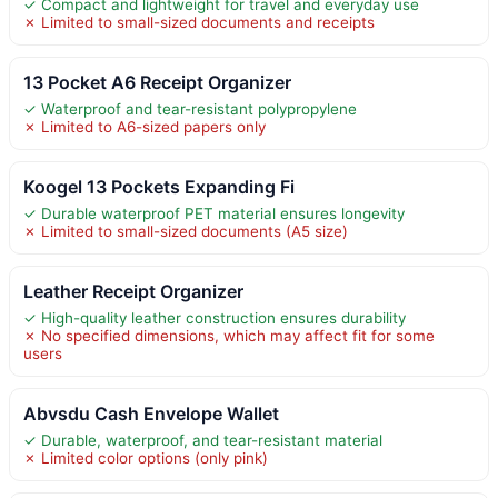
✓ Compact and lightweight for travel and everyday use
✗ Limited to small-sized documents and receipts
13 Pocket A6 Receipt Organizer
✓ Waterproof and tear-resistant polypropylene
✗ Limited to A6-sized papers only
Koogel 13 Pockets Expanding Fi
✓ Durable waterproof PET material ensures longevity
✗ Limited to small-sized documents (A5 size)
Leather Receipt Organizer
✓ High-quality leather construction ensures durability
✗ No specified dimensions, which may affect fit for some
users
Abvsdu Cash Envelope Wallet
✓ Durable, waterproof, and tear-resistant material
✗ Limited color options (only pink)