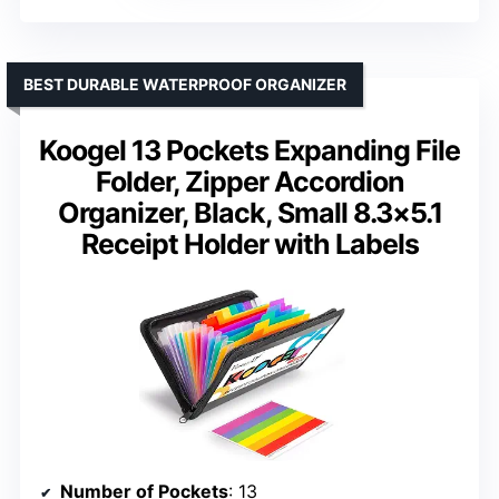
BEST DURABLE WATERPROOF ORGANIZER
Koogel 13 Pockets Expanding File
Folder, Zipper Accordion
Organizer, Black, Small 8.3×5.1
Receipt Holder with Labels
Number of Pockets
: 13