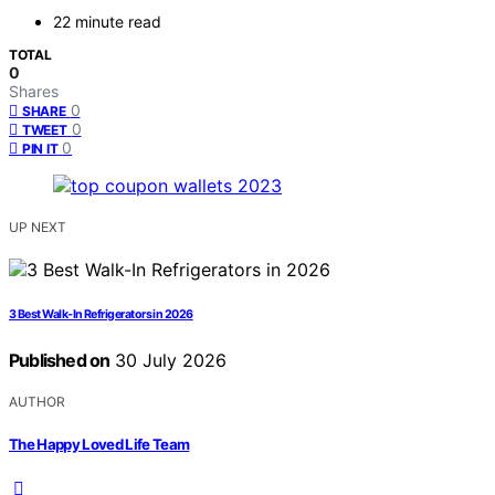
22 minute read
TOTAL
0
Shares
0
SHARE
0
TWEET
0
PIN IT
UP NEXT
3 Best Walk-In Refrigerators in 2026
Published on
30 July 2026
AUTHOR
The Happy Loved Life Team