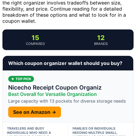
the right organizer involves tradeoffs between size,
flexibility, and price. Continue reading for a detailed
breakdown of these options and what to look for in a
coupon wallet.
15
12
COMPARED
BRANDS
Which coupon organizer wallet should you buy?
★ TOP PICK
Nicecho Receipt Coupon Organiz
Best Overall for Versatile Organization
Large capacity with 13 pockets for diverse storage needs
See on Amazon →
TRAVELERS AND BUSY
FAMILIES OR INDIVIDUALS
INDIVIDUALS WHO NEED A
NEEDING MULTIPLE SMALL,