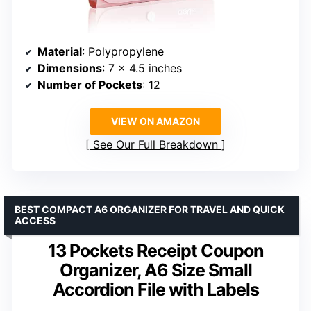
Material
: Polypropylene
Dimensions
: 7 x 4.5 inches
Number of Pockets
: 12
VIEW ON AMAZON
See Our Full Breakdown
BEST COMPACT A6 ORGANIZER FOR TRAVEL AND QUICK
ACCESS
13 Pockets Receipt Coupon
Organizer, A6 Size Small
Accordion File with Labels