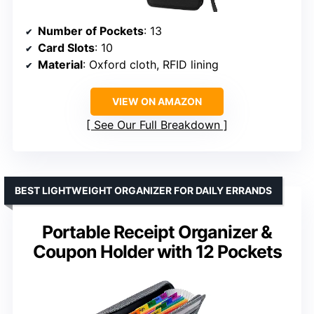
Number of Pockets
: 13
Card Slots
: 10
Material
: Oxford cloth, RFID lining
VIEW ON AMAZON
See Our Full Breakdown
BEST LIGHTWEIGHT ORGANIZER FOR DAILY ERRANDS
Portable Receipt Organizer &
Coupon Holder with 12 Pockets