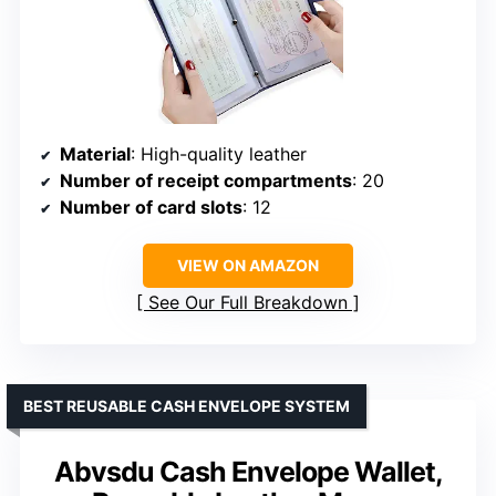
Material
: High-quality leather
Number of receipt compartments
: 20
Number of card slots
: 12
VIEW ON AMAZON
See Our Full Breakdown
BEST REUSABLE CASH ENVELOPE SYSTEM
Abvsdu Cash Envelope Wallet,