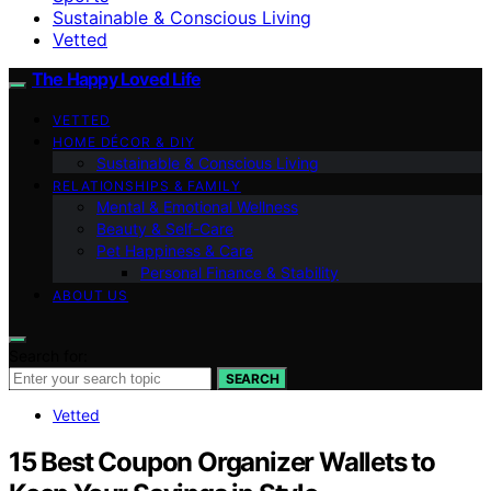
Sustainable & Conscious Living
Vetted
The Happy Loved Life
VETTED
HOME DÉCOR & DIY
Sustainable & Conscious Living
RELATIONSHIPS & FAMILY
Mental & Emotional Wellness
Beauty & Self-Care
Pet Happiness & Care
Personal Finance & Stability
ABOUT US
Search for:
SEARCH
Vetted
15 Best Coupon Organizer Wallets to