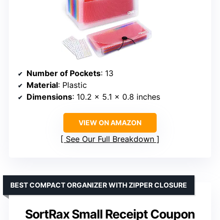
Number of Pockets
: 13
Material
: Plastic
Dimensions
: 10.2 x 5.1 x 0.8 inches
VIEW ON AMAZON
See Our Full Breakdown
BEST COMPACT ORGANIZER WITH ZIPPER CLOSURE
SortRax Small Receipt Coupon