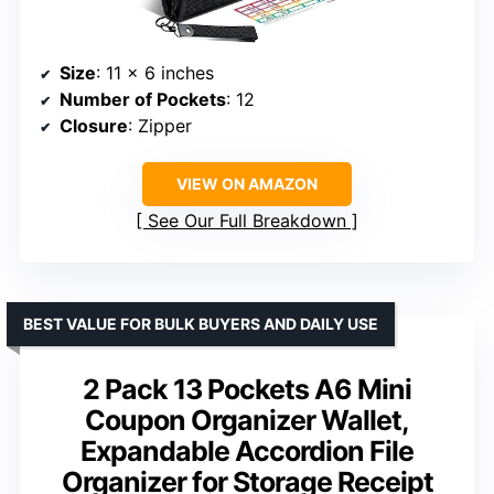
Size
: 11 x 6 inches
Number of Pockets
: 12
Closure
: Zipper
VIEW ON AMAZON
See Our Full Breakdown
BEST VALUE FOR BULK BUYERS AND DAILY USE
2 Pack 13 Pockets A6 Mini
Coupon Organizer Wallet,
Expandable Accordion File
Organizer for Storage Receipt