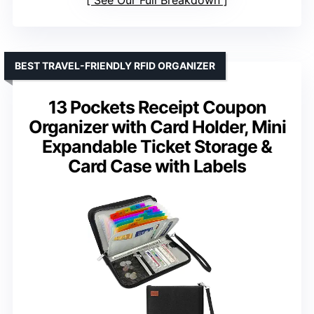
See Our Full Breakdown
BEST TRAVEL-FRIENDLY RFID ORGANIZER
13 Pockets Receipt Coupon
Organizer with Card Holder, Mini
Expandable Ticket Storage &
Card Case with Labels