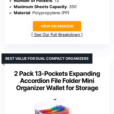
Number of Pockets
: 13
Maximum Sheets Capacity
: 350
Material
: Polypropylene (PP)
VIEW ON AMAZON
See Our Full Breakdown
BEST VALUE FOR DUAL COMPACT ORGANIZERS
2 Pack 13-Pockets Expanding
Accordion File Folder Mini
Organizer Wallet for Storage