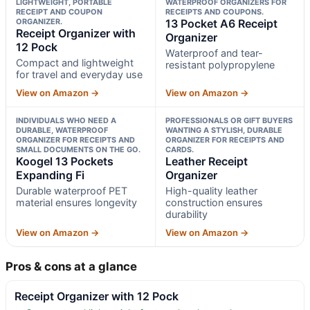
LIGHTWEIGHT, PORTABLE
WATERPROOF ORGANIZERS FOR
RECEIPT AND COUPON
RECEIPTS AND COUPONS.
ORGANIZER.
13 Pocket A6 Receipt
Receipt Organizer with
Organizer
12 Pock
Waterproof and tear-
Compact and lightweight
resistant polypropylene
for travel and everyday use
View on Amazon →
View on Amazon →
INDIVIDUALS WHO NEED A
PROFESSIONALS OR GIFT BUYERS
DURABLE, WATERPROOF
WANTING A STYLISH, DURABLE
ORGANIZER FOR RECEIPTS AND
ORGANIZER FOR RECEIPTS AND
SMALL DOCUMENTS ON THE GO.
CARDS.
Koogel 13 Pockets
Leather Receipt
Expanding Fi
Organizer
Durable waterproof PET
High-quality leather
material ensures longevity
construction ensures
durability
View on Amazon →
View on Amazon →
Pros & cons at a glance
Receipt Organizer with 12 Pock