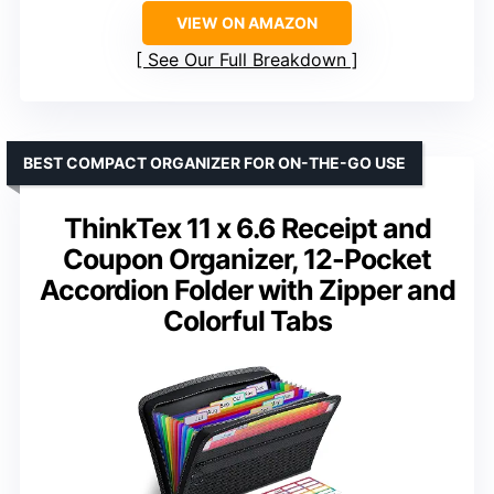
VIEW ON AMAZON
See Our Full Breakdown
BEST COMPACT ORGANIZER FOR ON-THE-GO USE
ThinkTex 11 x 6.6 Receipt and
Coupon Organizer, 12-Pocket
Accordion Folder with Zipper and
Colorful Tabs