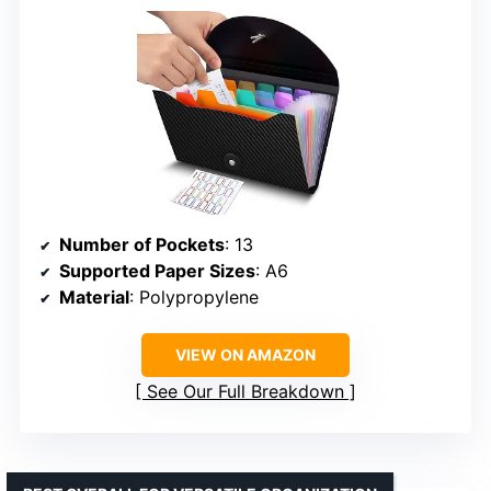
Number of Pockets
: 13
Supported Paper Sizes
: A6
Material
: Polypropylene
VIEW ON AMAZON
See Our Full Breakdown