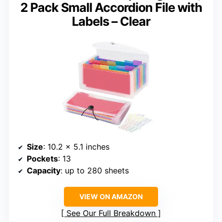
2 Pack Small Accordion File with
Labels – Clear
Size
: 10.2 x 5.1 inches
Pockets
: 13
Capacity
: up to 280 sheets
VIEW ON AMAZON
See Our Full Breakdown