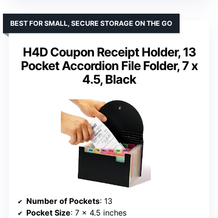
BEST FOR SMALL, SECURE STORAGE ON THE GO
H4D Coupon Receipt Holder, 13
Pocket Accordion File Folder, 7 x
4.5, Black
Number of Pockets
: 13
Pocket Size
: 7 x 4.5 inches