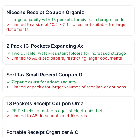
Nicecho Receipt Coupon Organiz
✓ Large capacity with 13 pockets for diverse storage needs
✗ Limited to a size of 10.2 x 5.1 inches, not suitable for larger
documents
2 Pack 13-Pockets Expanding Ac
✓ Two durable, water-resistant folders for increased storage
✗ Limited to A6-sized papers, restricting larger documents
SortRax Small Receipt Coupon O
✓ Zipper closure for added security
✗ Limited capacity for larger volumes of receipts or coupons
13 Pockets Receipt Coupon Orga
✓ RFID shielding protects against electronic theft
✗ Limited to A6 documents and 10 cards
Portable Receipt Organizer & C