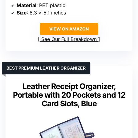
Material
: PET plastic
Size
: 8.3 x 5.1 inches
VIEW ON AMAZON
See Our Full Breakdown
BEST PREMIUM LEATHER ORGANIZER
Leather Receipt Organizer,
Portable with 20 Pockets and 12
Card Slots, Blue