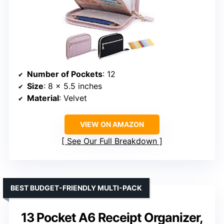
Number of Pockets
: 12
Size
: 8 x 5.5 inches
Material
: Velvet
VIEW ON AMAZON
See Our Full Breakdown
BEST BUDGET-FRIENDLY MULTI-PACK
13 Pocket A6 Receipt Organizer,