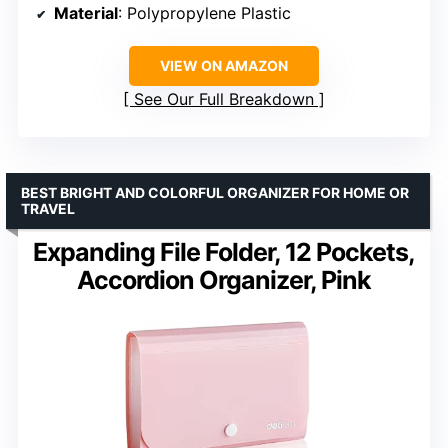
Material
: Polypropylene Plastic
VIEW ON AMAZON
See Our Full Breakdown
BEST BRIGHT AND COLORFUL ORGANIZER FOR HOME OR
TRAVEL
Expanding File Folder, 12 Pockets,
Accordion Organizer, Pink