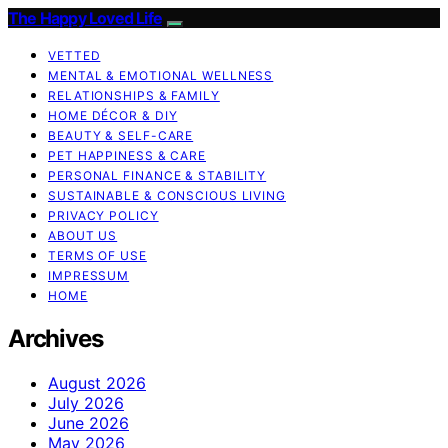
The Happy Loved Life
VETTED
MENTAL & EMOTIONAL WELLNESS
RELATIONSHIPS & FAMILY
HOME DÉCOR & DIY
BEAUTY & SELF-CARE
PET HAPPINESS & CARE
PERSONAL FINANCE & STABILITY
SUSTAINABLE & CONSCIOUS LIVING
PRIVACY POLICY
ABOUT US
TERMS OF USE
IMPRESSUM
HOME
Archives
August 2026
July 2026
June 2026
May 2026