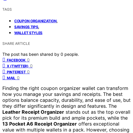
TAGS
,
COUPON ORGANIZATION
,
SAVINGS TIPS
WALLET STYLES
SHARE ARTICLE
The post has been shared by
0
people.
0
FACEBOOK
0
X (TWITTER)
0
PINTEREST
0
MAIL
Finding the right coupon organizer wallet can transform
how you manage your savings and receipts. The best
options balance capacity, durability, and ease of use, but
they differ significantly in design and features. The
Leather Receipt Organizer
stands out as the top overall
pick for its premium build and ample pockets, while the
13 Pocket A6 Receipt Organizer
offers exceptional
value with multiple wallets in a pack. However, choosing