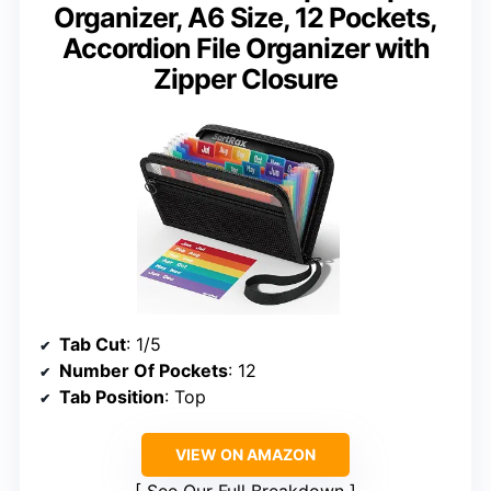
Organizer, A6 Size, 12 Pockets,
Accordion File Organizer with
Zipper Closure
Tab Cut
: 1/5
Number Of Pockets
: 12
Tab Position
: Top
VIEW ON AMAZON