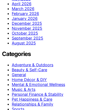
April 2026
March 2026
February 2026
January 2026
December 2025
November 2025
October 2025
September 2025
August 2025
Categories
Adventure & Outdoors
Beauty & Self-Care
General
Home Décor & DIY
Mental & Emotional Wellness
Music & Arts
Personal Finance & Stability
Pet Happiness & Care
Relationships & Family
Sports