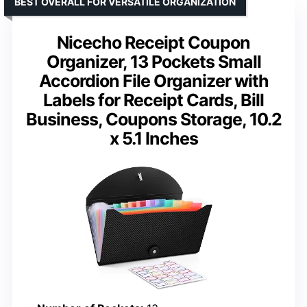
BEST OVERALL FOR VERSATILE ORGANIZATION
Nicecho Receipt Coupon
Organizer, 13 Pockets Small
Accordion File Organizer with
Labels for Receipt Cards, Bill
Business, Coupons Storage, 10.2
x 5.1 Inches