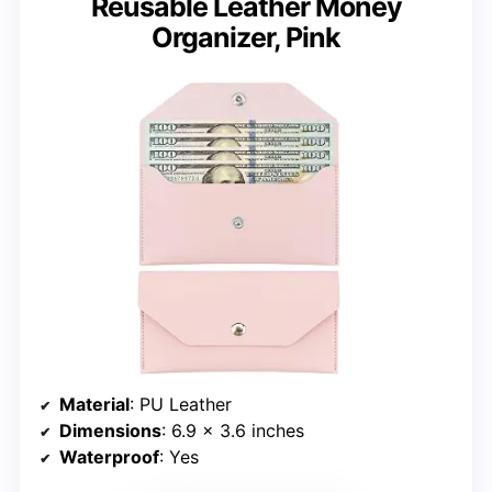
Reusable Leather Money
Organizer, Pink
Material
: PU Leather
Dimensions
: 6.9 x 3.6 inches
Waterproof
: Yes