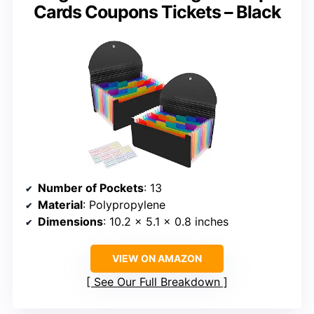
Cards Coupons Tickets – Black
Number of Pockets
: 13
Material
: Polypropylene
Dimensions
: 10.2 x 5.1 x 0.8 inches
VIEW ON AMAZON
See Our Full Breakdown