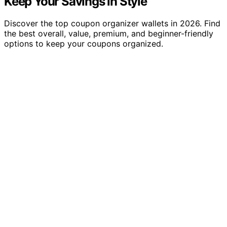
Keep Your Savings in Style
Discover the top coupon organizer wallets in 2026. Find
the best overall, value, premium, and beginner-friendly
options to keep your coupons organized.