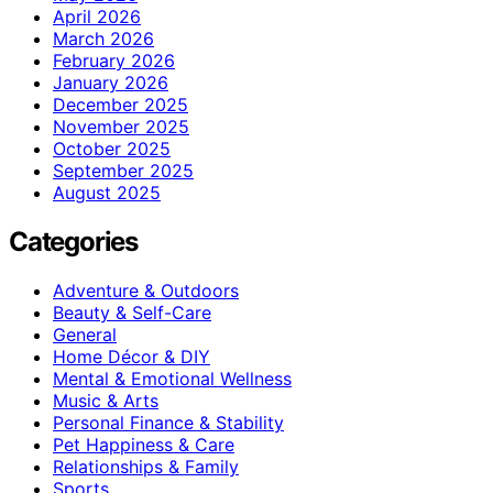
April 2026
March 2026
February 2026
January 2026
December 2025
November 2025
October 2025
September 2025
August 2025
Categories
Adventure & Outdoors
Beauty & Self-Care
General
Home Décor & DIY
Mental & Emotional Wellness
Music & Arts
Personal Finance & Stability
Pet Happiness & Care
Relationships & Family
Sports