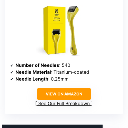
Number of Needles
: 540
Needle Material
: Titanium-coated
Needle Length
: 0.25mm
VIEW ON AMAZON
See Our Full Breakdown