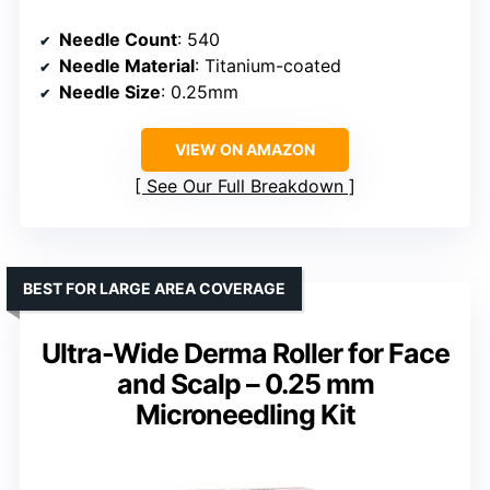
Needle Count
: 540
Needle Material
: Titanium-coated
Needle Size
: 0.25mm
VIEW ON AMAZON
See Our Full Breakdown
BEST FOR LARGE AREA COVERAGE
Ultra-Wide Derma Roller for Face
and Scalp – 0.25 mm
Microneedling Kit