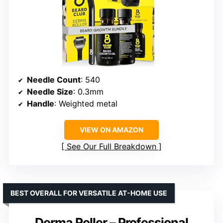
Needle Count
: 540
Needle Size
: 0.3mm
Handle
: Weighted metal
VIEW ON AMAZON
See Our Full Breakdown
BEST OVERALL FOR VERSATILE AT-HOME USE
Derma Roller – Professional