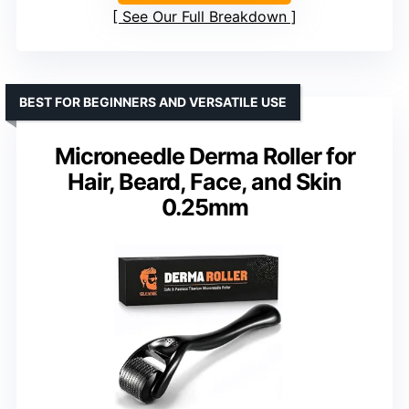
See Our Full Breakdown
BEST FOR BEGINNERS AND VERSATILE USE
Microneedle Derma Roller for
Hair, Beard, Face, and Skin
0.25mm