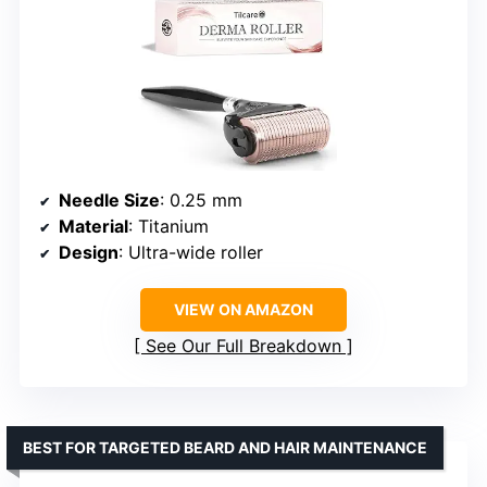
Needle Size
: 0.25 mm
Material
: Titanium
Design
: Ultra-wide roller
VIEW ON AMAZON
See Our Full Breakdown
BEST FOR TARGETED BEARD AND HAIR MAINTENANCE