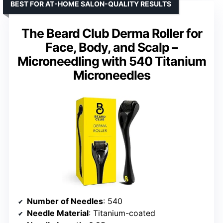
BEST FOR AT-HOME SALON-QUALITY RESULTS
The Beard Club Derma Roller for
Face, Body, and Scalp –
Microneedling with 540 Titanium
Microneedles
Number of Needles
: 540
Needle Material
: Titanium-coated