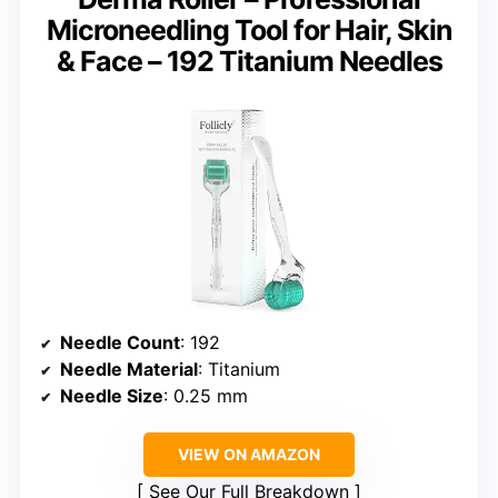
Microneedling Tool for Hair, Skin
& Face – 192 Titanium Needles
Needle Count
: 192
Needle Material
: Titanium
Needle Size
: 0.25 mm
VIEW ON AMAZON
See Our Full Breakdown