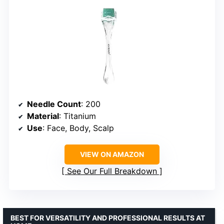
Needle Count
: 200
Material
: Titanium
Use
: Face, Body, Scalp
VIEW ON AMAZON
See Our Full Breakdown
BEST FOR VERSATILITY AND PROFESSIONAL RESULTS AT