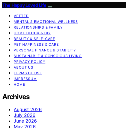
The Happy Loved Life
VETTED
MENTAL & EMOTIONAL WELLNESS
RELATIONSHIPS & FAMILY
HOME DÉCOR & DIY
BEAUTY & SELF-CARE
PET HAPPINESS & CARE
PERSONAL FINANCE & STABILITY
SUSTAINABLE & CONSCIOUS LIVING
PRIVACY POLICY
ABOUT US
TERMS OF USE
IMPRESSUM
HOME
Archives
August 2026
July 2026
June 2026
May 2026