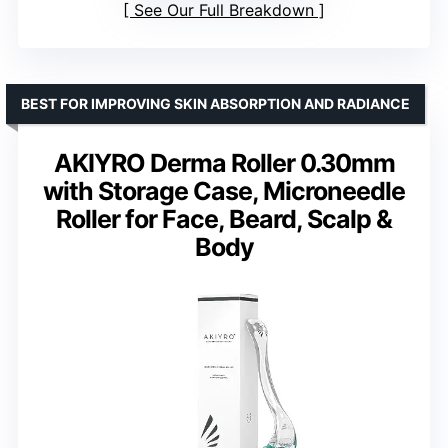
See Our Full Breakdown
BEST FOR IMPROVING SKIN ABSORPTION AND RADIANCE
AKIYRO Derma Roller 0.30mm
with Storage Case, Microneedle
Roller for Face, Beard, Scalp &
Body