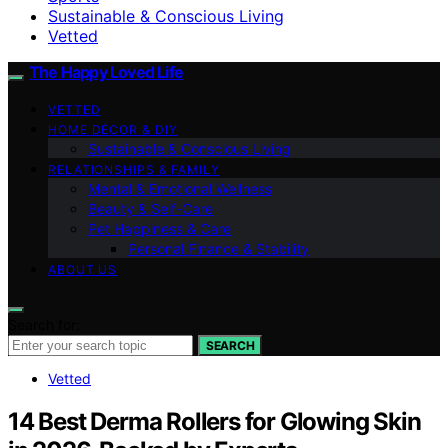
Sustainable & Conscious Living
Vetted
The Happy Loved Life
VETTED
HOME DÉCOR & DIY
Sustainable & Conscious Living
RELATIONSHIPS & FAMILY
Mental & Emotional Wellness
Beauty & Self-Care
Pet Happiness & Care
Personal Finance & Stability
ABOUT US
Search for:
SEARCH
Vetted
14 Best Derma Rollers for Glowing Skin