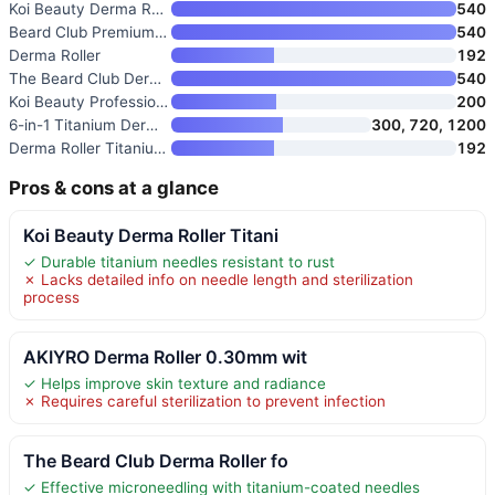
Koi Beauty Derma Roller Titani
540
Beard Club Premium Derma Rolle
540
Derma Roller
192
The Beard Club Derma Roller &
540
Koi Beauty Professional Derma
200
6-in-1 Titanium Derma Roller f
300, 720, 1200
Derma Roller Titanium 0.30mm M
192
Pros & cons at a glance
Koi Beauty Derma Roller Titani
✓ Durable titanium needles resistant to rust
✗ Lacks detailed info on needle length and sterilization
process
AKIYRO Derma Roller 0.30mm wit
✓ Helps improve skin texture and radiance
✗ Requires careful sterilization to prevent infection
The Beard Club Derma Roller fo
✓ Effective microneedling with titanium-coated needles