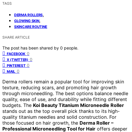
TAGS
,
DERMA ROLLERS
,
GLOWING SKIN
SKINCARE ROUTINE
SHARE ARTICLE
The post has been shared by
0
people.
0
FACEBOOK
0
X (TWITTER)
0
PINTEREST
0
MAIL
Derma rollers remain a popular tool for improving skin
texture, reducing scars, and promoting hair growth
through microneedling. The best options balance needle
quality, ease of use, and durability while fitting different
budgets. The
Koi Beauty Titanium Microneedle Roller
stands out as the top overall pick thanks to its high-
quality titanium needles and solid construction. For
those focused on hair growth, the
Derma Roller –
Professional Microneedling Tool for Hair
offers deeper