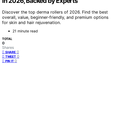
in 2026, Backed by Experts
Discover the top derma rollers of 2026. Find the best
overall, value, beginner-friendly, and premium options
for skin and hair rejuvenation.
21 minute read
TOTAL
0
Shares
0
SHARE
0
TWEET
0
PIN IT