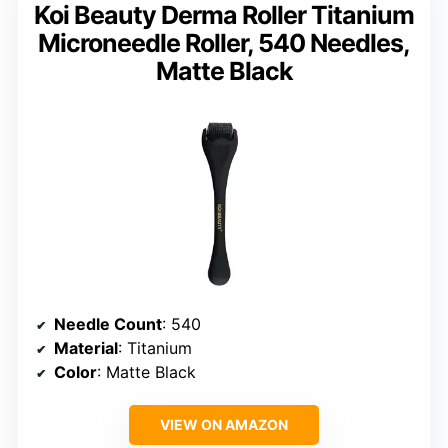
Koi Beauty Derma Roller Titanium
Microneedle Roller, 540 Needles,
Matte Black
Needle Count
: 540
Material
: Titanium
Color
: Matte Black
VIEW ON AMAZON