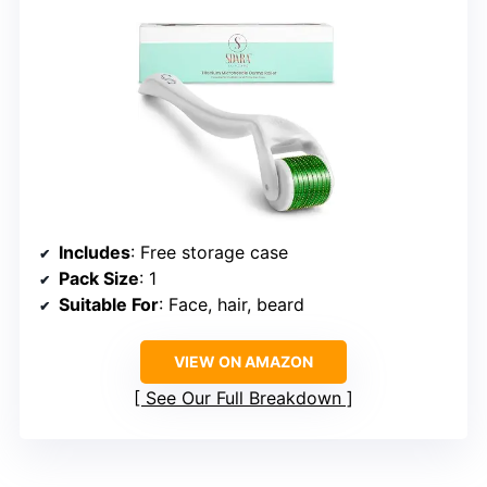
Includes
: Free storage case
Pack Size
: 1
Suitable For
: Face, hair, beard
VIEW ON AMAZON
See Our Full Breakdown