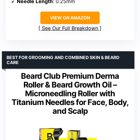
Needle Length
: 0.25mm
VIEW ON AMAZON
See Our Full Breakdown
BEST FOR GROOMING AND COMBINED SKIN & BEARD
CARE
Beard Club Premium Derma
Roller & Beard Growth Oil –
Microneedling Roller with
Titanium Needles for Face, Body,
and Scalp