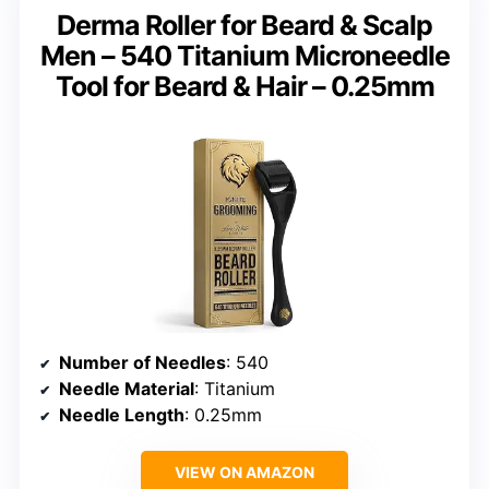
Derma Roller for Beard & Scalp
Men – 540 Titanium Microneedle
Tool for Beard & Hair – 0.25mm
Number of Needles
: 540
Needle Material
: Titanium
Needle Length
: 0.25mm
VIEW ON AMAZON