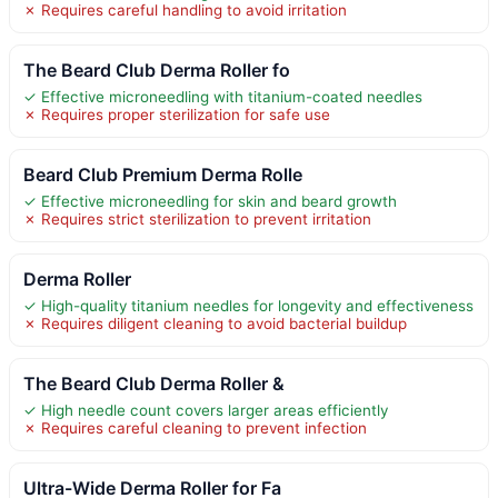
✗ Requires careful handling to avoid irritation
The Beard Club Derma Roller fo
✓ Effective microneedling with titanium-coated needles
✗ Requires proper sterilization for safe use
Beard Club Premium Derma Rolle
✓ Effective microneedling for skin and beard growth
✗ Requires strict sterilization to prevent irritation
Derma Roller
✓ High-quality titanium needles for longevity and effectiveness
✗ Requires diligent cleaning to avoid bacterial buildup
The Beard Club Derma Roller &
✓ High needle count covers larger areas efficiently
✗ Requires careful cleaning to prevent infection
Ultra-Wide Derma Roller for Fa