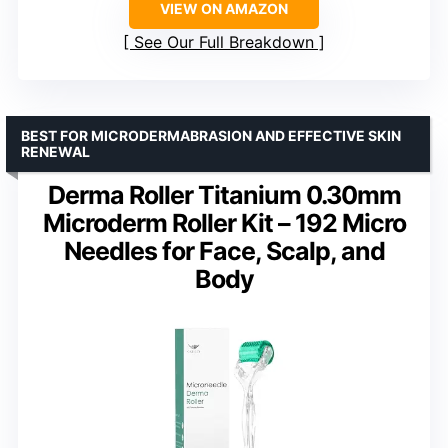
VIEW ON AMAZON
See Our Full Breakdown
BEST FOR MICRODERMABRASION AND EFFECTIVE SKIN
RENEWAL
Derma Roller Titanium 0.30mm
Microderm Roller Kit – 192 Micro
Needles for Face, Scalp, and
Body