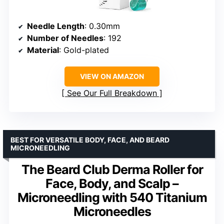
Needle Length
: 0.30mm
Number of Needles
: 192
Material
: Gold-plated
VIEW ON AMAZON
See Our Full Breakdown
BEST FOR VERSATILE BODY, FACE, AND BEARD
MICRONEEDLING
The Beard Club Derma Roller for
Face, Body, and Scalp –
Microneedling with 540 Titanium
Microneedles