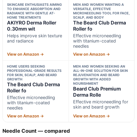
SKINCARE ENTHUSIASTS AIMING
MEN AND WOMEN WANTING A
TO ENHANCE ABSORPTION AND
VERSATILE, EFFECTIVE
RADIANCE WITH GENTLE AT-
MICRONEEDLING TOOL FOR FACE,
HOME TREATMENTS
SCALP, AND BODY
AKIYRO Derma Roller
The Beard Club Derma
0.30mm wit
Roller fo
Helps improve skin texture
Effective microneedling
and radiance
with titanium-coated
needles
View on Amazon →
View on Amazon →
HOME USERS SEEKING
MEN AND WOMEN SEEKING AN
PROFESSIONAL-GRADE RESULTS
ALL-IN-ONE SOLUTION FOR SKIN
FOR SKIN, SCALP, AND BEARD
REJUVENATION AND BEARD
GROWTH
GROWTH WITH ADDED
The Beard Club Derma
NOURISHMENT
Beard Club Premium
Roller fo
Derma Rolle
Effective microneedling
Effective microneedling for
with titanium-coated
skin and beard growth
needles
View on Amazon →
View on Amazon →
Needle Count — compared