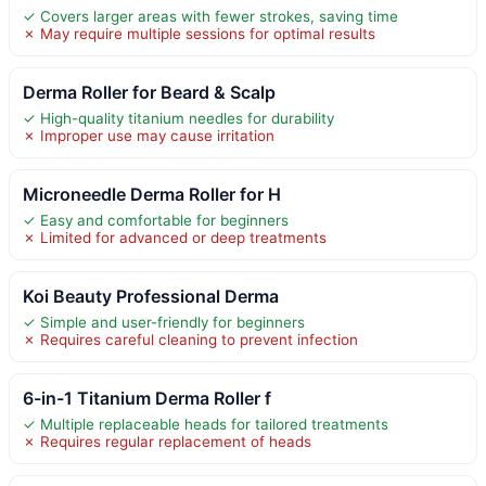
✓ Covers larger areas with fewer strokes, saving time
✗ May require multiple sessions for optimal results
Derma Roller for Beard & Scalp
✓ High-quality titanium needles for durability
✗ Improper use may cause irritation
Microneedle Derma Roller for H
✓ Easy and comfortable for beginners
✗ Limited for advanced or deep treatments
Koi Beauty Professional Derma
✓ Simple and user-friendly for beginners
✗ Requires careful cleaning to prevent infection
6-in-1 Titanium Derma Roller f
✓ Multiple replaceable heads for tailored treatments
✗ Requires regular replacement of heads