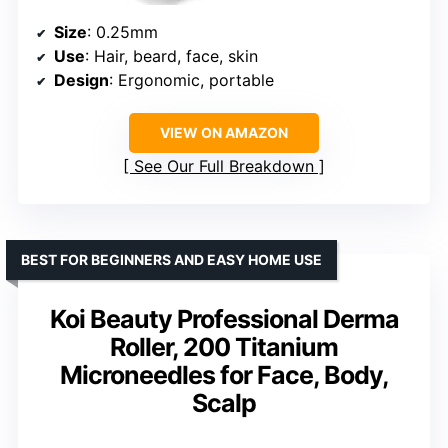
Size
: 0.25mm
Use
: Hair, beard, face, skin
Design
: Ergonomic, portable
VIEW ON AMAZON
See Our Full Breakdown
BEST FOR BEGINNERS AND EASY HOME USE
Koi Beauty Professional Derma
Roller, 200 Titanium
Microneedles for Face, Body,
Scalp