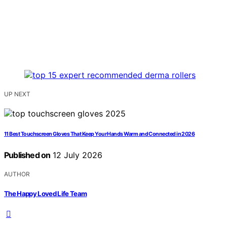
UP NEXT
11 Best Touchscreen Gloves That Keep Your Hands Warm and Connected in 2026
Published on
12 July 2026
AUTHOR
The Happy Loved Life Team