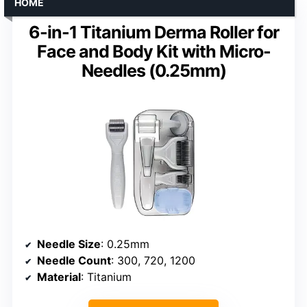
HOME
6-in-1 Titanium Derma Roller for
Face and Body Kit with Micro-
Needles (0.25mm)
Needle Size
: 0.25mm
Needle Count
: 300, 720, 1200
Material
: Titanium