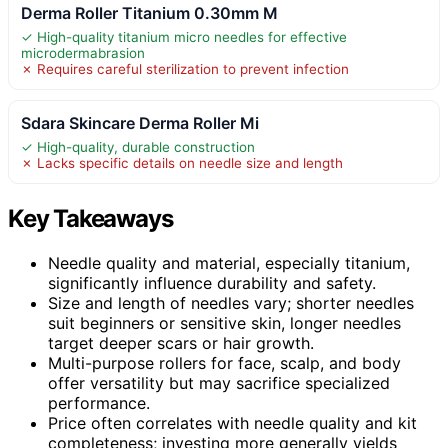
Derma Roller Titanium 0.30mm M
✓ High-quality titanium micro needles for effective
microdermabrasion
✗ Requires careful sterilization to prevent infection
Sdara Skincare Derma Roller Mi
✓ High-quality, durable construction
✗ Lacks specific details on needle size and length
Key Takeaways
Needle quality and material, especially titanium,
significantly influence durability and safety.
Size and length of needles vary; shorter needles
suit beginners or sensitive skin, longer needles
target deeper scars or hair growth.
Multi-purpose rollers for face, scalp, and body
offer versatility but may sacrifice specialized
performance.
Price often correlates with needle quality and kit
completeness; investing more generally yields