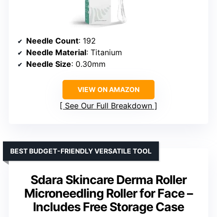
Needle Count
: 192
Needle Material
: Titanium
Needle Size
: 0.30mm
VIEW ON AMAZON
See Our Full Breakdown
BEST BUDGET-FRIENDLY VERSATILE TOOL
Sdara Skincare Derma Roller
Microneedling Roller for Face –
Includes Free Storage Case