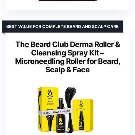
BEST VALUE FOR COMPLETE BEARD AND SCALP CARE
The Beard Club Derma Roller &
Cleansing Spray Kit –
Microneedling Roller for Beard,
Scalp & Face