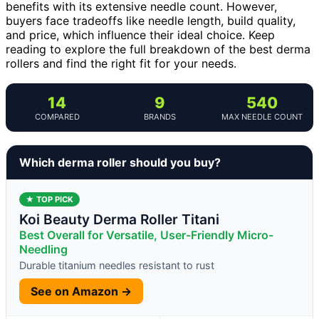
benefits with its extensive needle count. However,
buyers face tradeoffs like needle length, build quality,
and price, which influence their ideal choice. Keep
reading to explore the full breakdown of the best derma
rollers and find the right fit for your needs.
14
9
540
COMPARED
BRANDS
MAX NEEDLE COUNT
Which derma roller should you buy?
★ TOP PICK
Koi Beauty Derma Roller Titani
Best Overall for Versatile, User-Friendly Micro-
Needling
Durable titanium needles resistant to rust
See on Amazon →