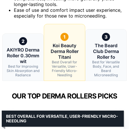
longer-lasting tools.
Ease of use and comfort impact user experience,
especially for those new to microneedling.
1
3
2
Koi Beauty
The Beard
AKIYRO Derma
Derma Roller
Club Derma
Roller 0.30mm
Titani
Roller fo
wit
Best Overall for
Best for Versatile
Best for Improving
Versatile, User-
Body, Face, and
Skin Absorption and
Friendly Micro-
Beard
Radiance
Needling
Microneedling
OUR TOP DERMA ROLLERS PICKS
BEST OVERALL FOR VERSATILE, USER-FRIENDLY MICRO-
NEEDLING