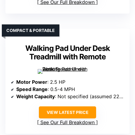
See Our Full Breakdown
COMPACT & PORTABLE
Walking Pad Under Desk
Treadmill with Remote
Motor Power
: 2.5 HP
Speed Range
: 0.5-4 MPH
Weight Capacity
: Not specified (assumed 220-300 lbs)
VIEW LATEST PRICE
See Our Full Breakdown