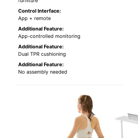
furniture
Control Interface:
App + remote
Additional Feature:
App-controlled monitoring
Additional Feature:
Dual TPR cushioning
Additional Feature:
No assembly needed