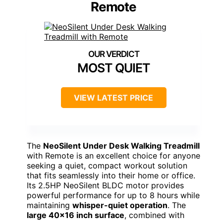
Remote
MOST QUIET
VIEW LATEST PRICE
The
NeoSilent Under Desk Walking Treadmill
with Remote is an excellent choice for anyone
seeking a quiet, compact workout solution
that fits seamlessly into their home or office.
Its 2.5HP NeoSilent BLDC motor provides
powerful performance for up to 8 hours while
maintaining
whisper-quiet operation
. The
large 40×16 inch surface
, combined with