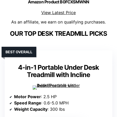
Amazon Product B0FCXSMWNN
View Latest Price
As an affiliate, we earn on qualifying purchases.
OUR TOP DESK TREADMILL PICKS
BEST OVERALL
4-in-1 Portable Under Desk
Treadmill with Incline
Motor Power
: 2.5 HP
Speed Range
: 0.6-5.0 MPH
Weight Capacity
: 300 lbs