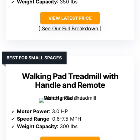
Weight Capacity
: 350 lbs
VIEW LATEST PRICE
See Our Full Breakdown
BEST FOR SMALL SPACES
Walking Pad Treadmill with
Handle and Remote
Motor Power
: 3.0 HP
Speed Range
: 0.6-7.5 MPH
Weight Capacity
: 300 lbs