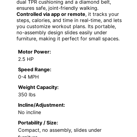
dual TPR cushioning and a diamond belt,
ensures safe, joint-friendly walking.
Controlled via app or remote
, it tracks your
steps, calories, and time in real-time, and lets
you customize workout plans. Its portable,
no-assembly design slides easily under
furniture, making it perfect for small spaces.
Motor Power:
2.5 HP
Speed Range:
0-4 MPH
Weight Capacity:
350 lbs
Incline/Adjustment:
No incline
Portability / Size:
Compact, no assembly, slides under