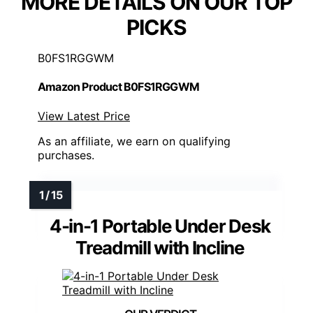
MORE DETAILS ON OUR TOP
PICKS
B0FS1RGGWM
Amazon Product B0FS1RGGWM
View Latest Price
As an affiliate, we earn on qualifying
purchases.
4-in-1 Portable Under Desk
Treadmill with Incline