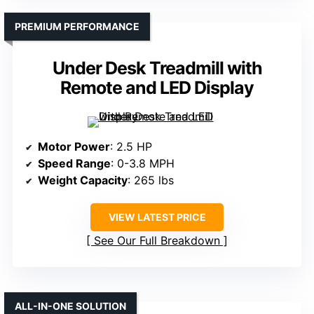
PREMIUM PERFORMANCE
Under Desk Treadmill with
Remote and LED Display
Motor Power
: 2.5 HP
Speed Range
: 0-3.8 MPH
Weight Capacity
: 265 lbs
VIEW LATEST PRICE
See Our Full Breakdown
ALL-IN-ONE SOLUTION