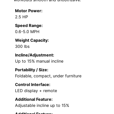
Motor Power:
2.5 HP
Speed Range:
0.6-5.0 MPH
Weight Capacity:
300 lbs
Incline/Adjustment:
Up to 15% manual incline
Portability / Size:
Foldable, compact, under furniture
Control Interface:
LED display + remote
Additional Feature:
Adjustable incline up to 15%
Additional Feature: