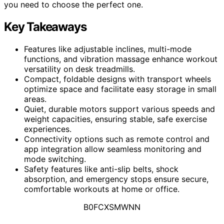
you need to choose the perfect one.
Key Takeaways
Features like adjustable inclines, multi-mode
functions, and vibration massage enhance workout
versatility on desk treadmills.
Compact, foldable designs with transport wheels
optimize space and facilitate easy storage in small
areas.
Quiet, durable motors support various speeds and
weight capacities, ensuring stable, safe exercise
experiences.
Connectivity options such as remote control and
app integration allow seamless monitoring and
mode switching.
Safety features like anti-slip belts, shock
absorption, and emergency stops ensure secure,
comfortable workouts at home or office.
B0FCXSMWNN