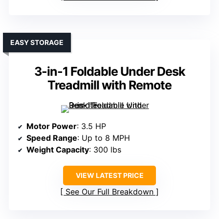
EASY STORAGE
3-in-1 Foldable Under Desk
Treadmill with Remote
Motor Power
: 3.5 HP
Speed Range
: Up to 8 MPH
Weight Capacity
: 300 lbs
VIEW LATEST PRICE
See Our Full Breakdown