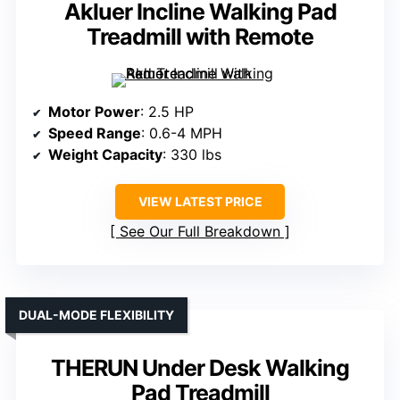
Akluer Incline Walking Pad
Treadmill with Remote
Motor Power
: 2.5 HP
Speed Range
: 0.6-4 MPH
Weight Capacity
: 330 lbs
VIEW LATEST PRICE
See Our Full Breakdown
DUAL-MODE FLEXIBILITY
THERUN Under Desk Walking
Pad Treadmill