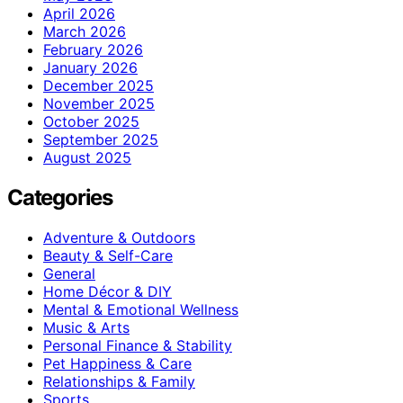
April 2026
March 2026
February 2026
January 2026
December 2025
November 2025
October 2025
September 2025
August 2025
Categories
Adventure & Outdoors
Beauty & Self-Care
General
Home Décor & DIY
Mental & Emotional Wellness
Music & Arts
Personal Finance & Stability
Pet Happiness & Care
Relationships & Family
Sports