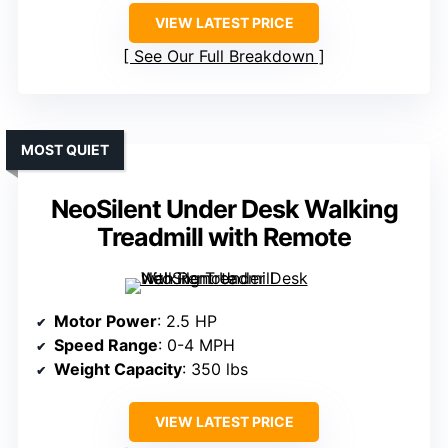
VIEW LATEST PRICE
See Our Full Breakdown
MOST QUIET
NeoSilent Under Desk Walking
Treadmill with Remote
Motor Power
: 2.5 HP
Speed Range
: 0-4 MPH
Weight Capacity
: 350 lbs
VIEW LATEST PRICE