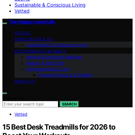
Sustainable & Conscious Living
Vetted
The Happy Loved Life
VETTED
HOME DÉCOR & DIY
Sustainable & Conscious Living
RELATIONSHIPS & FAMILY
Mental & Emotional Wellness
Beauty & Self-Care
Pet Happiness & Care
Personal Finance & Stability
ABOUT US
Search for:
SEARCH
Vetted
15 Best Desk Treadmills for 2026 to