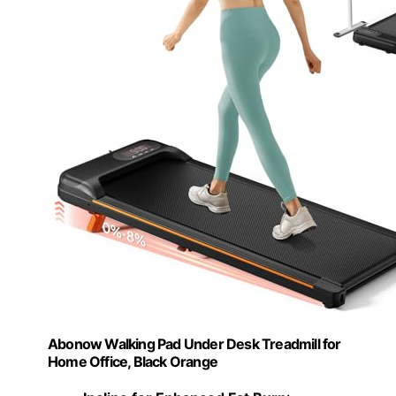
Abonow Walking Pad Under Desk Treadmill for
Home Office, Black Orange