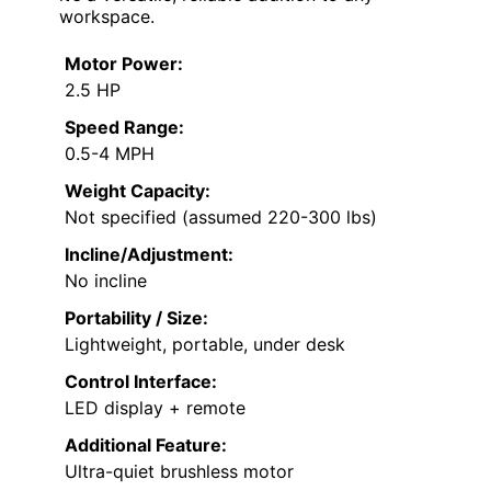
workspace.
Motor Power:
2.5 HP
Speed Range:
0.5-4 MPH
Weight Capacity:
Not specified (assumed 220-300 lbs)
Incline/Adjustment:
No incline
Portability / Size:
Lightweight, portable, under desk
Control Interface:
LED display + remote
Additional Feature:
Ultra-quiet brushless motor