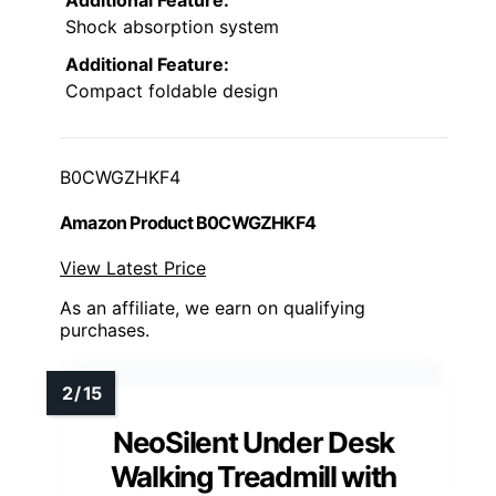
Shock absorption system
Additional Feature:
Compact foldable design
B0CWGZHKF4
Amazon Product B0CWGZHKF4
View Latest Price
As an affiliate, we earn on qualifying
purchases.
NeoSilent Under Desk
Walking Treadmill with