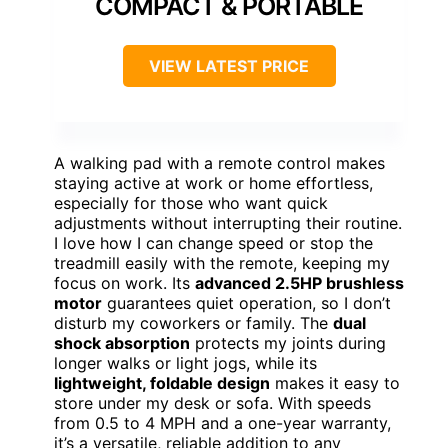
COMPACT & PORTABLE
VIEW LATEST PRICE
A walking pad with a remote control makes
staying active at work or home effortless,
especially for those who want quick
adjustments without interrupting their routine.
I love how I can change speed or stop the
treadmill easily with the remote, keeping my
focus on work. Its
advanced 2.5HP brushless
motor
guarantees quiet operation, so I don’t
disturb my coworkers or family. The
dual
shock absorption
protects my joints during
longer walks or light jogs, while its
lightweight, foldable design
makes it easy to
store under my desk or sofa. With speeds
from 0.5 to 4 MPH and a one-year warranty,
it’s a versatile, reliable addition to any