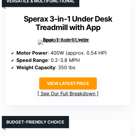
VERSATILE & MULTIFUNCTIONAL
Sperax 3-in-1 Under Desk
Treadmill with App
Motor Power
: 400W (approx. 0.54 HP)
Speed Range
: 0.2-3.8 MPH
Weight Capacity
: 350 lbs
VIEW LATEST PRICE
See Our Full Breakdown
BUDGET-FRIENDLY CHOICE