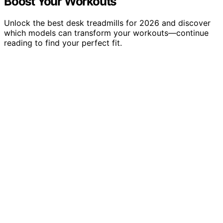
Boost Your Workouts
Unlock the best desk treadmills for 2026 and discover
which models can transform your workouts—continue
reading to find your perfect fit.