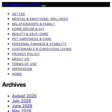
The Happy Loved Life
VETTED
MENTAL & EMOTIONAL WELLNESS
RELATIONSHIPS & FAMILY
HOME DÉCOR & DIY
BEAUTY & SELF-CARE
PET HAPPINESS & CARE
PERSONAL FINANCE & STABILITY
SUSTAINABLE & CONSCIOUS LIVING
PRIVACY POLICY
ABOUT US
TERMS OF USE
IMPRESSUM
HOME
Archives
August 2026
July 2026
June 2026
May 2026