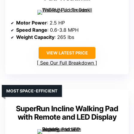
Motor Power
: 2.5 HP
Speed Range
: 0.6-3.8 MPH
Weight Capacity
: 265 lbs
VIEW LATEST PRICE
See Our Full Breakdown
MOST SPACE-EFFICIENT
SuperRun Incline Walking Pad
with Remote and LED Display