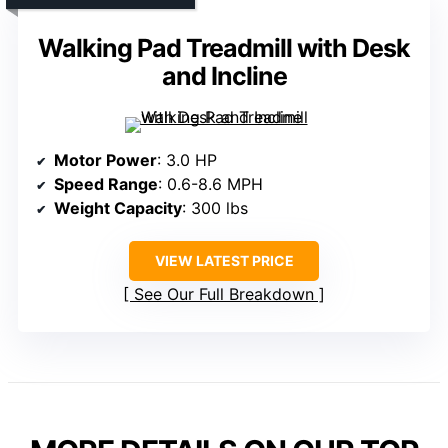
Walking Pad Treadmill with Desk
and Incline
Motor Power
: 3.0 HP
Speed Range
: 0.6-8.6 MPH
Weight Capacity
: 300 lbs
VIEW LATEST PRICE
See Our Full Breakdown