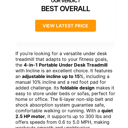
BEST OVERALL
VIEW LATEST PRICE
If you’re looking for a versatile under desk
treadmill that adapts to your fitness goals,
the
4-in-1 Portable Under Desk Treadmill
with Incline is an excellent choice. It features
an
adjustable incline up to 15
%, including a
manual 10% incline and a red foot pad for
added challenge. Its
foldable design
makes it
easy to store under beds or sofas, perfect for
home or office. The 6-layer non-slip belt and
shock absorption system guarantee safe,
comfortable walking or running. With a
quiet
2.5 HP motor
, it supports up to 300 lbs and
offers speeds from 0.6 to 5.0 MPH, making
workouts smooth and unobtrusive.