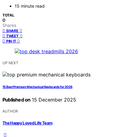
15 minute read
TOTAL
0
Shares
0
SHARE
0
TWEET
0
PIN IT
UP NEXT
15 Best Premium Mechanical Keyboards for 2026
Published on
15 December 2025
AUTHOR
The Happy Loved Life Team