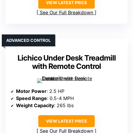
VIEW LATEST PRICE
See Our Full Breakdown
ADVANCED CONTROL
Lichico Under Desk Treadmill
with Remote Control
Motor Power
: 2.5 HP
Speed Range
: 0.5-4 MPH
Weight Capacity
: 265 lbs
VIEW LATEST PRICE
See Our Full Breakdown