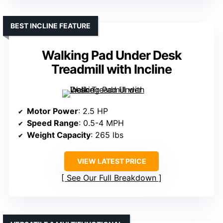
BEST INCLINE FEATURE
Walking Pad Under Desk
Treadmill with Incline
Motor Power
: 2.5 HP
Speed Range
: 0.5-4 MPH
Weight Capacity
: 265 lbs
VIEW LATEST PRICE
See Our Full Breakdown