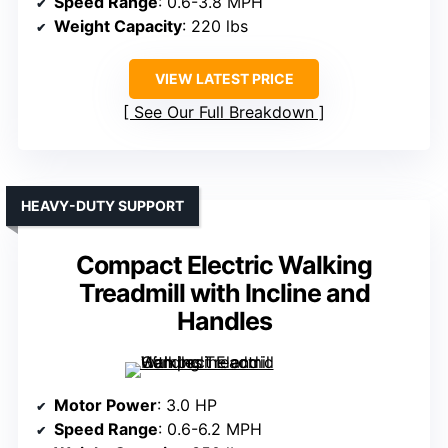
Speed Range
: 0.6-3.8 MPH
Weight Capacity
: 220 lbs
VIEW LATEST PRICE
See Our Full Breakdown
HEAVY-DUTY SUPPORT
Compact Electric Walking
Treadmill with Incline and
Handles
Motor Power
: 3.0 HP
Speed Range
: 0.6-6.2 MPH