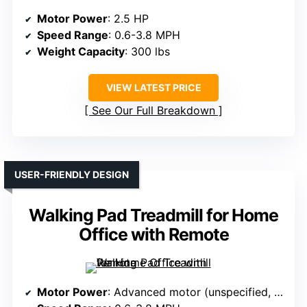
Motor Power
: 2.5 HP
Speed Range
: 0.6-3.8 MPH
Weight Capacity
: 300 lbs
VIEW LATEST PRICE
See Our Full Breakdown
USER-FRIENDLY DESIGN
Walking Pad Treadmill for Home
Office with Remote
Motor Power
: Advanced motor (unspecified, likely 2.5 HP)