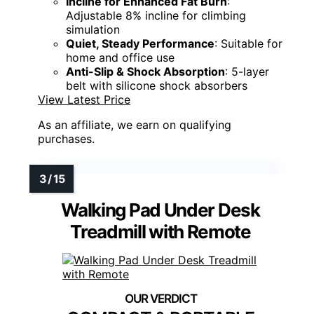
Incline for Enhanced Fat Burn
:
Adjustable 8% incline for climbing
simulation
Quiet, Steady Performance
: Suitable for
home and office use
Anti-Slip & Shock Absorption
: 5-layer
belt with silicone shock absorbers
View Latest Price
As an affiliate, we earn on qualifying
purchases.
Walking Pad Under Desk
Treadmill with Remote