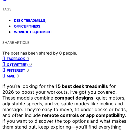
TAGS
,
DESK TREADMILLS
,
OFFICE FITNESS
WORKOUT EQUIPMENT
SHARE ARTICLE
The post has been shared by
0
people.
0
FACEBOOK
0
X (TWITTER)
0
PINTEREST
0
MAIL
If you’re looking for the
15 best desk treadmills
for
2026 to boost your workouts, I’ve got you covered.
These models combine
compact designs
, quiet motors,
adjustable speeds, and versatile modes like incline and
massage. They’re easy to move, fit under desks or beds,
and often include
remote controls or app compatibility
.
If you want to discover the top options and what makes
them stand out, keep exploring—you’ll find everything