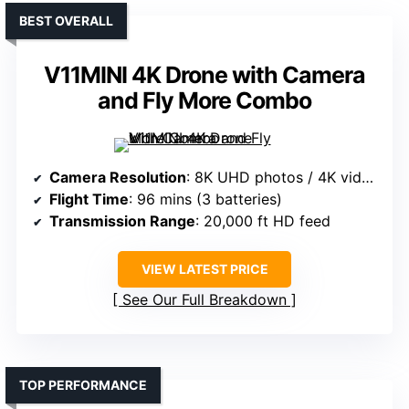
BEST OVERALL
V11MINI 4K Drone with Camera
and Fly More Combo
Camera Resolution
: 8K UHD photos / 4K videos
Flight Time
: 96 mins (3 batteries)
Transmission Range
: 20,000 ft HD feed
VIEW LATEST PRICE
See Our Full Breakdown
TOP PERFORMANCE