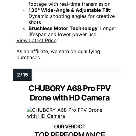
footage with real-time transmission
130° Wide-Angle & Adjustable Tilt
:
Dynamic shooting angles for creative
shots
Brushless Motor Technology
: Longer
lifespan and lower power use
View Latest Price
As an affiliate, we earn on qualifying
purchases.
CHUBORY A68 Pro FPV
Drone with HD Camera
TOP PERFORMANCE