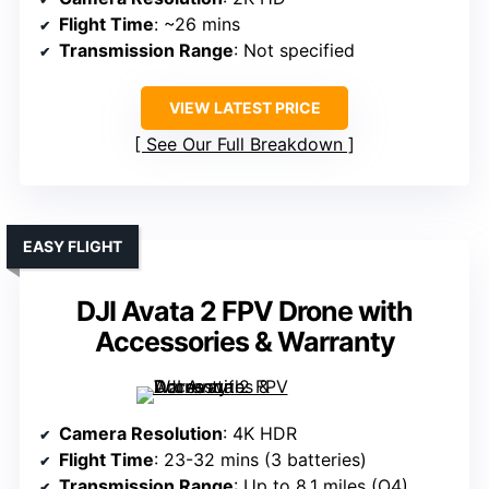
Flight Time
: ~26 mins
Transmission Range
: Not specified
VIEW LATEST PRICE
See Our Full Breakdown
EASY FLIGHT
DJI Avata 2 FPV Drone with
Accessories & Warranty
Camera Resolution
: 4K HDR
Flight Time
: 23-32 mins (3 batteries)
Transmission Range
: Up to 8.1 miles (O4)