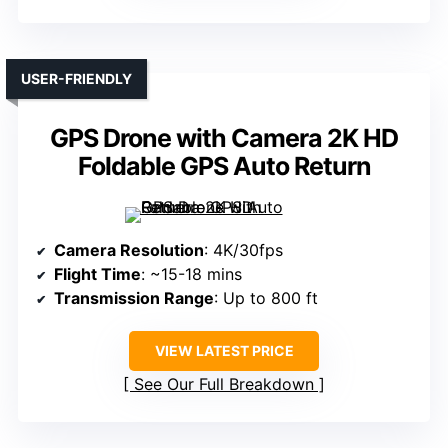
USER-FRIENDLY
GPS Drone with Camera 2K HD
Foldable GPS Auto Return
Camera Resolution
: 4K/30fps
Flight Time
: ~15-18 mins
Transmission Range
: Up to 800 ft
VIEW LATEST PRICE
See Our Full Breakdown