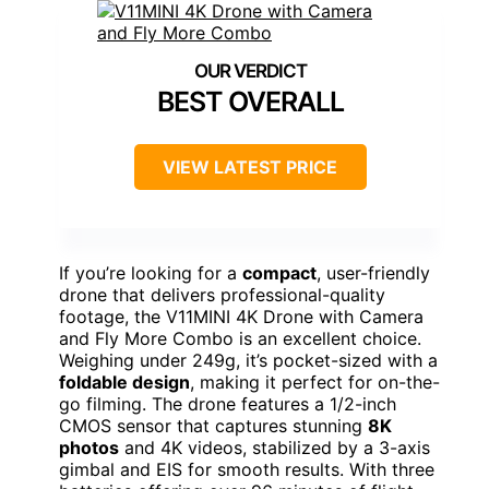
BEST OVERALL
VIEW LATEST PRICE
If you’re looking for a
compact
, user-friendly
drone that delivers professional-quality
footage, the V11MINI 4K Drone with Camera
and Fly More Combo is an excellent choice.
Weighing under 249g, it’s pocket-sized with a
foldable design
, making it perfect for on-the-
go filming. The drone features a 1/2-inch
CMOS sensor that captures stunning
8K
photos
and 4K videos, stabilized by a 3-axis
gimbal and EIS for smooth results. With three