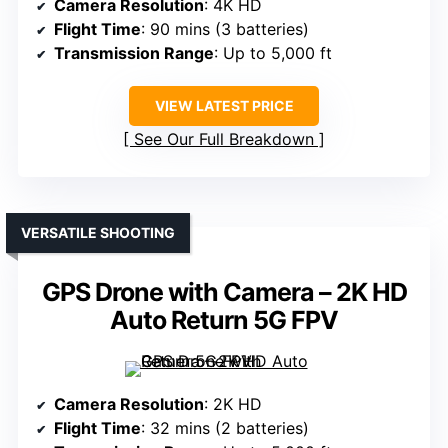
Camera Resolution
: 4K HD
Flight Time
: 90 mins (3 batteries)
Transmission Range
: Up to 5,000 ft
VIEW LATEST PRICE
See Our Full Breakdown
VERSATILE SHOOTING
GPS Drone with Camera – 2K HD
Auto Return 5G FPV
Camera Resolution
: 2K HD
Flight Time
: 32 mins (2 batteries)