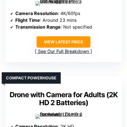
Camera Resolution
: 4K/60fps
Flight Time
: Around 23 mins
Transmission Range
: Not specified
VIEW LATEST PRICE
See Our Full Breakdown
COMPACT POWERHOUSE
Drone with Camera for Adults (2K
HD 2 Batteries)
Camera Resolution
: 2K HD