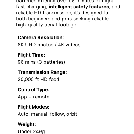
batteries offering over 96 minutes of flight,
fast charging,
intelligent safety features
, and
reliable HD transmission, it’s designed for
both beginners and pros seeking reliable,
high-quality aerial footage.
Camera Resolution:
8K UHD photos / 4K videos
Flight Time:
96 mins (3 batteries)
Transmission Range:
20,000 ft HD feed
Control Type:
App + remote
Flight Modes:
Auto, manual, follow, orbit
Weight:
Under 249g