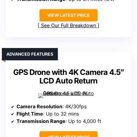
VIEW LATEST PRICE
See Our Full Breakdown
ADVANCED FEATURES
GPS Drone with 4K Camera 4.5″
LCD Auto Return
Camera Resolution
: 4K/30fps
Flight Time
: Up to 32 mins
Transmission Range
: Up to 4,000 ft