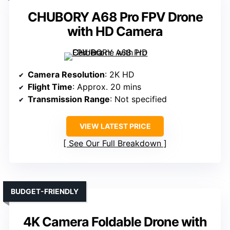
CHUBORY A68 Pro FPV Drone
with HD Camera
Camera Resolution
: 2K HD
Flight Time
: Approx. 20 mins
Transmission Range
: Not specified
VIEW LATEST PRICE
See Our Full Breakdown
BUDGET-FRIENDLY
4K Camera Foldable Drone with