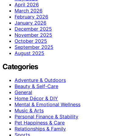
April 2026
March 2026
February 2026
January 2026
December 2025
November 2025
October 2025
September 2025
August 2025
Categories
Adventure & Outdoors
Beauty & Self-Care
General
Home Décor & DIY
Mental & Emotional Wellness
Music & Arts
Personal Finance & Stability
Pet Happiness & Care
Relationships & Family
Sports