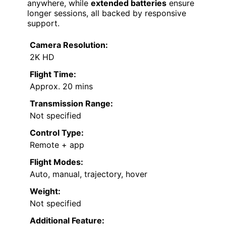
anywhere, while
extended batteries
ensure
longer sessions, all backed by responsive
support.
Camera Resolution:
2K HD
Flight Time:
Approx. 20 mins
Transmission Range:
Not specified
Control Type:
Remote + app
Flight Modes:
Auto, manual, trajectory, hover
Weight:
Not specified
Additional Feature: