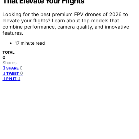
That Elevate Your Flights
Looking for the best premium FPV drones of 2026 to
elevate your flights? Learn about top models that
combine performance, camera quality, and innovative
features.
17 minute read
TOTAL
0
Shares
0
SHARE
0
TWEET
0
PIN IT