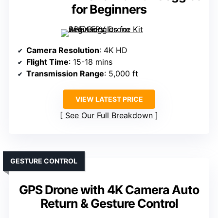
for Beginners
Camera Resolution
: 4K HD
Flight Time
: 15-18 mins
Transmission Range
: 5,000 ft
VIEW LATEST PRICE
See Our Full Breakdown
GESTURE CONTROL
GPS Drone with 4K Camera Auto
Return & Gesture Control