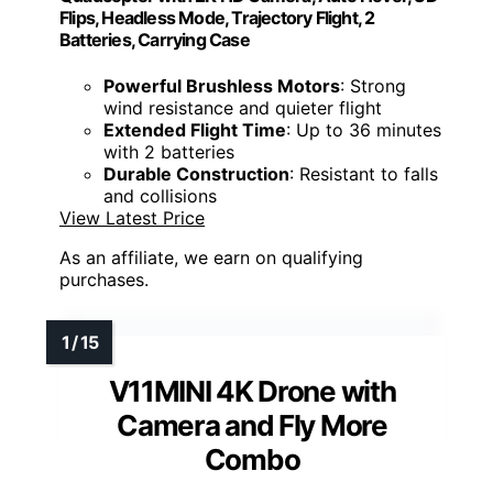
Flips, Headless Mode, Trajectory Flight, 2
Batteries, Carrying Case
Powerful Brushless Motors
: Strong
wind resistance and quieter flight
Extended Flight Time
: Up to 36 minutes
with 2 batteries
Durable Construction
: Resistant to falls
and collisions
View Latest Price
As an affiliate, we earn on qualifying
purchases.
V11MINI 4K Drone with
Camera and Fly More
Combo