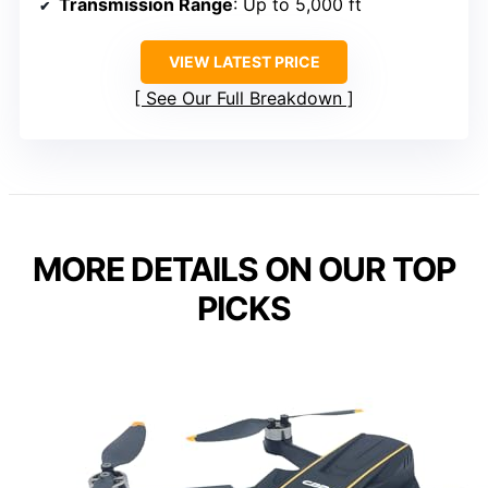
Transmission Range
: Up to 5,000 ft
VIEW LATEST PRICE
See Our Full Breakdown
MORE DETAILS ON OUR TOP
PICKS