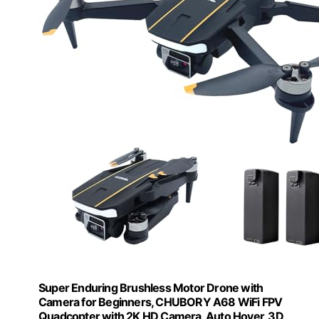
Super Enduring Brushless Motor Drone with
Camera for Beginners, CHUBORY A68 WiFi FPV
Quadcopter with 2K HD Camera, Auto Hover, 3D