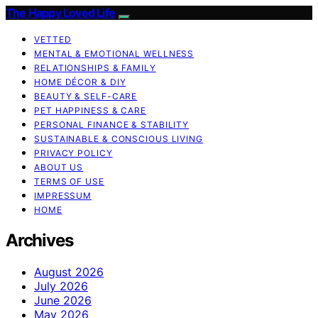
The Happy Loved Life
VETTED
MENTAL & EMOTIONAL WELLNESS
RELATIONSHIPS & FAMILY
HOME DÉCOR & DIY
BEAUTY & SELF-CARE
PET HAPPINESS & CARE
PERSONAL FINANCE & STABILITY
SUSTAINABLE & CONSCIOUS LIVING
PRIVACY POLICY
ABOUT US
TERMS OF USE
IMPRESSUM
HOME
Archives
August 2026
July 2026
June 2026
May 2026