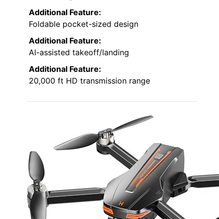
Additional Feature:
Foldable pocket-sized design
Additional Feature:
AI-assisted takeoff/landing
Additional Feature:
20,000 ft HD transmission range