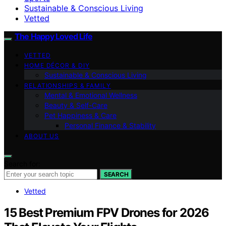
Sustainable & Conscious Living
Vetted
The Happy Loved Life
VETTED
HOME DÉCOR & DIY
Sustainable & Conscious Living
RELATIONSHIPS & FAMILY
Mental & Emotional Wellness
Beauty & Self-Care
Pet Happiness & Care
Personal Finance & Stability
ABOUT US
Search for:
SEARCH
Vetted
15 Best Premium FPV Drones for 2026