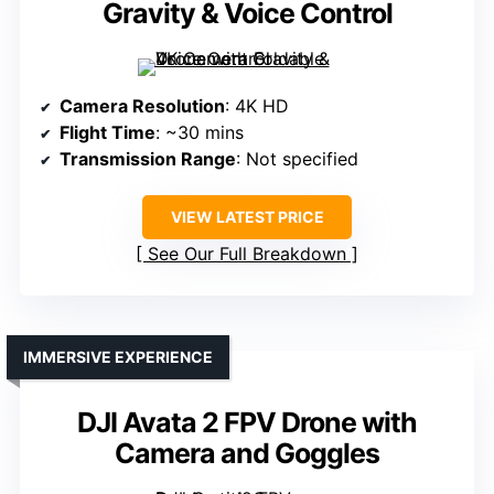
Gravity & Voice Control
Camera Resolution
: 4K HD
Flight Time
: ~30 mins
Transmission Range
: Not specified
VIEW LATEST PRICE
See Our Full Breakdown
IMMERSIVE EXPERIENCE
DJI Avata 2 FPV Drone with
Camera and Goggles