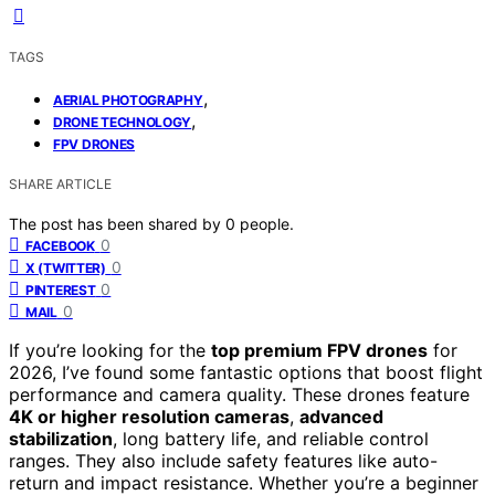
TAGS
,
AERIAL PHOTOGRAPHY
,
DRONE TECHNOLOGY
FPV DRONES
SHARE ARTICLE
The post has been shared by
0
people.
0
FACEBOOK
0
X (TWITTER)
0
PINTEREST
0
MAIL
If you’re looking for the
top premium FPV drones
for
2026, I’ve found some fantastic options that boost flight
performance and camera quality. These drones feature
4K or higher resolution cameras
,
advanced
stabilization
, long battery life, and reliable control
ranges. They also include safety features like auto-
return and impact resistance. Whether you’re a beginner