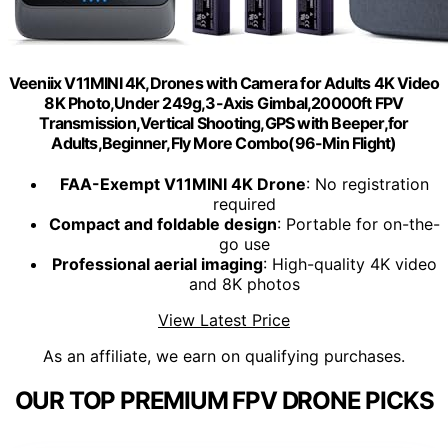
Veeniix V11MINI 4K,Drones with Camera for Adults 4K Video
8K Photo,Under 249g,3-Axis Gimbal,20000ft FPV
Transmission,Vertical Shooting,GPS with Beeper,for
Adults,Beginner,Fly More Combo(96-Min Flight)
FAA-Exempt V11MINI 4K Drone
: No registration
required
Compact and foldable design
: Portable for on-the-
go use
Professional aerial imaging
: High-quality 4K video
and 8K photos
View Latest Price
As an affiliate, we earn on qualifying purchases.
OUR TOP PREMIUM FPV DRONE PICKS