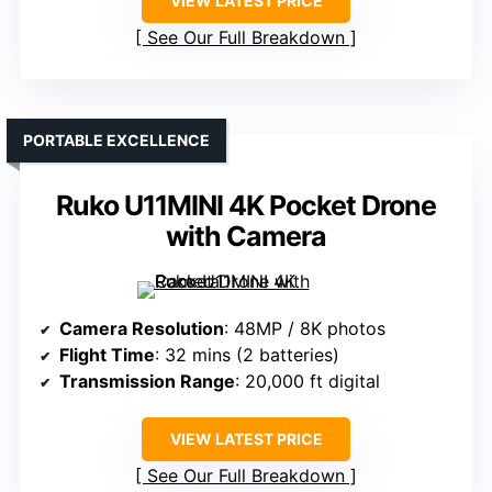
VIEW LATEST PRICE
See Our Full Breakdown
PORTABLE EXCELLENCE
Ruko U11MINI 4K Pocket Drone
with Camera
Camera Resolution
: 48MP / 8K photos
Flight Time
: 32 mins (2 batteries)
Transmission Range
: 20,000 ft digital
VIEW LATEST PRICE
See Our Full Breakdown