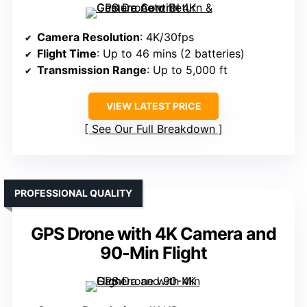
Camera Resolution
: 4K/30fps
Flight Time
: Up to 46 mins (2 batteries)
Transmission Range
: Up to 5,000 ft
VIEW LATEST PRICE
See Our Full Breakdown
PROFESSIONAL QUALITY
GPS Drone with 4K Camera and
90-Min Flight