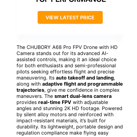
VIEW LATEST PRICE
The CHUBORY A68 Pro FPV Drone with HD
Camera stands out for its advanced AI-
assisted controls, making it an ideal choice
for both enthusiasts and semi-professional
pilots seeking effortless flight and precise
maneuvering. Its
auto takeoff and landing
,
along with
adaptive flight and programmable
trajectories
, give me confidence in complex
maneuvers. The
smart dual-lens camera
provides
real-time FPV
with adjustable
angles and stunning 2K HD footage. Powered
by silent alloy motors and reinforced with
impact-resistant materials, it’s built for
durability. Its lightweight, portable design and
regulation compliance make flying easy