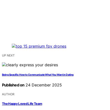
UP NEXT
Being Specific: How to Communicate What You Want in Dating
Published on
24 December 2025
AUTHOR
The Happy Loved Life Team