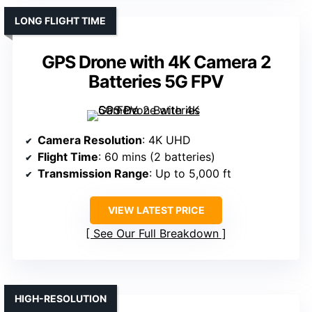
LONG FLIGHT TIME
GPS Drone with 4K Camera 2
Batteries 5G FPV
Camera Resolution
: 4K UHD
Flight Time
: 60 mins (2 batteries)
Transmission Range
: Up to 5,000 ft
VIEW LATEST PRICE
See Our Full Breakdown
HIGH-RESOLUTION