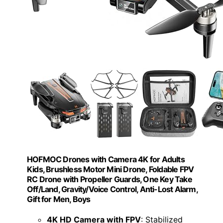
HOFMOC Drones with Camera 4K for Adults
Kids, Brushless Motor Mini Drone, Foldable FPV
RC Drone with Propeller Guards, One Key Take
Off/Land, Gravity/Voice Control, Anti-Lost Alarm,
Gift for Men, Boys
4K HD Camera with FPV
: Stabilized