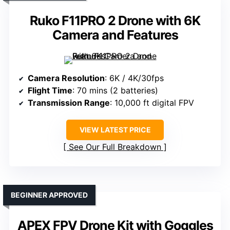
Ruko F11PRO 2 Drone with 6K
Camera and Features
Camera Resolution
: 6K / 4K/30fps
Flight Time
: 70 mins (2 batteries)
Transmission Range
: 10,000 ft digital FPV
VIEW LATEST PRICE
See Our Full Breakdown
BEGINNER APPROVED
APEX FPV Drone Kit with Goggles