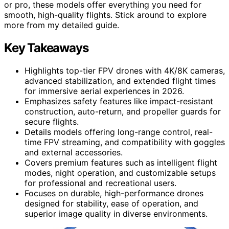
or pro, these models offer everything you need for
smooth, high-quality flights. Stick around to explore
more from my detailed guide.
Key Takeaways
Highlights top-tier FPV drones with 4K/8K cameras,
advanced stabilization, and extended flight times
for immersive aerial experiences in 2026.
Emphasizes safety features like impact-resistant
construction, auto-return, and propeller guards for
secure flights.
Details models offering long-range control, real-
time FPV streaming, and compatibility with goggles
and external accessories.
Covers premium features such as intelligent flight
modes, night operation, and customizable setups
for professional and recreational users.
Focuses on durable, high-performance drones
designed for stability, ease of operation, and
superior image quality in diverse environments.