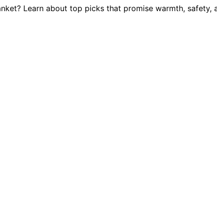
lanket? Learn about top picks that promise warmth, safety, 