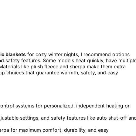
ric blankets
for cozy winter nights, I recommend options
nd safety features. Some models heat quickly, have multipl
Materials like plush fleece and sherpa make them extra
 top choices that guarantee warmth, safety, and easy
control systems for personalized, independent heating on
justable settings, and safety features like auto shut-off an
erpa for maximum comfort, durability, and easy