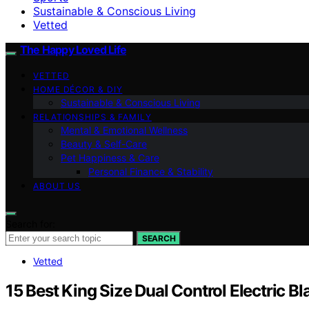
Sustainable & Conscious Living
Vetted
The Happy Loved Life
VETTED
HOME DÉCOR & DIY
Sustainable & Conscious Living
RELATIONSHIPS & FAMILY
Mental & Emotional Wellness
Beauty & Self-Care
Pet Happiness & Care
Personal Finance & Stability
ABOUT US
Search for:
SEARCH
Vetted
15 Best King Size Dual Control Electric B