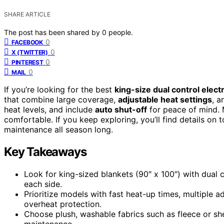
SHARE ARTICLE
The post has been shared by
0
people.
0
FACEBOOK
0
X (TWITTER)
0
PINTEREST
0
MAIL
If you’re looking for the best
king-size dual control elect
that combine large coverage,
adjustable heat settings
, a
heat levels, and include
auto shut-off
for peace of mind. 
comfortable. If you keep exploring, you’ll find details on
maintenance all season long.
Key Takeaways
Look for king-sized blankets (90″ x 100″) with dual 
each side.
Prioritize models with fast heat-up times, multiple ad
overheat protection.
Choose plush, washable fabrics such as fleece or sh
maintenance.