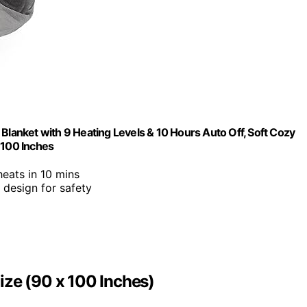
Blanket with 9 Heating Levels & 10 Hours Auto Off, Soft Cozy
 100 Inches
 heats in 10 mins
l design for safety
ize (90 x 100 Inches)