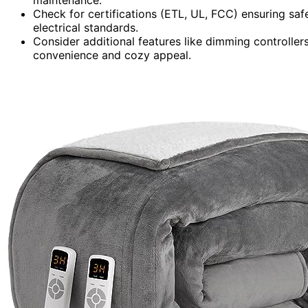
Check for certifications (ETL, UL, FCC) ensuring sa
electrical standards.
Consider additional features like dimming controlle
convenience and cozy appeal.