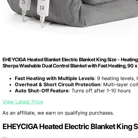
EHEYCIGA Heated Blanket Electric Blanket King Size - Heating 
Sherpa Washable Dual Control Blanket with Fast Heating, 90 x
Fast Heating with Multiple Levels
: 9 heating levels,
Overheat & Short Circuit Protection
: Multi-layer coi
Auto Shut-Off Feature
: Turns off after 1-10 hours
View Latest Price
As an affiliate, we earn on qualifying purchases.
EHEYCIGA Heated Electric Blanket King S