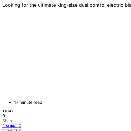
Looking for the ultimate king-size dual control electric b
17 minute read
TOTAL
0
Shares
0
SHARE
0
TWEET