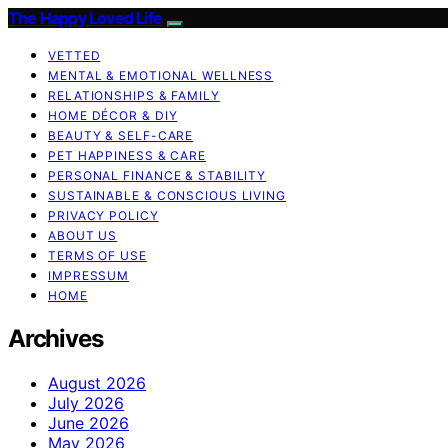
The Happy Loved Life
VETTED
MENTAL & EMOTIONAL WELLNESS
RELATIONSHIPS & FAMILY
HOME DÉCOR & DIY
BEAUTY & SELF-CARE
PET HAPPINESS & CARE
PERSONAL FINANCE & STABILITY
SUSTAINABLE & CONSCIOUS LIVING
PRIVACY POLICY
ABOUT US
TERMS OF USE
IMPRESSUM
HOME
Archives
August 2026
July 2026
June 2026
May 2026