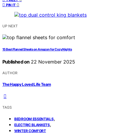
0
PIN IT
UP NEXT
15 Best Flannel Sheets on Amazon for Cozy Nights
Published on
22 November 2025
AUTHOR
The Happy Loved Life Team
TAGS
,
BEDROOM ESSENTIALS
,
ELECTRIC BLANKETS
WINTER COMFORT