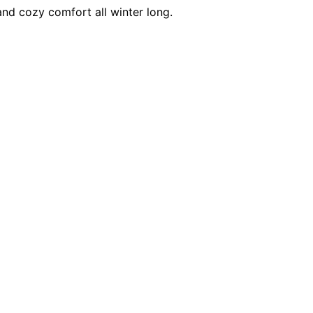
and cozy comfort all winter long.