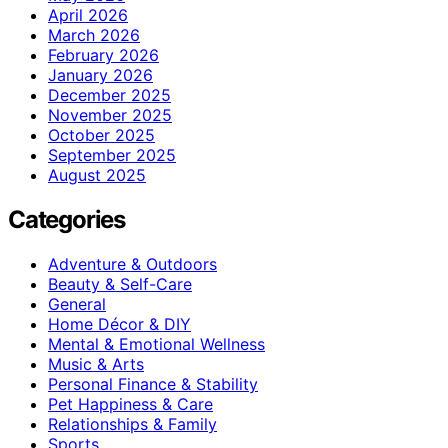
April 2026
March 2026
February 2026
January 2026
December 2025
November 2025
October 2025
September 2025
August 2025
Categories
Adventure & Outdoors
Beauty & Self-Care
General
Home Décor & DIY
Mental & Emotional Wellness
Music & Arts
Personal Finance & Stability
Pet Happiness & Care
Relationships & Family
Sports