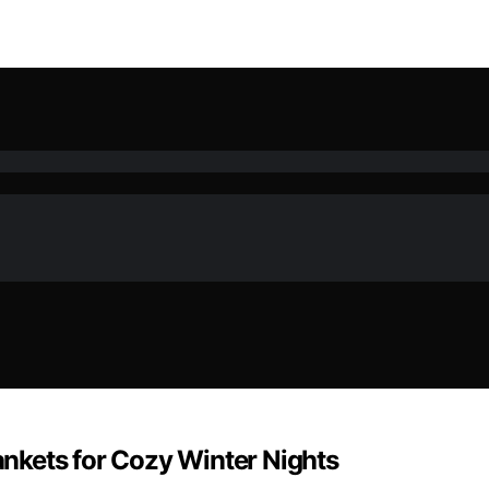
lankets for Cozy Winter Nights