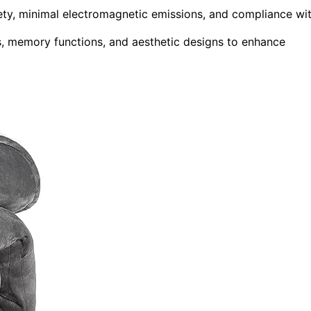
fety, minimal electromagnetic emissions, and compliance wi
rs, memory functions, and aesthetic designs to enhance