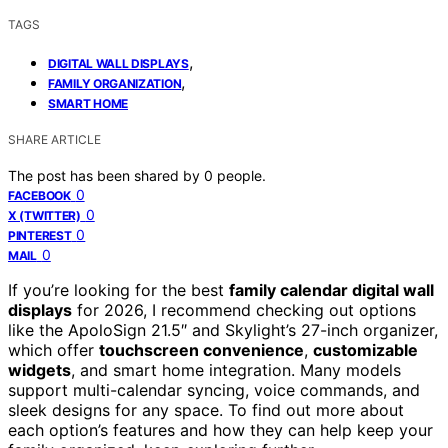
TAGS
,
DIGITAL WALL DISPLAYS
,
FAMILY ORGANIZATION
SMART HOME
SHARE ARTICLE
The post has been shared by
0
people.
0
FACEBOOK
0
X (TWITTER)
0
PINTEREST
0
MAIL
If you’re looking for the best
family calendar digital wall
displays
for 2026, I recommend checking out options
like the ApoloSign 21.5″ and Skylight’s 27-inch organizer,
which offer
touchscreen convenience
,
customizable
widgets
, and smart home integration. Many models
support multi-calendar syncing, voice commands, and
sleek designs for any space. To find out more about
each option’s features and how they can help keep your