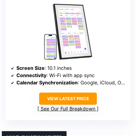
Screen Size
: 10.1 inches
Connectivity
: Wi-Fi with app sync
Calendar Synchronization
: Google, iCloud, Outlook, etc.
VIEW LATEST PRICE
See Our Full Breakdown