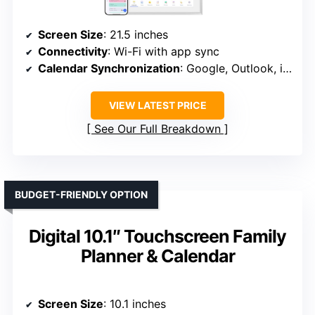
Screen Size
: 21.5 inches
Connectivity
: Wi-Fi with app sync
Calendar Synchronization
: Google, Outlook, iCloud, etc.
VIEW LATEST PRICE
See Our Full Breakdown
BUDGET-FRIENDLY OPTION
Digital 10.1″ Touchscreen Family
Planner & Calendar
Screen Size
: 10.1 inches