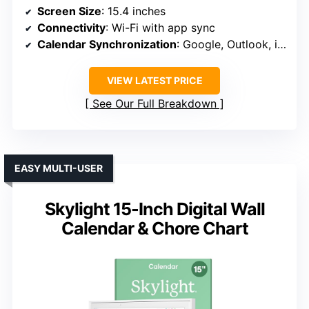
Screen Size
: 15.4 inches
Connectivity
: Wi-Fi with app sync
Calendar Synchronization
: Google, Outlook, iCloud, etc.
VIEW LATEST PRICE
See Our Full Breakdown
EASY MULTI-USER
Skylight 15-Inch Digital Wall
Calendar & Chore Chart