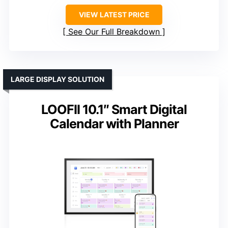
VIEW LATEST PRICE
See Our Full Breakdown
LARGE DISPLAY SOLUTION
LOOFII 10.1″ Smart Digital
Calendar with Planner