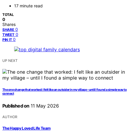
17 minute read
TOTAL
0
Shares
0
SHARE
0
TWEET
0
PIN IT
UP NEXT
The one change that worked: I felt like an outsider in my village – until I found a simple way to
connect
Published on
11 May 2026
AUTHOR
The Happy Loved Life Team