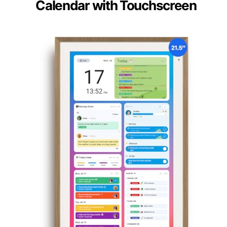
Calendar with Touchscreen