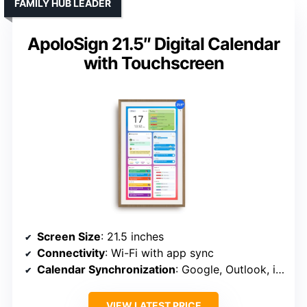
FAMILY HUB LEADER
ApoloSign 21.5″ Digital Calendar
with Touchscreen
Screen Size
: 21.5 inches
Connectivity
: Wi-Fi with app sync
Calendar Synchronization
: Google, Outlook, iCloud, etc.
VIEW LATEST PRICE