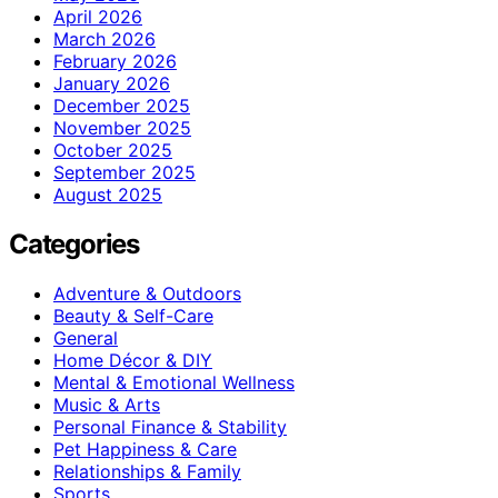
April 2026
March 2026
February 2026
January 2026
December 2025
November 2025
October 2025
September 2025
August 2025
Categories
Adventure & Outdoors
Beauty & Self-Care
General
Home Décor & DIY
Mental & Emotional Wellness
Music & Arts
Personal Finance & Stability
Pet Happiness & Care
Relationships & Family
Sports