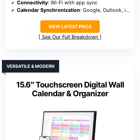
Connectivity
: Wi-Fi with app sync
Calendar Synchronization
: Google, Outlook, iCloud, etc.
VIEW LATEST PRICE
See Our Full Breakdown
VERSATILE & MODERN
15.6″ Touchscreen Digital Wall
Calendar & Organizer