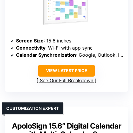
Screen Size
: 15.6 inches
Connectivity
: Wi-Fi with app sync
Calendar Synchronization
: Google, Outlook, iCloud, etc.
VIEW LATEST PRICE
See Our Full Breakdown
CUSTOMIZATION EXPERT
ApoloSign 15.6″ Digital Calendar