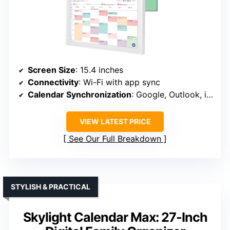
Screen Size
: 15.4 inches
Connectivity
: Wi-Fi with app sync
Calendar Synchronization
: Google, Outlook, iCloud, etc.
VIEW LATEST PRICE
See Our Full Breakdown
STYLISH & PRACTICAL
Skylight Calendar Max: 27-Inch