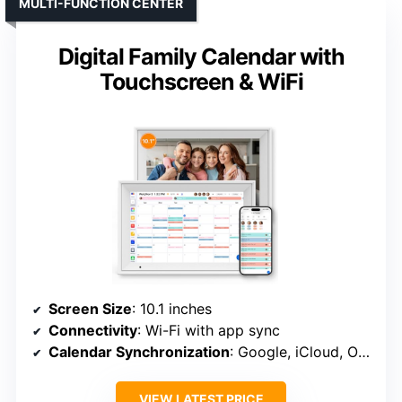
MULTI-FUNCTION CENTER
Digital Family Calendar with
Touchscreen & WiFi
Screen Size
: 10.1 inches
Connectivity
: Wi-Fi with app sync
Calendar Synchronization
: Google, iCloud, Outlook, etc.
VIEW LATEST PRICE