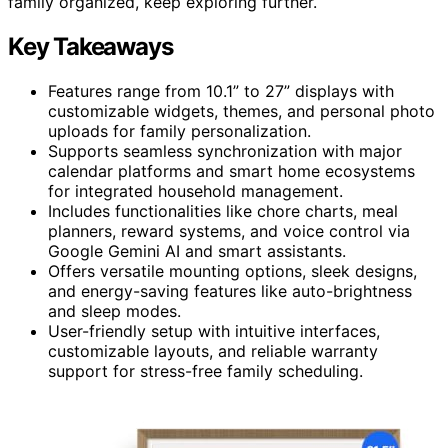
family organized, keep exploring further.
Key Takeaways
Features range from 10.1” to 27” displays with
customizable widgets, themes, and personal photo
uploads for family personalization.
Supports seamless synchronization with major
calendar platforms and smart home ecosystems
for integrated household management.
Includes functionalities like chore charts, meal
planners, reward systems, and voice control via
Google Gemini AI and smart assistants.
Offers versatile mounting options, sleek designs,
and energy-saving features like auto-brightness
and sleep modes.
User-friendly setup with intuitive interfaces,
customizable layouts, and reliable warranty
support for stress-free family scheduling.