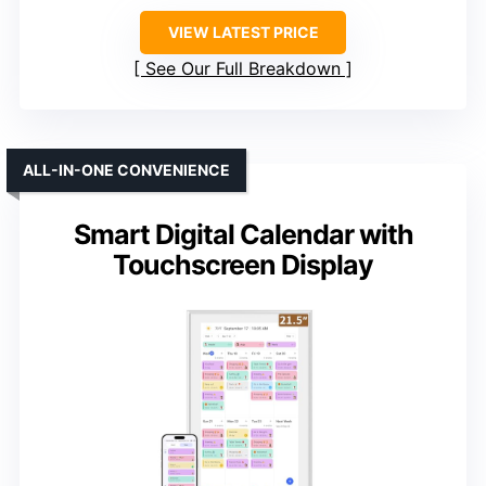
VIEW LATEST PRICE
See Our Full Breakdown
ALL-IN-ONE CONVENIENCE
Smart Digital Calendar with
Touchscreen Display