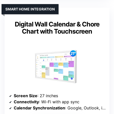
SMART HOME INTEGRATION
Digital Wall Calendar & Chore
Chart with Touchscreen
Screen Size
: 27 inches
Connectivity
: Wi-Fi with app sync
Calendar Synchronization
: Google, Outlook, iCloud, etc.