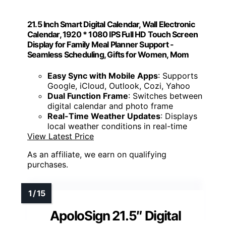
21.5 Inch Smart Digital Calendar, Wall Electronic
Calendar, 1920 * 1080 IPS Full HD Touch Screen
Display for Family Meal Planner Support -
Seamless Scheduling, Gifts for Women, Mom
Easy Sync with Mobile Apps
: Supports
Google, iCloud, Outlook, Cozi, Yahoo
Dual Function Frame
: Switches between
digital calendar and photo frame
Real-Time Weather Updates
: Displays
local weather conditions in real-time
View Latest Price
As an affiliate, we earn on qualifying
purchases.
ApoloSign 21.5″ Digital