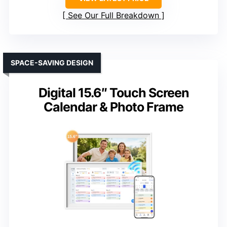
See Our Full Breakdown
SPACE-SAVING DESIGN
Digital 15.6″ Touch Screen
Calendar & Photo Frame