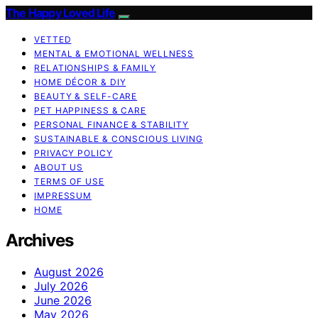
The Happy Loved Life
VETTED
MENTAL & EMOTIONAL WELLNESS
RELATIONSHIPS & FAMILY
HOME DÉCOR & DIY
BEAUTY & SELF-CARE
PET HAPPINESS & CARE
PERSONAL FINANCE & STABILITY
SUSTAINABLE & CONSCIOUS LIVING
PRIVACY POLICY
ABOUT US
TERMS OF USE
IMPRESSUM
HOME
Archives
August 2026
July 2026
June 2026
May 2026