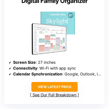
Digital Family Organizer
Screen Size
: 27 inches
Connectivity
: Wi-Fi with app sync
Calendar Synchronization
: Google, Outlook, iCloud, etc.
VIEW LATEST PRICE
See Our Full Breakdown