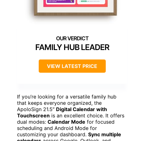
FAMILY HUB LEADER
VIEW LATEST PRICE
If you’re looking for a versatile family hub
that keeps everyone organized, the
ApoloSign 21.5″
Digital Calendar with
Touchscreen
is an excellent choice. It offers
dual modes:
Calendar Mode
for focused
scheduling and Android Mode for
customizing your dashboard.
Sync multiple
calendars
across Google, Outlook, and