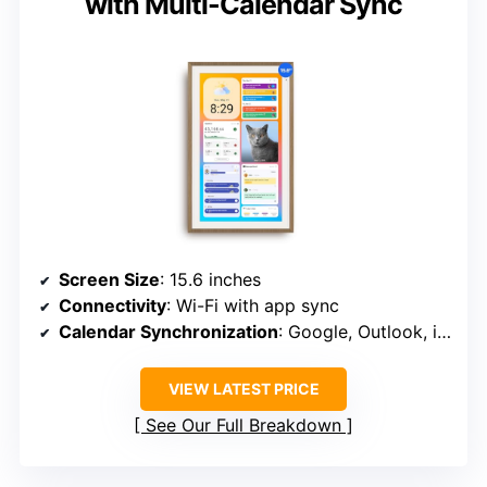
with Multi-Calendar Sync
Screen Size
: 15.6 inches
Connectivity
: Wi-Fi with app sync
Calendar Synchronization
: Google, Outlook, iCloud, etc.
VIEW LATEST PRICE
See Our Full Breakdown