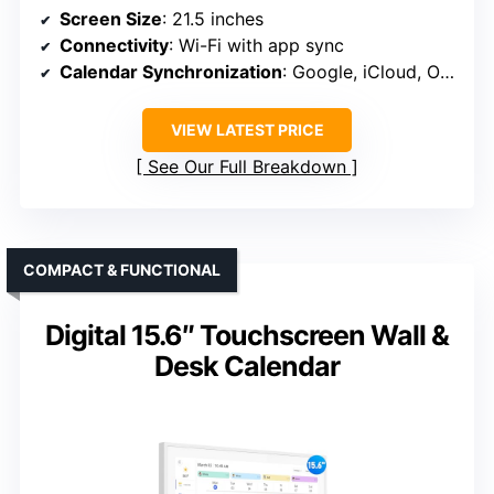
Screen Size
: 21.5 inches
Connectivity
: Wi-Fi with app sync
Calendar Synchronization
: Google, iCloud, Outlook, etc.
VIEW LATEST PRICE
See Our Full Breakdown
COMPACT & FUNCTIONAL
Digital 15.6″ Touchscreen Wall &
Desk Calendar