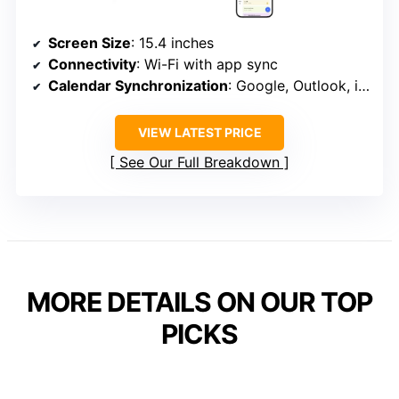
Screen Size
: 15.4 inches
Connectivity
: Wi-Fi with app sync
Calendar Synchronization
: Google, Outlook, iCloud, etc.
VIEW LATEST PRICE
See Our Full Breakdown
MORE DETAILS ON OUR TOP
PICKS