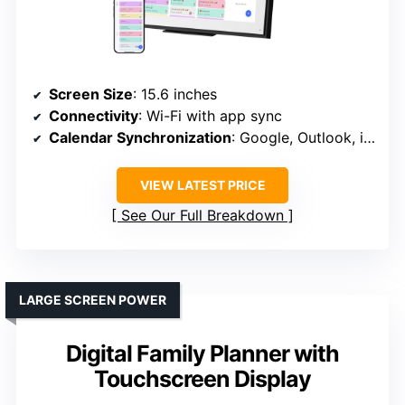
Screen Size
: 15.6 inches
Connectivity
: Wi-Fi with app sync
Calendar Synchronization
: Google, Outlook, iCloud, etc.
VIEW LATEST PRICE
See Our Full Breakdown
LARGE SCREEN POWER
Digital Family Planner with
Touchscreen Display