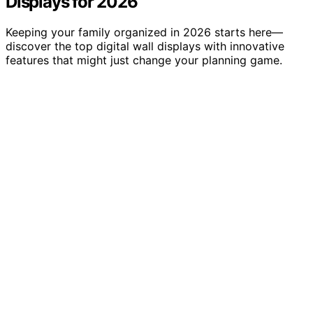
Displays for 2026
Keeping your family organized in 2026 starts here—
discover the top digital wall displays with innovative
features that might just change your planning game.