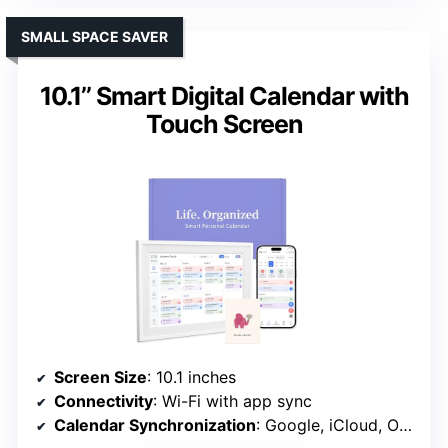
SMALL SPACE SAVER
10.1’’ Smart Digital Calendar with
Touch Screen
Screen Size
: 10.1 inches
Connectivity
: Wi-Fi with app sync
Calendar Synchronization
: Google, iCloud, Outlook, etc.