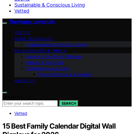
Sustainable & Conscious Living
Vetted
The Happy Loved Life
VETTED
HOME DÉCOR & DIY
Sustainable & Conscious Living
RELATIONSHIPS & FAMILY
Mental & Emotional Wellness
Beauty & Self-Care
Pet Happiness & Care
Personal Finance & Stability
ABOUT US
Search for:
SEARCH
Vetted
15 Best Family Calendar Digital Wall