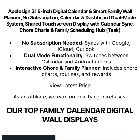
Apolosign 21.5-inch Digital Calendar & Smart Family Wall
Planner, No Subscription, Calendar & Dashboard Dual-Mode
System, Shared Touchscreen Display with Calendar Sync,
Chore Charts & Family Scheduling Hub (Teak)
No Subscription Needed
: Syncs with Google,
iCloud, Outlook
Dual Mode Functionality
: Switches between
Calendar and Android modes
Interactive Chore & Family Planner
: Includes chore
charts, routines, and rewards
View Latest Price
As an affiliate, we earn on qualifying purchases.
OUR TOP FAMILY CALENDAR DIGITAL
WALL DISPLAYS