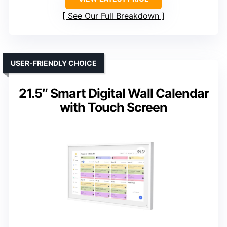
See Our Full Breakdown
USER-FRIENDLY CHOICE
21.5″ Smart Digital Wall Calendar
with Touch Screen