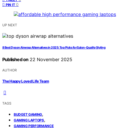
0
PIN IT
UP NEXT
8 Best Dyson Airwrap Alternatives in 2025: Top Picks for Salon-Quality Styling
Published on
22 November 2025
AUTHOR
The Happy Loved Life Team
TAGS
,
BUDGET GAMING
,
GAMING LAPTOPS
GAMING PERFORMANCE