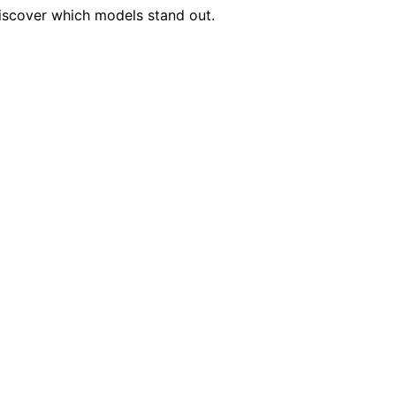
iscover which models stand out.