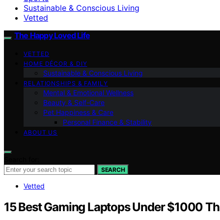
Sustainable & Conscious Living
Vetted
The Happy Loved Life
VETTED
HOME DÉCOR & DIY
Sustainable & Conscious Living
RELATIONSHIPS & FAMILY
Mental & Emotional Wellness
Beauty & Self-Care
Pet Happiness & Care
Personal Finance & Stability
ABOUT US
Search for:
SEARCH
Vetted
15 Best Gaming Laptops Under $1000 Tha