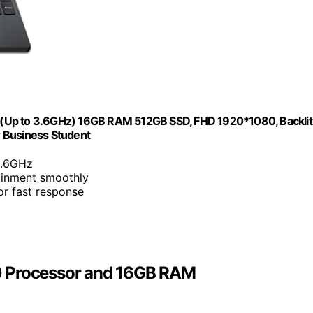
r(Up to 3.6GHz) 16GB RAM 512GB SSD, FHD 1920*1080, Backlit
or Business Student
3.6GHz
tainment smoothly
r fast response
0 Processor and 16GB RAM