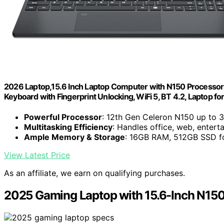
2026 Laptop,15.6 Inch Laptop Computer with N150 Processo
Keyboard with Fingerprint Unlocking, WiFi 5, BT 4.2, Laptop f
Powerful Processor
: 12th Gen Celeron N150 up to 
Multitasking Efficiency
: Handles office, web, enter
Ample Memory & Storage
: 16GB RAM, 512GB SSD fo
View Latest Price
As an affiliate, we earn on qualifying purchases.
2025 Gaming Laptop with 15.6-Inch N15