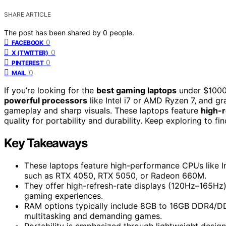
SHARE ARTICLE
The post has been shared by
0
people.
0
FACEBOOK
0
X (TWITTER)
0
PINTEREST
0
MAIL
If you’re looking for the
best gaming laptops
under $1000 
powerful processors
like Intel i7 or AMD Ryzen 7, and 
gameplay and sharp visuals. These laptops feature
high-
quality for portability and durability. Keep exploring to 
Key Takeaways
These laptops feature high-performance CPUs like I
such as RTX 4050, RTX 5050, or Radeon 660M.
They offer high-refresh-rate displays (120Hz–165Hz)
gaming experiences.
RAM options typically include 8GB to 16GB DDR4/D
multitasking and demanding games.
Portability is emphasized through lightweight design