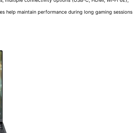
es help maintain performance during long gaming sessions