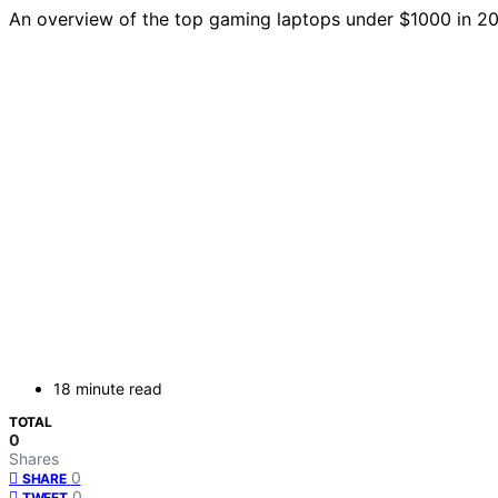
An overview of the top gaming laptops under $1000 in 2
18 minute read
TOTAL
0
Shares
0
SHARE
0
TWEET