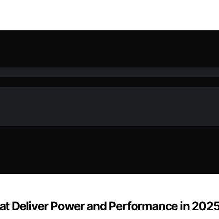
t Deliver Power and Performance in 202