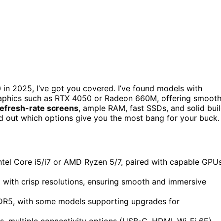
in 2025, I’ve got you covered. I’ve found models with
graphics such as RTX 4050 or Radeon 660M, offering smoot
refresh-rate screens
, ample RAM, fast SSDs, and solid bui
find out which options give you the most bang for your buck.
ntel Core i5/i7 or AMD Ryzen 5/7, paired with capable GPU
 with crisp resolutions, ensuring smooth and immersive
DR5, with some models supporting upgrades for
s, multiple connectivity options (USB-C, HDMI, Wi-Fi 6E),