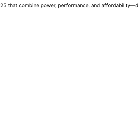
025 that combine power, performance, and affordability—d