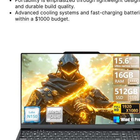
and durable build quality.
Advanced cooling systems and fast-charging batteri
within a $1000 budget.