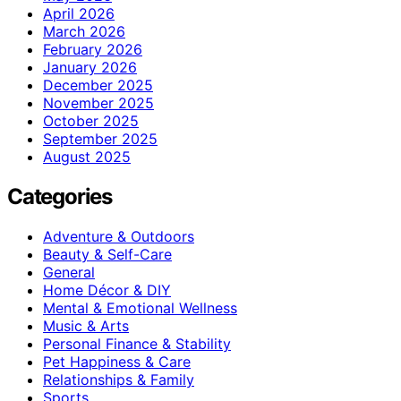
April 2026
March 2026
February 2026
January 2026
December 2025
November 2025
October 2025
September 2025
August 2025
Categories
Adventure & Outdoors
Beauty & Self-Care
General
Home Décor & DIY
Mental & Emotional Wellness
Music & Arts
Personal Finance & Stability
Pet Happiness & Care
Relationships & Family
Sports