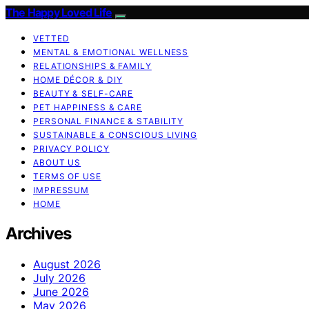
The Happy Loved Life
VETTED
MENTAL & EMOTIONAL WELLNESS
RELATIONSHIPS & FAMILY
HOME DÉCOR & DIY
BEAUTY & SELF-CARE
PET HAPPINESS & CARE
PERSONAL FINANCE & STABILITY
SUSTAINABLE & CONSCIOUS LIVING
PRIVACY POLICY
ABOUT US
TERMS OF USE
IMPRESSUM
HOME
Archives
August 2026
July 2026
June 2026
May 2026