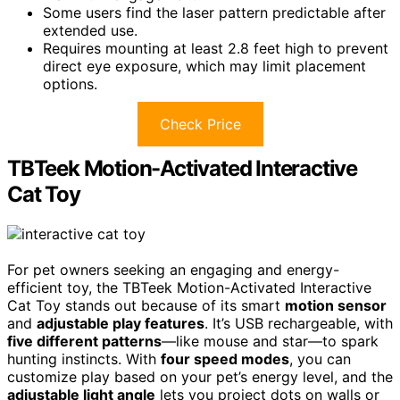
Some users find the laser pattern predictable after
extended use.
Requires mounting at least 2.8 feet high to prevent
direct eye exposure, which may limit placement
options.
Check Price
TBTeek Motion-Activated Interactive
Cat Toy
For pet owners seeking an engaging and energy-
efficient toy, the TBTeek Motion-Activated Interactive
Cat Toy stands out because of its smart
motion sensor
and
adjustable play features
. It’s USB rechargeable, with
five different patterns
—like mouse and star—to spark
hunting instincts. With
four speed modes
, you can
customize play based on your pet’s energy level, and the
adjustable light angle
lets you project dots on walls or