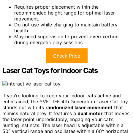
Requires proper placement within the
recommended height range for optimal laser
movement.
Do not use while charging to maintain battery
health.
May need supervision to prevent overexertion
during energetic play sessions.
Check Price
Laser Cat Toys for Indoor Cats
If you’re looking to keep your indoor cats active and
entertained, the YVE LIFE 4th Generation Laser Cat Toy
stands out with its
randomized laser movement
that
mimics natural prey. It features a
dual motor
that moves
the laser point unpredictably, engaging your cat’s
hunting instincts. The laser head is adjustable within a
50° vertical range and oscillates within a 60° horizontal