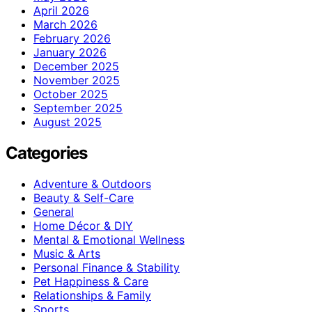
April 2026
March 2026
February 2026
January 2026
December 2025
November 2025
October 2025
September 2025
August 2025
Categories
Adventure & Outdoors
Beauty & Self-Care
General
Home Décor & DIY
Mental & Emotional Wellness
Music & Arts
Personal Finance & Stability
Pet Happiness & Care
Relationships & Family
Sports