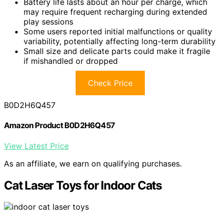
Battery life lasts about an hour per charge, which
may require frequent recharging during extended
play sessions
Some users reported initial malfunctions or quality
variability, potentially affecting long-term durability
Small size and delicate parts could make it fragile
if mishandled or dropped
Check Price
B0D2H6Q457
Amazon Product B0D2H6Q457
View Latest Price
As an affiliate, we earn on qualifying purchases.
Cat Laser Toys for Indoor Cats