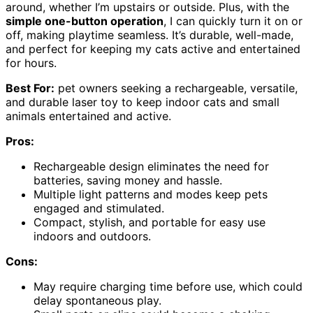
around, whether I’m upstairs or outside. Plus, with the
simple one-button operation
, I can quickly turn it on or
off, making playtime seamless. It’s durable, well-made,
and perfect for keeping my cats active and entertained
for hours.
Best For:
pet owners seeking a rechargeable, versatile,
and durable laser toy to keep indoor cats and small
animals entertained and active.
Pros:
Rechargeable design eliminates the need for
batteries, saving money and hassle.
Multiple light patterns and modes keep pets
engaged and stimulated.
Compact, stylish, and portable for easy use
indoors and outdoors.
Cons:
May require charging time before use, which could
delay spontaneous play.