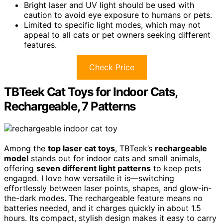
Bright laser and UV light should be used with
caution to avoid eye exposure to humans or pets.
Limited to specific light modes, which may not
appeal to all cats or pet owners seeking different
features.
Check Price
TBTeek Cat Toys for Indoor Cats,
Rechargeable, 7 Patterns
Among the
top laser cat toys
, TBTeek’s
rechargeable
model
stands out for indoor cats and small animals,
offering
seven different light patterns
to keep pets
engaged. I love how versatile it is—switching
effortlessly between laser points, shapes, and glow-in-
the-dark modes. The rechargeable feature means no
batteries needed, and it charges quickly in about 1.5
hours. Its compact, stylish design makes it easy to carry