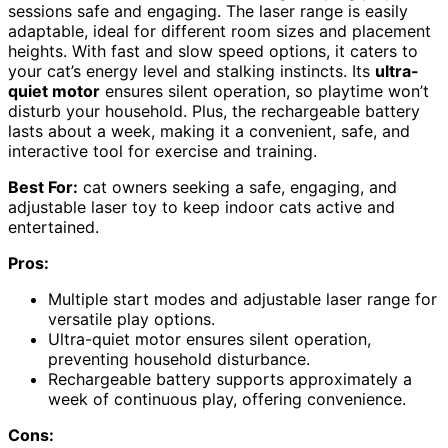
sessions safe and engaging. The laser range is easily
adaptable, ideal for different room sizes and placement
heights. With fast and slow speed options, it caters to
your cat’s energy level and stalking instincts. Its
ultra-
quiet motor
ensures silent operation, so playtime won’t
disturb your household. Plus, the rechargeable battery
lasts about a week, making it a convenient, safe, and
interactive tool for exercise and training.
Best For:
cat owners seeking a safe, engaging, and
adjustable laser toy to keep indoor cats active and
entertained.
Pros:
Multiple start modes and adjustable laser range for
versatile play options.
Ultra-quiet motor ensures silent operation,
preventing household disturbance.
Rechargeable battery supports approximately a
week of continuous play, offering convenience.
Cons: