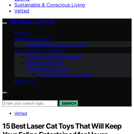
Sustainable & Conscious Living
Vetted
The Happy Loved Life
VETTED
HOME DÉCOR & DIY
Sustainable & Conscious Living
RELATIONSHIPS & FAMILY
Mental & Emotional Wellness
Beauty & Self-Care
Pet Happiness & Care
Personal Finance & Stability
ABOUT US
Search for:
SEARCH
Vetted
15 Best Laser Cat Toys That Will Keep