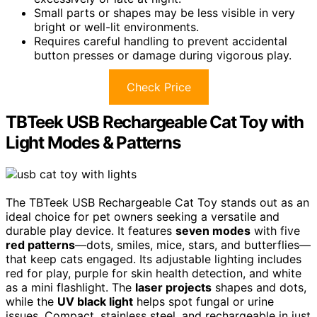
Small parts or shapes may be less visible in very
bright or well-lit environments.
Requires careful handling to prevent accidental
button presses or damage during vigorous play.
Check Price
TBTeek USB Rechargeable Cat Toy with
Light Modes & Patterns
The TBTeek USB Rechargeable Cat Toy stands out as an
ideal choice for pet owners seeking a versatile and
durable play device. It features
seven modes
with five
red patterns
—dots, smiles, mice, stars, and butterflies—
that keep cats engaged. Its adjustable lighting includes
red for play, purple for skin health detection, and white
as a mini flashlight. The
laser projects
shapes and dots,
while the
UV black light
helps spot fungal or urine
issues. Compact, stainless steel, and rechargeable in just