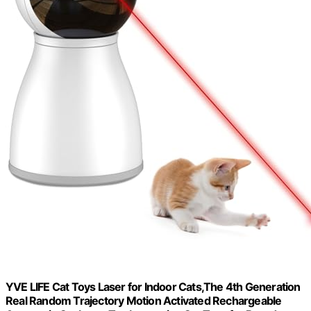
YVE LIFE Cat Toys Laser for Indoor Cats,The 4th Generation
Real Random Trajectory Motion Activated Rechargeable