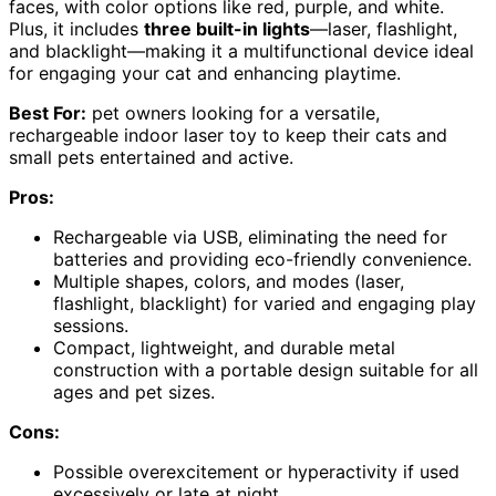
faces, with color options like red, purple, and white.
Plus, it includes
three built-in lights
—laser, flashlight,
and blacklight—making it a multifunctional device ideal
for engaging your cat and enhancing playtime.
Best For:
pet owners looking for a versatile,
rechargeable indoor laser toy to keep their cats and
small pets entertained and active.
Pros:
Rechargeable via USB, eliminating the need for
batteries and providing eco-friendly convenience.
Multiple shapes, colors, and modes (laser,
flashlight, blacklight) for varied and engaging play
sessions.
Compact, lightweight, and durable metal
construction with a portable design suitable for all
ages and pet sizes.
Cons:
Possible overexcitement or hyperactivity if used
excessively or late at night.