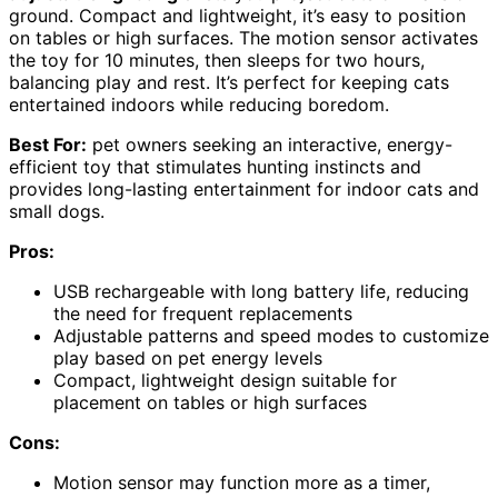
ground. Compact and lightweight, it’s easy to position
on tables or high surfaces. The motion sensor activates
the toy for 10 minutes, then sleeps for two hours,
balancing play and rest. It’s perfect for keeping cats
entertained indoors while reducing boredom.
Best For:
pet owners seeking an interactive, energy-
efficient toy that stimulates hunting instincts and
provides long-lasting entertainment for indoor cats and
small dogs.
Pros:
USB rechargeable with long battery life, reducing
the need for frequent replacements
Adjustable patterns and speed modes to customize
play based on pet energy levels
Compact, lightweight design suitable for
placement on tables or high surfaces
Cons:
Motion sensor may function more as a timer,