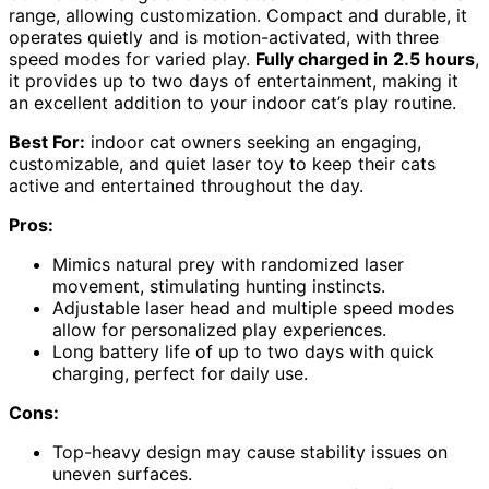
range, allowing customization. Compact and durable, it
operates quietly and is motion-activated, with three
speed modes for varied play.
Fully charged in 2.5 hours
,
it provides up to two days of entertainment, making it
an excellent addition to your indoor cat’s play routine.
Best For:
indoor cat owners seeking an engaging,
customizable, and quiet laser toy to keep their cats
active and entertained throughout the day.
Pros:
Mimics natural prey with randomized laser
movement, stimulating hunting instincts.
Adjustable laser head and multiple speed modes
allow for personalized play experiences.
Long battery life of up to two days with quick
charging, perfect for daily use.
Cons:
Top-heavy design may cause stability issues on
uneven surfaces.