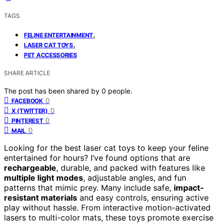
TAGS
,
FELINE ENTERTAINMENT
,
LASER CAT TOYS
PET ACCESSORIES
SHARE ARTICLE
The post has been shared by
0
people.
0
FACEBOOK
0
X (TWITTER)
0
PINTEREST
0
MAIL
Looking for the best laser cat toys to keep your feline
entertained for hours? I’ve found options that are
rechargeable
, durable, and packed with features like
multiple light modes
, adjustable angles, and fun
patterns that mimic prey. Many include safe,
impact-
resistant materials
and easy controls, ensuring active
play without hassle. From interactive motion-activated
lasers to multi-color mats, these toys promote exercise