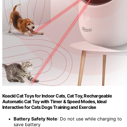
Koackl Cat Toys for Indoor Cats, Cat Toy, Rechargeable
Automatic Cat Toy with Timer & Speed Modes, Ideal
Interactive for Cats Dogs Training and Exercise
Battery Safety Note
: Do not use while charging to
save battery