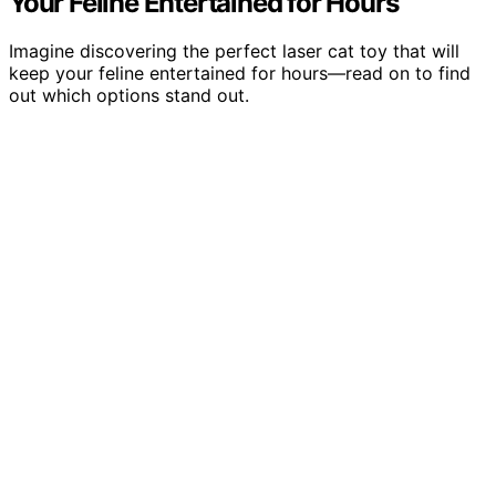
Your Feline Entertained for Hours
Imagine discovering the perfect laser cat toy that will
keep your feline entertained for hours—read on to find
out which options stand out.