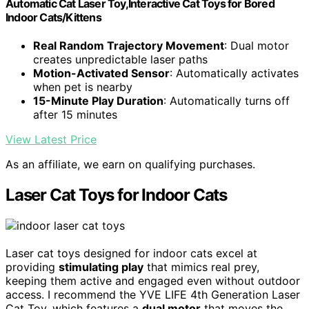
Automatic Cat Laser Toy,Interactive Cat Toys for Bored
Indoor Cats/Kittens
Real Random Trajectory Movement
: Dual motor
creates unpredictable laser paths
Motion-Activated Sensor
: Automatically activates
when pet is nearby
15-Minute Play Duration
: Automatically turns off
after 15 minutes
View Latest Price
As an affiliate, we earn on qualifying purchases.
Laser Cat Toys for Indoor Cats
Laser cat toys designed for indoor cats excel at
providing
stimulating play
that mimics real prey,
keeping them active and engaged even without outdoor
access. I recommend the YVE LIFE 4th Generation Laser
Cat Toy, which features a
dual motor
that moves the