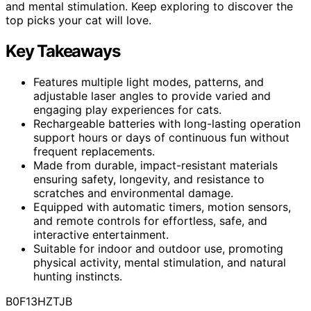
and mental stimulation. Keep exploring to discover the
top picks your cat will love.
Key Takeaways
Features multiple light modes, patterns, and
adjustable laser angles to provide varied and
engaging play experiences for cats.
Rechargeable batteries with long-lasting operation
support hours or days of continuous fun without
frequent replacements.
Made from durable, impact-resistant materials
ensuring safety, longevity, and resistance to
scratches and environmental damage.
Equipped with automatic timers, motion sensors,
and remote controls for effortless, safe, and
interactive entertainment.
Suitable for indoor and outdoor use, promoting
physical activity, mental stimulation, and natural
hunting instincts.
B0F13HZTJB