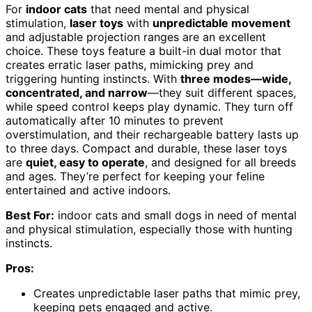
For
indoor cats
that need mental and physical
stimulation,
laser toys
with
unpredictable movement
and adjustable projection ranges are an excellent
choice. These toys feature a built-in dual motor that
creates erratic laser paths, mimicking prey and
triggering hunting instincts. With
three modes—wide,
concentrated, and narrow
—they suit different spaces,
while speed control keeps play dynamic. They turn off
automatically after 10 minutes to prevent
overstimulation, and their rechargeable battery lasts up
to three days. Compact and durable, these laser toys
are
quiet, easy to operate
, and designed for all breeds
and ages. They’re perfect for keeping your feline
entertained and active indoors.
Best For:
indoor cats and small dogs in need of mental
and physical stimulation, especially those with hunting
instincts.
Pros:
Creates unpredictable laser paths that mimic prey,
keeping pets engaged and active.