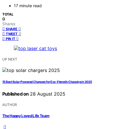
17 minute read
TOTAL
0
Shares
0
SHARE
0
TWEET
0
PIN IT
UP NEXT
15 Best Solar-Powered Chargers for Eco-Friendly Charging in 2025
Published on
28 August 2025
AUTHOR
The Happy Loved Life Team