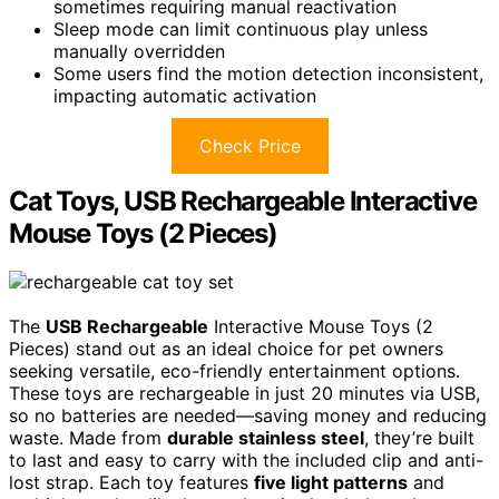
sometimes requiring manual reactivation
Sleep mode can limit continuous play unless
manually overridden
Some users find the motion detection inconsistent,
impacting automatic activation
Check Price
Cat Toys, USB Rechargeable Interactive
Mouse Toys (2 Pieces)
The
USB Rechargeable
Interactive Mouse Toys (2
Pieces) stand out as an ideal choice for pet owners
seeking versatile, eco-friendly entertainment options.
These toys are rechargeable in just 20 minutes via USB,
so no batteries are needed—saving money and reducing
waste. Made from
durable stainless steel
, they’re built
to last and easy to carry with the included clip and anti-
lost strap. Each toy features
five light patterns
and