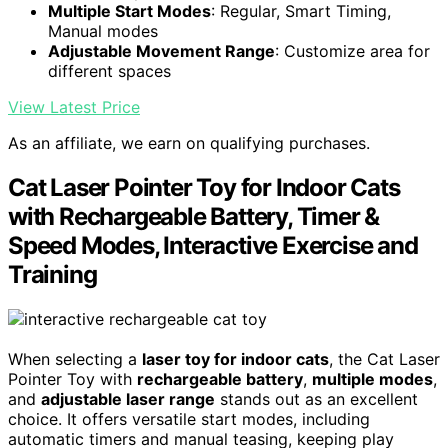
Multiple Start Modes
: Regular, Smart Timing,
Manual modes
Adjustable Movement Range
: Customize area for
different spaces
View Latest Price
As an affiliate, we earn on qualifying purchases.
Cat Laser Pointer Toy for Indoor Cats
with Rechargeable Battery, Timer &
Speed Modes, Interactive Exercise and
Training
When selecting a
laser toy for indoor cats
, the Cat Laser
Pointer Toy with
rechargeable battery
,
multiple modes
,
and
adjustable laser range
stands out as an excellent
choice. It offers versatile start modes, including
automatic timers and manual teasing, keeping play