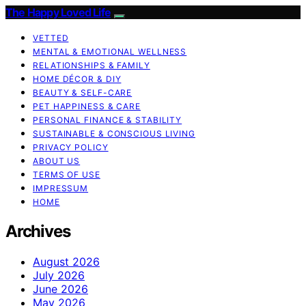
The Happy Loved Life
VETTED
MENTAL & EMOTIONAL WELLNESS
RELATIONSHIPS & FAMILY
HOME DÉCOR & DIY
BEAUTY & SELF-CARE
PET HAPPINESS & CARE
PERSONAL FINANCE & STABILITY
SUSTAINABLE & CONSCIOUS LIVING
PRIVACY POLICY
ABOUT US
TERMS OF USE
IMPRESSUM
HOME
Archives
August 2026
July 2026
June 2026
May 2026