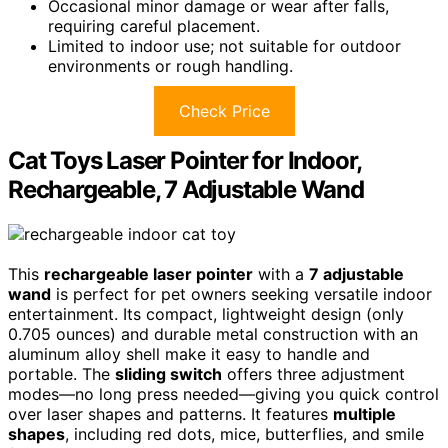
Occasional minor damage or wear after falls,
requiring careful placement.
Limited to indoor use; not suitable for outdoor
environments or rough handling.
Check Price
Cat Toys Laser Pointer for Indoor,
Rechargeable, 7 Adjustable Wand
This
rechargeable laser pointer
with a
7 adjustable
wand
is perfect for pet owners seeking versatile indoor
entertainment. Its compact, lightweight design (only
0.705 ounces) and durable metal construction with an
aluminum alloy shell make it easy to handle and
portable. The
sliding switch
offers three adjustment
modes—no long press needed—giving you quick control
over laser shapes and patterns. It features
multiple
shapes
, including red dots, mice, butterflies, and smile