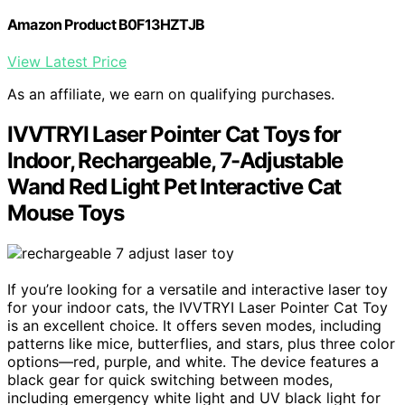
Amazon Product B0F13HZTJB
View Latest Price
As an affiliate, we earn on qualifying purchases.
IVVTRYI Laser Pointer Cat Toys for
Indoor, Rechargeable, 7-Adjustable
Wand Red Light Pet Interactive Cat
Mouse Toys
If you’re looking for a versatile and interactive laser toy
for your indoor cats, the IVVTRYI Laser Pointer Cat Toy
is an excellent choice. It offers seven modes, including
patterns like mice, butterflies, and stars, plus three color
options—red, purple, and white. The device features a
black gear for quick switching between modes,
including emergency white light and UV black light for