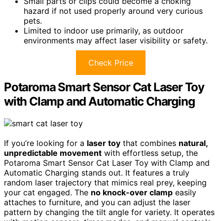
Small parts or clips could become a choking
hazard if not used properly around very curious
pets.
Limited to indoor use primarily, as outdoor
environments may affect laser visibility or safety.
Check Price
Potaroma Smart Sensor Cat Laser Toy
with Clamp and Automatic Charging
If you’re looking for a
laser toy
that combines
natural,
unpredictable movement
with effortless setup, the
Potaroma Smart Sensor Cat Laser Toy with Clamp and
Automatic Charging stands out. It features a truly
random laser trajectory that mimics real prey, keeping
your cat engaged. The
no knock-over clamp
easily
attaches to furniture, and you can adjust the laser
pattern by changing the tilt angle for variety. It operates