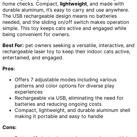
home checks. Compact,
lightweight
, and made with
durable aluminum, it’s easy to carry and use anywhere.
The USB rechargeable design means no batteries
needed, and the sliding on/off switch makes operation
simple. This toy keeps cats active and engaged while
being convenient for owners.
Best For:
pet owners seeking a versatile, interactive, and
rechargeable laser toy to keep their indoor cats active,
entertained, and engaged.
Pros:
Offers 7 adjustable modes including various
patterns and color options for diverse play
experiences
Rechargeable via USB, eliminating the need for
batteries and reducing ongoing costs
Compact, lightweight, and durable aluminum shell
making it portable and easy to handle
Cons: