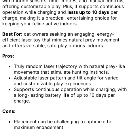
with motion sensors, timer modes, and manual controls,
offering customizable play. Plus, it supports continuous
operation while charging and
lasts up to 10 days
per
charge, making it a practical, entertaining choice for
keeping your feline active indoors.
Best For:
cat owners seeking an engaging, energy-
efficient laser toy that mimics natural prey movement
and offers versatile, safe play options indoors.
Pros:
Truly random laser trajectory with natural prey-like
movements that stimulate hunting instincts.
Adjustable laser pattern and tilt angle for varied
and customizable play experiences.
Supports continuous operation while charging, with
a long-lasting battery life of up to 10 days per
charge.
Cons:
Placement can be challenging to optimize for
maximum engagement.