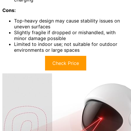
Cons:
Top-heavy design may cause stability issues on
uneven surfaces
Slightly fragile if dropped or mishandled, with
minor damage possible
Limited to indoor use; not suitable for outdoor
environments or large spaces
Check Price