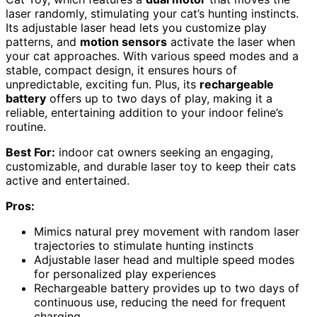
laser randomly, stimulating your cat’s hunting instincts.
Its adjustable laser head lets you customize play
patterns, and
motion sensors
activate the laser when
your cat approaches. With various speed modes and a
stable, compact design, it ensures hours of
unpredictable, exciting fun. Plus, its
rechargeable
battery
offers up to two days of play, making it a
reliable, entertaining addition to your indoor feline’s
routine.
Best For:
indoor cat owners seeking an engaging,
customizable, and durable laser toy to keep their cats
active and entertained.
Pros:
Mimics natural prey movement with random laser
trajectories to stimulate hunting instincts
Adjustable laser head and multiple speed modes
for personalized play experiences
Rechargeable battery provides up to two days of
continuous use, reducing the need for frequent
charging