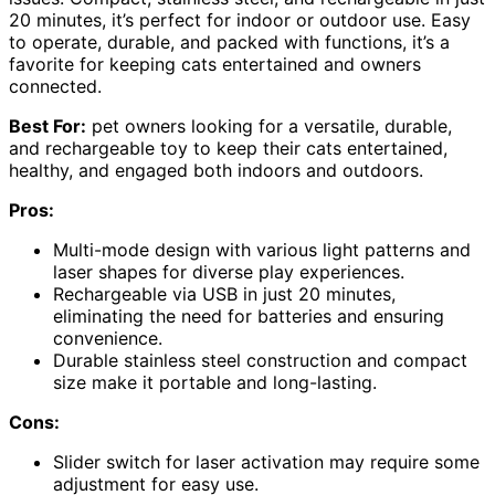
20 minutes, it’s perfect for indoor or outdoor use. Easy
to operate, durable, and packed with functions, it’s a
favorite for keeping cats entertained and owners
connected.
Best For:
pet owners looking for a versatile, durable,
and rechargeable toy to keep their cats entertained,
healthy, and engaged both indoors and outdoors.
Pros:
Multi-mode design with various light patterns and
laser shapes for diverse play experiences.
Rechargeable via USB in just 20 minutes,
eliminating the need for batteries and ensuring
convenience.
Durable stainless steel construction and compact
size make it portable and long-lasting.
Cons:
Slider switch for laser activation may require some
adjustment for easy use.