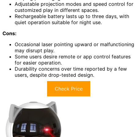
Adjustable projection modes and speed control for
customized play in different spaces.
Rechargeable battery lasts up to three days, with
quiet operation suitable for night use.
Cons:
Occasional laser pointing upward or malfunctioning
may disrupt play.
Some users desire remote or app control features
for easier operation.
Durability concerns over time reported by a few
users, despite drop-tested design.
Check Price