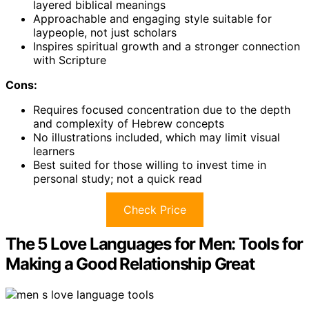
layered biblical meanings
Approachable and engaging style suitable for
laypeople, not just scholars
Inspires spiritual growth and a stronger connection
with Scripture
Cons:
Requires focused concentration due to the depth
and complexity of Hebrew concepts
No illustrations included, which may limit visual
learners
Best suited for those willing to invest time in
personal study; not a quick read
Check Price
The 5 Love Languages for Men: Tools for
Making a Good Relationship Great