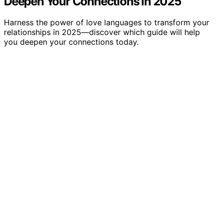
Deepen Your Connections in 2025
Harness the power of love languages to transform your
relationships in 2025—discover which guide will help
you deepen your connections today.