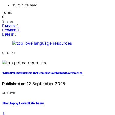
15 minute read
TOTAL
0
Shares
0
SHARE
0
TWEET
0
PIN IT
UP NEXT
15 Best Pet Travel Carriers That Combine Comfort and Convenience
Published on
12 September 2025
AUTHOR
The Happy Loved Life Team