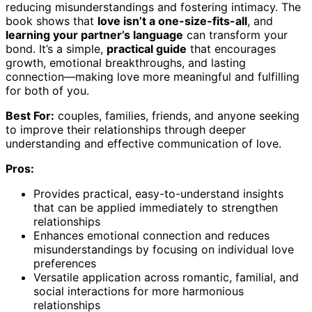
reducing misunderstandings and fostering intimacy. The
book shows that
love isn’t a one-size-fits-all
, and
learning your partner’s language
can transform your
bond. It’s a simple,
practical guide
that encourages
growth, emotional breakthroughs, and lasting
connection—making love more meaningful and fulfilling
for both of you.
Best For:
couples, families, friends, and anyone seeking
to improve their relationships through deeper
understanding and effective communication of love.
Pros:
Provides practical, easy-to-understand insights
that can be applied immediately to strengthen
relationships
Enhances emotional connection and reduces
misunderstandings by focusing on individual love
preferences
Versatile application across romantic, familial, and
social interactions for more harmonious
relationships