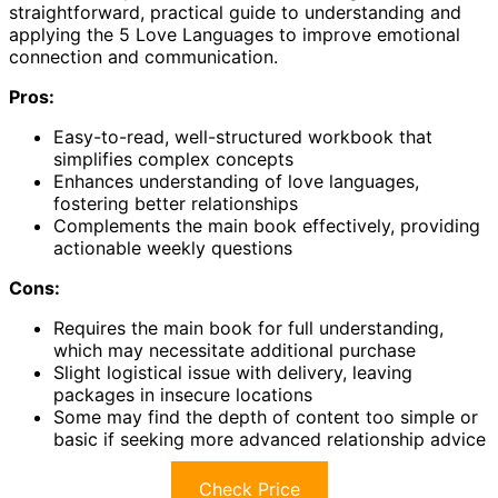
straightforward, practical guide to understanding and
applying the 5 Love Languages to improve emotional
connection and communication.
Pros:
Easy-to-read, well-structured workbook that
simplifies complex concepts
Enhances understanding of love languages,
fostering better relationships
Complements the main book effectively, providing
actionable weekly questions
Cons:
Requires the main book for full understanding,
which may necessitate additional purchase
Slight logistical issue with delivery, leaving
packages in insecure locations
Some may find the depth of content too simple or
basic if seeking more advanced relationship advice
Check Price