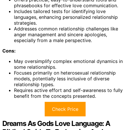
phrasebooks for effective love communication.
Includes tailored tests for identifying love
languages, enhancing personalized relationship
strategies.
Addresses common relationship challenges like
anger management and sincere apologies,
especially from a male perspective.
Cons:
May oversimplify complex emotional dynamics in
some relationships.
Focuses primarily on heterosexual relationship
models, potentially less inclusive of diverse
relationship types.
Requires active effort and self-awareness to fully
benefit from the concepts presented.
Check Price
Dreams As Gods Love Language: A