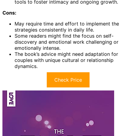
tools to foster intimacy and ongoing growth.
Cons:
May require time and effort to implement the
strategies consistently in daily life.
Some readers might find the focus on self-
discovery and emotional work challenging or
emotionally intense.
The book’s advice might need adaptation for
couples with unique cultural or relationship
dynamics.
Check Price