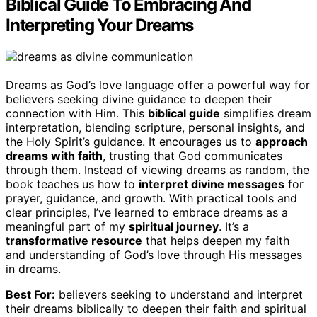
Biblical Guide To Embracing And
Interpreting Your Dreams
Dreams as God’s love language offer a powerful way for
believers seeking divine guidance to deepen their
connection with Him. This
biblical guide
simplifies dream
interpretation, blending scripture, personal insights, and
the Holy Spirit’s guidance. It encourages us to
approach
dreams with faith
, trusting that God communicates
through them. Instead of viewing dreams as random, the
book teaches us how to
interpret divine messages
for
prayer, guidance, and growth. With practical tools and
clear principles, I’ve learned to embrace dreams as a
meaningful part of my
spiritual journey
. It’s a
transformative resource
that helps deepen my faith
and understanding of God’s love through His messages
in dreams.
Best For:
believers seeking to understand and interpret
their dreams biblically to deepen their faith and spiritual