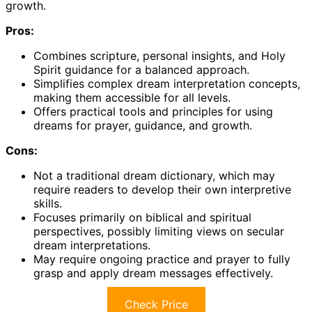
growth.
Pros:
Combines scripture, personal insights, and Holy
Spirit guidance for a balanced approach.
Simplifies complex dream interpretation concepts,
making them accessible for all levels.
Offers practical tools and principles for using
dreams for prayer, guidance, and growth.
Cons:
Not a traditional dream dictionary, which may
require readers to develop their own interpretive
skills.
Focuses primarily on biblical and spiritual
perspectives, possibly limiting views on secular
dream interpretations.
May require ongoing practice and prayer to fully
grasp and apply dream messages effectively.
Check Price