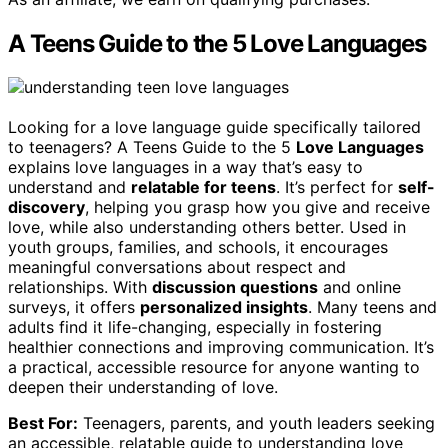
A Teens Guide to the 5 Love Languages
Looking for a love language guide specifically tailored
to teenagers? A Teens Guide to the 5
Love Languages
explains love languages in a way that’s easy to
understand and
relatable for teens
. It’s perfect for
self-
discovery
, helping you grasp how you give and receive
love, while also understanding others better. Used in
youth groups, families, and schools, it encourages
meaningful conversations about respect and
relationships. With
discussion questions
and online
surveys, it offers
personalized insights
. Many teens and
adults find it life-changing, especially in fostering
healthier connections and improving communication. It’s
a practical, accessible resource for anyone wanting to
deepen their understanding of love.
Best For:
Teenagers, parents, and youth leaders seeking
an accessible, relatable guide to understanding love