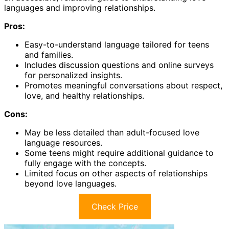
languages and improving relationships.
Pros:
Easy-to-understand language tailored for teens
and families.
Includes discussion questions and online surveys
for personalized insights.
Promotes meaningful conversations about respect,
love, and healthy relationships.
Cons:
May be less detailed than adult-focused love
language resources.
Some teens might require additional guidance to
fully engage with the concepts.
Limited focus on other aspects of relationships
beyond love languages.
Check Price