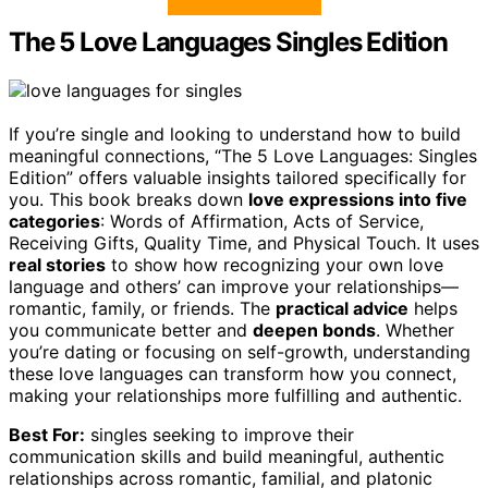
The 5 Love Languages Singles Edition
If you’re single and looking to understand how to build
meaningful connections, “The 5 Love Languages: Singles
Edition” offers valuable insights tailored specifically for
you. This book breaks down
love expressions into five
categories
: Words of Affirmation, Acts of Service,
Receiving Gifts, Quality Time, and Physical Touch. It uses
real stories
to show how recognizing your own love
language and others’ can improve your relationships—
romantic, family, or friends. The
practical advice
helps
you communicate better and
deepen bonds
. Whether
you’re dating or focusing on self-growth, understanding
these love languages can transform how you connect,
making your relationships more fulfilling and authentic.
Best For:
singles seeking to improve their
communication skills and build meaningful, authentic
relationships across romantic, familial, and platonic