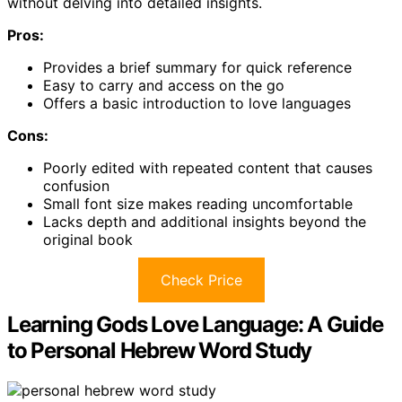
without delving into detailed insights.
Pros:
Provides a brief summary for quick reference
Easy to carry and access on the go
Offers a basic introduction to love languages
Cons:
Poorly edited with repeated content that causes
confusion
Small font size makes reading uncomfortable
Lacks depth and additional insights beyond the
original book
Check Price
Learning Gods Love Language: A Guide
to Personal Hebrew Word Study