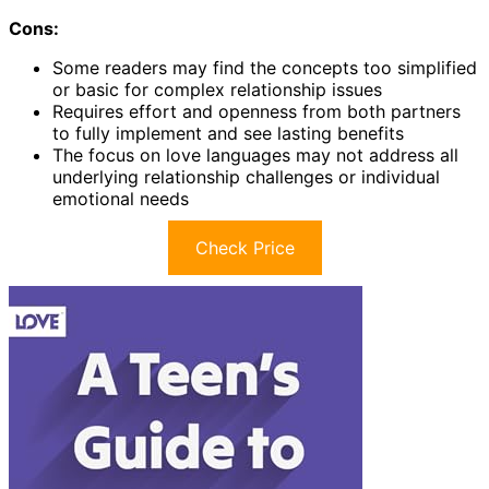
Cons:
Some readers may find the concepts too simplified
or basic for complex relationship issues
Requires effort and openness from both partners
to fully implement and see lasting benefits
The focus on love languages may not address all
underlying relationship challenges or individual
emotional needs
Check Price