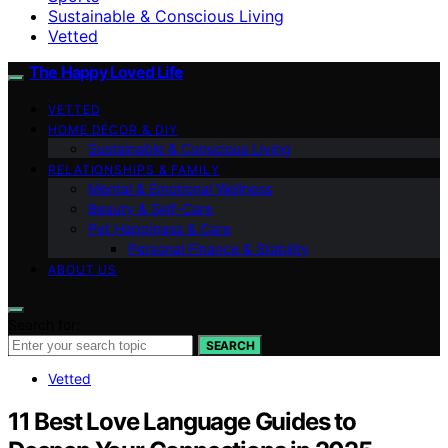
Sustainable & Conscious Living
Vetted
The Happy Loved Life
VETTED
HOME DÉCOR & DIY
Sustainable & Conscious Living
RELATIONSHIPS & FAMILY
Mental & Emotional Wellness
Beauty & Self-Care
Pet Happiness & Care
Personal Finance & Stability
ABOUT US
Search for:
SEARCH
Vetted
11 Best Love Language Guides to