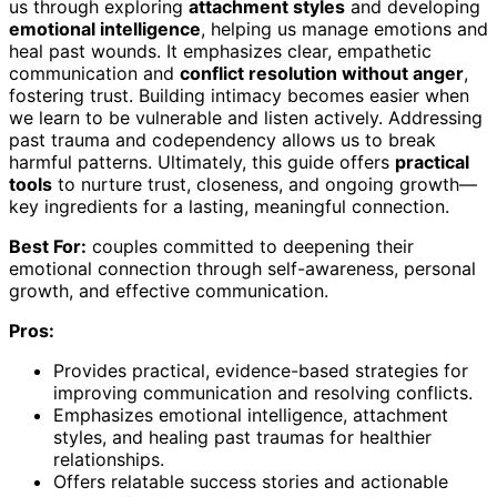
us through exploring
attachment styles
and developing
emotional intelligence
, helping us manage emotions and
heal past wounds. It emphasizes clear, empathetic
communication and
conflict resolution without anger
,
fostering trust. Building intimacy becomes easier when
we learn to be vulnerable and listen actively. Addressing
past trauma and codependency allows us to break
harmful patterns. Ultimately, this guide offers
practical
tools
to nurture trust, closeness, and ongoing growth—
key ingredients for a lasting, meaningful connection.
Best For:
couples committed to deepening their
emotional connection through self-awareness, personal
growth, and effective communication.
Pros:
Provides practical, evidence-based strategies for
improving communication and resolving conflicts.
Emphasizes emotional intelligence, attachment
styles, and healing past traumas for healthier
relationships.
Offers relatable success stories and actionable