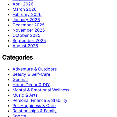
April 2026
March 2026
February 2026
January 2026
December 2025
November 2025
October 2025
September 2025
August 2025
Categories
Adventure & Outdoors
Beauty & Self-Care
General
Home Décor & DIY
Mental & Emotional Wellness
Music & Arts
Personal Finance & Stability
Pet Happiness & Care
Relationships & Family
Sports