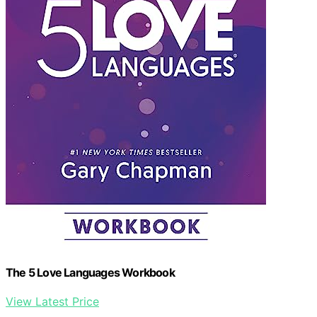
The 5 Love Languages Workbook
View Latest Price