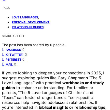
TAGS
,
LOVE LANGUAGES
,
PERSONAL DEVELOPMENT
RELATIONSHIP GUIDES
SHARE ARTICLE
The post has been shared by
0
people.
0
FACEBOOK
0
X (TWITTER)
0
PINTEREST
0
MAIL
If you’re looking to deepen your connections in 2025, I
suggest exploring guides like Gary Chapman’s “The 5
Love Languages,” with practical
workbooks and study
guides
to enhance understanding. For families or
parents, “The 5 Love Languages of Children” and
“Teens” can foster stronger bonds. Teen-specific
resources help navigate adolescent relationships. If
you’re interested in
biblical insights or relationship tips
,