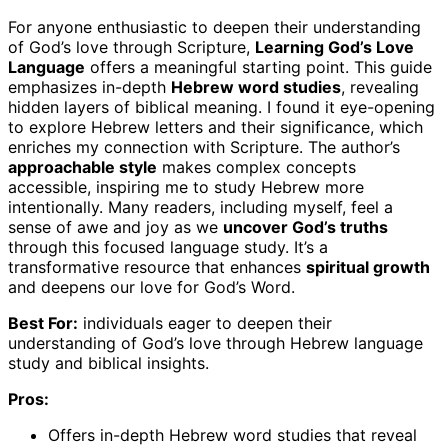
For anyone enthusiastic to deepen their understanding
of God’s love through Scripture,
Learning God’s Love
Language
offers a meaningful starting point. This guide
emphasizes in-depth
Hebrew word studies
, revealing
hidden layers of biblical meaning. I found it eye-opening
to explore Hebrew letters and their significance, which
enriches my connection with Scripture. The author’s
approachable style
makes complex concepts
accessible, inspiring me to study Hebrew more
intentionally. Many readers, including myself, feel a
sense of awe and joy as we
uncover God’s truths
through this focused language study. It’s a
transformative resource that enhances
spiritual growth
and deepens our love for God’s Word.
Best For:
individuals eager to deepen their
understanding of God’s love through Hebrew language
study and biblical insights.
Pros:
Offers in-depth Hebrew word studies that reveal