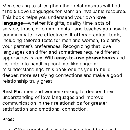
Men seeking to strengthen their relationships will find
“The 5 Love Languages for Men” an invaluable resource.
This book helps you understand your own
love
language
—whether it’s gifts, quality time, acts of
service, touch, or compliments—and teaches you how to
communicate love effectively. It offers practical tools,
including tailored tests for men and women, to clarify
your partner’s preferences. Recognizing that love
languages can differ and sometimes require different
approaches is key. With
easy-to-use phrasebooks
and
insights into handling conflicts like anger or
misunderstandings, this book equips you to build
deeper, more satisfying connections and make a good
relationship truly great.
Best For:
men and women seeking to deepen their
understanding of love languages and improve
communication in their relationships for greater
satisfaction and emotional connection.
Pros:
Offers practical, easy-to-understand tools and