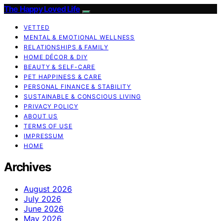
The Happy Loved Life
VETTED
MENTAL & EMOTIONAL WELLNESS
RELATIONSHIPS & FAMILY
HOME DÉCOR & DIY
BEAUTY & SELF-CARE
PET HAPPINESS & CARE
PERSONAL FINANCE & STABILITY
SUSTAINABLE & CONSCIOUS LIVING
PRIVACY POLICY
ABOUT US
TERMS OF USE
IMPRESSUM
HOME
Archives
August 2026
July 2026
June 2026
May 2026