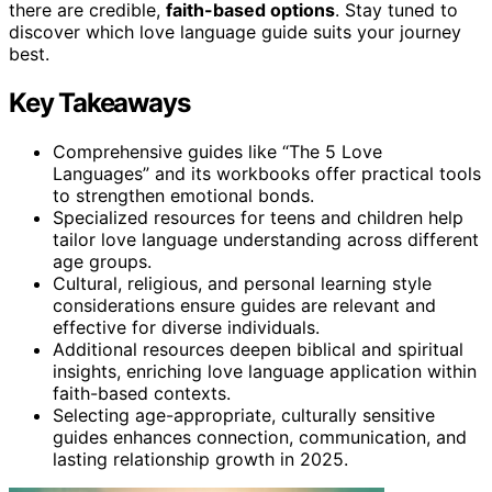
there are credible,
faith-based options
. Stay tuned to
discover which love language guide suits your journey
best.
Key Takeaways
Comprehensive guides like “The 5 Love
Languages” and its workbooks offer practical tools
to strengthen emotional bonds.
Specialized resources for teens and children help
tailor love language understanding across different
age groups.
Cultural, religious, and personal learning style
considerations ensure guides are relevant and
effective for diverse individuals.
Additional resources deepen biblical and spiritual
insights, enriching love language application within
faith-based contexts.
Selecting age-appropriate, culturally sensitive
guides enhances connection, communication, and
lasting relationship growth in 2025.