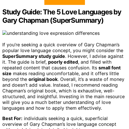
Study Guide: The 5 Love Languages by
Gary Chapman (SuperSummary)
If you’re seeking a quick overview of Gary Chapman’s
popular love language concept, you might consider the
SuperSummary study guide
. However, I advise against
it. The guide is brief,
poorly edited
, and filled with
repeated content that causes confusion. Its
small font
size
makes reading uncomfortable, and it offers little
beyond the
original book
. Overall, it’s a waste of money
and doesn’t add value. Instead, I recommend reading
Chapman’s original book, which is exhaustive, well-
structured, and insightful. Investing in the main resource
will give you a much better understanding of love
languages and how to apply them effectively.
Best For:
individuals seeking a quick, superficial
overview of Gary Chapman’s love language concept