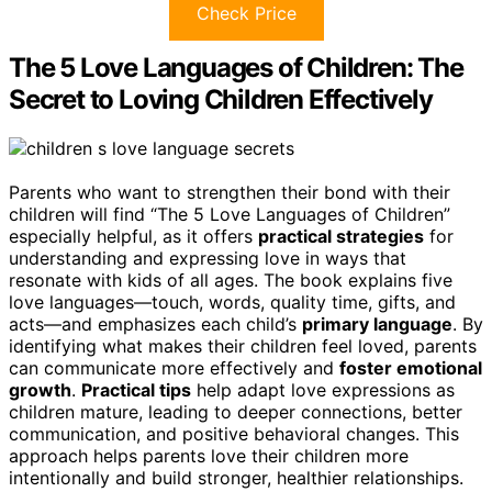
Check Price
The 5 Love Languages of Children: The
Secret to Loving Children Effectively
Parents who want to strengthen their bond with their
children will find “The 5 Love Languages of Children”
especially helpful, as it offers
practical strategies
for
understanding and expressing love in ways that
resonate with kids of all ages. The book explains five
love languages—touch, words, quality time, gifts, and
acts—and emphasizes each child’s
primary language
. By
identifying what makes their children feel loved, parents
can communicate more effectively and
foster emotional
growth
.
Practical tips
help adapt love expressions as
children mature, leading to deeper connections, better
communication, and positive behavioral changes. This
approach helps parents love their children more
intentionally and build stronger, healthier relationships.