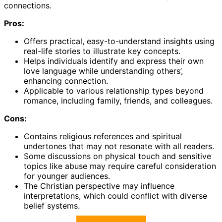
connections.
Pros:
Offers practical, easy-to-understand insights using
real-life stories to illustrate key concepts.
Helps individuals identify and express their own
love language while understanding others’,
enhancing connection.
Applicable to various relationship types beyond
romance, including family, friends, and colleagues.
Cons:
Contains religious references and spiritual
undertones that may not resonate with all readers.
Some discussions on physical touch and sensitive
topics like abuse may require careful consideration
for younger audiences.
The Christian perspective may influence
interpretations, which could conflict with diverse
belief systems.