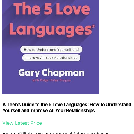
A Teen's Guide to the 5 Love Languages: How to Understand
Yourself and Improve All Your Relationships
View Latest Price
As an affiliate, we earn on qualifying purchases.