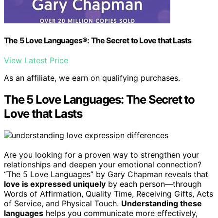
The 5 Love Languages®: The Secret to Love that Lasts
View Latest Price
As an affiliate, we earn on qualifying purchases.
The 5 Love Languages: The Secret to
Love that Lasts
Are you looking for a proven way to strengthen your
relationships and deepen your emotional connection?
“The 5 Love Languages” by Gary Chapman reveals that
love is expressed uniquely
by each person—through
Words of Affirmation, Quality Time, Receiving Gifts, Acts
of Service, and Physical Touch.
Understanding these
languages
helps you communicate more effectively,