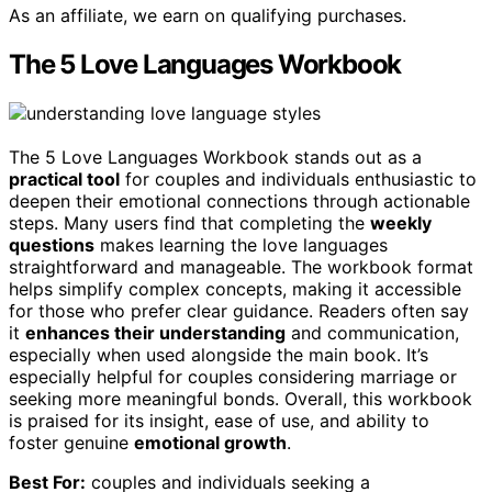
As an affiliate, we earn on qualifying purchases.
The 5 Love Languages Workbook
The 5 Love Languages Workbook stands out as a
practical tool
for couples and individuals enthusiastic to
deepen their emotional connections through actionable
steps. Many users find that completing the
weekly
questions
makes learning the love languages
straightforward and manageable. The workbook format
helps simplify complex concepts, making it accessible
for those who prefer clear guidance. Readers often say
it
enhances their understanding
and communication,
especially when used alongside the main book. It’s
especially helpful for couples considering marriage or
seeking more meaningful bonds. Overall, this workbook
is praised for its insight, ease of use, and ability to
foster genuine
emotional growth
.
Best For:
couples and individuals seeking a