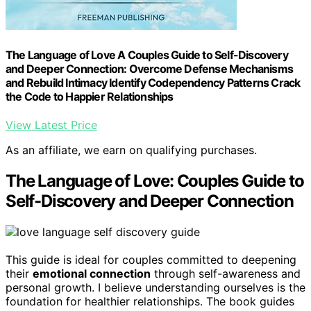
The Language of Love A Couples Guide to Self-Discovery
and Deeper Connection: Overcome Defense Mechanisms
and Rebuild Intimacy Identify Codependency Patterns Crack
the Code to Happier Relationships
View Latest Price
As an affiliate, we earn on qualifying purchases.
The Language of Love: Couples Guide to
Self-Discovery and Deeper Connection
This guide is ideal for couples committed to deepening
their
emotional connection
through self-awareness and
personal growth. I believe understanding ourselves is the
foundation for healthier relationships. The book guides