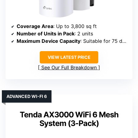
Coverage Area
: Up to 3,800 sq ft
Number of Units in Pack
: 2 units
Maximum Device Capacity
: Suitable for 75 devices
VIEW LATEST PRICE
See Our Full Breakdown
ADVANCED WI-FI 6
Tenda AX3000 WiFi 6 Mesh
System (3-Pack)