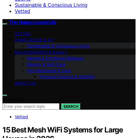
Sustainable & Conscious Living
Vetted
The Happy Loved Life
VETTED
HOME DÉCOR & DIY
Sustainable & Conscious Living
RELATIONSHIPS & FAMILY
Mental & Emotional Wellness
Beauty & Self-Care
Pet Happiness & Care
Personal Finance & Stability
ABOUT US
Search for:
SEARCH
Vetted
15 Best Mesh WiFi Systems for Large