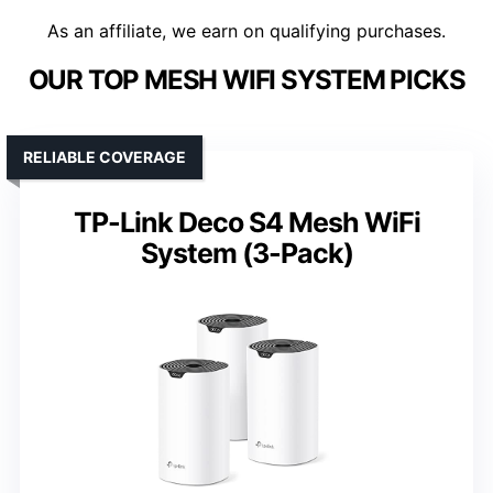
As an affiliate, we earn on qualifying purchases.
OUR TOP MESH WIFI SYSTEM PICKS
RELIABLE COVERAGE
TP-Link Deco S4 Mesh WiFi
System (3-Pack)