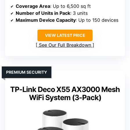
Coverage Area
: Up to 6,500 sq ft
Number of Units in Pack
: 3 units
Maximum Device Capacity
: Up to 150 devices
VIEW LATEST PRICE
See Our Full Breakdown
PREMIUM SECURITY
TP-Link Deco X55 AX3000 Mesh
WiFi System (3-Pack)