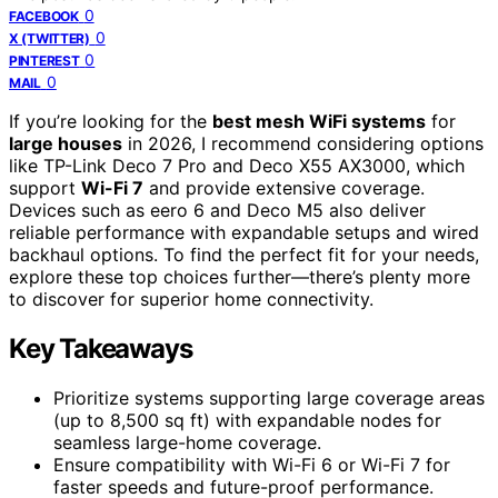
0
FACEBOOK
0
X (TWITTER)
0
PINTEREST
0
MAIL
If you’re looking for the
best mesh WiFi systems
for
large houses
in 2026, I recommend considering options
like TP-Link Deco 7 Pro and Deco X55 AX3000, which
support
Wi-Fi 7
and provide extensive coverage.
Devices such as eero 6 and Deco M5 also deliver
reliable performance with expandable setups and wired
backhaul options. To find the perfect fit for your needs,
explore these top choices further—there’s plenty more
to discover for superior home connectivity.
Key Takeaways
Prioritize systems supporting large coverage areas
(up to 8,500 sq ft) with expandable nodes for
seamless large-home coverage.
Ensure compatibility with Wi-Fi 6 or Wi-Fi 7 for
faster speeds and future-proof performance.