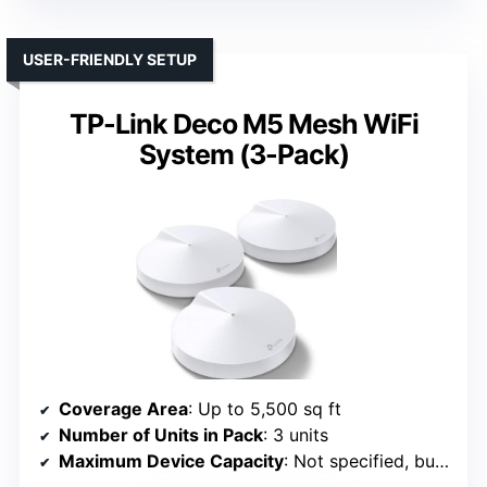
USER-FRIENDLY SETUP
TP-Link Deco M5 Mesh WiFi
System (3-Pack)
Coverage Area
: Up to 5,500 sq ft
Number of Units in Pack
: 3 units
Maximum Device Capacity
: Not specified, but supports multiple devices