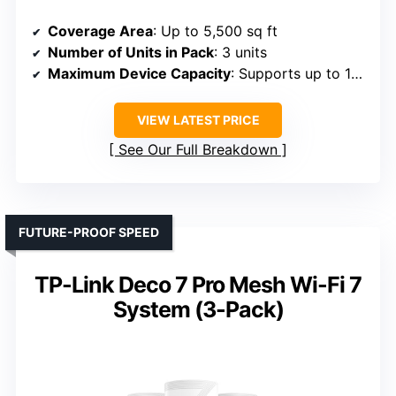
Coverage Area
: Up to 5,500 sq ft
Number of Units in Pack
: 3 units
Maximum Device Capacity
: Supports up to 100 devices
VIEW LATEST PRICE
See Our Full Breakdown
FUTURE-PROOF SPEED
TP-Link Deco 7 Pro Mesh Wi-Fi 7
System (3-Pack)