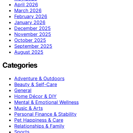
April 2026
March 2026
February 2026
January 2026
December 2025
November 2025
October 2025
September 2025
August 2025
Categories
Adventure & Outdoors
Beauty & Self-Care
General
Home Décor & DIY
Mental & Emotional Wellness
Music & Arts
Personal Finance & Stability
Pet Happiness & Care
Relationships & Family
Sports