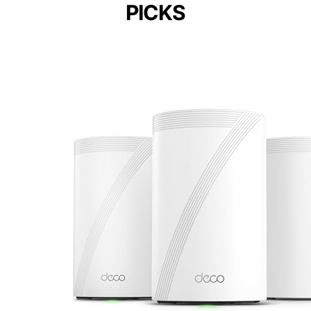
PICKS