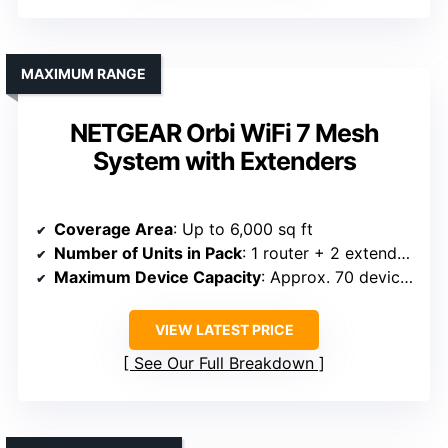
MAXIMUM RANGE
NETGEAR Orbi WiFi 7 Mesh
System with Extenders
Coverage Area
: Up to 6,000 sq ft
Number of Units in Pack
: 1 router + 2 extenders
Maximum Device Capacity
: Approx. 70 devices
VIEW LATEST PRICE
See Our Full Breakdown