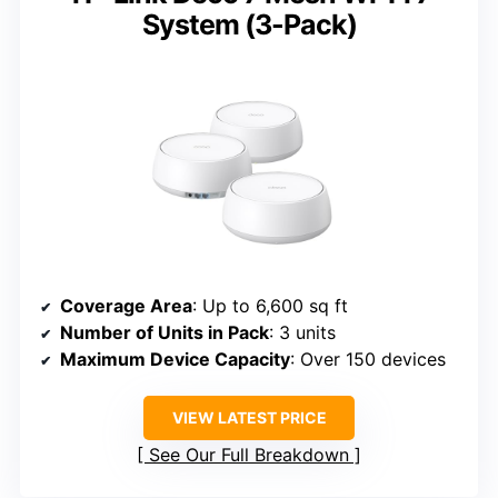
System (3-Pack)
Coverage Area
: Up to 6,600 sq ft
Number of Units in Pack
: 3 units
Maximum Device Capacity
: Over 150 devices
VIEW LATEST PRICE
See Our Full Breakdown