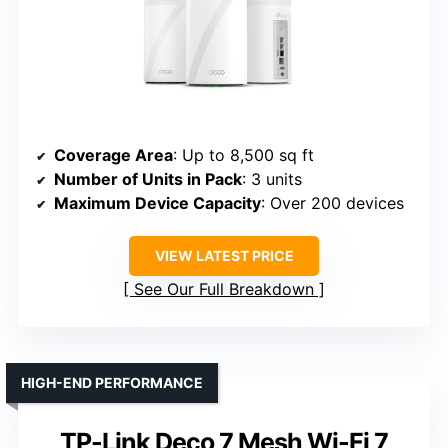
Coverage Area
: Up to 8,500 sq ft
Number of Units in Pack
: 3 units
Maximum Device Capacity
: Over 200 devices
VIEW LATEST PRICE
See Our Full Breakdown
HIGH-END PERFORMANCE
TP-Link Deco 7 Mesh Wi-Fi 7