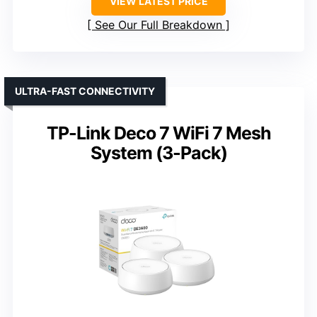
VIEW LATEST PRICE
See Our Full Breakdown
ULTRA-FAST CONNECTIVITY
TP-Link Deco 7 WiFi 7 Mesh
System (3-Pack)