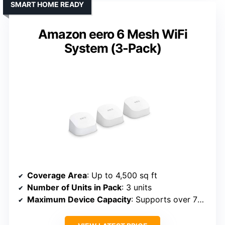
SMART HOME READY
Amazon eero 6 Mesh WiFi
System (3-Pack)
Coverage Area
: Up to 4,500 sq ft
Number of Units in Pack
: 3 units
Maximum Device Capacity
: Supports over 75 devices