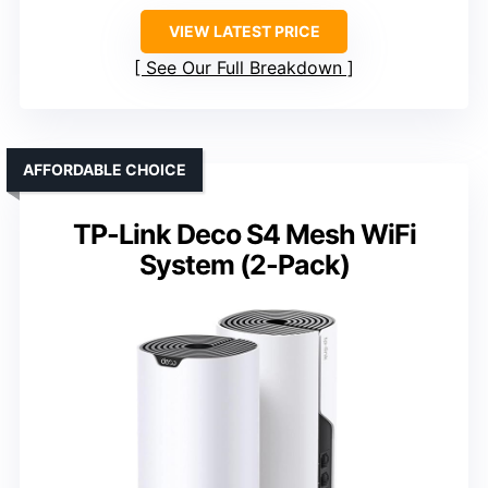
VIEW LATEST PRICE
See Our Full Breakdown
AFFORDABLE CHOICE
TP-Link Deco S4 Mesh WiFi
System (2-Pack)