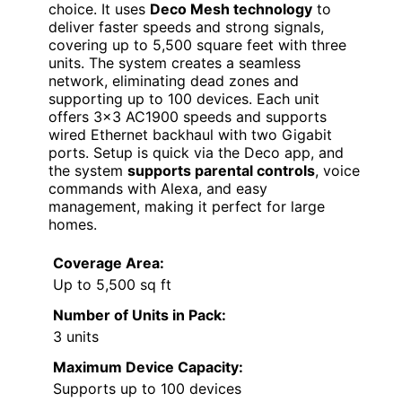
choice. It uses
Deco Mesh technology
to
deliver faster speeds and strong signals,
covering up to 5,500 square feet with three
units. The system creates a seamless
network, eliminating dead zones and
supporting up to 100 devices. Each unit
offers 3×3 AC1900 speeds and supports
wired Ethernet backhaul with two Gigabit
ports. Setup is quick via the Deco app, and
the system
supports parental controls
, voice
commands with Alexa, and easy
management, making it perfect for large
homes.
Coverage Area:
Up to 5,500 sq ft
Number of Units in Pack:
3 units
Maximum Device Capacity:
Supports up to 100 devices