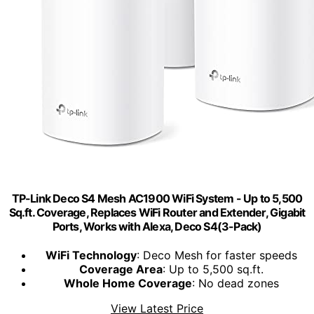
TP-Link Deco S4 Mesh AC1900 WiFi System - Up to 5,500
Sq.ft. Coverage, Replaces WiFi Router and Extender, Gigabit
Ports, Works with Alexa, Deco S4(3-Pack)
WiFi Technology
: Deco Mesh for faster speeds
Coverage Area
: Up to 5,500 sq.ft.
Whole Home Coverage
: No dead zones
View Latest Price