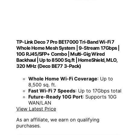
TP-Link Deco 7 Pro BE17000 Tri-Band Wi-Fi 7
Whole Home Mesh System | 9-Stream 17Gbps |
10G RJ45/SFP+ Combo | Multi-Gig Wired
Backhaul | Up to 8500 Sq.ft | HomeShield, MLO,
320 MHz (Deco BE77 3-Pack)
Whole Home Wi-Fi Coverage
: Up to
8,500 sq. ft.
Fast Wi-Fi 7 Speeds
: Up to 17Gbps total
Future-Ready 10G Port
: Supports 10G
WAN/LAN
View Latest Price
As an affiliate, we earn on qualifying
purchases.