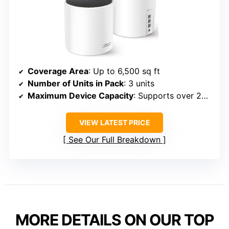
Coverage Area
: Up to 6,500 sq ft
Number of Units in Pack
: 3 units
Maximum Device Capacity
: Supports over 200 devices
VIEW LATEST PRICE
See Our Full Breakdown
MORE DETAILS ON OUR TOP