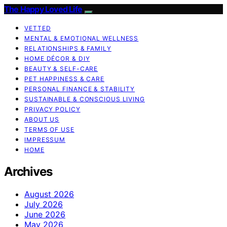
The Happy Loved Life
VETTED
MENTAL & EMOTIONAL WELLNESS
RELATIONSHIPS & FAMILY
HOME DÉCOR & DIY
BEAUTY & SELF-CARE
PET HAPPINESS & CARE
PERSONAL FINANCE & STABILITY
SUSTAINABLE & CONSCIOUS LIVING
PRIVACY POLICY
ABOUT US
TERMS OF USE
IMPRESSUM
HOME
Archives
August 2026
July 2026
June 2026
May 2026