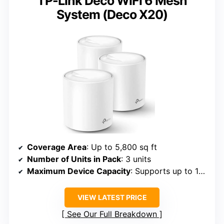
TP-Link Deco WiFi 6 Mesh
System (Deco X20)
Coverage Area
: Up to 5,800 sq ft
Number of Units in Pack
: 3 units
Maximum Device Capacity
: Supports up to 150 devices
VIEW LATEST PRICE
See Our Full Breakdown