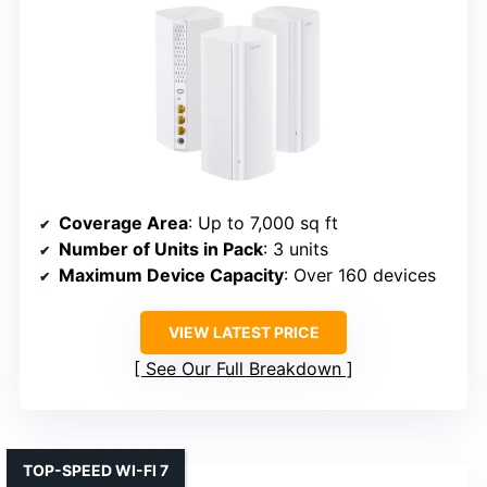
Coverage Area
: Up to 7,000 sq ft
Number of Units in Pack
: 3 units
Maximum Device Capacity
: Over 160 devices
VIEW LATEST PRICE
See Our Full Breakdown
TOP-SPEED WI-FI 7