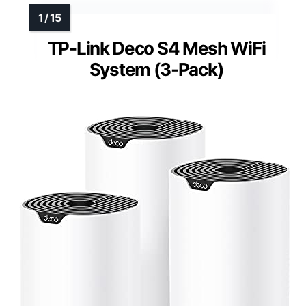
TP-Link Deco S4 Mesh WiFi
System (3-Pack)