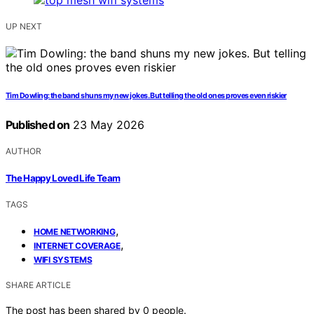
UP NEXT
Tim Dowling: the band shuns my new jokes. But telling the old ones proves even riskier
Published on
23 May 2026
AUTHOR
The Happy Loved Life Team
TAGS
,
HOME NETWORKING
,
INTERNET COVERAGE
WIFI SYSTEMS
SHARE ARTICLE
The post has been shared by
0
people.