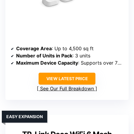
Coverage Area
: Up to 4,500 sq ft
Number of Units in Pack
: 3 units
Maximum Device Capacity
: Supports over 75 devices
VIEW LATEST PRICE
See Our Full Breakdown
EASY EXPANSION