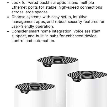
Look for wired backhaul options and multiple
Ethernet ports for stable, high-speed connections
across large spaces.
Choose systems with easy setup, intuitive
management apps, and robust security features for
user-friendly operation.
Consider smart home integration, voice assistant
support, and built-in hubs for enhanced device
control and automation.