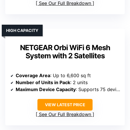
See Our Full Breakdown
HIGH CAPACITY
NETGEAR Orbi WiFi 6 Mesh
System with 2 Satellites
Coverage Area
: Up to 6,600 sq ft
Number of Units in Pack
: 2 units
Maximum Device Capacity
: Supports 75 devices
VIEW LATEST PRICE
See Our Full Breakdown