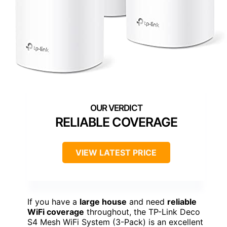
RELIABLE COVERAGE
VIEW LATEST PRICE
If you have a
large house
and need
reliable
WiFi coverage
throughout, the TP-Link Deco
S4 Mesh WiFi System (3-Pack) is an excellent