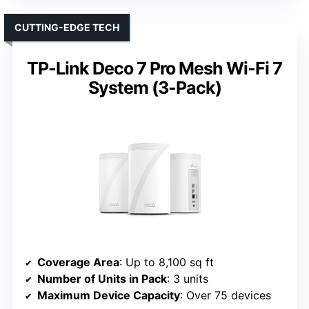
CUTTING-EDGE TECH
TP-Link Deco 7 Pro Mesh Wi-Fi 7
System (3-Pack)
Coverage Area
: Up to 8,100 sq ft
Number of Units in Pack
: 3 units
Maximum Device Capacity
: Over 75 devices