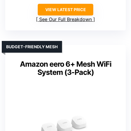
VIEW LATEST PRICE
See Our Full Breakdown
BUDGET-FRIENDLY MESH
Amazon eero 6+ Mesh WiFi
System (3-Pack)