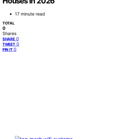
Houses in 2026
17 minute read
TOTAL
0
Shares
0
SHARE
0
TWEET
0
PIN IT