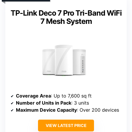
TP-Link Deco 7 Pro Tri-Band WiFi
7 Mesh System
Coverage Area
: Up to 7,600 sq ft
Number of Units in Pack
: 3 units
Maximum Device Capacity
: Over 200 devices
VIEW LATEST PRICE