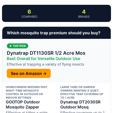
6
4
COMPARED
BRANDS
Which mosquito trap premium should you buy?
★ TOP PICK
Dynatrap DT1130SR 1/2 Acre Mos
Best Overall for Versatile Outdoor Use
Effective at trapping a variety of flying insects
See on Amazon →
HOMEOWNERS NEEDING FAST,
LARGE YARD OR GARDEN
NIGHT-TIME MOSQUITO
OWNERS WANTING A QUIET,
CONTROL IN OUTDOOR OR
EFFECTIVE TRAP COVERING UP
INDOOR SETTINGS
TO 1 ACRE
GOOTOP Outdoor
Dynatrap DT2030SR
Mosquito Zapper
Outdoor Mosq
Effective at killing a wide
Effective coverage up to 1