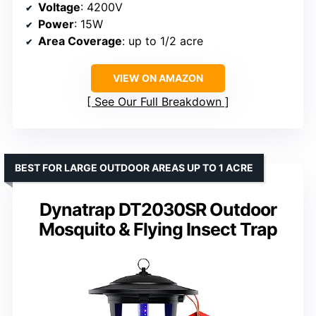
Voltage
: 4200V
Power
: 15W
Area Coverage
: up to 1/2 acre
VIEW ON AMAZON
See Our Full Breakdown
BEST FOR LARGE OUTDOOR AREAS UP TO 1 ACRE
Dynatrap DT2030SR Outdoor
Mosquito & Flying Insect Trap