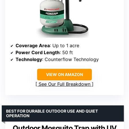
Coverage Area
: Up to 1 acre
Power Cord Length
: 50 ft
Technology
: Counterflow Technology
VIEW ON AMAZON
See Our Full Breakdown
BEST FOR DURABLE OUTDOOR USE AND QUIET
OPERATION
Outdoor Mosquito Trap with UV