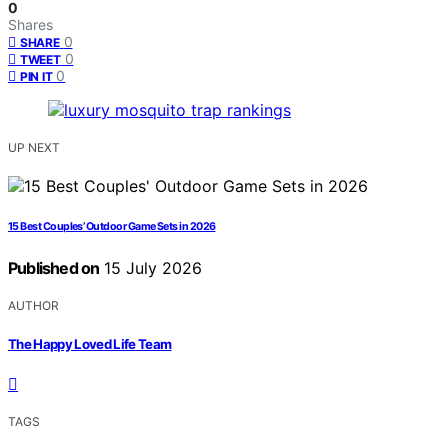
0
Shares
0
SHARE
0
TWEET
0
PIN IT
UP NEXT
15 Best Couples’ Outdoor Game Sets in 2026
Published on
15 July 2026
AUTHOR
The Happy Loved Life Team
TAGS