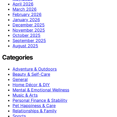
April 2026
March 2026
February 2026
January 2026
December 2025
November 2025
October 2025
September 2025
August 2025
Categories
Adventure & Outdoors
Beauty & Self-Care
General
Home Décor & DIY
Mental & Emotional Wellness
Music & Arts
Personal Finance & Stability
Pet Happiness & Care
Relationships & Family
Sports