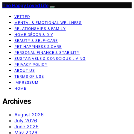
The Happy Loved Life
VETTED
MENTAL & EMOTIONAL WELLNESS
RELATIONSHIPS & FAMILY
HOME DÉCOR & DIY
BEAUTY & SELF-CARE
PET HAPPINESS & CARE
PERSONAL FINANCE & STABILITY
SUSTAINABLE & CONSCIOUS LIVING
PRIVACY POLICY
ABOUT US
TERMS OF USE
IMPRESSUM
HOME
Archives
August 2026
July 2026
June 2026
May 2026