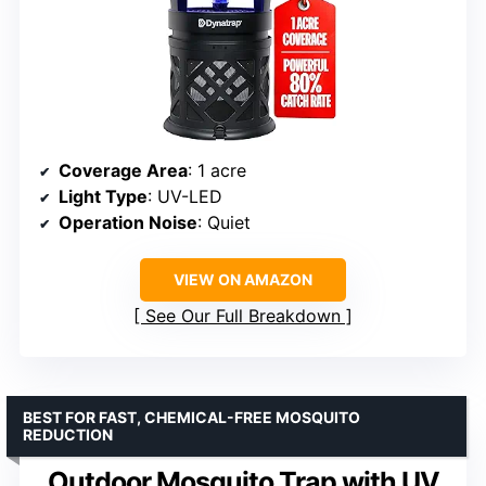
Coverage Area
: 1 acre
Light Type
: UV-LED
Operation Noise
: Quiet
VIEW ON AMAZON
See Our Full Breakdown
BEST FOR FAST, CHEMICAL-FREE MOSQUITO
REDUCTION
Outdoor Mosquito Trap with UV