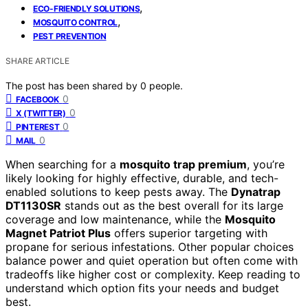
,
ECO-FRIENDLY SOLUTIONS
,
MOSQUITO CONTROL
PEST PREVENTION
SHARE ARTICLE
The post has been shared by
0
people.
0
FACEBOOK
0
X (TWITTER)
0
PINTEREST
0
MAIL
When searching for a
mosquito trap premium
, you’re
likely looking for highly effective, durable, and tech-
enabled solutions to keep pests away. The
Dynatrap
DT1130SR
stands out as the best overall for its large
coverage and low maintenance, while the
Mosquito
Magnet Patriot Plus
offers superior targeting with
propane for serious infestations. Other popular choices
balance power and quiet operation but often come with
tradeoffs like higher cost or complexity. Keep reading to
understand which option fits your needs and budget
best.