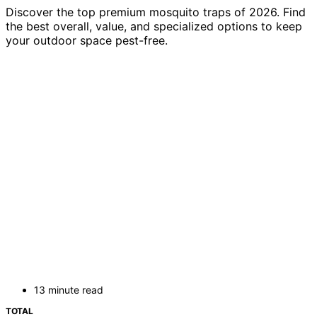
Discover the top premium mosquito traps of 2026. Find
the best overall, value, and specialized options to keep
your outdoor space pest-free.
13 minute read
TOTAL