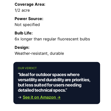
Coverage Area:
1/2 acre
Power Source:
Not specified
Bulb Life:
6x longer than regular fluorescent bulbs
Design:
Weather-resistant, durable
OUR VERDICT
“Ideal for outdoor spaces where
versatility and durability are priorities,
but less suited for users needing
detailed technical specs.”
→
See it on Amazon →