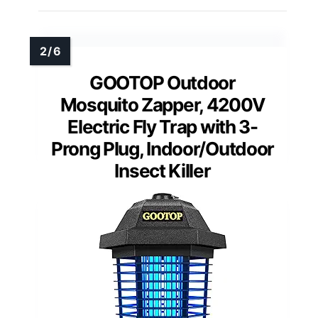
GOOTOP Outdoor
Mosquito Zapper, 4200V
Electric Fly Trap with 3-
Prong Plug, Indoor/Outdoor
Insect Killer