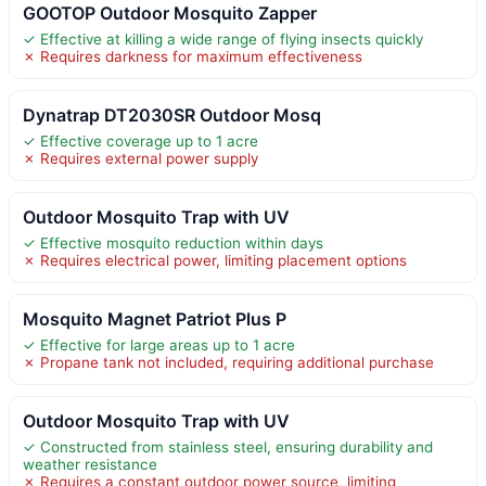
GOOTOP Outdoor Mosquito Zapper
✓ Effective at killing a wide range of flying insects quickly
✗ Requires darkness for maximum effectiveness
Dynatrap DT2030SR Outdoor Mosq
✓ Effective coverage up to 1 acre
✗ Requires external power supply
Outdoor Mosquito Trap with UV
✓ Effective mosquito reduction within days
✗ Requires electrical power, limiting placement options
Mosquito Magnet Patriot Plus P
✓ Effective for large areas up to 1 acre
✗ Propane tank not included, requiring additional purchase
Outdoor Mosquito Trap with UV
✓ Constructed from stainless steel, ensuring durability and
weather resistance
✗ Requires a constant outdoor power source, limiting