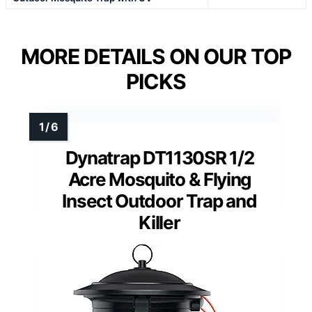
MORE DETAILS ON OUR TOP
PICKS
Dynatrap DT1130SR 1/2
Acre Mosquito & Flying
Insect Outdoor Trap and
Killer