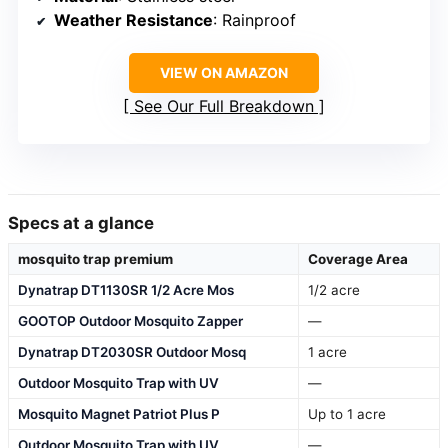
Weather Resistance
: Rainproof
VIEW ON AMAZON
See Our Full Breakdown
Specs at a glance
mosquito trap premium
Coverage Area
Dynatrap DT1130SR 1/2 Acre Mos
1/2 acre
GOOTOP Outdoor Mosquito Zapper
—
Dynatrap DT2030SR Outdoor Mosq
1 acre
Outdoor Mosquito Trap with UV
—
Mosquito Magnet Patriot Plus P
Up to 1 acre
Outdoor Mosquito Trap with UV
—