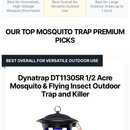
Best for Immediate,
Best Overall for
Best for Large
High-Voltage
Versatile Outdoor
Outdoor Areas up to
Mosquito Elimination
Use
1 Acre
OUR TOP MOSQUITO TRAP PREMIUM
PICKS
BEST OVERALL FOR VERSATILE OUTDOOR USE
Dynatrap DT1130SR 1/2 Acre
Mosquito & Flying Insect Outdoor
Trap and Killer