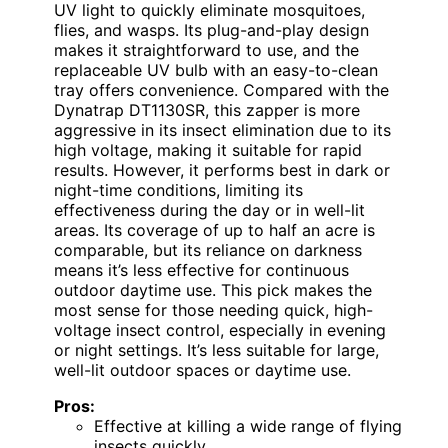
UV light to quickly eliminate mosquitoes,
flies, and wasps. Its plug-and-play design
makes it straightforward to use, and the
replaceable UV bulb with an easy-to-clean
tray offers convenience. Compared with the
Dynatrap DT1130SR, this zapper is more
aggressive in its insect elimination due to its
high voltage, making it suitable for rapid
results. However, it performs best in dark or
night-time conditions, limiting its
effectiveness during the day or in well-lit
areas. Its coverage of up to half an acre is
comparable, but its reliance on darkness
means it’s less effective for continuous
outdoor daytime use. This pick makes the
most sense for those needing quick, high-
voltage insect control, especially in evening
or night settings. It’s less suitable for large,
well-lit outdoor spaces or daytime use.
Pros:
Effective at killing a wide range of flying
insects quickly