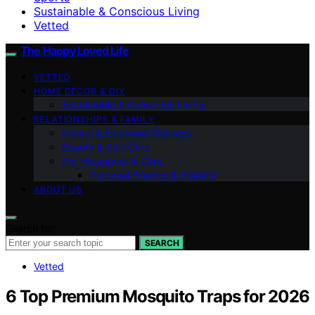
Sustainable & Conscious Living
Vetted
The Happy Loved Life
VETTED
HOME DÉCOR & DIY
Sustainable & Conscious Living
RELATIONSHIPS & FAMILY
Mental & Emotional Wellness
Beauty & Self-Care
Pet Happiness & Care
Personal Finance & Stability
ABOUT US
Search for:
SEARCH
Vetted
6 Top Premium Mosquito Traps for 2026