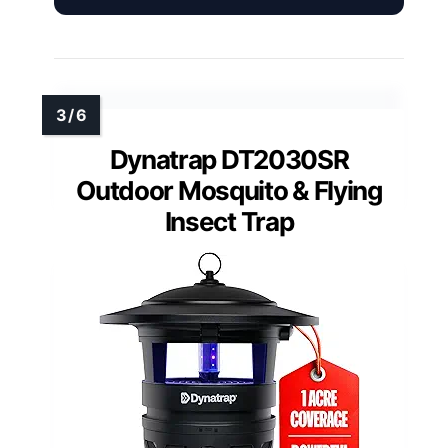
Dynatrap DT2030SR
Outdoor Mosquito & Flying
Insect Trap