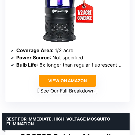
Coverage Area
: 1/2 acre
Power Source
: Not specified
Bulb Life
: 6x longer than regular fluorescent bulbs
VIEW ON AMAZON
See Our Full Breakdown
BEST FOR IMMEDIATE, HIGH-VOLTAGE MOSQUITO
ELIMINATION