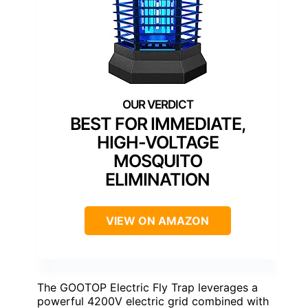
BEST FOR IMMEDIATE,
HIGH-VOLTAGE
MOSQUITO
ELIMINATION
VIEW ON AMAZON
The GOOTOP Electric Fly Trap leverages a
powerful 4200V electric grid combined with