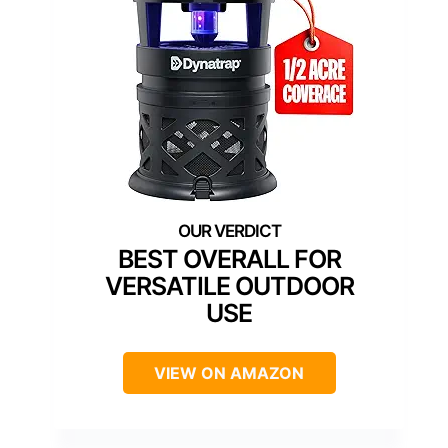
BEST OVERALL FOR
VERSATILE OUTDOOR
USE
VIEW ON AMAZON