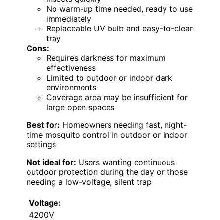
No warm-up time needed, ready to use
immediately
Replaceable UV bulb and easy-to-clean
tray
Cons:
Requires darkness for maximum
effectiveness
Limited to outdoor or indoor dark
environments
Coverage area may be insufficient for
large open spaces
Best for:
Homeowners needing fast, night-
time mosquito control in outdoor or indoor
settings
Not ideal for:
Users wanting continuous
outdoor protection during the day or those
needing a low-voltage, silent trap
Voltage:
4200V