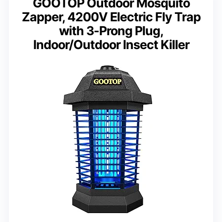
GOOTOP Outdoor Mosquito
Zapper, 4200V Electric Fly Trap
with 3-Prong Plug,
Indoor/Outdoor Insect Killer