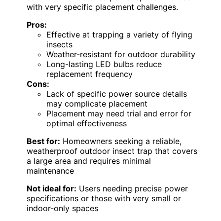
with very specific placement challenges.
Pros:
Effective at trapping a variety of flying
insects
Weather-resistant for outdoor durability
Long-lasting LED bulbs reduce
replacement frequency
Cons:
Lack of specific power source details
may complicate placement
Placement may need trial and error for
optimal effectiveness
Best for:
Homeowners seeking a reliable,
weatherproof outdoor insect trap that covers
a large area and requires minimal
maintenance
Not ideal for:
Users needing precise power
specifications or those with very small or
indoor-only spaces