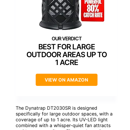
BEST FOR LARGE
OUTDOOR AREAS UP TO
1 ACRE
VIEW ON AMAZON
The Dynatrap DT2030SR is designed
specifically for large outdoor spaces, with a
coverage of up to 1 acre. Its UV-LED light
combined with a whisper-quiet fan attracts