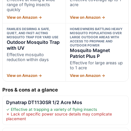
range of flying insects
acre
quickly
View on Amazon →
View on Amazon →
FAMILIES DESIRING A SAFE,
HOMEOWNERS BATTLING HEAVY
QUIET, AND FAST-ACTING
MOSQUITO POPULATIONS OVER
MOSQUITO TRAP FOR YARD USE
LARGE OUTDOOR AREAS WITH
Outdoor Mosquito Trap
ACCESS TO PROPANE AND
OUTDOOR POWER
with UV
Mosquito Magnet
Effective mosquito
Patriot Plus P
reduction within days
Effective for large areas up
to 1 acre
View on Amazon →
View on Amazon →
Pros & cons at a glance
Dynatrap DT1130SR 1/2 Acre Mos
✓ Effective at trapping a variety of flying insects
✗ Lack of specific power source details may complicate
placement