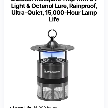
Light & Octenol Lure, Rainproof,
Ultra-Quiet, 15,000-Hour Lamp
Life
Lamp Life
: 15,000 hours