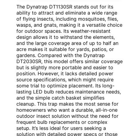
The Dynatrap DT1130SR stands out for its
ability to attract and eliminate a wide range
of flying insects, including mosquitoes, flies,
wasps, and gnats, making it a versatile choice
for outdoor spaces. Its weather-resistant
design allows it to withstand the elements,
and the large coverage area of up to half an
acre makes it suitable for yards, patios, or
gardens. Compared with the Dynatrap
DT2030SR, this model offers similar coverage
but is slightly more portable and easier to
position. However, it lacks detailed power
source specifications, which might require
some trial to optimize placement. Its long-
lasting LED bulb reduces maintenance needs,
and the simple catch basket simplifies
cleanup. This trap makes the most sense for
homeowners who want a durable, all-in-one
outdoor insect solution without the need for
frequent bulb replacements or complex
setup. It’s less ideal for users seeking a
solution with detailed power specs or those