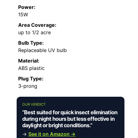
Power:
15W
Area Coverage:
up to 1/2 acre
Bulb Type:
Replaceable UV bulb
Material:
ABS plastic
Plug Type:
3-prong
OUR VERDICT
“Best suited for quick insect elimination
during night hours but less effective in
daylight or bright conditions.”
→
See it on Amazon →