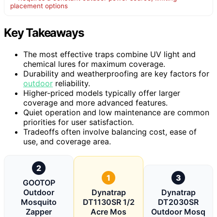
placement options
Key Takeaways
The most effective traps combine UV light and
chemical lures for maximum coverage.
Durability and weatherproofing are key factors for
outdoor
reliability.
Higher-priced models typically offer larger
coverage and more advanced features.
Quiet operation and low maintenance are common
priorities for user satisfaction.
Tradeoffs often involve balancing cost, ease of
use, and coverage area.
2
1
3
GOOTOP
Outdoor
Dynatrap
Dynatrap
Mosquito
DT1130SR 1/2
DT2030SR
Zapper
Acre Mos
Outdoor Mosq