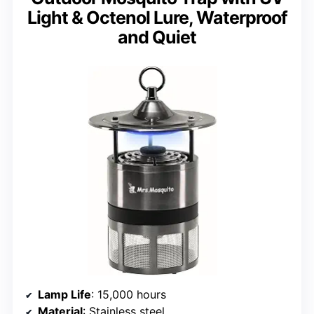
Light & Octenol Lure, Waterproof
and Quiet
Lamp Life
: 15,000 hours
Material
: Stainless steel