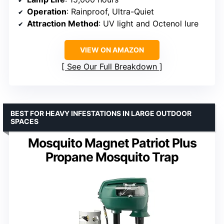
Operation
: Rainproof, Ultra-Quiet
Attraction Method
: UV light and Octenol lure
VIEW ON AMAZON
See Our Full Breakdown
BEST FOR HEAVY INFESTATIONS IN LARGE OUTDOOR
SPACES
Mosquito Magnet Patriot Plus
Propane Mosquito Trap