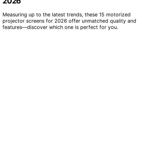
2026
Measuring up to the latest trends, these 15 motorized
projector screens for 2026 offer unmatched quality and
features—discover which one is perfect for you.