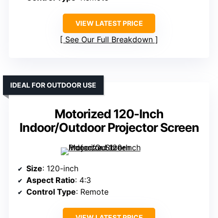
VIEW LATEST PRICE
See Our Full Breakdown
IDEAL FOR OUTDOOR USE
Motorized 120-Inch
Indoor/Outdoor Projector Screen
Size
: 120-inch
Aspect Ratio
: 4:3
Control Type
: Remote
VIEW LATEST PRICE