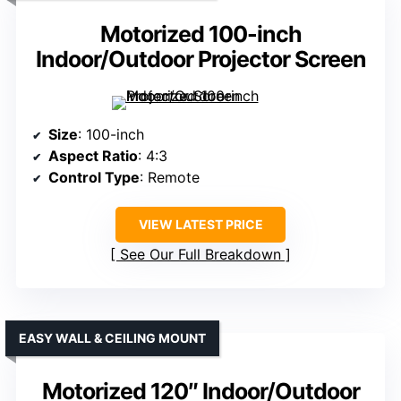
Motorized 100-inch
Indoor/Outdoor Projector Screen
Size
: 100-inch
Aspect Ratio
: 4:3
Control Type
: Remote
VIEW LATEST PRICE
See Our Full Breakdown
EASY WALL & CEILING MOUNT
Motorized 120″ Indoor/Outdoor