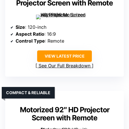
Projector Screen with Remote
Size
: 120-inch
Aspect Ratio
: 16:9
Control Type
: Remote
VIEW LATEST PRICE
See Our Full Breakdown
COMPACT & RELIABLE
Motorized 92″ HD Projector
Screen with Remote