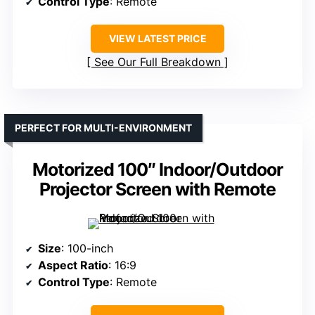
Control Type
: Remote
VIEW LATEST PRICE
See Our Full Breakdown
PERFECT FOR MULTI-ENVIRONMENT
Motorized 100″ Indoor/Outdoor
Projector Screen with Remote
Size
: 100-inch
Aspect Ratio
: 16:9
Control Type
: Remote