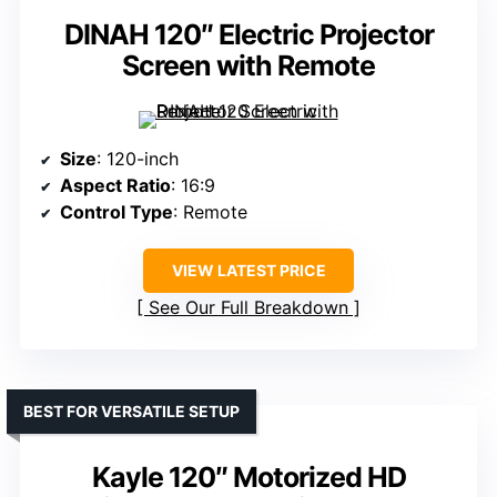
DINAH 120″ Electric Projector
Screen with Remote
Size
: 120-inch
Aspect Ratio
: 16:9
Control Type
: Remote
VIEW LATEST PRICE
See Our Full Breakdown
BEST FOR VERSATILE SETUP
Kayle 120″ Motorized HD