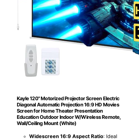
Kayle 120" Motorized Projector Screen Electric
Diagonal Automatic Projection 16:9 HD Movies
Screen for Home Theater Presentation
Education Outdoor Indoor W/Wireless Remote,
Wall/Ceiling Mount (White)
Widescreen 16:9 Aspect Ratio
: Ideal