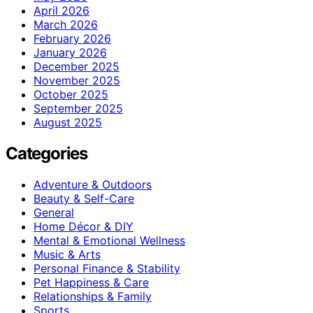
April 2026
March 2026
February 2026
January 2026
December 2025
November 2025
October 2025
September 2025
August 2025
Categories
Adventure & Outdoors
Beauty & Self-Care
General
Home Décor & DIY
Mental & Emotional Wellness
Music & Arts
Personal Finance & Stability
Pet Happiness & Care
Relationships & Family
Sports