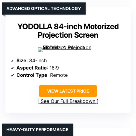
ADVANCED OPTICAL TECHNOLOGY
YODOLLA 84-inch Motorized
Projection Screen
Size
: 84-inch
Aspect Ratio
: 16:9
Control Type
: Remote
VIEW LATEST PRICE
See Our Full Breakdown
HEAVY-DUTY PERFORMANCE