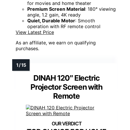
for movies and home theater
Premium Screen Material
: 180° viewing
angle, 1.2 gain, 4K ready
Quiet, Durable Motor
: Smooth
operation with RF remote control
View Latest Price
As an affiliate, we earn on qualifying
purchases.
DINAH 120″ Electric
Projector Screen with
Remote