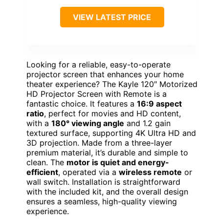
VIEW LATEST PRICE
Looking for a reliable, easy-to-operate
projector screen that enhances your home
theater experience? The Kayle 120″ Motorized
HD Projector Screen with Remote is a
fantastic choice. It features a
16:9 aspect
ratio
, perfect for movies and HD content,
with a
180° viewing angle
and 1.2 gain
textured surface, supporting 4K Ultra HD and
3D projection. Made from a three-layer
premium material, it’s durable and simple to
clean. The
motor is quiet and energy-
efficient
, operated via a
wireless remote
or
wall switch. Installation is straightforward
with the included kit, and the overall design
ensures a seamless, high-quality viewing
experience.