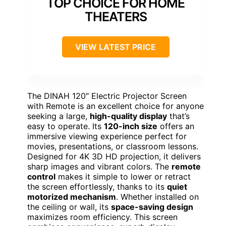
TOP CHOICE FOR HOME
THEATERS
VIEW LATEST PRICE
The DINAH 120″ Electric Projector Screen
with Remote is an excellent choice for anyone
seeking a large,
high-quality display
that’s
easy to operate. Its
120-inch size
offers an
immersive viewing experience perfect for
movies, presentations, or classroom lessons.
Designed for 4K 3D HD projection, it delivers
sharp images and vibrant colors. The
remote
control
makes it simple to lower or retract
the screen effortlessly, thanks to its
quiet
motorized mechanism
. Whether installed on
the ceiling or wall, its
space-saving design
maximizes room efficiency. This screen