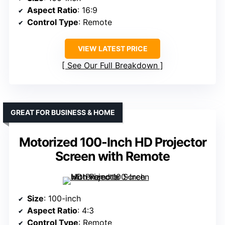
Aspect Ratio
: 16:9
Control Type
: Remote
VIEW LATEST PRICE
See Our Full Breakdown
GREAT FOR BUSINESS & HOME
Motorized 100-Inch HD Projector
Screen with Remote
Size
: 100-inch
Aspect Ratio
: 4:3
Control Type
: Remote