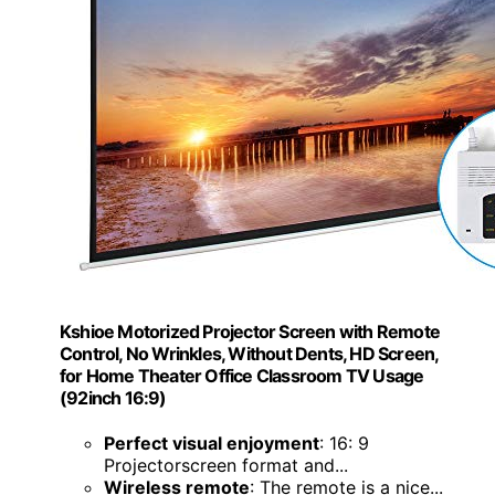
Kshioe Motorized Projector Screen with Remote
Control, No Wrinkles, Without Dents, HD Screen,
for Home Theater Office Classroom TV Usage
(92inch 16:9)
Perfect visual enjoyment
: 16: 9
Projectorscreen format and...
Wireless remote
: The remote is a nice...