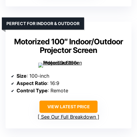
PERFECT FOR INDOOR & OUTDOOR
Motorized 100″ Indoor/Outdoor
Projector Screen
Size
: 100-inch
Aspect Ratio
: 16:9
Control Type
: Remote
VIEW LATEST PRICE
See Our Full Breakdown