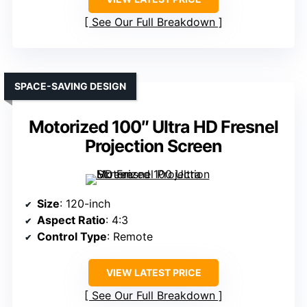
See Our Full Breakdown
SPACE-SAVING DESIGN
Motorized 100″ Ultra HD Fresnel
Projection Screen
Size
: 120-inch
Aspect Ratio
: 4:3
Control Type
: Remote
VIEW LATEST PRICE
See Our Full Breakdown