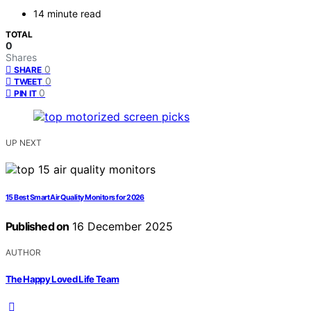
14 minute read
TOTAL
0
Shares
0
SHARE
0
TWEET
0
PIN IT
UP NEXT
15 Best Smart Air Quality Monitors for 2026
Published on
16 December 2025
AUTHOR
The Happy Loved Life Team