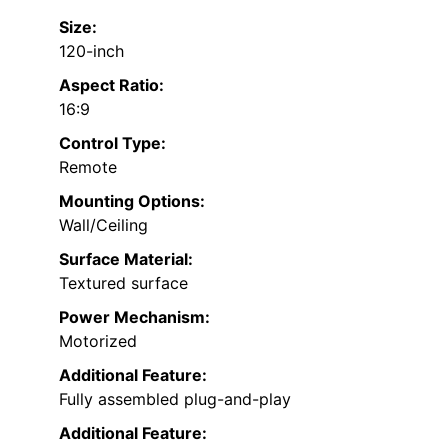
Size:
120-inch
Aspect Ratio:
16:9
Control Type:
Remote
Mounting Options:
Wall/Ceiling
Surface Material:
Textured surface
Power Mechanism:
Motorized
Additional Feature:
Fully assembled plug-and-play
Additional Feature: