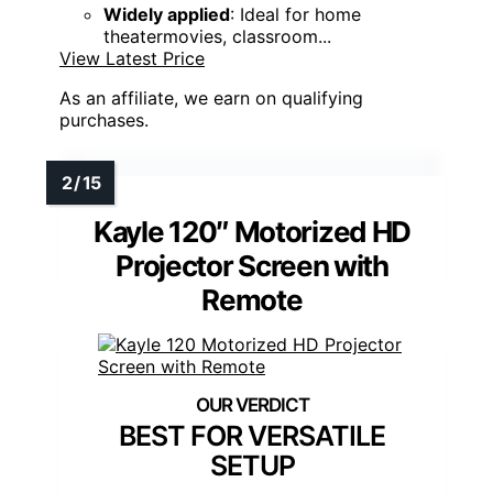
Widely applied
: Ideal for home
theatermovies, classroom...
View Latest Price
As an affiliate, we earn on qualifying
purchases.
Kayle 120″ Motorized HD
Projector Screen with
Remote
BEST FOR VERSATILE
SETUP