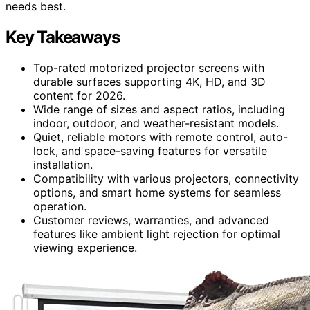
needs best.
Key Takeaways
Top-rated motorized projector screens with
durable surfaces supporting 4K, HD, and 3D
content for 2026.
Wide range of sizes and aspect ratios, including
indoor, outdoor, and weather-resistant models.
Quiet, reliable motors with remote control, auto-
lock, and space-saving features for versatile
installation.
Compatibility with various projectors, connectivity
options, and smart home systems for seamless
operation.
Customer reviews, warranties, and advanced
features like ambient light rejection for optimal
viewing experience.