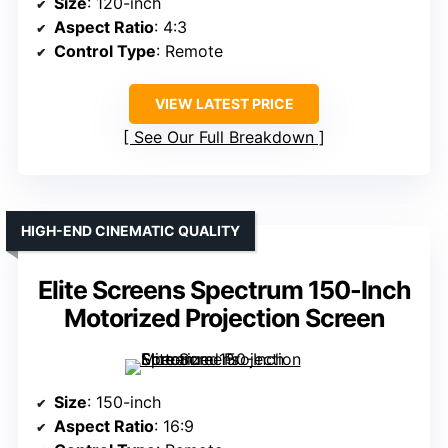
Size
: 120-inch
Aspect Ratio
: 4:3
Control Type
: Remote
VIEW LATEST PRICE
See Our Full Breakdown
HIGH-END CINEMATIC QUALITY
Elite Screens Spectrum 150-Inch
Motorized Projection Screen
Size
: 150-inch
Aspect Ratio
: 16:9