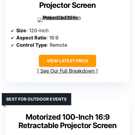
Projector Screen
Size
: 120-inch
Aspect Ratio
: 16:9
Control Type
: Remote
VIEW LATEST PRICE
See Our Full Breakdown
BEST FOR OUTDOOR EVENTS
Motorized 100-Inch 16:9
Retractable Projector Screen