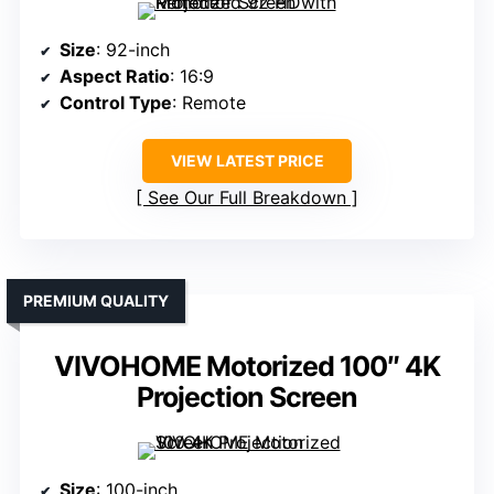
Size
: 92-inch
Aspect Ratio
: 16:9
Control Type
: Remote
VIEW LATEST PRICE
See Our Full Breakdown
PREMIUM QUALITY
VIVOHOME Motorized 100″ 4K
Projection Screen
Size
: 100-inch