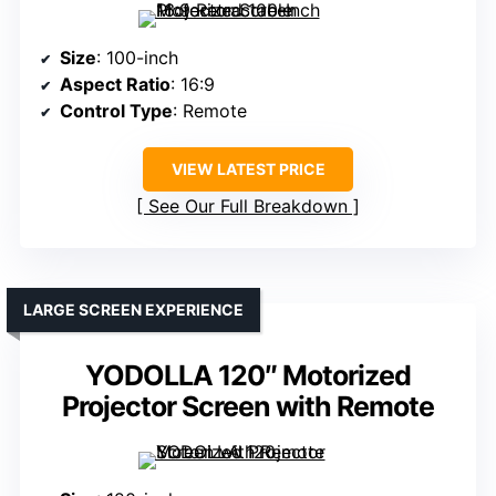
Size
: 100-inch
Aspect Ratio
: 16:9
Control Type
: Remote
VIEW LATEST PRICE
See Our Full Breakdown
LARGE SCREEN EXPERIENCE
YODOLLA 120″ Motorized
Projector Screen with Remote