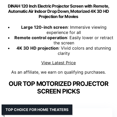
DINAH 120 Inch Electric Projector Screen with Remote,
Automatic Air Indoor Drop Down, Motorized 4K 3D HD
Projection for Movies
Large 120-inch screen
: Immersive viewing
experience for all
Remote control operation
: Easily lower or retract
the screen
4K 3D HD projection
: Vivid colors and stunning
clarity
View Latest Price
As an affiliate, we earn on qualifying purchases.
OUR TOP MOTORIZED PROJECTOR
SCREEN PICKS
TOP CHOICE FOR HOME THEATERS