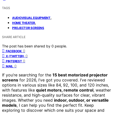
TAGS
,
AUDIOVISUAL EQUIPMENT
,
HOME THEATER
PROJECTOR SCREENS
SHARE ARTICLE
The post has been shared by
0
people.
0
FACEBOOK
0
X (TWITTER)
0
PINTEREST
0
MAIL
If you’re searching for the
15 best motorized projector
screens
for 2026, I’ve got you covered. I’ve reviewed
options in various sizes like 84, 92, 100, and 120 inches,
with features like
quiet motors, remote control
, weather
resistance, and high-quality surfaces for clear, vibrant
images. Whether you need
indoor, outdoor, or versatile
models
, I can help you find the perfect fit. Keep
exploring to discover which one suits your space and