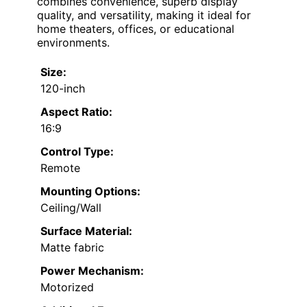
combines convenience, superb display
quality, and versatility, making it ideal for
home theaters, offices, or educational
environments.
Size:
120-inch
Aspect Ratio:
16:9
Control Type:
Remote
Mounting Options:
Ceiling/Wall
Surface Material:
Matte fabric
Power Mechanism:
Motorized