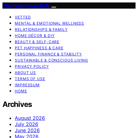
The Happy Loved Life
VETTED
MENTAL & EMOTIONAL WELLNESS
RELATIONSHIPS & FAMILY
HOME DÉCOR & DIY
BEAUTY & SELF-CARE
PET HAPPINESS & CARE
PERSONAL FINANCE & STABILITY
SUSTAINABLE & CONSCIOUS LIVING
PRIVACY POLICY
ABOUT US
TERMS OF USE
IMPRESSUM
HOME
Archives
August 2026
July 2026
June 2026
May 2026