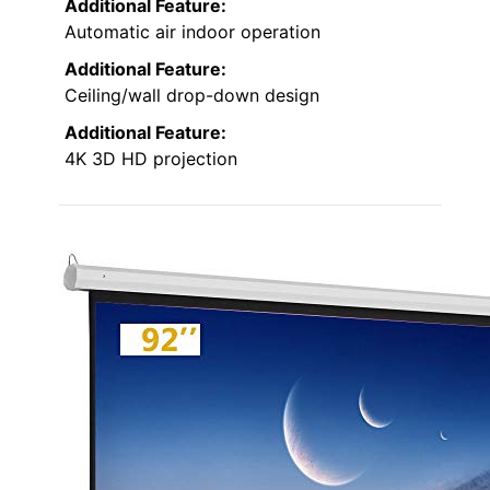
Additional Feature:
Automatic air indoor operation
Additional Feature:
Ceiling/wall drop-down design
Additional Feature:
4K 3D HD projection