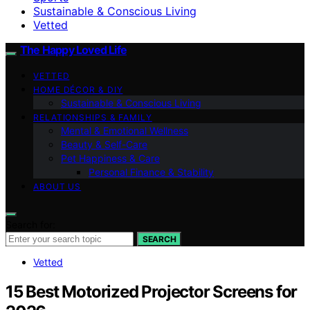
Sustainable & Conscious Living
Vetted
The Happy Loved Life
VETTED
HOME DÉCOR & DIY
Sustainable & Conscious Living
RELATIONSHIPS & FAMILY
Mental & Emotional Wellness
Beauty & Self-Care
Pet Happiness & Care
Personal Finance & Stability
ABOUT US
Search for:
SEARCH
Vetted
15 Best Motorized Projector Screens for