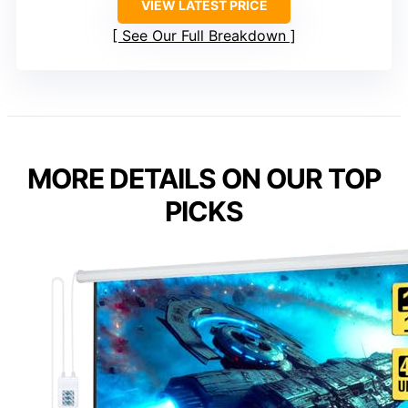
VIEW LATEST PRICE
See Our Full Breakdown
MORE DETAILS ON OUR TOP
PICKS