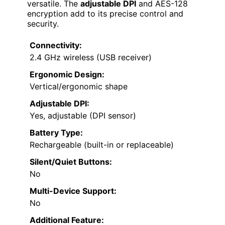
versatile. The
adjustable DPI
and AES-128
encryption add to its precise control and
security.
Connectivity:
2.4 GHz wireless (USB receiver)
Ergonomic Design:
Vertical/ergonomic shape
Adjustable DPI:
Yes, adjustable (DPI sensor)
Battery Type:
Rechargeable (built-in or replaceable)
Silent/Quiet Buttons:
No
Multi-Device Support:
No
Additional Feature: