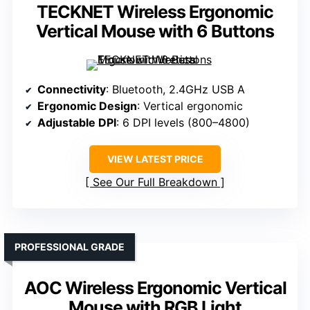
TECKNET Wireless Ergonomic
Vertical Mouse with 6 Buttons
Connectivity
: Bluetooth, 2.4GHz USB A
Ergonomic Design
: Vertical ergonomic
Adjustable DPI
: 6 DPI levels (800–4800)
VIEW LATEST PRICE
See Our Full Breakdown
PROFESSIONAL GRADE
AOC Wireless Ergonomic Vertical
Mouse with RGB Light