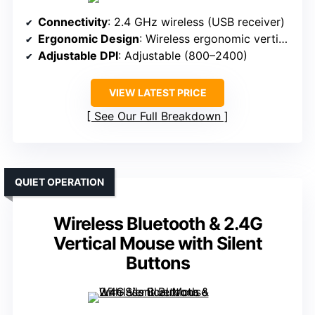
Connectivity
: 2.4 GHz wireless (USB receiver)
Ergonomic Design
: Wireless ergonomic vertical
Adjustable DPI
: Adjustable (800–2400)
VIEW LATEST PRICE
See Our Full Breakdown
QUIET OPERATION
Wireless Bluetooth & 2.4G
Vertical Mouse with Silent
Buttons