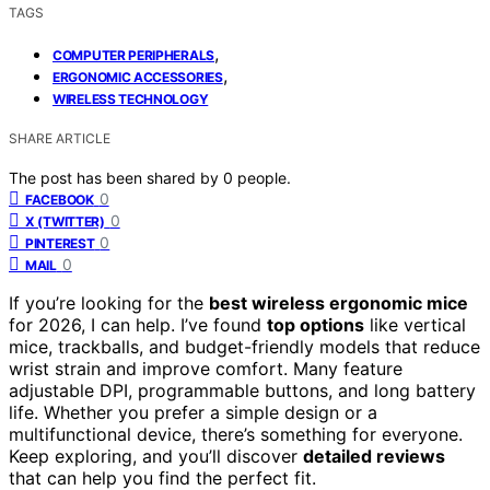
TAGS
,
COMPUTER PERIPHERALS
,
ERGONOMIC ACCESSORIES
WIRELESS TECHNOLOGY
SHARE ARTICLE
The post has been shared by
0
people.
0
FACEBOOK
0
X (TWITTER)
0
PINTEREST
0
MAIL
If you’re looking for the
best wireless ergonomic mice
for 2026, I can help. I’ve found
top options
like vertical
mice, trackballs, and budget-friendly models that reduce
wrist strain and improve comfort. Many feature
adjustable DPI, programmable buttons, and long battery
life. Whether you prefer a simple design or a
multifunctional device, there’s something for everyone.
Keep exploring, and you’ll discover
detailed reviews
that can help you find the perfect fit.