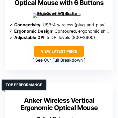
Optical Mouse with 6 Buttons
Connectivity
: USB-A wireless (plug-and-play)
Ergonomic Design
: Contoured, ergonomic shape
Adjustable DPI
: 5 DPI levels (800–2600)
VIEW LATEST PRICE
See Our Full Breakdown
TOP PERFORMANCE
Anker Wireless Vertical
Ergonomic Optical Mouse