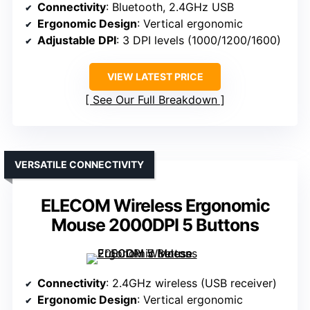
Connectivity
: Bluetooth, 2.4GHz USB
Ergonomic Design
: Vertical ergonomic
Adjustable DPI
: 3 DPI levels (1000/1200/1600)
VIEW LATEST PRICE
See Our Full Breakdown
VERSATILE CONNECTIVITY
ELECOM Wireless Ergonomic
Mouse 2000DPI 5 Buttons
Connectivity
: 2.4GHz wireless (USB receiver)
Ergonomic Design
: Vertical ergonomic