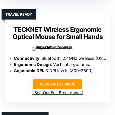
TRAVEL READY
TECKNET Wireless Ergonomic
Optical Mouse for Small Hands
Connectivity
: Bluetooth, 2.4GHz wireless (USB receiver)
Ergonomic Design
: Vertical ergonomic
Adjustable DPI
: 3 DPI levels (800–2600)
VIEW LATEST PRICE
See Our Full Breakdown