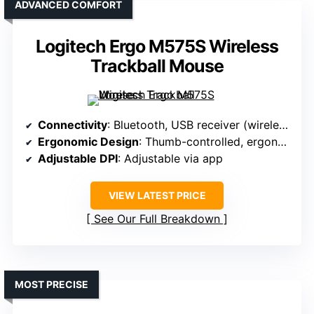
ADVANCED COMFORT
Logitech Ergo M575S Wireless
Trackball Mouse
Connectivity
: Bluetooth, USB receiver (wireless)
Ergonomic Design
: Thumb-controlled, ergonomic
Adjustable DPI
: Adjustable via app
VIEW LATEST PRICE
See Our Full Breakdown
MOST PRECISE