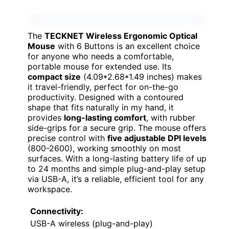
The
TECKNET Wireless Ergonomic Optical
Mouse
with 6 Buttons is an excellent choice
for anyone who needs a comfortable,
portable mouse for extended use. Its
compact size
(4.09*2.68*1.49 inches) makes
it travel-friendly, perfect for on-the-go
productivity. Designed with a contoured
shape that fits naturally in my hand, it
provides
long-lasting comfort
, with rubber
side-grips for a secure grip. The mouse offers
precise control with
five adjustable DPI levels
(800-2600), working smoothly on most
surfaces. With a long-lasting battery life of up
to 24 months and simple plug-and-play setup
via USB-A, it’s a reliable, efficient tool for any
workspace.
Connectivity:
USB-A wireless (plug-and-play)