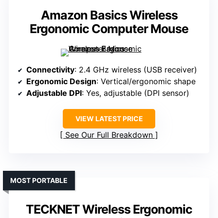
Amazon Basics Wireless
Ergonomic Computer Mouse
Connectivity
: 2.4 GHz wireless (USB receiver)
Ergonomic Design
: Vertical/ergonomic shape
Adjustable DPI
: Yes, adjustable (DPI sensor)
VIEW LATEST PRICE
See Our Full Breakdown
MOST PORTABLE
TECKNET Wireless Ergonomic