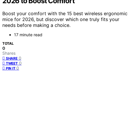
2026 to Boost Comfort
Boost your comfort with the 15 best wireless ergonomic
mice for 2026, but discover which one truly fits your
needs before making a choice.
17 minute read
TOTAL
0
Shares
0
SHARE
0
TWEET
0
PIN IT