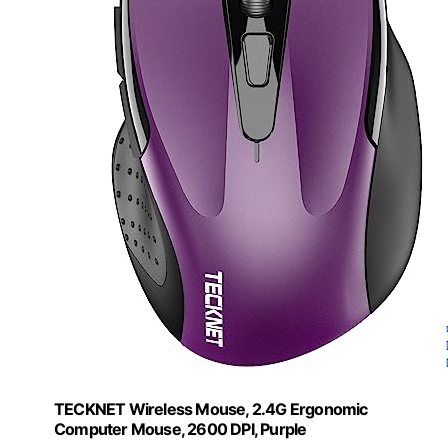
TECKNET Wireless Mouse, 2.4G Ergonomic
Computer Mouse, 2600 DPI, Purple