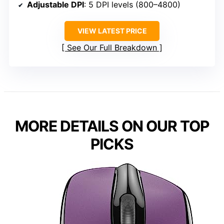
Adjustable DPI
: 5 DPI levels (800–4800)
VIEW LATEST PRICE
See Our Full Breakdown
MORE DETAILS ON OUR TOP
PICKS