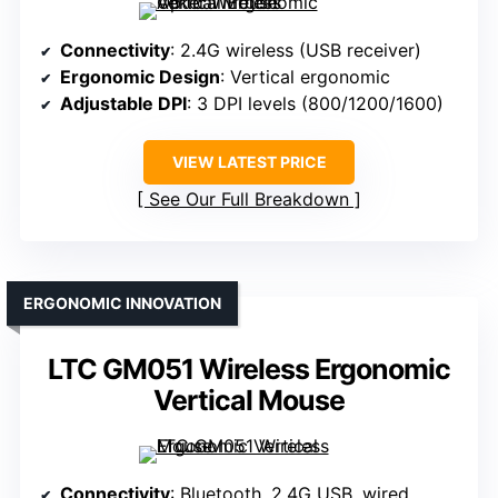
Connectivity
: 2.4G wireless (USB receiver)
Ergonomic Design
: Vertical ergonomic
Adjustable DPI
: 3 DPI levels (800/1200/1600)
VIEW LATEST PRICE
See Our Full Breakdown
ERGONOMIC INNOVATION
LTC GM051 Wireless Ergonomic
Vertical Mouse
Connectivity
: Bluetooth, 2.4G USB, wired