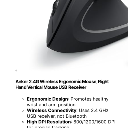
Anker 2.4G Wireless Ergonomic Mouse, Right
Hand Vertical Mouse USB Receiver
Ergonomic Design
: Promotes healthy
wrist and arm position
Wireless Connectivity
: Uses 2.4 GHz
USB receiver, not Bluetooth
High DPI Resolution
: 800/1200/1600 DPI
for precise tracking