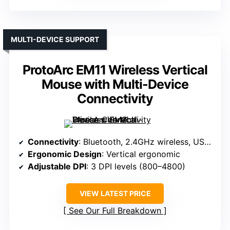
MULTI-DEVICE SUPPORT
ProtoArc EM11 Wireless Vertical
Mouse with Multi-Device
Connectivity
Connectivity
: Bluetooth, 2.4GHz wireless, USB wired
Ergonomic Design
: Vertical ergonomic
Adjustable DPI
: 3 DPI levels (800–4800)
VIEW LATEST PRICE
See Our Full Breakdown