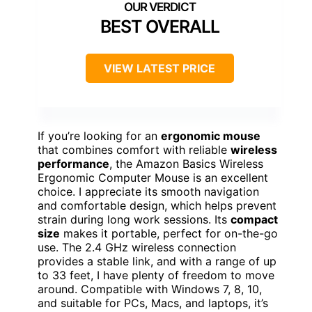
BEST OVERALL
VIEW LATEST PRICE
If you’re looking for an
ergonomic mouse
that combines comfort with reliable
wireless
performance
, the Amazon Basics Wireless
Ergonomic Computer Mouse is an excellent
choice. I appreciate its smooth navigation
and comfortable design, which helps prevent
strain during long work sessions. Its
compact
size
makes it portable, perfect for on-the-go
use. The 2.4 GHz wireless connection
provides a stable link, and with a range of up
to 33 feet, I have plenty of freedom to move
around. Compatible with Windows 7, 8, 10,
and suitable for PCs, Macs, and laptops, it’s