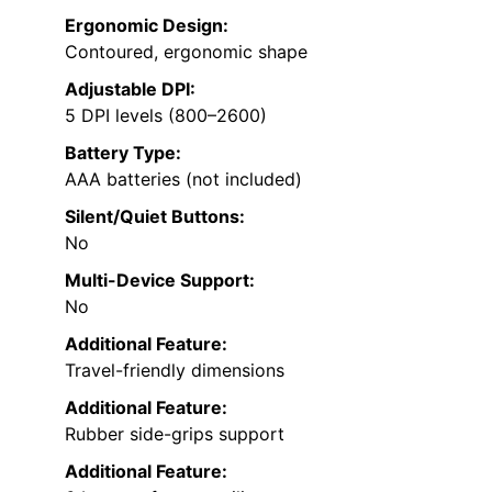
Ergonomic Design:
Contoured, ergonomic shape
Adjustable DPI:
5 DPI levels (800–2600)
Battery Type:
AAA batteries (not included)
Silent/Quiet Buttons:
No
Multi-Device Support:
No
Additional Feature:
Travel-friendly dimensions
Additional Feature:
Rubber side-grips support
Additional Feature: