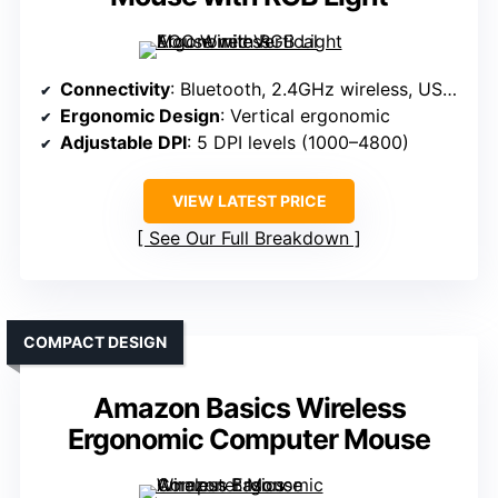
Connectivity
: Bluetooth, 2.4GHz wireless, USB wired
Ergonomic Design
: Vertical ergonomic
Adjustable DPI
: 5 DPI levels (1000–4800)
VIEW LATEST PRICE
See Our Full Breakdown
COMPACT DESIGN
Amazon Basics Wireless
Ergonomic Computer Mouse