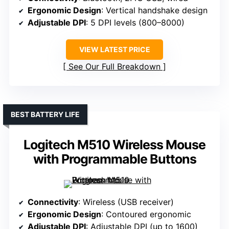
Ergonomic Design
: Vertical handshake design
Adjustable DPI
: 5 DPI levels (800–8000)
VIEW LATEST PRICE
See Our Full Breakdown
BEST BATTERY LIFE
Logitech M510 Wireless Mouse
with Programmable Buttons
Connectivity
: Wireless (USB receiver)
Ergonomic Design
: Contoured ergonomic
Adjustable DPI
: Adjustable DPI (up to 1600)