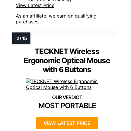
View Latest Price
As an affiliate, we earn on qualifying
purchases.
TECKNET Wireless
Ergonomic Optical Mouse
with 6 Buttons
MOST PORTABLE
VIEW LATEST PRICE