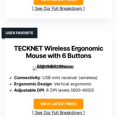
See Our Full Breakdown
USER FAVORITE
TECKNET Wireless Ergonomic
Mouse with 6 Buttons
Connectivity
: USB mini receiver (wireless)
Ergonomic Design
: Vertical ergonomic
Adjustable DPI
: 6 DPI levels (800–4000)
VIEW LATEST PRICE
See Our Full Breakdown