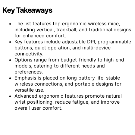
Key Takeaways
The list features top ergonomic wireless mice,
including vertical, trackball, and traditional designs
for enhanced comfort.
Key features include adjustable DPI, programmable
buttons, quiet operation, and multi-device
connectivity.
Options range from budget-friendly to high-end
models, catering to different needs and
preferences.
Emphasis is placed on long battery life, stable
wireless connections, and portable designs for
versatile use.
Advanced ergonomic features promote natural
wrist positioning, reduce fatigue, and improve
overall user comfort.