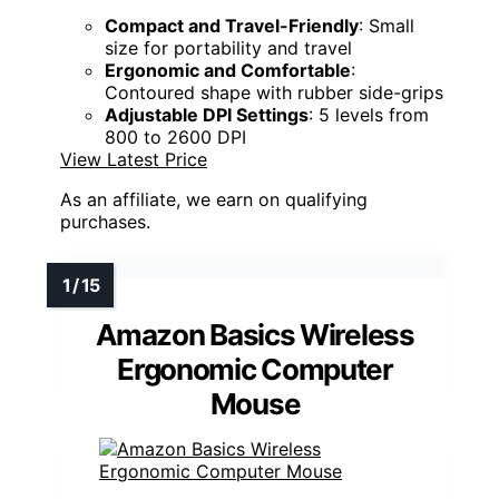
Compact and Travel-Friendly
: Small
size for portability and travel
Ergonomic and Comfortable
:
Contoured shape with rubber side-grips
Adjustable DPI Settings
: 5 levels from
800 to 2600 DPI
View Latest Price
As an affiliate, we earn on qualifying
purchases.
Amazon Basics Wireless
Ergonomic Computer
Mouse