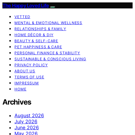
The Happy Loved Life
VETTED
MENTAL & EMOTIONAL WELLNESS
RELATIONSHIPS & FAMILY
HOME DÉCOR & DIY
BEAUTY & SELF-CARE
PET HAPPINESS & CARE
PERSONAL FINANCE & STABILITY
SUSTAINABLE & CONSCIOUS LIVING
PRIVACY POLICY
ABOUT US
TERMS OF USE
IMPRESSUM
HOME
Archives
August 2026
July 2026
June 2026
May 2026