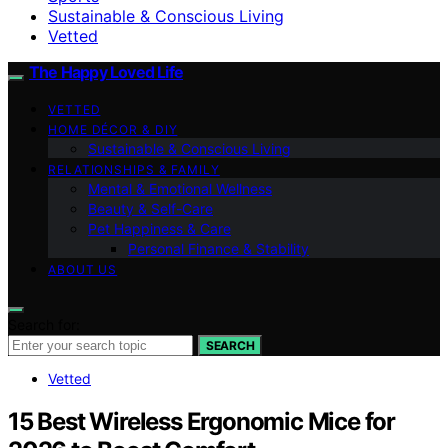
Sustainable & Conscious Living
Vetted
The Happy Loved Life
VETTED
HOME DÉCOR & DIY
Sustainable & Conscious Living
RELATIONSHIPS & FAMILY
Mental & Emotional Wellness
Beauty & Self-Care
Pet Happiness & Care
Personal Finance & Stability
ABOUT US
Search for:
SEARCH
Vetted
15 Best Wireless Ergonomic Mice for