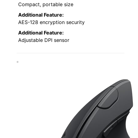
Compact, portable size
Additional Feature:
AES-128 encryption security
Additional Feature:
Adjustable DPI sensor