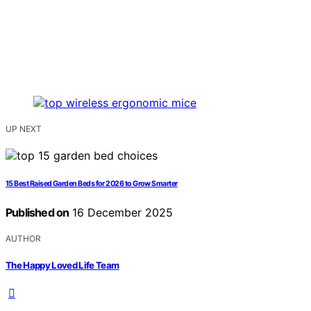
UP NEXT
15 Best Raised Garden Beds for 2026 to Grow Smarter
Published on
16 December 2025
AUTHOR
The Happy Loved Life Team