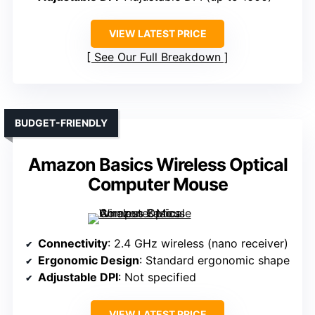
VIEW LATEST PRICE
See Our Full Breakdown
BUDGET-FRIENDLY
Amazon Basics Wireless Optical
Computer Mouse
Connectivity
: 2.4 GHz wireless (nano receiver)
Ergonomic Design
: Standard ergonomic shape
Adjustable DPI
: Not specified
VIEW LATEST PRICE