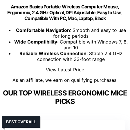
Amazon Basics Portable Wireless Computer Mouse,
Ergonomic, 2.4 GHz Optical, DPI Adjustable, Easy to Use,
Compatible With PC, Mac, Laptop, Black
Comfortable Navigation
: Smooth and easy to use
for long periods
Wide Compatibility
: Compatible with Windows 7, 8,
and 10
Reliable Wireless Connection
: Stable 2.4 GHz
connection with 33-foot range
View Latest Price
As an affiliate, we earn on qualifying purchases.
OUR TOP WIRELESS ERGONOMIC MICE
PICKS
BEST OVERALL