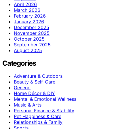
April 2026
March 2026
February 2026
January 2026
December 2025
November 2025
October 2025
September 2025
August 2025
Categories
Adventure & Outdoors
Beauty & Self-Care
General
Home Décor & DIY
Mental & Emotional Wellness
Music & Arts
Personal Finance & Stability
Pet Happiness & Care
Relationships & Family
Sports