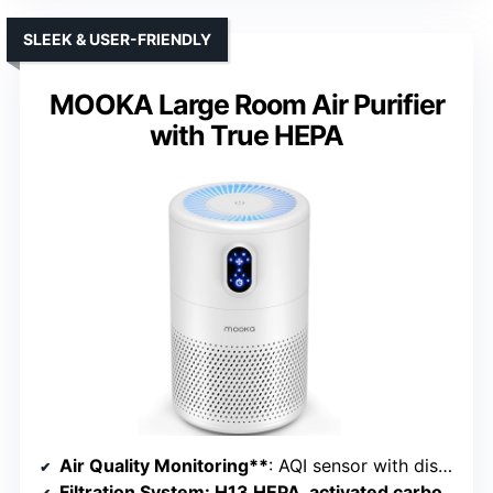
SLEEK & USER-FRIENDLY
MOOKA Large Room Air Purifier
with True HEPA
Air Quality Monitoring**
: AQI sensor with display and color codes
Filtration System
: H13 HEPA, activated carbon, pre-filter