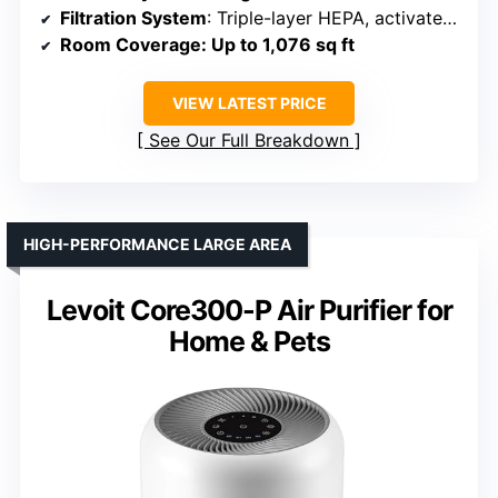
Filtration System
: Triple-layer HEPA, activated carbon, pre-filter
Room Coverage
: Up to 1,076 sq ft
VIEW LATEST PRICE
See Our Full Breakdown
HIGH-PERFORMANCE LARGE AREA
Levoit Core300-P Air Purifier for
Home & Pets