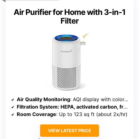
Air Purifier for Home with 3-in-1
Filter
Air Quality Monitoring
: AQI display with color-coded status
Filtration System
: HEPA, activated carbon, fragrance pad
Room Coverage
: Up to 123 sq ft (about 2x/hr)
VIEW LATEST PRICE