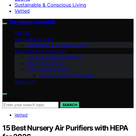
Sustainable & Conscious Living
Vetted
The Happy Loved Life
VETTED
HOME DÉCOR & DIY
Sustainable & Conscious Living
RELATIONSHIPS & FAMILY
Mental & Emotional Wellness
Beauty & Self-Care
Pet Happiness & Care
Personal Finance & Stability
ABOUT US
Search for:
SEARCH
Vetted
15 Best Nursery Air Purifiers with HEPA