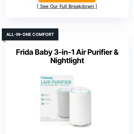
See Our Full Breakdown
ALL-IN-ONE COMFORT
Frida Baby 3-in-1 Air Purifier &
Nightlight