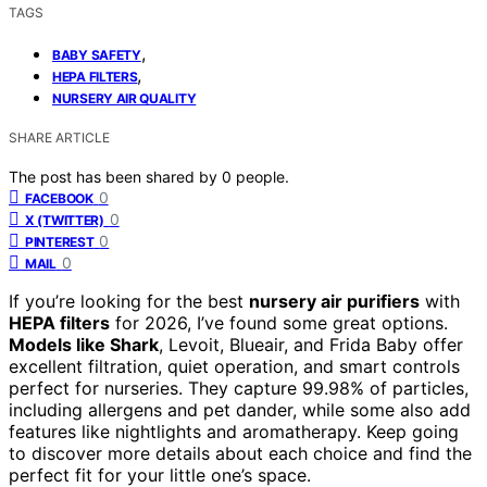
TAGS
,
BABY SAFETY
,
HEPA FILTERS
NURSERY AIR QUALITY
SHARE ARTICLE
The post has been shared by
0
people.
0
FACEBOOK
0
X (TWITTER)
0
PINTEREST
0
MAIL
If you’re looking for the best
nursery air purifiers
with
HEPA filters
for 2026, I’ve found some great options.
Models like Shark
, Levoit, Blueair, and Frida Baby offer
excellent filtration, quiet operation, and smart controls
perfect for nurseries. They capture 99.98% of particles,
including allergens and pet dander, while some also add
features like nightlights and aromatherapy. Keep going
to discover more details about each choice and find the
perfect fit for your little one’s space.