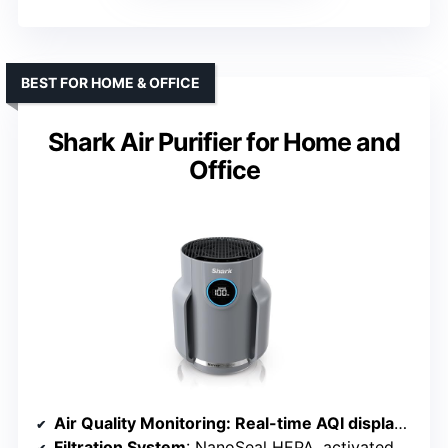
BEST FOR HOME & OFFICE
Shark Air Purifier for Home and
Office
Air Quality Monitoring
: Real-time AQI display with CleanSense IQ
Filtration System
: NanoSeal HEPA, activated carbon, debris defense