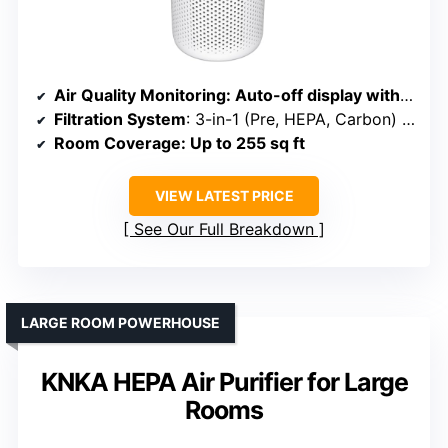
Air Quality Monitoring
: Auto-off display with AQI indicator
Filtration System
: 3-in-1 (Pre, HEPA, Carbon) with aroma pad
Room Coverage
: Up to 255 sq ft
VIEW LATEST PRICE
See Our Full Breakdown
LARGE ROOM POWERHOUSE
KNKA HEPA Air Purifier for Large
Rooms