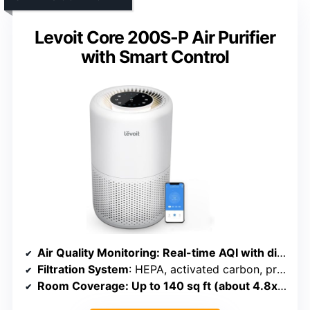
Levoit Core 200S-P Air Purifier
with Smart Control
Air Quality Monitoring
: Real-time AQI with display and color codes
Filtration System
: HEPA, activated carbon, pre-filter
Room Coverage
: Up to 140 sq ft (about 4.8x/hr)