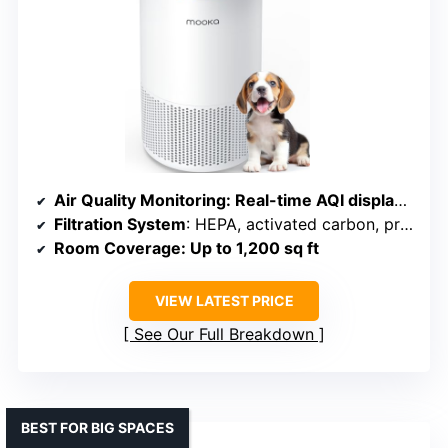
Air Quality Monitoring
: Real-time AQI display with auto mode
Filtration System
: HEPA, activated carbon, pre-filter, aromatherapy sponge
Room Coverage
: Up to 1,200 sq ft
VIEW LATEST PRICE
See Our Full Breakdown
BEST FOR BIG SPACES