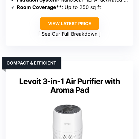
Room Coverage**
: Up to 250 sq ft
VIEW LATEST PRICE
See Our Full Breakdown
COMPACT & EFFICIENT
Levoit 3-in-1 Air Purifier with
Aroma Pad