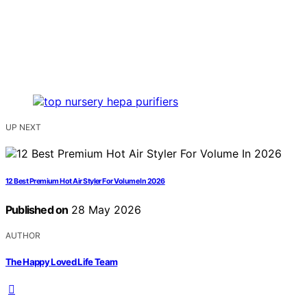
UP NEXT
12 Best Premium Hot Air Styler For Volume In 2026
Published on
28 May 2026
AUTHOR
The Happy Loved Life Team