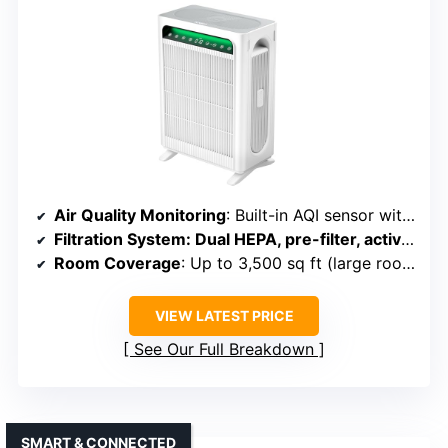
Air Quality Monitoring
: Built-in AQI sensor with color-coded indicators
Filtration System
: Dual HEPA, pre-filter, activated carbon
Room Coverage
: Up to 3,500 sq ft (large room)
VIEW LATEST PRICE
See Our Full Breakdown
SMART & CONNECTED