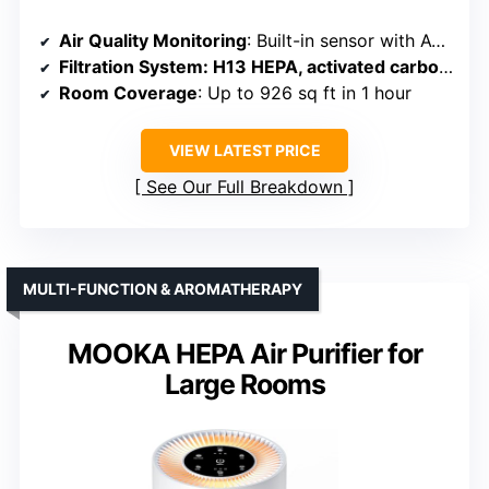
Air Quality Monitoring
: Built-in sensor with AQI and color indicator
Filtration System
: H13 HEPA, activated carbon, pre-filter
Room Coverage
: Up to 926 sq ft in 1 hour
VIEW LATEST PRICE
See Our Full Breakdown
MULTI-FUNCTION & AROMATHERAPY
MOOKA HEPA Air Purifier for
Large Rooms