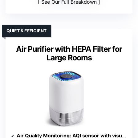
See Our Full Breakdown
QUIET & EFFICIENT
Air Purifier with HEPA Filter for
Large Rooms
Air Quality Monitoring
: AQI sensor with visual indicator