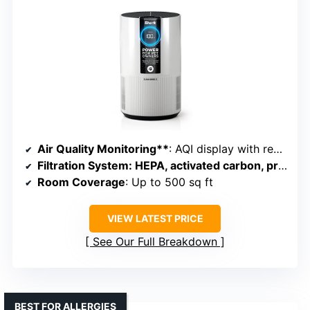
Air Quality Monitoring**
: AQI display with real-time data
Filtration System
: HEPA, activated carbon, pre-filter
Room Coverage
: Up to 500 sq ft
VIEW LATEST PRICE
See Our Full Breakdown
BEST FOR ALLERGIES