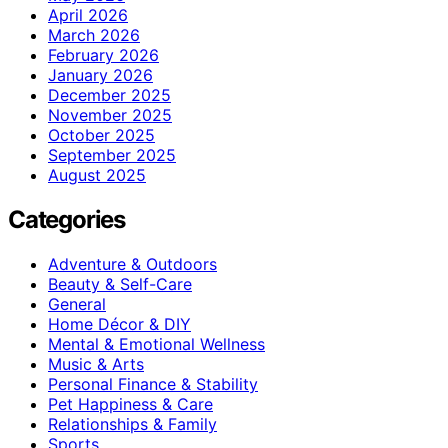
April 2026
March 2026
February 2026
January 2026
December 2025
November 2025
October 2025
September 2025
August 2025
Categories
Adventure & Outdoors
Beauty & Self-Care
General
Home Décor & DIY
Mental & Emotional Wellness
Music & Arts
Personal Finance & Stability
Pet Happiness & Care
Relationships & Family
Sports