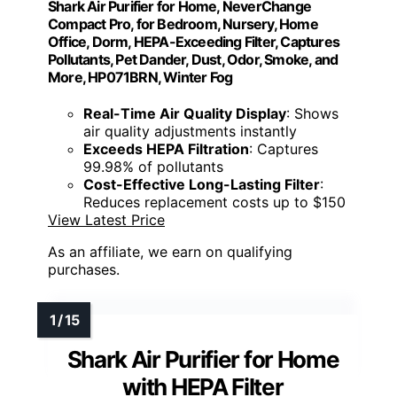
Shark Air Purifier for Home, NeverChange
Compact Pro, for Bedroom, Nursery, Home
Office, Dorm, HEPA-Exceeding Filter, Captures
Pollutants, Pet Dander, Dust, Odor, Smoke, and
More, HP071BRN, Winter Fog
Real-Time Air Quality Display
: Shows
air quality adjustments instantly
Exceeds HEPA Filtration
: Captures
99.98% of pollutants
Cost-Effective Long-Lasting Filter
:
Reduces replacement costs up to $150
View Latest Price
As an affiliate, we earn on qualifying
purchases.
Shark Air Purifier for Home
with HEPA Filter