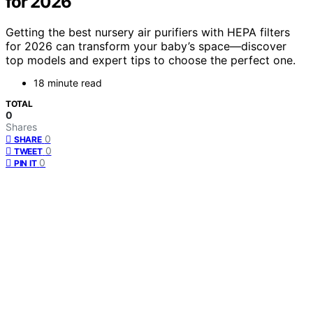
for 2026
Getting the best nursery air purifiers with HEPA filters
for 2026 can transform your baby’s space—discover
top models and expert tips to choose the perfect one.
18 minute read
TOTAL
0
Shares
0
SHARE
0
TWEET
0
PIN IT