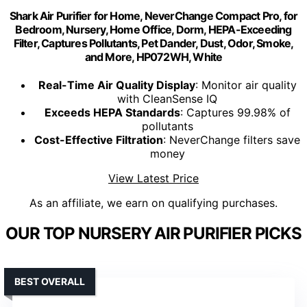
Shark Air Purifier for Home, NeverChange Compact Pro, for
Bedroom, Nursery, Home Office, Dorm, HEPA-Exceeding
Filter, Captures Pollutants, Pet Dander, Dust, Odor, Smoke,
and More, HP072WH, White
Real-Time Air Quality Display
: Monitor air quality
with CleanSense IQ
Exceeds HEPA Standards
: Captures 99.98% of
pollutants
Cost-Effective Filtration
: NeverChange filters save
money
View Latest Price
As an affiliate, we earn on qualifying purchases.
OUR TOP NURSERY AIR PURIFIER PICKS
BEST OVERALL