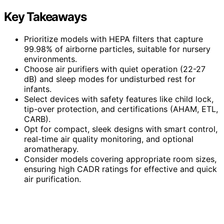
Key Takeaways
Prioritize models with HEPA filters that capture
99.98% of airborne particles, suitable for nursery
environments.
Choose air purifiers with quiet operation (22-27
dB) and sleep modes for undisturbed rest for
infants.
Select devices with safety features like child lock,
tip-over protection, and certifications (AHAM, ETL,
CARB).
Opt for compact, sleek designs with smart control,
real-time air quality monitoring, and optional
aromatherapy.
Consider models covering appropriate room sizes,
ensuring high CADR ratings for effective and quick
air purification.