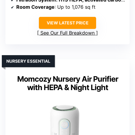
Room Coverage
: Up to 1,076 sq ft
VIEW LATEST PRICE
See Our Full Breakdown
NURSERY ESSENTIAL
Momcozy Nursery Air Purifier
with HEPA & Night Light