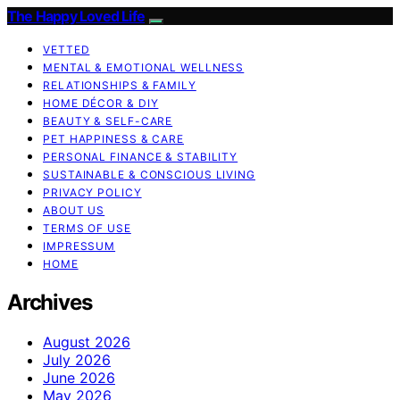
The Happy Loved Life
VETTED
MENTAL & EMOTIONAL WELLNESS
RELATIONSHIPS & FAMILY
HOME DÉCOR & DIY
BEAUTY & SELF-CARE
PET HAPPINESS & CARE
PERSONAL FINANCE & STABILITY
SUSTAINABLE & CONSCIOUS LIVING
PRIVACY POLICY
ABOUT US
TERMS OF USE
IMPRESSUM
HOME
Archives
August 2026
July 2026
June 2026
May 2026