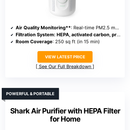
Air Quality Monitoring**
: Real-time PM2.5 monitor with color ring
Filtration System
: HEPA, activated carbon, pre-filter
Room Coverage
: 250 sq ft (in 15 min)
VIEW LATEST PRICE
See Our Full Breakdown
POWERFUL & PORTABLE
Shark Air Purifier with HEPA Filter
for Home