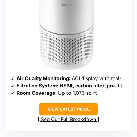
Air Quality Monitoring
: AQI display with real-time updates
Filtration System
: HEPA, carbon filter, pre-filter
Room Coverage
: Up to 1,073 sq ft
VIEW LATEST PRICE
See Our Full Breakdown