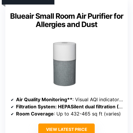
Blueair Small Room Air Purifier for
Allergies and Dust
Air Quality Monitoring**
: Visual AQI indicator with color codes
Filtration System
: HEPASilent dual filtration (HEPA + Carbon)
Room Coverage
: Up to 432-465 sq ft (varies)
VIEW LATEST PRICE