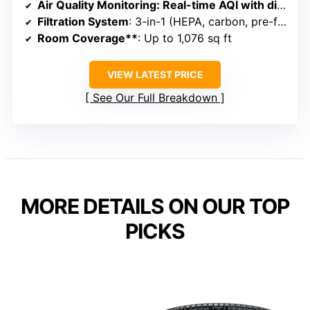
Air Quality Monitoring
: Real-time AQI with digital display
Filtration System
: 3-in-1 (HEPA, carbon, pre-filter)
Room Coverage**
: Up to 1,076 sq ft
VIEW LATEST PRICE
See Our Full Breakdown
MORE DETAILS ON OUR TOP
PICKS