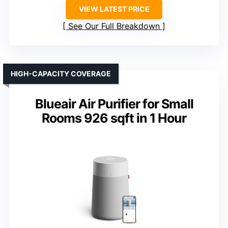
VIEW LATEST PRICE
See Our Full Breakdown
HIGH-CAPACITY COVERAGE
Blueair Air Purifier for Small
Rooms 926 sqft in 1 Hour