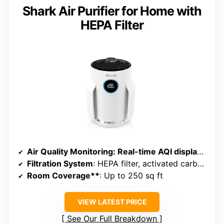
Shark Air Purifier for Home with
HEPA Filter
Air Quality Monitoring
: Real-time AQI display with CleanSense IQ
Filtration System
: HEPA filter, activated carbon, odor neutralizer
Room Coverage**
: Up to 250 sq ft
VIEW LATEST PRICE
See Our Full Breakdown