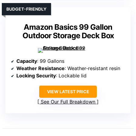
BUDGET-FRIENDLY
Amazon Basics 99 Gallon
Outdoor Storage Deck Box
Capacity
: 99 Gallons
Weather Resistance
: Weather-resistant resin
Locking Security
: Lockable lid
VIEW LATEST PRICE
See Our Full Breakdown