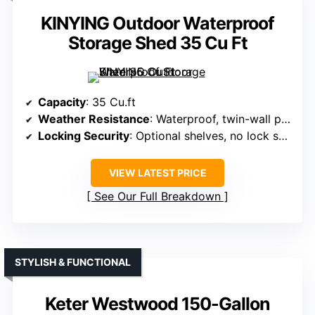
KINYING Outdoor Waterproof
Storage Shed 35 Cu Ft
Capacity
: 35 Cu.ft
Weather Resistance
: Waterproof, twin-wall panels
Locking Security
: Optional shelves, no lock specified
VIEW LATEST PRICE
See Our Full Breakdown
STYLISH & FUNCTIONAL
Keter Westwood 150-Gallon