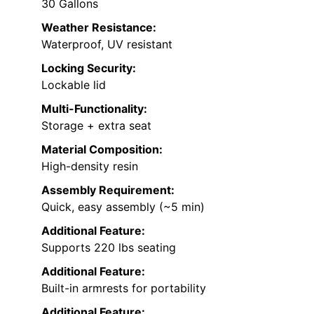
30 Gallons
Weather Resistance:
Waterproof, UV resistant
Locking Security:
Lockable lid
Multi-Functionality:
Storage + extra seat
Material Composition:
High-density resin
Assembly Requirement:
Quick, easy assembly (~5 min)
Additional Feature:
Supports 220 lbs seating
Additional Feature:
Built-in armrests for portability
Additional Feature: