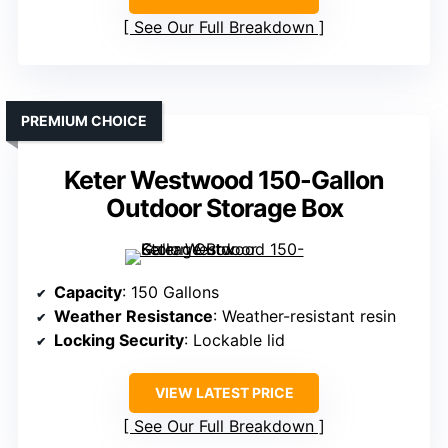
See Our Full Breakdown
PREMIUM CHOICE
Keter Westwood 150-Gallon
Outdoor Storage Box
Capacity
: 150 Gallons
Weather Resistance
: Weather-resistant resin
Locking Security
: Lockable lid
VIEW LATEST PRICE
See Our Full Breakdown