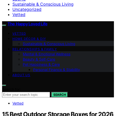
Sustainable & Conscious Living
Uncategorized
Vetted
The Happy Loved Life
VETTED
HOME DÉCOR & DIY
Sustainable & Conscious Living
RELATIONSHIPS & FAMILY
Mental & Emotional Wellness
Beauty & Self-Care
Pet Happiness & Care
Personal Finance & Stability
ABOUT US
Search for:
SEARCH
Vetted
15 Best Outdoor Storage Boxes for 2026