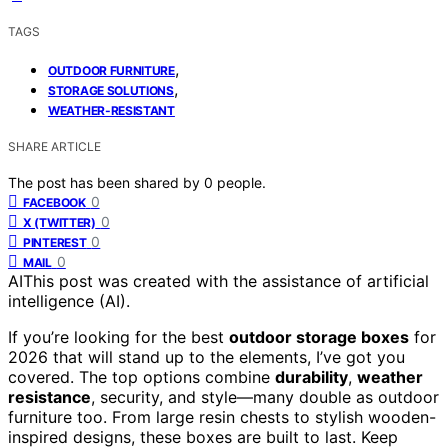
TAGS
,
OUTDOOR FURNITURE
,
STORAGE SOLUTIONS
WEATHER-RESISTANT
SHARE ARTICLE
The post has been shared by
0
people.
0
FACEBOOK
0
X (TWITTER)
0
PINTEREST
0
MAIL
AI
This post was created with the assistance of artificial
intelligence (AI).
If you’re looking for the best
outdoor storage boxes
for
2026 that will stand up to the elements, I’ve got you
covered. The top options combine
durability
,
weather
resistance
, security, and style—many double as outdoor
furniture too. From large resin chests to stylish wooden-
inspired designs, these boxes are built to last. Keep