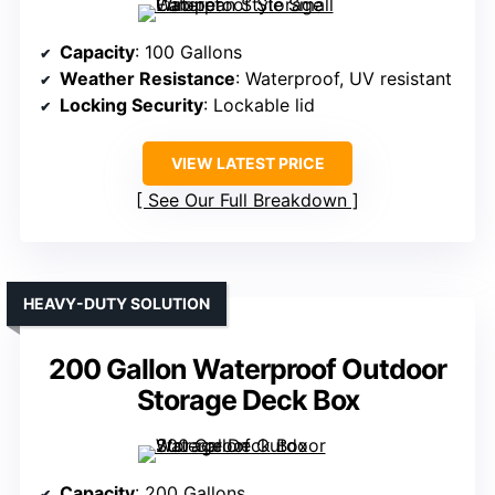
Capacity
: 100 Gallons
Weather Resistance
: Waterproof, UV resistant
Locking Security
: Lockable lid
VIEW LATEST PRICE
See Our Full Breakdown
HEAVY-DUTY SOLUTION
200 Gallon Waterproof Outdoor
Storage Deck Box
Capacity
: 200 Gallons