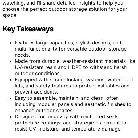
watching, and I’ll share detailed insights to help you
choose the perfect outdoor storage solution for your
space.
Key Takeaways
Features large capacities, stylish designs, and
multi-functionality for versatile outdoor storage
needs.
Made from durable, weather-resistant materials like
UV-resistant resin and HDPE to withstand harsh
outdoor conditions.
Equipped with secure locking systems, waterproof
lids, and safety features to protect valuables and
prevent accidents.
Easy to assemble, maintain, and clean, often
including modular panels and aesthetic finishes to
enhance outdoor spaces.
Designed for longevity with reinforced seals,
protective coatings, and strategic placement to
resist UV, moisture, and temperature damage.