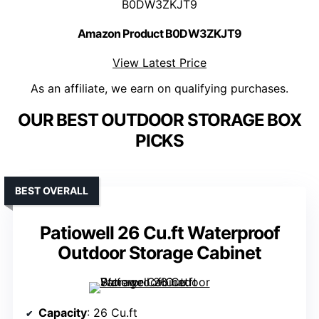
B0DW3ZKJT9
Amazon Product B0DW3ZKJT9
View Latest Price
As an affiliate, we earn on qualifying purchases.
OUR BEST OUTDOOR STORAGE BOX
PICKS
BEST OVERALL
Patiowell 26 Cu.ft Waterproof
Outdoor Storage Cabinet
Capacity
: 26 Cu.ft