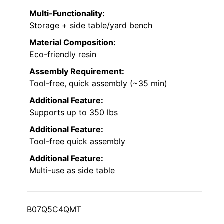
Multi-Functionality:
Storage + side table/yard bench
Material Composition:
Eco-friendly resin
Assembly Requirement:
Tool-free, quick assembly (~35 min)
Additional Feature:
Supports up to 350 lbs
Additional Feature:
Tool-free quick assembly
Additional Feature:
Multi-use as side table
B07Q5C4QMT