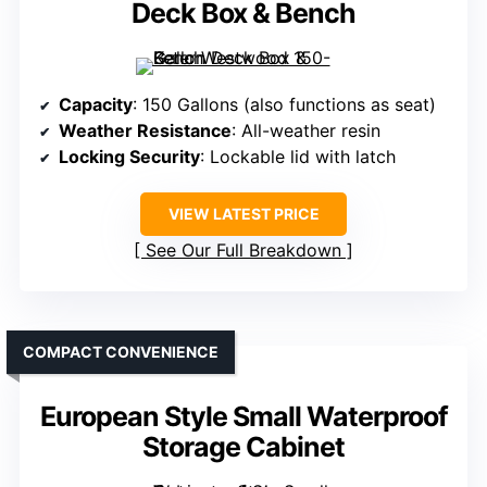
Deck Box & Bench
Capacity
: 150 Gallons (also functions as seat)
Weather Resistance
: All-weather resin
Locking Security
: Lockable lid with latch
VIEW LATEST PRICE
See Our Full Breakdown
COMPACT CONVENIENCE
European Style Small Waterproof
Storage Cabinet