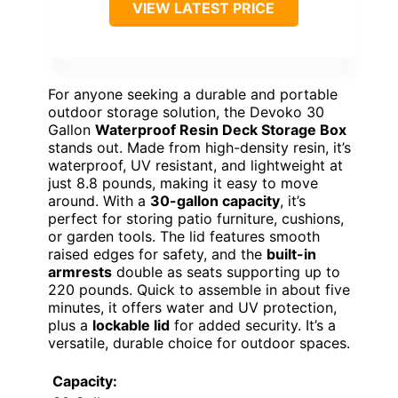
VIEW LATEST PRICE
For anyone seeking a durable and portable
outdoor storage solution, the Devoko 30
Gallon
Waterproof Resin Deck Storage Box
stands out. Made from high-density resin, it’s
waterproof, UV resistant, and lightweight at
just 8.8 pounds, making it easy to move
around. With a
30-gallon capacity
, it’s
perfect for storing patio furniture, cushions,
or garden tools. The lid features smooth
raised edges for safety, and the
built-in
armrests
double as seats supporting up to
220 pounds. Quick to assemble in about five
minutes, it offers water and UV protection,
plus a
lockable lid
for added security. It’s a
versatile, durable choice for outdoor spaces.
Capacity: