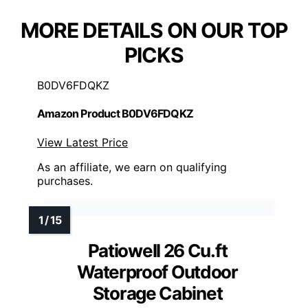
MORE DETAILS ON OUR TOP
PICKS
B0DV6FDQKZ
Amazon Product B0DV6FDQKZ
View Latest Price
As an affiliate, we earn on qualifying
purchases.
Patiowell 26 Cu.ft
Waterproof Outdoor
Storage Cabinet