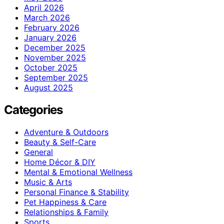
April 2026
March 2026
February 2026
January 2026
December 2025
November 2025
October 2025
September 2025
August 2025
Categories
Adventure & Outdoors
Beauty & Self-Care
General
Home Décor & DIY
Mental & Emotional Wellness
Music & Arts
Personal Finance & Stability
Pet Happiness & Care
Relationships & Family
Sports