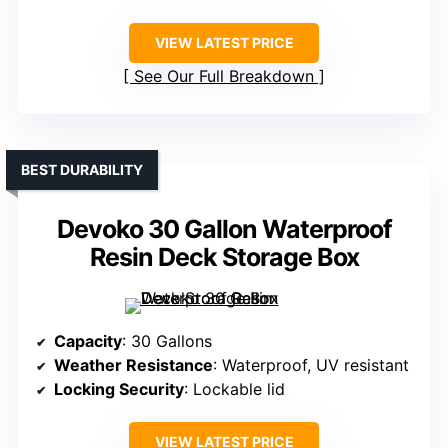
VIEW LATEST PRICE
See Our Full Breakdown
BEST DURABILITY
Devoko 30 Gallon Waterproof
Resin Deck Storage Box
Capacity
: 30 Gallons
Weather Resistance
: Waterproof, UV resistant
Locking Security
: Lockable lid
VIEW LATEST PRICE