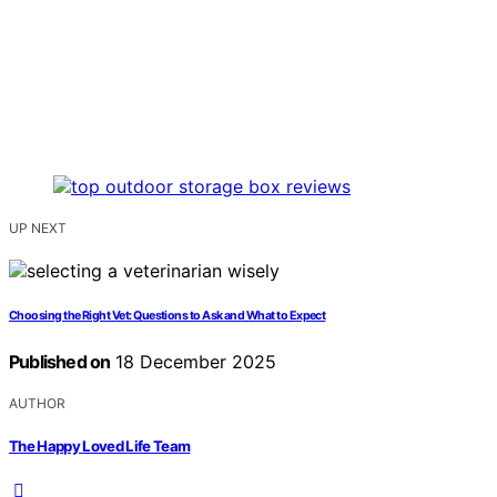
UP NEXT
Choosing the Right Vet: Questions to Ask and What to Expect
Published on
18 December 2025
AUTHOR
The Happy Loved Life Team