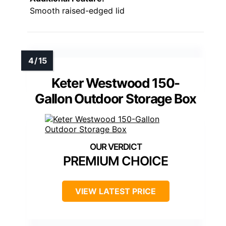
Smooth raised-edged lid
Keter Westwood 150-
Gallon Outdoor Storage Box
PREMIUM CHOICE
VIEW LATEST PRICE