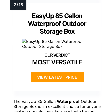
EasyUp 85 Gallon
Waterproof Outdoor
Storage Box
MOST VERSATILE
VIEW LATEST PRICE
The EasyUp 85 Gallon
Waterproof
Outdoor
Storage Box is an excellent choice for anyone
seeking durable, weather-resistant storage.