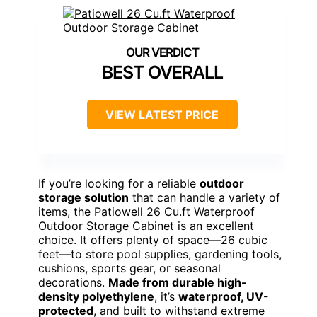
BEST OVERALL
VIEW LATEST PRICE
If you’re looking for a reliable
outdoor
storage solution
that can handle a variety of
items, the Patiowell 26 Cu.ft Waterproof
Outdoor Storage Cabinet is an excellent
choice. It offers plenty of space—26 cubic
feet—to store pool supplies, gardening tools,
cushions, sports gear, or seasonal
decorations.
Made from durable high-
density polyethylene
, it’s
waterproof, UV-
protected
, and built to withstand extreme