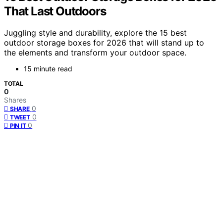
That Last Outdoors
Juggling style and durability, explore the 15 best
outdoor storage boxes for 2026 that will stand up to
the elements and transform your outdoor space.
15 minute read
TOTAL
0
Shares
0
SHARE
0
TWEET
0
PIN IT