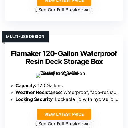
VIEW LATEST PRICE
See Our Full Breakdown
MULTI-USE DESIGN
Flamaker 120-Gallon Waterproof
Resin Deck Storage Box
Capacity
: 120 Gallons
Weather Resistance
: Waterproof, fade-resistant resin
Locking Security
: Lockable lid with hydraulic rods
VIEW LATEST PRICE
See Our Full Breakdown