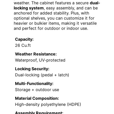
weather. The cabinet features a secure
dual-
locking system
, easy assembly, and can be
anchored for added stability. Plus, with
optional shelves, you can customize it for
heavier or bulkier items, making it versatile
and perfect for outdoor or indoor use.
Capacity:
26 Cu.ft
Weather Resistance:
Waterproof, UV-protected
Locking Security:
Dual-locking (pedal + latch)
Multi-Functionality:
Storage + outdoor use
Material Composition:
High-density polyethylene (HDPE)
Assembly Requirement: