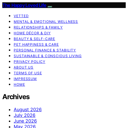
The Happy Loved Life
VETTED
MENTAL & EMOTIONAL WELLNESS
RELATIONSHIPS & FAMILY
HOME DÉCOR & DIY
BEAUTY & SELF-CARE
PET HAPPINESS & CARE
PERSONAL FINANCE & STABILITY
SUSTAINABLE & CONSCIOUS LIVING
PRIVACY POLICY
ABOUT US
TERMS OF USE
IMPRESSUM
HOME
Archives
August 2026
July 2026
June 2026
May 2026