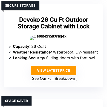
SECURE STORAGE
Devoko 26 Cu Ft Outdoor
Storage Cabinet with Lock
Capacity
: 26 Cu.ft
Weather Resistance
: Waterproof, UV-resistant
Locking Security
: Sliding doors with foot switch (security implied)
VIEW LATEST PRICE
See Our Full Breakdown
SPACE SAVER