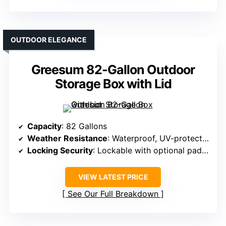
OUTDOOR ELEGANCE
Greesum 82-Gallon Outdoor
Storage Box with Lid
Capacity
: 82 Gallons
Weather Resistance
: Waterproof, UV-protected
Locking Security
: Lockable with optional padlock
VIEW LATEST PRICE
See Our Full Breakdown