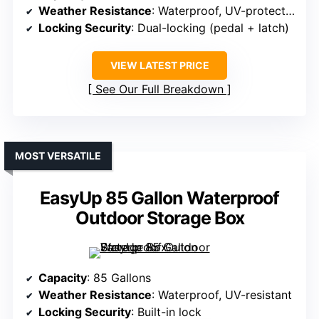
Weather Resistance
: Waterproof, UV-protected
Locking Security
: Dual-locking (pedal + latch)
VIEW LATEST PRICE
See Our Full Breakdown
MOST VERSATILE
EasyUp 85 Gallon Waterproof
Outdoor Storage Box
Capacity
: 85 Gallons
Weather Resistance
: Waterproof, UV-resistant
Locking Security
: Built-in lock