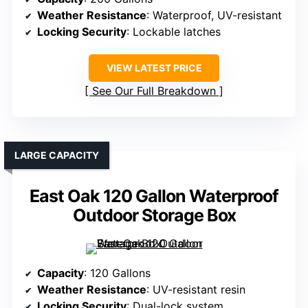
Weather Resistance
: Waterproof, UV-resistant
Locking Security
: Lockable latches
VIEW LATEST PRICE
See Our Full Breakdown
LARGE CAPACITY
East Oak 120 Gallon Waterproof
Outdoor Storage Box
Capacity
: 120 Gallons
Weather Resistance
: UV-resistant resin
Locking Security
: Dual-lock system