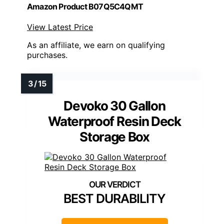
Amazon Product B07Q5C4QMT
View Latest Price
As an affiliate, we earn on qualifying
purchases.
Devoko 30 Gallon
Waterproof Resin Deck
Storage Box
BEST DURABILITY