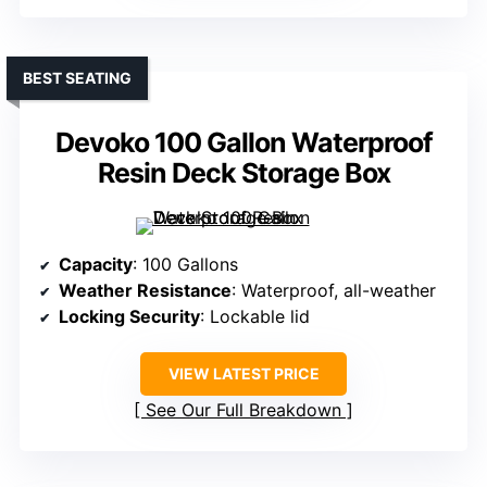
BEST SEATING
Devoko 100 Gallon Waterproof
Resin Deck Storage Box
Capacity
: 100 Gallons
Weather Resistance
: Waterproof, all-weather
Locking Security
: Lockable lid
VIEW LATEST PRICE
See Our Full Breakdown