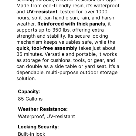
Made from eco-friendly resin, it’s waterproof
and
UV-resistant
, tested for over 1000
hours, so it can handle sun, rain, and harsh
weather.
Reinforced with thick panels
, it
supports up to 350 lbs, offering extra
strength and stability. Its secure locking
mechanism keeps valuables safe, while the
quick, tool-free assembly
takes just about
35 minutes. Versatile and portable, it works
as storage for cushions, tools, or gear, and
can double as a side table or yard seat. It’s a
dependable, multi-purpose outdoor storage
solution.
Capacity:
85 Gallons
Weather Resistance:
Waterproof, UV-resistant
Locking Security:
Built-in lock