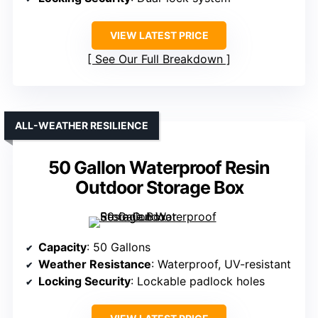
VIEW LATEST PRICE
See Our Full Breakdown
ALL-WEATHER RESILIENCE
50 Gallon Waterproof Resin
Outdoor Storage Box
Capacity
: 50 Gallons
Weather Resistance
: Waterproof, UV-resistant
Locking Security
: Lockable padlock holes