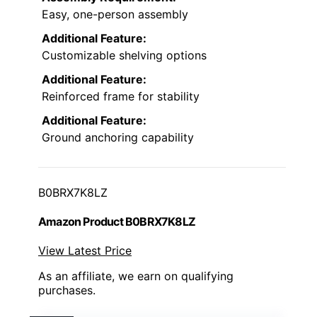
Easy, one-person assembly
Additional Feature:
Customizable shelving options
Additional Feature:
Reinforced frame for stability
Additional Feature:
Ground anchoring capability
B0BRX7K8LZ
Amazon Product B0BRX7K8LZ
View Latest Price
As an affiliate, we earn on qualifying
purchases.