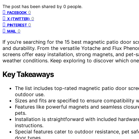
The post has been shared by
0
people.
0
FACEBOOK
0
X (TWITTER)
0
PINTEREST
0
MAIL
If you’re searching for the 15 best magnetic patio door scr
and durability. From the versatile Yotache and Flux Phe
screens offer easy installation, strong magnets, and pet-s
weather conditions. Keep exploring to discover which one 
Key Takeaways
The list includes top-rated magnetic patio door scree
outdoor use.
Sizes and fits are specified to ensure compatibility
Features like powerful magnets and seamless closure
pets.
Installation is straightforward with included hardwar
instructions.
Special features cater to outdoor resistance, pet saf
door types.