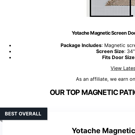
Yotache Magnetic Screen Doo
Package Includes
: Magnetic scr
Screen Size
: 34
Fits Door Size
View Lates
As an affiliate, we earn o
OUR TOP MAGNETIC PATI
BEST OVERALL
Yotache Magnetic