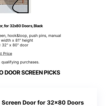
r, for 32x80 Doors, Black
een, hook&loop, push pins, manual
" width x 81" height
: 32" x 80" door
t Price
n qualifying purchases.
O DOOR SCREEN PICKS
 Screen Door for 32×80 Doors