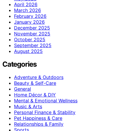
April 2026
March 2026
February 2026
January 2026
December 2025
November 2025
October 2025
September 2025
August 2025
Categories
Adventure & Outdoors
Beauty & Self-Care
General
Home Décor & DIY
Mental & Emotional Wellness
Music & Arts
Personal Finance & Stability
Pet Happiness & Care
Relationships & Family
Sports