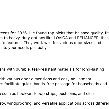
eens for 2026, I’ve found top picks that balance quality, fit
nom to heavy-duty options like LOVIGA and RELIANCER, thes
afe features. They work well for various door sizes and
fits your needs perfectly.
ns with durable, tear-resistant materials for long-lasting
 with various door dimensions and easy adjustment.
s facilitate quick, hands-free passage for households and
e such as hook-and-loop strips, push pins, and clear
ety, windproofing, and versatile applications across differe