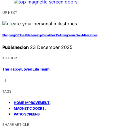
UP NEXT
Stepping Off the Relationship Escalator: Defining Your Own Milestones
Published on
23 December 2025
AUTHOR
The Happy Loved Life Team
TAGS
,
HOME IMPROVEMENT
,
MAGNETIC DOORS
PATIO SCREENS
SHARE ARTICLE