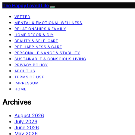
The Happy Loved Life
VETTED
MENTAL & EMOTIONAL WELLNESS
RELATIONSHIPS & FAMILY
HOME DÉCOR & DIY
BEAUTY & SELF-CARE
PET HAPPINESS & CARE
PERSONAL FINANCE & STABILITY
SUSTAINABLE & CONSCIOUS LIVING
PRIVACY POLICY
ABOUT US
TERMS OF USE
IMPRESSUM
HOME
Archives
August 2026
July 2026
June 2026
May 2026