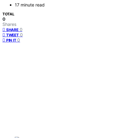
17 minute read
TOTAL
0
Shares
0
SHARE
0
TWEET
0
PIN IT