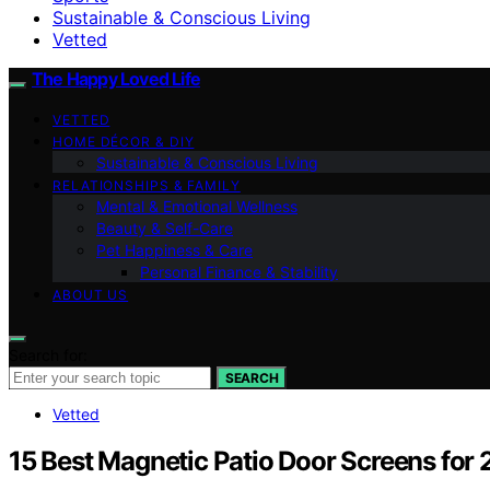
Sustainable & Conscious Living
Vetted
The Happy Loved Life
VETTED
HOME DÉCOR & DIY
Sustainable & Conscious Living
RELATIONSHIPS & FAMILY
Mental & Emotional Wellness
Beauty & Self-Care
Pet Happiness & Care
Personal Finance & Stability
ABOUT US
Search for:
SEARCH
Vetted
15 Best Magnetic Patio Door Screens for