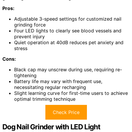
Pros:
Adjustable 3-speed settings for customized nail
grinding force
Four LED lights to clearly see blood vessels and
prevent injury
Quiet operation at 40dB reduces pet anxiety and
stress
Cons:
Black cap may unscrew during use, requiring re-
tightening
Battery life may vary with frequent use,
necessitating regular recharging
Slight learning curve for first-time users to achieve
optimal trimming technique
Check Price
Dog Nail Grinder with LED Light