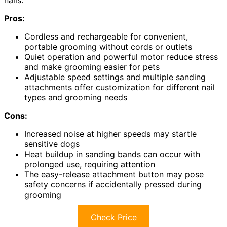
Pros:
Cordless and rechargeable for convenient,
portable grooming without cords or outlets
Quiet operation and powerful motor reduce stress
and make grooming easier for pets
Adjustable speed settings and multiple sanding
attachments offer customization for different nail
types and grooming needs
Cons:
Increased noise at higher speeds may startle
sensitive dogs
Heat buildup in sanding bands can occur with
prolonged use, requiring attention
The easy-release attachment button may pose
safety concerns if accidentally pressed during
grooming
Check Price