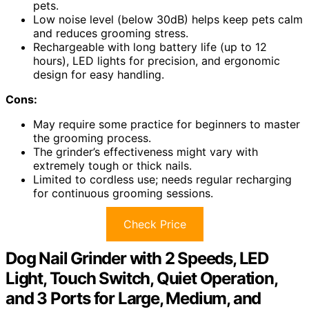
pets.
Low noise level (below 30dB) helps keep pets calm
and reduces grooming stress.
Rechargeable with long battery life (up to 12
hours), LED lights for precision, and ergonomic
design for easy handling.
Cons:
May require some practice for beginners to master
the grooming process.
The grinder’s effectiveness might vary with
extremely tough or thick nails.
Limited to cordless use; needs regular recharging
for continuous grooming sessions.
Check Price
Dog Nail Grinder with 2 Speeds, LED
Light, Touch Switch, Quiet Operation,
and 3 Ports for Large, Medium, and