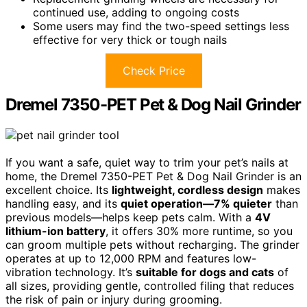
continued use, adding to ongoing costs
Some users may find the two-speed settings less
effective for very thick or tough nails
Check Price
Dremel 7350-PET Pet & Dog Nail Grinder
If you want a safe, quiet way to trim your pet’s nails at
home, the Dremel 7350-PET Pet & Dog Nail Grinder is an
excellent choice. Its
lightweight, cordless design
makes
handling easy, and its
quiet operation—7% quieter
than
previous models—helps keep pets calm. With a
4V
lithium-ion battery
, it offers 30% more runtime, so you
can groom multiple pets without recharging. The grinder
operates at up to 12,000 RPM and features low-
vibration technology. It’s
suitable for dogs and cats
of
all sizes, providing gentle, controlled filing that reduces
the risk of pain or injury during grooming.