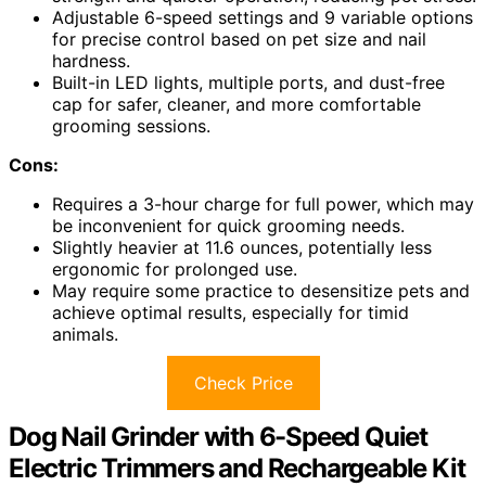
Adjustable 6-speed settings and 9 variable options
for precise control based on pet size and nail
hardness.
Built-in LED lights, multiple ports, and dust-free
cap for safer, cleaner, and more comfortable
grooming sessions.
Cons:
Requires a 3-hour charge for full power, which may
be inconvenient for quick grooming needs.
Slightly heavier at 11.6 ounces, potentially less
ergonomic for prolonged use.
May require some practice to desensitize pets and
achieve optimal results, especially for timid
animals.
Check Price
Dog Nail Grinder with 6-Speed Quiet
Electric Trimmers and Rechargeable Kit