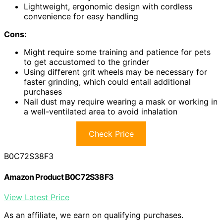
Lightweight, ergonomic design with cordless
convenience for easy handling
Cons:
Might require some training and patience for pets
to get accustomed to the grinder
Using different grit wheels may be necessary for
faster grinding, which could entail additional
purchases
Nail dust may require wearing a mask or working in
a well-ventilated area to avoid inhalation
Check Price
B0C72S38F3
Amazon Product B0C72S38F3
View Latest Price
As an affiliate, we earn on qualifying purchases.