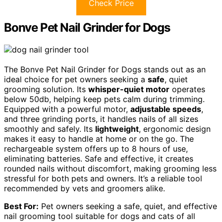
Check Price
Bonve Pet Nail Grinder for Dogs
The Bonve Pet Nail Grinder for Dogs stands out as an
ideal choice for pet owners seeking a
safe
, quiet
grooming solution. Its
whisper-quiet motor
operates
below 50db, helping keep pets calm during trimming.
Equipped with a powerful motor,
adjustable speeds
,
and three grinding ports, it handles nails of all sizes
smoothly and safely. Its
lightweight
, ergonomic design
makes it easy to handle at home or on the go. The
rechargeable system offers up to 8 hours of use,
eliminating batteries. Safe and effective, it creates
rounded nails without discomfort, making grooming less
stressful for both pets and owners. It’s a reliable tool
recommended by vets and groomers alike.
Best For:
Pet owners seeking a safe, quiet, and effective
nail grooming tool suitable for dogs and cats of all