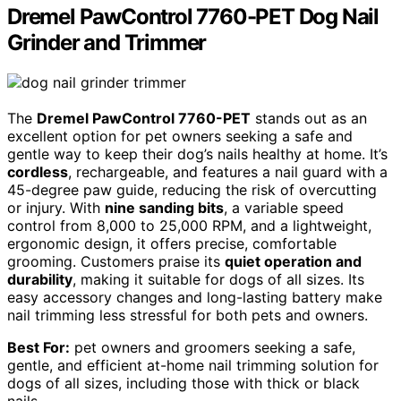
Dremel PawControl 7760-PET Dog Nail
Grinder and Trimmer
The
Dremel PawControl 7760-PET
stands out as an
excellent option for pet owners seeking a safe and
gentle way to keep their dog’s nails healthy at home. It’s
cordless
, rechargeable, and features a nail guard with a
45-degree paw guide, reducing the risk of overcutting
or injury. With
nine sanding bits
, a variable speed
control from 8,000 to 25,000 RPM, and a lightweight,
ergonomic design, it offers precise, comfortable
grooming. Customers praise its
quiet operation and
durability
, making it suitable for dogs of all sizes. Its
easy accessory changes and long-lasting battery make
nail trimming less stressful for both pets and owners.
Best For:
pet owners and groomers seeking a safe,
gentle, and efficient at-home nail trimming solution for
dogs of all sizes, including those with thick or black
nails.