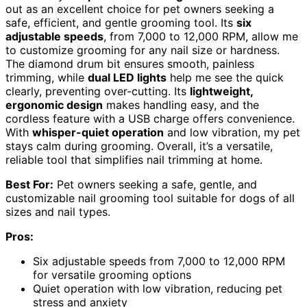
out as an excellent choice for pet owners seeking a
safe, efficient, and gentle grooming tool. Its
six
adjustable speeds
, from 7,000 to 12,000 RPM, allow me
to customize grooming for any nail size or hardness.
The diamond drum bit ensures smooth, painless
trimming, while
dual LED lights
help me see the quick
clearly, preventing over-cutting. Its
lightweight,
ergonomic design
makes handling easy, and the
cordless feature with a USB charge offers convenience.
With
whisper-quiet operation
and low vibration, my pet
stays calm during grooming. Overall, it’s a versatile,
reliable tool that simplifies nail trimming at home.
Best For:
Pet owners seeking a safe, gentle, and
customizable nail grooming tool suitable for dogs of all
sizes and nail types.
Pros:
Six adjustable speeds from 7,000 to 12,000 RPM
for versatile grooming options
Quiet operation with low vibration, reducing pet
stress and anxiety