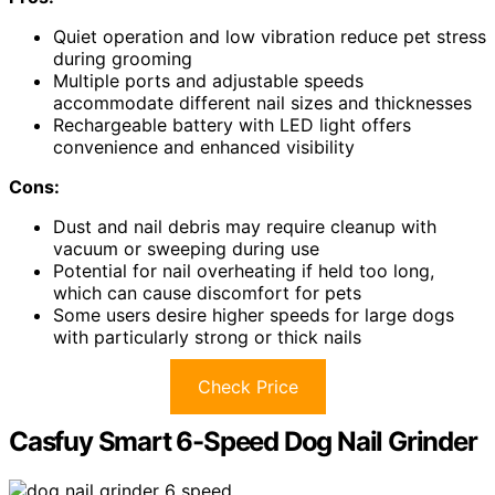
Quiet operation and low vibration reduce pet stress
during grooming
Multiple ports and adjustable speeds
accommodate different nail sizes and thicknesses
Rechargeable battery with LED light offers
convenience and enhanced visibility
Cons:
Dust and nail debris may require cleanup with
vacuum or sweeping during use
Potential for nail overheating if held too long,
which can cause discomfort for pets
Some users desire higher speeds for large dogs
with particularly strong or thick nails
Check Price
Casfuy Smart 6-Speed Dog Nail Grinder