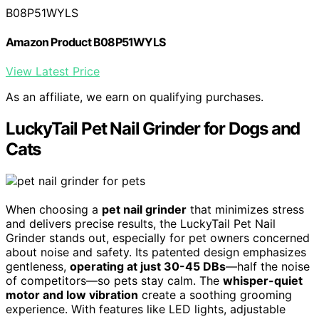
B08P51WYLS
Amazon Product B08P51WYLS
View Latest Price
As an affiliate, we earn on qualifying purchases.
LuckyTail Pet Nail Grinder for Dogs and
Cats
When choosing a
pet nail grinder
that minimizes stress
and delivers precise results, the LuckyTail Pet Nail
Grinder stands out, especially for pet owners concerned
about noise and safety. Its patented design emphasizes
gentleness,
operating at just 30-45 DBs
—half the noise
of competitors—so pets stay calm. The
whisper-quiet
motor and low vibration
create a soothing grooming
experience. With features like LED lights, adjustable