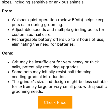
sizes, including sensitive or anxious animals.
Pros:
Whisper-quiet operation (below 50db) helps keep
pets calm during grooming.
Adjustable speeds and multiple grinding ports for
customized nail care.
Rechargeable battery offers up to 8 hours of use,
eliminating the need for batteries.
Cons:
Grit may be insufficient for very heavy or thick
nails, potentially requiring upgrades.
Some pets may initially resist nail trimming,
needing gradual introduction.
The grinder’s size and design might be less suitable
for extremely large or very small pets with specific
grooming needs.
Check Price