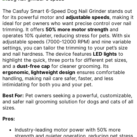
The Casfuy Smart 6-Speed Dog Nail Grinder stands out
for its powerful motor and
adjustable speeds
, making it
ideal for pet owners who want precise control over nail
trimming. It offers
50% more motor strength
and
operates 10% quieter, reducing stress for pets. With six
adjustable speeds (7000-12000 RPM) and nine variable
settings, you can tailor the trimming to your pet’s size
and nail hardness. The device features
LED lights
to
highlight the quick, three ports for different pet sizes,
and a
dust-free cap
for cleaner grooming. Its
ergonomic, lightweight design
ensures comfortable
handling, making nail care safer, faster, and less
intimidating for both you and your pet.
Best For:
Pet owners seeking a powerful, customizable,
and safer nail grooming solution for dogs and cats of all
sizes.
Pros:
Industry-leading motor power with 50% more
strength and quieter operation, reducing pet stress.