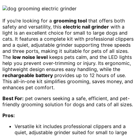
If you’re looking for a
grooming tool
that offers both
safety and versatility, this
electric nail grinder
with a
light is an excellent choice for small to large dogs and
cats. It features a complete kit with professional clippers
and a quiet, adjustable grinder supporting three speeds
and three ports, making it suitable for pets of all sizes.
The
low noise level
keeps pets calm, and the LED lights
help you prevent over-trimming or injury. Its ergonomic,
lightweight design ensures easy handling, while the
rechargeable battery
provides up to 12 hours of use.
This all-in-one kit simplifies grooming, saves money, and
enhances pet comfort.
Best For:
pet owners seeking a safe, efficient, and pet-
friendly grooming solution for dogs and cats of all sizes.
Pros:
Versatile kit includes professional clippers and a
quiet, adjustable grinder suited for small to large