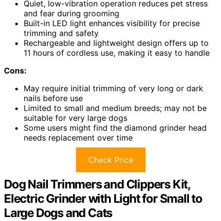
Quiet, low-vibration operation reduces pet stress
and fear during grooming
Built-in LED light enhances visibility for precise
trimming and safety
Rechargeable and lightweight design offers up to
11 hours of cordless use, making it easy to handle
Cons:
May require initial trimming of very long or dark
nails before use
Limited to small and medium breeds; may not be
suitable for very large dogs
Some users might find the diamond grinder head
needs replacement over time
Check Price
Dog Nail Trimmers and Clippers Kit,
Electric Grinder with Light for Small to
Large Dogs and Cats