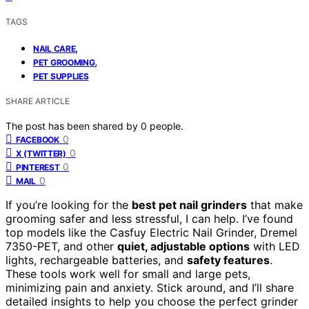
TAGS
,
NAIL CARE
,
PET GROOMING
PET SUPPLIES
SHARE ARTICLE
The post has been shared by
0
people.
0
FACEBOOK
0
X (TWITTER)
0
PINTEREST
0
MAIL
If you’re looking for the
best pet nail grinders
that make
grooming safer and less stressful, I can help. I’ve found
top models like the Casfuy Electric Nail Grinder, Dremel
7350-PET, and other
quiet, adjustable options
with LED
lights, rechargeable batteries, and
safety features
.
These tools work well for small and large pets,
minimizing pain and anxiety. Stick around, and I’ll share
detailed insights to help you choose the perfect grinder