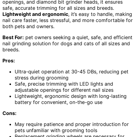
openings, and diamond bit grinder heads, it ensures
safe, accurate trimming for all sizes and breeds.
Lightweight and ergonomic
, it’s easy to handle, making
nail care faster, less stressful, and more comfortable for
both pets and owners.
Best For:
pet owners seeking a quiet, safe, and efficient
nail grinding solution for dogs and cats of all sizes and
breeds.
Pros:
Ultra-quiet operation at 30-45 DBs, reducing pet
stress during grooming
Safe, precise trimming with LED lights and
adjustable openings for different nail sizes
Lightweight, ergonomic design with long-lasting
battery for convenient, on-the-go use
Cons:
May require patience and proper introduction for
pets unfamiliar with grooming tools
Replacement grinding wheels are necessary for