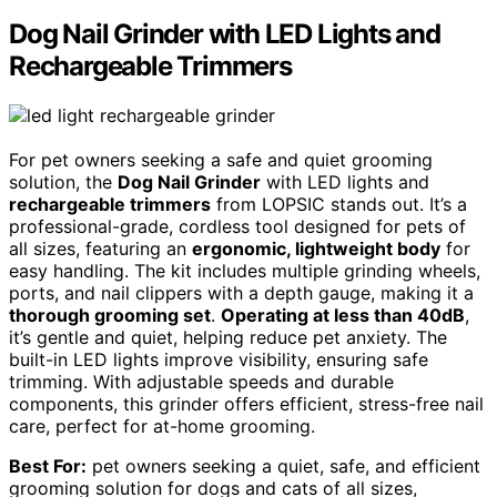
Dog Nail Grinder with LED Lights and
Rechargeable Trimmers
For pet owners seeking a safe and quiet grooming
solution, the
Dog Nail Grinder
with LED lights and
rechargeable trimmers
from LOPSIC stands out. It’s a
professional-grade, cordless tool designed for pets of
all sizes, featuring an
ergonomic, lightweight body
for
easy handling. The kit includes multiple grinding wheels,
ports, and nail clippers with a depth gauge, making it a
thorough grooming set
.
Operating at less than 40dB
,
it’s gentle and quiet, helping reduce pet anxiety. The
built-in LED lights improve visibility, ensuring safe
trimming. With adjustable speeds and durable
components, this grinder offers efficient, stress-free nail
care, perfect for at-home grooming.
Best For:
pet owners seeking a quiet, safe, and efficient
grooming solution for dogs and cats of all sizes,