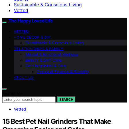
Sustainable & Conscious Living
Vetted
The Happy Loved Life
VETTED
HOME DÉCOR & DIY
Sustainable & Conscious Living
RELATIONSHIPS & FAMILY
Mental & Emotional Wellness
Beauty & Self-Care
Pet Happiness & Care
Personal Finance & Stability
ABOUT US
Search for:
SEARCH
Vetted
15 Best Pet Nail Grinders That Make