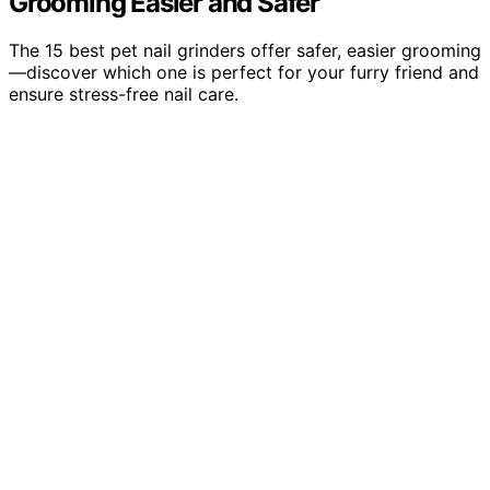
Grooming Easier and Safer
The 15 best pet nail grinders offer safer, easier grooming
—discover which one is perfect for your furry friend and
ensure stress-free nail care.