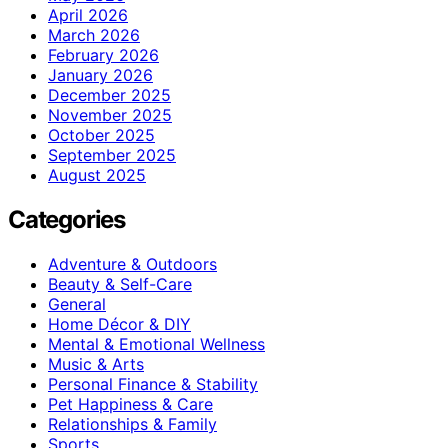
April 2026
March 2026
February 2026
January 2026
December 2025
November 2025
October 2025
September 2025
August 2025
Categories
Adventure & Outdoors
Beauty & Self-Care
General
Home Décor & DIY
Mental & Emotional Wellness
Music & Arts
Personal Finance & Stability
Pet Happiness & Care
Relationships & Family
Sports