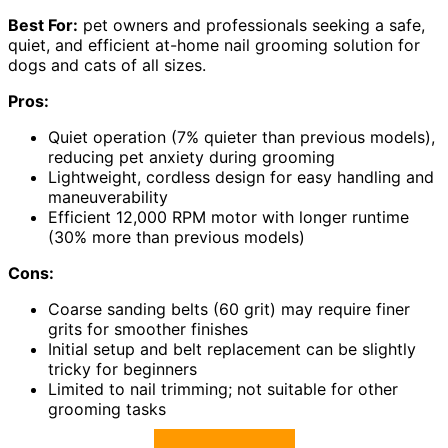
Best For:
pet owners and professionals seeking a safe,
quiet, and efficient at-home nail grooming solution for
dogs and cats of all sizes.
Pros:
Quiet operation (7% quieter than previous models),
reducing pet anxiety during grooming
Lightweight, cordless design for easy handling and
maneuverability
Efficient 12,000 RPM motor with longer runtime
(30% more than previous models)
Cons:
Coarse sanding belts (60 grit) may require finer
grits for smoother finishes
Initial setup and belt replacement can be slightly
tricky for beginners
Limited to nail trimming; not suitable for other
grooming tasks