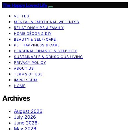
The Happy Loved Life
VETTED
MENTAL & EMOTIONAL WELLNESS
RELATIONSHIPS & FAMILY
HOME DÉCOR & DIY
BEAUTY & SELF-CARE
PET HAPPINESS & CARE
PERSONAL FINANCE & STABILITY
SUSTAINABLE & CONSCIOUS LIVING
PRIVACY POLICY
ABOUT US
TERMS OF USE
IMPRESSUM
HOME
Archives
August 2026
July 2026
June 2026
May 2026