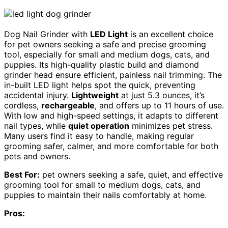
Dog Nail Grinder with
LED Light
is an excellent choice
for pet owners seeking a safe and precise grooming
tool, especially for small and medium dogs, cats, and
puppies. Its high-quality plastic build and diamond
grinder head ensure efficient, painless nail trimming. The
in-built LED light helps spot the quick, preventing
accidental injury.
Lightweight
at just 5.3 ounces, it’s
cordless,
rechargeable
, and offers up to 11 hours of use.
With low and high-speed settings, it adapts to different
nail types, while
quiet operation
minimizes pet stress.
Many users find it easy to handle, making regular
grooming safer, calmer, and more comfortable for both
pets and owners.
Best For:
pet owners seeking a safe, quiet, and effective
grooming tool for small to medium dogs, cats, and
puppies to maintain their nails comfortably at home.
Pros: