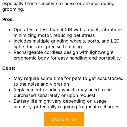
especially those sensitive to noise or anxious during
grooming.
Pros:
Operates at less than 40dB with a quiet, vibration-
minimizing motor, reducing pet stress
Includes multiple grinding wheels, ports, and LED
lights for safe, precise trimming
Rechargeable cordless design with lightweight
ergonomic body for easy handling and portability
Cons:
May require some time for pets to get accustomed
to the noise and vibration
Replacement grinding wheels may need to be
purchased separately or upon request
Battery life might vary depending on usage
intensity, potentially requiring frequent recharges
Check Price