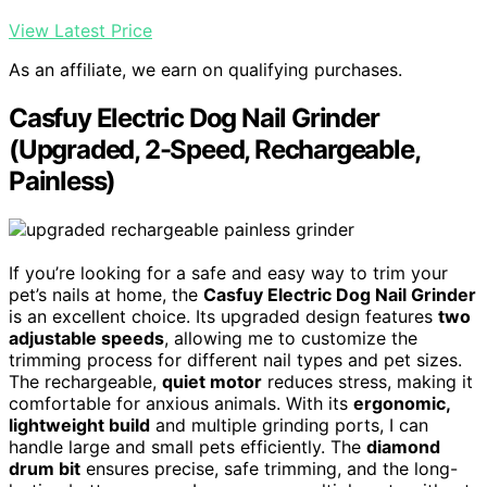
View Latest Price
As an affiliate, we earn on qualifying purchases.
Casfuy Electric Dog Nail Grinder
(Upgraded, 2-Speed, Rechargeable,
Painless)
If you’re looking for a safe and easy way to trim your
pet’s nails at home, the
Casfuy Electric Dog Nail Grinder
is an excellent choice. Its upgraded design features
two
adjustable speeds
, allowing me to customize the
trimming process for different nail types and pet sizes.
The rechargeable,
quiet motor
reduces stress, making it
comfortable for anxious animals. With its
ergonomic,
lightweight build
and multiple grinding ports, I can
handle large and small pets efficiently. The
diamond
drum bit
ensures precise, safe trimming, and the long-