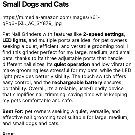
Small Dogs and Cats
https://m.media-amazon.com/images/I/61-
qPq6+jXL._AC_SY879_.jpg
Pet Nail Grinders with features like
2-speed settings
,
LED lights
, and multiple ports are ideal for pet owners
seeking a quiet, efficient, and versatile grooming tool. I
find this grinder perfect for my large, medium, and small
pets, thanks to its three adjustable ports that handle
different nail sizes. Its
quiet operation
and low vibration
make grooming less stressful for my pets, while the LED
light provides better visibility. The touch switch offers
easy control, and the
rechargeable battery
ensures
portability. Overall, it’s a reliable, user-friendly device
that simplifies nail trimming, saving time while keeping
my pets comfortable and safe.
Best For:
pet owners seeking a quiet, versatile, and
effective nail grooming tool suitable for large, medium,
and small dogs and cats.
Pros: