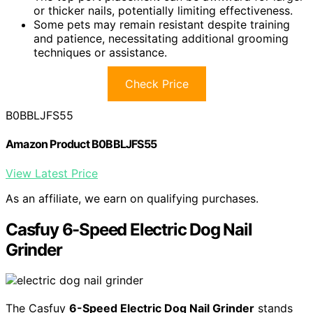
or thicker nails, potentially limiting effectiveness.
Some pets may remain resistant despite training
and patience, necessitating additional grooming
techniques or assistance.
Check Price
B0BBLJFS55
Amazon Product B0BBLJFS55
View Latest Price
As an affiliate, we earn on qualifying purchases.
Casfuy 6-Speed Electric Dog Nail
Grinder
The Casfuy
6-Speed Electric Dog Nail Grinder
stands