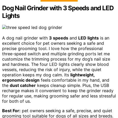
Dog Nail Grinder with 3 Speeds and LED
Lights
A dog nail grinder with
3 speeds
and
LED lights
is an
excellent choice for pet owners seeking a safe and
precise grooming tool. I love how the professional
three-speed switch and multiple grinding ports let me
customize the trimming process for my dog’s nail size
and hardness. The four LED lights clearly show blood
vessels, reducing the risk of injury, while the quiet
operation keeps my dog calm. Its
lightweight,
ergonomic design
feels comfortable in my hand, and
the
dust catcher
keeps cleanup simple. Plus, the USB
recharge makes it convenient to keep the grinder ready
for regular use, making grooming safer and less stressful
for both of us.
Best For:
pet owners seeking a safe, precise, and quiet
grooming tool suitable for dogs of all sizes and breeds.