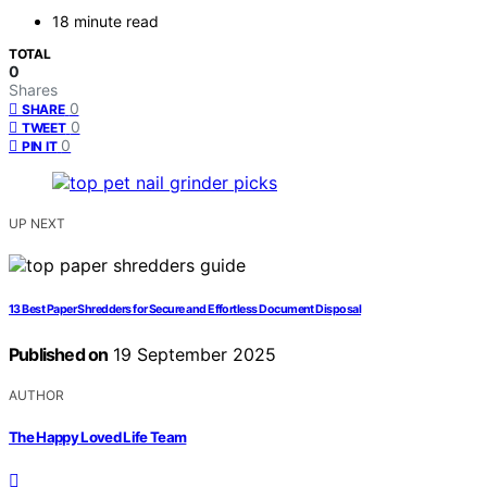
18 minute read
TOTAL
0
Shares
0
SHARE
0
TWEET
0
PIN IT
UP NEXT
13 Best Paper Shredders for Secure and Effortless Document Disposal
Published on
19 September 2025
AUTHOR
The Happy Loved Life Team