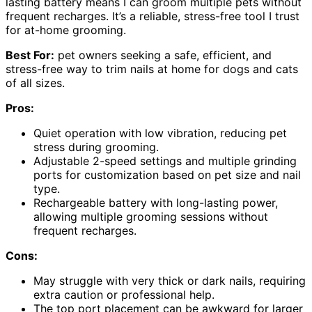
lasting battery means I can groom multiple pets without
frequent recharges. It’s a reliable, stress-free tool I trust
for at-home grooming.
Best For:
pet owners seeking a safe, efficient, and
stress-free way to trim nails at home for dogs and cats
of all sizes.
Pros:
Quiet operation with low vibration, reducing pet
stress during grooming.
Adjustable 2-speed settings and multiple grinding
ports for customization based on pet size and nail
type.
Rechargeable battery with long-lasting power,
allowing multiple grooming sessions without
frequent recharges.
Cons:
May struggle with very thick or dark nails, requiring
extra caution or professional help.
The top port placement can be awkward for larger