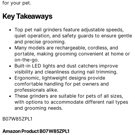
for your pet.
Key Takeaways
Top pet nail grinders feature adjustable speeds,
quiet operation, and safety guards to ensure gentle
and precise grooming.
Many models are rechargeable, cordless, and
portable, making grooming convenient at home or
on-the-go.
Built-in LED lights and dust catchers improve
visibility and cleanliness during nail trimming.
Ergonomic, lightweight designs provide
comfortable handling for pet owners and
professionals alike.
These grinders are suitable for pets of all sizes,
with options to accommodate different nail types
and grooming needs.
B07W85ZPL1
Amazon Product B07W85ZPL1