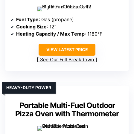
Fuel Type
: Gas (propane)
Cooking Size
: 12”
Heating Capacity / Max Temp
: 1180°F
VIEW LATEST PRICE
See Our Full Breakdown
HEAVY-DUTY POWER
Portable Multi-Fuel Outdoor
Pizza Oven with Thermometer