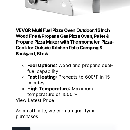
VEVOR Multi Fuel Pizza Oven Outdoor, 12 Inch
Wood Fire & Propane Gas Pizza Oven, Pellet &
Propane Pizza Maker with Thermometer, Pizza-
Cook for Outside Kitchen Patio Camping &
Backyard, Black
Fuel Options
: Wood and propane dual-
fuel capability
Fast Heating
: Preheats to 600°F in 15
minutes
High Temperature
: Maximum
temperature of 1000°F
View Latest Price
As an affiliate, we earn on qualifying
purchases.