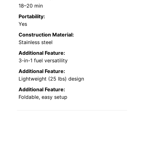
18–20 min
Portability:
Yes
Construction Material:
Stainless steel
Additional Feature:
3-in-1 fuel versatility
Additional Feature:
Lightweight (25 lbs) design
Additional Feature:
Foldable, easy setup