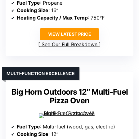
Fuel Type
: Propane
Cooking Size
: 16”
Heating Capacity / Max Temp
: 750°F
VIEW LATEST PRICE
See Our Full Breakdown
MULTI-FUNCTION EXCELLENCE
Big Horn Outdoors 12″ Multi-Fuel
Pizza Oven
Fuel Type
: Multi-fuel (wood, gas, electric)
Cooking Size
: 12”