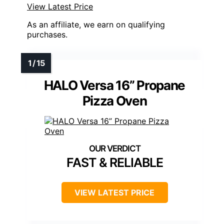
View Latest Price
As an affiliate, we earn on qualifying
purchases.
HALO Versa 16” Propane
Pizza Oven
FAST & RELIABLE
VIEW LATEST PRICE