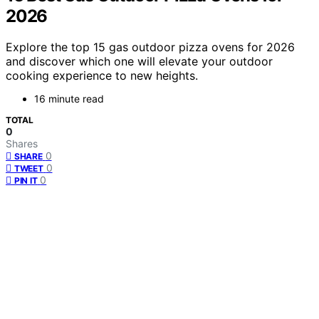
2026
Explore the top 15 gas outdoor pizza ovens for 2026
and discover which one will elevate your outdoor
cooking experience to new heights.
16 minute read
TOTAL
0
Shares
0
SHARE
0
TWEET
0
PIN IT