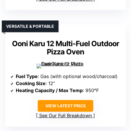
VERSATILE & PORTABLE
Ooni Karu 12 Multi-Fuel Outdoor
Pizza Oven
Fuel Type
: Gas (with optional wood/charcoal)
Cooking Size
: 12”
Heating Capacity / Max Temp
: 950°F
VIEW LATEST PRICE
See Our Full Breakdown