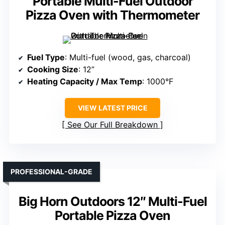
Portable Multi-Fuel Outdoor
Pizza Oven with Thermometer
Fuel Type
: Multi-fuel (wood, gas, charcoal)
Cooking Size
: 12”
Heating Capacity / Max Temp
: 1000°F
VIEW LATEST PRICE
See Our Full Breakdown
PROFESSIONAL-GRADE
Big Horn Outdoors 12″ Multi-Fuel
Portable Pizza Oven