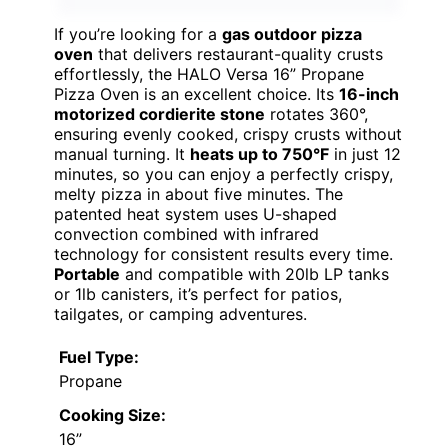
If you’re looking for a
gas outdoor pizza
oven
that delivers restaurant-quality crusts
effortlessly, the HALO Versa 16” Propane
Pizza Oven is an excellent choice. Its
16-inch
motorized cordierite stone
rotates 360°,
ensuring evenly cooked, crispy crusts without
manual turning. It
heats up to 750°F
in just 12
minutes, so you can enjoy a perfectly crispy,
melty pizza in about five minutes. The
patented heat system uses U-shaped
convection combined with infrared
technology for consistent results every time.
Portable
and compatible with 20lb LP tanks
or 1lb canisters, it’s perfect for patios,
tailgates, or camping adventures.
Fuel Type:
Propane
Cooking Size:
16”