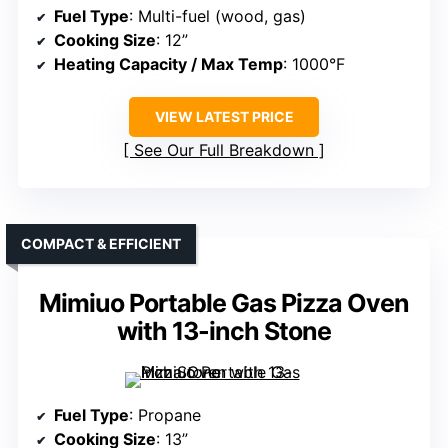
Fuel Type
: Multi-fuel (wood, gas)
Cooking Size
: 12”
Heating Capacity / Max Temp
: 1000°F
VIEW LATEST PRICE
See Our Full Breakdown
COMPACT & EFFICIENT
Mimiuo Portable Gas Pizza Oven
with 13-inch Stone
Fuel Type
: Propane
Cooking Size
: 13”