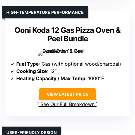
HIGH-TEMPERATURE PERFORMANCE
Ooni Koda 12 Gas Pizza Oven &
Peel Bundle
Fuel Type
: Gas (with optional wood/charcoal)
Cooking Size
: 12”
Heating Capacity / Max Temp
: 1000°F
VIEW LATEST PRICE
See Our Full Breakdown
USER-FRIENDLY DESIGN