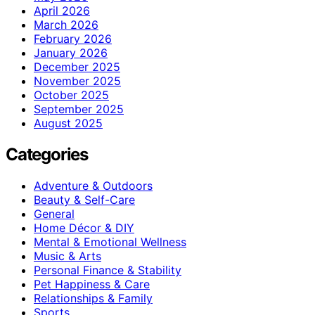
April 2026
March 2026
February 2026
January 2026
December 2025
November 2025
October 2025
September 2025
August 2025
Categories
Adventure & Outdoors
Beauty & Self-Care
General
Home Décor & DIY
Mental & Emotional Wellness
Music & Arts
Personal Finance & Stability
Pet Happiness & Care
Relationships & Family
Sports