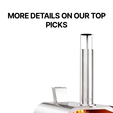
MORE DETAILS ON OUR TOP
PICKS