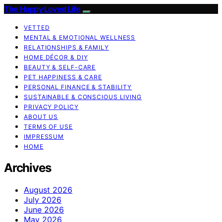
The Happy Loved Life
VETTED
MENTAL & EMOTIONAL WELLNESS
RELATIONSHIPS & FAMILY
HOME DÉCOR & DIY
BEAUTY & SELF-CARE
PET HAPPINESS & CARE
PERSONAL FINANCE & STABILITY
SUSTAINABLE & CONSCIOUS LIVING
PRIVACY POLICY
ABOUT US
TERMS OF USE
IMPRESSUM
HOME
Archives
August 2026
July 2026
June 2026
May 2026