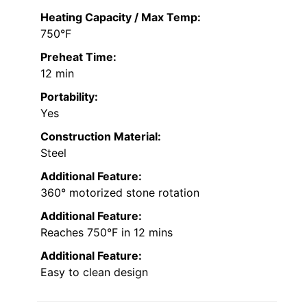
Heating Capacity / Max Temp:
750°F
Preheat Time:
12 min
Portability:
Yes
Construction Material:
Steel
Additional Feature:
360° motorized stone rotation
Additional Feature:
Reaches 750°F in 12 mins
Additional Feature:
Easy to clean design