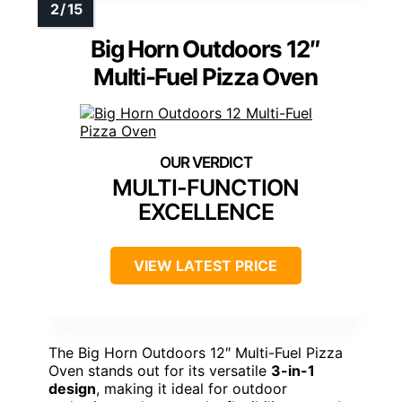
Big Horn Outdoors 12″
Multi-Fuel Pizza Oven
MULTI-FUNCTION
EXCELLENCE
VIEW LATEST PRICE
The Big Horn Outdoors 12″ Multi-Fuel Pizza
Oven stands out for its versatile
3-in-1
design
, making it ideal for outdoor