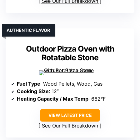
See Our Full Breakdown
AUTHENTIC FLAVOR
Outdoor Pizza Oven with
Rotatable Stone
Fuel Type
: Wood Pellets, Wood, Gas
Cooking Size
: 12”
Heating Capacity / Max Temp
: 662°F
VIEW LATEST PRICE
See Our Full Breakdown