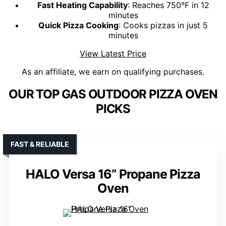
Fast Heating Capability
: Reaches 750°F in 12
minutes
Quick Pizza Cooking
: Cooks pizzas in just 5
minutes
View Latest Price
As an affiliate, we earn on qualifying purchases.
OUR TOP GAS OUTDOOR PIZZA OVEN
PICKS
FAST & RELIABLE
HALO Versa 16” Propane Pizza
Oven