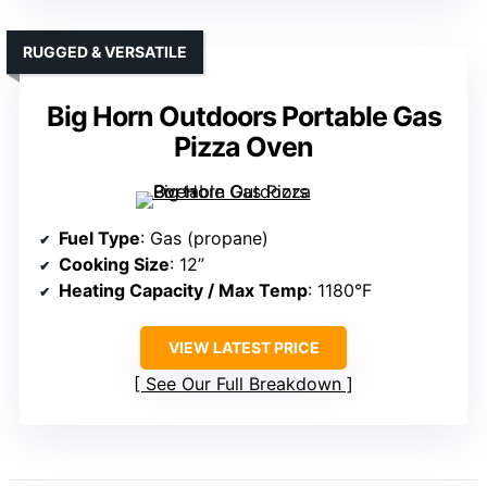
RUGGED & VERSATILE
Big Horn Outdoors Portable Gas
Pizza Oven
Fuel Type
: Gas (propane)
Cooking Size
: 12”
Heating Capacity / Max Temp
: 1180°F
VIEW LATEST PRICE
See Our Full Breakdown