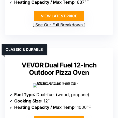
Heating Capacity / Max Temp
: 887°F
VIEW LATEST PRICE
See Our Full Breakdown
CLASSIC & DURABLE
VEVOR Dual Fuel 12-Inch
Outdoor Pizza Oven
Fuel Type
: Dual-fuel (wood, propane)
Cooking Size
: 12”
Heating Capacity / Max Temp
: 1000°F