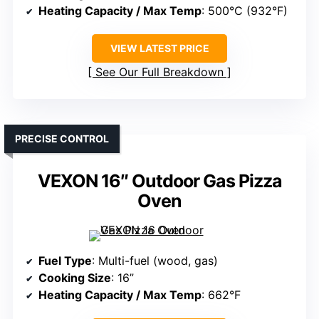
Heating Capacity / Max Temp
: 500°C (932°F)
VIEW LATEST PRICE
See Our Full Breakdown
PRECISE CONTROL
VEXON 16″ Outdoor Gas Pizza
Oven
Fuel Type
: Multi-fuel (wood, gas)
Cooking Size
: 16”
Heating Capacity / Max Temp
: 662°F