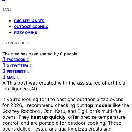
TAGS
,
GAS APPLIANCES
,
OUTDOOR COOKING
PIZZA OVENS
SHARE ARTICLE
The post has been shared by
0
people.
0
FACEBOOK
0
X (TWITTER)
0
PINTEREST
0
MAIL
AI
This post was created with the assistance of artificial
intelligence (AI).
If you’re looking for the best gas outdoor pizza ovens
for 2026, I recommend checking out
top models
like the
Gozney Roccbox, Ooni Karu, and Big Horn’s multi-fuel
ovens. They
heat up quickly
, offer precise temperature
control, and are portable for outdoor cooking. These
ovens deliver restaurant-quality pizza crusts and