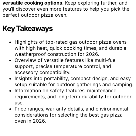
versatile cooking options
. Keep exploring further, and
you’ll discover even more features to help you pick the
perfect outdoor pizza oven.
Key Takeaways
Highlights of top-rated gas outdoor pizza ovens
with high heat, quick cooking times, and durable
weatherproof construction for 2026.
Overview of versatile features like multi-fuel
support, precise temperature control, and
accessory compatibility.
Insights into portability, compact design, and easy
setup suitable for outdoor gatherings and camping.
Information on safety features, maintenance
requirements, and long-term durability for outdoor
use.
Price ranges, warranty details, and environmental
considerations for selecting the best gas pizza
oven in 2026.