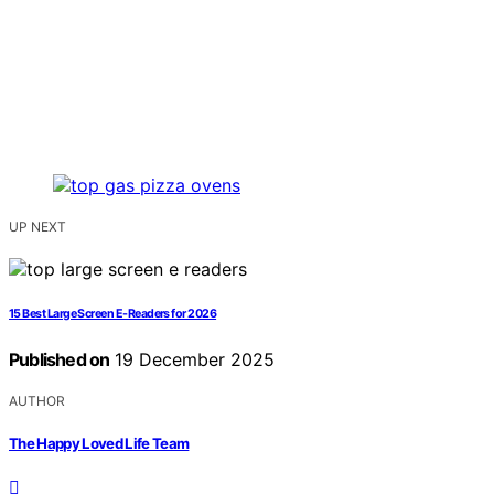
UP NEXT
15 Best Large Screen E-Readers for 2026
Published on
19 December 2025
AUTHOR
The Happy Loved Life Team