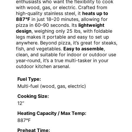
enthusiasts who want the flexibility to cook
with wood, gas, or electric. Crafted from
high-quality stainless steel, it
heats up to
887°F
in just 18–20 minutes, allowing for
pizza in 60–90 seconds. Its
lightweight
design
, weighing only 25 lbs, with foldable
legs makes it portable and easy to set up
anywhere. Beyond pizza, it’s great for steaks,
fish, and vegetables.
Easy to assemble
,
clean, and suitable for indoor or outdoor use
year-round, it’s a true multi-tasker in your
outdoor kitchen arsenal.
Fuel Type:
Multi-fuel (wood, gas, electric)
Cooking Size:
12”
Heating Capacity / Max Temp:
887°F
Preheat Time: