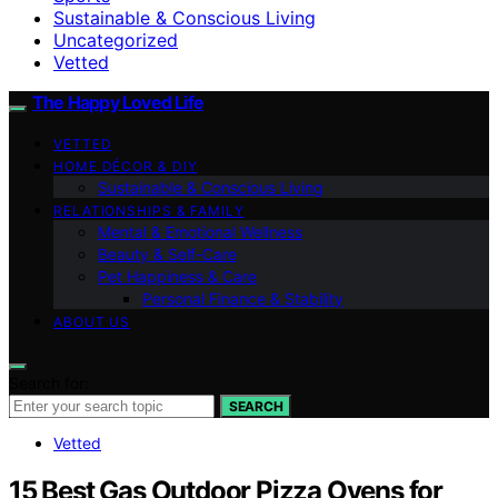
Sustainable & Conscious Living
Uncategorized
Vetted
The Happy Loved Life
VETTED
HOME DÉCOR & DIY
Sustainable & Conscious Living
RELATIONSHIPS & FAMILY
Mental & Emotional Wellness
Beauty & Self-Care
Pet Happiness & Care
Personal Finance & Stability
ABOUT US
Search for:
SEARCH
Vetted
15 Best Gas Outdoor Pizza Ovens for