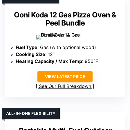
Ooni Koda 12 Gas Pizza Oven &
Peel Bundle
Fuel Type
: Gas (with optional wood)
Cooking Size
: 12”
Heating Capacity / Max Temp
: 950°F
VIEW LATEST PRICE
See Our Full Breakdown
ALL-IN-ONE FLEXIBILITY