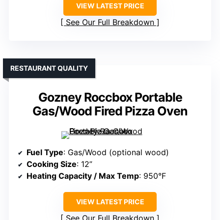
VIEW LATEST PRICE
See Our Full Breakdown
RESTAURANT QUALITY
Gozney Roccbox Portable
Gas/Wood Fired Pizza Oven
Fuel Type
: Gas/Wood (optional wood)
Cooking Size
: 12”
Heating Capacity / Max Temp
: 950°F
VIEW LATEST PRICE
See Our Full Breakdown