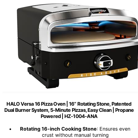
HALO Versa 16 Pizza Oven | 16” Rotating Stone, Patented
Dual Burner System, 5-Minute Pizzas, Easy Clean | Propane
Powered | HZ-1004-ANA
Rotating 16-inch Cooking Stone
: Ensures even
crust without manual turning