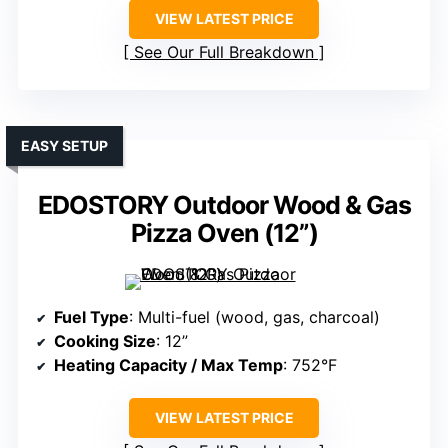
VIEW LATEST PRICE
See Our Full Breakdown
EASY SETUP
EDOSTORY Outdoor Wood & Gas
Pizza Oven (12”)
Fuel Type
: Multi-fuel (wood, gas, charcoal)
Cooking Size
: 12”
Heating Capacity / Max Temp
: 752°F
VIEW LATEST PRICE