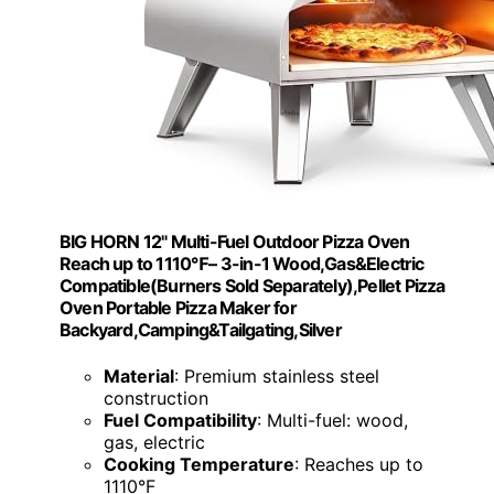
BIG HORN 12" Multi-Fuel Outdoor Pizza Oven
Reach up to 1110℉– 3-in-1 Wood,Gas&Electric
Compatible(Burners Sold Separately),Pellet Pizza
Oven Portable Pizza Maker for
Backyard,Camping&Tailgating,Silver
Material
: Premium stainless steel
construction
Fuel Compatibility
: Multi-fuel: wood,
gas, electric
Cooking Temperature
: Reaches up to
1110°F