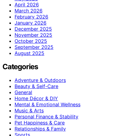
April 2026
March 2026
February 2026
January 2026
December 2025
November 2025
October 2025
September 2025
August 2025
Categories
Adventure & Outdoors
Beauty & Self-Care
General
Home Décor & DIY
Mental & Emotional Wellness
Music & Arts
Personal Finance & Stability
Pet Happiness & Care
Relationships & Family
Sports