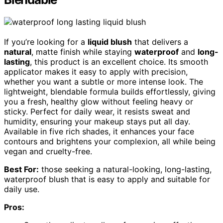
If you’re looking for a
liquid blush
that delivers a
natural
, matte finish while staying
waterproof
and
long-
lasting
, this product is an excellent choice. Its smooth
applicator makes it easy to apply with precision,
whether you want a subtle or more intense look. The
lightweight, blendable formula builds effortlessly, giving
you a fresh, healthy glow without feeling heavy or
sticky. Perfect for daily wear, it resists sweat and
humidity, ensuring your makeup stays put all day.
Available in five rich shades, it enhances your face
contours and brightens your complexion, all while being
vegan and cruelty-free.
Best For:
those seeking a natural-looking, long-lasting,
waterproof blush that is easy to apply and suitable for
daily use.
Pros: