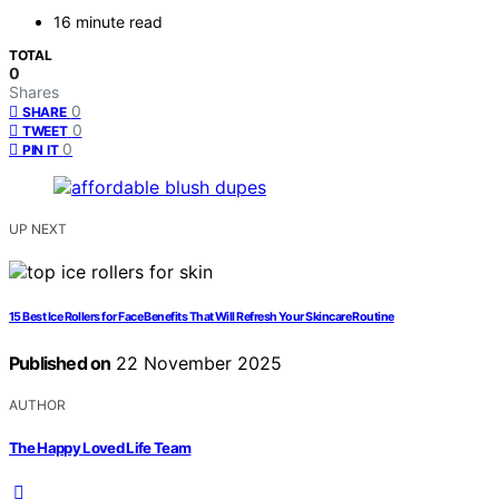
16 minute read
TOTAL
0
Shares
0
SHARE
0
TWEET
0
PIN IT
UP NEXT
15 Best Ice Rollers for Face Benefits That Will Refresh Your Skincare Routine
Published on
22 November 2025
AUTHOR
The Happy Loved Life Team