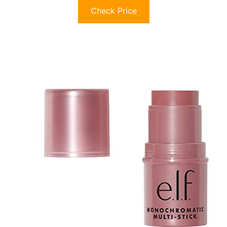
Check Price