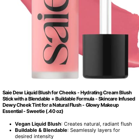
Saie Dew Liquid Blush for Cheeks - Hydrating Cream Blush
Stick with a Blendable + Buildable Formula - Skincare Infused
Dewy Cheek Tint for a Natural Flush - Glowy Makeup
Essential - Sweetie (.40 oz)
Vegan Liquid Blush
: Creates natural, radiant flush
Buildable & Blendable
: Seamlessly layers for
desired intensity