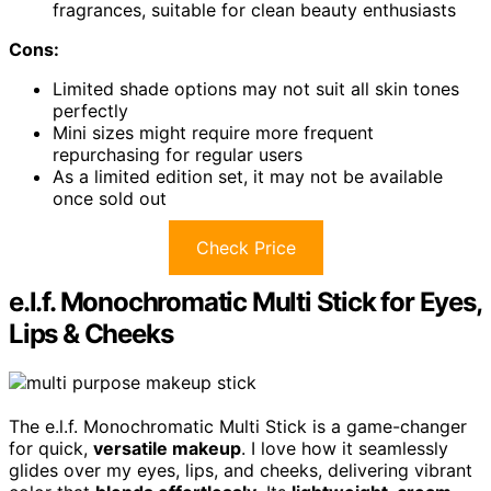
fragrances, suitable for clean beauty enthusiasts
Cons:
Limited shade options may not suit all skin tones
perfectly
Mini sizes might require more frequent
repurchasing for regular users
As a limited edition set, it may not be available
once sold out
Check Price
e.l.f. Monochromatic Multi Stick for Eyes,
Lips & Cheeks
The e.l.f. Monochromatic Multi Stick is a game-changer
for quick,
versatile makeup
. I love how it seamlessly
glides over my eyes, lips, and cheeks, delivering vibrant