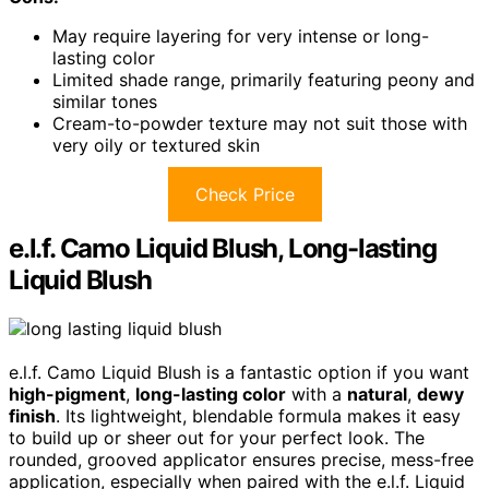
May require layering for very intense or long-
lasting color
Limited shade range, primarily featuring peony and
similar tones
Cream-to-powder texture may not suit those with
very oily or textured skin
Check Price
e.l.f. Camo Liquid Blush, Long-lasting
Liquid Blush
e.l.f. Camo Liquid Blush is a fantastic option if you want
high-pigment
,
long-lasting color
with a
natural
,
dewy
finish
. Its lightweight, blendable formula makes it easy
to build up or sheer out for your perfect look. The
rounded, grooved applicator ensures precise, mess-free
application, especially when paired with the e.l.f. Liquid