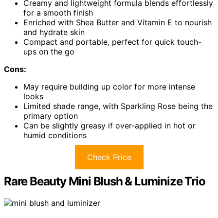
Creamy and lightweight formula blends effortlessly
for a smooth finish
Enriched with Shea Butter and Vitamin E to nourish
and hydrate skin
Compact and portable, perfect for quick touch-
ups on the go
Cons:
May require building up color for more intense
looks
Limited shade range, with Sparkling Rose being the
primary option
Can be slightly greasy if over-applied in hot or
humid conditions
Check Price
Rare Beauty Mini Blush & Luminize Trio