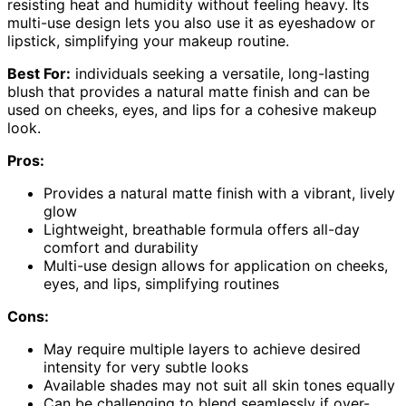
resisting heat and humidity without feeling heavy. Its
multi-use design lets you also use it as eyeshadow or
lipstick, simplifying your makeup routine.
Best For:
individuals seeking a versatile, long-lasting
blush that provides a natural matte finish and can be
used on cheeks, eyes, and lips for a cohesive makeup
look.
Pros:
Provides a natural matte finish with a vibrant, lively
glow
Lightweight, breathable formula offers all-day
comfort and durability
Multi-use design allows for application on cheeks,
eyes, and lips, simplifying routines
Cons:
May require multiple layers to achieve desired
intensity for very subtle looks
Available shades may not suit all skin tones equally
Can be challenging to blend seamlessly if over-