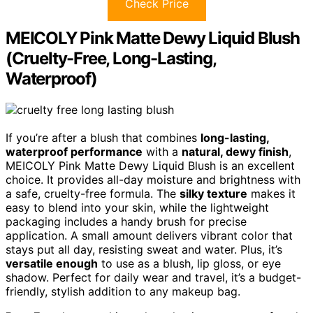
Check Price
MEICOLY Pink Matte Dewy Liquid Blush
(Cruelty-Free, Long-Lasting,
Waterproof)
If you’re after a blush that combines
long-lasting,
waterproof performance
with a
natural, dewy finish
,
MEICOLY Pink Matte Dewy Liquid Blush is an excellent
choice. It provides all-day moisture and brightness with
a safe, cruelty-free formula. The
silky texture
makes it
easy to blend into your skin, while the lightweight
packaging includes a handy brush for precise
application. A small amount delivers vibrant color that
stays put all day, resisting sweat and water. Plus, it’s
versatile enough
to use as a blush, lip gloss, or eye
shadow. Perfect for daily wear and travel, it’s a budget-
friendly, stylish addition to any makeup bag.