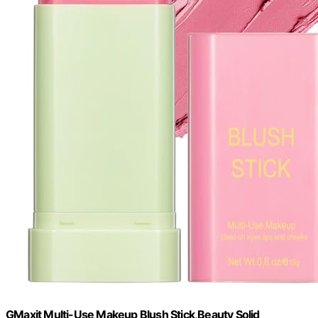
GMaxit Multi-Use Makeup Blush Stick,Beauty Solid