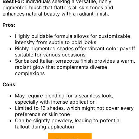
Best For:
individuals seeking a versatile, richly
pigmented blush that flatters all skin tones and
enhances natural beauty with a radiant finish.
Pros:
Highly buildable formula allows for customizable
intensity from subtle to bold looks
Richly pigmented shades offer vibrant color payoff
suitable for various occasions
Sunbaked Italian terracotta finish provides a warm,
radiant glow that complements diverse
complexions
Cons:
May require blending for a seamless look,
especially with intense application
Limited to 12 shades, which might not cover every
preference or skin tone
Can be slightly powdery, leading to potential
fallout during application