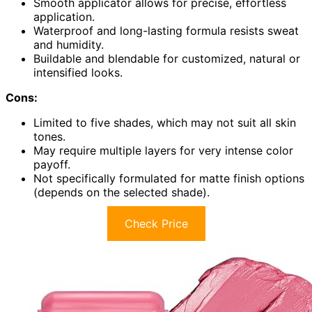
Smooth applicator allows for precise, effortless
application.
Waterproof and long-lasting formula resists sweat
and humidity.
Buildable and blendable for customized, natural or
intensified looks.
Cons:
Limited to five shades, which may not suit all skin
tones.
May require multiple layers for very intense color
payoff.
Not specifically formulated for matte finish options
(depends on the selected shade).
Check Price