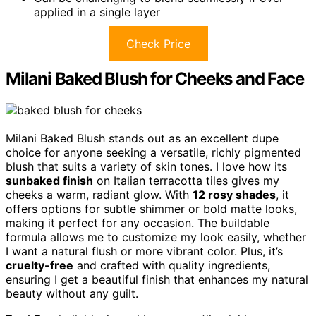
applied in a single layer
Check Price
Milani Baked Blush for Cheeks and Face
Milani Baked Blush stands out as an excellent dupe
choice for anyone seeking a versatile, richly pigmented
blush that suits a variety of skin tones. I love how its
sunbaked finish
on Italian terracotta tiles gives my
cheeks a warm, radiant glow. With
12 rosy shades
, it
offers options for subtle shimmer or bold matte looks,
making it perfect for any occasion. The buildable
formula allows me to customize my look easily, whether
I want a natural flush or more vibrant color. Plus, it’s
cruelty-free
and crafted with quality ingredients,
ensuring I get a beautiful finish that enhances my natural
beauty without any guilt.