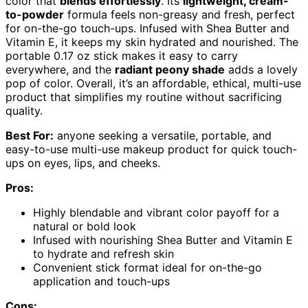
color that
blends effortlessly
. Its
lightweight, cream-
to-powder
formula feels non-greasy and fresh, perfect
for on-the-go touch-ups. Infused with Shea Butter and
Vitamin E, it keeps my skin hydrated and nourished. The
portable 0.17 oz stick makes it easy to carry
everywhere, and the
radiant peony shade
adds a lovely
pop of color. Overall, it’s an affordable, ethical, multi-use
product that simplifies my routine without sacrificing
quality.
Best For:
anyone seeking a versatile, portable, and
easy-to-use multi-use makeup product for quick touch-
ups on eyes, lips, and cheeks.
Pros:
Highly blendable and vibrant color payoff for a
natural or bold look
Infused with nourishing Shea Butter and Vitamin E
to hydrate and refresh skin
Convenient stick format ideal for on-the-go
application and touch-ups
Cons: