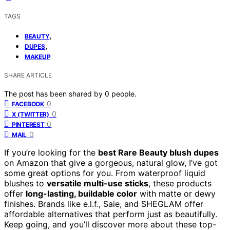
TAGS
,
BEAUTY
,
DUPES
MAKEUP
SHARE ARTICLE
The post has been shared by
0
people.
0
FACEBOOK
0
X (TWITTER)
0
PINTEREST
0
MAIL
If you’re looking for the
best Rare Beauty blush dupes
on Amazon that give a gorgeous, natural glow, I’ve got
some great options for you. From waterproof liquid
blushes to
versatile multi-use sticks
, these products
offer
long-lasting, buildable color
with matte or dewy
finishes. Brands like e.l.f., Saie, and SHEGLAM offer
affordable alternatives that perform just as beautifully.
Keep going, and you’ll discover more about these top-