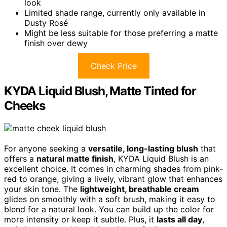
look
Limited shade range, currently only available in
Dusty Rosé
Might be less suitable for those preferring a matte
finish over dewy
Check Price
KYDA Liquid Blush, Matte Tinted for
Cheeks
For anyone seeking a
versatile, long-lasting blush
that
offers a
natural matte finish
, KYDA Liquid Blush is an
excellent choice. It comes in charming shades from pink-
red to orange, giving a lively, vibrant glow that enhances
your skin tone. The
lightweight, breathable cream
glides on smoothly with a soft brush, making it easy to
blend for a natural look. You can build up the color for
more intensity or keep it subtle. Plus, it
lasts all day
,