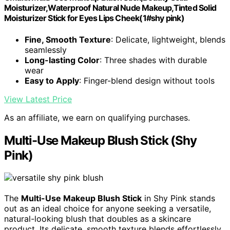
Moisturizer,Waterproof Natural Nude Makeup,Tinted Solid
Moisturizer Stick for Eyes Lips Cheek(1#shy pink)
Fine, Smooth Texture
: Delicate, lightweight, blends
seamlessly
Long-lasting Color
: Three shades with durable
wear
Easy to Apply
: Finger-blend design without tools
View Latest Price
As an affiliate, we earn on qualifying purchases.
Multi-Use Makeup Blush Stick (Shy
Pink)
The
Multi-Use Makeup Blush Stick
in Shy Pink stands
out as an ideal choice for anyone seeking a versatile,
natural-looking blush that doubles as a skincare
product. Its delicate, smooth texture blends effortlessly