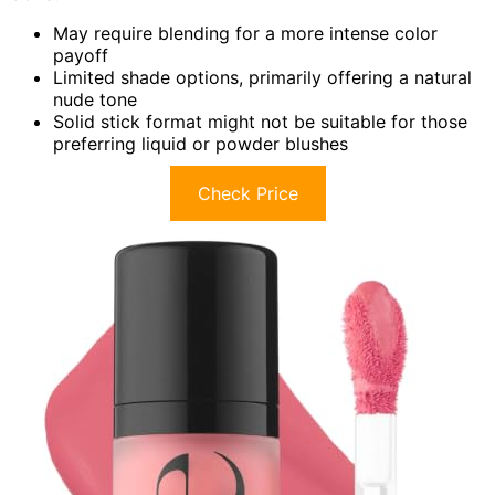
May require blending for a more intense color
payoff
Limited shade options, primarily offering a natural
nude tone
Solid stick format might not be suitable for those
preferring liquid or powder blushes
Check Price