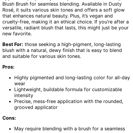
Blush Brush for seamless blending. Available in Dusty
Rosé, it suits various skin tones and offers a soft glow
that enhances natural beauty. Plus, it’s vegan and
cruelty-free, making it an ethical choice. If you’re after a
versatile, radiant blush that lasts, this might just be your
new favorite.
Best For:
those seeking a high-pigment, long-lasting
blush with a natural, dewy finish that is easy to blend
and suitable for various skin tones.
Pros:
Highly pigmented and long-lasting color for all-day
wear
Lightweight, buildable formula for customizable
intensity
Precise, mess-free application with the rounded,
grooved applicator
Cons:
May require blending with a brush for a seamless