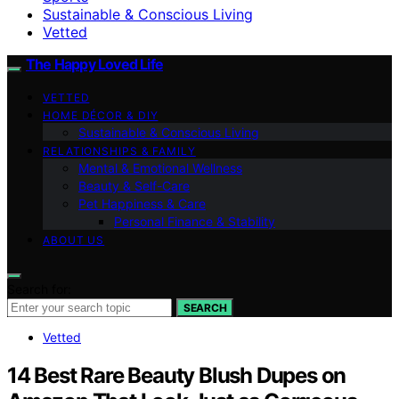
Sustainable & Conscious Living
Vetted
The Happy Loved Life
VETTED
HOME DÉCOR & DIY
Sustainable & Conscious Living
RELATIONSHIPS & FAMILY
Mental & Emotional Wellness
Beauty & Self-Care
Pet Happiness & Care
Personal Finance & Stability
ABOUT US
Search for:
SEARCH
Vetted
14 Best Rare Beauty Blush Dupes on