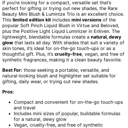
If you’re looking for a compact, versatile set that’s
perfect for gifting or trying out new shades, the Rare
Beauty Mini Blush & Luminize Trio is an excellent choice.
This
limited edition kit
includes
mini versions
of the
popular Soft Pinch Liquid Blush in Virtue and Beloved,
plus the Positive Light Liquid Luminizer in Enliven. The
lightweight, blendable formulas create a
natural, dewy
glow
that lasts all day. With shades that suit a variety of
skin tones, it’s ideal for on-the-go touch-ups or as a
thoughtful gift. Plus, it’s
cruelty-free
, vegan, and free of
synthetic fragrances, making it a clean beauty favorite.
Best For:
those seeking a portable, versatile, and
natural-looking blush and highlighter set suitable for
gifting, daily wear, or trying out new shades.
Pros:
Compact and convenient for on-the-go touch-ups
and travel
Includes mini sizes of popular, buildable formulas
for a natural, dewy glow
Vegan, cruelty-free, and free of synthetic