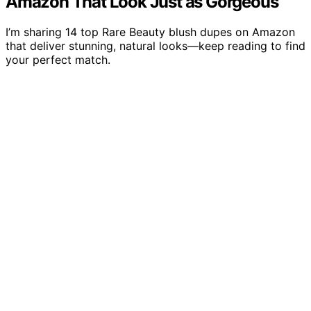
Amazon That Look Just as Gorgeous
I’m sharing 14 top Rare Beauty blush dupes on Amazon
that deliver stunning, natural looks—keep reading to find
your perfect match.