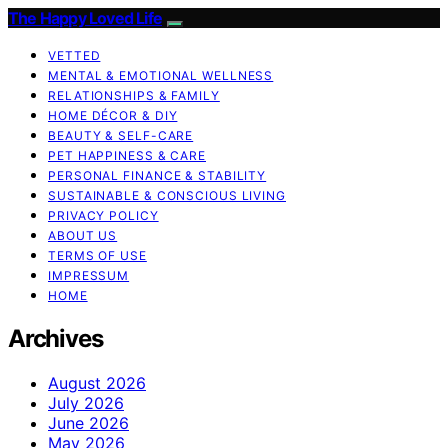
The Happy Loved Life
VETTED
MENTAL & EMOTIONAL WELLNESS
RELATIONSHIPS & FAMILY
HOME DÉCOR & DIY
BEAUTY & SELF-CARE
PET HAPPINESS & CARE
PERSONAL FINANCE & STABILITY
SUSTAINABLE & CONSCIOUS LIVING
PRIVACY POLICY
ABOUT US
TERMS OF USE
IMPRESSUM
HOME
Archives
August 2026
July 2026
June 2026
May 2026