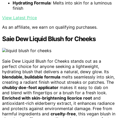
Hydrating Formula
: Melts into skin for a luminous
finish
View Latest Price
As an affiliate, we earn on qualifying purchases.
Saie Dew Liquid Blush for Cheeks
Saie Dew Liquid Blush for Cheeks stands out as a
perfect choice for anyone seeking a lightweight,
hydrating blush that delivers a natural, dewy glow. Its
blendable, buildable formula
melts seamlessly into skin,
creating a radiant finish without streaks or patches. The
chubby doe-foot applicator
makes it easy to dab on
and blend with fingertips or a brush for a fresh look.
Enriched with skin-brightening licorice root
and
antioxidant-rich elderberry extract, it enhances radiance
and protects against environmental damage. Free from
harmful ingredients and
cruelty-free
, this vegan blush in