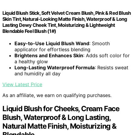
Liquid Blush Stick, Soft Velvet Cream Blush, Pink & Red Blush
Skin Tint, Natural-Looking Matte Finish, Waterproof & Long
Lasting Dewy Cheek Tint, Moisturizing & Lightweight
Blendable Feel Blush (1#)
Easy-to-Use Liquid Blush Wand
: Smooth
applicator for effortless blending
Brightens and Enhances Skin
: Adds soft color for
a healthy glow
Long-Lasting Waterproof Formula
: Resists sweat
and humidity all day
View Latest Price
As an affiliate, we earn on qualifying purchases.
Liquid Blush for Cheeks, Cream Face
Blush, Waterproof & Long Lasting,
Natural Matte Finish, Moisturizing &
Blendable