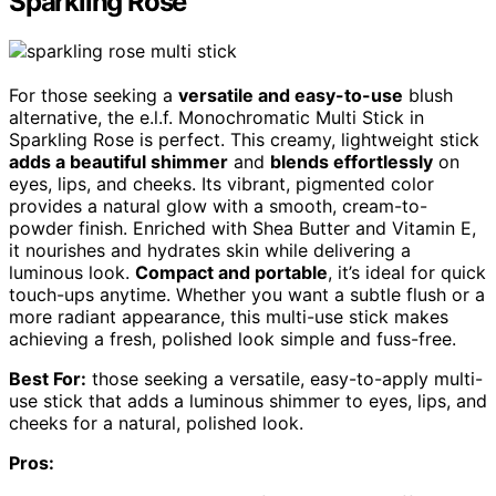
Sparkling Rose
For those seeking a
versatile and easy-to-use
blush
alternative, the e.l.f. Monochromatic Multi Stick in
Sparkling Rose is perfect. This creamy, lightweight stick
adds a beautiful shimmer
and
blends effortlessly
on
eyes, lips, and cheeks. Its vibrant, pigmented color
provides a natural glow with a smooth, cream-to-
powder finish. Enriched with Shea Butter and Vitamin E,
it nourishes and hydrates skin while delivering a
luminous look.
Compact and portable
, it’s ideal for quick
touch-ups anytime. Whether you want a subtle flush or a
more radiant appearance, this multi-use stick makes
achieving a fresh, polished look simple and fuss-free.
Best For:
those seeking a versatile, easy-to-apply multi-
use stick that adds a luminous shimmer to eyes, lips, and
cheeks for a natural, polished look.
Pros: