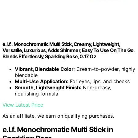
e.l.f., Monochromatic Multi Stick, Creamy, Lightweight,
Versatile, Luxurious, Adds Shimmer, Easy To Use On The Go,
Blends Effortlessly, Sparkling Rose, 0.17 Oz
Vibrant, Blendable Color
: Cream-to-powder, highly
blendable
Multi-Use Application
: For eyes, lips, and cheeks
Smooth, Lightweight Finish
: Non-greasy,
nourishing formula
View Latest Price
As an affiliate, we earn on qualifying purchases.
e.l.f. Monochromatic Multi Stick in