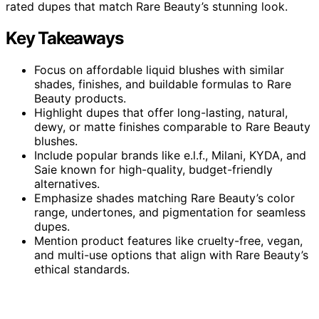
rated dupes that match Rare Beauty’s stunning look.
Key Takeaways
Focus on affordable liquid blushes with similar
shades, finishes, and buildable formulas to Rare
Beauty products.
Highlight dupes that offer long-lasting, natural,
dewy, or matte finishes comparable to Rare Beauty
blushes.
Include popular brands like e.l.f., Milani, KYDA, and
Saie known for high-quality, budget-friendly
alternatives.
Emphasize shades matching Rare Beauty’s color
range, undertones, and pigmentation for seamless
dupes.
Mention product features like cruelty-free, vegan,
and multi-use options that align with Rare Beauty’s
ethical standards.