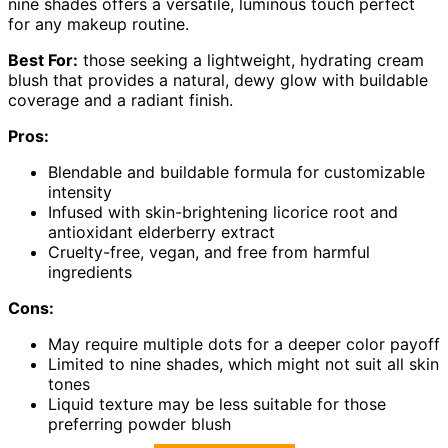
nine shades offers a versatile, luminous touch perfect
for any makeup routine.
Best For:
those seeking a lightweight, hydrating cream
blush that provides a natural, dewy glow with buildable
coverage and a radiant finish.
Pros:
Blendable and buildable formula for customizable
intensity
Infused with skin-brightening licorice root and
antioxidant elderberry extract
Cruelty-free, vegan, and free from harmful
ingredients
Cons:
May require multiple dots for a deeper color payoff
Limited to nine shades, which might not suit all skin
tones
Liquid texture may be less suitable for those
preferring powder blush