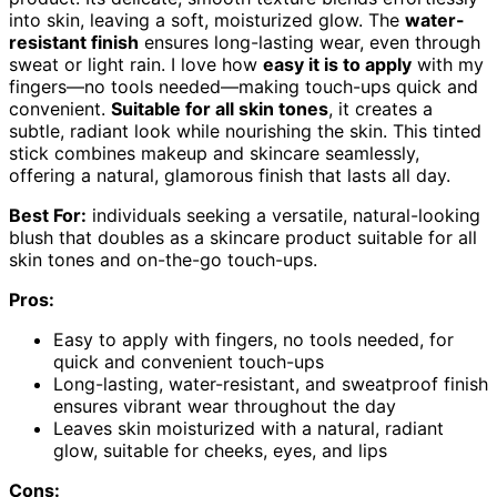
into skin, leaving a soft, moisturized glow. The
water-
resistant finish
ensures long-lasting wear, even through
sweat or light rain. I love how
easy it is to apply
with my
fingers—no tools needed—making touch-ups quick and
convenient.
Suitable for all skin tones
, it creates a
subtle, radiant look while nourishing the skin. This tinted
stick combines makeup and skincare seamlessly,
offering a natural, glamorous finish that lasts all day.
Best For:
individuals seeking a versatile, natural-looking
blush that doubles as a skincare product suitable for all
skin tones and on-the-go touch-ups.
Pros:
Easy to apply with fingers, no tools needed, for
quick and convenient touch-ups
Long-lasting, water-resistant, and sweatproof finish
ensures vibrant wear throughout the day
Leaves skin moisturized with a natural, radiant
glow, suitable for cheeks, eyes, and lips
Cons: