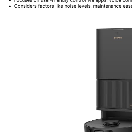
Considers factors like noise levels, maintenance ease