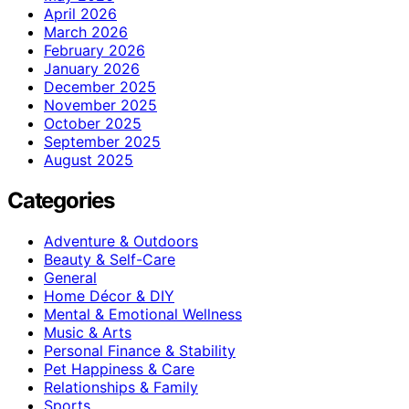
April 2026
March 2026
February 2026
January 2026
December 2025
November 2025
October 2025
September 2025
August 2025
Categories
Adventure & Outdoors
Beauty & Self-Care
General
Home Décor & DIY
Mental & Emotional Wellness
Music & Arts
Personal Finance & Stability
Pet Happiness & Care
Relationships & Family
Sports