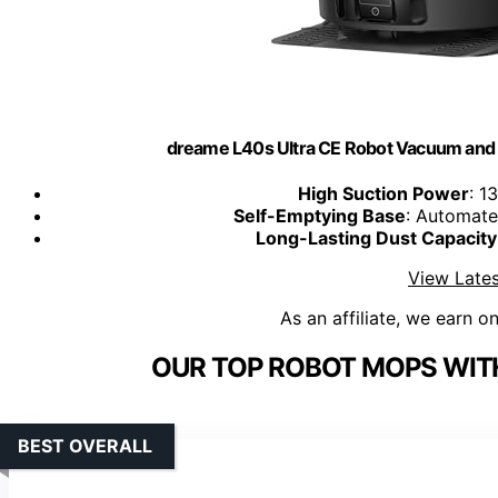
dreame L40s Ultra CE Robot Vacuum and 
High Suction Power
: 1
Self-Emptying Base
: Automate
Long-Lasting Dust Capacity
View Lates
As an affiliate, we earn o
OUR TOP ROBOT MOPS WIT
BEST OVERALL