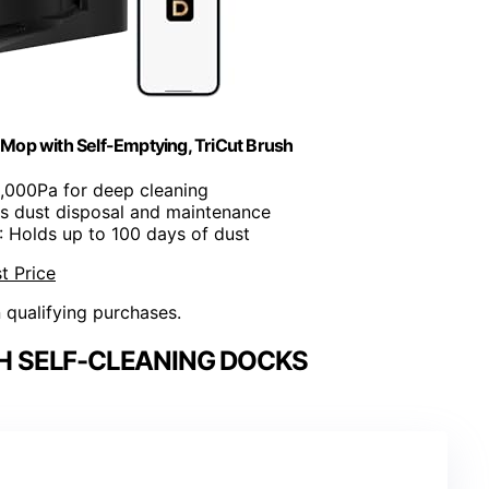
Mop with Self-Emptying, TriCut Brush
3,000Pa for deep cleaning
s dust disposal and maintenance
: Holds up to 100 days of dust
t Price
n qualifying purchases.
H SELF-CLEANING DOCKS