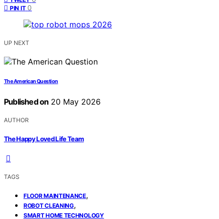
0
PIN IT
UP NEXT
The American Question
Published on
20 May 2026
AUTHOR
The Happy Loved Life Team
TAGS
,
FLOOR MAINTENANCE
,
ROBOT CLEANING
SMART HOME TECHNOLOGY