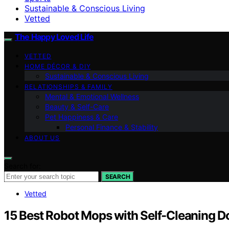
Sustainable & Conscious Living
Vetted
The Happy Loved Life
VETTED
HOME DÉCOR & DIY
Sustainable & Conscious Living
RELATIONSHIPS & FAMILY
Mental & Emotional Wellness
Beauty & Self-Care
Pet Happiness & Care
Personal Finance & Stability
ABOUT US
Search for:
SEARCH
Vetted
15 Best Robot Mops with Self-Cleaning D