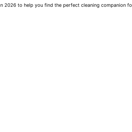
 in 2026 to help you find the perfect cleaning companion f