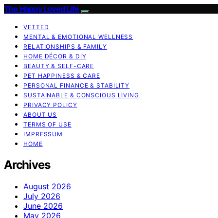
The Happy Loved Life
VETTED
MENTAL & EMOTIONAL WELLNESS
RELATIONSHIPS & FAMILY
HOME DÉCOR & DIY
BEAUTY & SELF-CARE
PET HAPPINESS & CARE
PERSONAL FINANCE & STABILITY
SUSTAINABLE & CONSCIOUS LIVING
PRIVACY POLICY
ABOUT US
TERMS OF USE
IMPRESSUM
HOME
Archives
August 2026
July 2026
June 2026
May 2026