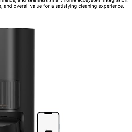
, and overall value for a satisfying cleaning experience.