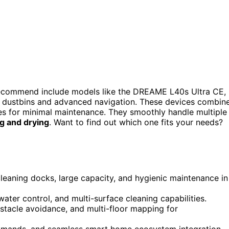
ecommend include models like the DREAME L40s Ultra CE,
 dustbins and advanced navigation. These devices combin
res for minimal maintenance. They smoothly handle multiple
g and drying
. Want to find out which one fits your needs?
leaning docks, large capacity, and hygienic maintenance in
ater control, and multi-surface cleaning capabilities.
stacle avoidance, and multi-floor mapping for
ommands, and seamless smart home ecosystem integration.