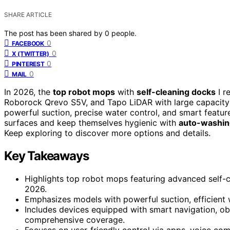
SHARE ARTICLE
The post has been shared by
0
people.
0
FACEBOOK
0
X (TWITTER)
0
PINTEREST
0
MAIL
In 2026, the
top robot mops
with
self-cleaning docks
I r
Roborock Qrevo S5V, and Tapo LiDAR with large capacity
powerful suction, precise water control, and smart featu
surfaces and keep themselves hygienic with
auto-washin
Keep exploring to discover more options and details.
Key Takeaways
Highlights top robot mops featuring advanced self-c
2026.
Emphasizes models with powerful suction, efficient w
Includes devices equipped with smart navigation, ob
comprehensive coverage.
Focuses on user-friendly control via apps, voice c