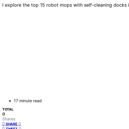
I explore the top 15 robot mops with self-cleaning docks
17 minute read
TOTAL
0
Shares
0
SHARE
0
TWEET