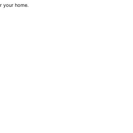
or your home.