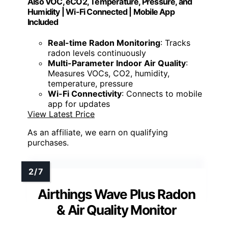
Also VOC, eCO2, Temperature, Pressure, and
Humidity | Wi-Fi Connected | Mobile App
Included
Real-time Radon Monitoring
: Tracks
radon levels continuously
Multi-Parameter Indoor Air Quality
:
Measures VOCs, CO2, humidity,
temperature, pressure
Wi-Fi Connectivity
: Connects to mobile
app for updates
View Latest Price
As an affiliate, we earn on qualifying
purchases.
Airthings Wave Plus Radon
& Air Quality Monitor