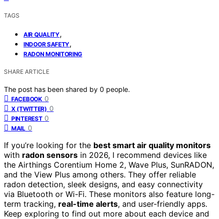
TAGS
,
AIR QUALITY
,
INDOOR SAFETY
RADON MONITORING
SHARE ARTICLE
The post has been shared by
0
people.
0
FACEBOOK
0
X (TWITTER)
0
PINTEREST
0
MAIL
If you’re looking for the
best smart air quality monitors
with
radon sensors
in 2026, I recommend devices like
the Airthings Corentium Home 2, Wave Plus, SunRADON,
and the View Plus among others. They offer reliable
radon detection, sleek designs, and easy connectivity
via Bluetooth or Wi-Fi. These monitors also feature long-
term tracking,
real-time alerts
, and user-friendly apps.
Keep exploring to find out more about each device and