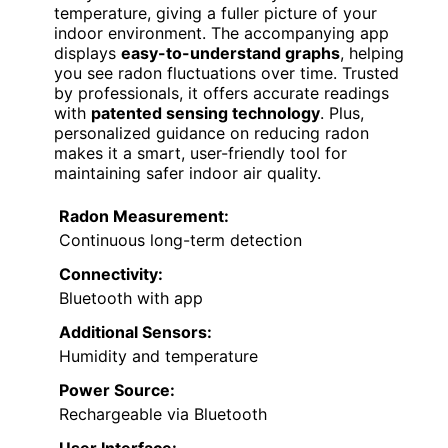
temperature, giving a fuller picture of your
indoor environment. The accompanying app
displays
easy-to-understand graphs
, helping
you see radon fluctuations over time. Trusted
by professionals, it offers accurate readings
with
patented sensing technology
. Plus,
personalized guidance on reducing radon
makes it a smart, user-friendly tool for
maintaining safer indoor air quality.
Radon Measurement:
Continuous long-term detection
Connectivity:
Bluetooth with app
Additional Sensors:
Humidity and temperature
Power Source:
Rechargeable via Bluetooth
User Interface: