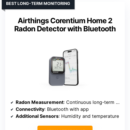
BEST LONG-TERM MONITORING
Airthings Corentium Home 2
Radon Detector with Bluetooth
Radon Measurement
: Continuous long-term detection
Connectivity
: Bluetooth with app
Additional Sensors
: Humidity and temperature