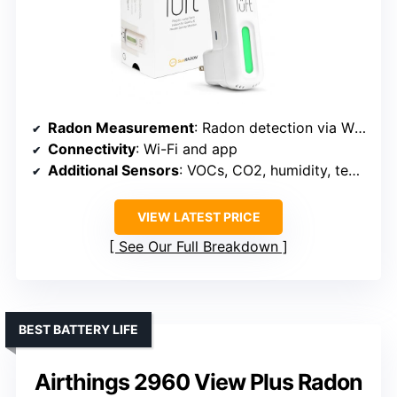
Radon Measurement
: Radon detection via Wi-Fi-connected device
Connectivity
: Wi-Fi and app
Additional Sensors
: VOCs, CO2, humidity, temperature, pressure
VIEW LATEST PRICE
See Our Full Breakdown
BEST BATTERY LIFE
Airthings 2960 View Plus Radon