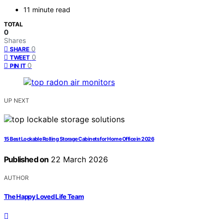
11 minute read
TOTAL
0
Shares
0
SHARE
0
TWEET
0
PIN IT
UP NEXT
15 Best Lockable Rolling Storage Cabinets for Home Office in 2026
Published on
22 March 2026
AUTHOR
The Happy Loved Life Team