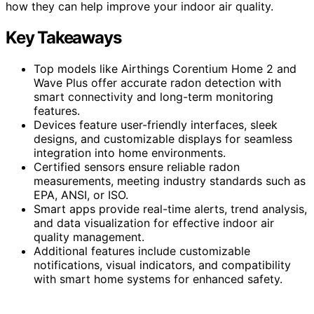
how they can help improve your indoor air quality.
Key Takeaways
Top models like Airthings Corentium Home 2 and
Wave Plus offer accurate radon detection with
smart connectivity and long-term monitoring
features.
Devices feature user-friendly interfaces, sleek
designs, and customizable displays for seamless
integration into home environments.
Certified sensors ensure reliable radon
measurements, meeting industry standards such as
EPA, ANSI, or ISO.
Smart apps provide real-time alerts, trend analysis,
and data visualization for effective indoor air
quality management.
Additional features include customizable
notifications, visual indicators, and compatibility
with smart home systems for enhanced safety.