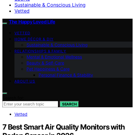
Sustainable & Conscious Living
Vetted
The Happy Loved Life
VETTED
HOME DÉCOR & DIY
Sustainable & Conscious Living
RELATIONSHIPS & FAMILY
Mental & Emotional Wellness
Beauty & Self-Care
Pet Happiness & Care
Personal Finance & Stability
ABOUT US
Search for:
SEARCH
Vetted
7 Best Smart Air Quality Monitors with