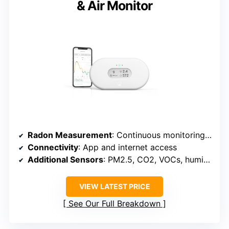
& Air Monitor
Radon Measurement
: Continuous monitoring with live data
Connectivity
: App and internet access
Additional Sensors
: PM2.5, CO2, VOCs, humidity, temperature, pressure
VIEW LATEST PRICE
See Our Full Breakdown