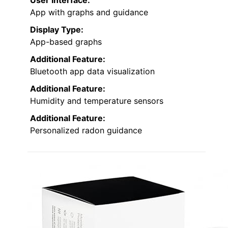
App with graphs and guidance
Display Type:
App-based graphs
Additional Feature:
Bluetooth app data visualization
Additional Feature:
Humidity and temperature sensors
Additional Feature:
Personalized radon guidance