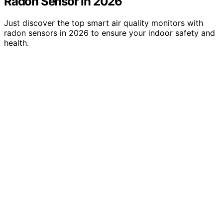
Radon Sensor in 2026
Just discover the top smart air quality monitors with
radon sensors in 2026 to ensure your indoor safety and
health.