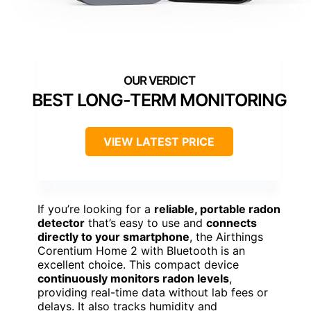
BEST LONG-TERM MONITORING
VIEW LATEST PRICE
If you’re looking for a
reliable, portable radon
detector
that’s easy to use and
connects
directly to your smartphone
, the Airthings
Corentium Home 2 with Bluetooth is an
excellent choice. This compact device
continuously monitors radon levels
,
providing real-time data without lab fees or
delays. It also tracks humidity and