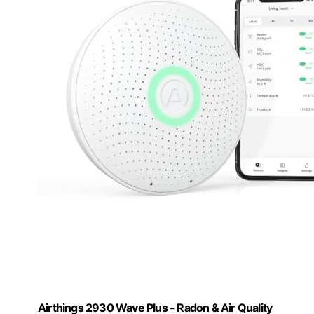
Airthings 2930 Wave Plus - Radon & Air Quality