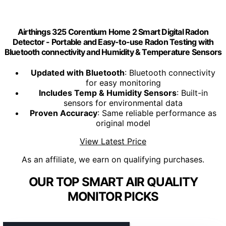
Airthings 325 Corentium Home 2 Smart Digital Radon
Detector - Portable and Easy-to-use Radon Testing with
Bluetooth connectivity and Humidity & Temperature Sensors
Updated with Bluetooth
: Bluetooth connectivity
for easy monitoring
Includes Temp & Humidity Sensors
: Built-in
sensors for environmental data
Proven Accuracy
: Same reliable performance as
original model
View Latest Price
As an affiliate, we earn on qualifying purchases.
OUR TOP SMART AIR QUALITY
MONITOR PICKS