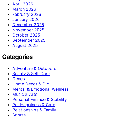
April 2026
March 2026
February 2026
January 2026
December 2025
November 2025
October 2025
September 2025
August 2025
Categories
Adventure & Outdoors
Beauty & Self-Care
General
Home Décor & DIY
Mental & Emotional Wellness
Music & Arts
Personal Finance & Stability
Pet Happiness & Care
Relationships & Family
Sports