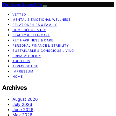
The Happy Loved Life
VETTED
MENTAL & EMOTIONAL WELLNESS
RELATIONSHIPS & FAMILY
HOME DÉCOR & DIY
BEAUTY & SELF-CARE
PET HAPPINESS & CARE
PERSONAL FINANCE & STABILITY
SUSTAINABLE & CONSCIOUS LIVING
PRIVACY POLICY
ABOUT US
TERMS OF USE
IMPRESSUM
HOME
Archives
August 2026
July 2026
June 2026
May 2026