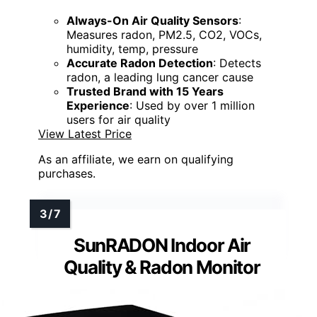
Always-On Air Quality Sensors
:
Measures radon, PM2.5, CO2, VOCs,
humidity, temp, pressure
Accurate Radon Detection
: Detects
radon, a leading lung cancer cause
Trusted Brand with 15 Years
Experience
: Used by over 1 million
users for air quality
View Latest Price
As an affiliate, we earn on qualifying
purchases.
SunRADON Indoor Air
Quality & Radon Monitor