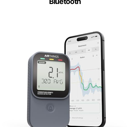
Bluetooth