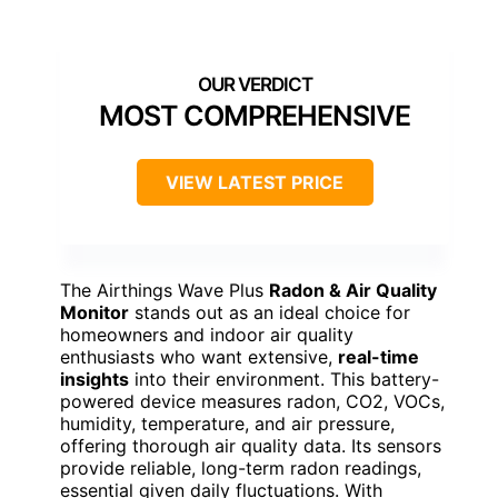
MOST COMPREHENSIVE
VIEW LATEST PRICE
The Airthings Wave Plus
Radon & Air Quality
Monitor
stands out as an ideal choice for
homeowners and indoor air quality
enthusiasts who want extensive,
real-time
insights
into their environment. This battery-
powered device measures radon, CO2, VOCs,
humidity, temperature, and air pressure,
offering thorough air quality data. Its sensors
provide reliable, long-term radon readings,
essential given daily fluctuations. With