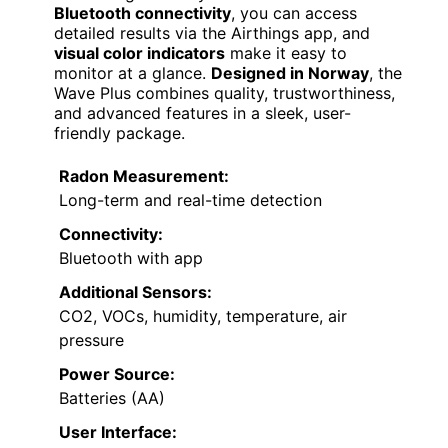
Bluetooth connectivity
, you can access
detailed results via the Airthings app, and
visual color indicators
make it easy to
monitor at a glance.
Designed in Norway
, the
Wave Plus combines quality, trustworthiness,
and advanced features in a sleek, user-
friendly package.
Radon Measurement:
Long-term and real-time detection
Connectivity:
Bluetooth with app
Additional Sensors:
CO2, VOCs, humidity, temperature, air
pressure
Power Source:
Batteries (AA)
User Interface: