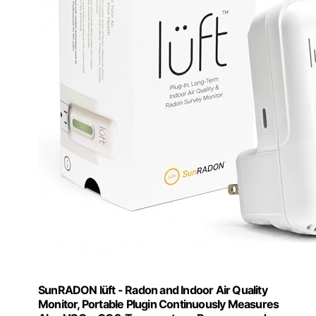
SunRADON lüft - Radon and Indoor Air Quality
Monitor, Portable Plugin Continuously Measures