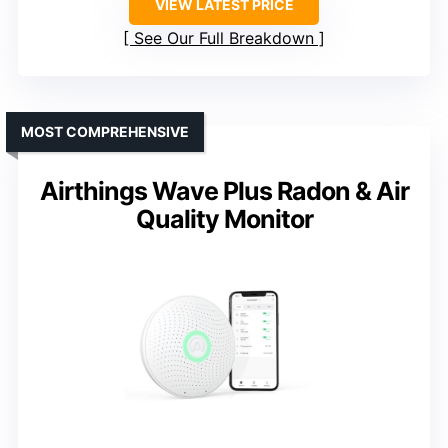
VIEW LATEST PRICE
See Our Full Breakdown
MOST COMPREHENSIVE
Airthings Wave Plus Radon & Air
Quality Monitor