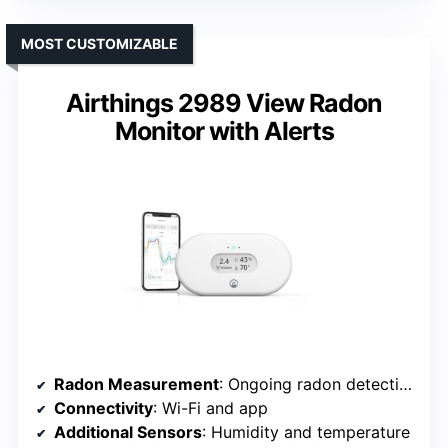
MOST CUSTOMIZABLE
Airthings 2989 View Radon
Monitor with Alerts
Radon Measurement
: Ongoing radon detection with alerts
Connectivity
: Wi-Fi and app
Additional Sensors
: Humidity and temperature