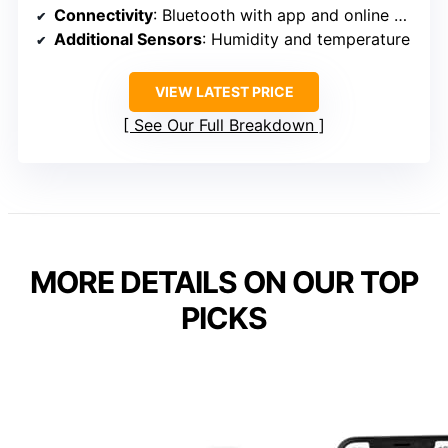
Connectivity
: Bluetooth with app and online dashboard
Additional Sensors
: Humidity and temperature
VIEW LATEST PRICE
See Our Full Breakdown
MORE DETAILS ON OUR TOP
PICKS