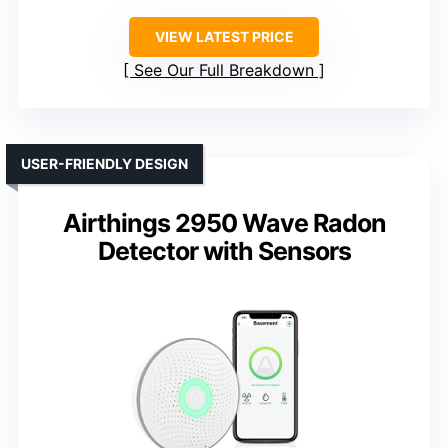
VIEW LATEST PRICE
See Our Full Breakdown
USER-FRIENDLY DESIGN
Airthings 2950 Wave Radon
Detector with Sensors