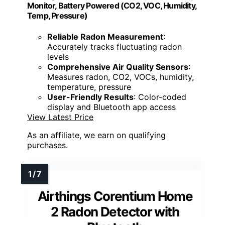
Monitor, Battery Powered (CO2, VOC, Humidity,
Temp, Pressure)
Reliable Radon Measurement
:
Accurately tracks fluctuating radon
levels
Comprehensive Air Quality Sensors
:
Measures radon, CO2, VOCs, humidity,
temperature, pressure
User-Friendly Results
: Color-coded
display and Bluetooth app access
View Latest Price
As an affiliate, we earn on qualifying
purchases.
Airthings Corentium Home
2 Radon Detector with