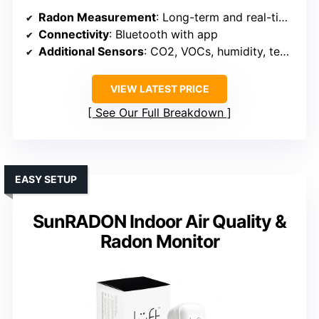
Radon Measurement
: Long-term and real-time detection
Connectivity
: Bluetooth with app
Additional Sensors
: CO2, VOCs, humidity, temperature, air pressure
VIEW LATEST PRICE
See Our Full Breakdown
EASY SETUP
SunRADON Indoor Air Quality &
Radon Monitor