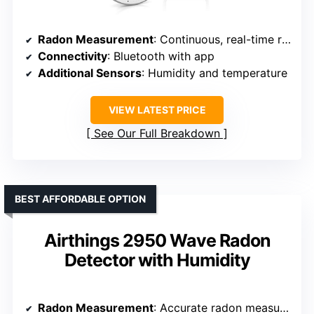
Radon Measurement
: Continuous, real-time radon levels
Connectivity
: Bluetooth with app
Additional Sensors
: Humidity and temperature
VIEW LATEST PRICE
See Our Full Breakdown
BEST AFFORDABLE OPTION
Airthings 2950 Wave Radon
Detector with Humidity
Radon Measurement
: Accurate radon measurement with long-term data