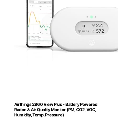
Airthings 2960 View Plus - Battery Powered
Radon & Air Quality Monitor (PM, CO2, VOC,
Humidity, Temp, Pressure)