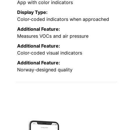
App with color indicators
Display Type:
Color-coded indicators when approached
Additional Feature:
Measures VOCs and air pressure
Additional Feature:
Color-coded visual indicators
Additional Feature:
Norway-designed quality