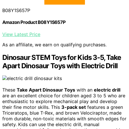
B08Y1S657P
Amazon Product B08Y1S657P
View Latest Price
As an affiliate, we earn on qualifying purchases.
Dinosaur STEM Toys for Kids 3-5, Take
Apart Dinosaur Toys with Electric Drill
These
Take Apart Dinosaur Toys
with an
electric drill
are an excellent choice for children aged 3 to 5 who are
enthusiastic to explore mechanical play and develop
their fine motor skills. This
3-pack set
features a green
Triceratops, blue T-Rex, and brown Velociraptor, made
from durable, non-toxic materials with smooth edges for
safety. Kids can use the electric drill, manual