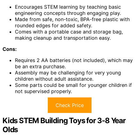
Encourages STEM learning by teaching basic
engineering concepts through engaging play.
Made from safe, non-toxic, BPA-free plastic with
rounded edges for added safety.
Comes with a portable case and storage bag,
making cleanup and transportation easy.
Cons:
Requires 2 AA batteries (not included), which may
be an extra purchase.
Assembly may be challenging for very young
children without adult assistance.
Some parts could be small for younger children if
not supervised properly.
Check Price
Kids STEM Building Toys for 3-8 Year
Olds