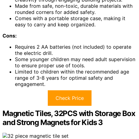
Made from safe, non-toxic, durable materials with
rounded corners for added safety.
Comes with a portable storage case, making it
easy to carry and keep organized.
Cons:
Requires 2 AA batteries (not included) to operate
the electric drill.
Some younger children may need adult supervision
to ensure proper use of tools.
Limited to children within the recommended age
range of 3-8 years for optimal safety and
engagement.
Check Price
Magnetic Tiles, 32PCS with Storage Box
and Strong Magnets for Kids 3