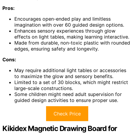
Pros:
Encourages open-ended play and limitless
imagination with over 60 guided design options.
Enhances sensory experiences through glow
effects on light tables, making learning interactive.
Made from durable, non-toxic plastic with rounded
edges, ensuring safety and longevity.
Cons:
May require additional light tables or accessories
to maximize the glow and sensory benefits.
Limited to a set of 30 blocks, which might restrict
large-scale constructions.
Some children might need adult supervision for
guided design activities to ensure proper use.
Check Price
Kikidex Magnetic Drawing Board for