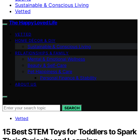
Sustainable & Conscious Living
Vetted
The Happy Loved Life
VETTED
HOME DÉCOR & DIY
Sustainable & Conscious Living
RELATIONSHIPS & FAMILY
Mental & Emotional Wellness
Beauty & Self-Care
Pet Happiness & Care
Personal Finance & Stability
ABOUT US
Search for:
SEARCH
Vetted
15 Best STEM Toys for Toddlers to Spark