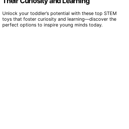
Their Curiosity and Learning
Unlock your toddler’s potential with these top STEM
toys that foster curiosity and learning—discover the
perfect options to inspire young minds today.