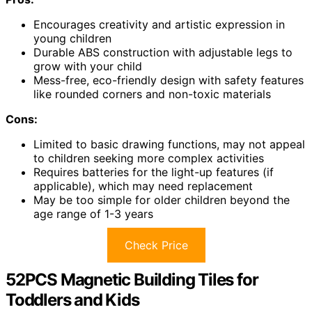
Encourages creativity and artistic expression in
young children
Durable ABS construction with adjustable legs to
grow with your child
Mess-free, eco-friendly design with safety features
like rounded corners and non-toxic materials
Cons:
Limited to basic drawing functions, may not appeal
to children seeking more complex activities
Requires batteries for the light-up features (if
applicable), which may need replacement
May be too simple for older children beyond the
age range of 1-3 years
Check Price
52PCS Magnetic Building Tiles for
Toddlers and Kids