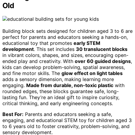
Old
Building block sets designed for children aged 3 to 6 are
perfect for parents and educators seeking a hands-on,
educational toy that promotes
early STEM
development
. This set includes
30 translucent blocks
in vibrant colors, shapes, and sizes, encouraging open-
ended play and creativity. With
over 60 guided designs
,
kids can develop problem-solving, spatial awareness,
and fine motor skills. The
glow effect on light tables
adds a sensory dimension, making learning more
engaging.
Made from durable, non-toxic plastic
with
rounded edges, these blocks guarantee safe, long-
lasting fun. They’re an ideal gift to inspire curiosity,
critical thinking, and early engineering concepts.
Best For:
Parents and educators seeking a safe,
engaging, and educational STEM toy for children aged 3
to 6 years old to foster creativity, problem-solving, and
sensory development.