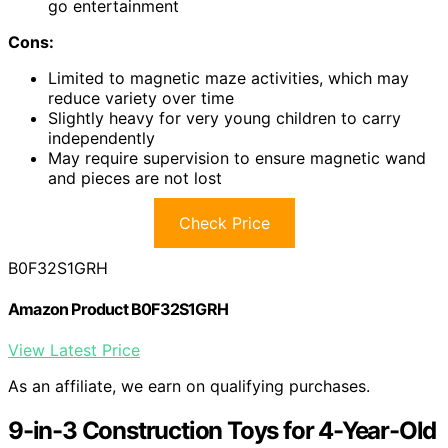
go entertainment
Cons:
Limited to magnetic maze activities, which may
reduce variety over time
Slightly heavy for very young children to carry
independently
May require supervision to ensure magnetic wand
and pieces are not lost
Check Price
B0F32S1GRH
Amazon Product B0F32S1GRH
View Latest Price
As an affiliate, we earn on qualifying purchases.
9-in-3 Construction Toys for 4-Year-Old