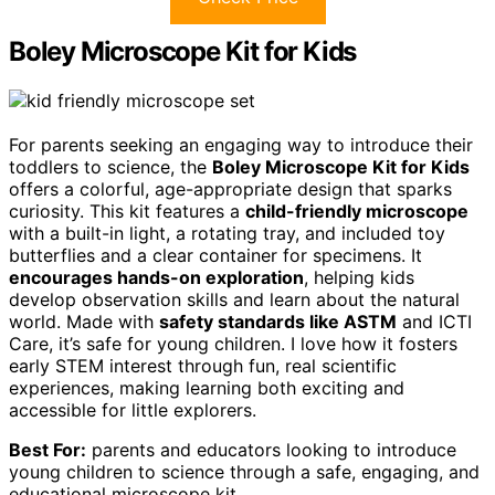
Boley Microscope Kit for Kids
For parents seeking an engaging way to introduce their
toddlers to science, the
Boley Microscope Kit for Kids
offers a colorful, age-appropriate design that sparks
curiosity. This kit features a
child-friendly microscope
with a built-in light, a rotating tray, and included toy
butterflies and a clear container for specimens. It
encourages hands-on exploration
, helping kids
develop observation skills and learn about the natural
world. Made with
safety standards like ASTM
and ICTI
Care, it’s safe for young children. I love how it fosters
early STEM interest through fun, real scientific
experiences, making learning both exciting and
accessible for little explorers.
Best For:
parents and educators looking to introduce
young children to science through a safe, engaging, and
educational microscope kit.