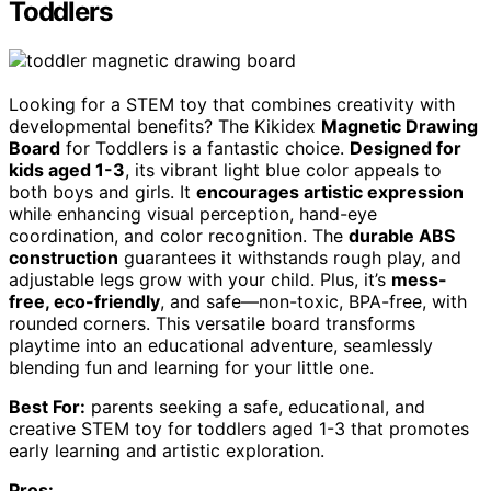
Toddlers
Looking for a STEM toy that combines creativity with
developmental benefits? The Kikidex
Magnetic Drawing
Board
for Toddlers is a fantastic choice.
Designed for
kids aged 1-3
, its vibrant light blue color appeals to
both boys and girls. It
encourages artistic expression
while enhancing visual perception, hand-eye
coordination, and color recognition. The
durable ABS
construction
guarantees it withstands rough play, and
adjustable legs grow with your child. Plus, it’s
mess-
free, eco-friendly
, and safe—non-toxic, BPA-free, with
rounded corners. This versatile board transforms
playtime into an educational adventure, seamlessly
blending fun and learning for your little one.
Best For:
parents seeking a safe, educational, and
creative STEM toy for toddlers aged 1-3 that promotes
early learning and artistic exploration.
Pros: