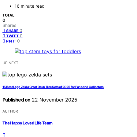
16 minute read
TOTAL
0
Shares
0
SHARE
0
TWEET
0
PIN IT
UP NEXT
15 Best Lego Zelda Great Deku Tree Sets of 2025 for Fans and Collectors
Published on
22 November 2025
AUTHOR
The Happy Loved Life Team