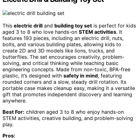
This
electric drill
and
building toy set
is perfect for kids
aged 3 to 8 who love hands-on
STEM activities
. It
features 193 pieces, including an electric drill, nuts,
bolts, and various building plates, allowing kids to
create 2D and 3D models like lions, trucks, and
butterflies. The set encourages creativity, problem-
solving, and critical thinking while teaching basic
engineering concepts. Made from non-toxic, BPA-free
plastic, it’s designed with
safety in mind
, featuring
rounded corners and a slow, steady drill rotation. Its
portable case makes cleanup easy, making it a versatile
gift that promotes independent discovery and learning
anywhere.
Best For:
children aged 3 to 8 who enjoy hands-on
STEM activities, creative building, and problem-solving
play.
Pros: