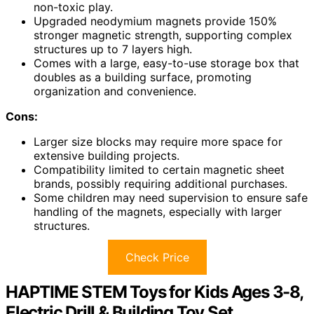
non-toxic play.
Upgraded neodymium magnets provide 150%
stronger magnetic strength, supporting complex
structures up to 7 layers high.
Comes with a large, easy-to-use storage box that
doubles as a building surface, promoting
organization and convenience.
Cons:
Larger size blocks may require more space for
extensive building projects.
Compatibility limited to certain magnetic sheet
brands, possibly requiring additional purchases.
Some children may need supervision to ensure safe
handling of the magnets, especially with larger
structures.
Check Price
HAPTIME STEM Toys for Kids Ages 3-8,
Electric Drill & Building Toy Set