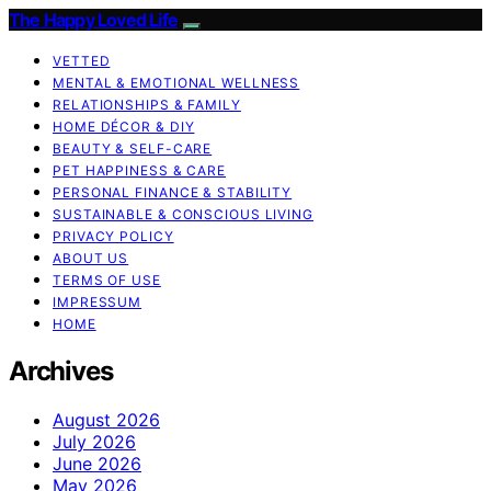
The Happy Loved Life
VETTED
MENTAL & EMOTIONAL WELLNESS
RELATIONSHIPS & FAMILY
HOME DÉCOR & DIY
BEAUTY & SELF-CARE
PET HAPPINESS & CARE
PERSONAL FINANCE & STABILITY
SUSTAINABLE & CONSCIOUS LIVING
PRIVACY POLICY
ABOUT US
TERMS OF USE
IMPRESSUM
HOME
Archives
August 2026
July 2026
June 2026
May 2026