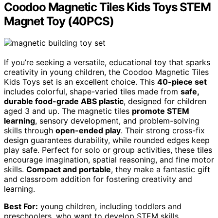
Coodoo Magnetic Tiles Kids Toys STEM
Magnet Toy (40PCS)
If you’re seeking a versatile, educational toy that sparks
creativity in young children, the Coodoo Magnetic Tiles
Kids Toys set is an excellent choice. This
40-piece set
includes colorful, shape-varied tiles made from
safe,
durable food-grade ABS plastic
, designed for children
aged 3 and up. The magnetic tiles
promote STEM
learning
, sensory development, and problem-solving
skills through
open-ended play
. Their strong cross-fix
design guarantees durability, while rounded edges keep
play safe. Perfect for solo or group activities, these tiles
encourage imagination, spatial reasoning, and fine motor
skills.
Compact and portable
, they make a fantastic gift
and classroom addition for fostering creativity and
learning.
Best For:
young children, including toddlers and
preschoolers, who want to develop STEM skills,