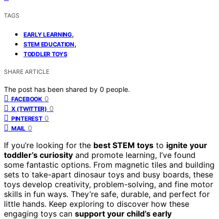
TAGS
,
EARLY LEARNING
,
STEM EDUCATION
TODDLER TOYS
SHARE ARTICLE
The post has been shared by
0
people.
0
FACEBOOK
0
X (TWITTER)
0
PINTEREST
0
MAIL
If you’re looking for the
best STEM toys
to
ignite your
toddler’s curiosity
and promote learning, I’ve found
some fantastic options. From magnetic tiles and building
sets to take-apart dinosaur toys and busy boards, these
toys develop creativity, problem-solving, and fine motor
skills in fun ways. They’re safe, durable, and perfect for
little hands. Keep exploring to discover how these
engaging toys can
support your child’s early