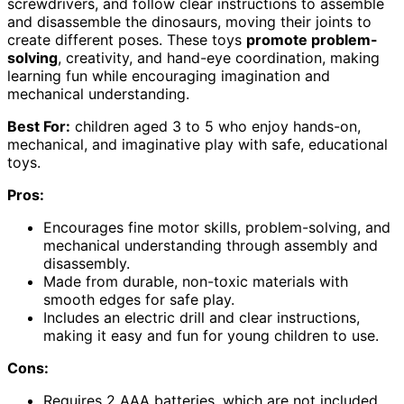
screwdrivers, and follow clear instructions to assemble
and disassemble the dinosaurs, moving their joints to
create different poses. These toys
promote problem-
solving
, creativity, and hand-eye coordination, making
learning fun while encouraging imagination and
mechanical understanding.
Best For:
children aged 3 to 5 who enjoy hands-on,
mechanical, and imaginative play with safe, educational
toys.
Pros:
Encourages fine motor skills, problem-solving, and
mechanical understanding through assembly and
disassembly.
Made from durable, non-toxic materials with
smooth edges for safe play.
Includes an electric drill and clear instructions,
making it easy and fun for young children to use.
Cons:
Requires 2 AAA batteries, which are not included.