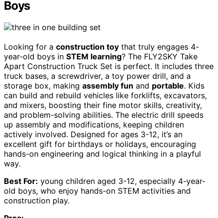
Boys
Looking for a
construction toy
that truly engages 4-
year-old boys in
STEM learning
? The FLY2SKY Take
Apart Construction Truck Set is perfect. It includes three
truck bases, a screwdriver, a toy power drill, and a
storage box, making
assembly fun
and
portable
. Kids
can build and rebuild vehicles like forklifts, excavators,
and mixers, boosting their fine motor skills, creativity,
and problem-solving abilities. The electric drill speeds
up assembly and modifications, keeping children
actively involved. Designed for ages 3-12, it’s an
excellent gift for birthdays or holidays, encouraging
hands-on engineering and logical thinking in a playful
way.
Best For:
young children aged 3-12, especially 4-year-
old boys, who enjoy hands-on STEM activities and
construction play.