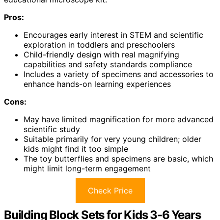
Pros:
Encourages early interest in STEM and scientific
exploration in toddlers and preschoolers
Child-friendly design with real magnifying
capabilities and safety standards compliance
Includes a variety of specimens and accessories to
enhance hands-on learning experiences
Cons:
May have limited magnification for more advanced
scientific study
Suitable primarily for very young children; older
kids might find it too simple
The toy butterflies and specimens are basic, which
might limit long-term engagement
Check Price
Building Block Sets for Kids 3-6 Years