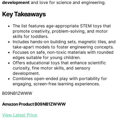
development
and love for science and engineering.
Key Takeaways
The list features age-appropriate STEM toys that
promote creativity, problem-solving, and motor
skills for toddlers.
Includes hands-on building sets, magnetic tiles, and
take-apart models to foster engineering concepts.
Focuses on safe, non-toxic materials with rounded
edges suitable for young children.
Offers educational toys that enhance scientific
curiosity, fine motor skills, and sensory
development.
Combines open-ended play with portability for
engaging, screen-free learning experiences.
B09NB1ZWWW
Amazon Product B09NB1ZWWW
View Latest Price