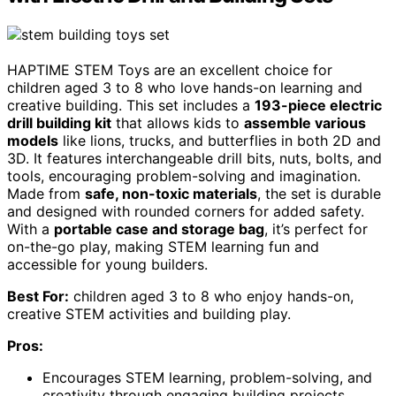
HAPTIME STEM Toys are an excellent choice for
children aged 3 to 8 who love hands-on learning and
creative building. This set includes a
193-piece electric
drill building kit
that allows kids to
assemble various
models
like lions, trucks, and butterflies in both 2D and
3D. It features interchangeable drill bits, nuts, bolts, and
tools, encouraging problem-solving and imagination.
Made from
safe, non-toxic materials
, the set is durable
and designed with rounded corners for added safety.
With a
portable case and storage bag
, it’s perfect for
on-the-go play, making STEM learning fun and
accessible for young builders.
Best For:
children aged 3 to 8 who enjoy hands-on,
creative STEM activities and building play.
Pros:
Encourages STEM learning, problem-solving, and
creativity through engaging building projects.