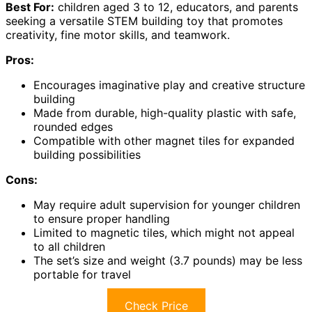
Best For:
children aged 3 to 12, educators, and parents
seeking a versatile STEM building toy that promotes
creativity, fine motor skills, and teamwork.
Pros:
Encourages imaginative play and creative structure
building
Made from durable, high-quality plastic with safe,
rounded edges
Compatible with other magnet tiles for expanded
building possibilities
Cons:
May require adult supervision for younger children
to ensure proper handling
Limited to magnetic tiles, which might not appeal
to all children
The set’s size and weight (3.7 pounds) may be less
portable for travel
Check Price