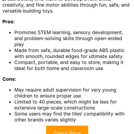
creativity, and fine motor abilities through fun, safe, and
versatile building toys.
Pros:
Promotes STEM learning, sensory development,
and problem-solving skills through open-ended
play
Made from safe, durable food-grade ABS plastic
with smooth, rounded edges for ultimate safety
Compact, portable, and easy to store, making it
ideal for both home and classroom use
Cons:
May require adult supervision for very young
children to ensure proper use
Limited to 40 pieces, which might be less for
extensive large-scale constructions
Some users may find the tiles’ compatibility with
other brands varies slightly
Check Price