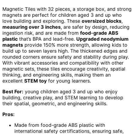
Magnetic Tiles with 32 pieces, a storage box, and strong
magnets are perfect for children aged 3 and up who
love building and exploring. These
oversized blocks
,
measuring over 3 inches
, are safer by design, reducing
ingestion risk, and are made from
food-grade ABS
plastic
that’s BPA and lead-free.
Upgraded neodymium
magnets
provide 150% more strength, allowing kids to
build up to seven layers high. The thickened edges and
rounded corners ensure safety and stability during play.
With vibrant accessories and compatibility with other
magnetic sets, these tiles encourage creativity, spatial
thinking, and engineering skills, making them an
excellent
STEM toy
for young learners.
Best For:
young children aged 3 and up who enjoy
building, creative play, and STEM learning to develop
their spatial, geometric, and engineering skills.
Pros:
Made from food-grade ABS plastic with
international safety certifications, ensuring safe,