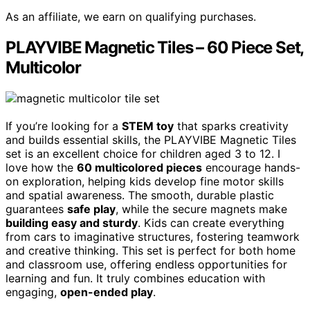
As an affiliate, we earn on qualifying purchases.
PLAYVIBE Magnetic Tiles – 60 Piece Set,
Multicolor
If you’re looking for a
STEM toy
that sparks creativity
and builds essential skills, the PLAYVIBE Magnetic Tiles
set is an excellent choice for children aged 3 to 12. I
love how the
60 multicolored pieces
encourage hands-
on exploration, helping kids develop fine motor skills
and spatial awareness. The smooth, durable plastic
guarantees
safe play
, while the secure magnets make
building easy and sturdy
. Kids can create everything
from cars to imaginative structures, fostering teamwork
and creative thinking. This set is perfect for both home
and classroom use, offering endless opportunities for
learning and fun. It truly combines education with
engaging,
open-ended play
.