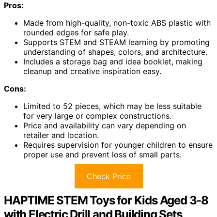
Pros:
Made from high-quality, non-toxic ABS plastic with
rounded edges for safe play.
Supports STEM and STEAM learning by promoting
understanding of shapes, colors, and architecture.
Includes a storage bag and idea booklet, making
cleanup and creative inspiration easy.
Cons:
Limited to 52 pieces, which may be less suitable
for very large or complex constructions.
Price and availability can vary depending on
retailer and location.
Requires supervision for younger children to ensure
proper use and prevent loss of small parts.
Check Price
HAPTIME STEM Toys for Kids Aged 3-8
with Electric Drill and Building Sets