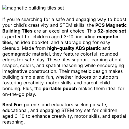
If you’re searching for a safe and engaging way to boost
your child’s creativity and STEM skills, the
PCS Magnetic
Building Tiles
are an excellent choice. This
52-piece set
is perfect for children aged 3-10, including
magnetic
tiles
, an idea booklet, and a storage bag for easy
cleanup. Made from
high-quality ABS plastic
and
geomagnetic material, they feature colorful, rounded
edges for safe play. These tiles support learning about
shapes, colors, and spatial reasoning while encouraging
imaginative construction. Their magnetic design makes
building simple and fun, whether indoors or outdoors,
fostering creativity, motor skills, and parent-child
bonding. Plus, the
portable pouch
makes them ideal for
on-the-go play.
Best For:
parents and educators seeking a safe,
educational, and engaging STEM toy set for children
aged 3-10 to enhance creativity, motor skills, and spatial
reasoning.