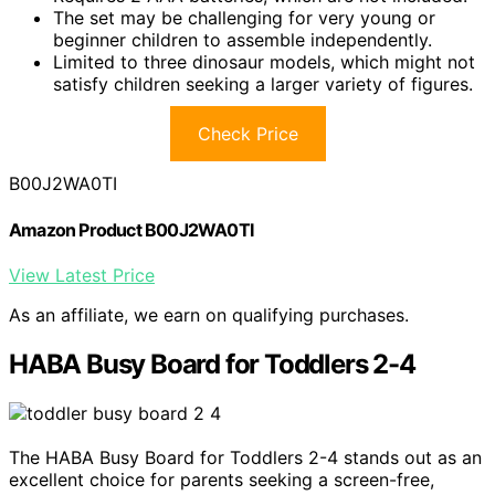
The set may be challenging for very young or
beginner children to assemble independently.
Limited to three dinosaur models, which might not
satisfy children seeking a larger variety of figures.
Check Price
B00J2WA0TI
Amazon Product B00J2WA0TI
View Latest Price
As an affiliate, we earn on qualifying purchases.
HABA Busy Board for Toddlers 2-4
The HABA Busy Board for Toddlers 2-4 stands out as an
excellent choice for parents seeking a screen-free,