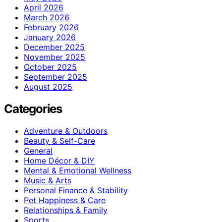
April 2026
March 2026
February 2026
January 2026
December 2025
November 2025
October 2025
September 2025
August 2025
Categories
Adventure & Outdoors
Beauty & Self-Care
General
Home Décor & DIY
Mental & Emotional Wellness
Music & Arts
Personal Finance & Stability
Pet Happiness & Care
Relationships & Family
Sports