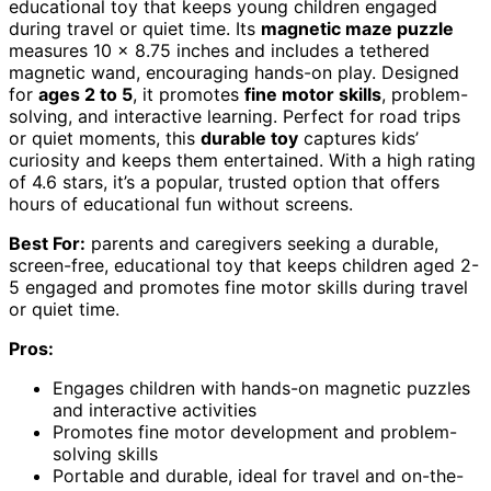
educational toy that keeps young children engaged
during travel or quiet time. Its
magnetic maze puzzle
measures 10 x 8.75 inches and includes a tethered
magnetic wand, encouraging hands-on play. Designed
for
ages 2 to 5
, it promotes
fine motor skills
, problem-
solving, and interactive learning. Perfect for road trips
or quiet moments, this
durable toy
captures kids’
curiosity and keeps them entertained. With a high rating
of 4.6 stars, it’s a popular, trusted option that offers
hours of educational fun without screens.
Best For:
parents and caregivers seeking a durable,
screen-free, educational toy that keeps children aged 2-
5 engaged and promotes fine motor skills during travel
or quiet time.
Pros:
Engages children with hands-on magnetic puzzles
and interactive activities
Promotes fine motor development and problem-
solving skills
Portable and durable, ideal for travel and on-the-