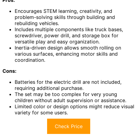
Pros:
Encourages STEM learning, creativity, and
problem-solving skills through building and
rebuilding vehicles.
Includes multiple components like truck bases,
screwdriver, power drill, and storage box for
versatile play and easy organization.
Inertia-driven design allows smooth rolling on
various surfaces, enhancing motor skills and
coordination.
Cons:
Batteries for the electric drill are not included,
requiring additional purchase.
The set may be too complex for very young
children without adult supervision or assistance.
Limited color or design options might reduce visual
variety for some users.
Check Price