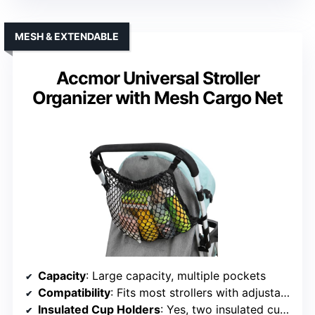
MESH & EXTENDABLE
Accmor Universal Stroller
Organizer with Mesh Cargo Net
Capacity
: Large capacity, multiple pockets
Compatibility
: Fits most strollers with adjustable straps
Insulated Cup Holders
: Yes, two insulated cup holders