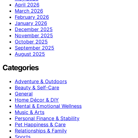
April 2026
March 2026
February 2026
January 2026
December 2025
November 2025
October 2025
September 2025
August 2025
Categories
Adventure & Outdoors
Beauty & Self-Care
General
Home Décor & DIY
Mental & Emotional Wellness
Music & Arts
Personal Finance & Stability
Pet Happiness & Care
Relationships & Family
Sports