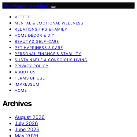
The Happy Loved Life
VETTED
MENTAL & EMOTIONAL WELLNESS
RELATIONSHIPS & FAMILY
HOME DÉCOR & DIY
BEAUTY & SELF-CARE
PET HAPPINESS & CARE
PERSONAL FINANCE & STABILITY
SUSTAINABLE & CONSCIOUS LIVING
PRIVACY POLICY
ABOUT US
TERMS OF USE
IMPRESSUM
HOME
Archives
August 2026
July 2026
June 2026
May 2026