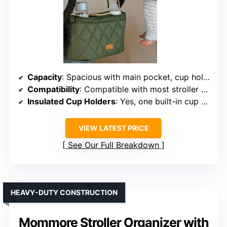
Capacity
: Spacious with main pocket, cup holders
Compatibility
: Compatible with most stroller brands
Insulated Cup Holders
: Yes, one built-in cup holder attachment
VIEW LATEST PRICE
See Our Full Breakdown
HEAVY-DUTY CONSTRUCTION
Mommore Stroller Organizer with