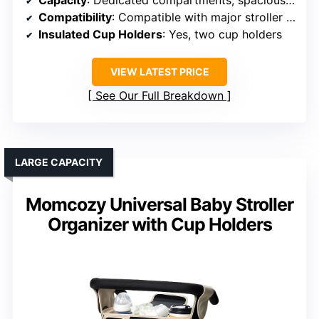
Capacity
: Dedicated compartments, spacious main pocket
Compatibility
: Compatible with major stroller brands
Insulated Cup Holders
: Yes, two cup holders
VIEW LATEST PRICE
See Our Full Breakdown
LARGE CAPACITY
Momcozy Universal Baby Stroller
Organizer with Cup Holders