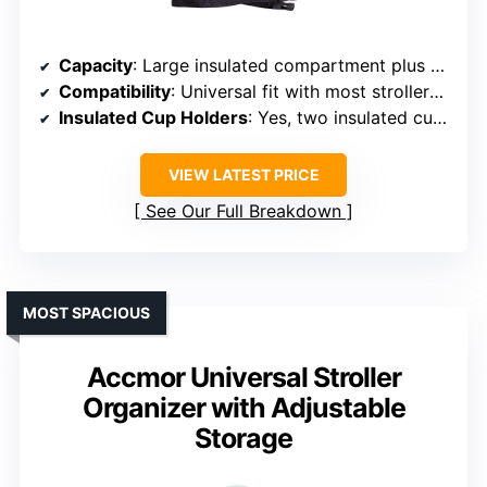
Capacity
: Large insulated compartment plus multiple pockets
Compatibility
: Universal fit with most strollers, wheelchairs
Insulated Cup Holders
: Yes, two insulated cup holders
VIEW LATEST PRICE
See Our Full Breakdown
MOST SPACIOUS
Accmor Universal Stroller
Organizer with Adjustable
Storage