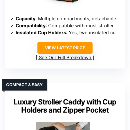
Capacity
: Multiple compartments, detachable mesh bag
Compatibility
: Compatible with most stroller brands
Insulated Cup Holders
: Yes, two insulated cup holders
VIEW LATEST PRICE
See Our Full Breakdown
COMPACT & EASY
Luxury Stroller Caddy with Cup
Holders and Zipper Pocket