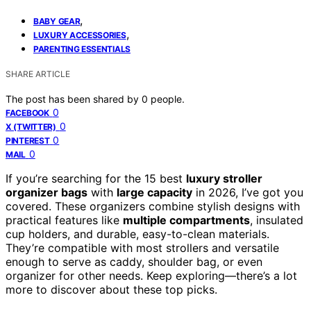
,
BABY GEAR
,
LUXURY ACCESSORIES
PARENTING ESSENTIALS
SHARE ARTICLE
The post has been shared by
0
people.
0
FACEBOOK
0
X (TWITTER)
0
PINTEREST
0
MAIL
If you’re searching for the 15 best
luxury stroller
organizer bags
with
large capacity
in 2026, I’ve got you
covered. These organizers combine stylish designs with
practical features like
multiple compartments
, insulated
cup holders, and durable, easy-to-clean materials.
They’re compatible with most strollers and versatile
enough to serve as caddy, shoulder bag, or even
organizer for other needs. Keep exploring—there’s a lot
more to discover about these top picks.