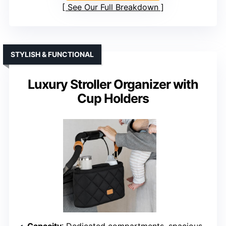
See Our Full Breakdown
STYLISH & FUNCTIONAL
Luxury Stroller Organizer with
Cup Holders