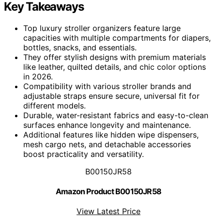
Key Takeaways
Top luxury stroller organizers feature large
capacities with multiple compartments for diapers,
bottles, snacks, and essentials.
They offer stylish designs with premium materials
like leather, quilted details, and chic color options
in 2026.
Compatibility with various stroller brands and
adjustable straps ensure secure, universal fit for
different models.
Durable, water-resistant fabrics and easy-to-clean
surfaces enhance longevity and maintenance.
Additional features like hidden wipe dispensers,
mesh cargo nets, and detachable accessories
boost practicality and versatility.
B00150JR58
Amazon Product B00150JR58
View Latest Price