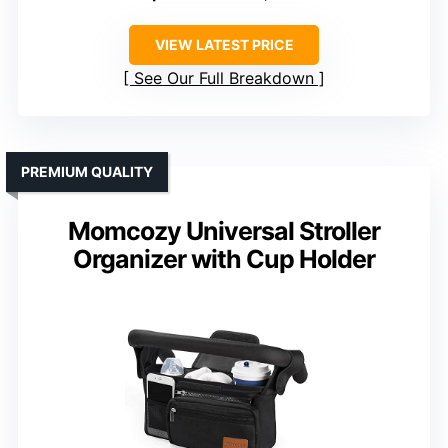
VIEW LATEST PRICE
See Our Full Breakdown
PREMIUM QUALITY
Momcozy Universal Stroller
Organizer with Cup Holder