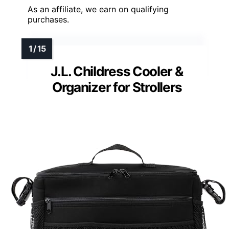
As an affiliate, we earn on qualifying
purchases.
J.L. Childress Cooler &
Organizer for Strollers