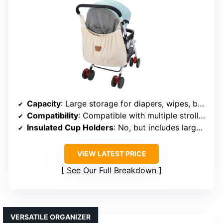
Capacity
: Large storage for diapers, wipes, bottles, toys
Compatibility
: Compatible with multiple stroller brands
Insulated Cup Holders
: No, but includes large storage
VIEW LATEST PRICE
See Our Full Breakdown
VERSATILE ORGANIZER