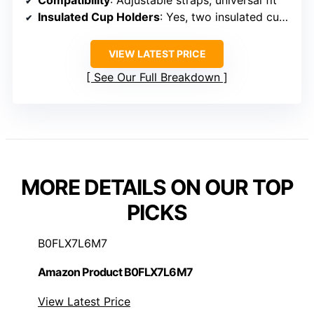
Compatibility
: Adjustable straps, universal fit
Insulated Cup Holders
: Yes, two insulated cup holders
VIEW LATEST PRICE
See Our Full Breakdown
MORE DETAILS ON OUR TOP
PICKS
B0FLX7L6M7
Amazon Product B0FLX7L6M7
View Latest Price