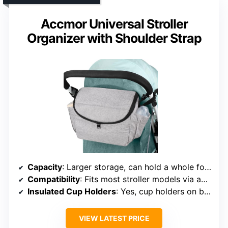
Accmor Universal Stroller
Organizer with Shoulder Strap
Capacity
: Larger storage, can hold a whole formula can and wipes
Compatibility
: Fits most stroller models via adjustable strap
Insulated Cup Holders
: Yes, cup holders on both sides
VIEW LATEST PRICE