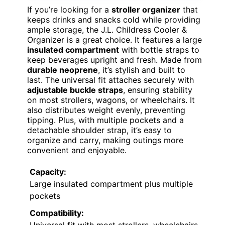
If you’re looking for a
stroller organizer
that
keeps drinks and snacks cold while providing
ample storage, the J.L. Childress Cooler &
Organizer is a great choice. It features a large
insulated compartment
with bottle straps to
keep beverages upright and fresh. Made from
durable neoprene
, it’s stylish and built to
last. The universal fit attaches securely with
adjustable buckle straps
, ensuring stability
on most strollers, wagons, or wheelchairs. It
also distributes weight evenly, preventing
tipping. Plus, with multiple pockets and a
detachable shoulder strap, it’s easy to
organize and carry, making outings more
convenient and enjoyable.
Capacity:
Large insulated compartment plus multiple
pockets
Compatibility:
Universal fit with most strollers, wheelchairs