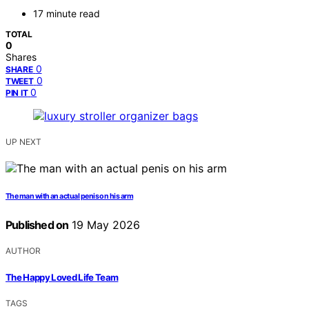
17 minute read
TOTAL
0
Shares
0
SHARE
0
TWEET
0
PIN IT
UP NEXT
The man with an actual penis on his arm
Published on
19 May 2026
AUTHOR
The Happy Loved Life Team
TAGS