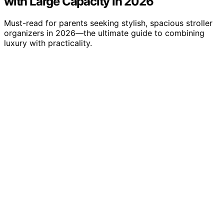
with Large Capacity in 2026
Must-read for parents seeking stylish, spacious stroller
organizers in 2026—the ultimate guide to combining
luxury with practicality.