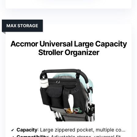
MAX STORAGE
Accmor Universal Large Capacity
Stroller Organizer
Capacity
: Large zippered pocket, multiple compartments