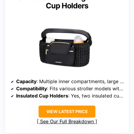
Cup Holders
Capacity
: Multiple inner compartments, large capacity
Compatibility
: Fits various stroller models with adjustable straps
Insulated Cup Holders
: Yes, two insulated cup holders
VIEW LATEST PRICE
See Our Full Breakdown