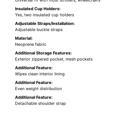
Insulated Cup Holders:
Yes, two insulated cup holders
Adjustable Straps/Installation:
Adjustable buckle straps
Material:
Neoprene fabric
Additional Storage Features:
Exterior zippered pocket, mesh pockets
Additional Feature:
Wipes clean interior lining
Additional Feature:
Even weight distribution
Additional Feature:
Detachable shoulder strap