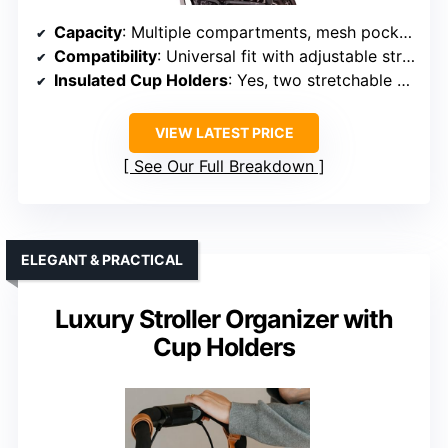
Capacity
: Multiple compartments, mesh pocket, large storage
Compatibility
: Universal fit with adjustable straps
Insulated Cup Holders
: Yes, two stretchable cup holders
VIEW LATEST PRICE
See Our Full Breakdown
ELEGANT & PRACTICAL
Luxury Stroller Organizer with
Cup Holders