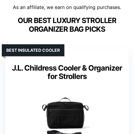
As an affiliate, we earn on qualifying purchases.
OUR BEST LUXURY STROLLER
ORGANIZER BAG PICKS
BEST INSULATED COOLER
J.L. Childress Cooler & Organizer
for Strollers