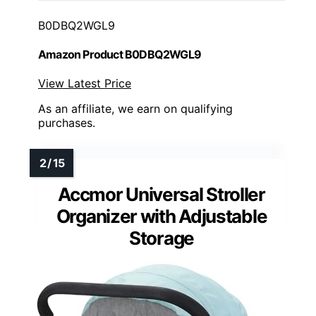
B0DBQ2WGL9
Amazon Product B0DBQ2WGL9
View Latest Price
As an affiliate, we earn on qualifying
purchases.
Accmor Universal Stroller
Organizer with Adjustable
Storage