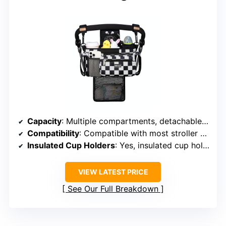
Capacity
: Multiple compartments, detachable mesh laundry bag
Compatibility
: Compatible with most stroller brands
Insulated Cup Holders
: Yes, insulated cup holders
VIEW LATEST PRICE
See Our Full Breakdown