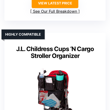
VIEW LATEST PRICE
See Our Full Breakdown
HIGHLY COMPATIBLE
J.L. Childress Cups ‘N Cargo
Stroller Organizer