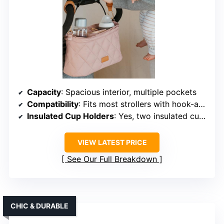
Capacity
: Spacious interior, multiple pockets
Compatibility
: Fits most strollers with hook-and-loop fasteners
Insulated Cup Holders
: Yes, two insulated cup holders
VIEW LATEST PRICE
See Our Full Breakdown
CHIC & DURABLE