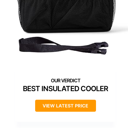
BEST INSULATED COOLER
VIEW LATEST PRICE