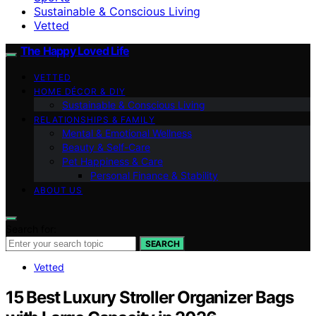
Sustainable & Conscious Living
Vetted
The Happy Loved Life
VETTED
HOME DÉCOR & DIY
Sustainable & Conscious Living
RELATIONSHIPS & FAMILY
Mental & Emotional Wellness
Beauty & Self-Care
Pet Happiness & Care
Personal Finance & Stability
ABOUT US
Search for:
SEARCH
Vetted
15 Best Luxury Stroller Organizer Bags