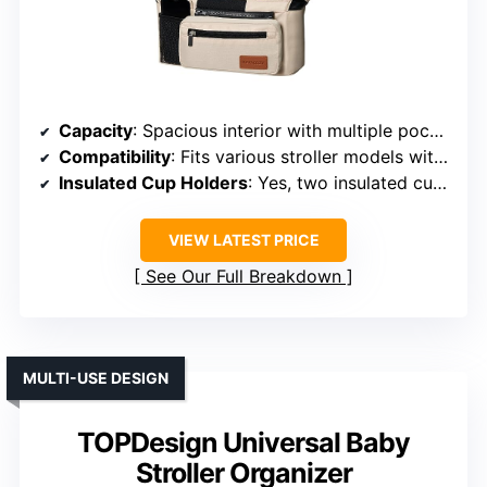
Capacity
: Spacious interior with multiple pockets
Compatibility
: Fits various stroller models with adjustable straps
Insulated Cup Holders
: Yes, two insulated cup holders
VIEW LATEST PRICE
See Our Full Breakdown
MULTI-USE DESIGN
TOPDesign Universal Baby
Stroller Organizer