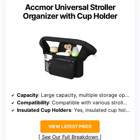
Accmor Universal Stroller
Organizer with Cup Holder
Capacity
: Large capacity, multiple storage options
Compatibility
: Compatible with various stroller brands
Insulated Cup Holders
: Yes, insulated cup holders included
VIEW LATEST PRICE
See Our Full Breakdown