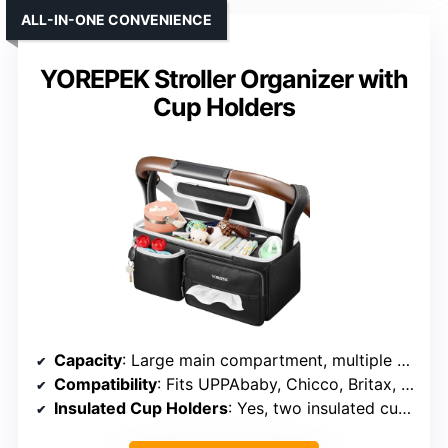
ALL-IN-ONE CONVENIENCE
YOREPEK Stroller Organizer with
Cup Holders
Capacity
: Large main compartment, multiple pockets
Compatibility
: Fits UPPAbaby, Chicco, Britax, and more
Insulated Cup Holders
: Yes, two insulated cup holders