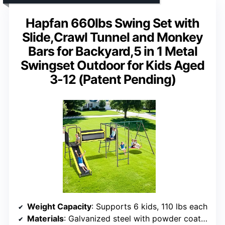
Hapfan 660lbs Swing Set with
Slide,Crawl Tunnel and Monkey
Bars for Backyard,5 in 1 Metal
Swingset Outdoor for Kids Aged
3-12 (Patent Pending)
Weight Capacity
: Supports 6 kids, 110 lbs each
Materials
: Galvanized steel with powder coating