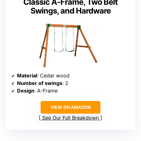
Classic A-Frame, Two Belt
Swings, and Hardware
Material
: Cedar wood
Number of swings
: 2
Design
: A-Frame
VIEW ON AMAZON
See Our Full Breakdown