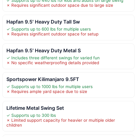
✓ Supports up to 440 lbs for kids and adults on large swing
✗ Requires significant outdoor space due to large size
Hapfan 9.5′ Heavy Duty Tall Sw
✓ Supports up to 600 lbs for multiple users
✗ Requires significant outdoor space for setup
Hapfan 9.5′ Heavy Duty Metal S
✓ Includes three different swings for varied fun
✗ No specific weatherproofing details provided
Sportspower Kilimanjaro 9.5FT
✓ Supports up to 1000 lbs for multiple users
✗ Requires ample yard space due to size
Lifetime Metal Swing Set
✓ Supports up to 300 lbs
✗ Limited support capacity for heavier or multiple older
children