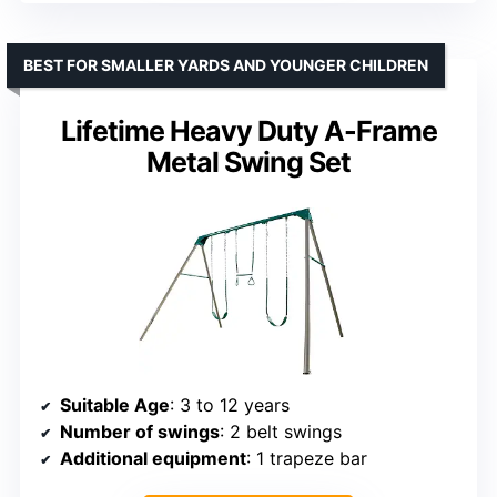
BEST FOR SMALLER YARDS AND YOUNGER CHILDREN
Lifetime Heavy Duty A-Frame
Metal Swing Set
Suitable Age
: 3 to 12 years
Number of swings
: 2 belt swings
Additional equipment
: 1 trapeze bar