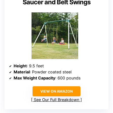
Saucer and Belt Swings
Height
: 9.5 feet
Material
: Powder coated steel
Max Weight Capacity
: 600 pounds
VIEW ON AMAZON
See Our Full Breakdown