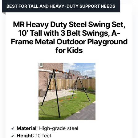
BEST FOR TALL AND HEAVY-DUTY SUPPORT NEEDS
MR Heavy Duty Steel Swing Set,
10’ Tall with 3 Belt Swings, A-
Frame Metal Outdoor Playground
for Kids
Material
: High-grade steel
Height
: 10 feet