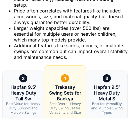
setup.
Price often correlates with features like included
accessories, size, and material quality but doesn’t
always guarantee better durability.
Larger weight capacities (over 500 lbs) are
essential for multiple users or heavier children,
which many top models provide.
Additional features like slides, tunnels, or multiple
swings are common but can impact overall stability
and maintenance needs.
2
1
3
Hapfan 9.5′
Trekassy
Hapfan 9.5′
Heavy Duty
Swing Sets for
Heavy Duty
Tall Sw
Backya
Metal S
Best Value for Heavy
Best Overall Heavy
Best for Versatility
Duty Support and
Duty Swing Set for
and Multiple Swing
Multiple Swings
Versatility and Size
Types