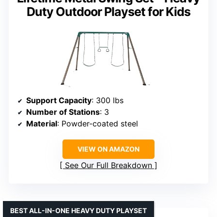
Duty Outdoor Playset for Kids
Support Capacity
: 300 lbs
Number of Stations
: 3
Material
: Powder-coated steel
VIEW ON AMAZON
See Our Full Breakdown
BEST ALL-IN-ONE HEAVY DUTY PLAYSET