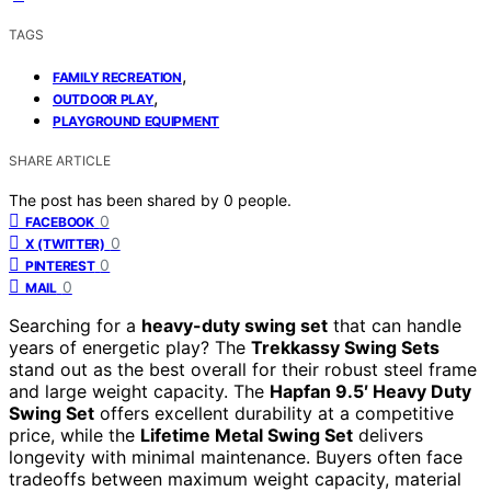
TAGS
,
FAMILY RECREATION
,
OUTDOOR PLAY
PLAYGROUND EQUIPMENT
SHARE ARTICLE
The post has been shared by
0
people.
0
FACEBOOK
0
X (TWITTER)
0
PINTEREST
0
MAIL
Searching for a
heavy-duty swing set
that can handle
years of energetic play? The
Trekkassy Swing Sets
stand out as the best overall for their robust steel frame
and large weight capacity. The
Hapfan 9.5′ Heavy Duty
Swing Set
offers excellent durability at a competitive
price, while the
Lifetime Metal Swing Set
delivers
longevity with minimal maintenance. Buyers often face
tradeoffs between maximum weight capacity, material