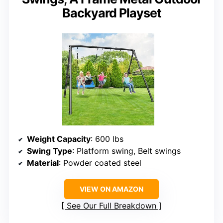
Backyard Playset
Weight Capacity
: 600 lbs
Swing Type
: Platform swing, Belt swings
Material
: Powder coated steel
VIEW ON AMAZON
See Our Full Breakdown