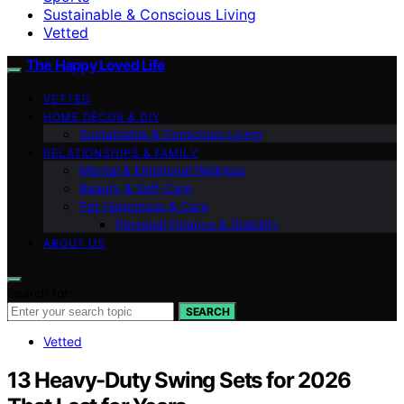
Sustainable & Conscious Living
Vetted
The Happy Loved Life
VETTED
HOME DÉCOR & DIY
Sustainable & Conscious Living
RELATIONSHIPS & FAMILY
Mental & Emotional Wellness
Beauty & Self-Care
Pet Happiness & Care
Personal Finance & Stability
ABOUT US
Search for:
SEARCH
Vetted
13 Heavy-Duty Swing Sets for 2026