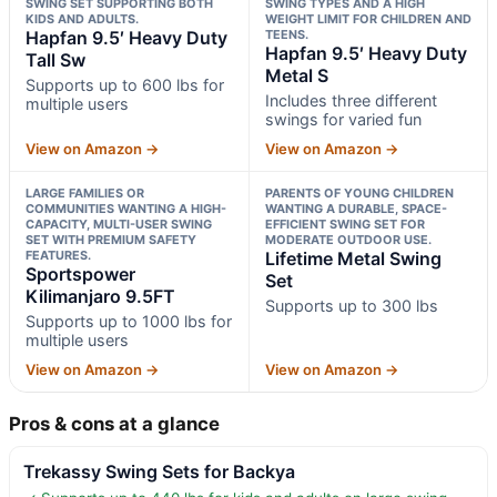
SWING SET SUPPORTING BOTH
SWING TYPES AND A HIGH
KIDS AND ADULTS.
WEIGHT LIMIT FOR CHILDREN AND
Hapfan 9.5′ Heavy Duty
TEENS.
Hapfan 9.5′ Heavy Duty
Tall Sw
Metal S
Supports up to 600 lbs for
Includes three different
multiple users
swings for varied fun
View on Amazon →
View on Amazon →
LARGE FAMILIES OR
PARENTS OF YOUNG CHILDREN
COMMUNITIES WANTING A HIGH-
WANTING A DURABLE, SPACE-
CAPACITY, MULTI-USER SWING
EFFICIENT SWING SET FOR
SET WITH PREMIUM SAFETY
MODERATE OUTDOOR USE.
FEATURES.
Lifetime Metal Swing
Sportspower
Set
Kilimanjaro 9.5FT
Supports up to 300 lbs
Supports up to 1000 lbs for
multiple users
View on Amazon →
View on Amazon →
Pros & cons at a glance
Trekassy Swing Sets for Backya