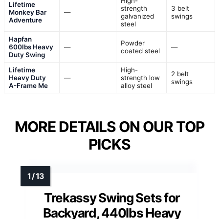
High-
Lifetime
strength
3 belt
Monkey Bar
—
galvanized
swings
Adventure
steel
Hapfan
Powder
600lbs Heavy
—
—
coated steel
Duty Swing
Lifetime
High-
2 belt
Heavy Duty
—
strength low
swings
A-Frame Me
alloy steel
MORE DETAILS ON OUR TOP
PICKS
Trekassy Swing Sets for
Backyard, 440lbs Heavy