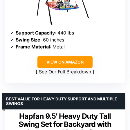
Support Capacity
: 440 lbs
Swing Size
: 60 inches
Frame Material
: Metal
VIEW ON AMAZON
See Our Full Breakdown
BEST VALUE FOR HEAVY DUTY SUPPORT AND MULTIPLE
SWINGS
Hapfan 9.5′ Heavy Duty Tall
Swing Set for Backyard with