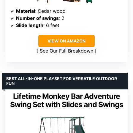
Material
: Cedar wood
Number of swings
: 2
Slide length
: 6 feet
VIEW ON AMAZON
See Our Full Breakdown
BEST ALL-IN-ONE PLAYSET FOR VERSATILE OUTDOOR
FUN
Lifetime Monkey Bar Adventure
Swing Set with Slides and Swings