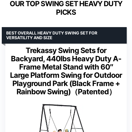
OUR TOP SWING SET HEAVY DUTY
PICKS
BEST OVERALL HEAVY DUTY SWING SET FOR
VERSATILITY AND SIZE
Trekassy Swing Sets for
Backyard, 440lbs Heavy Duty A-
Frame Metal Stand with 60″
Large Platform Swing for Outdoor
Playground Park (Black Frame +
Rainbow Swing)（Patented）