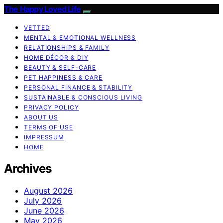
The Happy Loved Life
VETTED
MENTAL & EMOTIONAL WELLNESS
RELATIONSHIPS & FAMILY
HOME DÉCOR & DIY
BEAUTY & SELF-CARE
PET HAPPINESS & CARE
PERSONAL FINANCE & STABILITY
SUSTAINABLE & CONSCIOUS LIVING
PRIVACY POLICY
ABOUT US
TERMS OF USE
IMPRESSUM
HOME
Archives
August 2026
July 2026
June 2026
May 2026