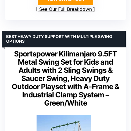
See Our Full Breakdown
BEST HEAVY DUTY SUPPORT WITH MULTIPLE SWING
OPTIONS
Sportspower Kilimanjaro 9.5FT
Metal Swing Set for Kids and
Adults with 2 Sling Swings &
Saucer Swing, Heavy Duty
Outdoor Playset with A-Frame &
Industrial Clamp System –
Green/White