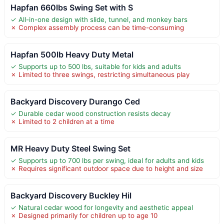
Hapfan 660lbs Swing Set with S
✓ All-in-one design with slide, tunnel, and monkey bars
✗ Complex assembly process can be time-consuming
Hapfan 500lb Heavy Duty Metal
✓ Supports up to 500 lbs, suitable for kids and adults
✗ Limited to three swings, restricting simultaneous play
Backyard Discovery Durango Ced
✓ Durable cedar wood construction resists decay
✗ Limited to 2 children at a time
MR Heavy Duty Steel Swing Set
✓ Supports up to 700 lbs per swing, ideal for adults and kids
✗ Requires significant outdoor space due to height and size
Backyard Discovery Buckley Hil
✓ Natural cedar wood for longevity and aesthetic appeal
✗ Designed primarily for children up to age 10