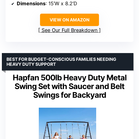
Dimensions
: 15’W x 8.2’D
VIEW ON AMAZON
See Our Full Breakdown
BEST FOR BUDGET-CONSCIOUS FAMILIES NEEDING
HEAVY DUTY SUPPORT
Hapfan 500lb Heavy Duty Metal
Swing Set with Saucer and Belt
Swings for Backyard