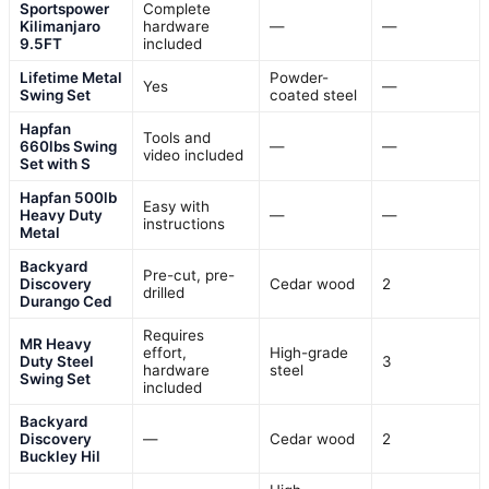
Sportspower
Complete
Kilimanjaro
hardware
—
—
9.5FT
included
Lifetime Metal
Powder-
Yes
—
Swing Set
coated steel
Hapfan
Tools and
660lbs Swing
—
—
video included
Set with S
Hapfan 500lb
Easy with
Heavy Duty
—
—
instructions
Metal
Backyard
Pre-cut, pre-
Discovery
Cedar wood
2
drilled
Durango Ced
Requires
MR Heavy
effort,
High-grade
Duty Steel
3
hardware
steel
Swing Set
included
Backyard
Discovery
—
Cedar wood
2
Buckley Hil