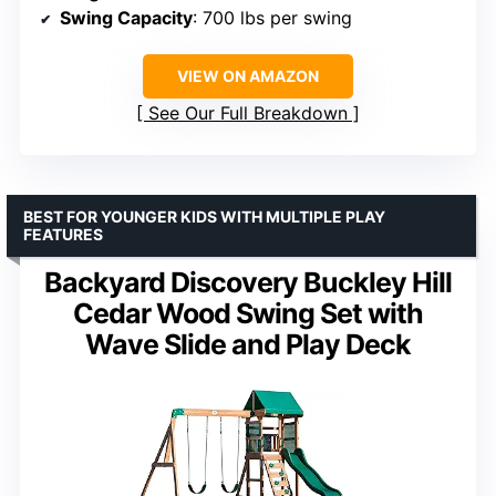
Swing Capacity
: 700 lbs per swing
VIEW ON AMAZON
See Our Full Breakdown
BEST FOR YOUNGER KIDS WITH MULTIPLE PLAY
FEATURES
Backyard Discovery Buckley Hill
Cedar Wood Swing Set with
Wave Slide and Play Deck