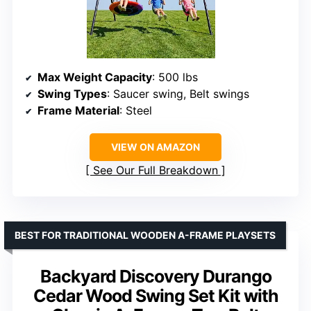
Max Weight Capacity
: 500 lbs
Swing Types
: Saucer swing, Belt swings
Frame Material
: Steel
VIEW ON AMAZON
See Our Full Breakdown
BEST FOR TRADITIONAL WOODEN A-FRAME PLAYSETS
Backyard Discovery Durango
Cedar Wood Swing Set Kit with