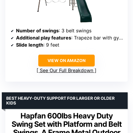
Number of swings
: 3 belt swings
Additional play features
: Trapeze bar with gym rings, fireman’s pole, monkey bars
Slide length
: 9 feet
VIEW ON AMAZON
See Our Full Breakdown
BEST HEAVY-DUTY SUPPORT FOR LARGER OR OLDER
KIDS
Hapfan 600lbs Heavy Duty
Swing Set with Platform and Belt
Swings, A Frame Metal Outdoor