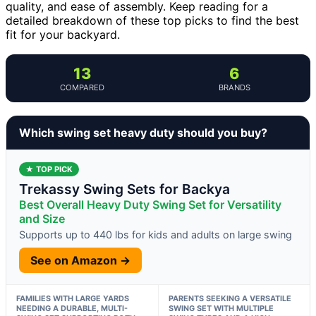
quality, and ease of assembly. Keep reading for a
detailed breakdown of these top picks to find the best
fit for your backyard.
13
6
COMPARED
BRANDS
Which swing set heavy duty should you buy?
★ TOP PICK
Trekassy Swing Sets for Backya
Best Overall Heavy Duty Swing Set for Versatility
and Size
Supports up to 440 lbs for kids and adults on large swing
See on Amazon →
FAMILIES WITH LARGE YARDS
PARENTS SEEKING A VERSATILE
NEEDING A DURABLE, MULTI-
SWING SET WITH MULTIPLE