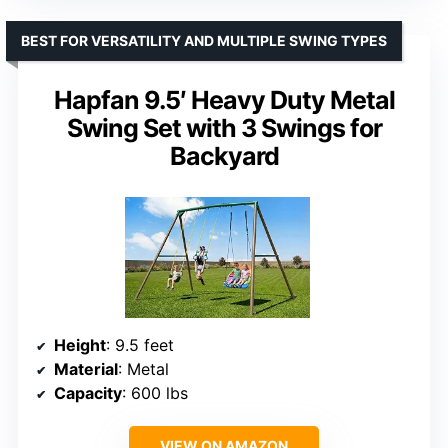
BEST FOR VERSATILITY AND MULTIPLE SWING TYPES
Hapfan 9.5′ Heavy Duty Metal
Swing Set with 3 Swings for
Backyard
Height
: 9.5 feet
Material
: Metal
Capacity
: 600 lbs
VIEW ON AMAZON