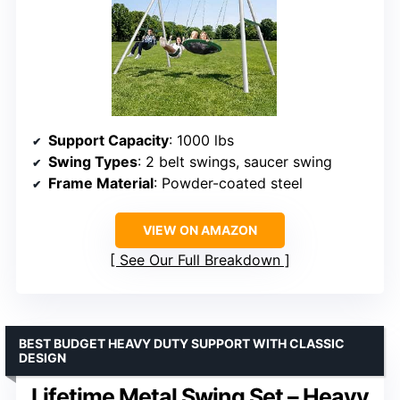
Support Capacity
: 1000 lbs
Swing Types
: 2 belt swings, saucer swing
Frame Material
: Powder-coated steel
VIEW ON AMAZON
See Our Full Breakdown
BEST BUDGET HEAVY DUTY SUPPORT WITH CLASSIC
DESIGN
Lifetime Metal Swing Set – Heavy