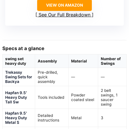
VIEW ON AMAZON
See Our Full Breakdown
Specs at a glance
swing set
Number of
Assembly
Material
heavy duty
Swings
Trekassy
Pre-drilled,
Swing Sets for
quick
—
—
Backya
assembly
2 belt
Hapfan 9.5′
Powder
swings, 1
Heavy Duty
Tools included
coated steel
saucer
Tall Sw
swing
Hapfan 9.5′
Detailed
Heavy Duty
Metal
3
instructions
Metal S