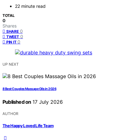
22 minute read
TOTAL
0
Shares
0
SHARE
0
TWEET
0
PIN IT
UP NEXT
8 Best Couples Massage Oils in 2026
Published on
17 July 2026
AUTHOR
The Happy Loved Life Team