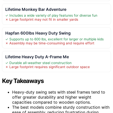
Lifetime Monkey Bar Adventure
✓ Includes a wide variety of play features for diverse fun
✗ Large footprint may not fit in smaller yards
Hapfan 600lbs Heavy Duty Swing
✓ Supports up to 600 lbs, excellent for larger or multiple kids
✗ Assembly may be time-consuming and require effort
Lifetime Heavy Duty A-Frame Me
✓ Durable all-weather steel construction
✗ Large footprint requires significant outdoor space
Key Takeaways
Heavy-duty swing sets with steel frames tend to
offer greater durability and higher weight
capacities compared to wooden options.
The best models combine sturdy construction with
ease of assembly, reducing frustration during