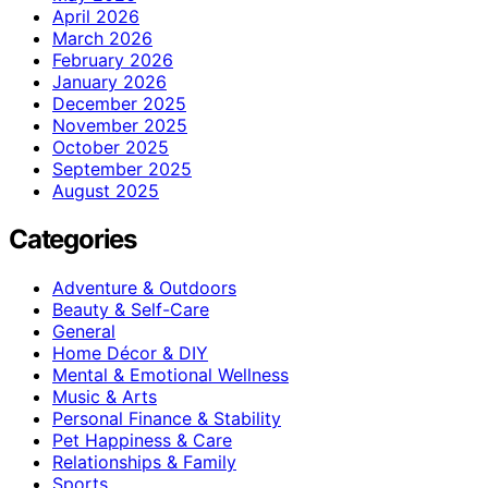
April 2026
March 2026
February 2026
January 2026
December 2025
November 2025
October 2025
September 2025
August 2025
Categories
Adventure & Outdoors
Beauty & Self-Care
General
Home Décor & DIY
Mental & Emotional Wellness
Music & Arts
Personal Finance & Stability
Pet Happiness & Care
Relationships & Family
Sports