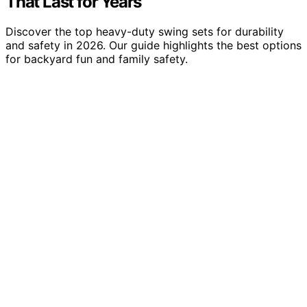
That Last for Years
Discover the top heavy-duty swing sets for durability
and safety in 2026. Our guide highlights the best options
for backyard fun and family safety.