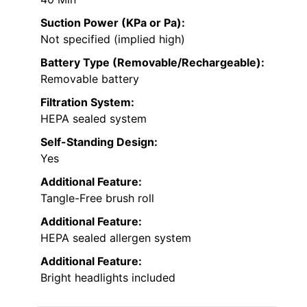
Suction Power (KPa or Pa):
Not specified (implied high)
Battery Type (Removable/Rechargeable):
Removable battery
Filtration System:
HEPA sealed system
Self-Standing Design:
Yes
Additional Feature:
Tangle-Free brush roll
Additional Feature:
HEPA sealed allergen system
Additional Feature:
Bright headlights included