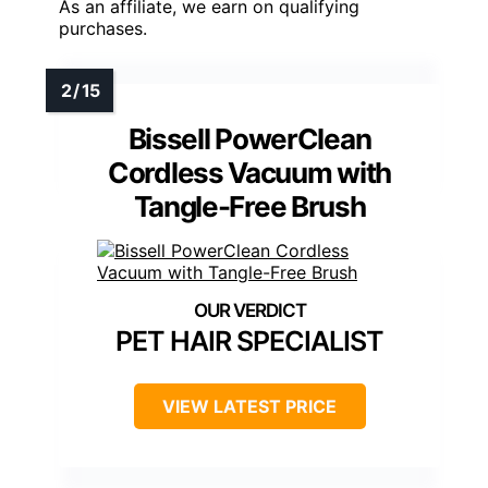
As an affiliate, we earn on qualifying
purchases.
Bissell PowerClean
Cordless Vacuum with
Tangle-Free Brush
PET HAIR SPECIALIST
VIEW LATEST PRICE