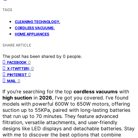
TAGS
,
CLEANING TECHNOLOGY
,
CORDLESS VACUUMS
HOME APPLIANCES
SHARE ARTICLE
The post has been shared by
0
people.
0
FACEBOOK
0
X (TWITTER)
0
PINTEREST
0
MAIL
If you’re searching for the top
cordless vacuums
with
high suction
in
2026
, I’ve got you covered. I’ve found
models with powerful 600W to 650W motors, offering
suction up to 55KPa, paired with long-lasting batteries
that run up to 70 minutes. They feature advanced
filtration, versatile attachments, and user-friendly
designs like LED displays and detachable batteries. Stay
with me to discover the best options that combine