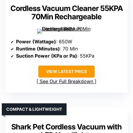
Cordless Vacuum Cleaner 55KPA
70Min Rechargeable
Power (Wattage)
: 650W
Runtime (Minutes)
: 70 Min
Suction Power (KPa or Pa)
: 55KPa
VIEW LATEST PRICE
See Our Full Breakdown
COMPACT & LIGHTWEIGHT
Shark Pet Cordless Vacuum with