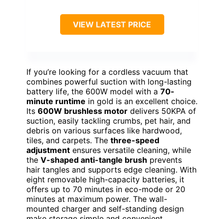
VIEW LATEST PRICE
If you’re looking for a cordless vacuum that
combines powerful suction with long-lasting
battery life, the 600W model with a
70-
minute runtime
in gold is an excellent choice.
Its
600W brushless motor
delivers 50KPA of
suction, easily tackling crumbs, pet hair, and
debris on various surfaces like hardwood,
tiles, and carpets. The
three-speed
adjustment
ensures versatile cleaning, while
the
V-shaped anti-tangle brush
prevents
hair tangles and supports edge cleaning. With
eight removable high-capacity batteries, it
offers up to 70 minutes in eco-mode or 20
minutes at maximum power. The wall-
mounted charger and self-standing design
make storage simple and convenient.