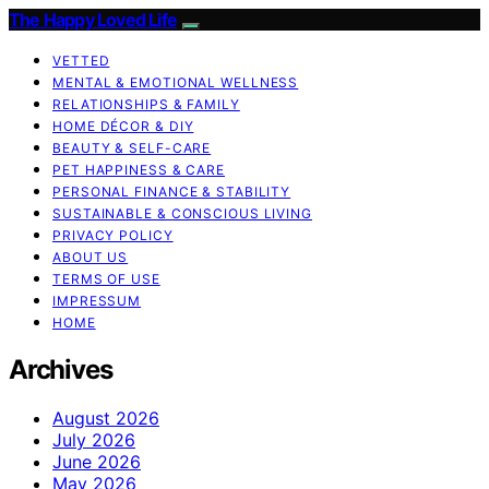
The Happy Loved Life
VETTED
MENTAL & EMOTIONAL WELLNESS
RELATIONSHIPS & FAMILY
HOME DÉCOR & DIY
BEAUTY & SELF-CARE
PET HAPPINESS & CARE
PERSONAL FINANCE & STABILITY
SUSTAINABLE & CONSCIOUS LIVING
PRIVACY POLICY
ABOUT US
TERMS OF USE
IMPRESSUM
HOME
Archives
August 2026
July 2026
June 2026
May 2026