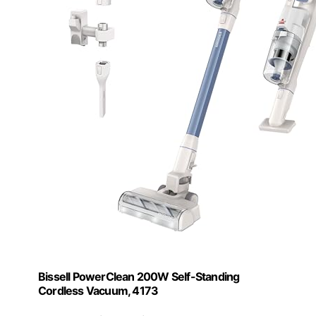
Bissell PowerClean 200W Self-Standing
Cordless Vacuum, 4173