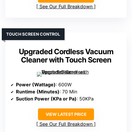
See Our Full Breakdown
TOUCH SCREEN CONTROL
Upgraded Cordless Vacuum
Cleaner with Touch Screen
Power (Wattage)
: 600W
Runtime (Minutes)
: 70 Min
Suction Power (KPa or Pa)
: 50KPa
VIEW LATEST PRICE
See Our Full Breakdown