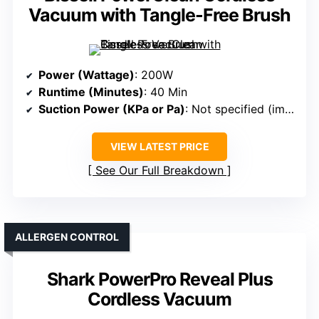
Vacuum with Tangle-Free Brush
Power (Wattage)
: 200W
Runtime (Minutes)
: 40 Min
Suction Power (KPa or Pa)
: Not specified (implied high)
VIEW LATEST PRICE
See Our Full Breakdown
ALLERGEN CONTROL
Shark PowerPro Reveal Plus
Cordless Vacuum