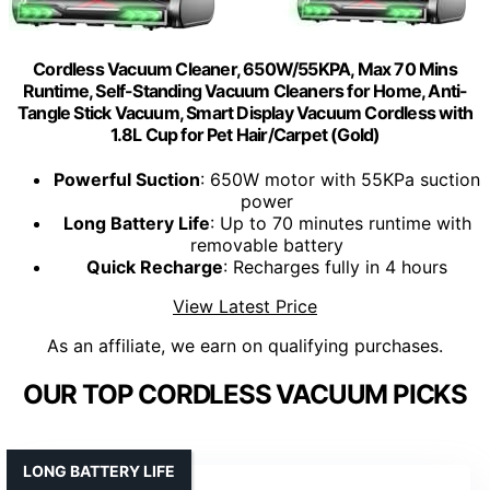
Cordless Vacuum Cleaner, 650W/55KPA, Max 70 Mins
Runtime, Self-Standing Vacuum Cleaners for Home, Anti-
Tangle Stick Vacuum, Smart Display Vacuum Cordless with
1.8L Cup for Pet Hair/Carpet (Gold)
Powerful Suction
: 650W motor with 55KPa suction
power
Long Battery Life
: Up to 70 minutes runtime with
removable battery
Quick Recharge
: Recharges fully in 4 hours
View Latest Price
As an affiliate, we earn on qualifying purchases.
OUR TOP CORDLESS VACUUM PICKS
LONG BATTERY LIFE