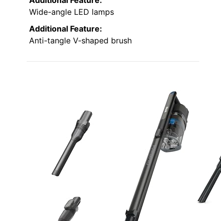
Wide-angle LED lamps
Additional Feature:
Anti-tangle V-shaped brush