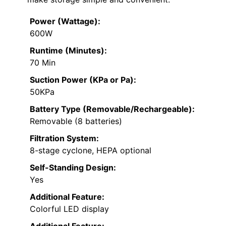
Power (Wattage):
600W
Runtime (Minutes):
70 Min
Suction Power (KPa or Pa):
50KPa
Battery Type (Removable/Rechargeable):
Removable (8 batteries)
Filtration System:
8-stage cyclone, HEPA optional
Self-Standing Design:
Yes
Additional Feature:
Colorful LED display
Additional Feature: