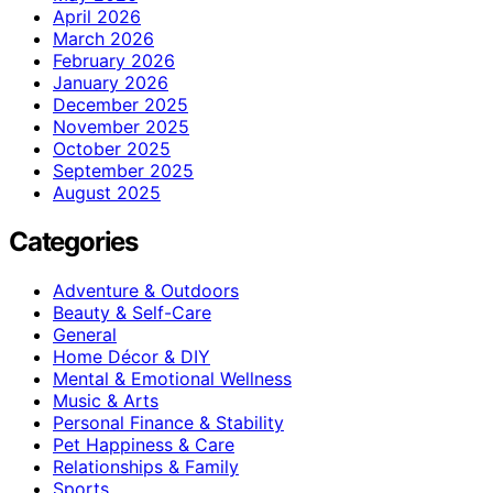
April 2026
March 2026
February 2026
January 2026
December 2025
November 2025
October 2025
September 2025
August 2025
Categories
Adventure & Outdoors
Beauty & Self-Care
General
Home Décor & DIY
Mental & Emotional Wellness
Music & Arts
Personal Finance & Stability
Pet Happiness & Care
Relationships & Family
Sports