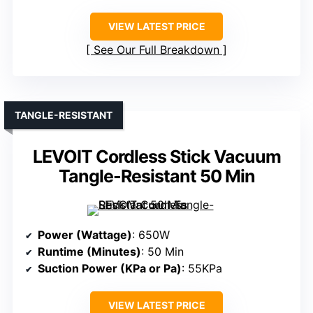
VIEW LATEST PRICE
See Our Full Breakdown
TANGLE-RESISTANT
LEVOIT Cordless Stick Vacuum
Tangle-Resistant 50 Min
Power (Wattage)
: 650W
Runtime (Minutes)
: 50 Min
Suction Power (KPa or Pa)
: 55KPa
VIEW LATEST PRICE