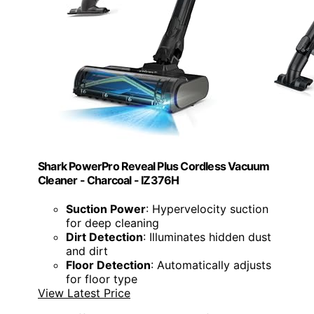
Shark PowerPro Reveal Plus Cordless Vacuum
Cleaner - Charcoal - IZ376H
Suction Power
: Hypervelocity suction
for deep cleaning
Dirt Detection
: Illuminates hidden dust
and dirt
Floor Detection
: Automatically adjusts
for floor type
View Latest Price