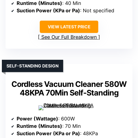
Runtime (Minutes)
: 40 Min
Suction Power (KPa or Pa)
: Not specified
VIEW LATEST PRICE
See Our Full Breakdown
SELF-STANDING DESIGN
Cordless Vacuum Cleaner 580W
48KPA 70Min Self-Standing
Power (Wattage)
: 600W
Runtime (Minutes)
: 70 Min
Suction Power (KPa or Pa)
: 48KPa