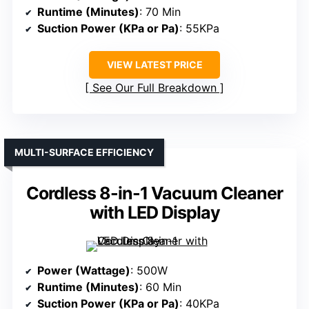
Runtime (Minutes)
: 70 Min
Suction Power (KPa or Pa)
: 55KPa
VIEW LATEST PRICE
See Our Full Breakdown
MULTI-SURFACE EFFICIENCY
Cordless 8-in-1 Vacuum Cleaner
with LED Display
Power (Wattage)
: 500W
Runtime (Minutes)
: 60 Min
Suction Power (KPa or Pa)
: 40KPa