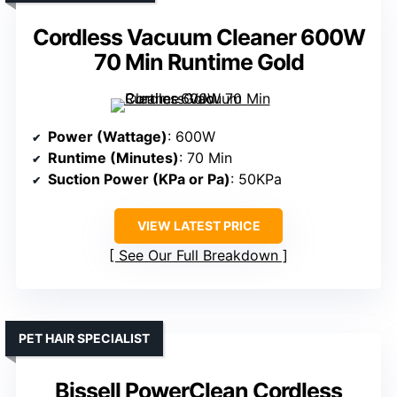
Cordless Vacuum Cleaner 600W
70 Min Runtime Gold
Power (Wattage)
: 600W
Runtime (Minutes)
: 70 Min
Suction Power (KPa or Pa)
: 50KPa
VIEW LATEST PRICE
See Our Full Breakdown
PET HAIR SPECIALIST
Bissell PowerClean Cordless