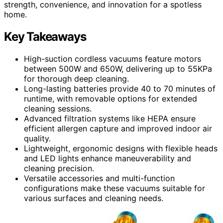
strength, convenience, and innovation for a spotless
home.
Key Takeaways
High-suction cordless vacuums feature motors
between 500W and 650W, delivering up to 55KPa
for thorough deep cleaning.
Long-lasting batteries provide 40 to 70 minutes of
runtime, with removable options for extended
cleaning sessions.
Advanced filtration systems like HEPA ensure
efficient allergen capture and improved indoor air
quality.
Lightweight, ergonomic designs with flexible heads
and LED lights enhance maneuverability and
cleaning precision.
Versatile accessories and multi-function
configurations make these vacuums suitable for
various surfaces and cleaning needs.