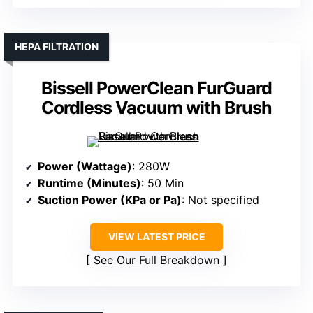
HEPA FILTRATION
Bissell PowerClean FurGuard
Cordless Vacuum with Brush
Power (Wattage)
: 280W
Runtime (Minutes)
: 50 Min
Suction Power (KPa or Pa)
: Not specified
VIEW LATEST PRICE
See Our Full Breakdown