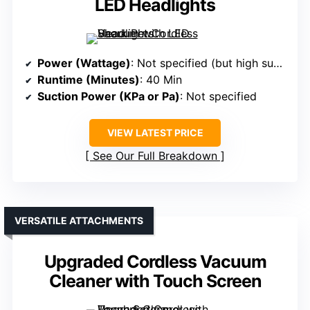
LED Headlights
Power (Wattage)
: Not specified (but high suction implied)
Runtime (Minutes)
: 40 Min
Suction Power (KPa or Pa)
: Not specified
VIEW LATEST PRICE
See Our Full Breakdown
VERSATILE ATTACHMENTS
Upgraded Cordless Vacuum
Cleaner with Touch Screen