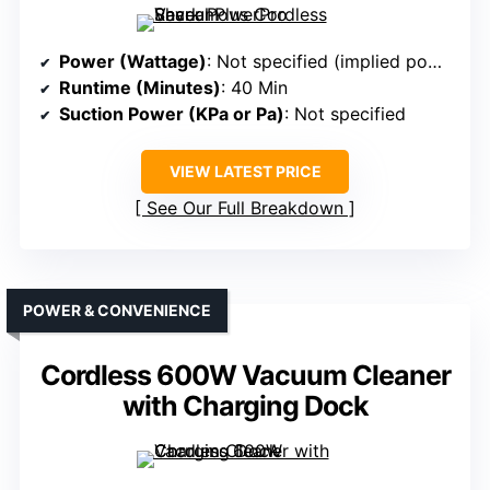
Power (Wattage)
: Not specified (implied powerful)
Runtime (Minutes)
: 40 Min
Suction Power (KPa or Pa)
: Not specified
VIEW LATEST PRICE
See Our Full Breakdown
POWER & CONVENIENCE
Cordless 600W Vacuum Cleaner
with Charging Dock