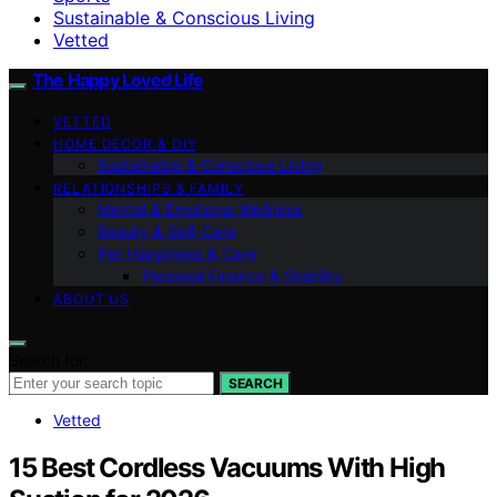
Sustainable & Conscious Living
Vetted
The Happy Loved Life
VETTED
HOME DÉCOR & DIY
Sustainable & Conscious Living
RELATIONSHIPS & FAMILY
Mental & Emotional Wellness
Beauty & Self-Care
Pet Happiness & Care
Personal Finance & Stability
ABOUT US
Search for:
SEARCH
Vetted
15 Best Cordless Vacuums With High