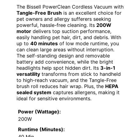
The Bissell PowerClean Cordless Vacuum with
Tangle-Free Brush
is an excellent choice for
pet owners and allergy sufferers seeking
powerful, hassle-free cleaning. Its
200W
motor
delivers top suction performance,
easily handling pet hair, dirt, and debris. With
up to
40 minutes
of low mode runtime, you
can clean large areas without interruption.
The self-standing design and removable
battery add convenience, while the bright
headlights help spot hidden dirt. Its
3-in-1
versatility
transforms from stick to handheld
to high-reach vacuum, and the Tangle-Free
brush roll reduces hair wrap. Plus, the
HEPA
sealed system
captures allergens, making it
ideal for sensitive environments.
Power (Wattage):
200W
Runtime (Minutes):
40 Min