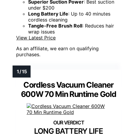
Superior Suction Power
: Best suction
under $200
Long Battery Life
: Up to 40 minutes
cordless cleaning
Tangle-Free Brush Roll
: Reduces hair
wrap issues
View Latest Price
As an affiliate, we earn on qualifying
purchases.
Cordless Vacuum Cleaner
600W 70 Min Runtime Gold
LONG BATTERY LIFE