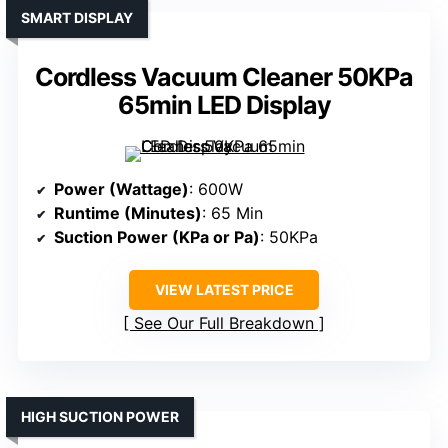
SMART DISPLAY
Cordless Vacuum Cleaner 50KPa
65min LED Display
Power (Wattage)
: 600W
Runtime (Minutes)
: 65 Min
Suction Power (KPa or Pa)
: 50KPa
VIEW LATEST PRICE
See Our Full Breakdown
HIGH SUCTION POWER