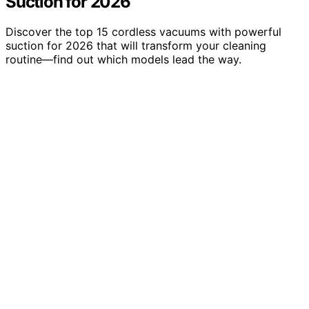
Suction for 2026
Discover the top 15 cordless vacuums with powerful
suction for 2026 that will transform your cleaning
routine—find out which models lead the way.