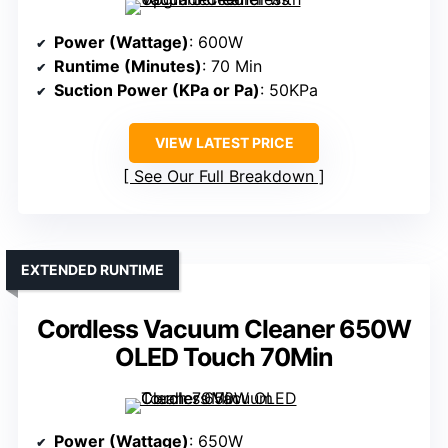
Power (Wattage)
: 600W
Runtime (Minutes)
: 70 Min
Suction Power (KPa or Pa)
: 50KPa
VIEW LATEST PRICE
See Our Full Breakdown
EXTENDED RUNTIME
Cordless Vacuum Cleaner 650W
OLED Touch 70Min
Power (Wattage)
: 650W