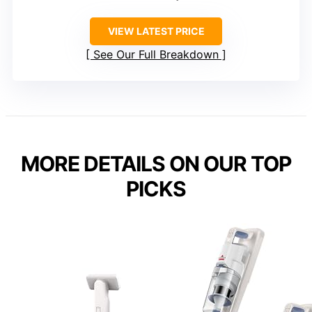
VIEW LATEST PRICE
See Our Full Breakdown
MORE DETAILS ON OUR TOP
PICKS