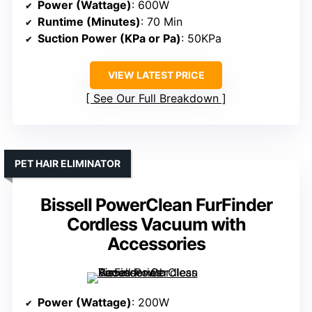
Power (Wattage)
: 600W
Runtime (Minutes)
: 70 Min
Suction Power (KPa or Pa)
: 50KPa
VIEW LATEST PRICE
See Our Full Breakdown
PET HAIR ELIMINATOR
Bissell PowerClean FurFinder
Cordless Vacuum with
Accessories
Power (Wattage)
: 200W