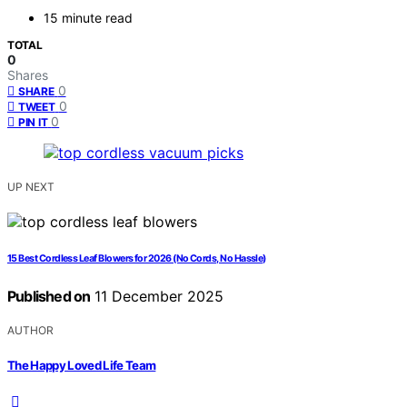
15 minute read
TOTAL
0
Shares
0
SHARE
0
TWEET
0
PIN IT
UP NEXT
15 Best Cordless Leaf Blowers for 2026 (No Cords, No Hassle)
Published on
11 December 2025
AUTHOR
The Happy Loved Life Team