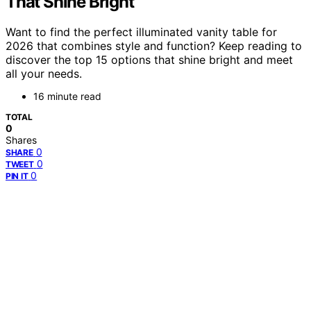
That Shine Bright
Want to find the perfect illuminated vanity table for
2026 that combines style and function? Keep reading to
discover the top 15 options that shine bright and meet
all your needs.
16 minute read
TOTAL
0
Shares
0
SHARE
0
TWEET
0
PIN IT