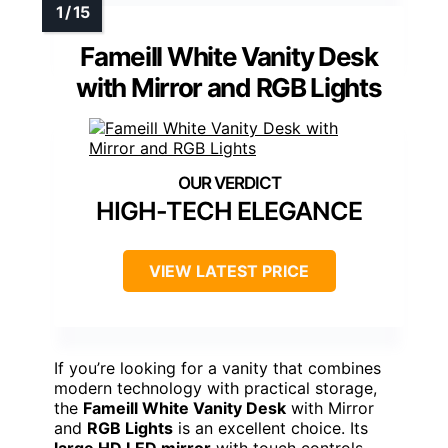
IFSEB Vanity Desk with Large Mirror and Lights,
Glass Top Makeup Vanity with Lights & Power
Outlet for Bedroom, 3 Color Lighting Modes,
White Dressing Table for Women
Large LED Mirror
: 12 LED bulbs with
adjustable brightness modes
Stylish Storage
: 3 drawers, 2 cabinets,
glass tabletop
Built-in Power Outlets
: 2 outlets and 2
USB ports for charging
View Latest Price
As an affiliate, we earn on qualifying
purchases.