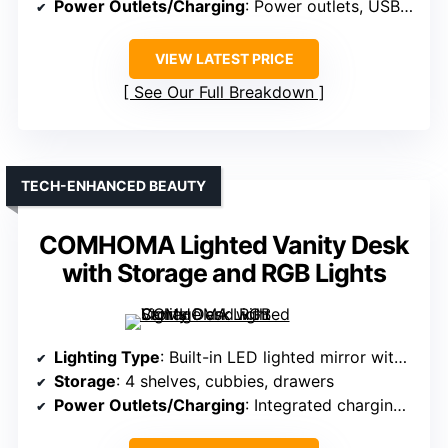
Power Outlets/Charging
: Power outlets, USB ports
VIEW LATEST PRICE
See Our Full Breakdown
TECH-ENHANCED BEAUTY
COMHOMA Lighted Vanity Desk
with Storage and RGB Lights
Lighting Type
: Built-in LED lighted mirror with adjustable modes
Storage
: 4 shelves, cubbies, drawers
Power Outlets/Charging
: Integrated charging station with outlets and USB