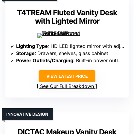
T4TREAM Fluted Vanity Desk
with Lighted Mirror
Lighting Type
: HD LED lighted mirror with adjustable brightness
Storage
: Drawers, shelves, glass cabinet
Power Outlets/Charging
: Built-in power outlets and USB ports
VIEW LATEST PRICE
See Our Full Breakdown
INNOVATIVE DESIGN
DICTAC Makeup Vanity Desk