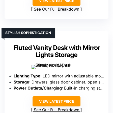
VIEW LATEST PRICE
See Our Full Breakdown
STYLISH SOPHISTICATION
Fluted Vanity Desk with Mirror
Lights Storage
Lighting Type
: LED mirror with adjustable modes
Storage
: Drawers, glass door cabinet, open shelves
Power Outlets/Charging
: Built-in charging station with outlets and USB
VIEW LATEST PRICE
See Our Full Breakdown