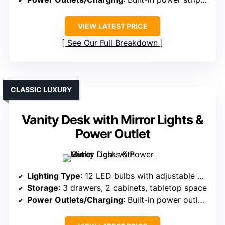
VIEW LATEST PRICE
See Our Full Breakdown
CLASSIC LUXURY
Vanity Desk with Mirror Lights &
Power Outlet
Lighting Type
: 12 LED bulbs with adjustable modes
Storage
: 3 drawers, 2 cabinets, tabletop space
Power Outlets/Charging
: Built-in power outlets with USB ports