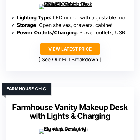
Lighting Type
: LED mirror with adjustable modes
Storage
: Open shelves, drawers, cabinet
Power Outlets/Charging
: Power outlets, USB ports
VIEW LATEST PRICE
See Our Full Breakdown
FARMHOUSE CHIC
Farmhouse Vanity Makeup Desk
with Lights & Charging