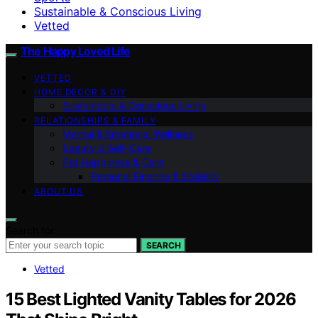
Sustainable & Conscious Living
Vetted
The Happy Loved Life
VETTED
HOME DÉCOR & DIY
Sustainable & Conscious Living
RELATIONSHIPS & FAMILY
Mental & Emotional Wellness
Beauty & Self-Care
Pet Happiness & Care
Personal Finance & Stability
ABOUT US
Search for:
SEARCH
Vetted
15 Best Lighted Vanity Tables for 2026