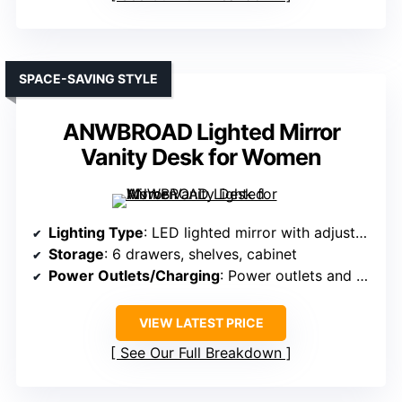
SPACE-SAVING STYLE
ANWBROAD Lighted Mirror
Vanity Desk for Women
Lighting Type
: LED lighted mirror with adjustable brightness
Storage
: 6 drawers, shelves, cabinet
Power Outlets/Charging
: Power outlets and USB ports
VIEW LATEST PRICE
See Our Full Breakdown