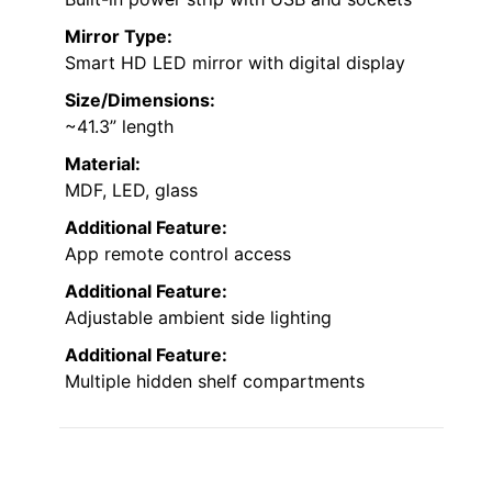
and
RGB Lights
is an excellent choice. Its
large HD LED mirror
with touch controls
offers three color modes—warm yellow,
white, and cool white—and adjustable
brightness, making makeup application
effortless. The built-in digital clock helps me
manage time easily.
Multiple storage options
,
including five drawers, hooks, and glass-door
cabinets, keep my essentials organized. Plus,
the
built-in power strip
with USB ports lets
me charge devices conveniently. Its sleek
design and smart features make this vanity
both functional and stylish, perfect for any
dressing space.
Lighting Type:
Built-in RGB LED lights with app/remote
control
Storage:
Multiple drawers, shelves, and hooks