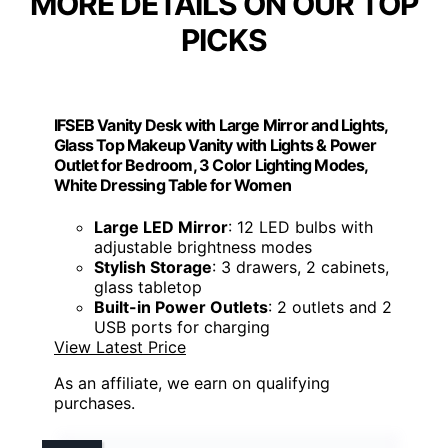
MORE DETAILS ON OUR TOP
PICKS