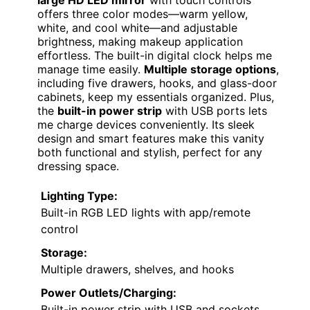
Fameill White Vanity Desk
with Mirror and RGB Lights
HIGH-TECH ELEGANCE
VIEW LATEST PRICE
If you’re looking for a vanity that combines
modern technology with practical storage,
the
Fameill White Vanity Desk
with Mirror