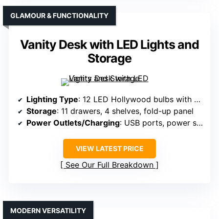
GLAMOUR & FUNCTIONALITY
Vanity Desk with LED Lights and
Storage
Lighting Type
: 12 LED Hollywood bulbs with adjustable modes
Storage
: 11 drawers, 4 shelves, fold-up panel
Power Outlets/Charging
: USB ports, power sockets, hairdryer rack
VIEW LATEST PRICE
See Our Full Breakdown
MODERN VERSATILITY