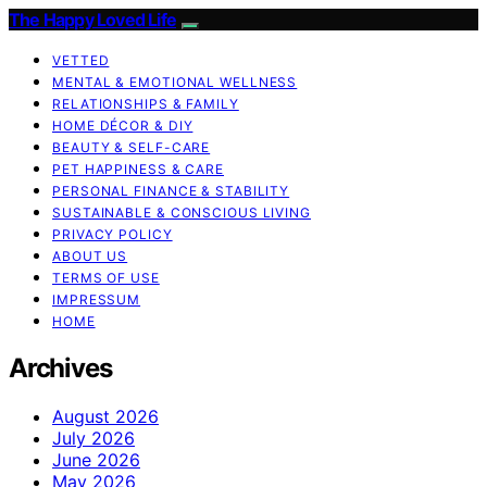
The Happy Loved Life
VETTED
MENTAL & EMOTIONAL WELLNESS
RELATIONSHIPS & FAMILY
HOME DÉCOR & DIY
BEAUTY & SELF-CARE
PET HAPPINESS & CARE
PERSONAL FINANCE & STABILITY
SUSTAINABLE & CONSCIOUS LIVING
PRIVACY POLICY
ABOUT US
TERMS OF USE
IMPRESSUM
HOME
Archives
August 2026
July 2026
June 2026
May 2026