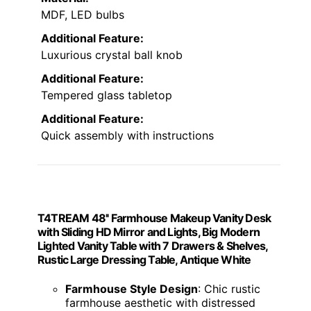
Vanity Desk with Mirror
Lights & Power Outlet
CLASSIC LUXURY
VIEW LATEST PRICE
A
vanity desk with a mirror
, lights, and a
power outlet is the perfect choice for anyone
who wants both style and functionality in
their beauty setup. Its large LED mirror with
adjustable brightness modes
makes