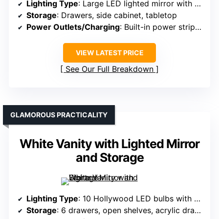
Lighting Type
: Large LED lighted mirror with adjustable brightness
Storage
: Drawers, side cabinet, tabletop
Power Outlets/Charging
: Built-in power strip with outlets and USB
VIEW LATEST PRICE
See Our Full Breakdown
GLAMOROUS PRACTICALITY
White Vanity with Lighted Mirror
and Storage
Lighting Type
: 10 Hollywood LED bulbs with adjustable modes
Storage
: 6 drawers, open shelves, acrylic drawers