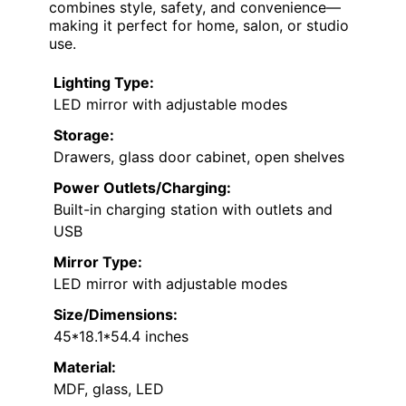
T4TREAM 48'' Farmhouse Makeup Vanity Desk
with Sliding HD Mirror and Lights, Big Modern