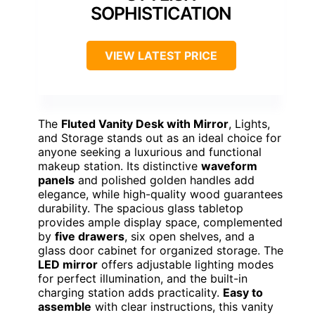
Size/Dimensions:
Large, specific dimensions not listed
Material:
MDF, LED bulbs
Additional Feature:
Luxurious crystal ball knob
Additional Feature:
Tempered glass tabletop
Additional Feature:
Quick assembly with instructions