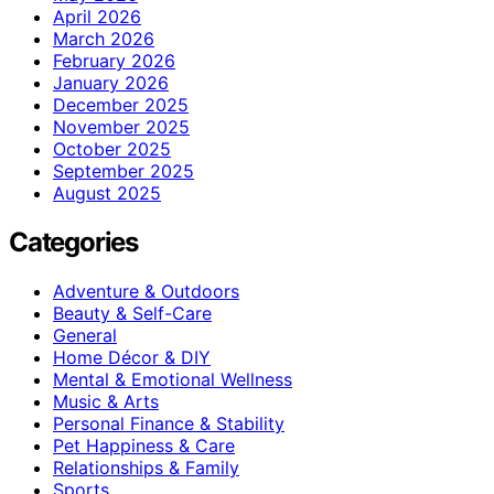
April 2026
March 2026
February 2026
January 2026
December 2025
November 2025
October 2025
September 2025
August 2025
Categories
Adventure & Outdoors
Beauty & Self-Care
General
Home Décor & DIY
Mental & Emotional Wellness
Music & Arts
Personal Finance & Stability
Pet Happiness & Care
Relationships & Family
Sports