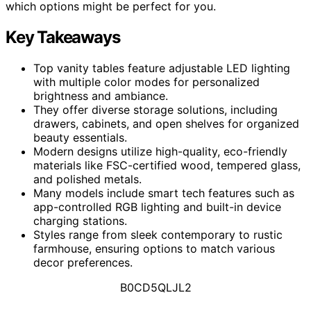
which options might be perfect for you.
Key Takeaways
Top vanity tables feature adjustable LED lighting
with multiple color modes for personalized
brightness and ambiance.
They offer diverse storage solutions, including
drawers, cabinets, and open shelves for organized
beauty essentials.
Modern designs utilize high-quality, eco-friendly
materials like FSC-certified wood, tempered glass,
and polished metals.
Many models include smart tech features such as
app-controlled RGB lighting and built-in device
charging stations.
Styles range from sleek contemporary to rustic
farmhouse, ensuring options to match various
decor preferences.
B0CD5QLJL2