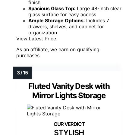
applying makeup precise and effortless. With
three spacious drawers, two cabinets, and a
tempered glass tabletop, it offers ample
storage for cosmetics and jewelry. The
built-
in charging station
with two outlets and USB
ports keeps your devices and styling tools
ready to use. Plus, the
sleek design with
crystal accents
adds a luxurious touch to any
bedroom, combining practicality with
elegance in one stunning piece.
Lighting Type:
12 LED bulbs with adjustable modes
Storage:
3 drawers, 2 cabinets, tabletop space
Power Outlets/Charging:
Built-in power outlets with USB ports
Mirror Type:
Large LED mirror with adjustable LED bulbs