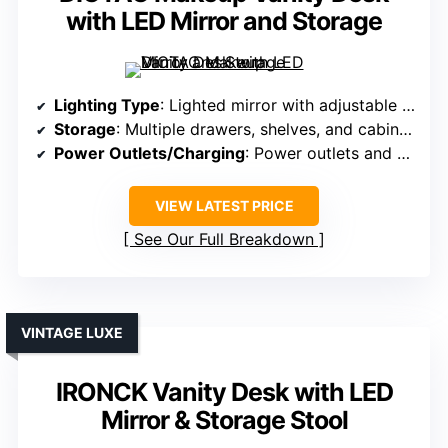
with LED Mirror and Storage
Lighting Type
: Lighted mirror with adjustable modes
Storage
: Multiple drawers, shelves, and cabinets
Power Outlets/Charging
: Power outlets and USB ports
VIEW LATEST PRICE
See Our Full Breakdown
VINTAGE LUXE
IRONCK Vanity Desk with LED
Mirror & Storage Stool