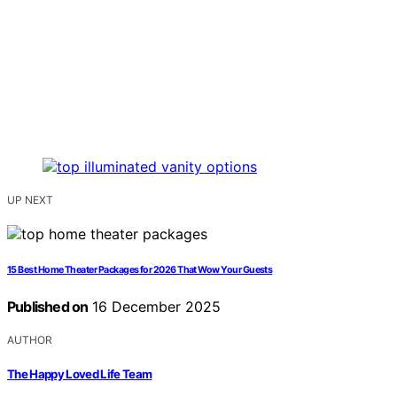
UP NEXT
15 Best Home Theater Packages for 2026 That Wow Your Guests
Published on
16 December 2025
AUTHOR
The Happy Loved Life Team