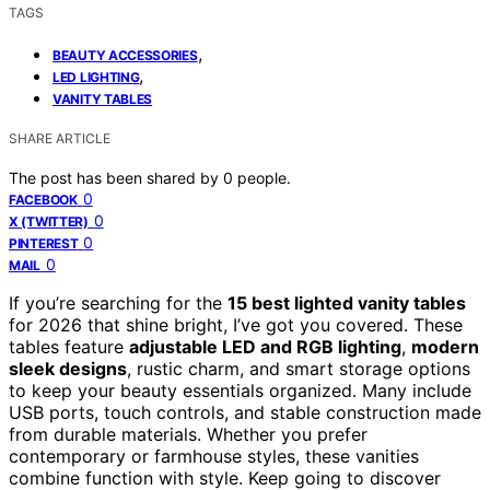
TAGS
,
BEAUTY ACCESSORIES
,
LED LIGHTING
VANITY TABLES
SHARE ARTICLE
The post has been shared by
0
people.
0
FACEBOOK
0
X (TWITTER)
0
PINTEREST
0
MAIL
If you’re searching for the
15 best lighted vanity tables
for 2026 that shine bright, I’ve got you covered. These
tables feature
adjustable LED and RGB lighting
,
modern
sleek designs
, rustic charm, and smart storage options
to keep your beauty essentials organized. Many include
USB ports, touch controls, and stable construction made
from durable materials. Whether you prefer
contemporary or farmhouse styles, these vanities
combine function with style. Keep going to discover