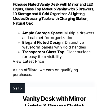
Power Outlets/Charging:
Built-in power strip with USB and sockets
Mirror Type:
Smart HD LED mirror with digital display
Size/Dimensions:
~41.3” length
Material:
MDF, LED, glass
Additional Feature:
App remote control access
Additional Feature:
Adjustable ambient side lighting
Additional Feature:
Multiple hidden shelf compartments