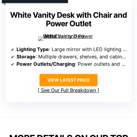
White Vanity Desk with Chair and
Power Outlet
Lighting Type
: Large mirror with LED lighting and adjustable modes
Storage
: Multiple drawers, shelves, and cabinets
Power Outlets/Charging
: Power outlets and USB ports
VIEW LATEST PRICE
See Our Full Breakdown