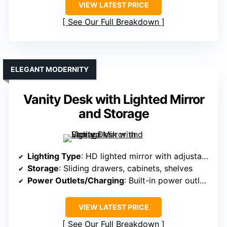
VIEW LATEST PRICE
See Our Full Breakdown
ELEGANT MODERNITY
Vanity Desk with Lighted Mirror
and Storage
Lighting Type
: HD lighted mirror with adjustable modes
Storage
: Sliding drawers, cabinets, shelves
Power Outlets/Charging
: Built-in power outlets and USB ports
VIEW LATEST PRICE
See Our Full Breakdown