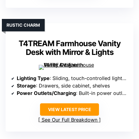
RUSTIC CHARM
T4TREAM Farmhouse Vanity
Desk with Mirror & Lights
Lighting Type
: Sliding, touch-controlled lighted mirror
Storage
: Drawers, side cabinet, shelves
Power Outlets/Charging
: Built-in power outlets and USB ports
VIEW LATEST PRICE
See Our Full Breakdown