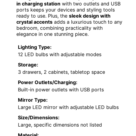
Fkhouse Fluted Vanity Desk with Mirror and LED
Lights, Glass Top Makeup Vanity with 5 Drawers,
10 Storage and 9 Grid Organizer, 3 Lighting
Modes Dressing Table with Charging Station,
Natural Oak
Ample Storage Space
: Multiple drawers
and cabinet for organization
Elegant Fluted Design
: Distinctive
waveform panels with gold handles
Transparent Glass Top
: Clear surface
for easy item visibility
View Latest Price
As an affiliate, we earn on qualifying
purchases.