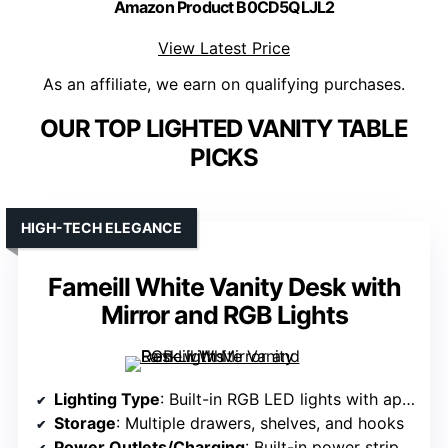
Amazon Product B0CD5QLJL2
View Latest Price
As an affiliate, we earn on qualifying purchases.
OUR TOP LIGHTED VANITY TABLE
PICKS
HIGH-TECH ELEGANCE
Fameill White Vanity Desk with
Mirror and RGB Lights
Lighting Type
: Built-in RGB LED lights with app/remote control
Storage
: Multiple drawers, shelves, and hooks
Power Outlets/Charging
: Built-in power strip with USB and sockets