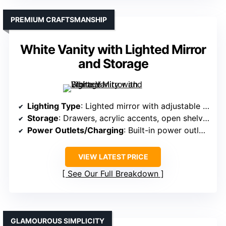
PREMIUM CRAFTSMANSHIP
White Vanity with Lighted Mirror
and Storage
Lighting Type
: Lighted mirror with adjustable modes
Storage
: Drawers, acrylic accents, open shelves
Power Outlets/Charging
: Built-in power outlets and USB
VIEW LATEST PRICE
See Our Full Breakdown
GLAMOUROUS SIMPLICITY