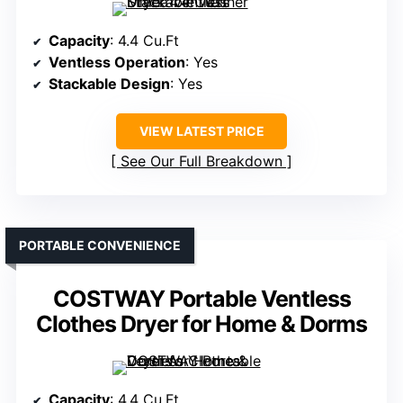
Capacity
: 4.4 Cu.Ft
Ventless Operation
: Yes
Stackable Design
: Yes
VIEW LATEST PRICE
See Our Full Breakdown
PORTABLE CONVENIENCE
COSTWAY Portable Ventless
Clothes Dryer for Home & Dorms
Capacity
: 4.4 Cu.Ft