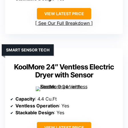
VIEW LATEST PRICE
See Our Full Breakdown
SMART SENSOR TECH
KoolMore 24″ Ventless Electric
Dryer with Sensor
Capacity
: 4.4 Cu.Ft
Ventless Operation
: Yes
Stackable Design
: Yes
VIEW LATEST PRICE