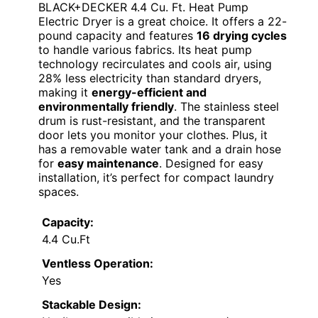
BLACK+DECKER 4.4 Cu. Ft. Heat Pump
Electric Dryer is a great choice. It offers a 22-
pound capacity and features
16 drying cycles
to handle various fabrics. Its heat pump
technology recirculates and cools air, using
28% less electricity than standard dryers,
making it
energy-efficient and
environmentally friendly
. The stainless steel
drum is rust-resistant, and the transparent
door lets you monitor your clothes. Plus, it
has a removable water tank and a drain hose
for
easy maintenance
. Designed for easy
installation, it’s perfect for compact laundry
spaces.
Capacity:
4.4 Cu.Ft
Ventless Operation:
Yes
Stackable Design: