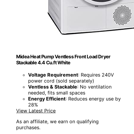
Midea Heat Pump Ventless Front Load Dryer
Stackable 4.4 Cu.ft White
Voltage Requirement
: Requires 240V
power cord (sold separately)
Ventless & Stackable
: No ventilation
needed, fits small spaces
Energy Efficient
: Reduces energy use by
28%
View Latest Price
As an affiliate, we earn on qualifying
purchases.