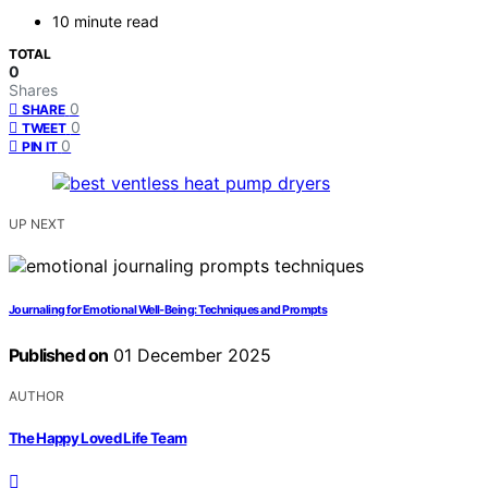
10 minute read
TOTAL
0
Shares
0
SHARE
0
TWEET
0
PIN IT
UP NEXT
Journaling for Emotional Well‑Being: Techniques and Prompts
Published on
01 December 2025
AUTHOR
The Happy Loved Life Team