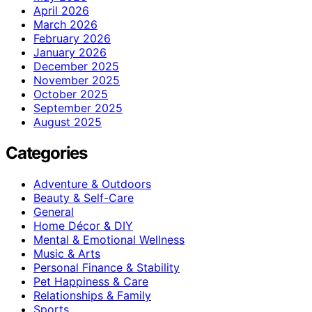
April 2026
March 2026
February 2026
January 2026
December 2025
November 2025
October 2025
September 2025
August 2025
Categories
Adventure & Outdoors
Beauty & Self-Care
General
Home Décor & DIY
Mental & Emotional Wellness
Music & Arts
Personal Finance & Stability
Pet Happiness & Care
Relationships & Family
Sports