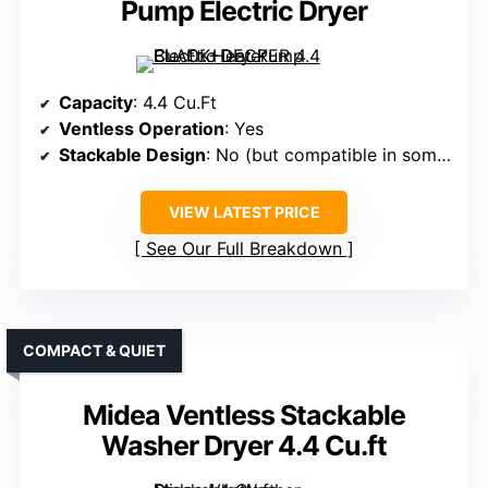
Pump Electric Dryer
Capacity
: 4.4 Cu.Ft
Ventless Operation
: Yes
Stackable Design
: No (but compatible in some cases)
VIEW LATEST PRICE
See Our Full Breakdown
COMPACT & QUIET
Midea Ventless Stackable
Washer Dryer 4.4 Cu.ft