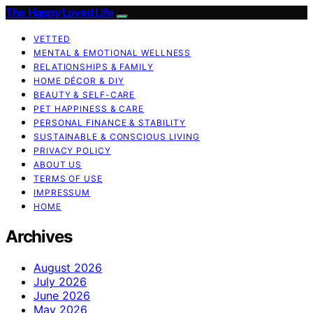
The Happy Loved Life
VETTED
MENTAL & EMOTIONAL WELLNESS
RELATIONSHIPS & FAMILY
HOME DÉCOR & DIY
BEAUTY & SELF-CARE
PET HAPPINESS & CARE
PERSONAL FINANCE & STABILITY
SUSTAINABLE & CONSCIOUS LIVING
PRIVACY POLICY
ABOUT US
TERMS OF USE
IMPRESSUM
HOME
Archives
August 2026
July 2026
June 2026
May 2026