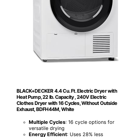
BLACK+DECKER 4.4 Cu. Ft. Electric Dryer with
Heat Pump, 22 lb. Capacity , 240V Electric
Clothes Dryer with 16 Cycles, Without Outside
Exhaust, BDFH44M, White
Multiple Cycles
: 16 cycle options for
versatile drying
Energy Efficient
: Uses 28% less