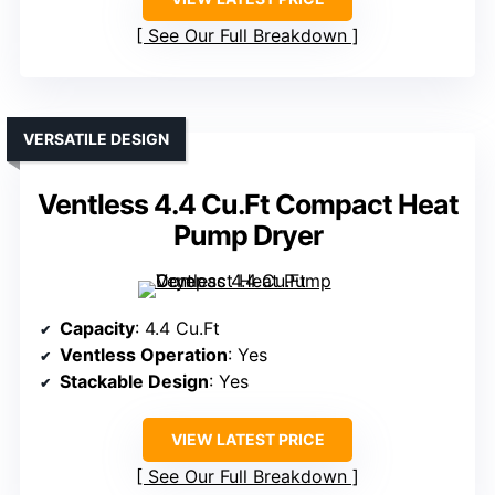
See Our Full Breakdown
VERSATILE DESIGN
Ventless 4.4 Cu.Ft Compact Heat
Pump Dryer
Capacity
: 4.4 Cu.Ft
Ventless Operation
: Yes
Stackable Design
: Yes
VIEW LATEST PRICE
See Our Full Breakdown