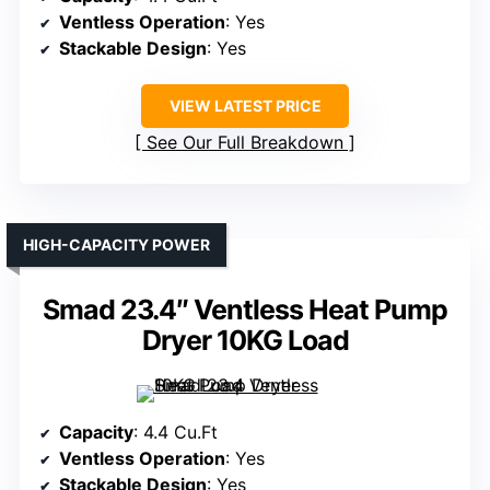
Ventless Operation
: Yes
Stackable Design
: Yes
VIEW LATEST PRICE
See Our Full Breakdown
HIGH-CAPACITY POWER
Smad 23.4″ Ventless Heat Pump
Dryer 10KG Load
Capacity
: 4.4 Cu.Ft
Ventless Operation
: Yes
Stackable Design
: Yes