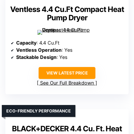
Ventless 4.4 Cu.Ft Compact Heat
Pump Dryer
Capacity
: 4.4 Cu.Ft
Ventless Operation
: Yes
Stackable Design
: Yes
VIEW LATEST PRICE
See Our Full Breakdown
ECO-FRIENDLY PERFORMANCE
BLACK+DECKER 4.4 Cu. Ft. Heat