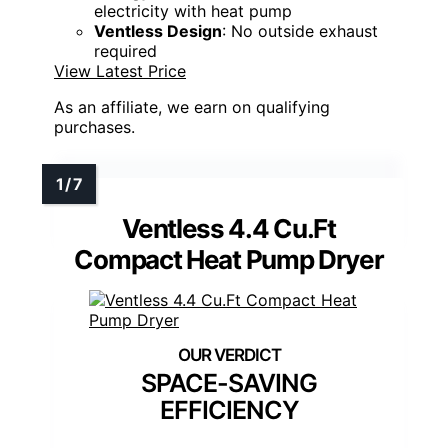
electricity with heat pump
Ventless Design
: No outside exhaust
required
View Latest Price
As an affiliate, we earn on qualifying
purchases.
Ventless 4.4 Cu.Ft
Compact Heat Pump Dryer
SPACE-SAVING
EFFICIENCY