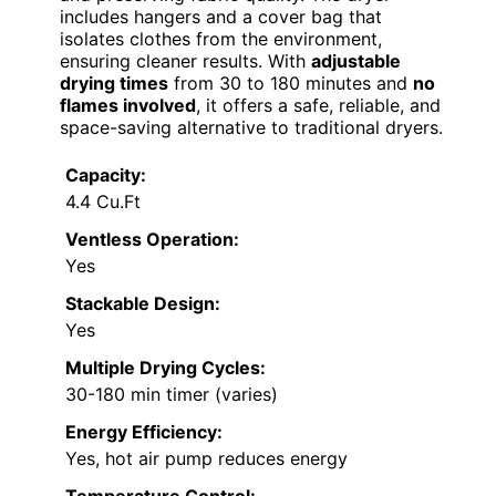
includes hangers and a cover bag that
isolates clothes from the environment,
ensuring cleaner results. With
adjustable
drying times
from 30 to 180 minutes and
no
flames involved
, it offers a safe, reliable, and
space-saving alternative to traditional dryers.
Capacity:
4.4 Cu.Ft
Ventless Operation:
Yes
Stackable Design:
Yes
Multiple Drying Cycles:
30-180 min timer (varies)
Energy Efficiency:
Yes, hot air pump reduces energy
Temperature Control: