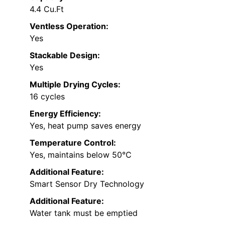
4.4 Cu.Ft
Ventless Operation:
Yes
Stackable Design:
Yes
Multiple Drying Cycles:
16 cycles
Energy Efficiency:
Yes, heat pump saves energy
Temperature Control:
Yes, maintains below 50℃
Additional Feature:
Smart Sensor Dry Technology
Additional Feature:
Water tank must be emptied