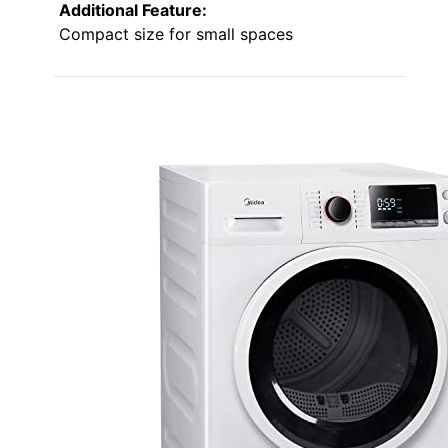
Additional Feature:
Compact size for small spaces