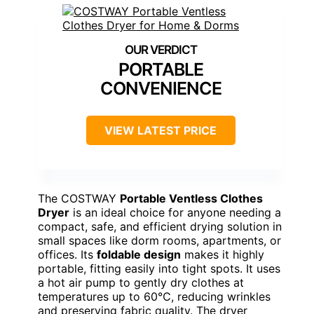
PORTABLE
CONVENIENCE
VIEW LATEST PRICE
The COSTWAY
Portable Ventless Clothes
Dryer
is an ideal choice for anyone needing a
compact, safe, and efficient drying solution in
small spaces like dorm rooms, apartments, or
offices. Its
foldable design
makes it highly
portable, fitting easily into tight spots. It uses
a hot air pump to gently dry clothes at
temperatures up to 60℃, reducing wrinkles
and preserving fabric quality. The dryer