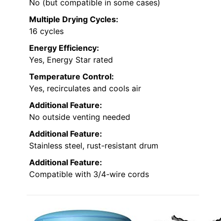
No (but compatible in some cases)
Multiple Drying Cycles:
16 cycles
Energy Efficiency:
Yes, Energy Star rated
Temperature Control:
Yes, recirculates and cools air
Additional Feature:
No outside venting needed
Additional Feature:
Stainless steel, rust-resistant drum
Additional Feature:
Compatible with 3/4-wire cords