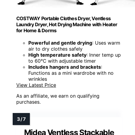
COSTWAY Portable Clothes Dryer, Ventless
Laundry Dryer, Hot Drying Machine with Heater
for Home & Dorms
Powerful and gentle drying
: Uses warm
air to dry clothes safely
High temperature safety
: Inner temp up
to 60℃ with adjustable timer
Includes hangers and brackets
:
Functions as a mini wardrobe with no
wrinkles
View Latest Price
As an affiliate, we earn on qualifying
purchases.
Midea Ventless Stackable