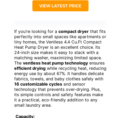
VIEW LATEST PRICE
If you’re looking for a
compact dryer
that fits
perfectly into small spaces like apartments or
tiny homes, the Ventless 4.4 Cu.Ft Compact
Heat Pump Dryer is an excellent choice. Its
24-inch size makes it easy to stack with a
matching washer, maximizing limited space.
The
ventless heat pump technology
ensures
efficient drying
while recycling heat, reducing
energy use by about 67%. It handles delicate
fabrics, towels, and baby clothes safely with
16 customizable cycles
and sensor
technology that prevents over-drying. Plus,
its simple controls and safety features make
it a practical, eco-friendly addition to any
small laundry area.
Capacity: