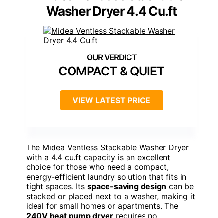
Washer Dryer 4.4 Cu.ft
COMPACT & QUIET
VIEW LATEST PRICE
The Midea Ventless Stackable Washer Dryer
with a 4.4 cu.ft capacity is an excellent
choice for those who need a compact,
energy-efficient laundry solution that fits in
tight spaces. Its
space-saving design
can be
stacked or placed next to a washer, making it
ideal for small homes or apartments. The
240V heat pump dryer
requires no