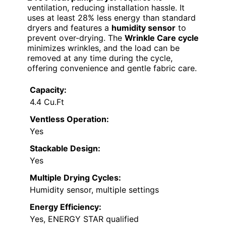
ventilation, reducing installation hassle. It
uses at least 28% less energy than standard
dryers and features a
humidity sensor
to
prevent over-drying. The
Wrinkle Care cycle
minimizes wrinkles, and the load can be
removed at any time during the cycle,
offering convenience and gentle fabric care.
Capacity:
4.4 Cu.Ft
Ventless Operation:
Yes
Stackable Design:
Yes
Multiple Drying Cycles:
Humidity sensor, multiple settings
Energy Efficiency:
Yes, ENERGY STAR qualified