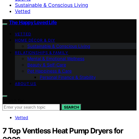
Sustainable & Conscious Living
Vetted
The Happy Loved Life
VETTED
HOME DÉCOR & DIY
Sustainable & Conscious Living
RELATIONSHIPS & FAMILY
Mental & Emotional Wellness
Beauty & Self-Care
Pet Happiness & Care
Personal Finance & Stability
ABOUT US
Search for:
SEARCH
Vetted
7 Top Ventless Heat Pump Dryers for