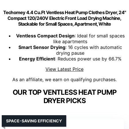
Techomey 4.4 Cu.Ft Ventless Heat Pump Clothes Dryer, 24"
Compact 120/240V Electric Front Load Drying Machine,
Stackable for Small Spaces, Apartment, White
Ventless Compact Design
: Ideal for small spaces
like apartments
Smart Sensor Drying
: 16 cycles with automatic
drying pause
Energy Efficient
: Reduces power use by 66.7%
View Latest Price
As an affiliate, we earn on qualifying purchases.
OUR TOP VENTLESS HEAT PUMP
DRYER PICKS
SPACE-SAVING EFFICIENCY