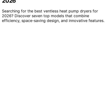
2026
Searching for the best ventless heat pump dryers for
2026? Discover seven top models that combine
efficiency, space-saving design, and innovative features.