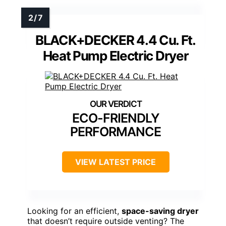
BLACK+DECKER 4.4 Cu. Ft.
Heat Pump Electric Dryer
ECO-FRIENDLY
PERFORMANCE
VIEW LATEST PRICE
Looking for an efficient,
space-saving dryer
that doesn’t require outside venting? The