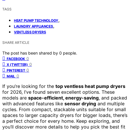
TAGS
,
HEAT PUMP TECHNOLOGY
,
LAUNDRY APPLIANCES
VENTLESS DRYERS
SHARE ARTICLE
The post has been shared by
0
people.
0
FACEBOOK
0
X (TWITTER)
0
PINTEREST
0
MAIL
If you’re looking for the
top ventless heat pump dryers
for 2026, I’ve found seven excellent options. These
models are
space-efficient, energy-saving
, and packed
with advanced features like
sensor drying
and multiple
cycles. From compact, stackable units suitable for small
spaces to larger capacity dryers for bigger loads, there’s
a perfect choice for every home. Keep exploring, and
you’ll discover more details to help you pick the best fit