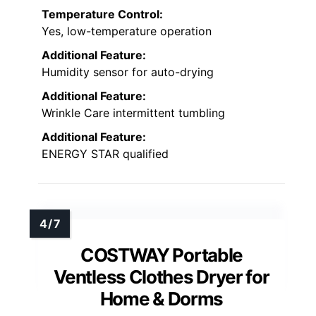
Temperature Control:
Yes, low-temperature operation
Additional Feature:
Humidity sensor for auto-drying
Additional Feature:
Wrinkle Care intermittent tumbling
Additional Feature:
ENERGY STAR qualified
COSTWAY Portable
Ventless Clothes Dryer for
Home & Dorms