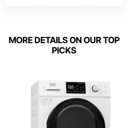
MORE DETAILS ON OUR TOP
PICKS