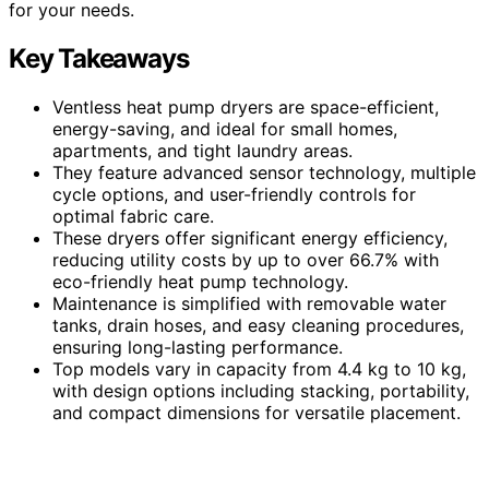
for your needs.
Key Takeaways
Ventless heat pump dryers are space-efficient,
energy-saving, and ideal for small homes,
apartments, and tight laundry areas.
They feature advanced sensor technology, multiple
cycle options, and user-friendly controls for
optimal fabric care.
These dryers offer significant energy efficiency,
reducing utility costs by up to over 66.7% with
eco-friendly heat pump technology.
Maintenance is simplified with removable water
tanks, drain hoses, and easy cleaning procedures,
ensuring long-lasting performance.
Top models vary in capacity from 4.4 kg to 10 kg,
with design options including stacking, portability,
and compact dimensions for versatile placement.