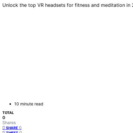
Unlock the top VR headsets for fitness and meditation in
10 minute read
TOTAL
0
Shares
0
SHARE
0
TWEET