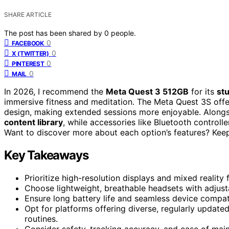
SHARE ARTICLE
The post has been shared by
0
people.
0
FACEBOOK
0
X (TWITTER)
0
PINTEREST
0
MAIL
In 2026, I recommend the
Meta Quest 3 512GB
for its
st
immersive fitness and meditation. The Meta Quest 3S offe
design, making extended sessions more enjoyable. Alongsi
content library
, while accessories like Bluetooth control
Want to discover more about each option’s features? Keep e
Key Takeaways
Prioritize high-resolution displays and mixed reality
Choose lightweight, breathable headsets with adjust
Ensure long battery life and seamless device compat
Opt for platforms offering diverse, regularly updated
routines.
Consider safety, tracking accuracy, and ease of ma