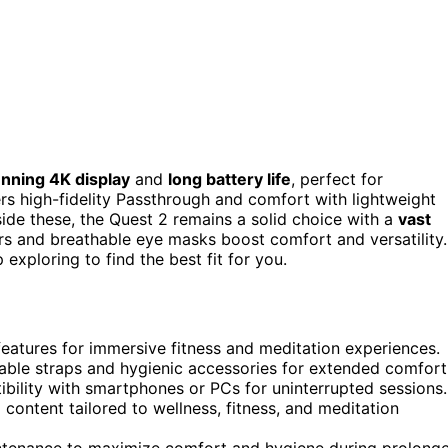
unning 4K display
and
long battery life
, perfect for
rs high-fidelity Passthrough and comfort with lightweight
de these, the Quest 2 remains a solid choice with a
vast
lers and breathable eye masks boost comfort and versatility.
xploring to find the best fit for you.
 features for immersive fitness and meditation experiences.
able straps and hygienic accessories for extended comfort
ibility with smartphones or PCs for uninterrupted sessions.
 content tailored to wellness, fitness, and meditation
intenance to maximize comfort and hygiene during prolong