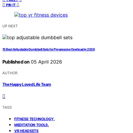
0
PIN IT
UP NEXT
15 Best Adjustable Dumbbell Sets for Progressive Overload in 2026
Published on
05 April 2026
AUTHOR
The Happy Loved Life Team
TAGS
,
FITNESS TECHNOLOGY
,
MEDITATION TOOLS
VR HEADSETS