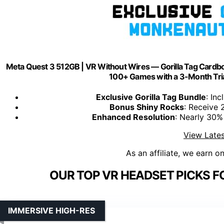
Meta Quest 3 512GB | VR Without Wires — Gorilla Tag Car
100+ Games with a 3-Month Tria
Exclusive Gorilla Tag Bundle
: In
Bonus Shiny Rocks
: Receive 
Enhanced Resolution
: Nearly 30% 
View Lates
As an affiliate, we earn o
OUR TOP VR HEADSET PICKS F
IMMERSIVE HIGH-RES