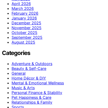
April 2026
March 2026
February 2026
January 2026
December 2025
November 2025
October 2025
September 2025
August 2025
Categories
Adventure & Outdoors
Beauty & Self-Care
General
Home Décor & DIY
Mental & Emotional Wellness
Music & Arts
Personal Finance & Stability
Pet Happiness & Care
Relationships & Family
Sports