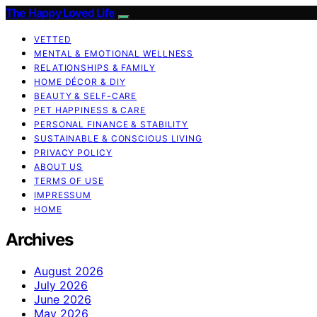
The Happy Loved Life
VETTED
MENTAL & EMOTIONAL WELLNESS
RELATIONSHIPS & FAMILY
HOME DÉCOR & DIY
BEAUTY & SELF-CARE
PET HAPPINESS & CARE
PERSONAL FINANCE & STABILITY
SUSTAINABLE & CONSCIOUS LIVING
PRIVACY POLICY
ABOUT US
TERMS OF USE
IMPRESSUM
HOME
Archives
August 2026
July 2026
June 2026
May 2026