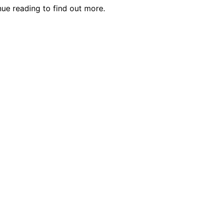
ue reading to find out more.