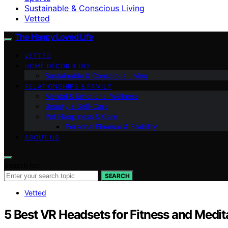
Sustainable & Conscious Living
Vetted
The Happy Loved Life
VETTED
HOME DÉCOR & DIY
Sustainable & Conscious Living
RELATIONSHIPS & FAMILY
Mental & Emotional Wellness
Beauty & Self-Care
Pet Happiness & Care
Personal Finance & Stability
ABOUT US
Search for:
SEARCH
Vetted
5 Best VR Headsets for Fitness and Medit