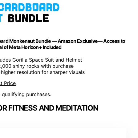
dboard Monkenaut Bundle — Amazon Exclusive— Access to
l of Meta Horizon+ Included
cludes Gorilla Space Suit and Helmet
2,000 shiny rocks with purchase
higher resolution for sharper visuals
t Price
n qualifying purchases.
OR FITNESS AND MEDITATION