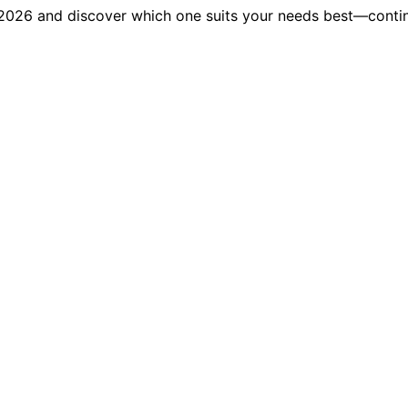
 2026 and discover which one suits your needs best—contin