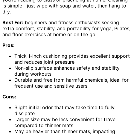
is simple—just wipe with soap and water, then hang to
dry.
Best For:
beginners and fitness enthusiasts seeking
extra comfort, stability, and portability for yoga, Pilates,
and floor exercises at home or on the go.
Pros:
Thick 1-inch cushioning provides excellent support
and reduces joint pressure
Non-slip surface enhances safety and stability
during workouts
Durable and free from harmful chemicals, ideal for
frequent use and sensitive users
Cons:
Slight initial odor that may take time to fully
dissipate
Larger size may be less convenient for travel
compared to thinner mats
May be heavier than thinner mats, impacting