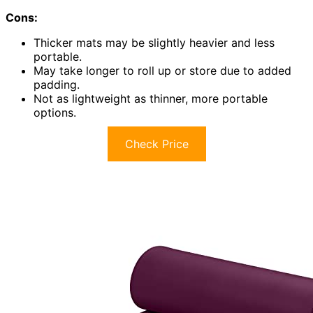
Cons:
Thicker mats may be slightly heavier and less
portable.
May take longer to roll up or store due to added
padding.
Not as lightweight as thinner, more portable
options.
Check Price