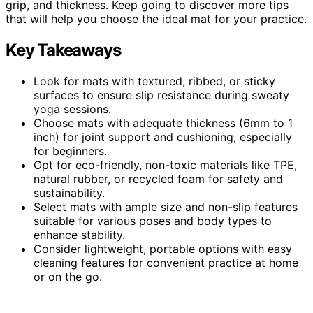
grip, and thickness. Keep going to discover more tips
that will help you choose the ideal mat for your practice.
Key Takeaways
Look for mats with textured, ribbed, or sticky
surfaces to ensure slip resistance during sweaty
yoga sessions.
Choose mats with adequate thickness (6mm to 1
inch) for joint support and cushioning, especially
for beginners.
Opt for eco-friendly, non-toxic materials like TPE,
natural rubber, or recycled foam for safety and
sustainability.
Select mats with ample size and non-slip features
suitable for various poses and body types to
enhance stability.
Consider lightweight, portable options with easy
cleaning features for convenient practice at home
or on the go.