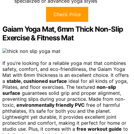
specialized or advanced yoga styles
Check Price
Gaiam Yoga Mat, 6mm Thick Non-Slip
Exercise & Fitness Mat
If you’re looking for a reliable yoga mat that combines
safety, comfort, and eco-friendliness, the Gaiam Yoga
Mat with 6mm thickness is an excellent choice. It offers
a
stable, cushioned surface
ideal for all kinds of yoga,
Pilates, and floor exercises. The textured
non-slip
surface
guarantees solid grip and proper alignment,
preventing slips during your practice. Made from non-
toxic,
environmentally friendly PVC
free of harmful
phthalates, it’s safe for both you and the planet.
Lightweight yet durable, it provides excellent joint
protection and comfort, making it perfect for home or
studio use. Plus, it comes with a
free workout guide
to