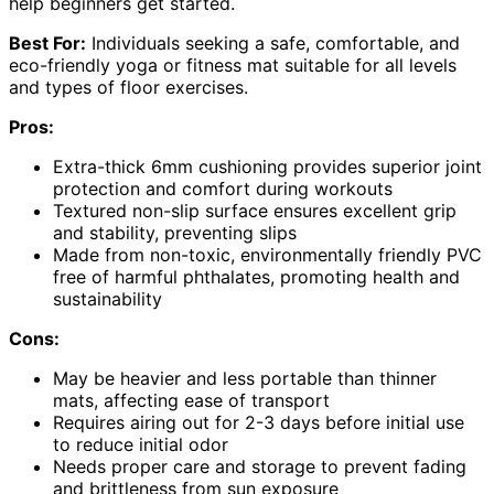
help beginners get started.
Best For:
Individuals seeking a safe, comfortable, and
eco-friendly yoga or fitness mat suitable for all levels
and types of floor exercises.
Pros:
Extra-thick 6mm cushioning provides superior joint
protection and comfort during workouts
Textured non-slip surface ensures excellent grip
and stability, preventing slips
Made from non-toxic, environmentally friendly PVC
free of harmful phthalates, promoting health and
sustainability
Cons:
May be heavier and less portable than thinner
mats, affecting ease of transport
Requires airing out for 2-3 days before initial use
to reduce initial odor
Needs proper care and storage to prevent fading
and brittleness from sun exposure