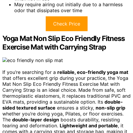
May require airing out initially due to a harmless
odor that dissipates over time
Check Price
Yoga Mat Non Slip Eco Friendly Fitness
Exercise Mat with Carrying Strap
If you’re searching for a
reliable, eco-friendly yoga mat
that offers excellent grip during your practice, the Yoga
Mat Non Slip Eco Friendly Fitness Exercise Mat with
Carrying Strap is an ideal choice. Made from safe, soft
thermoplastic elastomers, it replaces traditional PVC and
EVA mats, providing a sustainable option. Its
double-
sided textured surface
ensures a sticky,
non-slip grip
whether you’re doing yoga, Pilates, or floor exercises.
The
double-layer design
boosts durability, resisting
tearing and deformation.
Lightweight and portable
, it
comes with a carrying strap and storage bag, making it