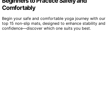
Beginners to Practice Safely and
Comfortably
Begin your safe and comfortable yoga journey with our
top 15 non-slip mats, designed to enhance stability and
confidence—discover which one suits you best.