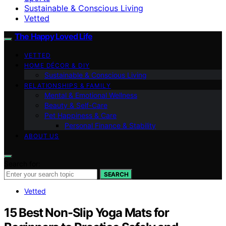
Sustainable & Conscious Living
Vetted
The Happy Loved Life
VETTED
HOME DÉCOR & DIY
Sustainable & Conscious Living
RELATIONSHIPS & FAMILY
Mental & Emotional Wellness
Beauty & Self-Care
Pet Happiness & Care
Personal Finance & Stability
ABOUT US
Search for:
SEARCH
Vetted
15 Best Non-Slip Yoga Mats for