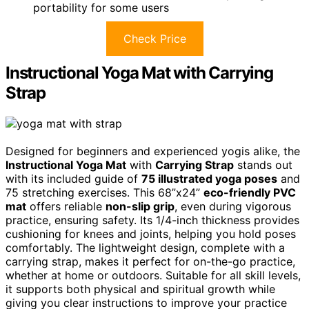
portability for some users
Check Price
Instructional Yoga Mat with Carrying
Strap
Designed for beginners and experienced yogis alike, the
Instructional Yoga Mat
with
Carrying Strap
stands out
with its included guide of
75 illustrated yoga poses
and
75 stretching exercises. This 68”x24”
eco-friendly PVC
mat
offers reliable
non-slip grip
, even during vigorous
practice, ensuring safety. Its 1/4-inch thickness provides
cushioning for knees and joints, helping you hold poses
comfortably. The lightweight design, complete with a
carrying strap, makes it perfect for on-the-go practice,
whether at home or outdoors. Suitable for all skill levels,
it supports both physical and spiritual growth while
giving you clear instructions to improve your practice