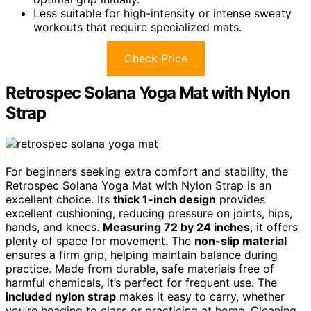
Less suitable for high-intensity or intense sweaty
workouts that require specialized mats.
Check Price
Retrospec Solana Yoga Mat with Nylon
Strap
For beginners seeking extra comfort and stability, the
Retrospec Solana Yoga Mat with Nylon Strap is an
excellent choice. Its
thick 1-inch design
provides
excellent cushioning, reducing pressure on joints, hips,
hands, and knees.
Measuring 72 by 24 inches
, it offers
plenty of space for movement. The
non-slip material
ensures a firm grip, helping maintain balance during
practice. Made from durable, safe materials free of
harmful chemicals, it’s perfect for frequent use. The
included nylon strap
makes it easy to carry, whether
you’re heading to class or practicing at home. Cleaning