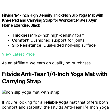
Fitvids 1/4-Inch High Density Thick Non Slip Yoga Mat with
Knee Pad and Carrying Strap for Workout, Pilates, Gym
Home Exercise, Black
Thickness
: 1/2-inch high-density foam
Comfort
: Cushioned support for joints
Slip Resistance
: Dual-sided non-slip surface
View Latest Price
As an affiliate, we earn on qualifying purchases.
Fitvids Anti-Tear 1/4-Inch Yoga Mat with
Carrying Strap
If you’re looking for a
reliable yoga mat
that offers both
comfort and stability, the Fitvids Anti-Tear 1/4-Inch Yoga