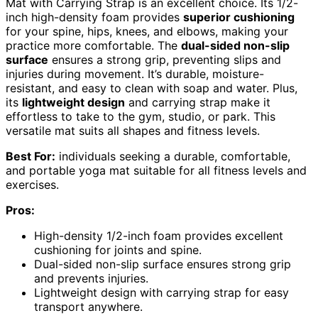
Mat with Carrying Strap is an excellent choice. Its 1/2-
inch high-density foam provides
superior cushioning
for your spine, hips, knees, and elbows, making your
practice more comfortable. The
dual-sided non-slip
surface
ensures a strong grip, preventing slips and
injuries during movement. It’s durable, moisture-
resistant, and easy to clean with soap and water. Plus,
its
lightweight design
and carrying strap make it
effortless to take to the gym, studio, or park. This
versatile mat suits all shapes and fitness levels.
Best For:
individuals seeking a durable, comfortable,
and portable yoga mat suitable for all fitness levels and
exercises.
Pros:
High-density 1/2-inch foam provides excellent
cushioning for joints and spine.
Dual-sided non-slip surface ensures strong grip
and prevents injuries.
Lightweight design with carrying strap for easy
transport anywhere.