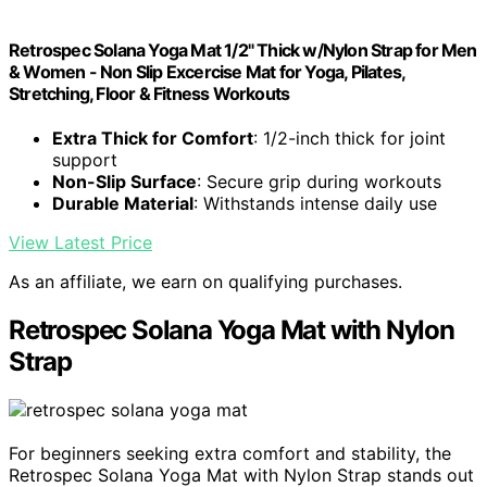
Retrospec Solana Yoga Mat 1/2" Thick w/Nylon Strap for Men
& Women - Non Slip Excercise Mat for Yoga, Pilates,
Stretching, Floor & Fitness Workouts
Extra Thick for Comfort
: 1/2-inch thick for joint
support
Non-Slip Surface
: Secure grip during workouts
Durable Material
: Withstands intense daily use
View Latest Price
As an affiliate, we earn on qualifying purchases.
Retrospec Solana Yoga Mat with Nylon
Strap
For beginners seeking extra comfort and stability, the
Retrospec Solana Yoga Mat with Nylon Strap stands out