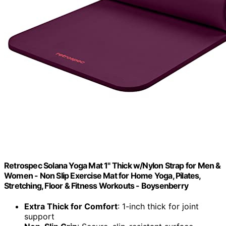
Retrospec Solana Yoga Mat 1" Thick w/Nylon Strap for Men &
Women - Non Slip Exercise Mat for Home Yoga, Pilates,
Stretching, Floor & Fitness Workouts - Boysenberry
Extra Thick for Comfort
: 1-inch thick for joint
support