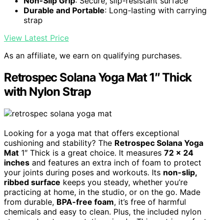
Non-Slip Grip
: Secure, slip-resistant surface
Durable and Portable
: Long-lasting with carrying
strap
View Latest Price
As an affiliate, we earn on qualifying purchases.
Retrospec Solana Yoga Mat 1″ Thick
with Nylon Strap
Looking for a yoga mat that offers exceptional
cushioning and stability? The
Retrospec Solana Yoga
Mat
1″ Thick is a great choice. It measures
72 x 24
inches
and features an extra inch of foam to protect
your joints during poses and workouts. Its
non-slip,
ribbed surface
keeps you steady, whether you’re
practicing at home, in the studio, or on the go. Made
from durable,
BPA-free foam
, it’s free of harmful
chemicals and easy to clean. Plus, the included nylon