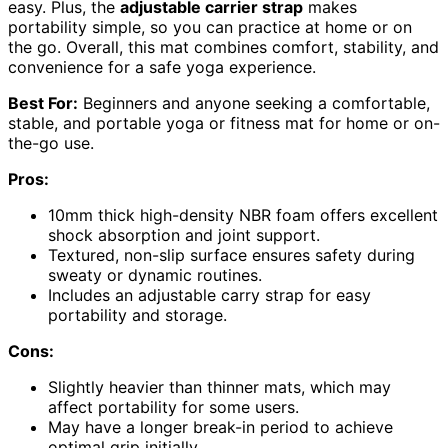
easy. Plus, the
adjustable carrier strap
makes
portability simple, so you can practice at home or on
the go. Overall, this mat combines comfort, stability, and
convenience for a safe yoga experience.
Best For:
Beginners and anyone seeking a comfortable,
stable, and portable yoga or fitness mat for home or on-
the-go use.
Pros:
10mm thick high-density NBR foam offers excellent
shock absorption and joint support.
Textured, non-slip surface ensures safety during
sweaty or dynamic routines.
Includes an adjustable carry strap for easy
portability and storage.
Cons:
Slightly heavier than thinner mats, which may
affect portability for some users.
May have a longer break-in period to achieve
optimal grip initially.