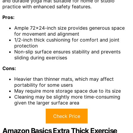
and durable yoga mat suitable for home or studio
practice with enhanced safety features.
Pros:
Ample 72×24-inch size provides generous space
for movement and alignment
1/2-inch thick cushioning for comfort and joint
protection
Non-slip surface ensures stability and prevents
sliding during exercises
Cons:
Heavier than thinner mats, which may affect
portability for some users
May require more storage space due to its size
Cleaning may be slightly more time-consuming
given the larger surface area
Check Price
Amazon Basics Extra Thick Exercise