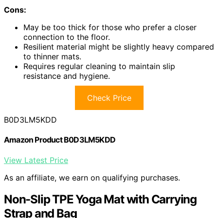
Cons:
May be too thick for those who prefer a closer
connection to the floor.
Resilient material might be slightly heavy compared
to thinner mats.
Requires regular cleaning to maintain slip
resistance and hygiene.
Check Price
B0D3LM5KDD
Amazon Product B0D3LM5KDD
View Latest Price
As an affiliate, we earn on qualifying purchases.
Non-Slip TPE Yoga Mat with Carrying
Strap and Bag