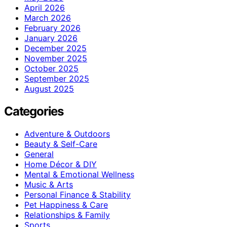
April 2026
March 2026
February 2026
January 2026
December 2025
November 2025
October 2025
September 2025
August 2025
Categories
Adventure & Outdoors
Beauty & Self-Care
General
Home Décor & DIY
Mental & Emotional Wellness
Music & Arts
Personal Finance & Stability
Pet Happiness & Care
Relationships & Family
Sports