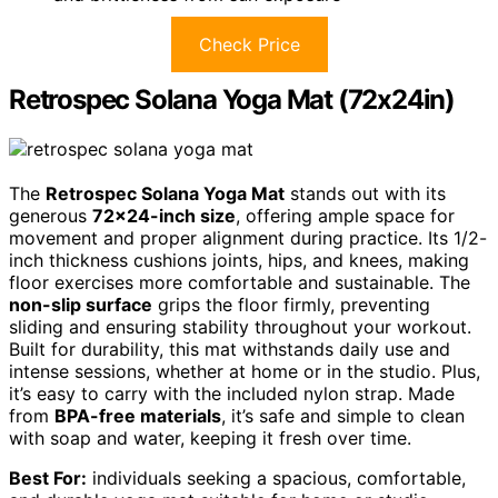
Check Price
Retrospec Solana Yoga Mat (72x24in)
The
Retrospec Solana Yoga Mat
stands out with its
generous
72×24-inch size
, offering ample space for
movement and proper alignment during practice. Its 1/2-
inch thickness cushions joints, hips, and knees, making
floor exercises more comfortable and sustainable. The
non-slip surface
grips the floor firmly, preventing
sliding and ensuring stability throughout your workout.
Built for durability, this mat withstands daily use and
intense sessions, whether at home or in the studio. Plus,
it’s easy to carry with the included nylon strap. Made
from
BPA-free materials
, it’s safe and simple to clean
with soap and water, keeping it fresh over time.
Best For:
individuals seeking a spacious, comfortable,