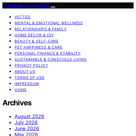
The Happy Loved Life
VETTED
MENTAL & EMOTIONAL WELLNESS
RELATIONSHIPS & FAMILY
HOME DÉCOR & DIY
BEAUTY & SELF-CARE
PET HAPPINESS & CARE
PERSONAL FINANCE & STABILITY
SUSTAINABLE & CONSCIOUS LIVING
PRIVACY POLICY
ABOUT US
TERMS OF USE
IMPRESSUM
HOME
Archives
August 2026
July 2026
June 2026
May 2026