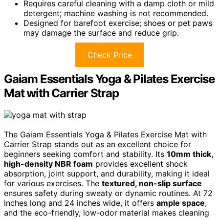
Requires careful cleaning with a damp cloth or mild
detergent; machine washing is not recommended.
Designed for barefoot exercise; shoes or pet paws
may damage the surface and reduce grip.
Check Price
Gaiam Essentials Yoga & Pilates Exercise
Mat with Carrier Strap
The Gaiam Essentials Yoga & Pilates Exercise Mat with
Carrier Strap stands out as an excellent choice for
beginners seeking comfort and stability. Its
10mm thick,
high-density NBR foam
provides excellent shock
absorption, joint support, and durability, making it ideal
for various exercises. The
textured, non-slip surface
ensures safety during sweaty or dynamic routines. At 72
inches long and 24 inches wide, it offers
ample space
,
and the eco-friendly, low-odor material makes cleaning