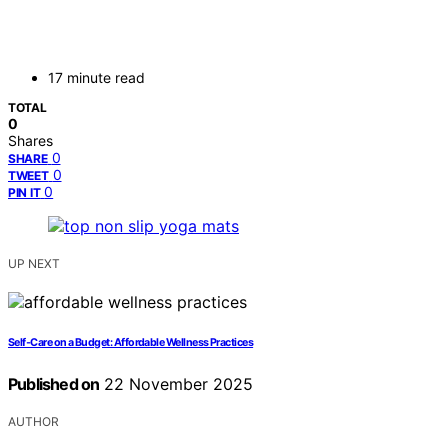
17 minute read
TOTAL
0
Shares
0
SHARE
0
TWEET
0
PIN IT
UP NEXT
Self‑Care on a Budget: Affordable Wellness Practices
Published on
22 November 2025
AUTHOR