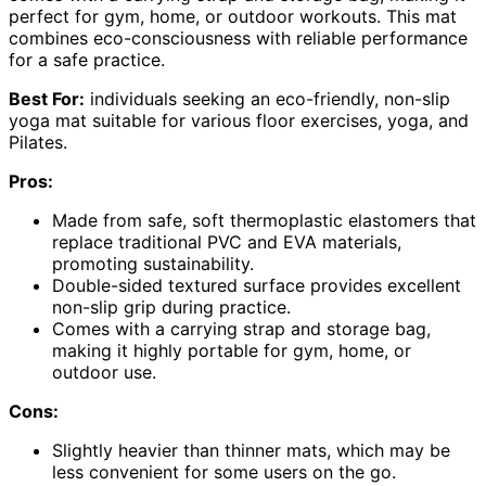
perfect for gym, home, or outdoor workouts. This mat
combines eco-consciousness with reliable performance
for a safe practice.
Best For:
individuals seeking an eco-friendly, non-slip
yoga mat suitable for various floor exercises, yoga, and
Pilates.
Pros:
Made from safe, soft thermoplastic elastomers that
replace traditional PVC and EVA materials,
promoting sustainability.
Double-sided textured surface provides excellent
non-slip grip during practice.
Comes with a carrying strap and storage bag,
making it highly portable for gym, home, or
outdoor use.
Cons:
Slightly heavier than thinner mats, which may be
less convenient for some users on the go.