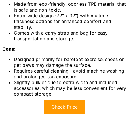
Made from eco-friendly, odorless TPE material that
is safe and non-toxic.
Extra-wide design (72″ x 32″) with multiple
thickness options for enhanced comfort and
stability.
Comes with a carry strap and bag for easy
transportation and storage.
Cons:
Designed primarily for barefoot exercise; shoes or
pet paws may damage the surface.
Requires careful cleaning—avoid machine washing
and prolonged sun exposure.
Slightly bulkier due to extra width and included
accessories, which may be less convenient for very
compact storage.
Check Price