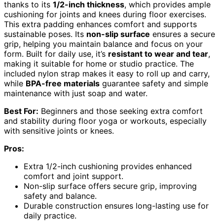
thanks to its
1/2-inch thickness
, which provides ample
cushioning for joints and knees during floor exercises.
This extra padding enhances comfort and supports
sustainable poses. Its
non-slip surface
ensures a secure
grip, helping you maintain balance and focus on your
form. Built for daily use, it’s
resistant to wear and tear
,
making it suitable for home or studio practice. The
included nylon strap makes it easy to roll up and carry,
while
BPA-free materials
guarantee safety and simple
maintenance with just soap and water.
Best For:
Beginners and those seeking extra comfort
and stability during floor yoga or workouts, especially
with sensitive joints or knees.
Pros:
Extra 1/2-inch cushioning provides enhanced
comfort and joint support.
Non-slip surface offers secure grip, improving
safety and balance.
Durable construction ensures long-lasting use for
daily practice.