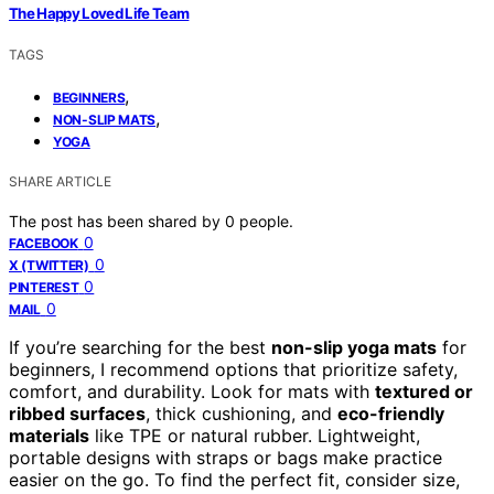
The Happy Loved Life Team
TAGS
,
BEGINNERS
,
NON-SLIP MATS
YOGA
SHARE ARTICLE
The post has been shared by
0
people.
0
FACEBOOK
0
X (TWITTER)
0
PINTEREST
0
MAIL
If you’re searching for the best
non-slip yoga mats
for
beginners, I recommend options that prioritize safety,
comfort, and durability. Look for mats with
textured or
ribbed surfaces
, thick cushioning, and
eco-friendly
materials
like TPE or natural rubber. Lightweight,
portable designs with straps or bags make practice
easier on the go. To find the perfect fit, consider size,