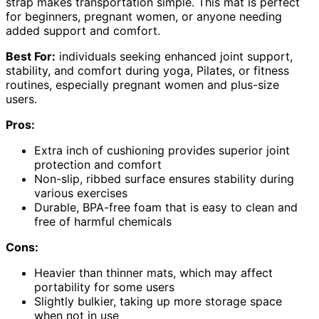
strap makes transportation simple. This mat is perfect
for beginners, pregnant women, or anyone needing
added support and comfort.
Best For:
individuals seeking enhanced joint support,
stability, and comfort during yoga, Pilates, or fitness
routines, especially pregnant women and plus-size
users.
Pros:
Extra inch of cushioning provides superior joint
protection and comfort
Non-slip, ribbed surface ensures stability during
various exercises
Durable, BPA-free foam that is easy to clean and
free of harmful chemicals
Cons:
Heavier than thinner mats, which may affect
portability for some users
Slightly bulkier, taking up more storage space
when not in use