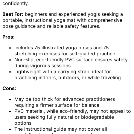
confidently.
Best For:
beginners and experienced yogis seeking a
portable, instructional yoga mat with comprehensive
pose guidance and reliable safety features.
Pros:
Includes 75 illustrated yoga poses and 75
stretching exercises for self-guided practice
Non-slip, eco-friendly PVC surface ensures safety
during vigorous sessions
Lightweight with a carrying strap, ideal for
practicing indoors, outdoors, or while traveling
Cons:
May be too thick for advanced practitioners
requiring a firmer surface for balance
PVC material, while eco-friendly, may not appeal to
users seeking fully natural or biodegradable
options
The instructional guide may not cover all