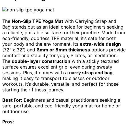
The
Non-Slip TPE Yoga Mat
with Carrying Strap and
Bag stands out as an ideal choice for beginners seeking
a reliable, portable surface for their practice. Made from
eco-friendly, odorless TPE material, it’s safe for both
your body and the environment. Its
extra-wide design
(72″ x 32″) and
6mm or 8mm thickness
options provide
comfort and stability for yoga, Pilates, or meditation.
The
double-layer construction
with a sticky textured
surface ensures excellent grip, even during sweaty
sessions. Plus, it comes with a
carry strap and bag
,
making it easy to transport to classes or outdoor
workouts. It’s durable, versatile, and perfect for those
starting their fitness journey.
Best For:
Beginners and casual practitioners seeking a
safe, portable, and eco-friendly yoga mat for home or
outdoor use.
Pros: