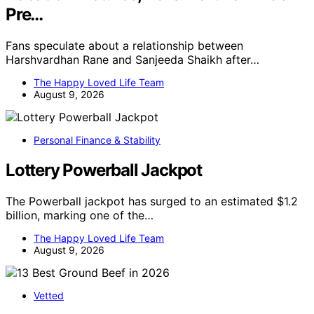
Pre…
Fans speculate about a relationship between
Harshvardhan Rane and Sanjeeda Shaikh after…
The Happy Loved Life Team
August 9, 2026
Personal Finance & Stability
Lottery Powerball Jackpot
The Powerball jackpot has surged to an estimated $1.2
billion, marking one of the…
The Happy Loved Life Team
August 9, 2026
Vetted