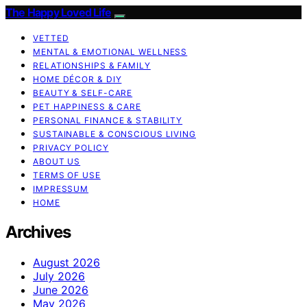
The Happy Loved Life
VETTED
MENTAL & EMOTIONAL WELLNESS
RELATIONSHIPS & FAMILY
HOME DÉCOR & DIY
BEAUTY & SELF-CARE
PET HAPPINESS & CARE
PERSONAL FINANCE & STABILITY
SUSTAINABLE & CONSCIOUS LIVING
PRIVACY POLICY
ABOUT US
TERMS OF USE
IMPRESSUM
HOME
Archives
August 2026
July 2026
June 2026
May 2026