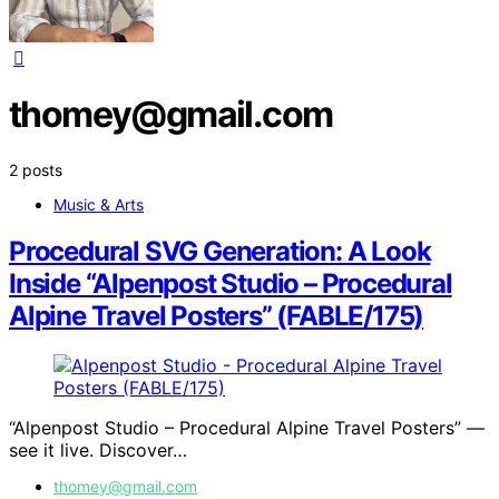
thomey@gmail.com
2 posts
Music & Arts
Procedural SVG Generation: A Look
Inside “Alpenpost Studio – Procedural
Alpine Travel Posters” (FABLE/175)
“Alpenpost Studio – Procedural Alpine Travel Posters” —
see it live. Discover…
thomey@gmail.com