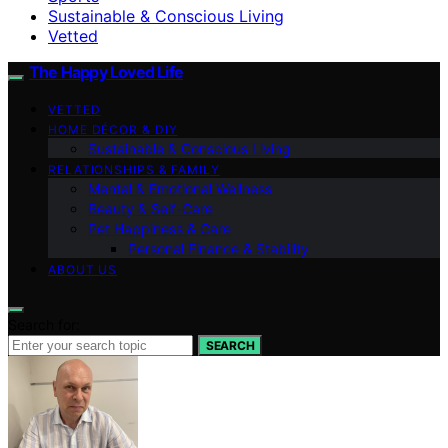
Sustainable & Conscious Living
Vetted
The Happy Loved Life
VETTED
HOME DÉCOR & DIY
Sustainable & Conscious Living
RELATIONSHIPS & FAMILY
Mental & Emotional Wellness
Beauty & Self-Care
Pet Happiness & Care
Personal Finance & Stability
ABOUT US
Search for:
SEARCH