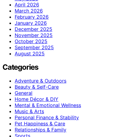
April 2026
March 2026
February 2026
January 2026
December 2025
November 2025
October 2025
September 2025
August 2025
Categories
Adventure & Outdoors
Beauty & Self-Care
General
Home Décor & DIY
Mental & Emotional Wellness
Music & Arts
Personal Finance & Stability
Pet Happiness & Care
Relationships & Family
Sports