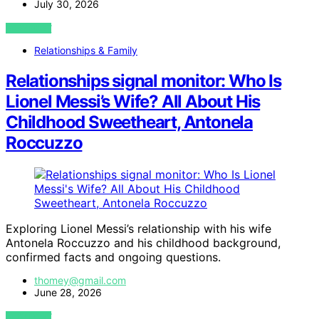
July 30, 2026
VIEW POST
Relationships & Family
Relationships signal monitor: Who Is
Lionel Messi’s Wife? All About His
Childhood Sweetheart, Antonela
Roccuzzo
Exploring Lionel Messi’s relationship with his wife
Antonela Roccuzzo and his childhood background,
confirmed facts and ongoing questions.
thomey@gmail.com
June 28, 2026
VIEW POST