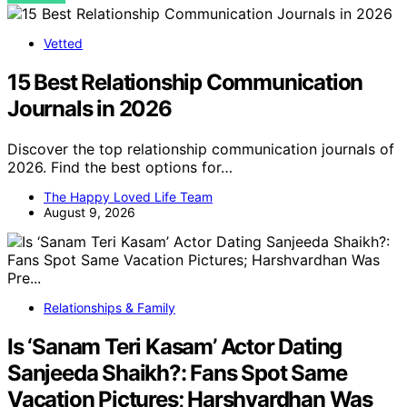
Vetted
15 Best Relationship Communication
Journals in 2026
Discover the top relationship communication journals of
2026. Find the best options for…
The Happy Loved Life Team
August 9, 2026
Relationships & Family
Is ‘Sanam Teri Kasam’ Actor Dating
Sanjeeda Shaikh?: Fans Spot Same
Vacation Pictures; Harshvardhan Was