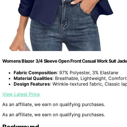
Womens Blazer 3/4 Sleeve Open Front Casual Work Suit Jacke
Fabric Composition
: 97% Polyester, 3% Elastane
Material Qualities
: Breathable, Lightweight, Comfor
Design Features
: Wrinkle-textured fabric, Classic l
View Latest Price
As an affiliate, we earn on qualifying purchases.
As an affiliate, we earn on qualifying purchases.