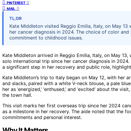
0
PINTEREST
0
MAIL
TL;DR
Kate Middleton visited Reggio Emilia, Italy, on May 13 we
her cancer diagnosis in 2024. The choice of color and
commitment to childhood issues.
Kate Middleton arrived in Reggio Emilia, Italy, on May 13, 
solo international trip since her cancer diagnosis in 2024
a significant step in her recovery and public role, highligh
Kate Middleton’s trip to Italy began on May 12, with her a
and slacks, paired with a white V-neck blouse, a pale blu
her as ‘energized,’ ‘enthused,’ and ‘excited’ about the visi
the town hall.
This visit marks her first overseas trip since her 2024 ca
as a milestone in her recovery. The aide noted that the fo
commitments and personal interest.
Why It Matters