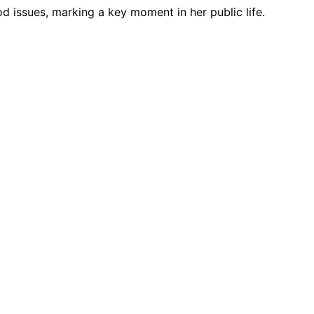
od issues, marking a key moment in her public life.