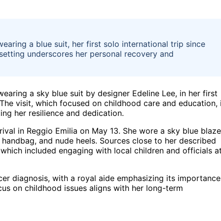
aring a blue suit, her first solo international trip since
 setting underscores her personal recovery and
wearing a sky blue suit by designer Edeline Lee, in her first
. The visit, which focused on childhood care and education, 
ting her resilience and dedication.
rrival in Reggio Emilia on May 13. She wore a sky blue blaze
e handbag, and nude heels. Sources close to her described
t, which included engaging with local children and officials a
ncer diagnosis, with a royal aide emphasizing its importance
cus on childhood issues aligns with her long-term