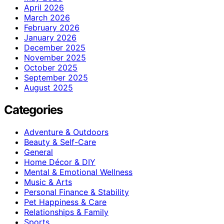
April 2026
March 2026
February 2026
January 2026
December 2025
November 2025
October 2025
September 2025
August 2025
Categories
Adventure & Outdoors
Beauty & Self-Care
General
Home Décor & DIY
Mental & Emotional Wellness
Music & Arts
Personal Finance & Stability
Pet Happiness & Care
Relationships & Family
Sports