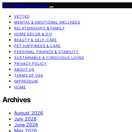
The Happy Loved Life
VETTED
MENTAL & EMOTIONAL WELLNESS
RELATIONSHIPS & FAMILY
HOME DÉCOR & DIY
BEAUTY & SELF-CARE
PET HAPPINESS & CARE
PERSONAL FINANCE & STABILITY
SUSTAINABLE & CONSCIOUS LIVING
PRIVACY POLICY
ABOUT US
TERMS OF USE
IMPRESSUM
HOME
Archives
August 2026
July 2026
June 2026
May 2026