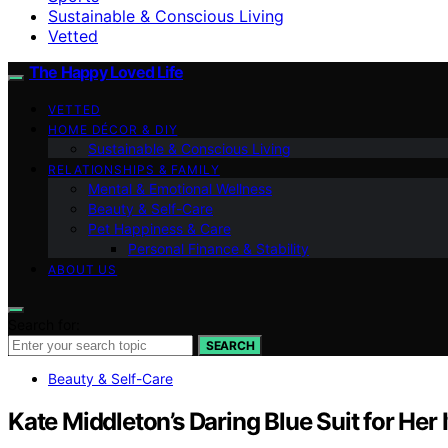
Sustainable & Conscious Living
Vetted
The Happy Loved Life
VETTED
HOME DÉCOR & DIY
Sustainable & Conscious Living
RELATIONSHIPS & FAMILY
Mental & Emotional Wellness
Beauty & Self-Care
Pet Happiness & Care
Personal Finance & Stability
ABOUT US
Search for:
SEARCH
Beauty & Self-Care
Kate Middleton’s Daring Blue Suit for He