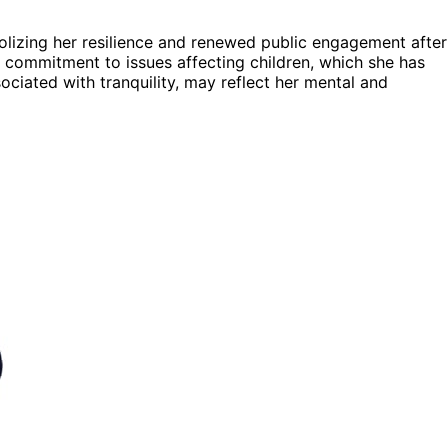
bolizing her resilience and renewed public engagement after
ng commitment to issues affecting children, which she has
ociated with tranquility, may reflect her mental and