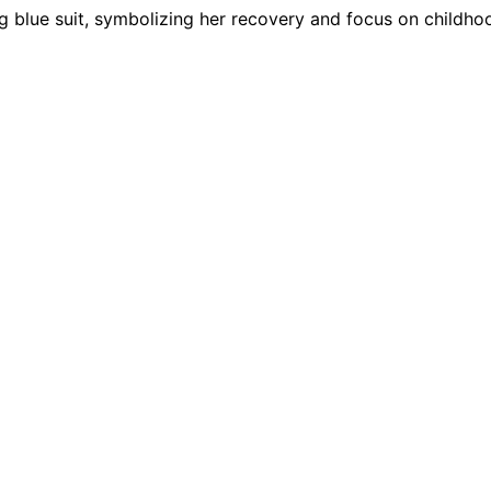
ing blue suit, symbolizing her recovery and focus on childho