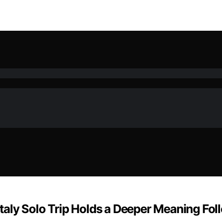
r Italy Solo Trip Holds a Deeper Meaning F