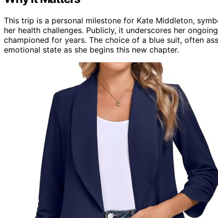
This trip is a personal milestone for Kate Middleton, sym
her health challenges. Publicly, it underscores her ongoi
championed for years. The choice of a blue suit, often ass
emotional state as she begins this new chapter.