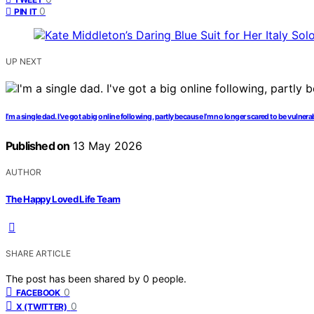
0
PIN IT
UP NEXT
I’m a single dad. I’ve got a big online following, partly because I’m no longer scared to be vulnera
Published on
13 May 2026
AUTHOR
The Happy Loved Life Team
SHARE ARTICLE
The post has been shared by
0
people.
0
FACEBOOK
0
X (TWITTER)