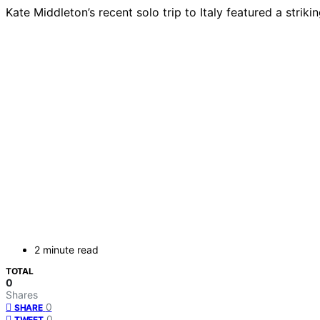
Kate Middleton’s recent solo trip to Italy featured a strik
2 minute read
TOTAL
0
Shares
0
SHARE
0
TWEET