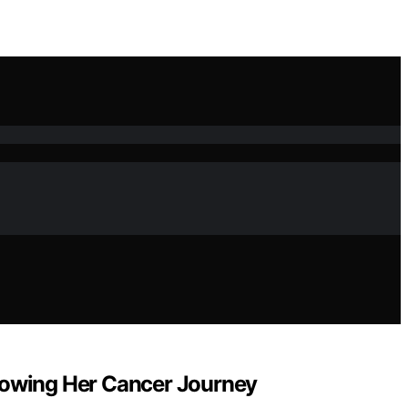
ollowing Her Cancer Journey