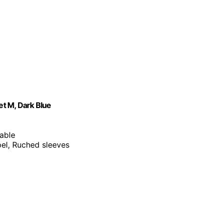
t M, Dark Blue
table
apel, Ruched sleeves