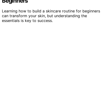
Beginners
Learning how to build a skincare routine for beginners
can transform your skin, but understanding the
essentials is key to success.