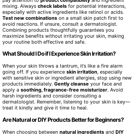
mixing. Always
check labels
for potential interactions,
especially with active ingredients like retinol or acids.
Test new combinations
on a small skin patch first to
avoid reactions. If unsure, consult a dermatologist.
Combining products thoughtfully guarantees you
maximize benefits without irritating your skin, making
your routine both effective and safe.
What Should I Do if I Experience Skin Irritation?
When your skin throws a tantrum, it’s like a fire alarm
going off. If you experience
skin irritation
, especially
with sensitive skin or ingredient allergies, stop using new
products immediately.
Gently cleanse
your face and
apply a
soothing, fragrance-free moisturizer
. Avoid
harsh ingredients and consider consulting a
dermatologist. Remember, listening to your skin is key—
treat it kindly and give it time to heal.
Are Natural or DIY Products Better for Beginners?
When choosing between
natural ingredients
and
DIY