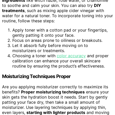
ingredients
like witch hazel, rose water, or chamomile
to soothe and calm your skin. You can also try
DIY
treatments
, such as mixing apple cider vinegar with
water for a natural toner. To incorporate toning into your
routine, follow these steps:
Apply toner with a cotton pad or your fingertips,
gently patting it onto your face.
Focus on areas prone to oiliness or breakouts.
Let it absorb fully before moving on to
moisturizers or treatments.
Choosing a toner with
color accuracy
and proper
calibration can enhance your overall skincare
routine by ensuring the product’s effectiveness.
Moisturizing Techniques Proper
Are you applying moisturizer correctly to maximize its
benefits?
Proper moisturizing techniques
ensure your
skin gets the hydration boost it needs. Start by gently
patting your face dry, then take a small amount of
moisturizer. Use layering techniques by applying thin,
even layers,
starting with lighter products
and moving