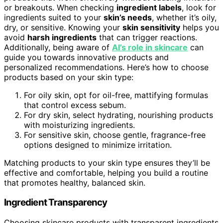
or breakouts. When checking
ingredient labels
, look for
ingredients suited to your
skin’s needs
, whether it’s oily,
dry, or sensitive. Knowing your
skin sensitivity
helps you
avoid
harsh ingredients
that can trigger reactions.
Additionally, being aware of
AI’s role in skincare
can
guide you towards innovative products and
personalized recommendations. Here’s how to choose
products based on your skin type:
For oily skin, opt for oil-free, mattifying formulas
that control excess sebum.
For dry skin, select hydrating, nourishing products
with moisturizing ingredients.
For sensitive skin, choose gentle, fragrance-free
options designed to minimize irritation.
Matching products to your skin type ensures they’ll be
effective and comfortable, helping you build a routine
that promotes healthy, balanced skin.
Ingredient Transparency
Choosing skincare products with transparent ingredients