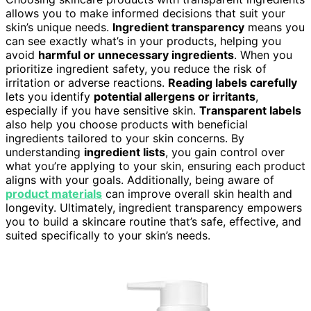
allows you to make informed decisions that suit your
skin’s unique needs.
Ingredient transparency
means you
can see exactly what’s in your products, helping you
avoid
harmful or unnecessary ingredients
. When you
prioritize ingredient safety, you reduce the risk of
irritation or adverse reactions.
Reading labels carefully
lets you identify
potential allergens or irritants
,
especially if you have sensitive skin.
Transparent labels
also help you choose products with beneficial
ingredients tailored to your skin concerns. By
understanding
ingredient lists
, you gain control over
what you’re applying to your skin, ensuring each product
aligns with your goals. Additionally, being aware of
product materials
can improve overall skin health and
longevity. Ultimately, ingredient transparency empowers
you to build a skincare routine that’s safe, effective, and
suited specifically to your skin’s needs.