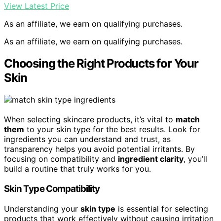
View Latest Price
As an affiliate, we earn on qualifying purchases.
As an affiliate, we earn on qualifying purchases.
Choosing the Right Products for Your
Skin
When selecting skincare products, it’s vital to
match
them
to your skin type for the best results. Look for
ingredients you can understand and trust, as
transparency helps you avoid potential irritants. By
focusing on compatibility and
ingredient clarity
, you’ll
build a routine that truly works for you.
Skin Type Compatibility
Understanding your
skin type
is essential for selecting
products that work effectively without causing irritation