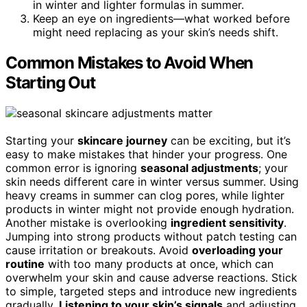
in winter and lighter formulas in summer.
Keep an eye on ingredients—what worked before
might need replacing as your skin’s needs shift.
Common Mistakes to Avoid When
Starting Out
Starting your
skincare journey
can be exciting, but it’s
easy to make mistakes that hinder your progress. One
common error is ignoring
seasonal adjustments
; your
skin needs different care in winter versus summer. Using
heavy creams in summer can clog pores, while lighter
products in winter might not provide enough hydration.
Another mistake is overlooking
ingredient sensitivity
.
Jumping into strong products without patch testing can
cause irritation or breakouts. Avoid
overloading your
routine
with too many products at once, which can
overwhelm your skin and cause adverse reactions. Stick
to simple, targeted steps and introduce new ingredients
gradually.
Listening to your skin’s signals
and adjusting