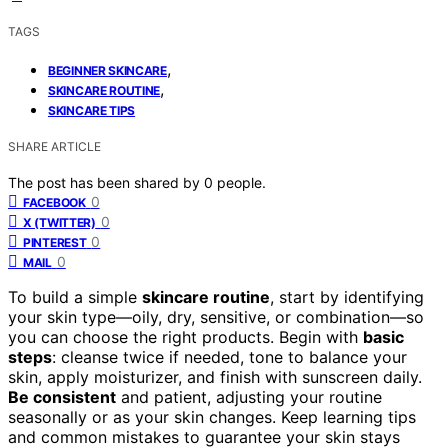
TAGS
,
BEGINNER SKINCARE
,
SKINCARE ROUTINE
SKINCARE TIPS
SHARE ARTICLE
The post has been shared by
0
people.
0
FACEBOOK
0
X (TWITTER)
0
PINTEREST
0
MAIL
To build a simple
skincare routine
, start by identifying
your skin type—oily, dry, sensitive, or combination—so
you can choose the right products. Begin with
basic
steps
: cleanse twice if needed, tone to balance your
skin, apply moisturizer, and finish with sunscreen daily.
Be consistent
and patient, adjusting your routine
seasonally or as your skin changes. Keep learning tips
and common mistakes to guarantee your skin stays