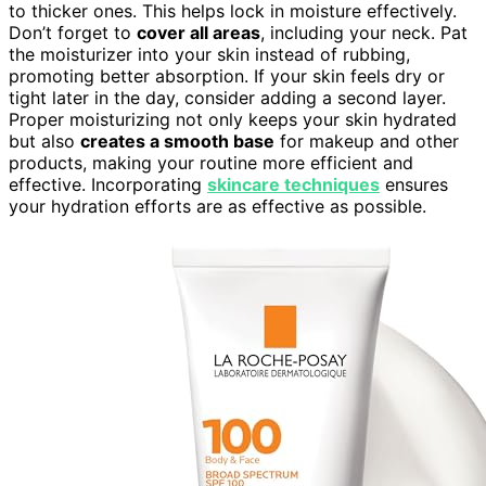
to thicker ones. This helps lock in moisture effectively.
Don’t forget to
cover all areas
, including your neck. Pat
the moisturizer into your skin instead of rubbing,
promoting better absorption. If your skin feels dry or
tight later in the day, consider adding a second layer.
Proper moisturizing not only keeps your skin hydrated
but also
creates a smooth base
for makeup and other
products, making your routine more efficient and
effective. Incorporating
skincare techniques
ensures
your hydration efforts are as effective as possible.