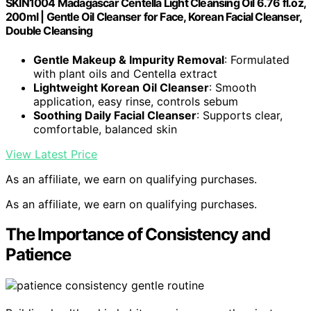
SKIN1004 Madagascar Centella Light Cleansing Oil 6.76 fl.oz,
200ml | Gentle Oil Cleanser for Face, Korean Facial Cleanser,
Double Cleansing
Gentle Makeup & Impurity Removal
: Formulated
with plant oils and Centella extract
Lightweight Korean Oil Cleanser
: Smooth
application, easy rinse, controls sebum
Soothing Daily Facial Cleanser
: Supports clear,
comfortable, balanced skin
View Latest Price
As an affiliate, we earn on qualifying purchases.
As an affiliate, we earn on qualifying purchases.
The Importance of Consistency and
Patience