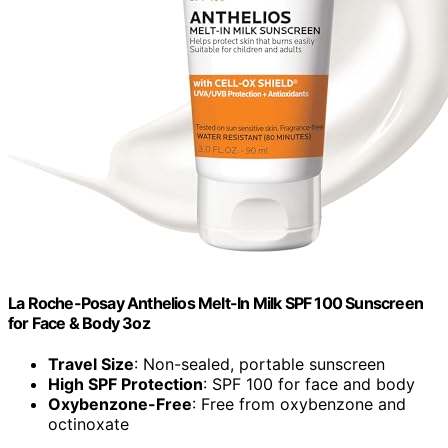
La Roche-Posay Anthelios Melt-In Milk SPF 100 Sunscreen
for Face & Body 3oz
Travel Size
: Non-sealed, portable sunscreen
High SPF Protection
: SPF 100 for face and body
Oxybenzone-Free
: Free from oxybenzone and
octinoxate