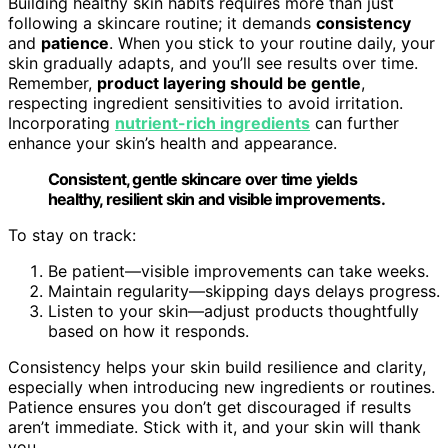
Building healthy skin habits requires more than just
following a skincare routine; it demands
consistency
and
patience
. When you stick to your routine daily, your
skin gradually adapts, and you’ll see results over time.
Remember,
product layering should be gentle
,
respecting ingredient sensitivities to avoid irritation.
Incorporating
nutrient-rich ingredients
can further
enhance your skin’s health and appearance.
Consistent, gentle skincare over time yields
healthy, resilient skin and visible improvements.
To stay on track:
Be patient—visible improvements can take weeks.
Maintain regularity—skipping days delays progress.
Listen to your skin—adjust products thoughtfully
based on how it responds.
Consistency helps your skin build resilience and clarity,
especially when introducing new ingredients or routines.
Patience ensures you don’t get discouraged if results
aren’t immediate. Stick with it, and your skin will thank
you.