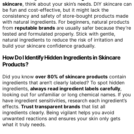
skincare
, think about your skin’s needs. DIY skincare can
be fun and cost-effective, but it might lack the
consistency and safety of store-bought products made
with natural ingredients. For beginners, natural products
from
reputable brands
are usually safer because they’re
tested and formulated properly. Stick with gentle,
natural ingredients to reduce the risk of irritation and
build your skincare confidence gradually.
How Do I Identify Hidden Ingredients in Skincare
Products?
Did you know
over 80% of skincare products
contain
ingredients that aren’t clearly labeled? To spot hidden
ingredients,
always read ingredient labels carefully
,
looking out for unfamiliar or long chemical names. If you
have ingredient sensitivities, research each ingredient’s
effects.
Trust transparent brands
that list all
ingredients clearly. Being vigilant helps you avoid
unwanted reactions and ensures your skin only gets
what it truly needs.