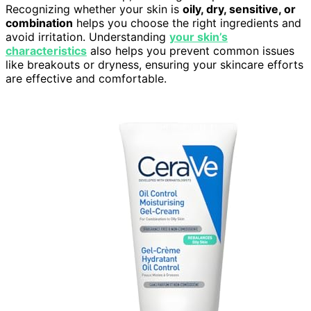
Recognizing whether your skin is
oily, dry, sensitive, or
combination
helps you choose the right ingredients and
avoid irritation. Understanding
your skin’s
characteristics
also helps you prevent common issues
like breakouts or dryness, ensuring your skincare efforts
are effective and comfortable.