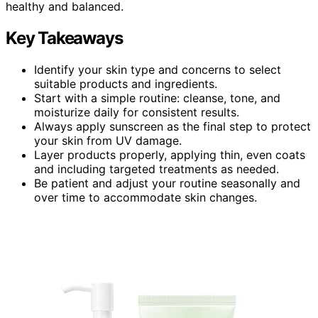
healthy and balanced.
Key Takeaways
Identify your skin type and concerns to select
suitable products and ingredients.
Start with a simple routine: cleanse, tone, and
moisturize daily for consistent results.
Always apply sunscreen as the final step to protect
your skin from UV damage.
Layer products properly, applying thin, even coats
and including targeted treatments as needed.
Be patient and adjust your routine seasonally and
over time to accommodate skin changes.