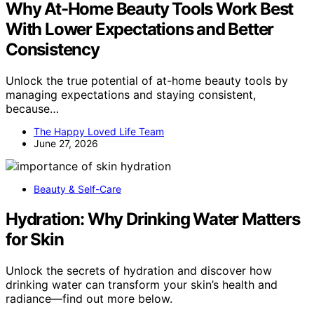
Why At-Home Beauty Tools Work Best
With Lower Expectations and Better
Consistency
Unlock the true potential of at-home beauty tools by
managing expectations and staying consistent,
because…
The Happy Loved Life Team
June 27, 2026
Beauty & Self-Care
Hydration: Why Drinking Water Matters
for Skin
Unlock the secrets of hydration and discover how
drinking water can transform your skin’s health and
radiance—find out more below.