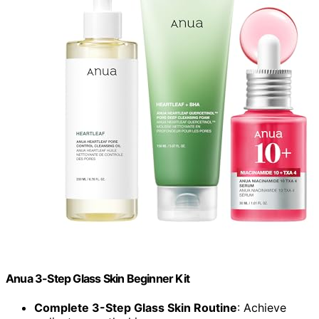
Anua 3-Step Glass Skin Beginner Kit
Complete 3-Step Glass Skin Routine
: Achieve