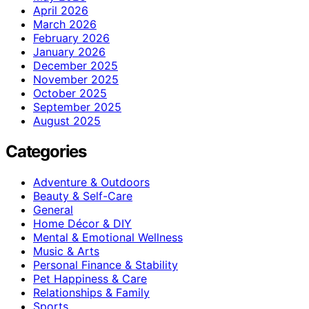
April 2026
March 2026
February 2026
January 2026
December 2025
November 2025
October 2025
September 2025
August 2025
Categories
Adventure & Outdoors
Beauty & Self-Care
General
Home Décor & DIY
Mental & Emotional Wellness
Music & Arts
Personal Finance & Stability
Pet Happiness & Care
Relationships & Family
Sports