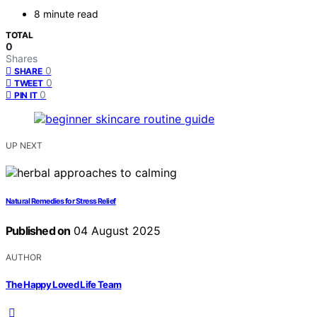
8 minute read
TOTAL
0
Shares
0
SHARE
0
TWEET
0
PIN IT
UP NEXT
Natural Remedies for Stress Relief
Published on
04 August 2025
AUTHOR
The Happy Loved Life Team