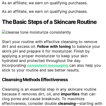
As an affiliate, we earn on qualifying purchases.
As an affiliate, we earn on qualifying purchases.
The Basic Steps of a Skincare Routine
Start your routine with effective cleansing to remove
dirt and excess oil.
Follow with toning
to balance your
skin’s pH and prepare it for moisturizer. Finish by
applying a proper moisturizer to keep your skin
hydrated and protected throughout the day.
Incorporating
consistent messaging
can also help you
stick to your routine and see better results.
Cleansing Methods Effectiveness
Cleansing is an essential step in any skincare routine
because it removes dirt, oil, and
impurities
that can
clog pores and cause breakouts. To maximize
effectiveness, consider double
cleansing
—starting with