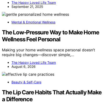
The Happy Loved Life Team
September 21, 2025
Mental & Emotional Wellness
The Low-Pressure Way to Make Home
Wellness Feel Personal
Making your home wellness space personal doesn’t
require big changes—discover simple,…
The Happy Loved Life Team
August 6, 2026
Beauty & Self-Care
The Lip Care Habits That Actually Make
a Difference