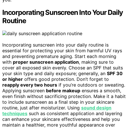
Incorporating Sunscreen Into Your Daily
Routine
Incorporating sunscreen into your daily routine is
essential for protecting your skin from harmful UV rays
and preventing premature aging. Start each morning
with
proper sunscreen application
, making sure to
cover all exposed skin evenly. Choose an SPF that suits
your skin type and daily exposure; generally, an
SPF 30
or higher
offers good protection. Don’t forget to
reapply every two hours
if you’re outdoors or sweating.
Applying sunscreen
before makeup
ensures a smooth,
even finish without sacrificing protection. Make it a habit
to include sunscreen as a final step in your skincare
routine, just after moisturizer. Using
sound design
techniques
such as consistent application and layering
can enhance your skincare effectiveness and help you
maintain a healthier, more youthful appearance over