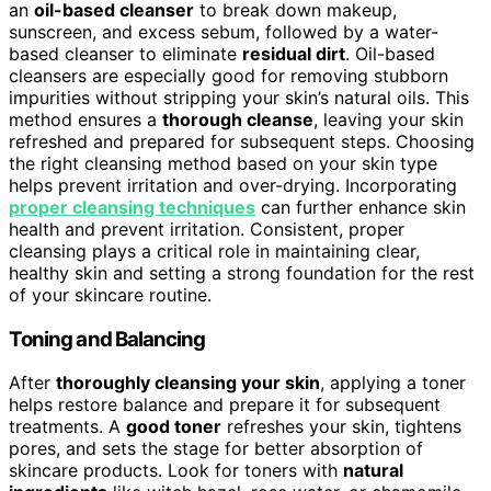
an
oil-based cleanser
to break down makeup,
sunscreen, and excess sebum, followed by a water-
based cleanser to eliminate
residual dirt
. Oil-based
cleansers are especially good for removing stubborn
impurities without stripping your skin’s natural oils. This
method ensures a
thorough cleanse
, leaving your skin
refreshed and prepared for subsequent steps. Choosing
the right cleansing method based on your skin type
helps prevent irritation and over-drying. Incorporating
proper cleansing techniques
can further enhance skin
health and prevent irritation. Consistent, proper
cleansing plays a critical role in maintaining clear,
healthy skin and setting a strong foundation for the rest
of your skincare routine.
Toning and Balancing
After
thoroughly cleansing your skin
, applying a toner
helps restore balance and prepare it for subsequent
treatments. A
good toner
refreshes your skin, tightens
pores, and sets the stage for better absorption of
skincare products. Look for toners with
natural