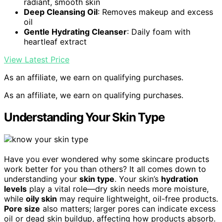
radiant, smooth skin
Deep Cleansing Oil
: Removes makeup and excess
oil
Gentle Hydrating Cleanser
: Daily foam with
heartleaf extract
View Latest Price
As an affiliate, we earn on qualifying purchases.
As an affiliate, we earn on qualifying purchases.
Understanding Your Skin Type
Have you ever wondered why some skincare products
work better for you than others? It all comes down to
understanding your
skin type
. Your skin’s
hydration
levels
play a vital role—dry skin needs more moisture,
while
oily skin
may require lightweight, oil-free products.
Pore size
also matters; larger pores can indicate excess
oil or dead skin buildup, affecting how products absorb.