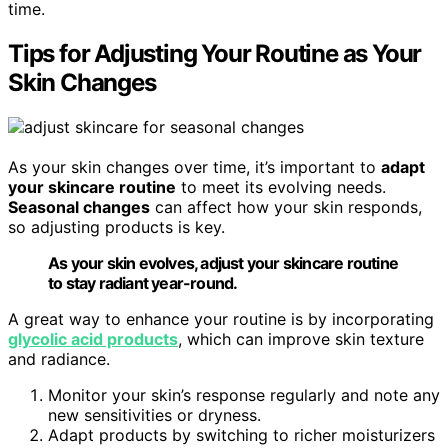
time.
Tips for Adjusting Your Routine as Your
Skin Changes
As your skin changes over time, it’s important to
adapt
your skincare routine
to meet its evolving needs.
Seasonal changes
can affect how your skin responds,
so adjusting products is key.
As your skin evolves, adjust your skincare routine
to stay radiant year-round.
A great way to enhance your routine is by incorporating
glycolic acid products
, which can improve skin texture
and radiance.
Monitor your skin’s response regularly and note any
new sensitivities or dryness.
Adapt products by switching to richer moisturizers