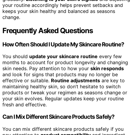
your routine accordingly helps prevent setbacks and
keeps your skin healthy and balanced as seasons
change.
Frequently Asked Questions
How Often Should I Update My Skincare Routine?
You should
update your skincare routine
every few
months to account for product longevity and changing
skin needs. Pay attention to how your
skin responds
and look for signs that products may no longer be
effective or suitable.
Routine adjustments
are key to
maintaining healthy skin, so don’t hesitate to switch
products or tweak your regimen as seasons change or
your skin evolves. Regular updates keep your routine
fresh and effective.
Can I Mix Different Skincare Products Safely?
You can mix different skincare products safely if you
pay attention to
product compatibility
and ingredient