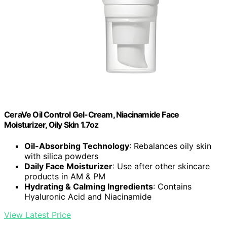
CeraVe Oil Control Gel-Cream, Niacinamide Face
Moisturizer, Oily Skin 1.7oz
Oil-Absorbing Technology
: Rebalances oily skin
with silica powders
Daily Face Moisturizer
: Use after other skincare
products in AM & PM
Hydrating & Calming Ingredients
: Contains
Hyaluronic Acid and Niacinamide
View Latest Price