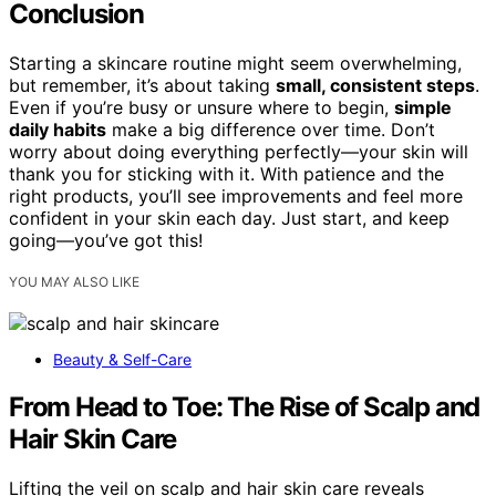
Conclusion
Starting a skincare routine might seem overwhelming,
but remember, it’s about taking
small, consistent steps
.
Even if you’re busy or unsure where to begin,
simple
daily habits
make a big difference over time. Don’t
worry about doing everything perfectly—your skin will
thank you for sticking with it. With patience and the
right products, you’ll see improvements and feel more
confident in your skin each day. Just start, and keep
going—you’ve got this!
YOU MAY ALSO LIKE
Beauty & Self-Care
From Head to Toe: The Rise of Scalp and
Hair Skin Care
Lifting the veil on scalp and hair skin care reveals