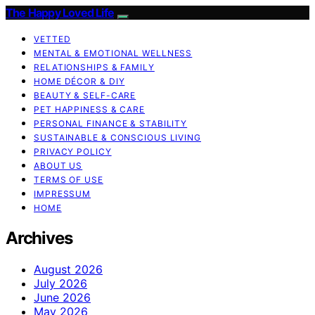
The Happy Loved Life
VETTED
MENTAL & EMOTIONAL WELLNESS
RELATIONSHIPS & FAMILY
HOME DÉCOR & DIY
BEAUTY & SELF-CARE
PET HAPPINESS & CARE
PERSONAL FINANCE & STABILITY
SUSTAINABLE & CONSCIOUS LIVING
PRIVACY POLICY
ABOUT US
TERMS OF USE
IMPRESSUM
HOME
Archives
August 2026
July 2026
June 2026
May 2026