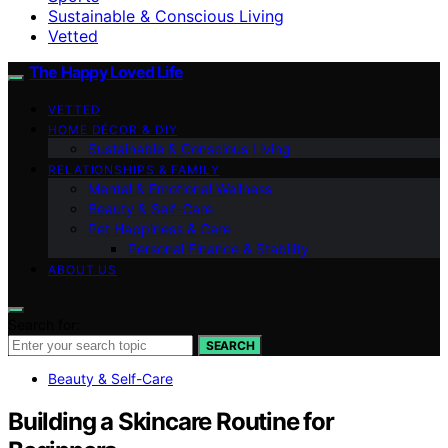
Sustainable & Conscious Living
Vetted
The Happy Loved Life
VETTED
HOME DÉCOR & DIY
Sustainable & Conscious Living
RELATIONSHIPS & FAMILY
Mental & Emotional Wellness
Beauty & Self-Care
Pet Happiness & Care
Personal Finance & Stability
ABOUT US
Search for:
SEARCH
Beauty & Self-Care
Building a Skincare Routine for