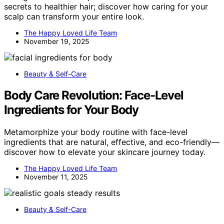
secrets to healthier hair; discover how caring for your
scalp can transform your entire look.
The Happy Loved Life Team
November 19, 2025
Beauty & Self-Care
Body Care Revolution: Face‑Level
Ingredients for Your Body
Metamorphize your body routine with face-level
ingredients that are natural, effective, and eco-friendly—
discover how to elevate your skincare journey today.
The Happy Loved Life Team
November 11, 2025
Beauty & Self-Care