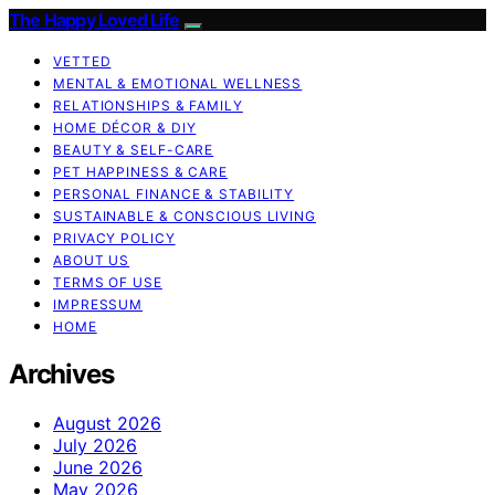
The Happy Loved Life
VETTED
MENTAL & EMOTIONAL WELLNESS
RELATIONSHIPS & FAMILY
HOME DÉCOR & DIY
BEAUTY & SELF-CARE
PET HAPPINESS & CARE
PERSONAL FINANCE & STABILITY
SUSTAINABLE & CONSCIOUS LIVING
PRIVACY POLICY
ABOUT US
TERMS OF USE
IMPRESSUM
HOME
Archives
August 2026
July 2026
June 2026
May 2026