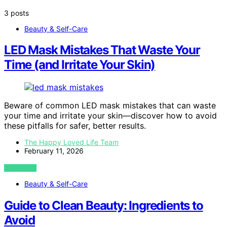
3 posts
Beauty & Self-Care
LED Mask Mistakes That Waste Your
Time (and Irritate Your Skin)
Beware of common LED mask mistakes that can waste
your time and irritate your skin—discover how to avoid
these pitfalls for safer, better results.
The Happy Loved Life Team
February 11, 2026
VIEW POST
Beauty & Self-Care
Guide to Clean Beauty: Ingredients to
Avoid