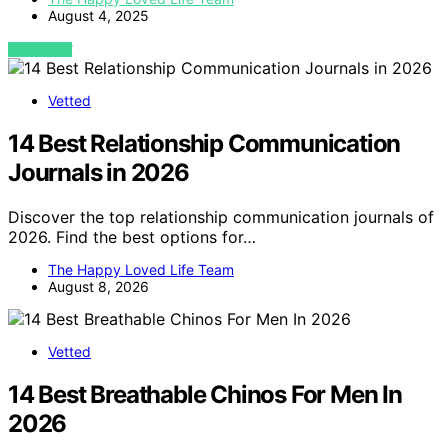
August 4, 2025
VIEW POST
Vetted
14 Best Relationship Communication
Journals in 2026
Discover the top relationship communication journals of
2026. Find the best options for…
The Happy Loved Life Team
August 8, 2026
Vetted
14 Best Breathable Chinos For Men In
2026