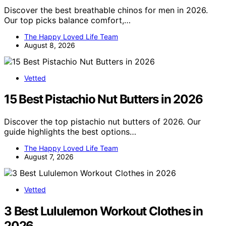
Discover the best breathable chinos for men in 2026.
Our top picks balance comfort,…
The Happy Loved Life Team
August 8, 2026
Vetted
15 Best Pistachio Nut Butters in 2026
Discover the top pistachio nut butters of 2026. Our
guide highlights the best options…
The Happy Loved Life Team
August 7, 2026
Vetted
3 Best Lululemon Workout Clothes in
2026