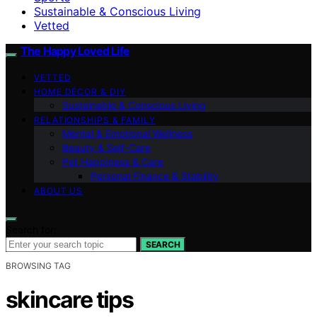
Sustainable & Conscious Living
Vetted
The Happy Loved Life
VETTED
HOME DÉCOR & DIY
Sustainable & Conscious Living
RELATIONSHIPS & FAMILY
Mental & Emotional Wellness
Beauty & Self-Care
Pet Happiness & Care
Personal Finance & Stability
ABOUT US
Search for:
SEARCH
BROWSING TAG
skincare tips