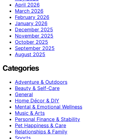
April 2026
March 2026
February 2026
January 2026
December 2025
November 2025
October 2025
September 2025
August 2025
Categories
Adventure & Outdoors
Beauty & Self-Care
General
Home Décor & DIY
Mental & Emotional Wellness
Music & Arts
Personal Finance & Stability
Pet Happiness & Care
Relationships & Family
Sports