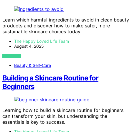
Learn which harmful ingredients to avoid in clean beauty
products and discover how to make safer, more
sustainable skincare choices today.
The Happy Loved Life Team
August 4, 2025
VIEW POST
Beauty & Self-Care
Building a Skincare Routine for
Beginners
Learning how to build a skincare routine for beginners
can transform your skin, but understanding the
essentials is key to success.
The Happy Loved Life Team