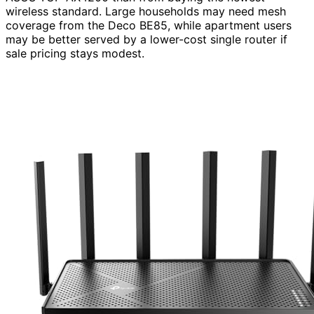
wireless standard. Large households may need mesh
coverage from the Deco BE85, while apartment users
may be better served by a lower-cost single router if
sale pricing stays modest.