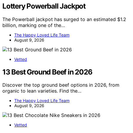
Lottery Powerball Jackpot
The Powerball jackpot has surged to an estimated $1.2
billion, marking one of the…
The Happy Loved Life Team
August 9, 2026
Vetted
13 Best Ground Beef in 2026
Discover the top ground beef options in 2026, from
organic to lean varieties. Find the…
The Happy Loved Life Team
August 9, 2026
Vetted