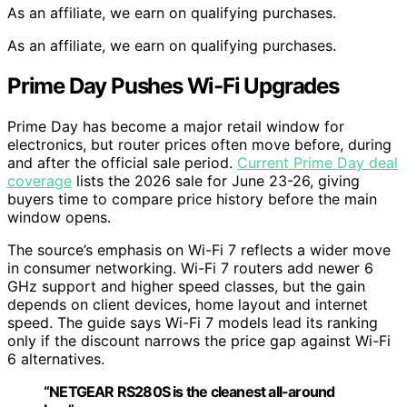
As an affiliate, we earn on qualifying purchases.
As an affiliate, we earn on qualifying purchases.
Prime Day Pushes Wi-Fi Upgrades
Prime Day has become a major retail window for
electronics, but router prices often move before, during
and after the official sale period.
Current Prime Day deal
coverage
lists the 2026 sale for June 23-26, giving
buyers time to compare price history before the main
window opens.
The source’s emphasis on Wi-Fi 7 reflects a wider move
in consumer networking. Wi-Fi 7 routers add newer 6
GHz support and higher speed classes, but the gain
depends on client devices, home layout and internet
speed. The guide says Wi-Fi 7 models lead its ranking
only if the discount narrows the price gap against Wi-Fi
6 alternatives.
“NETGEAR RS280S is the cleanest all-around