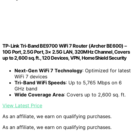
TP-Link Tri-Band BE9700 WiFi 7 Router (Archer BE600) –
10G Port, 2.5G Port, 3× 2.5G LAN, 320MHz Channel, Covers
up to 2,600 sq. ft., 120 Devices, VPN, HomeShield Security
Next-Gen WiFi 7 Technology
: Optimized for latest
WiFi 7 devices
Tri-Band WiFi Speeds
: Up to 5,765 Mbps on 6
GHz band
Wide Coverage Area
: Covers up to 2,600 sq. ft.
View Latest Price
As an affiliate, we earn on qualifying purchases.
As an affiliate, we earn on qualifying purchases.