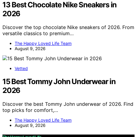
13 Best Chocolate Nike Sneakers in
2026
Discover the top chocolate Nike sneakers of 2026. From
versatile classics to premium…
The Happy Loved Life Team
August 9, 2026
Vetted
15 Best Tommy John Underwear in
2026
Discover the best Tommy John underwear of 2026. Find
top picks for comfort,…
The Happy Loved Life Team
August 9, 2026