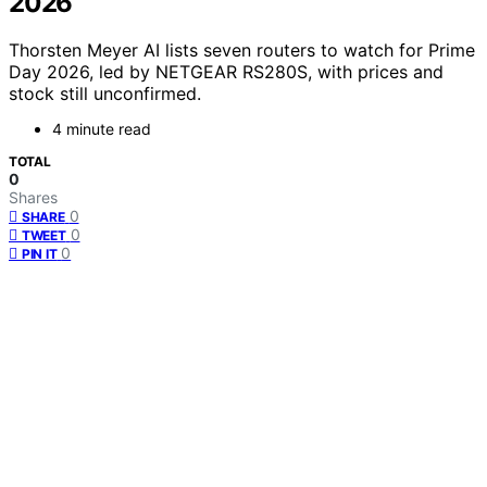
2026
Thorsten Meyer AI lists seven routers to watch for Prime
Day 2026, led by NETGEAR RS280S, with prices and
stock still unconfirmed.
4 minute read
TOTAL
0
Shares
0
SHARE
0
TWEET
0
PIN IT