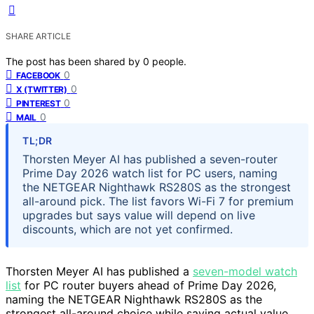
SHARE ARTICLE
The post has been shared by
0
people.
0
FACEBOOK
0
X (TWITTER)
0
PINTEREST
0
MAIL
TL;DR
Thorsten Meyer AI has published a seven-router
Prime Day 2026 watch list for PC users, naming
the NETGEAR Nighthawk RS280S as the strongest
all-around pick. The list favors Wi-Fi 7 for premium
upgrades but says value will depend on live
discounts, which are not yet confirmed.
Thorsten Meyer AI has published a
seven-model watch
list
for PC router buyers ahead of Prime Day 2026,
naming the NETGEAR Nighthawk RS280S as the
strongest all-around choice while saying actual value