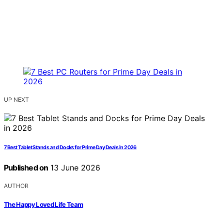
UP NEXT
7 Best Tablet Stands and Docks for Prime Day Deals in 2026
Published on
13 June 2026
AUTHOR
The Happy Loved Life Team