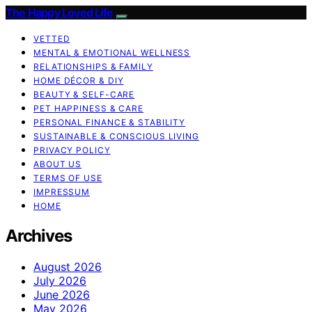
The Happy Loved Life
VETTED
MENTAL & EMOTIONAL WELLNESS
RELATIONSHIPS & FAMILY
HOME DÉCOR & DIY
BEAUTY & SELF-CARE
PET HAPPINESS & CARE
PERSONAL FINANCE & STABILITY
SUSTAINABLE & CONSCIOUS LIVING
PRIVACY POLICY
ABOUT US
TERMS OF USE
IMPRESSUM
HOME
Archives
August 2026
July 2026
June 2026
May 2026