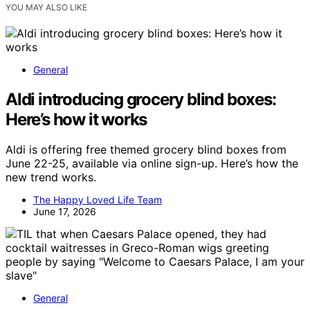
YOU MAY ALSO LIKE
General
Aldi introducing grocery blind boxes:
Here’s how it works
Aldi is offering free themed grocery blind boxes from
June 22-25, available via online sign-up. Here’s how the
new trend works.
The Happy Loved Life Team
June 17, 2026
General