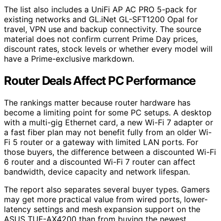
The list also includes a UniFi AP AC PRO 5-pack for
existing networks and GL.iNet GL-SFT1200 Opal for
travel, VPN use and backup connectivity. The source
material does not confirm current Prime Day prices,
discount rates, stock levels or whether every model will
have a Prime-exclusive markdown.
Router Deals Affect PC Performance
The rankings matter because router hardware has
become a limiting point for some PC setups. A desktop
with a multi-gig Ethernet card, a new Wi-Fi 7 adapter or
a fast fiber plan may not benefit fully from an older Wi-
Fi 5 router or a gateway with limited LAN ports. For
those buyers, the difference between a discounted Wi-Fi
6 router and a discounted Wi-Fi 7 router can affect
bandwidth, device capacity and network lifespan.
The report also separates several buyer types. Gamers
may get more practical value from wired ports, lower-
latency settings and mesh expansion support on the
ASUS TUF-AX4200 than from buying the newest