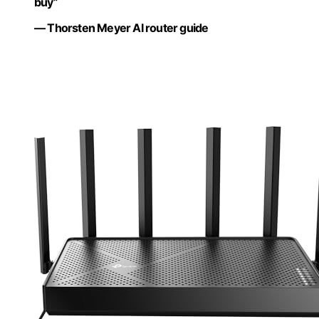
buy”
— Thorsten Meyer AI router guide