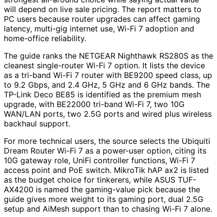
will depend on live sale pricing. The report matters to
PC users because router upgrades can affect gaming
latency, multi-gig internet use, Wi-Fi 7 adoption and
home-office reliability.
The guide ranks the NETGEAR Nighthawk RS280S as the
cleanest single-router Wi-Fi 7 option. It lists the device
as a tri-band Wi-Fi 7 router with BE9200 speed class, up
to 9.2 Gbps, and 2.4 GHz, 5 GHz and 6 GHz bands. The
TP-Link Deco BE85 is identified as the premium mesh
upgrade, with BE22000 tri-band Wi-Fi 7, two 10G
WAN/LAN ports, two 2.5G ports and wired plus wireless
backhaul support.
For more technical users, the source selects the Ubiquiti
Dream Router Wi-Fi 7 as a power-user option, citing its
10G gateway role, UniFi controller functions, Wi-Fi 7
access point and PoE switch. MikroTik hAP ax2 is listed
as the budget choice for tinkerers, while ASUS TUF-
AX4200 is named the gaming-value pick because the
guide gives more weight to its gaming port, dual 2.5G
setup and AiMesh support than to chasing Wi-Fi 7 alone.