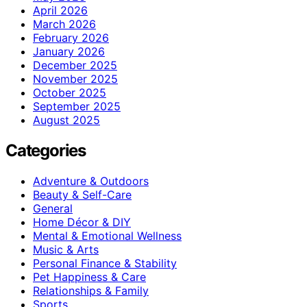
April 2026
March 2026
February 2026
January 2026
December 2025
November 2025
October 2025
September 2025
August 2025
Categories
Adventure & Outdoors
Beauty & Self-Care
General
Home Décor & DIY
Mental & Emotional Wellness
Music & Arts
Personal Finance & Stability
Pet Happiness & Care
Relationships & Family
Sports