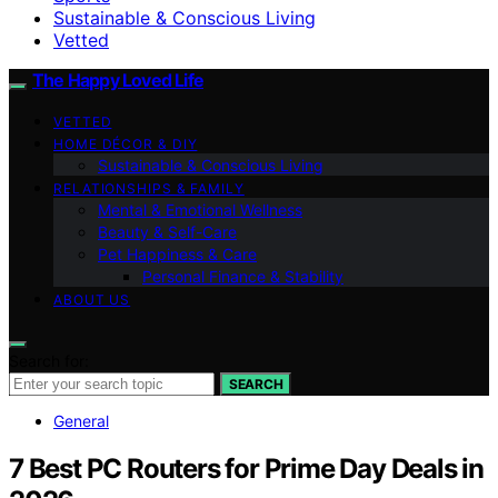
Sustainable & Conscious Living
Vetted
The Happy Loved Life
VETTED
HOME DÉCOR & DIY
Sustainable & Conscious Living
RELATIONSHIPS & FAMILY
Mental & Emotional Wellness
Beauty & Self-Care
Pet Happiness & Care
Personal Finance & Stability
ABOUT US
Search for:
SEARCH
General
7 Best PC Routers for Prime Day Deals in