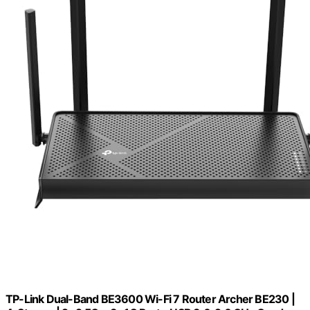
TP-Link Dual-Band BE3600 Wi-Fi 7 Router Archer BE230 |