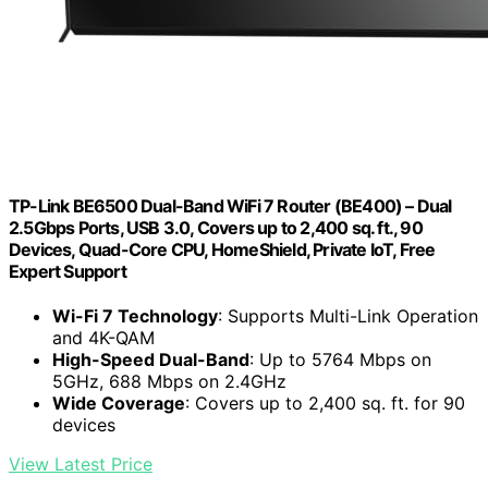
TP-Link BE6500 Dual-Band WiFi 7 Router (BE400) – Dual
2.5Gbps Ports, USB 3.0, Covers up to 2,400 sq. ft., 90
Devices, Quad-Core CPU, HomeShield, Private IoT, Free
Expert Support
Wi-Fi 7 Technology
: Supports Multi-Link Operation
and 4K-QAM
High-Speed Dual-Band
: Up to 5764 Mbps on
5GHz, 688 Mbps on 2.4GHz
Wide Coverage
: Covers up to 2,400 sq. ft. for 90
devices
View Latest Price