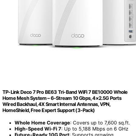
TP-Link Deco 7 Pro BE63 Tri-Band WiFi 7 BE10000 Whole
Home Mesh System – 6-Stream 10 Gbps, 4×2.5G Ports
Wired Backhaul, 4X Smart Internal Antennas, VPN,
HomeShield, Free Expert Support (3-Pack)
Whole Home Coverage
: Covers up to 7,600 sq.ft.
High-Speed Wi-Fi 7
: Up to 5,188 Mbps on 6 GHz
Future-Ready 10G Port
: Supports growing