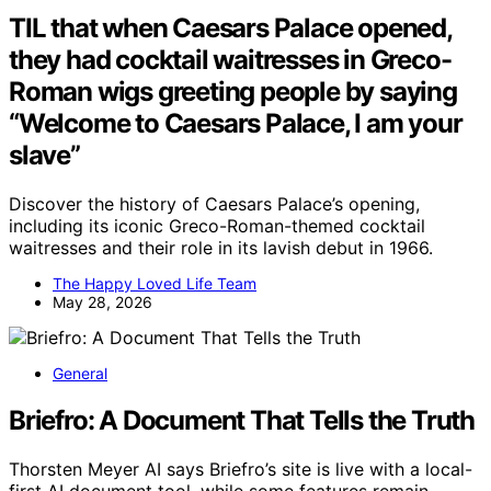
TIL that when Caesars Palace opened,
they had cocktail waitresses in Greco-
Roman wigs greeting people by saying
“Welcome to Caesars Palace, I am your
slave”
Discover the history of Caesars Palace’s opening,
including its iconic Greco-Roman-themed cocktail
waitresses and their role in its lavish debut in 1966.
The Happy Loved Life Team
May 28, 2026
General
Briefro: A Document That Tells the Truth
Thorsten Meyer AI says Briefro’s site is live with a local-