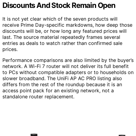
Discounts And Stock Remain Open
It is not yet clear which of the seven products will
receive Prime Day-specific markdowns, how deep those
discounts will be, or how long any featured prices will
last. The source material repeatedly frames several
entries as deals to watch rather than confirmed sale
prices.
Performance comparisons are also limited by the buyer’s
network. A Wi-Fi 7 router will not deliver its full benefit
to PCs without compatible adapters or to households on
slower broadband. The UniFi AP AC PRO listing also
differs from the rest of the roundup because it is an
access point pack for an existing network, not a
standalone router replacement.