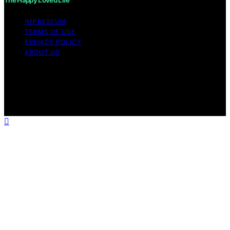
The Happy Loved Life
IMPRESSUM
TERMS OF USE
PRIVACY POLICY
ABOUT US
Copyright © 2026 The Happy Loved Life Affiliate
disclaimer As an affiliate, we may earn a commission
from qualifying purchases. We get commissions for
purchases made through links on this website from
Amazon and other third parties.