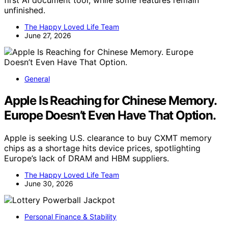
first AI document tool, while some features remain
unfinished.
The Happy Loved Life Team
June 27, 2026
General
Apple Is Reaching for Chinese Memory.
Europe Doesn’t Even Have That Option.
Apple is seeking U.S. clearance to buy CXMT memory
chips as a shortage hits device prices, spotlighting
Europe’s lack of DRAM and HBM suppliers.
The Happy Loved Life Team
June 30, 2026
Personal Finance & Stability