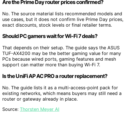
Are the Prime Day router prices confirmed?
No. The source material lists recommended models and
use cases, but it does not confirm live Prime Day prices,
exact discounts, stock levels or final retailer terms.
Should PC gamers wait for Wi-Fi 7 deals?
That depends on their setup. The guide says the ASUS
TUF-AX4200 may be the better gaming value for many
PCs because wired ports, gaming features and mesh
support can matter more than buying Wi-Fi 7.
Is the UniFi AP AC PRO a router replacement?
No. The guide lists it as a multi-access-point pack for
existing networks, which means buyers may still need a
router or gateway already in place.
Source:
Thorsten Meyer AI