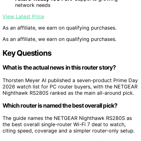
network needs
View Latest Price
As an affiliate, we earn on qualifying purchases.
As an affiliate, we earn on qualifying purchases.
Key Questions
What is the actual news in this router story?
Thorsten Meyer AI published a seven-product Prime Day
2026 watch list for PC router buyers, with the NETGEAR
Nighthawk RS280S ranked as the main all-around pick.
Which router is named the best overall pick?
The guide names the NETGEAR Nighthawk RS280S as
the best overall single-router Wi-Fi 7 deal to watch,
citing speed, coverage and a simpler router-only setup.