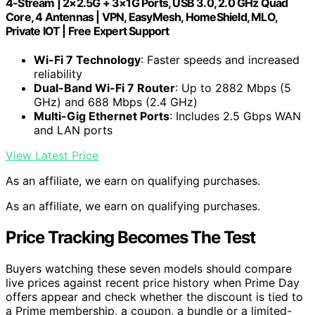
4-Stream | 2×2.5G + 3×1G Ports, USB 3.0, 2.0 GHz Quad
Core, 4 Antennas | VPN, EasyMesh, HomeShield, MLO,
Private IOT | Free Expert Support
Wi-Fi 7 Technology
: Faster speeds and increased
reliability
Dual-Band Wi-Fi 7 Router
: Up to 2882 Mbps (5
GHz) and 688 Mbps (2.4 GHz)
Multi-Gig Ethernet Ports
: Includes 2.5 Gbps WAN
and LAN ports
View Latest Price
As an affiliate, we earn on qualifying purchases.
As an affiliate, we earn on qualifying purchases.
Price Tracking Becomes The Test
Buyers watching these seven models should compare
live prices against recent price history when Prime Day
offers appear and check whether the discount is tied to
a Prime membership, a coupon, a bundle or a limited-