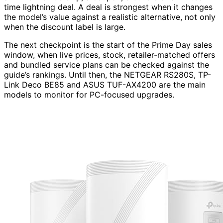
time lightning deal. A deal is strongest when it changes
the model’s value against a realistic alternative, not only
when the discount label is large.
The next checkpoint is the start of the Prime Day sales
window, when live prices, stock, retailer-matched offers
and bundled service plans can be checked against the
guide’s rankings. Until then, the NETGEAR RS280S, TP-
Link Deco BE85 and ASUS TUF-AX4200 are the main
models to monitor for PC-focused upgrades.