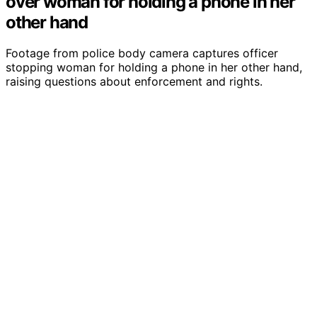
over woman for holding a phone in her
other hand
Footage from police body camera captures officer
stopping woman for holding a phone in her other hand,
raising questions about enforcement and rights.