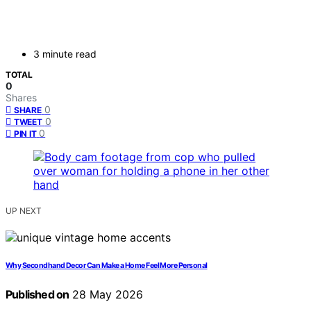
3 minute read
TOTAL
0
Shares
0
SHARE
0
TWEET
0
PIN IT
UP NEXT
Why Secondhand Decor Can Make a Home Feel More Personal
Published on
28 May 2026