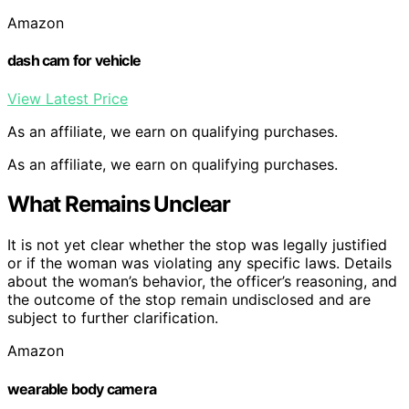
Amazon
dash cam for vehicle
View Latest Price
As an affiliate, we earn on qualifying purchases.
As an affiliate, we earn on qualifying purchases.
What Remains Unclear
It is not yet clear whether the stop was legally justified
or if the woman was violating any specific laws. Details
about the woman’s behavior, the officer’s reasoning, and
the outcome of the stop remain undisclosed and are
subject to further clarification.
Amazon
wearable body camera