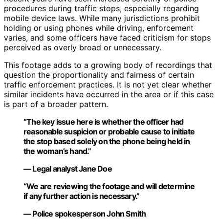
procedures during traffic stops, especially regarding
mobile device laws. While many jurisdictions prohibit
holding or using phones while driving, enforcement
varies, and some officers have faced criticism for stops
perceived as overly broad or unnecessary.
This footage adds to a growing body of recordings that
question the proportionality and fairness of certain
traffic enforcement practices. It is not yet clear whether
similar incidents have occurred in the area or if this case
is part of a broader pattern.
“The key issue here is whether the officer had
reasonable suspicion or probable cause to initiate
the stop based solely on the phone being held in
the woman’s hand.”
— Legal analyst Jane Doe
“We are reviewing the footage and will determine
if any further action is necessary.”
— Police spokesperson John Smith