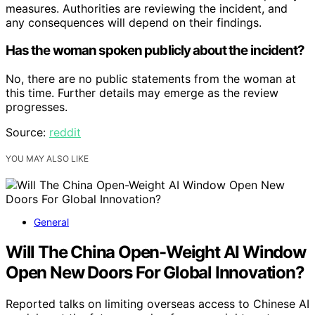
measures. Authorities are reviewing the incident, and
any consequences will depend on their findings.
Has the woman spoken publicly about the incident?
No, there are no public statements from the woman at
this time. Further details may emerge as the review
progresses.
Source:
reddit
YOU MAY ALSO LIKE
General
Will The China Open-Weight AI Window
Open New Doors For Global Innovation?
Reported talks on limiting overseas access to Chinese AI