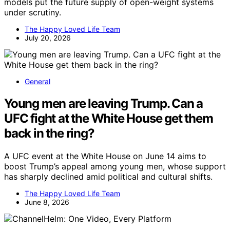
models put the future supply of open-weight systems
under scrutiny.
The Happy Loved Life Team
July 20, 2026
General
Young men are leaving Trump. Can a
UFC fight at the White House get them
back in the ring?
A UFC event at the White House on June 14 aims to
boost Trump’s appeal among young men, whose support
has sharply declined amid political and cultural shifts.
The Happy Loved Life Team
June 8, 2026