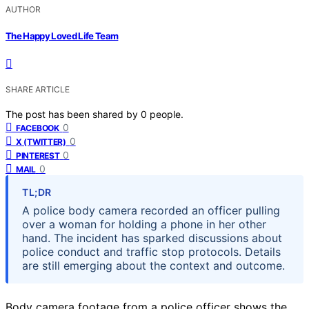
AUTHOR
The Happy Loved Life Team
SHARE ARTICLE
The post has been shared by
0
people.
0
FACEBOOK
0
X (TWITTER)
0
PINTEREST
0
MAIL
TL;DR
A police body camera recorded an officer pulling
over a woman for holding a phone in her other
hand. The incident has sparked discussions about
police conduct and traffic stop protocols. Details
are still emerging about the context and outcome.
Body camera footage from a police officer shows the