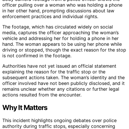
officer pulling over a woman who was holding a phone
in her other hand, prompting discussions about law
enforcement practices and individual rights.
The footage, which has circulated widely on social
media, captures the officer approaching the woman’s
vehicle and addressing her for holding a phone in her
hand. The woman appears to be using her phone while
driving or stopped, though the exact reason for the stop
is not confirmed in the footage.
Authorities have not yet issued an official statement
explaining the reason for the traffic stop or the
subsequent actions taken. The woman’s identity and the
officer involved have not been publicly disclosed, and it
remains unclear whether any citations or further legal
actions resulted from the encounter.
Why It Matters
This incident highlights ongoing debates over police
authority during traffic stops, especially concerning