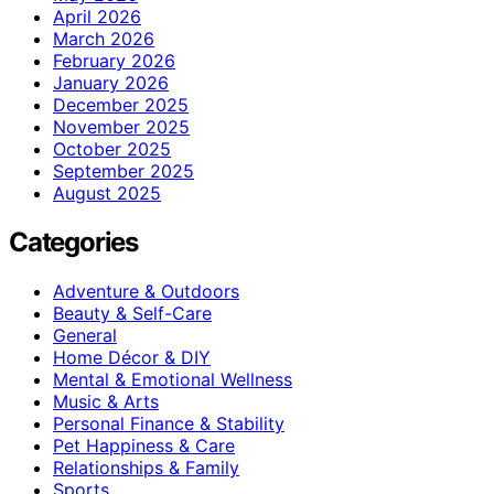
April 2026
March 2026
February 2026
January 2026
December 2025
November 2025
October 2025
September 2025
August 2025
Categories
Adventure & Outdoors
Beauty & Self-Care
General
Home Décor & DIY
Mental & Emotional Wellness
Music & Arts
Personal Finance & Stability
Pet Happiness & Care
Relationships & Family
Sports