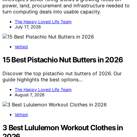
power, land, procurement and infrastructure needed to
turn computing deals into usable capacity.
The Happy Loved Life Team
July 17, 2026
Vetted
15 Best Pistachio Nut Butters in 2026
Discover the top pistachio nut butters of 2026. Our
guide highlights the best options…
The Happy Loved Life Team
August 7, 2026
Vetted
3 Best Lululemon Workout Clothes in
2026