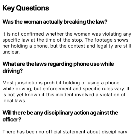
Key Questions
Was the woman actually breaking the law?
It is not confirmed whether the woman was violating any
specific law at the time of the stop. The footage shows
her holding a phone, but the context and legality are still
unclear.
What are the laws regarding phone use while
driving?
Most jurisdictions prohibit holding or using a phone
while driving, but enforcement and specific rules vary. It
is not yet known if this incident involved a violation of
local laws.
Will there be any disciplinary action against the
officer?
There has been no official statement about disciplinary