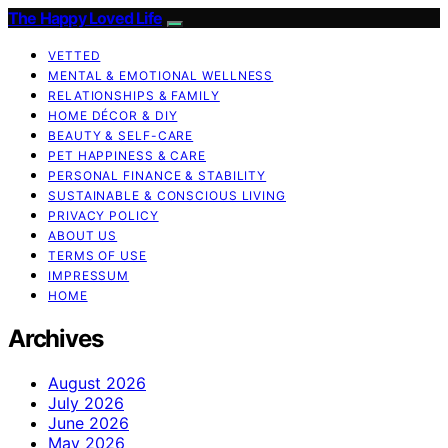
The Happy Loved Life
VETTED
MENTAL & EMOTIONAL WELLNESS
RELATIONSHIPS & FAMILY
HOME DÉCOR & DIY
BEAUTY & SELF-CARE
PET HAPPINESS & CARE
PERSONAL FINANCE & STABILITY
SUSTAINABLE & CONSCIOUS LIVING
PRIVACY POLICY
ABOUT US
TERMS OF USE
IMPRESSUM
HOME
Archives
August 2026
July 2026
June 2026
May 2026