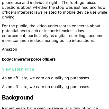
phone use and individual rights. The footage raises
questions about whether the stop was justified and how
officers interpret laws related to mobile device use while
driving.
For the public, the video underscores concerns about
potential overreach or inconsistencies in law
enforcement, particularly as digital recordings become
more common in documenting police interactions.
Amazon
body camera for police officers
View Latest Price
As an affiliate, we earn on qualifying purchases.
As an affiliate, we earn on qualifying purchases.
Background
Recent years have seen increased scrutiny of police