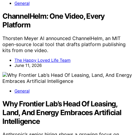
General
ChannelHelm: One Video, Every
Platform
Thorsten Meyer AI announced ChannelHelm, an MIT
open-source local tool that drafts platform publishing
kits from one video.
The Happy Loved Life Team
June 11, 2026
General
Why Frontier Lab’s Head Of Leasing,
Land, And Energy Embraces Artificial
Intelligence
Anthropic’s senior hiring shows a growing focus on