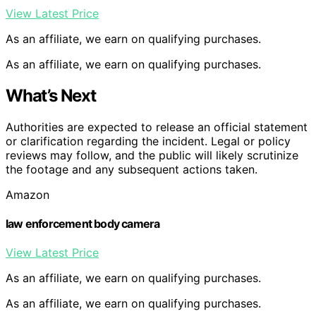
View Latest Price
As an affiliate, we earn on qualifying purchases.
As an affiliate, we earn on qualifying purchases.
What’s Next
Authorities are expected to release an official statement
or clarification regarding the incident. Legal or policy
reviews may follow, and the public will likely scrutinize
the footage and any subsequent actions taken.
Amazon
law enforcement body camera
View Latest Price
As an affiliate, we earn on qualifying purchases.
As an affiliate, we earn on qualifying purchases.