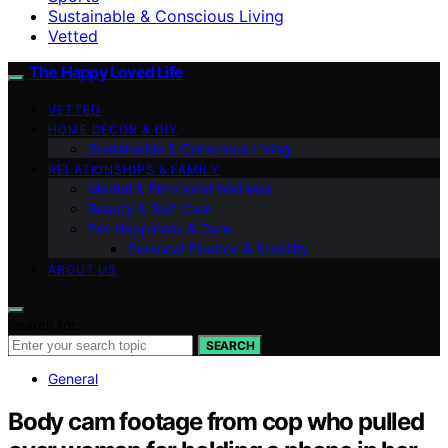
Sustainable & Conscious Living
Vetted
The Happy Loved Life
VETTED
HOME DÉCOR & DIY
Sustainable & Conscious Living
RELATIONSHIPS & FAMILY
Mental & Emotional Wellness
Beauty & Self-Care
Pet Happiness & Care
Personal Finance & Stability
ABOUT US
Search for:
SEARCH
General
Body cam footage from cop who pulled