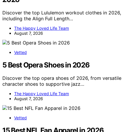
Discover the top Lululemon workout clothes in 2026,
including the Align Full Length…
The Happy Loved Life Team
August 7, 2026
Vetted
5 Best Opera Shoes in 2026
Discover the top opera shoes of 2026, from versatile
character shoes to supportive jazz…
The Happy Loved Life Team
August 7, 2026
Vetted
15 Best NFL Fan Apparel in 2026