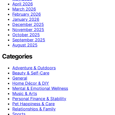
April 2026
March 2026
February 2026
January 2026
December 2025
November 2025
October 2025
September 2025
August 2025
Categories
Adventure & Outdoors
Beauty & Self-Care
General
Home Décor & DIY
Mental & Emotional Wellness
Music & Arts
Personal Finance & Stability
Pet Happiness & Care
Relationships & Family
Sports