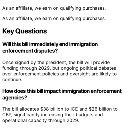
As an affiliate, we earn on qualifying purchases.
As an affiliate, we earn on qualifying purchases.
Key Questions
Will this bill immediately end immigration
enforcement disputes?
Once signed by the president, the bill will provide
funding through 2029, but ongoing political debates
over enforcement policies and oversight are likely to
continue.
How does this bill impact immigration enforcement
agencies?
The bill allocates $38 billion to ICE and $26 billion to
CBP, significantly increasing their budgets and
operational capacity through 2029.