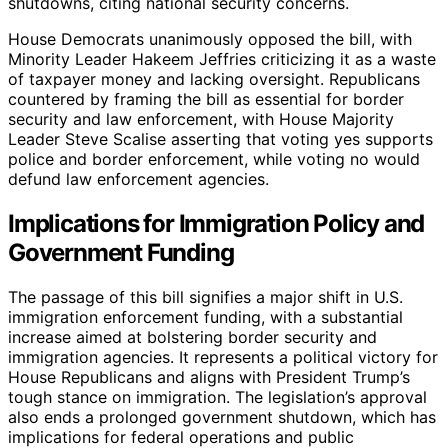
shutdowns, citing national security concerns.
House Democrats unanimously opposed the bill, with
Minority Leader Hakeem Jeffries criticizing it as a waste
of taxpayer money and lacking oversight. Republicans
countered by framing the bill as essential for border
security and law enforcement, with House Majority
Leader Steve Scalise asserting that voting yes supports
police and border enforcement, while voting no would
defund law enforcement agencies.
Implications for Immigration Policy and
Government Funding
The passage of this bill signifies a major shift in U.S.
immigration enforcement funding, with a substantial
increase aimed at bolstering border security and
immigration agencies. It represents a political victory for
House Republicans and aligns with President Trump’s
tough stance on immigration. The legislation’s approval
also ends a prolonged government shutdown, which has
implications for federal operations and public