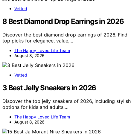
Vetted
8 Best Diamond Drop Earrings in 2026
Discover the best diamond drop earrings of 2026. Find
top picks for elegance, value,…
The Happy Loved Life Team
August 8, 2026
Vetted
3 Best Jelly Sneakers in 2026
Discover the top jelly sneakers of 2026, including stylish
options for kids and adults.…
The Happy Loved Life Team
August 8, 2026