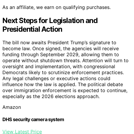
As an affiliate, we earn on qualifying purchases.
Next Steps for Legislation and
Presidential Action
The bill now awaits President Trump’s signature to
become law. Once signed, the agencies will receive
funding through September 2029, allowing them to
operate without shutdown threats. Attention will turn to
oversight and implementation, with congressional
Democrats likely to scrutinize enforcement practices.
Any legal challenges or executive actions could
influence how the law is applied. The political debate
over immigration enforcement is expected to continue,
especially as the 2026 elections approach.
Amazon
DHS security camera system
View Latest Price