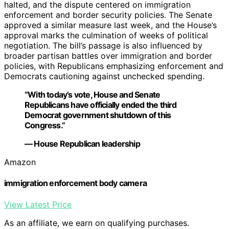
halted, and the dispute centered on immigration
enforcement and border security policies. The Senate
approved a similar measure last week, and the House’s
approval marks the culmination of weeks of political
negotiation. The bill’s passage is also influenced by
broader partisan battles over immigration and border
policies, with Republicans emphasizing enforcement and
Democrats cautioning against unchecked spending.
“With today’s vote, House and Senate
Republicans have officially ended the third
Democrat government shutdown of this
Congress.”
— House Republican leadership
Amazon
immigration enforcement body camera
View Latest Price
As an affiliate, we earn on qualifying purchases.