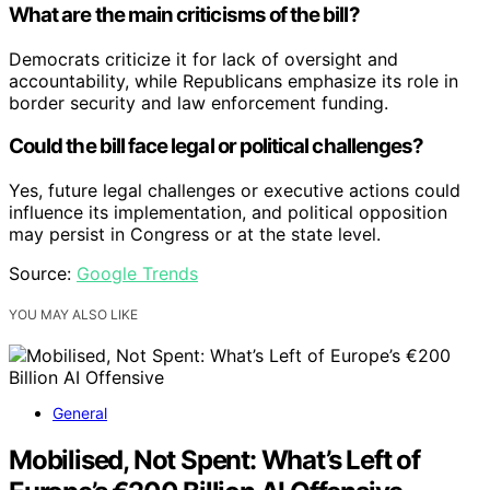
What are the main criticisms of the bill?
Democrats criticize it for lack of oversight and
accountability, while Republicans emphasize its role in
border security and law enforcement funding.
Could the bill face legal or political challenges?
Yes, future legal challenges or executive actions could
influence its implementation, and political opposition
may persist in Congress or at the state level.
Source:
Google Trends
YOU MAY ALSO LIKE
General
Mobilised, Not Spent: What’s Left of