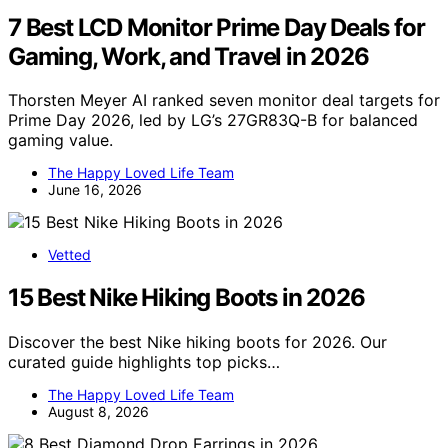
7 Best LCD Monitor Prime Day Deals for
Gaming, Work, and Travel in 2026
Thorsten Meyer AI ranked seven monitor deal targets for
Prime Day 2026, led by LG’s 27GR83Q-B for balanced
gaming value.
The Happy Loved Life Team
June 16, 2026
Vetted
15 Best Nike Hiking Boots in 2026
Discover the best Nike hiking boots for 2026. Our
curated guide highlights top picks…
The Happy Loved Life Team
August 8, 2026