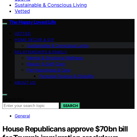
Sustainable & Conscious Living
Vetted
The Happy Loved Life
VETTED
HOME DÉCOR & DIY
Sustainable & Conscious Living
RELATIONSHIPS & FAMILY
Mental & Emotional Wellness
Beauty & Self-Care
Pet Happiness & Care
Personal Finance & Stability
ABOUT US
Search for:
SEARCH
General
House Republicans approve $70bn bill