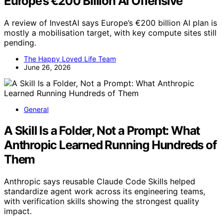
Europe’s €200 Billion AI Offensive
A review of InvestAI says Europe’s €200 billion AI plan is
mostly a mobilisation target, with key compute sites still
pending.
The Happy Loved Life Team
June 26, 2026
General
A Skill Is a Folder, Not a Prompt: What
Anthropic Learned Running Hundreds of
Them
Anthropic says reusable Claude Code Skills helped
standardize agent work across its engineering teams,
with verification skills showing the strongest quality
impact.