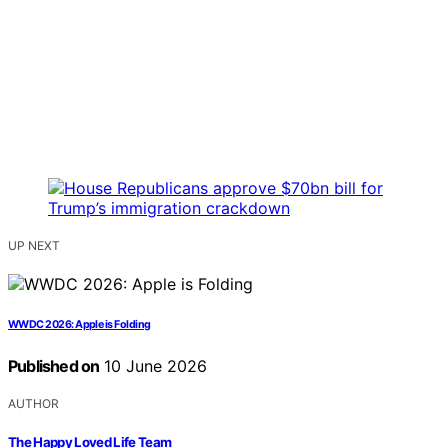
UP NEXT
WWDC 2026: Apple is Folding
Published on
10 June 2026
AUTHOR
The Happy Loved Life Team