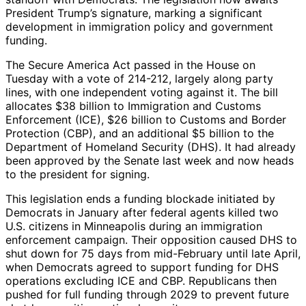
President Trump’s signature, marking a significant
development in immigration policy and government
funding.
The Secure America Act passed in the House on
Tuesday with a vote of 214-212, largely along party
lines, with one independent voting against it. The bill
allocates $38 billion to Immigration and Customs
Enforcement (ICE), $26 billion to Customs and Border
Protection (CBP), and an additional $5 billion to the
Department of Homeland Security (DHS). It had already
been approved by the Senate last week and now heads
to the president for signing.
This legislation ends a funding blockade initiated by
Democrats in January after federal agents killed two
U.S. citizens in Minneapolis during an immigration
enforcement campaign. Their opposition caused DHS to
shut down for 75 days from mid-February until late April,
when Democrats agreed to support funding for DHS
operations excluding ICE and CBP. Republicans then
pushed for full funding through 2029 to prevent future