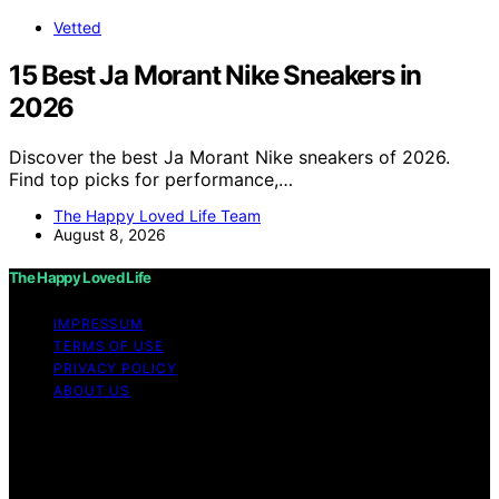
Vetted
15 Best Ja Morant Nike Sneakers in
2026
Discover the best Ja Morant Nike sneakers of 2026.
Find top picks for performance,…
The Happy Loved Life Team
August 8, 2026
The Happy Loved Life
IMPRESSUM
TERMS OF USE
PRIVACY POLICY
ABOUT US
Copyright © 2026 The Happy Loved Life Affiliate
disclaimer As an affiliate, we may earn a commission
from qualifying purchases. We get commissions for
purchases made through links on this website from