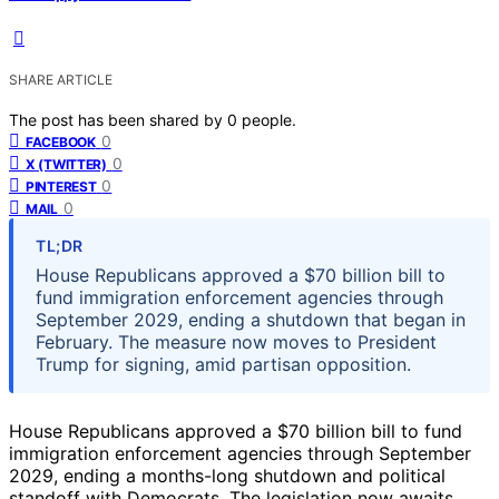
SHARE ARTICLE
The post has been shared by
0
people.
0
FACEBOOK
0
X (TWITTER)
0
PINTEREST
0
MAIL
TL;DR
House Republicans approved a $70 billion bill to
fund immigration enforcement agencies through
September 2029, ending a shutdown that began in
February. The measure now moves to President
Trump for signing, amid partisan opposition.
House Republicans approved a $70 billion bill to fund
immigration enforcement agencies through September
2029, ending a months-long shutdown and political
standoff with Democrats. The legislation now awaits