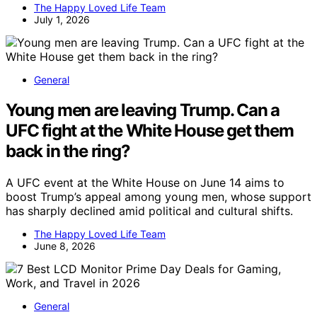
The Happy Loved Life Team
July 1, 2026
General
Young men are leaving Trump. Can a
UFC fight at the White House get them
back in the ring?
A UFC event at the White House on June 14 aims to
boost Trump’s appeal among young men, whose support
has sharply declined amid political and cultural shifts.
The Happy Loved Life Team
June 8, 2026
General