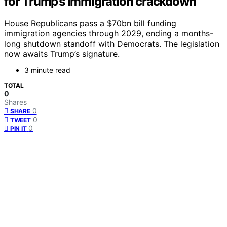
for Trump’s immigration crackdown
House Republicans pass a $70bn bill funding
immigration agencies through 2029, ending a months-
long shutdown standoff with Democrats. The legislation
now awaits Trump’s signature.
3 minute read
TOTAL
0
Shares
0
SHARE
0
TWEET
0
PIN IT