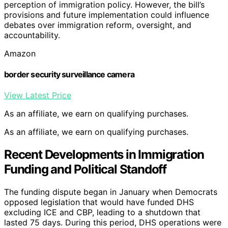
perception of immigration policy. However, the bill’s
provisions and future implementation could influence
debates over immigration reform, oversight, and
accountability.
Amazon
border security surveillance camera
View Latest Price
As an affiliate, we earn on qualifying purchases.
As an affiliate, we earn on qualifying purchases.
Recent Developments in Immigration
Funding and Political Standoff
The funding dispute began in January when Democrats
opposed legislation that would have funded DHS
excluding ICE and CBP, leading to a shutdown that
lasted 75 days. During this period, DHS operations were