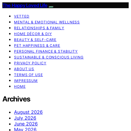
The Happy Loved Life
VETTED
MENTAL & EMOTIONAL WELLNESS
RELATIONSHIPS & FAMILY
HOME DÉCOR & DIY
BEAUTY & SELF-CARE
PET HAPPINESS & CARE
PERSONAL FINANCE & STABILITY
SUSTAINABLE & CONSCIOUS LIVING
PRIVACY POLICY
ABOUT US
TERMS OF USE
IMPRESSUM
HOME
Archives
August 2026
July 2026
June 2026
May 2026