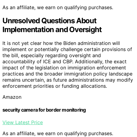
As an affiliate, we earn on qualifying purchases.
Unresolved Questions About
Implementation and Oversight
It is not yet clear how the Biden administration will
implement or potentially challenge certain provisions of
the bill, especially regarding oversight and
accountability of ICE and CBP. Additionally, the exact
impact of the legislation on immigration enforcement
practices and the broader immigration policy landscape
remains uncertain, as future administrations may modify
enforcement priorities or funding allocations.
Amazon
security camera for border monitoring
View Latest Price
As an affiliate, we earn on qualifying purchases.