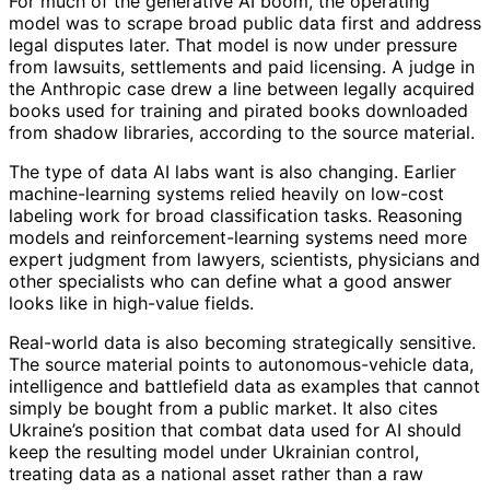
For much of the generative AI boom, the operating
model was to scrape broad public data first and address
legal disputes later. That model is now under pressure
from lawsuits, settlements and paid licensing. A judge in
the Anthropic case drew a line between legally acquired
books used for training and pirated books downloaded
from shadow libraries, according to the source material.
The type of data AI labs want is also changing. Earlier
machine-learning systems relied heavily on low-cost
labeling work for broad classification tasks. Reasoning
models and reinforcement-learning systems need more
expert judgment from lawyers, scientists, physicians and
other specialists who can define what a good answer
looks like in high-value fields.
Real-world data is also becoming strategically sensitive.
The source material points to autonomous-vehicle data,
intelligence and battlefield data as examples that cannot
simply be bought from a public market. It also cites
Ukraine’s position that combat data used for AI should
keep the resulting model under Ukrainian control,
treating data as a national asset rather than a raw