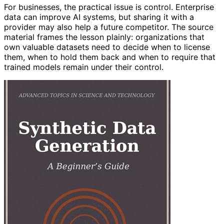
For businesses, the practical issue is control. Enterprise
data can improve AI systems, but sharing it with a
provider may also help a future competitor. The source
material frames the lesson plainly: organizations that
own valuable datasets need to decide when to license
them, when to hold them back and when to require that
trained models remain under their control.