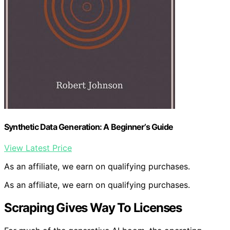
Synthetic Data Generation: A Beginner’s Guide
View Latest Price
As an affiliate, we earn on qualifying purchases.
As an affiliate, we earn on qualifying purchases.
Scraping Gives Way To Licenses