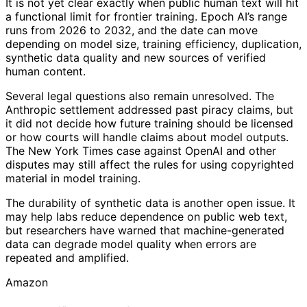
It is not yet clear exactly when public human text will hit
a functional limit for frontier training. Epoch AI’s range
runs from 2026 to 2032, and the date can move
depending on model size, training efficiency, duplication,
synthetic data quality and new sources of verified
human content.
Several legal questions also remain unresolved. The
Anthropic settlement addressed past piracy claims, but
it did not decide how future training should be licensed
or how courts will handle claims about model outputs.
The New York Times case against OpenAI and other
disputes may still affect the rules for using copyrighted
material in model training.
The durability of synthetic data is another open issue. It
may help labs reduce dependence on public web text,
but researchers have warned that machine-generated
data can degrade model quality when errors are
repeated and amplified.
Amazon