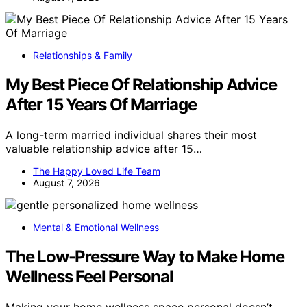
Relationships & Family
My Best Piece Of Relationship Advice
After 15 Years Of Marriage
A long-term married individual shares their most
valuable relationship advice after 15…
The Happy Loved Life Team
August 7, 2026
Mental & Emotional Wellness
The Low-Pressure Way to Make Home
Wellness Feel Personal