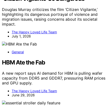
Douglas Murray criticizes the film ‘Citizen Vigilante,’
highlighting its dangerous portrayal of violence and
migration issues, raising concerns about its societal
impact.
The Happy Loved Life Team
July 1, 2026
General
HBM Ate the Fab
A new report says AI demand for HBM is pulling wafer
capacity from DDR5 and GDDR7, pressuring RAM prices
and GPU supply.
The Happy Loved Life Team
June 29, 2026