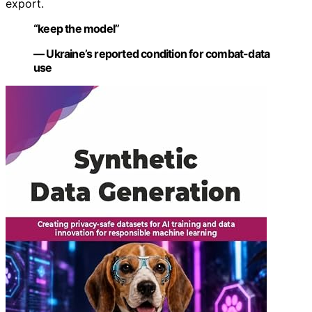
export.
“keep the model”
— Ukraine’s reported condition for combat-data
use