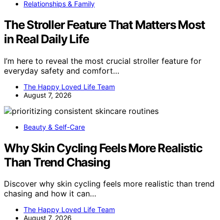
Relationships & Family
The Stroller Feature That Matters Most
in Real Daily Life
I’m here to reveal the most crucial stroller feature for
everyday safety and comfort…
The Happy Loved Life Team
August 7, 2026
Beauty & Self-Care
Why Skin Cycling Feels More Realistic
Than Trend Chasing
Discover why skin cycling feels more realistic than trend
chasing and how it can…
The Happy Loved Life Team
August 7, 2026