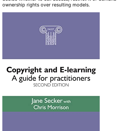
ownership rights over resulting models.