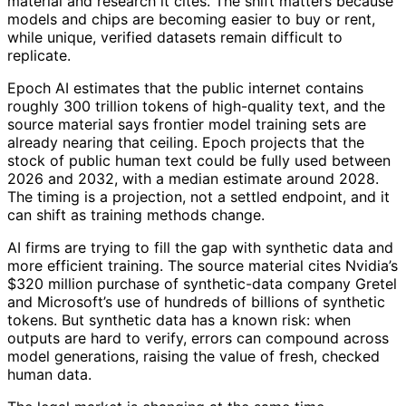
material and research it cites. The shift matters because
models and chips are becoming easier to buy or rent,
while unique, verified datasets remain difficult to
replicate.
Epoch AI estimates that the public internet contains
roughly 300 trillion tokens of high-quality text, and the
source material says frontier model training sets are
already nearing that ceiling. Epoch projects that the
stock of public human text could be fully used between
2026 and 2032, with a median estimate around 2028.
The timing is a projection, not a settled endpoint, and it
can shift as training methods change.
AI firms are trying to fill the gap with synthetic data and
more efficient training. The source material cites Nvidia’s
$320 million purchase of synthetic-data company Gretel
and Microsoft’s use of hundreds of billions of synthetic
tokens. But synthetic data has a known risk: when
outputs are hard to verify, errors can compound across
model generations, raising the value of fresh, checked
human data.