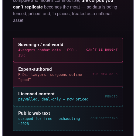
becomes the moat — so data is being
can’t replicate
fenced, priced, and, in places, treated as a national
asset.
Sovereign / real-world
Avengers combat data · FSD ·
CAN’T BE BOUGHT
ISR
Expert-authored
PhDs, lawyers, surgeons define
THE NEW GOLD
“good”
Licensed content
FENCED
paywalled, deal-only — now priced
Public web text
scraped for free — exhausting
COMMODITIZING
~2028