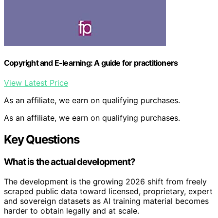
Copyright and E-learning: A guide for practitioners
View Latest Price
As an affiliate, we earn on qualifying purchases.
As an affiliate, we earn on qualifying purchases.
Key Questions
What is the actual development?
The development is the growing 2026 shift from freely
scraped public data toward licensed, proprietary, expert
and sovereign datasets as AI training material becomes
harder to obtain legally and at scale.