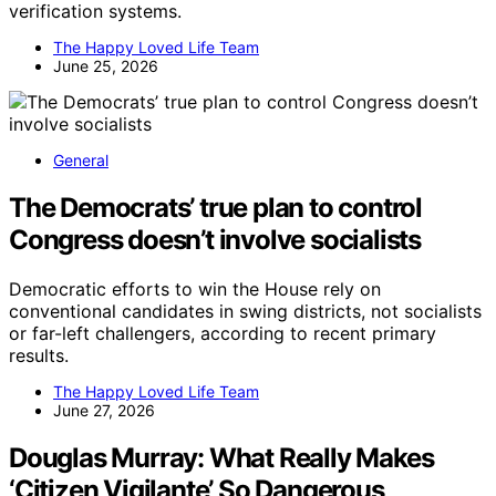
verification systems.
The Happy Loved Life Team
June 25, 2026
General
The Democrats’ true plan to control
Congress doesn’t involve socialists
Democratic efforts to win the House rely on
conventional candidates in swing districts, not socialists
or far-left challengers, according to recent primary
results.
The Happy Loved Life Team
June 27, 2026
Douglas Murray: What Really Makes
‘Citizen Vigilante’ So Dangerous