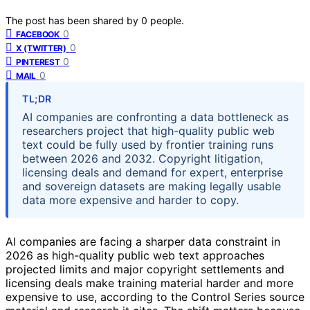
The post has been shared by
0
people.
0
FACEBOOK
0
X (TWITTER)
0
PINTEREST
0
MAIL
TL;DR
AI companies are confronting a data bottleneck as
researchers project that high-quality public web
text could be fully used by frontier training runs
between 2026 and 2032. Copyright litigation,
licensing deals and demand for expert, enterprise
and sovereign datasets are making legally usable
data more expensive and harder to copy.
AI companies are facing a sharper data constraint in
2026 as high-quality public web text approaches
projected limits and major copyright settlements and
licensing deals make training material harder and more
expensive to use, according to the Control Series source