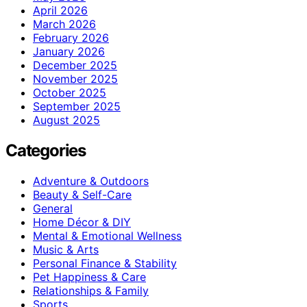
April 2026
March 2026
February 2026
January 2026
December 2025
November 2025
October 2025
September 2025
August 2025
Categories
Adventure & Outdoors
Beauty & Self-Care
General
Home Décor & DIY
Mental & Emotional Wellness
Music & Arts
Personal Finance & Stability
Pet Happiness & Care
Relationships & Family
Sports