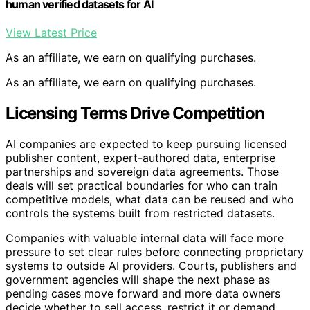
human verified datasets for AI
View Latest Price
As an affiliate, we earn on qualifying purchases.
As an affiliate, we earn on qualifying purchases.
Licensing Terms Drive Competition
AI companies are expected to keep pursuing licensed
publisher content, expert-authored data, enterprise
partnerships and sovereign data agreements. Those
deals will set practical boundaries for who can train
competitive models, what data can be reused and who
controls the systems built from restricted datasets.
Companies with valuable internal data will face more
pressure to set clear rules before connecting proprietary
systems to outside AI providers. Courts, publishers and
government agencies will shape the next phase as
pending cases move forward and more data owners
decide whether to sell access, restrict it or demand