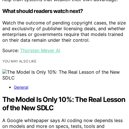
What should readers watch next?
Watch the outcome of pending copyright cases, the size
and exclusivity of publisher licensing deals, and whether
enterprises or governments require that models trained
on their data remain under their control.
Source:
Thorsten Meyer AI
YOU MAY ALSO LIKE
General
The Model Is Only 10%: The Real Lesson
of the New SDLC
A Google whitepaper says AI coding now depends less
on models and more on specs, tests, tools and