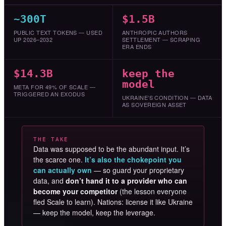
~300T
$1.5B
PUBLIC TEXT TOKENS — USED
ANTHROPIC AUTHORS
UP 2026–2032
SETTLEMENT — SCRAPING
ERA ENDS
$14.3B
keep the
model
META FOR 49% OF SCALE —
TRIGGERED AN EXODUS
UKRAINE’S CONDITION — DATA
AS SOVEREIGN ASSET
THE TAKE
Data was supposed to be the abundant input. It’s
the scarce one.
It’s also the chokepoint you
can actually own
— so guard your proprietary
data, and
don’t hand it to a provider who can
become your competitor
(the lesson everyone
fled Scale to learn). Nations: license it like Ukraine
— keep the model, keep the leverage.