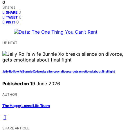
0
Shares
0
SHARE
0
TWEET
0
PIN IT
UP NEXT
Jelly Roll’s wife Bunnie Xo breaks silence on divorce, gets emotional about final fight
Published on
19 June 2026
AUTHOR
The Happy Loved Life Team
SHARE ARTICLE