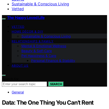
Sustainable & Conscious Living
Vetted
The Happy Loved Life
VETTED
HOME DÉCOR & DIY
Sustainable & Conscious Living
RELATIONSHIPS & FAMILY
Mental & Emotional Wellness
Beauty & Self-Care
Pet Happiness & Care
Personal Finance & Stability
ABOUT US
Search for:
SEARCH
General
Data: The One Thing You Can’t Rent