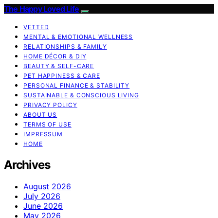
The Happy Loved Life
VETTED
MENTAL & EMOTIONAL WELLNESS
RELATIONSHIPS & FAMILY
HOME DÉCOR & DIY
BEAUTY & SELF-CARE
PET HAPPINESS & CARE
PERSONAL FINANCE & STABILITY
SUSTAINABLE & CONSCIOUS LIVING
PRIVACY POLICY
ABOUT US
TERMS OF USE
IMPRESSUM
HOME
Archives
August 2026
July 2026
June 2026
May 2026