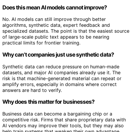
Does this mean AI models cannot improve?
No. AI models can still improve through better
algorithms, synthetic data, expert feedback and
specialized datasets. The point is that the easiest source
of large-scale public text appears to be nearing
practical limits for frontier training.
Why can’t companies just use synthetic data?
Synthetic data can reduce pressure on human-made
datasets, and major AI companies already use it. The
risk is that machine-generated material can repeat or
amplify errors, especially in domains where correct
answers are hard to verify.
Why does this matter for businesses?
Business data can become a bargaining chip or a
competitive risk. Firms that share proprietary data with
AI vendors may improve their tools, but they may also
help train systems that weaken their own advantage.