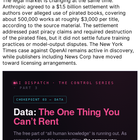
The legal market is changing at the same time.
Anthropic agreed to a $1.5 billion settlement with
authors over alleged use of pirated books, covering
about 500,000 works at roughly $3,000 per title,
according to the source material. The settlement
addressed past piracy claims and required destruction
of the pirated files, but it did not settle future training
practices or model-output disputes. The New York
Times case against OpenAI remains active in discovery,
while publishers including News Corp have moved
toward licensing arrangements.
AI DISPATCH · THE CONTROL SERIES
· PART 3
CHOKEPOINT 03 — DATA
Data:
The One Thing You
Can’t Rent
The free part of “all human knowledge” is running out. As
compute and models commoditize,
the corpus you