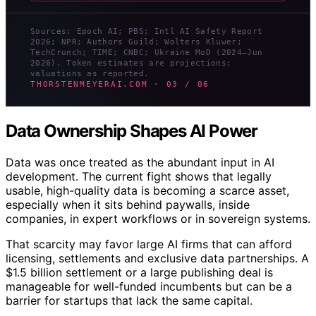
Sources: Epoch AI; PBS; Intl AI Safety Report
2026; NPR; Authors Guild; Wolters Kluwer;
TechCrunch; TIME; CNBC; Ukraine MoD (2024–Jun
2026). Token estimates are projections;
valuations as reported.
THORSTENMEYERAI.COM · 03 / 06
Data Ownership Shapes AI Power
Data was once treated as the abundant input in AI
development. The current fight shows that legally
usable, high-quality data is becoming a scarce asset,
especially when it sits behind paywalls, inside
companies, in expert workflows or in sovereign systems.
That scarcity may favor large AI firms that can afford
licensing, settlements and exclusive data partnerships. A
$1.5 billion settlement or a large publishing deal is
manageable for well-funded incumbents but can be a
barrier for startups that lack the same capital.