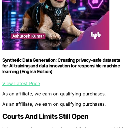
Synthetic Data Generation: Creating privacy-safe datasets
for AI training and data innovation for responsible machine
learning (English Edition)
View Latest Price
As an affiliate, we earn on qualifying purchases.
As an affiliate, we earn on qualifying purchases.
Courts And Limits Still Open