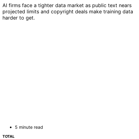
AI firms face a tighter data market as public text nears
projected limits and copyright deals make training data
harder to get.
5 minute read
TOTAL