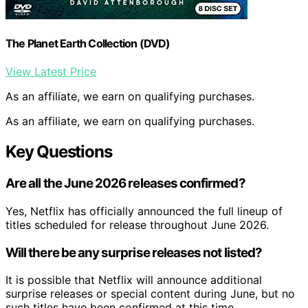
The Planet Earth Collection (DVD)
View Latest Price
As an affiliate, we earn on qualifying purchases.
As an affiliate, we earn on qualifying purchases.
Key Questions
Are all the June 2026 releases confirmed?
Yes, Netflix has officially announced the full lineup of
titles scheduled for release throughout June 2026.
Will there be any surprise releases not listed?
It is possible that Netflix will announce additional
surprise releases or special content during June, but no
such titles have been confirmed at this time.