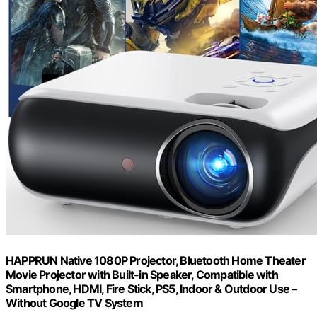
HAPPRUN Native 1080P Projector, Bluetooth Home Theater
Movie Projector with Built-in Speaker, Compatible with
Smartphone, HDMI, Fire Stick, PS5, Indoor & Outdoor Use –
Without Google TV System