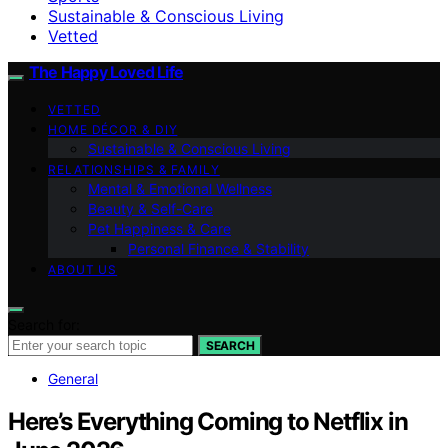
Sustainable & Conscious Living
Vetted
The Happy Loved Life
VETTED
HOME DÉCOR & DIY
Sustainable & Conscious Living
RELATIONSHIPS & FAMILY
Mental & Emotional Wellness
Beauty & Self-Care
Pet Happiness & Care
Personal Finance & Stability
ABOUT US
Search for:
SEARCH
General
Here’s Everything Coming to Netflix in