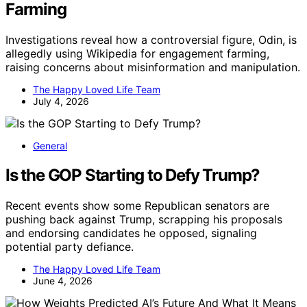
Farming
Investigations reveal how a controversial figure, Odin, is
allegedly using Wikipedia for engagement farming,
raising concerns about misinformation and manipulation.
The Happy Loved Life Team
July 4, 2026
General
Is the GOP Starting to Defy Trump?
Recent events show some Republican senators are
pushing back against Trump, scrapping his proposals
and endorsing candidates he opposed, signaling
potential party defiance.
The Happy Loved Life Team
June 4, 2026