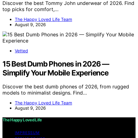
Discover the best Tommy John underwear of 2026. Find
top picks for comfort,…
The Happy Loved Life Team
August 9, 2026
Vetted
15 Best Dumb Phones in 2026 —
Simplify Your Mobile Experience
Discover the best dumb phones of 2026, from rugged
models to minimalist designs. Find…
The Happy Loved Life Team
August 9, 2026
The Happy Loved Life
IMPRESSUM