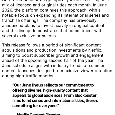
mix of licensed and original titles each month. In June
2026, the platform continues this approach, with a
notable focus on expanding its international series and
franchise offerings. The company has previously
announced plans to invest heavily in original content,
and this lineup demonstrates that commitment with
several exclusive premieres.
This release follows a period of significant content
acquisitions and production investments by Netflix,
aiming to boost subscriber growth and engagement
ahead of the upcoming second half of the year. The
June schedule aligns with industry trends of summer
content launches designed to maximize viewer retention
during high-traffic months.
“Our June lineup reflects our commitment to
offering diverse, high-quality content that
appeals to global audiences. From blockbuster
films to hit series and international titles, there’s
something for everyone.”
— Netflix Content Director