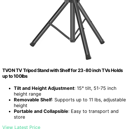
TVON TV Tripod Stand with Shelf for 23-80 inch TVs Holds
up to 100lbs
Tilt and Height Adjustment
: 15° tilt, 51-75 inch
height range
Removable Shelf
: Supports up to 11 lbs, adjustable
height
Portable and Collapsible
: Easy to transport and
store
View Latest Price