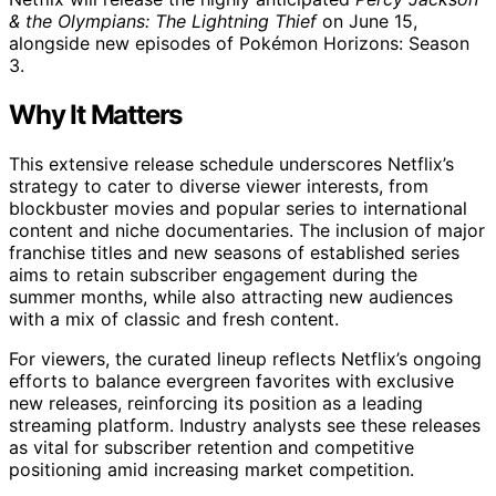
& the Olympians: The Lightning Thief
on June 15,
alongside new episodes of Pokémon Horizons: Season
3.
Why It Matters
This extensive release schedule underscores Netflix’s
strategy to cater to diverse viewer interests, from
blockbuster movies and popular series to international
content and niche documentaries. The inclusion of major
franchise titles and new seasons of established series
aims to retain subscriber engagement during the
summer months, while also attracting new audiences
with a mix of classic and fresh content.
For viewers, the curated lineup reflects Netflix’s ongoing
efforts to balance evergreen favorites with exclusive
new releases, reinforcing its position as a leading
streaming platform. Industry analysts see these releases
as vital for subscriber retention and competitive
positioning amid increasing market competition.