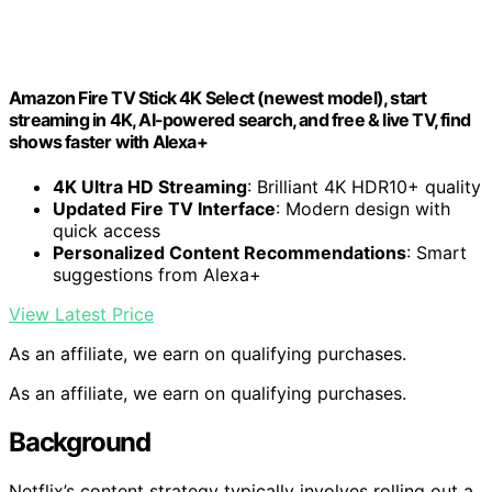
Amazon Fire TV Stick 4K Select (newest model), start
streaming in 4K, AI-powered search, and free & live TV, find
shows faster with Alexa+
4K Ultra HD Streaming
: Brilliant 4K HDR10+ quality
Updated Fire TV Interface
: Modern design with
quick access
Personalized Content Recommendations
: Smart
suggestions from Alexa+
View Latest Price
As an affiliate, we earn on qualifying purchases.
As an affiliate, we earn on qualifying purchases.
Background
Netflix’s content strategy typically involves rolling out a