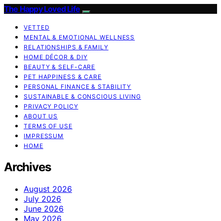
The Happy Loved Life
VETTED
MENTAL & EMOTIONAL WELLNESS
RELATIONSHIPS & FAMILY
HOME DÉCOR & DIY
BEAUTY & SELF-CARE
PET HAPPINESS & CARE
PERSONAL FINANCE & STABILITY
SUSTAINABLE & CONSCIOUS LIVING
PRIVACY POLICY
ABOUT US
TERMS OF USE
IMPRESSUM
HOME
Archives
August 2026
July 2026
June 2026
May 2026