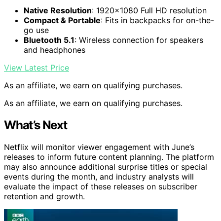
Native Resolution
: 1920×1080 Full HD resolution
Compact & Portable
: Fits in backpacks for on-the-
go use
Bluetooth 5.1
: Wireless connection for speakers
and headphones
View Latest Price
As an affiliate, we earn on qualifying purchases.
As an affiliate, we earn on qualifying purchases.
What’s Next
Netflix will monitor viewer engagement with June’s
releases to inform future content planning. The platform
may also announce additional surprise titles or special
events during the month, and industry analysts will
evaluate the impact of these releases on subscriber
retention and growth.