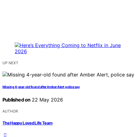
UP NEXT
Missing 4-year-old found after Amber Alert, police say
Published on
22 May 2026
AUTHOR
The Happy Loved Life Team