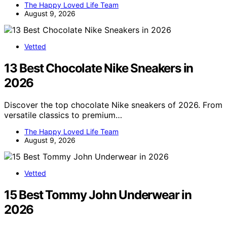
The Happy Loved Life Team
August 9, 2026
Vetted
13 Best Chocolate Nike Sneakers in
2026
Discover the top chocolate Nike sneakers of 2026. From
versatile classics to premium…
The Happy Loved Life Team
August 9, 2026
Vetted
15 Best Tommy John Underwear in
2026