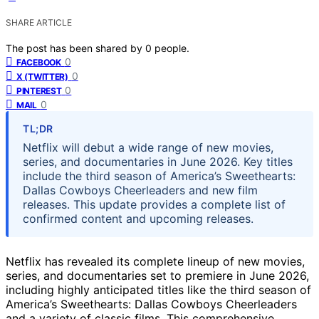
SHARE ARTICLE
The post has been shared by
0
people.
0
FACEBOOK
0
X (TWITTER)
0
PINTEREST
0
MAIL
TL;DR
Netflix will debut a wide range of new movies,
series, and documentaries in June 2026. Key titles
include the third season of America’s Sweethearts:
Dallas Cowboys Cheerleaders and new film
releases. This update provides a complete list of
confirmed content and upcoming releases.
Netflix has revealed its complete lineup of new movies,
series, and documentaries set to premiere in June 2026,
including highly anticipated titles like the third season of
America’s Sweethearts: Dallas Cowboys Cheerleaders
and a variety of classic films. This comprehensive