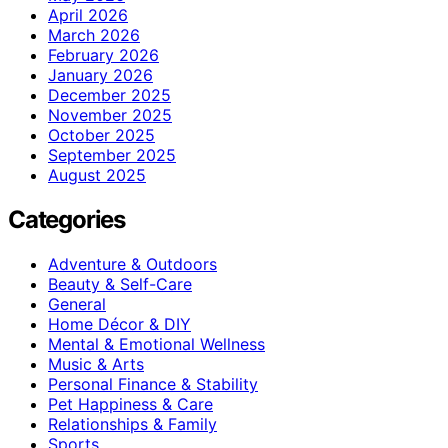
April 2026
March 2026
February 2026
January 2026
December 2025
November 2025
October 2025
September 2025
August 2025
Categories
Adventure & Outdoors
Beauty & Self-Care
General
Home Décor & DIY
Mental & Emotional Wellness
Music & Arts
Personal Finance & Stability
Pet Happiness & Care
Relationships & Family
Sports