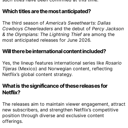
Which titles are the most anticipated?
The third season of
America’s Sweethearts: Dallas
Cowboys Cheerleaders
and the debut of
Percy Jackson
& the Olympians: The Lightning Thief
are among the
most anticipated releases for June 2026.
Will there be international content included?
Yes, the lineup features international series like
Rosario
Tijeras
(Mexico) and Norwegian content, reflecting
Netflix’s global content strategy.
What is the significance of these releases for
Netflix?
The releases aim to maintain viewer engagement, attract
new subscribers, and strengthen Netflix’s competitive
position through diverse and exclusive content
offerings.