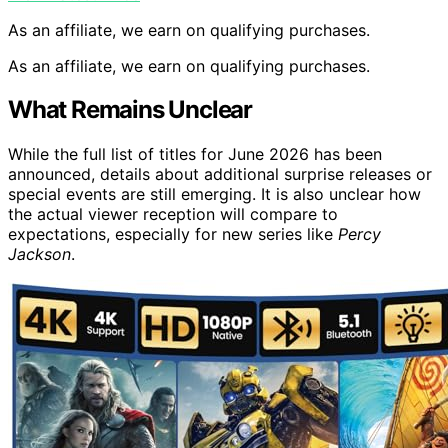
As an affiliate, we earn on qualifying purchases.
As an affiliate, we earn on qualifying purchases.
What Remains Unclear
While the full list of titles for June 2026 has been
announced, details about additional surprise releases or
special events are still emerging. It is also unclear how
the actual viewer reception will compare to
expectations, especially for new series like
Percy
Jackson
.