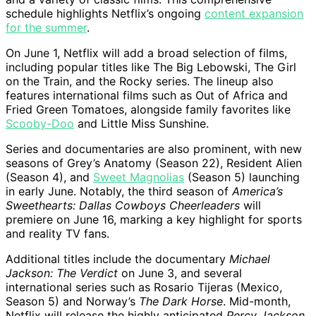
schedule highlights Netflix’s ongoing
content expansion
for the summer
.
On June 1, Netflix will add a broad selection of films,
including popular titles like The Big Lebowski, The Girl
on the Train, and the Rocky series. The lineup also
features international films such as Out of Africa and
Fried Green Tomatoes, alongside family favorites like
Scooby-Doo
and Little Miss Sunshine.
Series and documentaries are also prominent, with new
seasons of Grey’s Anatomy (Season 22), Resident Alien
(Season 4), and
Sweet Magnolias
(Season 5) launching
in early June. Notably, the third season of
America’s
Sweethearts: Dallas Cowboys Cheerleaders
will
premiere on June 16, marking a key highlight for sports
and reality TV fans.
Additional titles include the documentary
Michael
Jackson: The Verdict
on June 3, and several
international series such as Rosario Tijeras (Mexico,
Season 5) and Norway’s
The Dark Horse
. Mid-month,
Netflix will release the highly anticipated
Percy Jackson