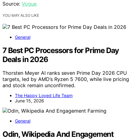
Source:
Vogue
YOU MAY ALSO LIKE
General
7 Best PC Processors for Prime Day
Deals in 2026
Thorsten Meyer AI ranks seven Prime Day 2026 CPU
targets, led by AMD’s Ryzen 5 7600, while live pricing
and stock remain unconfirmed.
The Happy Loved Life Team
June 15, 2026
General
Odin, Wikipedia And Engagement