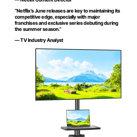
“Netflix’s June releases are key to maintaining its
competitive edge, especially with major
franchises and exclusive series debuting during
the summer season.”
— TV Industry Analyst