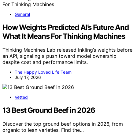
General
How Weights Predicted AI’s Future And
What It Means For Thinking Machines
Thinking Machines Lab released Inkling’s weights before
an API, signaling a push toward model ownership
despite cost and performance limits.
The Happy Loved Life Team
July 17, 2026
Vetted
13 Best Ground Beef in 2026
Discover the top ground beef options in 2026, from
organic to lean varieties. Find the…