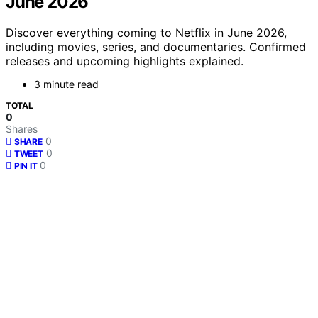
June 2026
Discover everything coming to Netflix in June 2026,
including movies, series, and documentaries. Confirmed
releases and upcoming highlights explained.
3 minute read
TOTAL
0
Shares
0
SHARE
0
TWEET
0
PIN IT