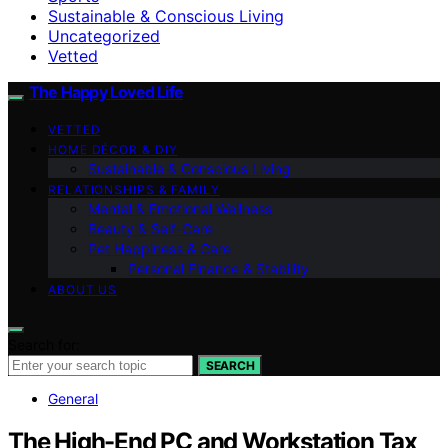
Sustainable & Conscious Living
Uncategorized
Vetted
The Happy Loved Life
VETTED
HOME DÉCOR & DIY
Sustainable & Conscious Living
RELATIONSHIPS & FAMILY
Mental & Emotional Wellness
Beauty & Self-Care
Pet Happiness & Care
Personal Finance & Stability
ABOUT US
Search for:
SEARCH
General
The High-End PC and Workstation Tax