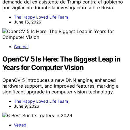
demanda del ex asistente de Trump contra el gobierno
por vigilancia durante la investigación sobre Rusia.
The Happy Loved Life Team
June 16, 2026
General
OpenCV 5 Is Here: The Biggest Leap in
Years for Computer Vision
OpenCV 5 introduces a new DNN engine, enhanced
hardware support, and improved features, marking a
significant upgrade in computer vision technology.
The Happy Loved Life Team
June 9, 2026
Vetted