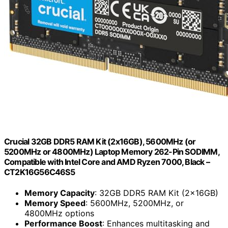
Crucial 32GB DDR5 RAM Kit (2x16GB), 5600MHz (or
5200MHz or 4800MHz) Laptop Memory 262-Pin SODIMM,
Compatible with Intel Core and AMD Ryzen 7000, Black –
CT2K16G56C46S5
Memory Capacity
: 32GB DDR5 RAM Kit (2x16GB)
Memory Speed
: 5600MHz, 5200MHz, or
4800MHz options
Performance Boost
: Enhances multitasking and