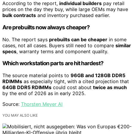
According to the report,
individual builders
pay retail
prices on the day they buy, while large OEMs may have
bulk contracts
and inventory purchased earlier.
Are prebuilts now always cheaper?
No. The report says
prebuilts can be cheaper
in some
cases, not all cases. Buyers still need to compare
similar
specs
, warranty terms and component quality.
Which workstation parts are hit hardest?
The source material points to
96GB and 128GB DDR5
RDIMMs
as especially tight, with a cited projection that
64GB DDR5 RDIMMs
could cost about
twice as much
by the end of 2026 as in early 2025.
Source:
Thorsten Meyer AI
YOU MAY ALSO LIKE