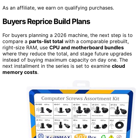
As an affiliate, we earn on qualifying purchases.
Buyers Reprice Build Plans
For buyers planning a 2026 machine, the next step is to
compare a
parts-list total
with a comparable prebuilt,
right-size RAM, use
CPU and motherboard bundles
where they reduce the total, and stage future upgrades
instead of buying maximum capacity on day one. The
next installment in the series is set to examine
cloud
memory costs
.