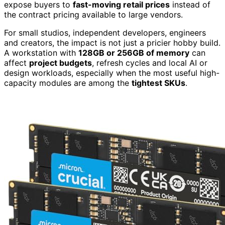
expose buyers to
fast-moving retail prices
instead of
the contract pricing available to large vendors.
For small studios, independent developers, engineers
and creators, the impact is not just a pricier hobby build.
A workstation with
128GB or 256GB of memory
can
affect
project budgets
, refresh cycles and local AI or
design workloads, especially when the most useful high-
capacity modules are among the
tightest SKUs
.