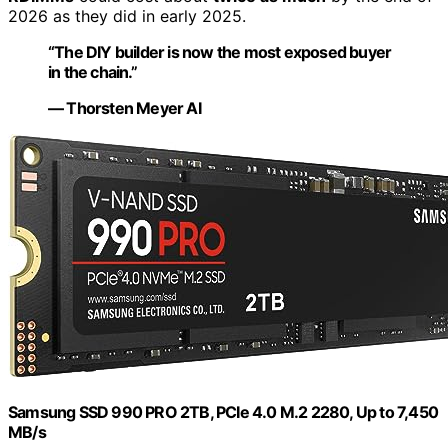
2026 as they did in early 2025.
“The DIY builder is now the most exposed buyer
in the chain.”
— Thorsten Meyer AI
Samsung SSD 990 PRO 2TB, PCIe 4.0 M.2 2280, Up to 7,450
MB/s