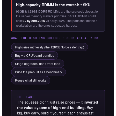
High-capacity RDIMM is the worst-hit SKU
96GB & 128GB DDR5 RDIMMs are the scarcest, closest to
the server memory makers prioritize. 64GB RDIMM could
cost
2× by end-2026
vs early 2025. The parts that define a
workstation are the ones squeezed hardest.
WHAT THE HIGH-END BUILDER SHOULD ACTUALLY DO
Right-size ruthlessly (the 128GB “to be safe” trap)
Buy via CPU/board bundles
Stage upgrades, don’t front-load
Price the prebuilt as a benchmark
Reuse what still works
THE TAKE
The squeeze didn’t just raise prices — it
inverted
the value system of high-end building.
Buy
big, buy early, build it yourself: each enthusiast