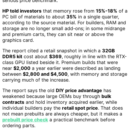
serious price benchmark.
HP told investors
that memory rose from
15%-18%
of a
PC bill of materials to about
35%
in a single quarter,
according to the source material. For builders, RAM and
storage are no longer small add-ons; in some midrange
and premium carts, they can sit near or above the
graphics card.
The report cited a retail snapshot in which a
32GB
DDR5 kit
cost about
$369
, roughly in line with the RTX-
class GPU listed beside it. Premium builds that were
near
$2,000
a year earlier were described as landing
between
$2,800 and $4,500
, with memory and storage
carrying much of the increase.
The report says the old
DIY price advantage
has
weakened because large OEMs buy through
bulk
contracts
and hold inventory acquired earlier, while
individual builders pay the
retail spot price
. That does
not mean prebuilts are always cheaper, but it makes a
prebuilt price check
a practical benchmark before
ordering parts.