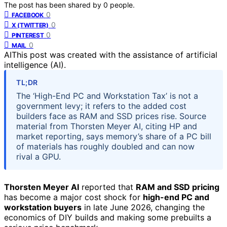
The post has been shared by
0
people.
0
FACEBOOK
0
X (TWITTER)
0
PINTEREST
0
MAIL
AI
This post was created with the assistance of artificial
intelligence (AI).
TL;DR
The ‘High-End PC and Workstation Tax’ is not a
government levy; it refers to the added cost
builders face as RAM and SSD prices rise. Source
material from Thorsten Meyer AI, citing HP and
market reporting, says memory’s share of a PC bill
of materials has roughly doubled and can now
rival a GPU.
Thorsten Meyer AI
reported that
RAM and SSD pricing
has become a major cost shock for
high-end PC and
workstation buyers
in late June 2026, changing the
economics of DIY builds and making some prebuilts a