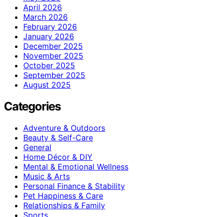
April 2026
March 2026
February 2026
January 2026
December 2025
November 2025
October 2025
September 2025
August 2025
Categories
Adventure & Outdoors
Beauty & Self-Care
General
Home Décor & DIY
Mental & Emotional Wellness
Music & Arts
Personal Finance & Stability
Pet Happiness & Care
Relationships & Family
Sports