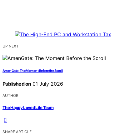
UP NEXT
AmenGate: The Moment Before the Scroll
Published on
01 July 2026
AUTHOR
The Happy Loved Life Team
SHARE ARTICLE