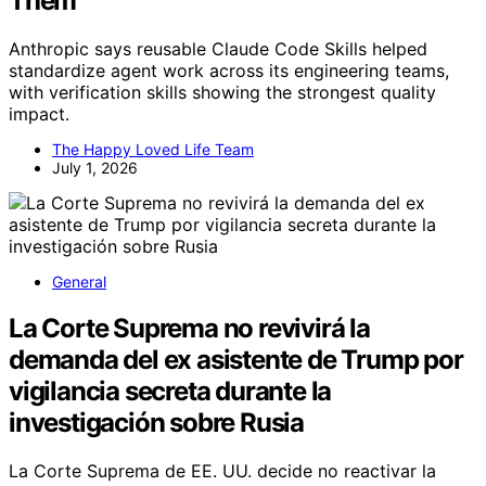
Them
Anthropic says reusable Claude Code Skills helped
standardize agent work across its engineering teams,
with verification skills showing the strongest quality
impact.
The Happy Loved Life Team
July 1, 2026
General
La Corte Suprema no revivirá la
demanda del ex asistente de Trump por
vigilancia secreta durante la
investigación sobre Rusia
La Corte Suprema de EE. UU. decide no reactivar la