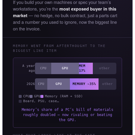
If you build your own machines or spec your team’s
workstations, you’re the
most exposed buyer in this
— no hedge, no bulk contract, just a parts cart
market
and a number you used to ignore, now the biggest line
on the invoice.
MEMORY WENT FROM AFTERTHOUGHT TO THE
BIGGEST LINE ITEM
A year
MEM
CPU
GPU
other
ago
17%
2026
CPU
GPU
MEMORY ~35%
other
CPU
GPU
Memory (RAM + SSD)
Board, PSU, case…
Memory’s share of a PC’s bill of materials
roughly doubled — now rivaling or beating
the GPU.