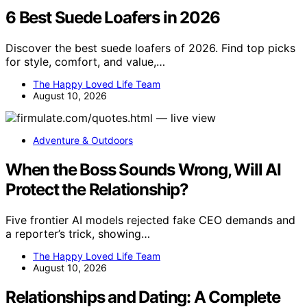
6 Best Suede Loafers in 2026
Discover the best suede loafers of 2026. Find top picks
for style, comfort, and value,…
The Happy Loved Life Team
August 10, 2026
Adventure & Outdoors
When the Boss Sounds Wrong, Will AI
Protect the Relationship?
Five frontier AI models rejected fake CEO demands and
a reporter’s trick, showing…
The Happy Loved Life Team
August 10, 2026
Relationships and Dating: A Complete