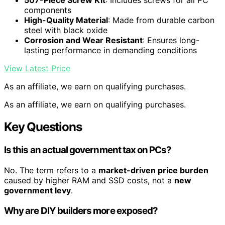
507-Piece Screw Kit
: Includes screws for all PC
components
High-Quality Material
: Made from durable carbon
steel with black oxide
Corrosion and Wear Resistant
: Ensures long-
lasting performance in demanding conditions
View Latest Price
As an affiliate, we earn on qualifying purchases.
As an affiliate, we earn on qualifying purchases.
Key Questions
Is this an actual government tax on PCs?
No. The term refers to a
market-driven price burden
caused by higher RAM and SSD costs, not a
new
government levy
.
Why are DIY builders more exposed?