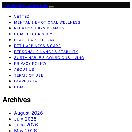
The Happy Loved Life
VETTED
MENTAL & EMOTIONAL WELLNESS
RELATIONSHIPS & FAMILY
HOME DÉCOR & DIY
BEAUTY & SELF-CARE
PET HAPPINESS & CARE
PERSONAL FINANCE & STABILITY
SUSTAINABLE & CONSCIOUS LIVING
PRIVACY POLICY
ABOUT US
TERMS OF USE
IMPRESSUM
HOME
Archives
August 2026
July 2026
June 2026
May 2026