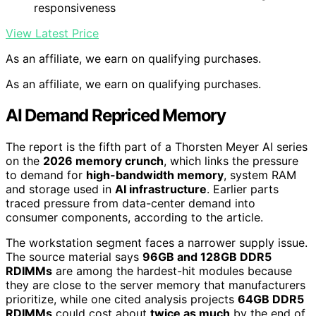
responsiveness
View Latest Price
As an affiliate, we earn on qualifying purchases.
As an affiliate, we earn on qualifying purchases.
AI Demand Repriced Memory
The report is the fifth part of a Thorsten Meyer AI series
on the
2026 memory crunch
, which links the pressure
to demand for
high-bandwidth memory
, system RAM
and storage used in
AI infrastructure
. Earlier parts
traced pressure from data-center demand into
consumer components, according to the article.
The workstation segment faces a narrower supply issue.
The source material says
96GB and 128GB DDR5
RDIMMs
are among the hardest-hit modules because
they are close to the server memory that manufacturers
prioritize, while one cited analysis projects
64GB DDR5
RDIMMs
could cost about
twice as much
by the end of