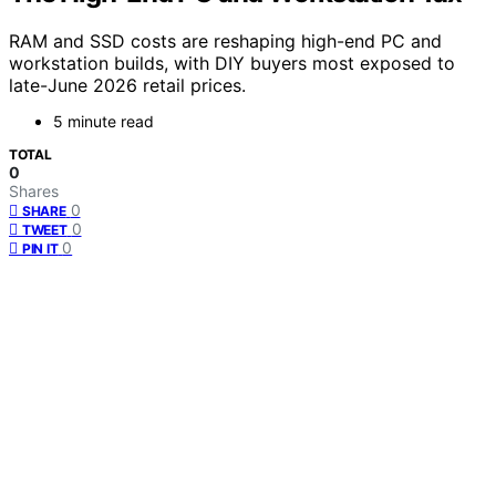
RAM and SSD costs are reshaping high-end PC and
workstation builds, with DIY buyers most exposed to
late-June 2026 retail prices.
5 minute read
TOTAL
0
Shares
0
SHARE
0
TWEET
0
PIN IT