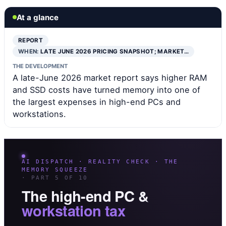
At a glance
REPORT
WHEN:
LATE JUNE 2026 PRICING SNAPSHOT; MARKET…
THE DEVELOPMENT
A late-June 2026 market report says higher RAM
and SSD costs have turned memory into one of
the largest expenses in high-end PCs and
workstations.
AI DISPATCH · REALITY CHECK · THE
MEMORY SQUEEZE
· PART 5 OF 10
The high-end PC &
workstation tax