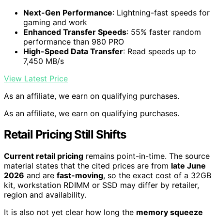
Next-Gen Performance
: Lightning-fast speeds for
gaming and work
Enhanced Transfer Speeds
: 55% faster random
performance than 980 PRO
High-Speed Data Transfer
: Read speeds up to
7,450 MB/s
View Latest Price
As an affiliate, we earn on qualifying purchases.
As an affiliate, we earn on qualifying purchases.
Retail Pricing Still Shifts
Current retail pricing
remains point-in-time. The source
material states that the cited prices are from
late June
2026
and are
fast-moving
, so the exact cost of a 32GB
kit, workstation RDIMM or SSD may differ by retailer,
region and availability.
It is also not yet clear how long the
memory squeeze