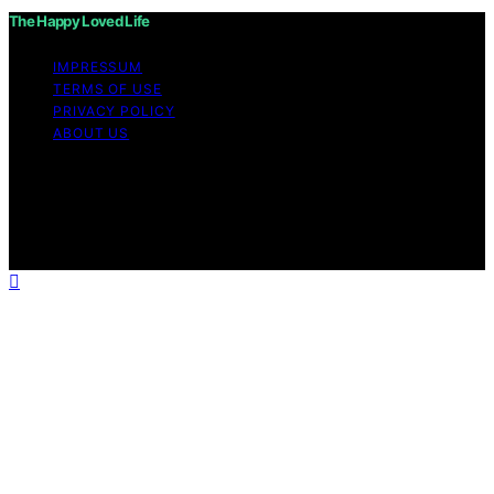
The Happy Loved Life
IMPRESSUM
TERMS OF USE
PRIVACY POLICY
ABOUT US
Copyright © 2026 The Happy Loved Life Affiliate
disclaimer As an affiliate, we may earn a commission
from qualifying purchases. We get commissions for
purchases made through links on this website from
Amazon and other third parties.