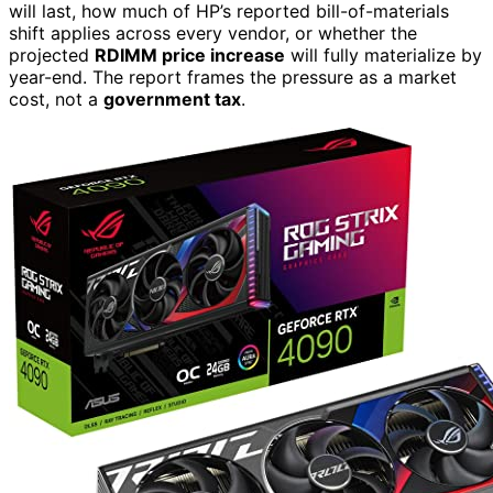
will last, how much of HP’s reported bill-of-materials
shift applies across every vendor, or whether the
projected
RDIMM price increase
will fully materialize by
year-end. The report frames the pressure as a market
cost, not a
government tax
.