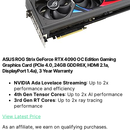
ASUS ROG Strix GeForce RTX 4090 OC Edition Gaming
Graphics Card (PCIe 4.0, 24GB GDDR6X, HDMI 2.1a,
DisplayPort 1.4a), 3 Year Warranty
NVIDIA Ada Lovelace Streaming
: Up to 2x
performance and efficiency
4th Gen Tensor Cores
: Up to 2x AI performance
3rd Gen RT Cores
: Up to 2x ray tracing
performance
View Latest Price
As an affiliate, we earn on qualifying purchases.