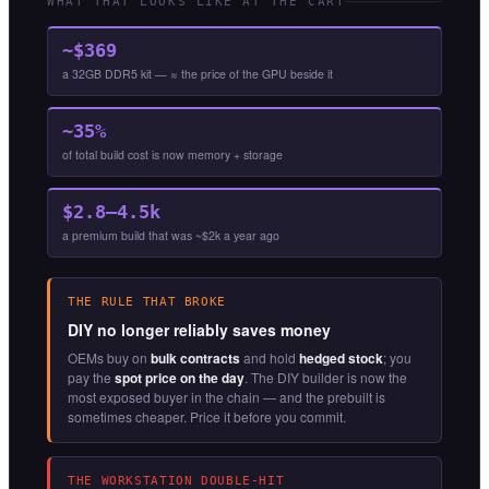
WHAT THAT LOOKS LIKE AT THE CART
~$369
a 32GB DDR5 kit — ≈ the price of the GPU beside it
~35%
of total build cost is now memory + storage
$2.8–4.5k
a premium build that was ~$2k a year ago
THE RULE THAT BROKE
DIY no longer reliably saves money
OEMs buy on
bulk contracts
and hold
hedged stock
; you
pay the
spot price on the day
. The DIY builder is now the
most exposed buyer in the chain — and the prebuilt is
sometimes cheaper. Price it before you commit.
THE WORKSTATION DOUBLE-HIT