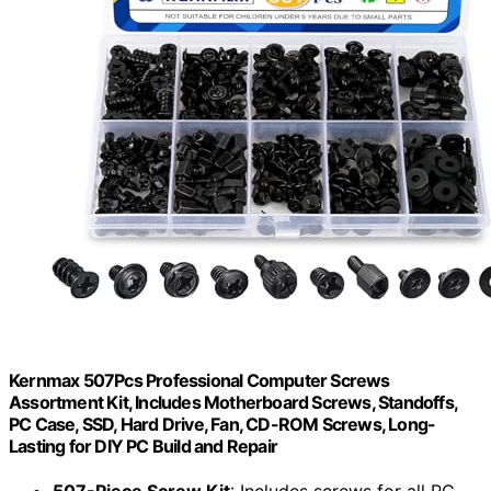
Kernmax 507Pcs Professional Computer Screws
Assortment Kit, Includes Motherboard Screws, Standoffs,
PC Case, SSD, Hard Drive, Fan, CD-ROM Screws, Long-
Lasting for DIY PC Build and Repair