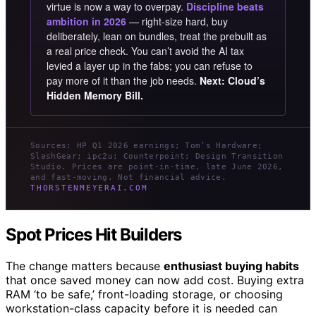
virtue is now a way to overpay.
Discipline beats
ambition in 2026
— right-size hard, buy
deliberately, lean on bundles, treat the prebuilt as
a real price check. You can’t avoid the AI tax
levied a layer up in the fabs; you can refuse to
pay more of it than the job needs.
Next: Cloud’s
Hidden Memory Bill.
Sources: HP Q1 2026 earnings; Tom’s Hardware;
SlashGear; ipc2u; Counterpoint; Design Transition
Studio. Prices are point-in-time, late June 2026,
and fast-moving. Not financial advice.
THORSTENMEYERAI.COM
Spot Prices Hit Builders
The change matters because
enthusiast buying habits
that once saved money can now add cost. Buying extra
RAM ‘to be safe,’ front-loading storage, or choosing
workstation-class capacity before it is needed can