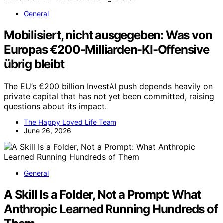
General
Mobilisiert, nicht ausgegeben: Was von
Europas €200-Milliarden-KI-Offensive
übrig bleibt
The EU’s €200 billion InvestAI push depends heavily on
private capital that has not yet been committed, raising
questions about its impact.
The Happy Loved Life Team
June 26, 2026
General
A Skill Is a Folder, Not a Prompt: What
Anthropic Learned Running Hundreds of