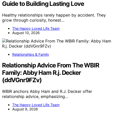
Guide to Building Lasting Love
Healthy relationships rarely happen by accident. They
grow through curiosity, honest…
The Happy Loved Life Team
August 10, 2026
Relationships & Family
Relationship Advice From The WBIR
Family: Abby Ham R.j. Decker
(ddVGnr9FZv)
WBIR anchors Abby Ham and R.J. Decker offer
relationship advice, emphasizing…
The Happy Loved Life Team
August 9, 2026