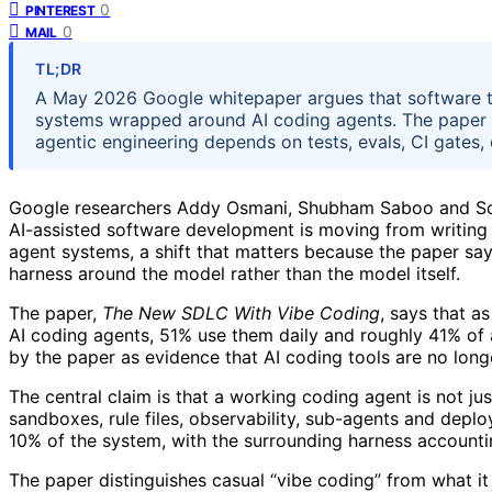
0
PINTEREST
0
MAIL
TL;DR
A May 2026 Google whitepaper argues that software t
systems wrapped around AI coding agents. The paper s
agentic engineering depends on tests, evals, CI gates
Google researchers Addy Osmani, Shubham Saboo and Sokr
AI-assisted software development is moving from writing
agent systems, a shift that matters because the paper s
harness around the model rather than the model itself.
The paper,
The New SDLC With Vibe Coding
, says that a
AI coding agents, 51% use them daily and roughly 41% of 
by the paper as evidence that AI coding tools are no lon
The central claim is that a working coding agent is not jus
sandboxes, rule files, observability, sub-agents and dep
10% of the system, with the surrounding harness accountin
The paper distinguishes casual “vibe coding” from what it 