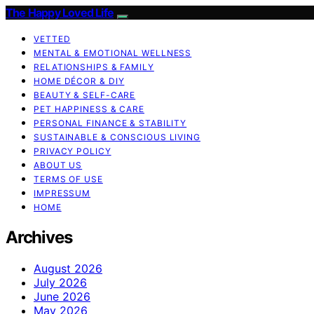
The Happy Loved Life
VETTED
MENTAL & EMOTIONAL WELLNESS
RELATIONSHIPS & FAMILY
HOME DÉCOR & DIY
BEAUTY & SELF-CARE
PET HAPPINESS & CARE
PERSONAL FINANCE & STABILITY
SUSTAINABLE & CONSCIOUS LIVING
PRIVACY POLICY
ABOUT US
TERMS OF USE
IMPRESSUM
HOME
Archives
August 2026
July 2026
June 2026
May 2026