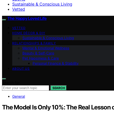
Sustainable & Conscious Living
Vetted
The Happy Loved Life
VETTED
HOME DÉCOR & DIY
Sustainable & Conscious Living
RELATIONSHIPS & FAMILY
Mental & Emotional Wellness
Beauty & Self-Care
Pet Happiness & Care
Personal Finance & Stability
ABOUT US
Search for:
SEARCH
General
The Model Is Only 10%: The Real Lesson 