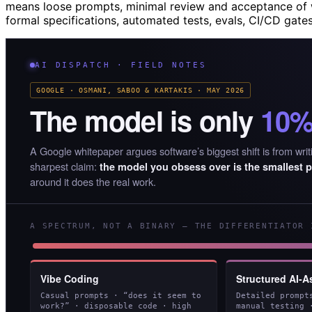
means loose prompts, minimal review and acceptance of 
formal specifications, automated tests, evals, CI/CD gate
AI DISPATCH · FIELD NOTES
GOOGLE · OSMANI, SABOO & KARTAKIS · MAY 2026
The model is only
10
A Google whitepaper argues software’s biggest shift is from writi
sharpest claim:
the model you obsess over is the smallest p
around it does the real work.
A SPECTRUM, NOT A BINARY — THE DIFFERENTIATOR 
Vibe Coding
Structured AI-A
Casual prompts · “does it seem to
Detailed prompt
work?” · disposable code · high
manual testing 