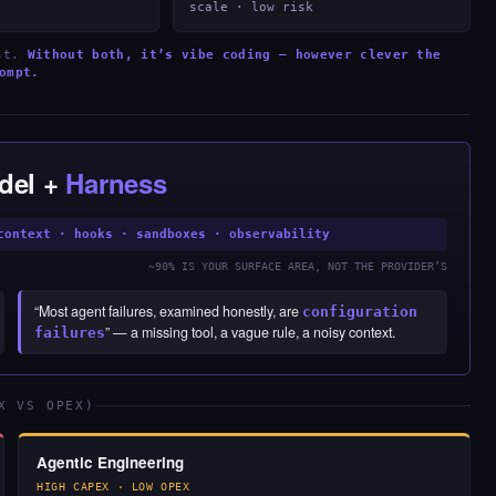
scale · low risk
est.
Without both, it’s vibe coding — however clever the
ompt.
del +
Harness
context · hooks · sandboxes · observability
~90% IS YOUR SURFACE AREA, NOT THE PROVIDER’S
“Most agent failures, examined honestly, are
configuration
” — a missing tool, a vague rule, a noisy context.
failures
X VS OPEX)
Agentic Engineering
HIGH CAPEX · LOW OPEX