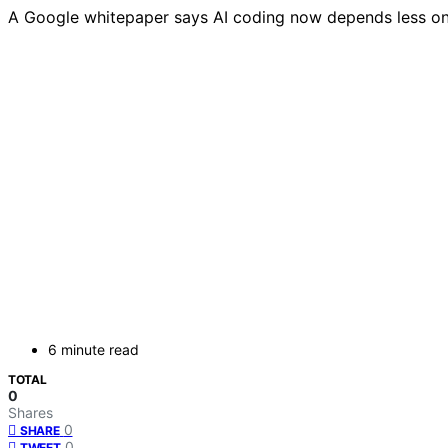
A Google whitepaper says AI coding now depends less on 
6 minute read
TOTAL
0
Shares
0
SHARE
0
TWEET