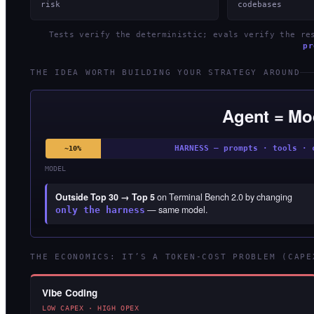
risk
codebases
Tests verify the deterministic; evals verify the r
pr
THE IDEA WORTH BUILDING YOUR STRATEGY AROUND
Agent = Mo
HARNESS — prompts · tools · 
~10%
MODEL
Outside Top 30 → Top 5
on Terminal Bench 2.0 by changing
— same model.
only the harness
THE ECONOMICS: IT’S A TOKEN-COST PROBLEM (CAPE
Vibe Coding
LOW CAPEX · HIGH OPEX