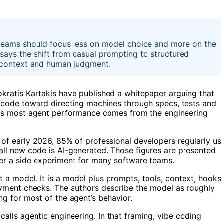
eams should focus less on model choice and more on the
ays the shift from casual prompting to structured
, context and human judgment.
atis Kartakis have published a whitepaper arguing that
 code toward directing machines through specs, tests and
ays most agent performance comes from the engineering
s of early 2026, 85% of professional developers regularly u
all new code is AI-generated. Those figures are presented
ger a side experiment for many software teams.
t a model. It is a model plus prompts, tools, context, hooks
loyment checks. The authors describe the model as roughly
g for most of the agent’s behavior.
calls agentic engineering. In that framing, vibe coding