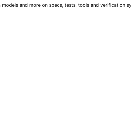
models and more on specs, tests, tools and verification s