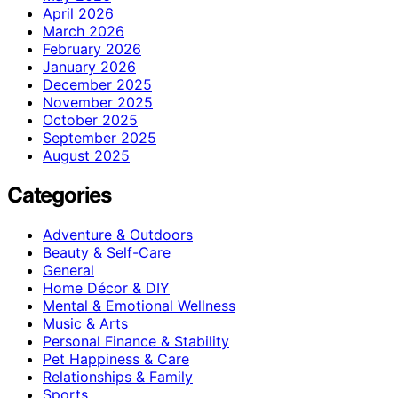
April 2026
March 2026
February 2026
January 2026
December 2025
November 2025
October 2025
September 2025
August 2025
Categories
Adventure & Outdoors
Beauty & Self-Care
General
Home Décor & DIY
Mental & Emotional Wellness
Music & Arts
Personal Finance & Stability
Pet Happiness & Care
Relationships & Family
Sports