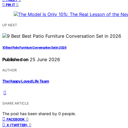
0
PIN IT
UP NEXT
10 Best Patio Furniture Conversation Set in 2026
Published on
25 June 2026
AUTHOR
The Happy Loved Life Team
SHARE ARTICLE
The post has been shared by
0
people.
0
FACEBOOK
0
X (TWITTER)