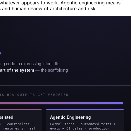
whatever appears to work. Agentic engineering means
s and human review of architecture and risk.
%
ng code to expressing intent. Its
— the scaffolding
art of the system
IS HOW OUTPUTS GET VERIFIED
ssisted
Agentic Engineering
s + constraints ·
Formal specs · automated tests +
· features in real
evals + CI gates · production