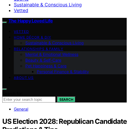
Sustainable & Conscious Living
Vetted
The Happy Loved Life
VETTED
HOME DÉCOR & DIY
Sustainable & Conscious Living
RELATIONSHIPS & FAMILY
Mental & Emotional Wellness
Beauty & Self-Care
Pet Happiness & Care
Personal Finance & Stability
ABOUT US
Search for:
SEARCH
General
US Election 2028: Republican Candidate