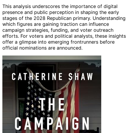
This analysis underscores the importance of digital
presence and public perception in shaping the early
stages of the 2028 Republican primary. Understanding
which figures are gaining traction can influence
campaign strategies, funding, and voter outreach
efforts. For voters and political analysts, these insights
offer a glimpse into emerging frontrunners before
official nominations are announced.