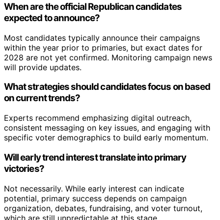
When are the official Republican candidates
expected to announce?
Most candidates typically announce their campaigns
within the year prior to primaries, but exact dates for
2028 are not yet confirmed. Monitoring campaign news
will provide updates.
What strategies should candidates focus on based
on current trends?
Experts recommend emphasizing digital outreach,
consistent messaging on key issues, and engaging with
specific voter demographics to build early momentum.
Will early trend interest translate into primary
victories?
Not necessarily. While early interest can indicate
potential, primary success depends on campaign
organization, debates, fundraising, and voter turnout,
which are still unpredictable at this stage.