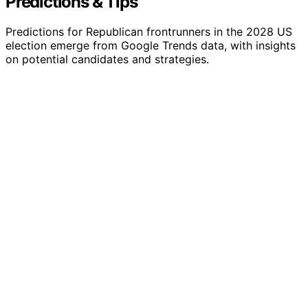
Predictions & Tips
Predictions for Republican frontrunners in the 2028 US
election emerge from Google Trends data, with insights
on potential candidates and strategies.