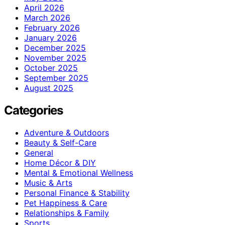
April 2026
March 2026
February 2026
January 2026
December 2025
November 2025
October 2025
September 2025
August 2025
Categories
Adventure & Outdoors
Beauty & Self-Care
General
Home Décor & DIY
Mental & Emotional Wellness
Music & Arts
Personal Finance & Stability
Pet Happiness & Care
Relationships & Family
Sports