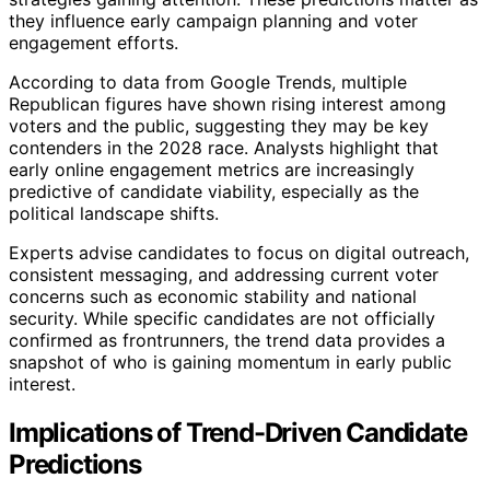
they influence early campaign planning and voter
engagement efforts.
According to data from Google Trends, multiple
Republican figures have shown rising interest among
voters and the public, suggesting they may be key
contenders in the 2028 race. Analysts highlight that
early online engagement metrics are increasingly
predictive of candidate viability, especially as the
political landscape shifts.
Experts advise candidates to focus on digital outreach,
consistent messaging, and addressing current voter
concerns such as economic stability and national
security. While specific candidates are not officially
confirmed as frontrunners, the trend data provides a
snapshot of who is gaining momentum in early public
interest.
Implications of Trend-Driven Candidate
Predictions