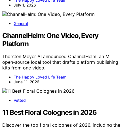
The Happy Loved Life Team
July 1, 2026
General
ChannelHelm: One Video, Every
Platform
Thorsten Meyer AI announced ChannelHelm, an MIT
open-source local tool that drafts platform publishing
kits from one video.
The Happy Loved Life Team
June 11, 2026
Vetted
11 Best Floral Colognes in 2026
Discover the top floral colognes of 2026, including the