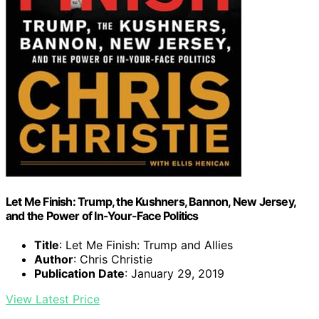
Let Me Finish: Trump, the Kushners, Bannon, New Jersey,
and the Power of In-Your-Face Politics
Title
: Let Me Finish: Trump and Allies
Author
: Chris Christie
Publication Date
: January 29, 2019
View Latest Price