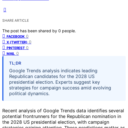
SHARE ARTICLE
The post has been shared by
0
people.
0
FACEBOOK
0
X (TWITTER)
0
PINTEREST
0
MAIL
TL;DR
Google Trends analysis indicates leading
Republican candidates for the 2028 US
presidential election. Experts suggest key
strategies for campaign success amid evolving
political dynamics.
Recent analysis of Google Trends data identifies several
potential frontrunners for the Republican nomination in
the 2028 US presidential election, with campaign
strategies gaining attention. These predictions matter as