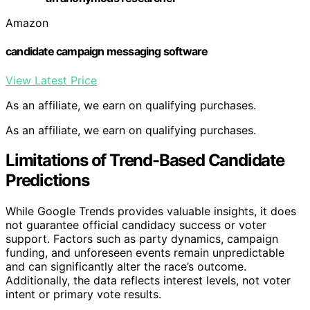
Amazon
candidate campaign messaging software
View Latest Price
As an affiliate, we earn on qualifying purchases.
As an affiliate, we earn on qualifying purchases.
Limitations of Trend-Based Candidate
Predictions
While Google Trends provides valuable insights, it does
not guarantee official candidacy success or voter
support. Factors such as party dynamics, campaign
funding, and unforeseen events remain unpredictable
and can significantly alter the race’s outcome.
Additionally, the data reflects interest levels, not voter
intent or primary vote results.