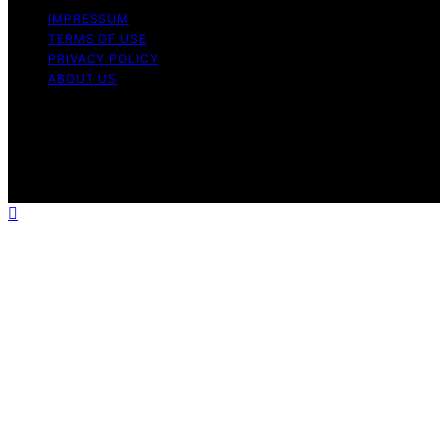
IMPRESSUM
TERMS OF USE
PRIVACY POLICY
ABOUT US
Copyright © 2026 The Happy Loved Life Affiliate
disclaimer As an affiliate, we may earn a commission
from qualifying purchases. We get commissions for
purchases made through links on this website from
Amazon and other third parties.