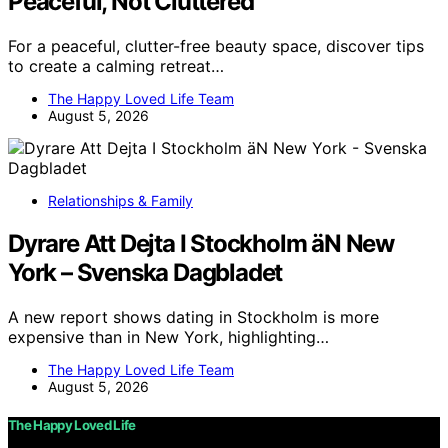
Peaceful, Not Cluttered
For a peaceful, clutter-free beauty space, discover tips
to create a calming retreat…
The Happy Loved Life Team
August 5, 2026
Relationships & Family
Dyrare Att Dejta I Stockholm äN New
York – Svenska Dagbladet
A new report shows dating in Stockholm is more
expensive than in New York, highlighting…
The Happy Loved Life Team
August 5, 2026
The Happy Loved Life