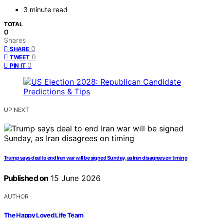
3 minute read
TOTAL
0
Shares
0
SHARE
0
TWEET
0
PIN IT
UP NEXT
Trump says deal to end Iran war will be signed Sunday, as Iran disagrees on timing
Published on
15 June 2026
AUTHOR
The Happy Loved Life Team