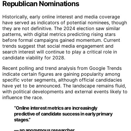
Republican Nominations
Historically, early online interest and media coverage
have served as indicators of potential nominees, though
they are not definitive. The 2024 election saw similar
patterns, with digital metrics predicting rising stars
before formal campaigns gained momentum. Current
trends suggest that social media engagement and
search interest will continue to play a critical role in
candidate viability for 2028.
Recent polling and trend analysis from Google Trends
indicate certain figures are gaining popularity among
specific voter segments, although official candidacies
have yet to be announced. The landscape remains fluid,
with political developments and external events likely to
influence the race.
“Online interest metrics are increasingly
predictive of candidate success in early primary
stages.”
— an anonymous researcher