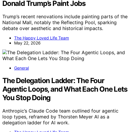
Donald Trump’s Paint Jobs
Trump’s recent renovations include painting parts of the
National Mall, notably the Reflecting Pool, sparking
debate over aesthetic and historical impacts.
The Happy Loved Life Team
May 22, 2026
General
The Delegation Ladder: The Four
Agentic Loops, and What Each One Lets
You Stop Doing
Anthropic’s Claude Code team outlined four agentic
loop types, reframed by Thorsten Meyer AI as a
delegation ladder for AI work.