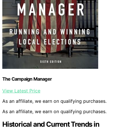
The Campaign Manager
View Latest Price
As an affiliate, we earn on qualifying purchases.
As an affiliate, we earn on qualifying purchases.
Historical and Current Trends in