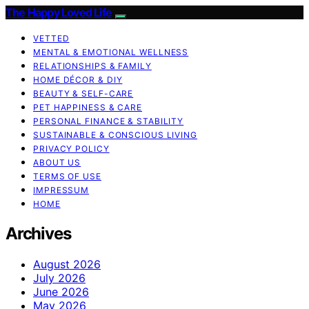
The Happy Loved Life
VETTED
MENTAL & EMOTIONAL WELLNESS
RELATIONSHIPS & FAMILY
HOME DÉCOR & DIY
BEAUTY & SELF-CARE
PET HAPPINESS & CARE
PERSONAL FINANCE & STABILITY
SUSTAINABLE & CONSCIOUS LIVING
PRIVACY POLICY
ABOUT US
TERMS OF USE
IMPRESSUM
HOME
Archives
August 2026
July 2026
June 2026
May 2026