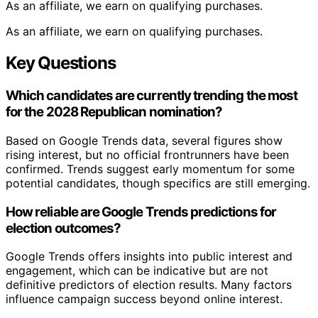
As an affiliate, we earn on qualifying purchases.
As an affiliate, we earn on qualifying purchases.
Key Questions
Which candidates are currently trending the most
for the 2028 Republican nomination?
Based on Google Trends data, several figures show
rising interest, but no official frontrunners have been
confirmed. Trends suggest early momentum for some
potential candidates, though specifics are still emerging.
How reliable are Google Trends predictions for
election outcomes?
Google Trends offers insights into public interest and
engagement, which can be indicative but are not
definitive predictors of election results. Many factors
influence campaign success beyond online interest.