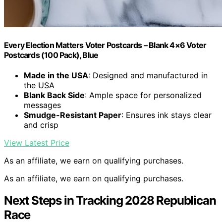
Every Election Matters Voter Postcards – Blank 4×6 Voter
Postcards (100 Pack), Blue
Made in the USA
: Designed and manufactured in
the USA
Blank Back Side
: Ample space for personalized
messages
Smudge-Resistant Paper
: Ensures ink stays clear
and crisp
View Latest Price
As an affiliate, we earn on qualifying purchases.
As an affiliate, we earn on qualifying purchases.
Next Steps in Tracking 2028 Republican
Race