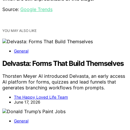
Source:
Google Trends
YOU MAY ALSO LIKE
General
Delvasta: Forms That Build Themselves
Thorsten Meyer AI introduced Delvasta, an early access
AI platform for forms, quizzes and lead funnels that
generates branching workflows from prompts.
The Happy Loved Life Team
June 17, 2026
General