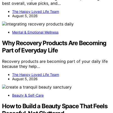
best overall, value picks, and…
The Happy Loved Life Team
August 5, 2026
Mental & Emotional Wellness
Why Recovery Products Are Becoming
Part of Everyday Life
Recovery products are becoming part of your daily life
because they help…
The Happy Loved Life Team
August 5, 2026
Beauty & Self-Care
How to Build a Beauty Space That Feels