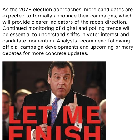
As the 2028 election approaches, more candidates are
expected to formally announce their campaigns, which
will provide clearer indicators of the race’s direction.
Continued monitoring of digital and polling trends will
be essential to understand shifts in voter interest and
candidate momentum. Analysts recommend following
official campaign developments and upcoming primary
debates for more concrete updates.