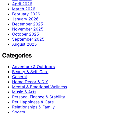
April 2026
March 2026
February 2026
January 2026
December 2025
November 2025
October 2025
September 2025
August 2025
Categories
Adventure & Outdoors
Beauty & Self-Care
General
Home Décor & DIY
Mental & Emotional Wellness
Music & Arts
Personal Finance & Stability
Pet Happiness & Care
Relationships & Family
Sports