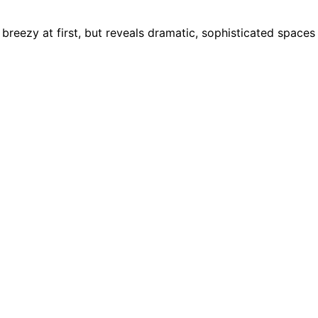
breezy at first, but reveals dramatic, sophisticated spaces