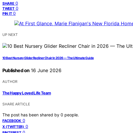
0
SHARE
0
TWEET
0
PIN IT
UP NEXT
10 Best Nursery Glider Recliner Chair in 2026 — The Ultimate Guide
Published on
16 June 2026
AUTHOR
The Happy Loved Life Team
SHARE ARTICLE
The post has been shared by
0
people.
0
FACEBOOK
0
X (TWITTER)
0
PINTEREST