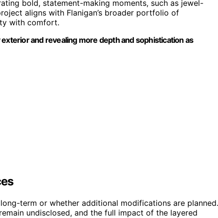
egrating bold, statement-making moments, such as jewel-
ject aligns with Flanigan’s broader portfolio of
ity with comfort.
ry exterior and revealing more depth and sophistication as
ces
 long-term or whether additional modifications are planned
 remain undisclosed, and the full impact of the layered