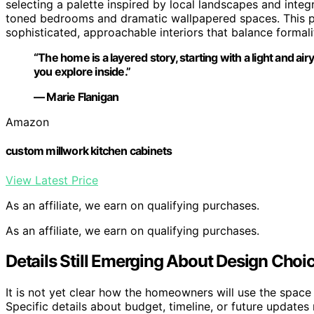
selecting a palette inspired by local landscapes and int
toned bedrooms and dramatic wallpapered spaces. This pro
sophisticated, approachable interiors that balance formal
“The home is a layered story, starting with a light and ai
you explore inside.”
— Marie Flanigan
Amazon
custom millwork kitchen cabinets
View Latest Price
As an affiliate, we earn on qualifying purchases.
As an affiliate, we earn on qualifying purchases.
Details Still Emerging About Design Choi
It is not yet clear how the homeowners will use the space
Specific details about budget, timeline, or future updates