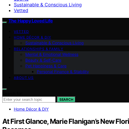
Sustainable & Conscious Living
Vetted
The Happy Loved Life
VETTED
HOME DÉCOR & DIY
Sustainable & Conscious Living
RELATIONSHIPS & FAMILY
Mental & Emotional Wellness
Beauty & Self-Care
Pet Happiness & Care
Personal Finance & Stability
ABOUT US
Search for:
SEARCH
Home Décor & DIY
At First Glance, Marie Flanigan’s New Flo