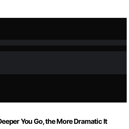
 Deeper You Go, the More Dramatic It