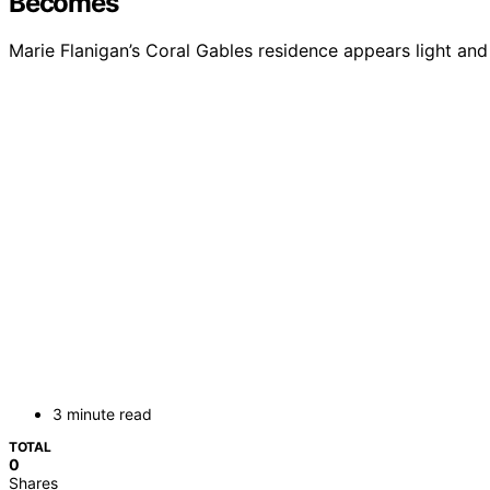
Becomes
Marie Flanigan’s Coral Gables residence appears light and 
3 minute read
TOTAL
0
Shares