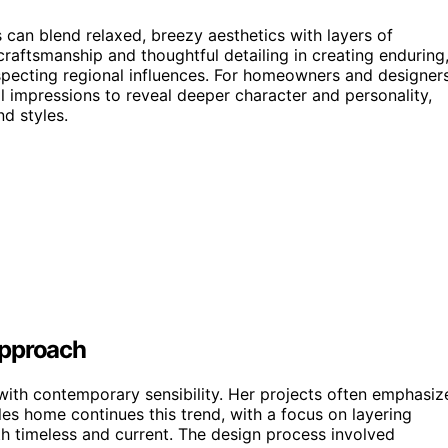
can blend relaxed, breezy aesthetics with layers of
craftsmanship and thoughtful detailing in creating enduring
especting regional influences. For homeowners and designers
l impressions to reveal deeper character and personality,
nd styles.
Approach
 with contemporary sensibility. Her projects often emphasiz
les home continues this trend, with a focus on layering
oth timeless and current. The design process involved