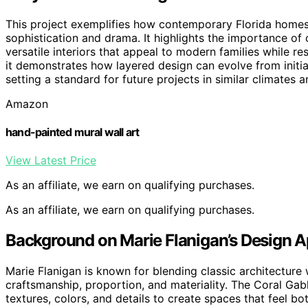
This project exemplifies how contemporary Florida homes 
sophistication and drama. It highlights the importance of 
versatile interiors that appeal to modern families while r
it demonstrates how layered design can evolve from initia
setting a standard for future projects in similar climates a
Amazon
hand-painted mural wall art
View Latest Price
As an affiliate, we earn on qualifying purchases.
As an affiliate, we earn on qualifying purchases.
Background on Marie Flanigan’s Design 
Marie Flanigan is known for blending classic architecture
craftsmanship, proportion, and materiality. The Coral Gab
textures, colors, and details to create spaces that feel b