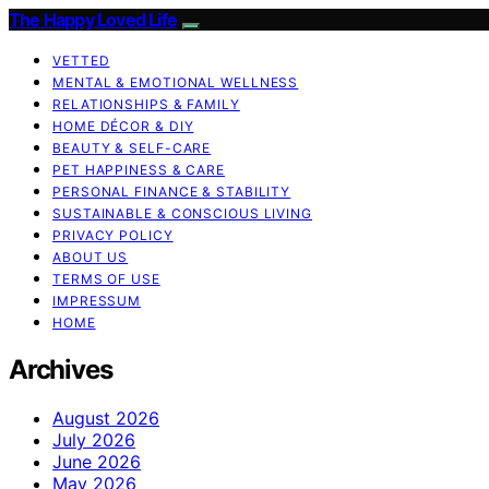
The Happy Loved Life
VETTED
MENTAL & EMOTIONAL WELLNESS
RELATIONSHIPS & FAMILY
HOME DÉCOR & DIY
BEAUTY & SELF-CARE
PET HAPPINESS & CARE
PERSONAL FINANCE & STABILITY
SUSTAINABLE & CONSCIOUS LIVING
PRIVACY POLICY
ABOUT US
TERMS OF USE
IMPRESSUM
HOME
Archives
August 2026
July 2026
June 2026
May 2026