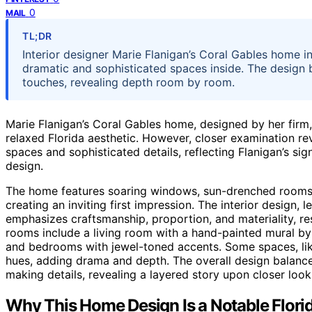
0
MAIL
TL;DR
Interior designer Marie Flanigan’s Coral Gables home ini
dramatic and sophisticated spaces inside. The design 
touches, revealing depth room by room.
Marie Flanigan’s Coral Gables home, designed by her firm, p
relaxed Florida aesthetic. However, closer examination rev
spaces and sophisticated details, reflecting Flanigan’s s
design.
The home features soaring windows, sun-drenched rooms, 
creating an inviting first impression. The interior design, l
emphasizes craftsmanship, proportion, and materiality, res
rooms include a living room with a hand-painted mural by
and bedrooms with jewel-toned accents. Some spaces, li
hues, adding drama and depth. The overall design balances
making details, revealing a layered story upon closer look
Why This Home Design Is a Notable Florid