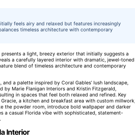
tially feels airy and relaxed but features increasingly
balances timeless architecture with contemporary
resents a light, breezy exterior that initially suggests a
eals a carefully layered interior with dramatic, jewel-toned
ignature blend of timeless architecture and contemporary
and a palette inspired by Coral Gables’ lush landscape,
ed by Marie Flanigan Interiors and Kristin Fitzgerald,
ulting in spaces that feel both relaxed and refined. Key
 Gracie, a kitchen and breakfast area with custom millwork
ke the powder room, introduce bold wallpaper and darker
 a casual Florida vibe with sophisticated, statement-
.
a Interior