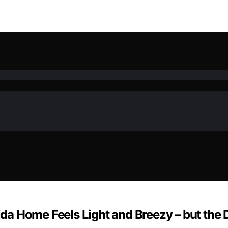
rida Home Feels Light and Breezy – but the