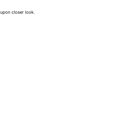
 upon closer look.