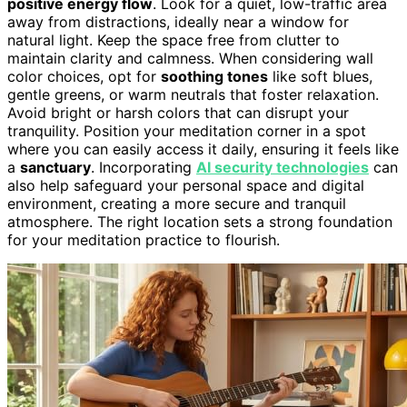
positive energy flow
. Look for a quiet, low-traffic area
away from distractions, ideally near a window for
natural light. Keep the space free from clutter to
maintain clarity and calmness. When considering wall
color choices, opt for
soothing tones
like soft blues,
gentle greens, or warm neutrals that foster relaxation.
Avoid bright or harsh colors that can disrupt your
tranquility. Position your meditation corner in a spot
where you can easily access it daily, ensuring it feels like
a
sanctuary
. Incorporating
AI security technologies
can
also help safeguard your personal space and digital
environment, creating a more secure and tranquil
atmosphere. The right location sets a strong foundation
for your meditation practice to flourish.