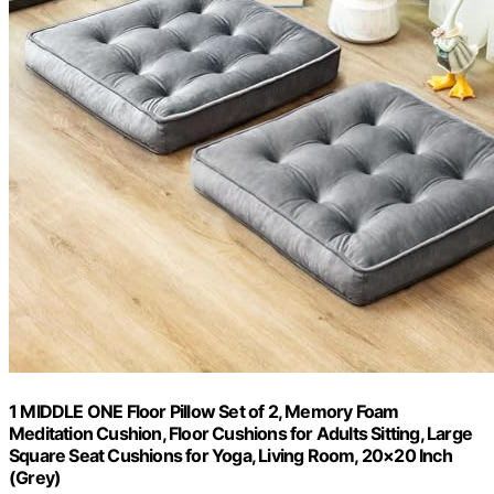
1 MIDDLE ONE Floor Pillow Set of 2, Memory Foam
Meditation Cushion, Floor Cushions for Adults Sitting, Large
Square Seat Cushions for Yoga, Living Room, 20×20 Inch
(Grey)