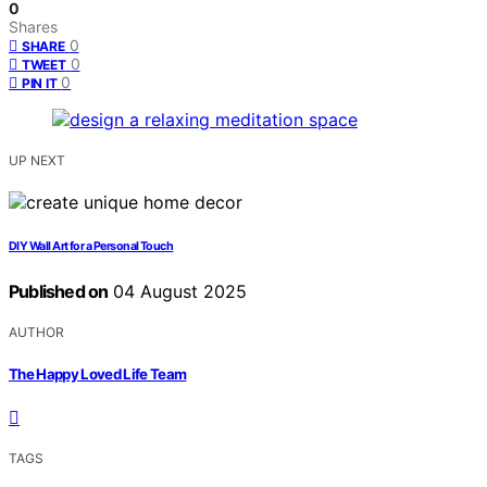
0
Shares
0
SHARE
0
TWEET
0
PIN IT
UP NEXT
DIY Wall Art for a Personal Touch
Published on
04 August 2025
AUTHOR
The Happy Loved Life Team
TAGS