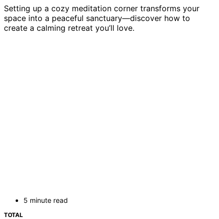
Setting up a cozy meditation corner transforms your
space into a peaceful sanctuary—discover how to
create a calming retreat you’ll love.
5 minute read
TOTAL