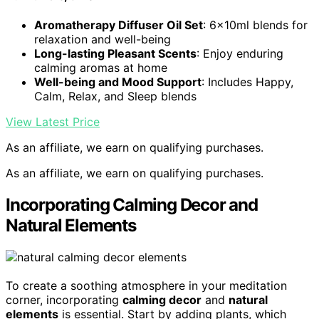
Aromatherapy Diffuser Oil Set
: 6x10ml blends for
relaxation and well-being
Long-lasting Pleasant Scents
: Enjoy enduring
calming aromas at home
Well-being and Mood Support
: Includes Happy,
Calm, Relax, and Sleep blends
View Latest Price
As an affiliate, we earn on qualifying purchases.
As an affiliate, we earn on qualifying purchases.
Incorporating Calming Decor and
Natural Elements
To create a soothing atmosphere in your meditation
corner, incorporating
calming decor
and
natural
elements
is essential. Start by adding plants, which