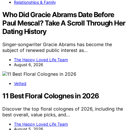
Relationships & Family
Who Did Gracie Abrams Date Before
Paul Mescal? Take A Scroll Through Her
Dating History
Singer-songwriter Gracie Abrams has become the
subject of renewed public interest as…
The Happy Loved Life Team
August 6, 2026
Vetted
11 Best Floral Colognes in 2026
Discover the top floral colognes of 2026, including the
best overall, value picks, and…
The Happy Loved Life Team
August 5, 2026