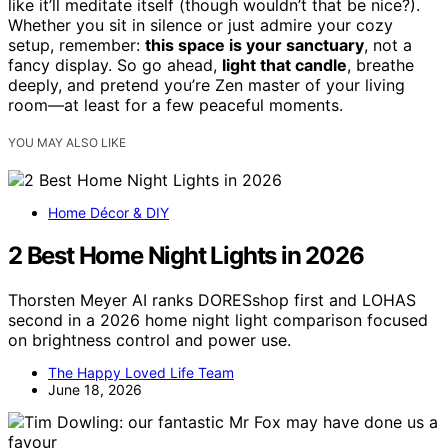
like it’ll meditate itself (though wouldn’t that be nice?).
Whether you sit in silence or just admire your cozy
setup, remember:
this space is your sanctuary
, not a
fancy display. So go ahead,
light that candle
, breathe
deeply, and pretend you’re Zen master of your living
room—at least for a few peaceful moments.
YOU MAY ALSO LIKE
Home Décor & DIY
2 Best Home Night Lights in 2026
Thorsten Meyer AI ranks DORESshop first and LOHAS
second in a 2026 home night light comparison focused
on brightness control and power use.
The Happy Loved Life Team
June 18, 2026