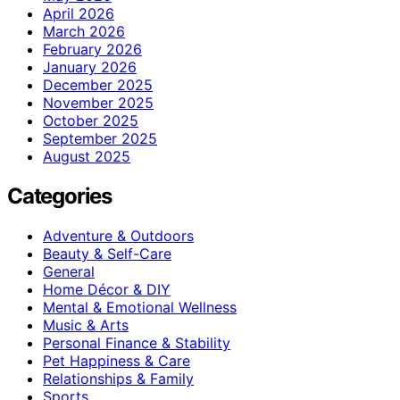
April 2026
March 2026
February 2026
January 2026
December 2025
November 2025
October 2025
September 2025
August 2025
Categories
Adventure & Outdoors
Beauty & Self-Care
General
Home Décor & DIY
Mental & Emotional Wellness
Music & Arts
Personal Finance & Stability
Pet Happiness & Care
Relationships & Family
Sports