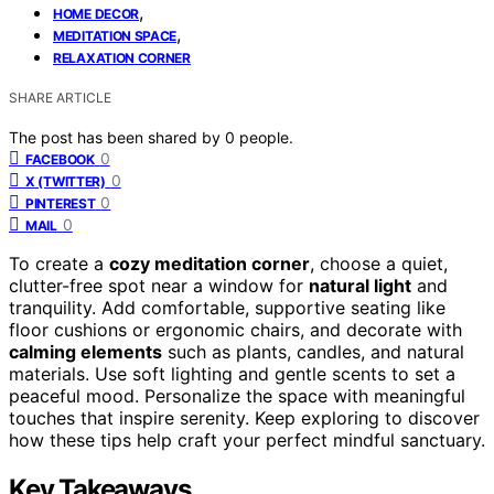
,
HOME DECOR
,
MEDITATION SPACE
RELAXATION CORNER
SHARE ARTICLE
The post has been shared by
0
people.
0
FACEBOOK
0
X (TWITTER)
0
PINTEREST
0
MAIL
To create a
cozy meditation corner
, choose a quiet,
clutter-free spot near a window for
natural light
and
tranquility. Add comfortable, supportive seating like
floor cushions or ergonomic chairs, and decorate with
calming elements
such as plants, candles, and natural
materials. Use soft lighting and gentle scents to set a
peaceful mood. Personalize the space with meaningful
touches that inspire serenity. Keep exploring to discover
how these tips help craft your perfect mindful sanctuary.
Key Takeaways