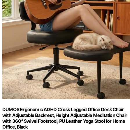
DUMOS Ergonomic ADHD Cross Legged Office Desk Chair
with Adjustable Backrest, Height Adjustable Meditation Chair
with 360° Swivel Footstool, PU Leather Yoga Stool for Home
Office, Black