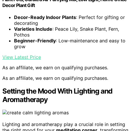
Decor Plant Gift
Decor-Ready Indoor Plants
: Perfect for gifting or
decorating
Varieties Include
: Peace Lily, Snake Plant, Fern,
Pothos
Beginner-Friendly
: Low-maintenance and easy to
grow
View Latest Price
As an affiliate, we earn on qualifying purchases.
As an affiliate, we earn on qualifying purchases.
Setting the Mood With Lighting and
Aromatherapy
Lighting and aromatherapy play a crucial role in setting
the right mood for your
meditation corner
, transforming