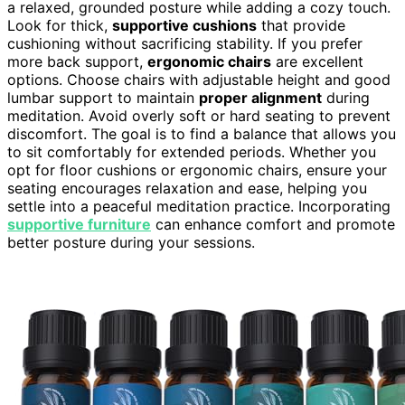
a relaxed, grounded posture while adding a cozy touch.
Look for thick,
supportive cushions
that provide
cushioning without sacrificing stability. If you prefer
more back support,
ergonomic chairs
are excellent
options. Choose chairs with adjustable height and good
lumbar support to maintain
proper alignment
during
meditation. Avoid overly soft or hard seating to prevent
discomfort. The goal is to find a balance that allows you
to sit comfortably for extended periods. Whether you
opt for floor cushions or ergonomic chairs, ensure your
seating encourages relaxation and ease, helping you
settle into a peaceful meditation practice. Incorporating
supportive furniture
can enhance comfort and promote
better posture during your sessions.