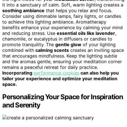
it into a sanctuary of calm. Soft, warm lighting creates a
soothing ambiance
that helps you relax and focus.
Consider using dimmable lamps, fairy lights, or candles
to achieve this lighting ambiance. Aromatherapy
benefits enhance your experience by calming your mind
and reducing stress. Use
essential oils like lavender
,
chamomile, or eucalyptus in diffusers or candles to
promote tranquility. The
gentle glow
of your lighting
combined with
calming scents
creates an inviting space
that encourages mindfulness. Keep the lighting subtle
and the aromas gentle, ensuring your meditation corner
remains a peaceful retreat for daily practice.
Incorporating
performance cookies
can also help you
tailor your experience and optimize your meditation
space.
Personalizing Your Space for Inspiration
and Serenity