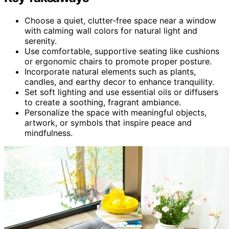
Choose a quiet, clutter-free space near a window
with calming wall colors for natural light and
serenity.
Use comfortable, supportive seating like cushions
or ergonomic chairs to promote proper posture.
Incorporate natural elements such as plants,
candles, and earthy decor to enhance tranquility.
Set soft lighting and use essential oils or diffusers
to create a soothing, fragrant ambiance.
Personalize the space with meaningful objects,
artwork, or symbols that inspire peace and
mindfulness.