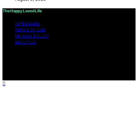
The Happy Loved Life
IMPRESSUM
TERMS OF USE
PRIVACY POLICY
ABOUT US
Copyright © 2026 The Happy Loved Life Affiliate
disclaimer As an affiliate, we may earn a commission
from qualifying purchases. We get commissions for
purchases made through links on this website from
Amazon and other third parties.