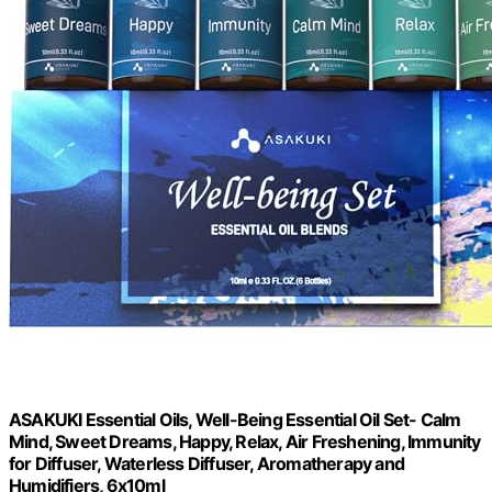
ASAKUKI Essential Oils, Well-Being Essential Oil Set- Calm
Mind, Sweet Dreams, Happy, Relax, Air Freshening, Immunity
for Diffuser, Waterless Diffuser, Aromatherapy and
Humidifiers, 6x10ml