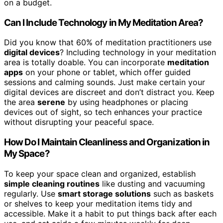
on a budget.
Can I Include Technology in My Meditation Area?
Did you know that 60% of meditation practitioners use
digital devices
? Including technology in your meditation
area is totally doable. You can incorporate
meditation
apps
on your phone or tablet, which offer guided
sessions and calming sounds. Just make certain your
digital devices are discreet and don’t distract you. Keep
the area
serene
by using headphones or placing
devices out of sight, so tech enhances your practice
without disrupting your peaceful space.
How Do I Maintain Cleanliness and Organization in
My Space?
To keep your space clean and organized, establish
simple cleaning routines
like dusting and vacuuming
regularly. Use
smart storage solutions
such as baskets
or shelves to keep your meditation items tidy and
accessible. Make it a habit to put things back after each