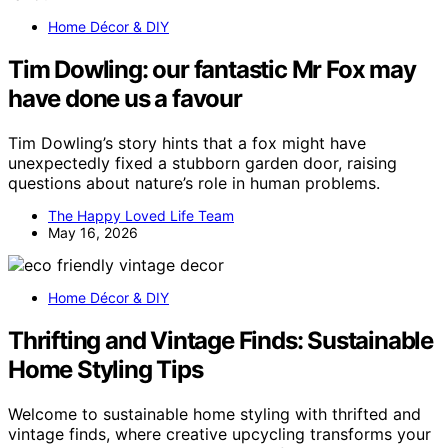
Home Décor & DIY
Tim Dowling: our fantastic Mr Fox may
have done us a favour
Tim Dowling’s story hints that a fox might have
unexpectedly fixed a stubborn garden door, raising
questions about nature’s role in human problems.
The Happy Loved Life Team
May 16, 2026
Home Décor & DIY
Thrifting and Vintage Finds: Sustainable
Home Styling Tips
Welcome to sustainable home styling with thrifted and
vintage finds, where creative upcycling transforms your