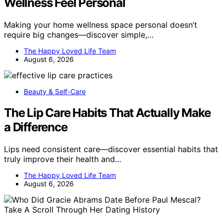
Wellness Feel Personal
Making your home wellness space personal doesn’t
require big changes—discover simple,…
The Happy Loved Life Team
August 6, 2026
Beauty & Self-Care
The Lip Care Habits That Actually Make
a Difference
Lips need consistent care—discover essential habits that
truly improve their health and…
The Happy Loved Life Team
August 6, 2026