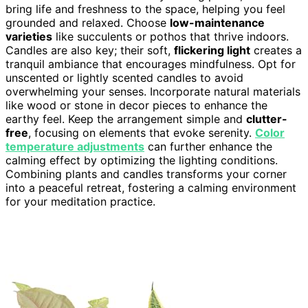
bring life and freshness to the space, helping you feel
grounded and relaxed. Choose
low-maintenance
varieties
like succulents or pothos that thrive indoors.
Candles are also key; their soft,
flickering light
creates a
tranquil ambiance that encourages mindfulness. Opt for
unscented or lightly scented candles to avoid
overwhelming your senses. Incorporate natural materials
like wood or stone in decor pieces to enhance the
earthy feel. Keep the arrangement simple and
clutter-
free
, focusing on elements that evoke serenity.
Color
temperature adjustments
can further enhance the
calming effect by optimizing the lighting conditions.
Combining plants and candles transforms your corner
into a peaceful retreat, fostering a calming environment
for your meditation practice.