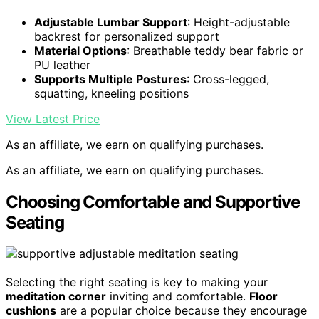
Adjustable Lumbar Support
: Height-adjustable
backrest for personalized support
Material Options
: Breathable teddy bear fabric or
PU leather
Supports Multiple Postures
: Cross-legged,
squatting, kneeling positions
View Latest Price
As an affiliate, we earn on qualifying purchases.
As an affiliate, we earn on qualifying purchases.
Choosing Comfortable and Supportive
Seating
Selecting the right seating is key to making your
meditation corner
inviting and comfortable.
Floor
cushions
are a popular choice because they encourage