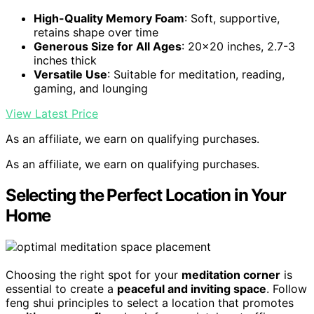
High-Quality Memory Foam
: Soft, supportive,
retains shape over time
Generous Size for All Ages
: 20×20 inches, 2.7-3
inches thick
Versatile Use
: Suitable for meditation, reading,
gaming, and lounging
View Latest Price
As an affiliate, we earn on qualifying purchases.
As an affiliate, we earn on qualifying purchases.
Selecting the Perfect Location in Your
Home
Choosing the right spot for your
meditation corner
is
essential to create a
peaceful and inviting space
. Follow
feng shui principles to select a location that promotes