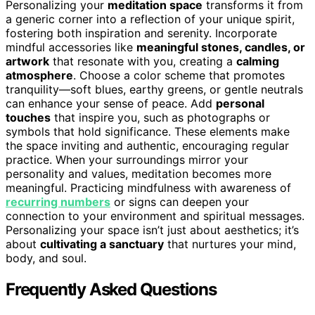
Personalizing your
meditation space
transforms it from
a generic corner into a reflection of your unique spirit,
fostering both inspiration and serenity. Incorporate
mindful accessories like
meaningful stones, candles, or
artwork
that resonate with you, creating a
calming
atmosphere
. Choose a color scheme that promotes
tranquility—soft blues, earthy greens, or gentle neutrals
can enhance your sense of peace. Add
personal
touches
that inspire you, such as photographs or
symbols that hold significance. These elements make
the space inviting and authentic, encouraging regular
practice. When your surroundings mirror your
personality and values, meditation becomes more
meaningful. Practicing mindfulness with awareness of
recurring numbers
or signs can deepen your
connection to your environment and spiritual messages.
Personalizing your space isn’t just about aesthetics; it’s
about
cultivating a sanctuary
that nurtures your mind,
body, and soul.
Frequently Asked Questions