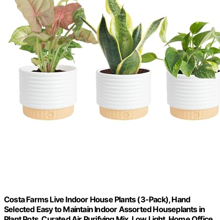
Costa Farms Live Indoor House Plants (3-Pack), Hand
Selected Easy to Maintain Indoor Assorted Houseplants in
Plant Pots, Curated Air Purifying Mix, Low Light, Home Office