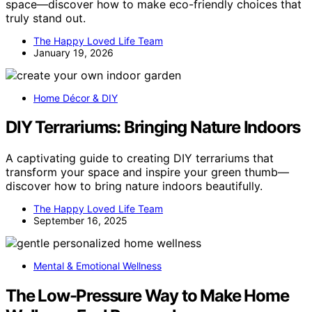
space—discover how to make eco-friendly choices that
truly stand out.
The Happy Loved Life Team
January 19, 2026
Home Décor & DIY
DIY Terrariums: Bringing Nature Indoors
A captivating guide to creating DIY terrariums that
transform your space and inspire your green thumb—
discover how to bring nature indoors beautifully.
The Happy Loved Life Team
September 16, 2025
Mental & Emotional Wellness
The Low-Pressure Way to Make Home