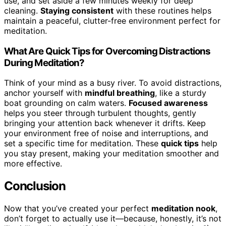
use, and set aside a few minutes weekly for deep
cleaning.
Staying consistent
with these routines helps
maintain a peaceful, clutter-free environment perfect for
meditation.
What Are Quick Tips for Overcoming Distractions
During Meditation?
Think of your mind as a busy river. To avoid distractions,
anchor yourself with
mindful breathing
, like a sturdy
boat grounding on calm waters.
Focused awareness
helps you steer through turbulent thoughts, gently
bringing your attention back whenever it drifts. Keep
your environment free of noise and interruptions, and
set a specific time for meditation. These
quick tips
help
you stay present, making your meditation smoother and
more effective.
Conclusion
Now that you’ve created your perfect
meditation nook
,
don’t forget to actually use it—because, honestly, it’s not