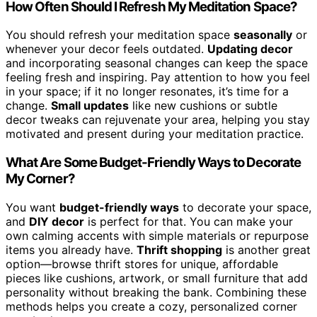
How Often Should I Refresh My Meditation Space?
You should refresh your meditation space
seasonally
or
whenever your decor feels outdated.
Updating decor
and incorporating seasonal changes can keep the space
feeling fresh and inspiring. Pay attention to how you feel
in your space; if it no longer resonates, it’s time for a
change.
Small updates
like new cushions or subtle
decor tweaks can rejuvenate your area, helping you stay
motivated and present during your meditation practice.
What Are Some Budget-Friendly Ways to Decorate
My Corner?
You want
budget-friendly ways
to decorate your space,
and
DIY decor
is perfect for that. You can make your
own calming accents with simple materials or repurpose
items you already have.
Thrift shopping
is another great
option—browse thrift stores for unique, affordable
pieces like cushions, artwork, or small furniture that add
personality without breaking the bank. Combining these
methods helps you create a cozy, personalized corner