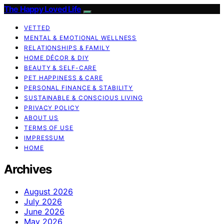
The Happy Loved Life
VETTED
MENTAL & EMOTIONAL WELLNESS
RELATIONSHIPS & FAMILY
HOME DÉCOR & DIY
BEAUTY & SELF-CARE
PET HAPPINESS & CARE
PERSONAL FINANCE & STABILITY
SUSTAINABLE & CONSCIOUS LIVING
PRIVACY POLICY
ABOUT US
TERMS OF USE
IMPRESSUM
HOME
Archives
August 2026
July 2026
June 2026
May 2026