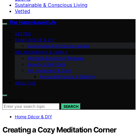
Sustainable & Conscious Living
Vetted
The Happy Loved Life
VETTED
HOME DÉCOR & DIY
Sustainable & Conscious Living
RELATIONSHIPS & FAMILY
Mental & Emotional Wellness
Beauty & Self-Care
Pet Happiness & Care
Personal Finance & Stability
ABOUT US
Search for:
SEARCH
Home Décor & DIY
Creating a Cozy Meditation Corner