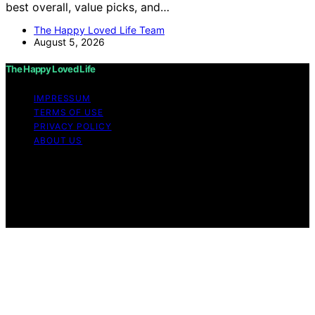
best overall, value picks, and…
The Happy Loved Life Team
August 5, 2026
The Happy Loved Life
IMPRESSUM
TERMS OF USE
PRIVACY POLICY
ABOUT US
Copyright © 2026 The Happy Loved Life Affiliate
disclaimer As an affiliate, we may earn a commission
from qualifying purchases. We get commissions for
purchases made through links on this website from
Amazon and other third parties.