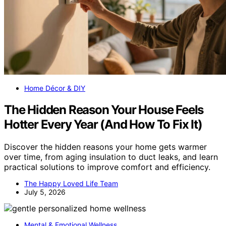
Home Décor & DIY
The Hidden Reason Your House Feels
Hotter Every Year (And How To Fix It)
Discover the hidden reasons your home gets warmer
over time, from aging insulation to duct leaks, and learn
practical solutions to improve comfort and efficiency.
The Happy Loved Life Team
July 5, 2026
Mental & Emotional Wellness