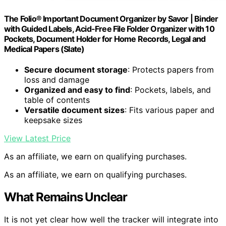
The Folio® Important Document Organizer by Savor | Binder
with Guided Labels, Acid-Free File Folder Organizer with 10
Pockets, Document Holder for Home Records, Legal and
Medical Papers (Slate)
Secure document storage
: Protects papers from
loss and damage
Organized and easy to find
: Pockets, labels, and
table of contents
Versatile document sizes
: Fits various paper and
keepsake sizes
View Latest Price
As an affiliate, we earn on qualifying purchases.
As an affiliate, we earn on qualifying purchases.
What Remains Unclear
It is not yet clear how well the tracker will integrate into