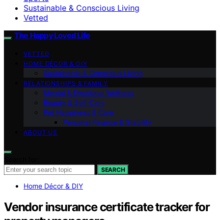
Sustainable & Conscious Living
Vetted
The Happy Loved Life
VETTED
HOME DÉCOR & DIY
Sustainable & Conscious Living
RELATIONSHIPS & FAMILY
Mental & Emotional Wellness
Beauty & Self-Care
Pet Happiness & Care
Personal Finance & Stability
ABOUT US
Search for:
SEARCH
Home Décor & DIY
Vendor insurance certificate tracker for