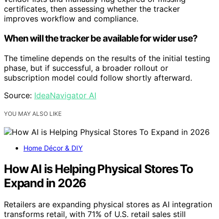
certificates, then assessing whether the tracker
improves workflow and compliance.
When will the tracker be available for wider use?
The timeline depends on the results of the initial testing
phase, but if successful, a broader rollout or
subscription model could follow shortly afterward.
Source:
IdeaNavigator AI
YOU MAY ALSO LIKE
Home Décor & DIY
How AI is Helping Physical Stores To
Expand in 2026
Retailers are expanding physical stores as AI integration
transforms retail, with 71% of U.S. retail sales still