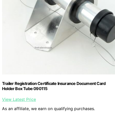
Trailer Registration Certificate Insurance Document Card
Holder Box Tube 090115
View Latest Price
As an affiliate, we earn on qualifying purchases.