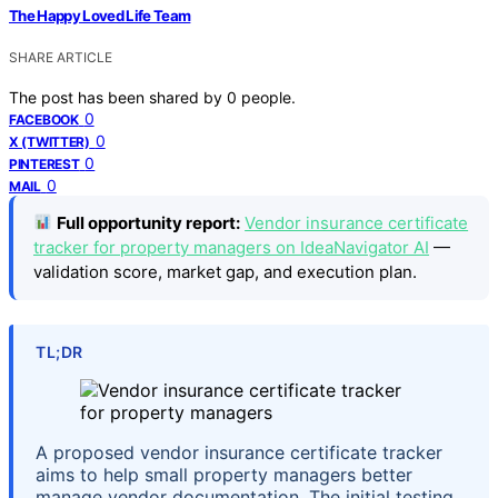
The Happy Loved Life Team
SHARE ARTICLE
The post has been shared by
0
people.
0
FACEBOOK
0
X (TWITTER)
0
PINTEREST
0
MAIL
Full opportunity report:
Vendor insurance certificate
tracker for property managers on IdeaNavigator AI
—
validation score, market gap, and execution plan.
TL;DR
A proposed vendor insurance certificate tracker
aims to help small property managers better
manage vendor documentation. The initial testing