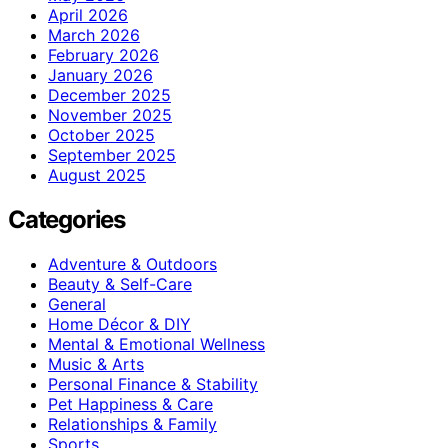
April 2026
March 2026
February 2026
January 2026
December 2025
November 2025
October 2025
September 2025
August 2025
Categories
Adventure & Outdoors
Beauty & Self-Care
General
Home Décor & DIY
Mental & Emotional Wellness
Music & Arts
Personal Finance & Stability
Pet Happiness & Care
Relationships & Family
Sports