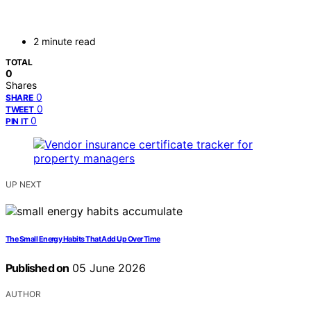
2 minute read
TOTAL
0
Shares
0
SHARE
0
TWEET
0
PIN IT
UP NEXT
The Small Energy Habits That Add Up Over Time
Published on
05 June 2026
AUTHOR