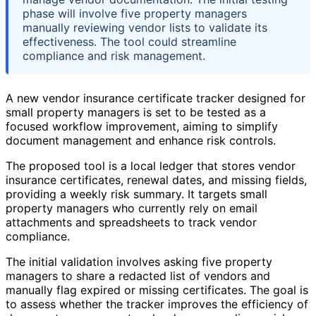
phase will involve five property managers
manually reviewing vendor lists to validate its
effectiveness. The tool could streamline
compliance and risk management.
A new vendor insurance certificate tracker designed for
small property managers is set to be tested as a
focused workflow improvement, aiming to simplify
document management and enhance risk controls.
The proposed tool is a local ledger that stores vendor
insurance certificates, renewal dates, and missing fields,
providing a weekly risk summary. It targets small
property managers who currently rely on email
attachments and spreadsheets to track vendor
compliance.
The initial validation involves asking five property
managers to share a redacted list of vendors and
manually flag expired or missing certificates. The goal is
to assess whether the tracker improves the efficiency of