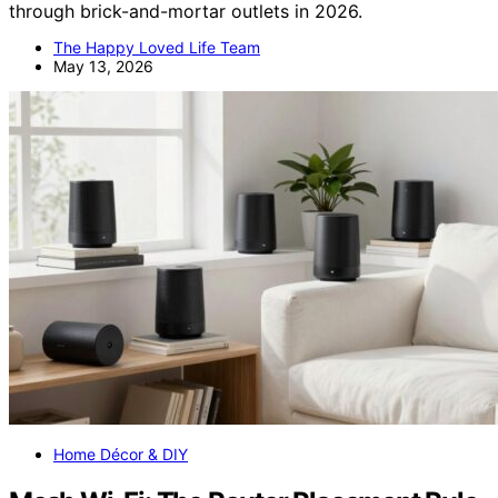
through brick-and-mortar outlets in 2026.
The Happy Loved Life Team
May 13, 2026
Home Décor & DIY