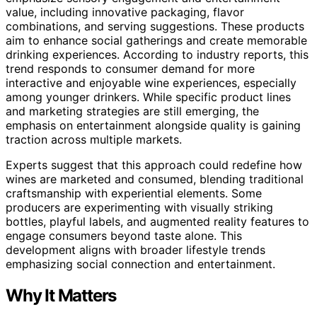
value, including innovative packaging, flavor
combinations, and serving suggestions. These products
aim to enhance social gatherings and create memorable
drinking experiences. According to industry reports, this
trend responds to consumer demand for more
interactive and enjoyable wine experiences, especially
among younger drinkers. While specific product lines
and marketing strategies are still emerging, the
emphasis on entertainment alongside quality is gaining
traction across multiple markets.
Experts suggest that this approach could redefine how
wines are marketed and consumed, blending traditional
craftsmanship with experiential elements. Some
producers are experimenting with visually striking
bottles, playful labels, and augmented reality features to
engage consumers beyond taste alone. This
development aligns with broader lifestyle trends
emphasizing social connection and entertainment.
Why It Matters