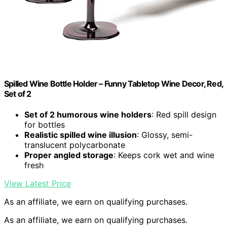
Spilled Wine Bottle Holder – Funny Tabletop Wine Decor, Red,
Set of 2
Set of 2 humorous wine holders
: Red spill design
for bottles
Realistic spilled wine illusion
: Glossy, semi-
translucent polycarbonate
Proper angled storage
: Keeps cork wet and wine
fresh
View Latest Price
As an affiliate, we earn on qualifying purchases.
As an affiliate, we earn on qualifying purchases.