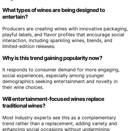
What types of wines are being designed to
entertain?
Producers are creating wines with innovative packaging,
playful labels, and flavor profiles that encourage social
interaction, including sparkling wines, blends, and
limited-edition releases.
Why is this trend gaining popularity now?
It responds to consumer demand for more engaging,
social experiences, especially among younger
demographics seeking entertainment and novelty in
their wine choices.
Will entertainment-focused wines replace
traditional wines?
Most industry experts see this as a complementary
trend rather than a replacement, adding variety and
enhancing social occasions without undermining