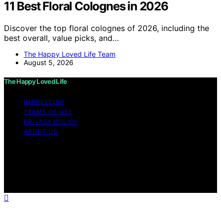
11 Best Floral Colognes in 2026
Discover the top floral colognes of 2026, including the
best overall, value picks, and…
The Happy Loved Life Team
August 5, 2026
The Happy Loved Life
IMPRESSUM
TERMS OF USE
PRIVACY POLICY
ABOUT US
Copyright © 2026 The Happy Loved Life Affiliate
disclaimer As an affiliate, we may earn a commission
from qualifying purchases. We get commissions for
purchases made through links on this website from
Amazon and other third parties.