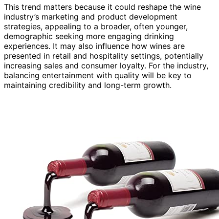
This trend matters because it could reshape the wine
industry’s marketing and product development
strategies, appealing to a broader, often younger,
demographic seeking more engaging drinking
experiences. It may also influence how wines are
presented in retail and hospitality settings, potentially
increasing sales and consumer loyalty. For the industry,
balancing entertainment with quality will be key to
maintaining credibility and long-term growth.