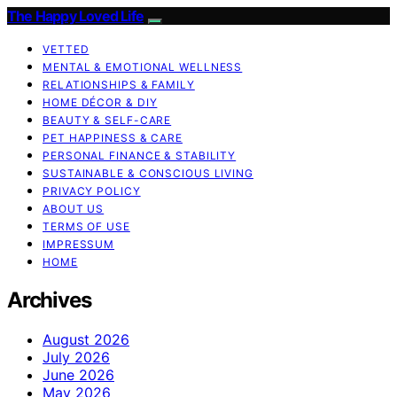
The Happy Loved Life
VETTED
MENTAL & EMOTIONAL WELLNESS
RELATIONSHIPS & FAMILY
HOME DÉCOR & DIY
BEAUTY & SELF-CARE
PET HAPPINESS & CARE
PERSONAL FINANCE & STABILITY
SUSTAINABLE & CONSCIOUS LIVING
PRIVACY POLICY
ABOUT US
TERMS OF USE
IMPRESSUM
HOME
Archives
August 2026
July 2026
June 2026
May 2026