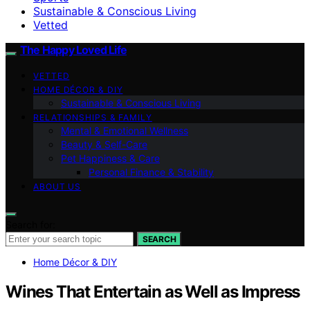
Sustainable & Conscious Living
Vetted
The Happy Loved Life
VETTED
HOME DÉCOR & DIY
Sustainable & Conscious Living
RELATIONSHIPS & FAMILY
Mental & Emotional Wellness
Beauty & Self-Care
Pet Happiness & Care
Personal Finance & Stability
ABOUT US
Search for:
SEARCH
Home Décor & DIY
Wines That Entertain as Well as Impress