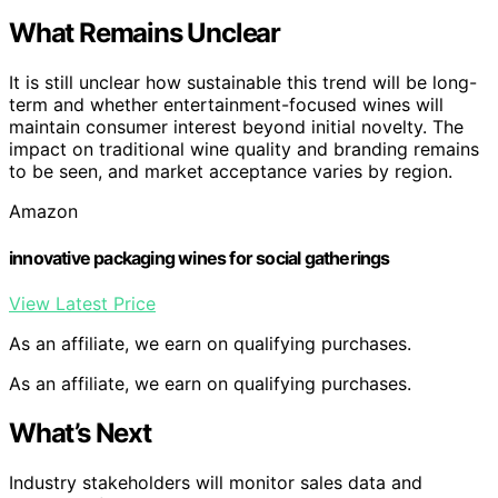
What Remains Unclear
It is still unclear how sustainable this trend will be long-
term and whether entertainment-focused wines will
maintain consumer interest beyond initial novelty. The
impact on traditional wine quality and branding remains
to be seen, and market acceptance varies by region.
Amazon
innovative packaging wines for social gatherings
View Latest Price
As an affiliate, we earn on qualifying purchases.
As an affiliate, we earn on qualifying purchases.
What’s Next
Industry stakeholders will monitor sales data and