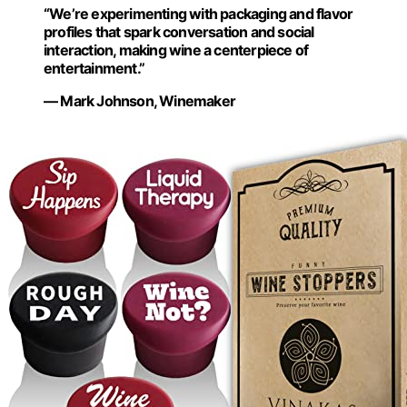
“We’re experimenting with packaging and flavor
profiles that spark conversation and social
interaction, making wine a centerpiece of
entertainment.”
— Mark Johnson, Winemaker