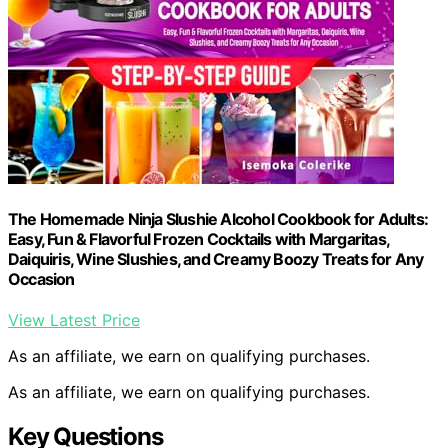
The Homemade Ninja Slushie Alcohol Cookbook for Adults:
Easy, Fun & Flavorful Frozen Cocktails with Margaritas,
Daiquiris, Wine Slushies, and Creamy Boozy Treats for Any
Occasion
View Latest Price
As an affiliate, we earn on qualifying purchases.
As an affiliate, we earn on qualifying purchases.
Key Questions