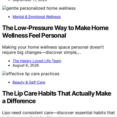
Mental & Emotional Wellness
The Low-Pressure Way to Make Home
Wellness Feel Personal
Making your home wellness space personal doesn’t
require big changes—discover simple,…
The Happy Loved Life Team
August 6, 2026
Beauty & Self-Care
The Lip Care Habits That Actually Make
a Difference
Lips need consistent care—discover essential habits that