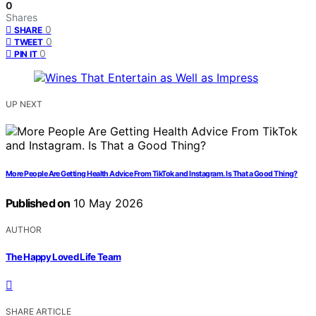
0
Shares
0
SHARE
0
TWEET
0
PIN IT
UP NEXT
More People Are Getting Health Advice From TikTok and Instagram. Is That a Good Thing?
Published on
10 May 2026
AUTHOR
The Happy Loved Life Team
SHARE ARTICLE