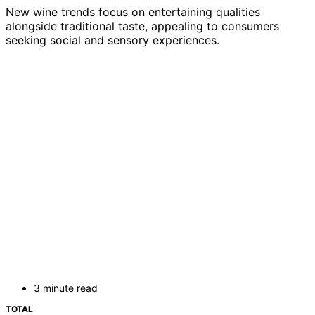
New wine trends focus on entertaining qualities
alongside traditional taste, appealing to consumers
seeking social and sensory experiences.
3 minute read
TOTAL