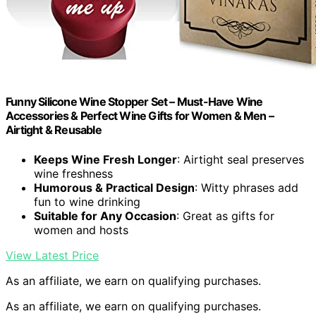
Funny Silicone Wine Stopper Set – Must-Have Wine
Accessories & Perfect Wine Gifts for Women & Men –
Airtight & Reusable
Keeps Wine Fresh Longer
: Airtight seal preserves
wine freshness
Humorous & Practical Design
: Witty phrases add
fun to wine drinking
Suitable for Any Occasion
: Great as gifts for
women and hosts
View Latest Price
As an affiliate, we earn on qualifying purchases.
As an affiliate, we earn on qualifying purchases.