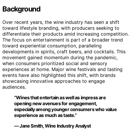
Background
Over recent years, the wine industry has seen a shift
toward lifestyle branding, with producers seeking to
differentiate their products amid increasing competition.
The focus on entertainment is part of a broader trend
toward experiential consumption, paralleling
developments in spirits, craft beers, and cocktails. This
movement gained momentum during the pandemic,
when consumers prioritized social and sensory
experiences at home. Major wine festivals and tasting
events have also highlighted this shift, with brands
showcasing innovative approaches to engage
audiences.
“Wines that entertain as well as impress are
opening new avenues for engagement,
especially among younger consumers who value
experience as much as taste.”
— Jane Smith, Wine Industry Analyst