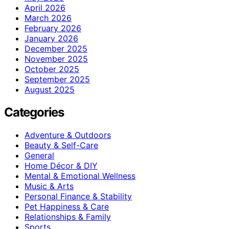
April 2026
March 2026
February 2026
January 2026
December 2025
November 2025
October 2025
September 2025
August 2025
Categories
Adventure & Outdoors
Beauty & Self-Care
General
Home Décor & DIY
Mental & Emotional Wellness
Music & Arts
Personal Finance & Stability
Pet Happiness & Care
Relationships & Family
Sports