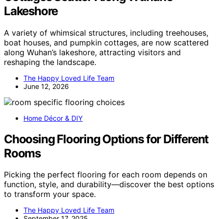
Lakeshore
A variety of whimsical structures, including treehouses,
boat houses, and pumpkin cottages, are now scattered
along Wuhan’s lakeshore, attracting visitors and
reshaping the landscape.
The Happy Loved Life Team
June 12, 2026
Home Décor & DIY
Choosing Flooring Options for Different
Rooms
Picking the perfect flooring for each room depends on
function, style, and durability—discover the best options
to transform your space.
The Happy Loved Life Team
September 17, 2025