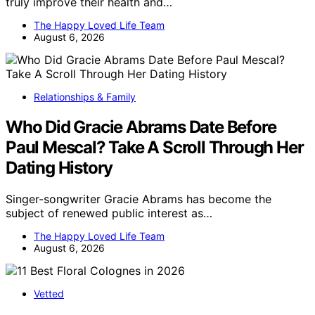
truly improve their health and…
The Happy Loved Life Team
August 6, 2026
Relationships & Family
Who Did Gracie Abrams Date Before
Paul Mescal? Take A Scroll Through Her
Dating History
Singer-songwriter Gracie Abrams has become the
subject of renewed public interest as…
The Happy Loved Life Team
August 6, 2026
Vetted