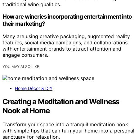
traditional wine qualities.
How are wineries incorporating entertainment into
their marketing?
Many are using creative packaging, augmented reality
features, social media campaigns, and collaborations
with entertainment brands to attract attention and
engage consumers.
YOU MAY ALSO LIKE
Home Décor & DIY
Creating a Meditation and Wellness
Nook at Home
Transform your space into a tranquil meditation nook
with simple tips that can turn your home into a personal
sanctuary for relaxation.