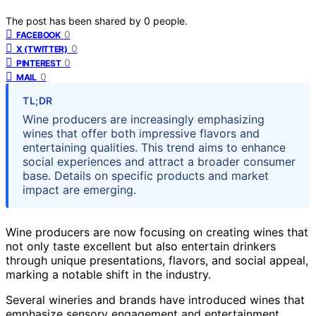
The post has been shared by
0
people.
0
FACEBOOK
0
X (TWITTER)
0
PINTEREST
0
MAIL
TL;DR
Wine producers are increasingly emphasizing
wines that offer both impressive flavors and
entertaining qualities. This trend aims to enhance
social experiences and attract a broader consumer
base. Details on specific products and market
impact are emerging.
Wine producers are now focusing on creating wines that
not only taste excellent but also entertain drinkers
through unique presentations, flavors, and social appeal,
marking a notable shift in the industry.
Several wineries and brands have introduced wines that
emphasize sensory engagement and entertainment