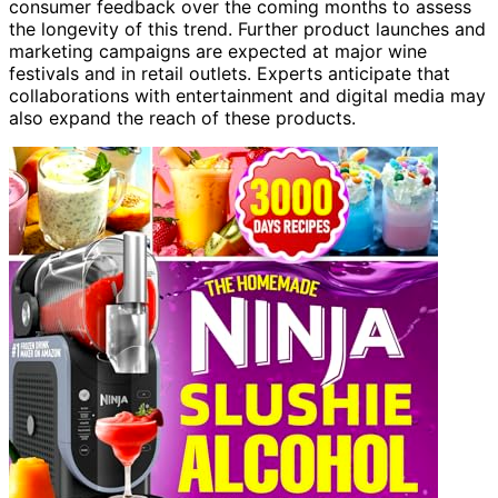
consumer feedback over the coming months to assess
the longevity of this trend. Further product launches and
marketing campaigns are expected at major wine
festivals and in retail outlets. Experts anticipate that
collaborations with entertainment and digital media may
also expand the reach of these products.