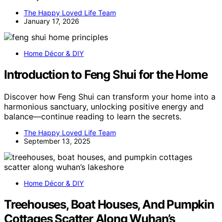
The Happy Loved Life Team
January 17, 2026
Home Décor & DIY
Introduction to Feng Shui for the Home
Discover how Feng Shui can transform your home into a
harmonious sanctuary, unlocking positive energy and
balance—continue reading to learn the secrets.
The Happy Loved Life Team
September 13, 2025
Home Décor & DIY
Treehouses, Boat Houses, And Pumpkin
Cottages Scatter Along Wuhan’s