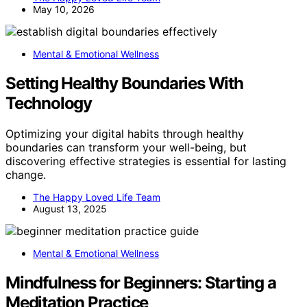
May 10, 2026
Mental & Emotional Wellness
Setting Healthy Boundaries With
Technology
Optimizing your digital habits through healthy
boundaries can transform your well-being, but
discovering effective strategies is essential for lasting
change.
The Happy Loved Life Team
August 13, 2025
Mental & Emotional Wellness
Mindfulness for Beginners: Starting a
Meditation Practice