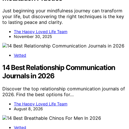
Just beginning your mindfulness journey can transform
your life, but discovering the right techniques is the key
to lasting peace and clarity.
The Happy Loved Life Team
November 30, 2025
Vetted
14 Best Relationship Communication
Journals in 2026
Discover the top relationship communication journals of
2026. Find the best options for…
The Happy Loved Life Team
August 8, 2026
Vetted