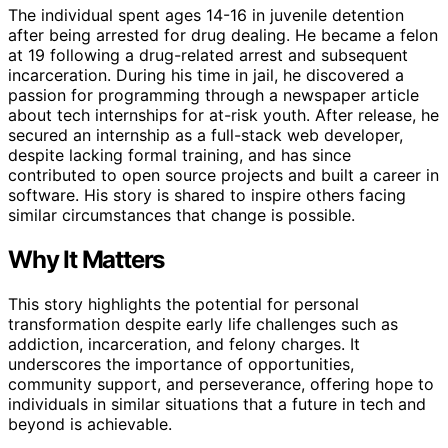
The individual spent ages 14-16 in juvenile detention
after being arrested for drug dealing. He became a felon
at 19 following a drug-related arrest and subsequent
incarceration. During his time in jail, he discovered a
passion for programming through a newspaper article
about tech internships for at-risk youth. After release, he
secured an internship as a full-stack web developer,
despite lacking formal training, and has since
contributed to open source projects and built a career in
software. His story is shared to inspire others facing
similar circumstances that change is possible.
Why It Matters
This story highlights the potential for personal
transformation despite early life challenges such as
addiction, incarceration, and felony charges. It
underscores the importance of opportunities,
community support, and perseverance, offering hope to
individuals in similar situations that a future in tech and
beyond is achievable.