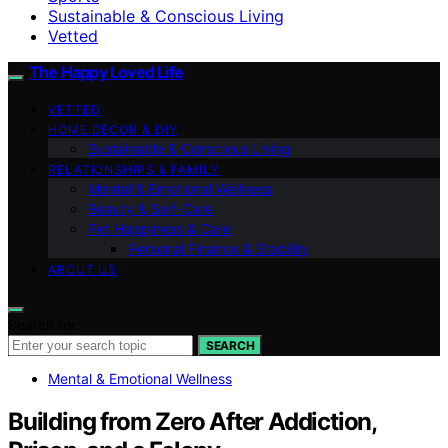
Sustainable & Conscious Living
Vetted
The Happy Loved Life
VETTED
HOME DÉCOR & DIY
Sustainable & Conscious Living
RELATIONSHIPS & FAMILY
Mental & Emotional Wellness
Beauty & Self-Care
Pet Happiness & Care
Personal Finance & Stability
ABOUT US
Search for:
SEARCH
Mental & Emotional Wellness
Building from Zero After Addiction,