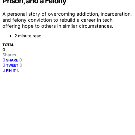
Prison, and a Felony
A personal story of overcoming addiction, incarceration,
and felony conviction to rebuild a career in tech,
offering hope to others in similar circumstances.
2 minute read
TOTAL
0
Shares
0
SHARE
0
TWEET
0
PIN IT