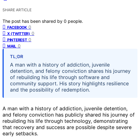
SHARE ARTICLE
The post has been shared by
0
people.
0
FACEBOOK
0
X (TWITTER)
0
PINTEREST
0
MAIL
TL;DR
A man with a history of addiction, juvenile
detention, and felony conviction shares his journey
of rebuilding his life through software and
community support. His story highlights resilience
and the possibility of redemption.
A man with a history of addiction, juvenile detention,
and felony conviction has publicly shared his journey of
rebuilding his life through technology, demonstrating
that recovery and success are possible despite severe
early setbacks.