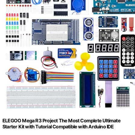
ELEGOO Mega R3 Project The Most Complete Ultimate
Starter Kit with Tutorial Compatible with Arduino IDE