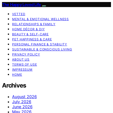
The Happy Loved Life
VETTED
MENTAL & EMOTIONAL WELLNESS
RELATIONSHIPS & FAMILY
HOME DÉCOR & DIY
BEAUTY & SELF-CARE
PET HAPPINESS & CARE
PERSONAL FINANCE & STABILITY
SUSTAINABLE & CONSCIOUS LIVING
PRIVACY POLICY
ABOUT US
TERMS OF USE
IMPRESSUM
HOME
Archives
August 2026
July 2026
June 2026
May 2026