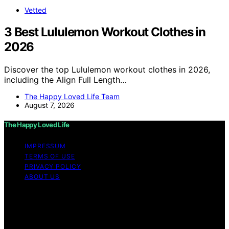
Vetted
3 Best Lululemon Workout Clothes in
2026
Discover the top Lululemon workout clothes in 2026,
including the Align Full Length…
The Happy Loved Life Team
August 7, 2026
The Happy Loved Life
IMPRESSUM
TERMS OF USE
PRIVACY POLICY
ABOUT US
Copyright © 2026 The Happy Loved Life Affiliate
disclaimer As an affiliate, we may earn a commission
from qualifying purchases. We get commissions for
purchases made through links on this website from