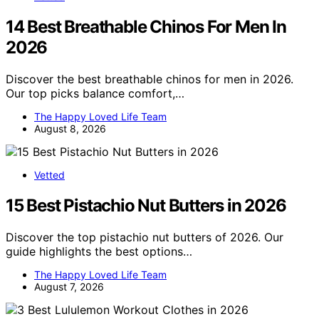
14 Best Breathable Chinos For Men In
2026
Discover the best breathable chinos for men in 2026.
Our top picks balance comfort,…
The Happy Loved Life Team
August 8, 2026
Vetted
15 Best Pistachio Nut Butters in 2026
Discover the top pistachio nut butters of 2026. Our
guide highlights the best options…
The Happy Loved Life Team
August 7, 2026