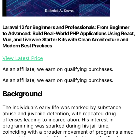
Laravel 12 for Beginners and Professionals: From Beginner
to Advanced: Build Real-World PHP Applications Using React,
Vue, and Livewire Starter Kits with Clean Architecture and
Modern Best Practices
View Latest Price
As an affiliate, we earn on qualifying purchases.
As an affiliate, we earn on qualifying purchases.
Background
The individual’s early life was marked by substance
abuse and juvenile detention, with repeated drug
offenses leading to incarceration. His interest in
programming was sparked during his jail time,
coinciding with a broader movement of programs aimed