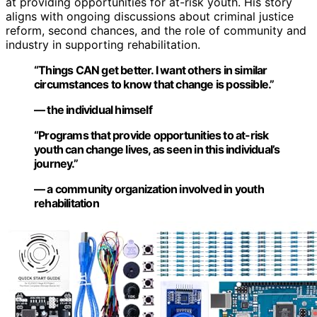
at providing opportunities for at-risk youth. His story
aligns with ongoing discussions about criminal justice
reform, second chances, and the role of community and
industry in supporting rehabilitation.
“Things CAN get better. I want others in similar
circumstances to know that change is possible.”
— the individual himself
“Programs that provide opportunities to at-risk
youth can change lives, as seen in this individual’s
journey.”
— a community organization involved in youth
rehabilitation