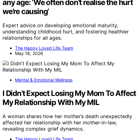
any age: ‘We often don’t realise the hurt
we’re causing’
Expert advice on developing emotional maturity,
understanding childhood hurt, and fostering healthier
relationships for all ages.
The Happy Loved Life Team
May 18, 2026
Mental & Emotional Wellness
I Didn’t Expect Losing My Mom To Affect
My Relationship With My MIL
A woman shares how her mother’s death unexpectedly
affected her relationship with her mother-in-law,
revealing complex grief dynamics.
The Happy Loved Life Team