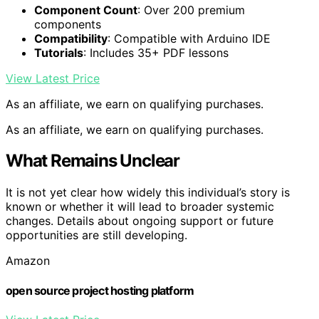
Component Count
: Over 200 premium
components
Compatibility
: Compatible with Arduino IDE
Tutorials
: Includes 35+ PDF lessons
View Latest Price
As an affiliate, we earn on qualifying purchases.
As an affiliate, we earn on qualifying purchases.
What Remains Unclear
It is not yet clear how widely this individual’s story is
known or whether it will lead to broader systemic
changes. Details about ongoing support or future
opportunities are still developing.
Amazon
open source project hosting platform