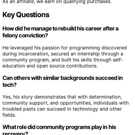
As an affiliate, we earn on qualifying purchases.
Key Questions
How did he manage to rebuild his career after a
felony conviction?
He leveraged his passion for programming discovered
during incarceration, secured an internship through a
community program, and built his skills through self-
education and open source contributions.
Can others with similar backgrounds succeed in
tech?
Yes, his story demonstrates that with determination,
community support, and opportunities, individuals with
troubled pasts can succeed in technology and other
fields.
What role did community programs play in his
recovery?