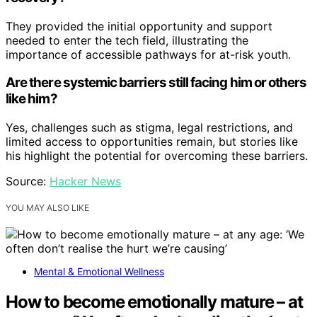
They provided the initial opportunity and support
needed to enter the tech field, illustrating the
importance of accessible pathways for at-risk youth.
Are there systemic barriers still facing him or others
like him?
Yes, challenges such as stigma, legal restrictions, and
limited access to opportunities remain, but stories like
his highlight the potential for overcoming these barriers.
Source:
Hacker News
YOU MAY ALSO LIKE
Mental & Emotional Wellness
How to become emotionally mature – at