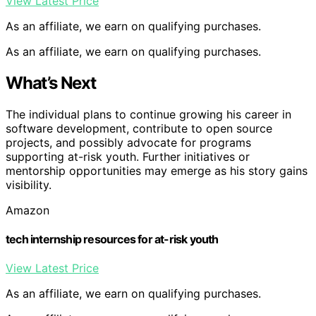
View Latest Price
As an affiliate, we earn on qualifying purchases.
As an affiliate, we earn on qualifying purchases.
What’s Next
The individual plans to continue growing his career in
software development, contribute to open source
projects, and possibly advocate for programs
supporting at-risk youth. Further initiatives or
mentorship opportunities may emerge as his story gains
visibility.
Amazon
tech internship resources for at-risk youth
View Latest Price
As an affiliate, we earn on qualifying purchases.