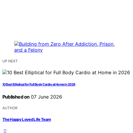
UP NEXT
10 Best Elliptical for Full Body Cardio at Home in 2026
Published on
07 June 2026
AUTHOR
The Happy Loved Life Team