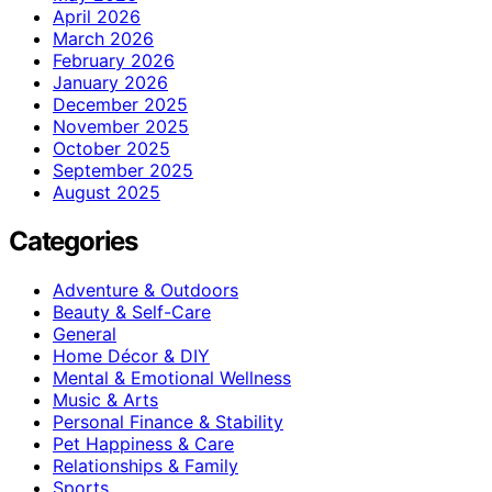
April 2026
March 2026
February 2026
January 2026
December 2025
November 2025
October 2025
September 2025
August 2025
Categories
Adventure & Outdoors
Beauty & Self-Care
General
Home Décor & DIY
Mental & Emotional Wellness
Music & Arts
Personal Finance & Stability
Pet Happiness & Care
Relationships & Family
Sports